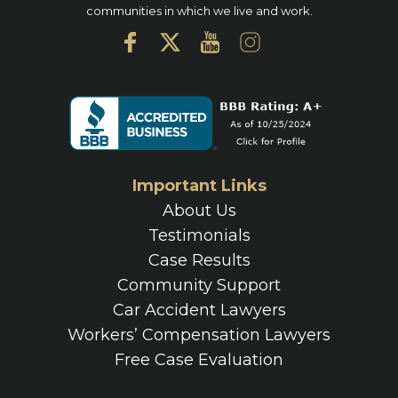
communities in which we live and work.
Important Links
About Us
Testimonials
Case Results
Community Support
Car Accident Lawyers
Workers’ Compensation Lawyers
Free Case Evaluation