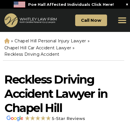
×
Poe Hall Affected Individuals Click Here!
Call Now
»
Chapel Hill Personal Injury Lawyer
»
H
o
Chapel Hill Car Accident Lawyer
»
m
Reckless Driving Accident
e
Reckless Driving
Accident Lawyer in
Chapel Hill