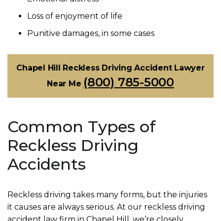
Loss of enjoyment of life
Punitive damages, in some cases
Chapel Hill Reckless Driving Accident Lawyer
(800) 785-5000
Near Me
Common Types of
Reckless Driving
Accidents
Reckless driving takes many forms, but the injuries
it causes are always serious. At our reckless driving
accident law firm in Chapel Hill, we’re closely