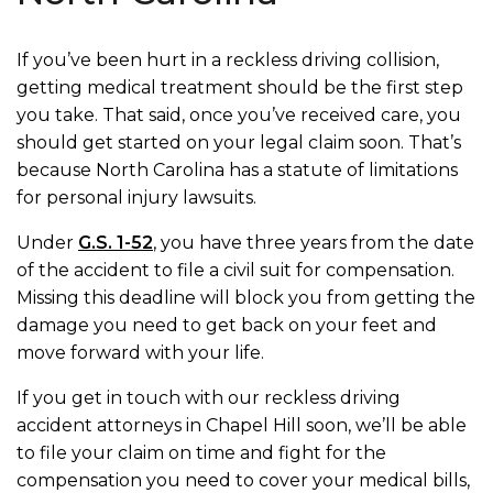
If you’ve been hurt in a reckless driving collision,
getting medical treatment should be the first step
you take. That said, once you’ve received care, you
should get started on your legal claim soon. That’s
because North Carolina has a statute of limitations
for personal injury lawsuits.
Under
G.S. 1-52
, you have three years from the date
of the accident to file a civil suit for compensation.
Missing this deadline will block you from getting the
damage you need to get back on your feet and
move forward with your life.
If you get in touch with our reckless driving
accident attorneys in Chapel Hill soon, we’ll be able
to file your claim on time and fight for the
compensation you need to cover your medical bills,