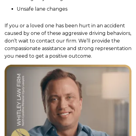
Unsafe lane changes
If you or a loved one has been hurt in an accident
caused by one of these aggressive driving behaviors,
don’t wait to contact our firm. We’ll provide the
compassionate assistance and strong representation
you need to get a positive outcome.