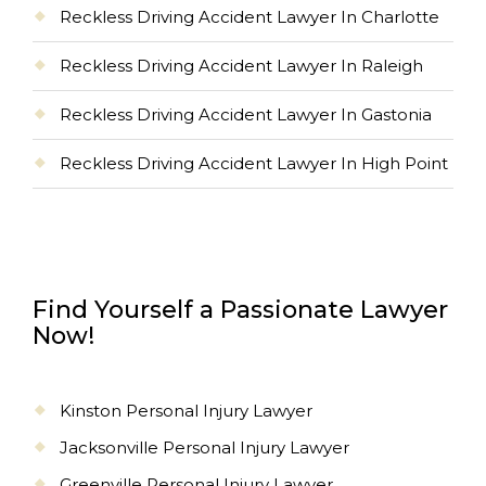
Reckless Driving Accident Lawyer In Charlotte
Reckless Driving Accident Lawyer In Raleigh
Reckless Driving Accident Lawyer In Gastonia
Reckless Driving Accident Lawyer In High Point
Find Yourself a Passionate Lawyer
Now!
Kinston Personal Injury Lawyer
Jacksonville Personal Injury Lawyer
Greenville Personal Injury Lawyer