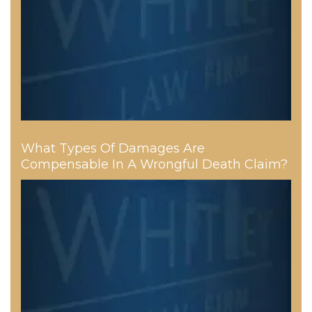
What Types Of Damages Are
Compensable In A Wrongful Death Claim?