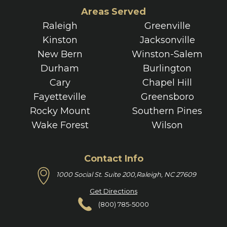
Areas Served
Raleigh
Greenville
Kinston
Jacksonville
New Bern
Winston-Salem
Durham
Burlington
Cary
Chapel Hill
Fayetteville
Greensboro
Rocky Mount
Southern Pines
Wake Forest
Wilson
Contact Info
1000 Social St. Suite 200,
Raleigh, NC 27609
Get Directions
(800) 785-5000