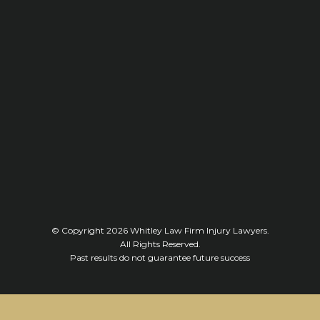
© Copyright 2026
Whitley Law Firm Injury Lawyers
.
All Rights Reserved.
Past results do not guarantee future success