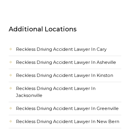
Additional Locations
Reckless Driving Accident Lawyer In Cary
Reckless Driving Accident Lawyer In Asheville
Reckless Driving Accident Lawyer In Kinston
Reckless Driving Accident Lawyer In
Jacksonville
Reckless Driving Accident Lawyer In Greenville
Reckless Driving Accident Lawyer In New Bern