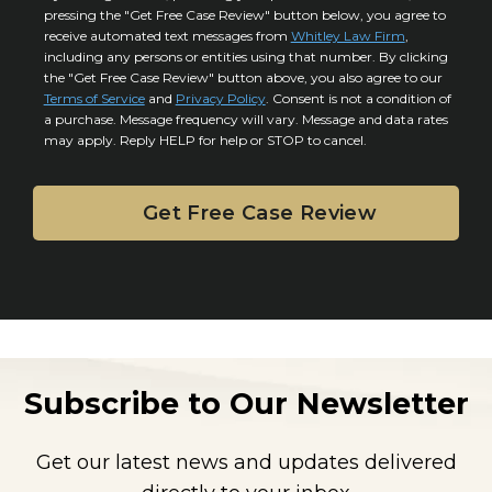
r
i
pressing the "Get Free Case Review" button below, you agree to
o
y
l
receive automated text messages from
Whitley Law Firm
,
n
*
including any persons or entities using that number. By clicking
s
s
the "Get Free Case Review" button above, you also agree to our
*
e
Terms of Service
and
Privacy Policy
. Consent is not a condition of
n
a purchase. Message frequency will vary. Message and data rates
may apply. Reply HELP for help or STOP to cancel.
t
Subscribe to Our Newsletter
Get our latest news and updates delivered