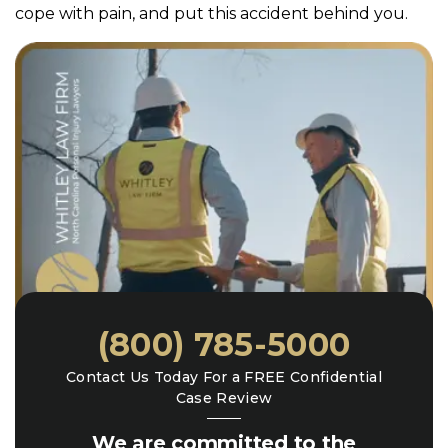
cope with pain, and put this accident behind you.
(800) 785-5000
Contact Us Today For a FREE Confidential
Case Review
We are committed to the