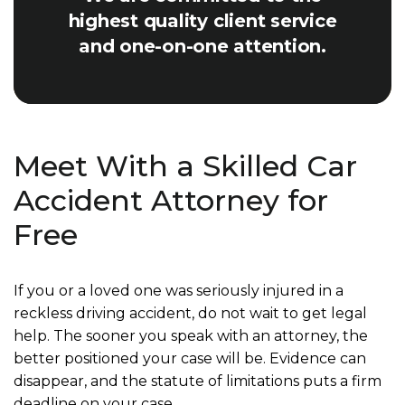
highest quality client service
and one-on-one attention.
Meet With a Skilled Car
Accident Attorney for
Free
If you or a loved one was seriously injured in a
reckless driving accident, do not wait to get legal
help. The sooner you speak with an attorney, the
better positioned your case will be. Evidence can
disappear, and the statute of limitations puts a firm
deadline on your case.