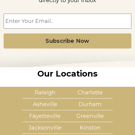
directly to your inbox
E
m
a
i
l
*
Our Locations
Raleigh
Charlotte
Asheville
Durham
Fayetteville
Greenville
Jacksonville
Kinston