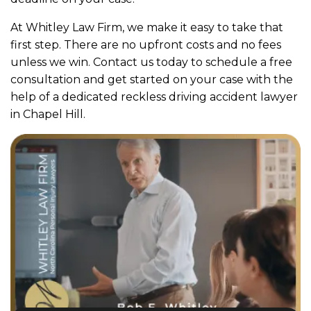
At Whitley Law Firm, we make it easy to take that
first step. There are no upfront costs and no fees
unless we win. Contact us today to schedule a free
consultation and get started on your case with the
help of a dedicated reckless driving accident lawyer
in Chapel Hill.