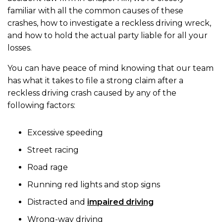
familiar with all the common causes of these
crashes, how to investigate a reckless driving wreck,
and how to hold the actual party liable for all your
losses.
You can have peace of mind knowing that our team
has what it takes to file a strong claim after a
reckless driving crash caused by any of the
following factors:
Excessive speeding
Street racing
Road rage
Running red lights and stop signs
Distracted and
impaired driving
Wrong-way driving