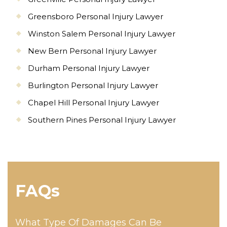
Greensboro Personal Injury Lawyer
Winston Salem Personal Injury Lawyer
New Bern Personal Injury Lawyer
Durham Personal Injury Lawyer
Burlington Personal Injury Lawyer
Chapel Hill Personal Injury Lawyer
Southern Pines Personal Injury Lawyer
FAQs
What Type Of Damages Can Be