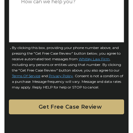
*
e
a
o
s
f
e
I
D
n
e
j
t
u
a
C
By clicking this box, providing your phone number above, and
r
i
pressing the "Get Free Case Review" button below, you agree to
o
y
l
receive automated text messages from
Whitley Law Firm
,
n
*
including any persons or entities using that number. By clicking
s
s
the "Get Free Case Review" button above, you also agree to our
*
e
Terms Of Service
and
Privacy Policy
. Consent is not a condition of
n
a purchase. Message frequency will vary. Message and data rates
may apply. Reply HELP for help or STOP to cancel.
t