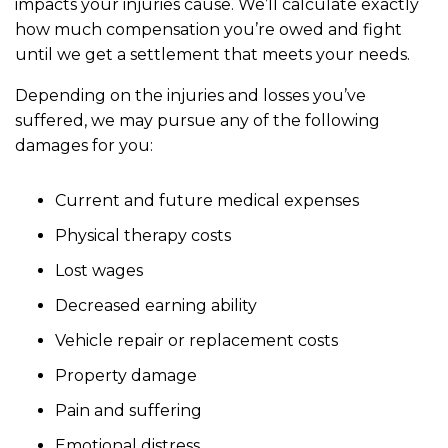
impacts your injuries cause. We’ll calculate exactly
how much compensation you’re owed and fight
until we get a settlement that meets your needs.
Depending on the injuries and losses you’ve
suffered, we may pursue any of the following
damages for you:
Current and future medical expenses
Physical therapy costs
Lost wages
Decreased earning ability
Vehicle repair or replacement costs
Property damage
Pain and suffering
Emotional distress