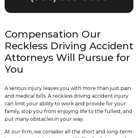
Compensation Our
Reckless Driving Accident
Attorneys Will Pursue for
You
A serious injury leaves you with more than just pain
and medical bills. A reckless driving accident injury
can limit your ability to work and provide for your
family, stop you from enjoying life to the fullest, and
put many obstacles in your way.
At our firm, we consider all the short and long-term