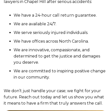
lawyers in Chapel Hill after serious accidents:
We have a 24-hour call return guarantee.
We are available 24/7.
We serve seriously injured individuals.
We have offices across North Carolina.
We are innovative, compassionate, and
determined to get the justice and damages
you deserve.
We are committed to inspiring positive change
in our community.
We don’t just handle your case; we fight for your
future. Reach out today and let us show you what
it means to have a firm that truly answers the call.