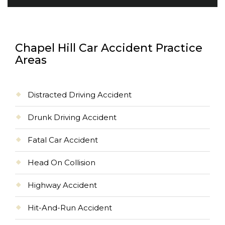
Chapel Hill Car Accident Practice
Areas
Distracted Driving Accident
Drunk Driving Accident
Fatal Car Accident
Head On Collision
Highway Accident
Hit-And-Run Accident