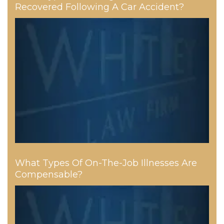
Recovered Following A Car Accident?
What Types Of On-The-Job Illnesses Are
Compensable?