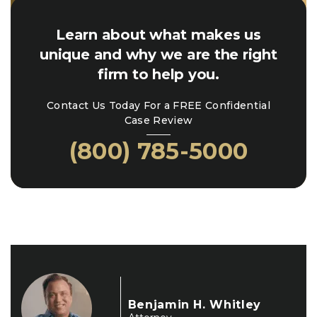
Learn about what makes us
unique and why we are the right
firm to help you.
Contact Us Today For a FREE Confidential
Case Review
(800) 785-5000
Benjamin H. Whitley