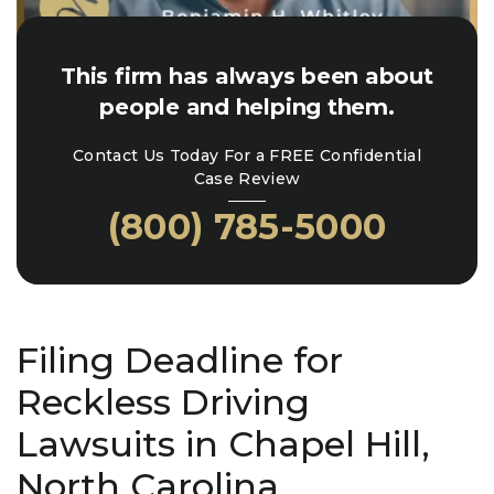
This firm has always been about
people and helping them.
Contact Us Today For a FREE Confidential
Case Review
(800) 785-5000
Filing Deadline for
Reckless Driving
Lawsuits in Chapel Hill,
North Carolina