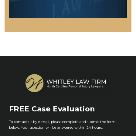
FREE
Case Evaluation
To contact us by e-mail, please complete and submit the form
below. Your question will be answered within 24 hours.