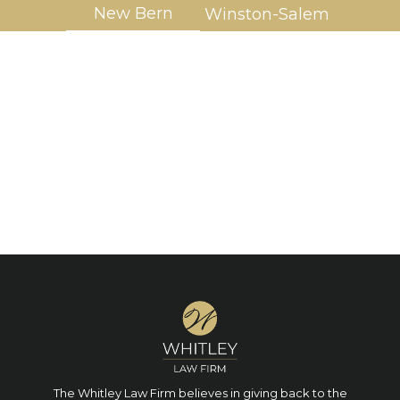
New Bern
Winston-Salem
The Whitley Law Firm believes in giving back to the