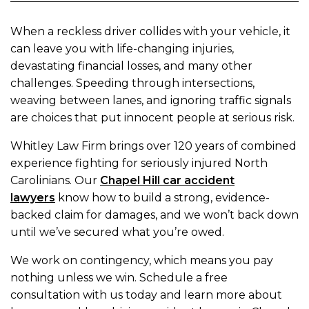
When a reckless driver collides with your vehicle, it
can leave you with life-changing injuries,
devastating financial losses, and many other
challenges. Speeding through intersections,
weaving between lanes, and ignoring traffic signals
are choices that put innocent people at serious risk.
Whitley Law Firm brings over 120 years of combined
experience fighting for seriously injured North
Carolinians. Our
Chapel Hill car accident
lawyers
know how to build a strong, evidence-
backed claim for damages, and we won’t back down
until we’ve secured what you’re owed.
We work on contingency, which means you pay
nothing unless we win. Schedule a free
consultation with us today and learn more about