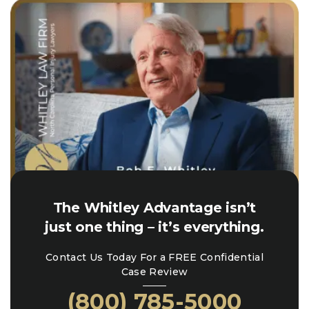
The Whitley Advantage isn’t
just one thing – it’s everything.
Contact Us Today For a FREE Confidential
Case Review
(800) 785-5000