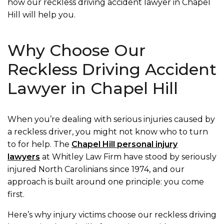
how our reckless driving accident lawyer in Chapel
Hill will help you.
Why Choose Our
Reckless Driving Accident
Lawyer in Chapel Hill
When you’re dealing with serious injuries caused by
a reckless driver, you might not know who to turn
to for help. The
Chapel Hill personal injury
lawyers
at Whitley Law Firm have stood by seriously
injured North Carolinians since 1974, and our
approach is built around one principle: you come
first.
Here’s why injury victims choose our reckless driving