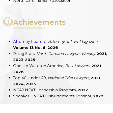
North Carolina Bar Association
Achievements
Attorney Feature
,
Attorney at Law Magazine
,
Volume 13 No. 6, 2026
Rising Stars,
North Carolina Lawyers Weekly,
2021,
2023-2025
Ones to Watch in America,
Best Lawyers,
2021-
2026
Top 40 Under 40,
National Trial Lawyers,
2021,
2024, 2025
NCAJ NEXT Leadership Program,
2022
Speaker – NCAJ Disbursements Seminar,
2022