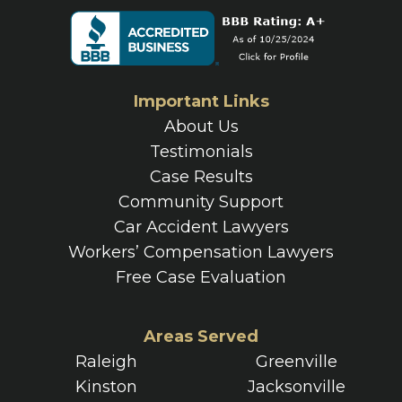
Important Links
About Us
Testimonials
Case Results
Community Support
Car Accident Lawyers
Workers’ Compensation Lawyers
Free Case Evaluation
Areas Served
Raleigh
Greenville
Kinston
Jacksonville