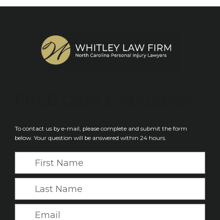
FREE
Case Evaluation
To contact us by e-mail, please complete and submit the form
below. Your question will be answered within 24 hours.
F
i
r
L
s
a
t
s
E
N
t