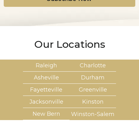
*
Our Locations
Raleigh
Charlotte
Asheville
Durham
Fayetteville
Greenville
Jacksonville
Kinston
New Bern
Winston-Salem