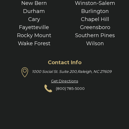
New Bern
Winston-Salem
Durham
Burlington
Cary
Chapel Hill
Fayetteville
Greensboro
Rocky Mount
Southern Pines
Wake Forest
Wilson
Contact Info
1000 Social St. Suite 200,
Raleigh, NC 27609
Get Directions
(800) 785-5000