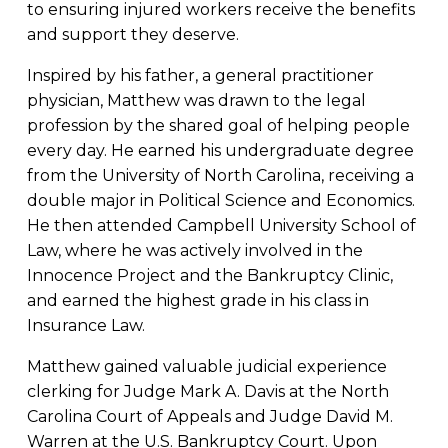
to ensuring injured workers receive the benefits
and support they deserve.
Inspired by his father, a general practitioner
physician, Matthew was drawn to the legal
profession by the shared goal of helping people
every day. He earned his undergraduate degree
from the University of North Carolina, receiving a
double major in Political Science and Economics.
He then attended Campbell University School of
Law, where he was actively involved in the
Innocence Project and the Bankruptcy Clinic,
and earned the highest grade in his class in
Insurance Law.
Matthew gained valuable judicial experience
clerking for Judge Mark A. Davis at the North
Carolina Court of Appeals and Judge David M.
Warren at the U.S. Bankruptcy Court. Upon