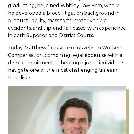
graduating, he joined Whitley Law Firm, where
he developed a broad litigation background in
product liability, mass torts, motor vehicle
accidents, and slip-and-fall cases, with experience
in both Superior and District Courts.
Today, Matthew focuses exclusively on Workers’
Compensation, combining legal expertise with a
deep commitment to helping injured individuals
navigate one of the most challenging times in
their lives.