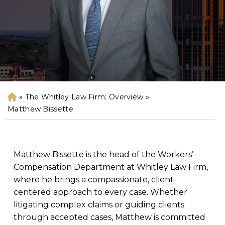
»
The Whitley Law Firm: Overview
»
H
o
Matthew Bissette
m
e
Matthew Bissette is the head of the Workers’
Compensation Department at Whitley Law Firm,
where he brings a compassionate, client-
centered approach to every case. Whether
litigating complex claims or guiding clients
through accepted cases, Matthew is committed