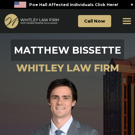
×
Poe Hall Affected Individuals Click Here!
Call Now
MATTHEW BISSETTE
WHITLEY LAW FIRM