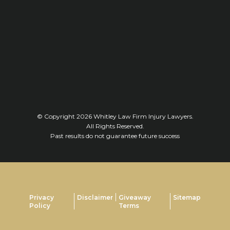
© Copyright 2026
Whitley Law Firm Injury Lawyers
.
All Rights Reserved.
Past results do not guarantee future success
Privacy
Disclaimer
Giveaway
Sitemap
Policy
Terms