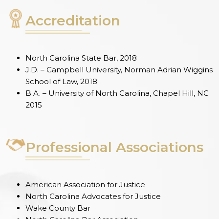
Accreditation
North Carolina State Bar, 2018
J.D. – Campbell University, Norman Adrian Wiggins
School of Law, 2018
B.A. – University of North Carolina, Chapel Hill, NC
2015
Professional Associations
American Association for Justice
North Carolina Advocates for Justice
Wake County Bar