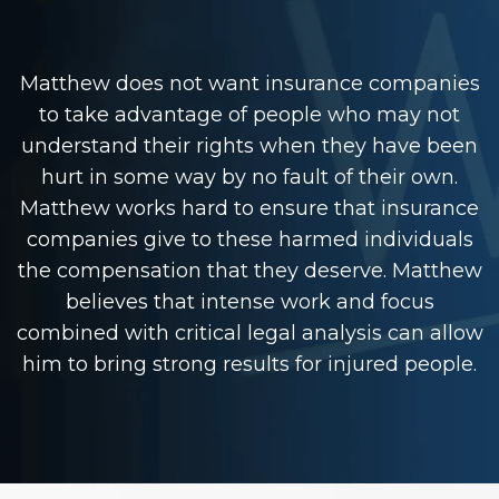
Matthew does not want insurance companies
to take advantage of people who may not
understand their rights when they have been
hurt in some way by no fault of their own.
Matthew works hard to ensure that insurance
companies give to these harmed individuals
the compensation that they deserve. Matthew
believes that intense work and focus
combined with critical legal analysis can allow
him to bring strong results for injured people.