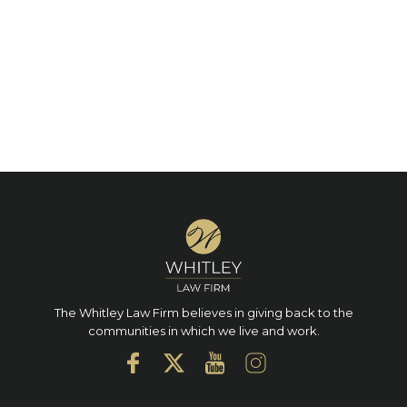
The Whitley Law Firm believes in giving back to the
communities in which we live and work.