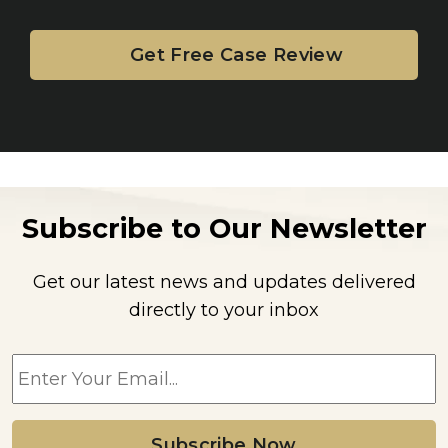
Subscribe to Our Newsletter
Get our latest news and updates delivered
directly to your inbox
E
m
a
i
l