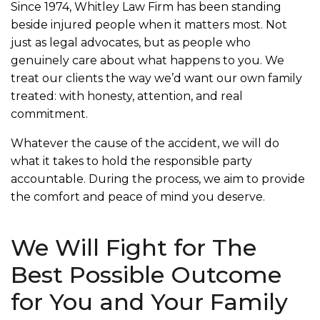
Since 1974, Whitley Law Firm has been standing
beside injured people when it matters most. Not
just as legal advocates, but as people who
genuinely care about what happens to you. We
treat our clients the way we’d want our own family
treated: with honesty, attention, and real
commitment.
Whatever the cause of the accident, we will do
what it takes to hold the responsible party
accountable. During the process, we aim to provide
the comfort and peace of mind you deserve.
We Will Fight for The
Best Possible Outcome
for You and Your Family