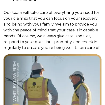
Our team will take care of everything you need for
your claim so that you can focus on your recovery
and being with your family. We aim to provide you
with the peace of mind that your case is in capable
hands. Of course, we always give case updates,
respond to your questions promptly, and check in
regularly to ensure you’re being well taken care of.