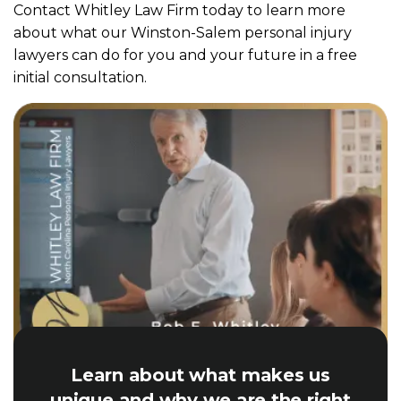
Contact Whitley Law Firm today to learn more
about what our Winston-Salem personal injury
lawyers can do for you and your future in a free
initial consultation.
Learn about what makes us
unique and why we are the right