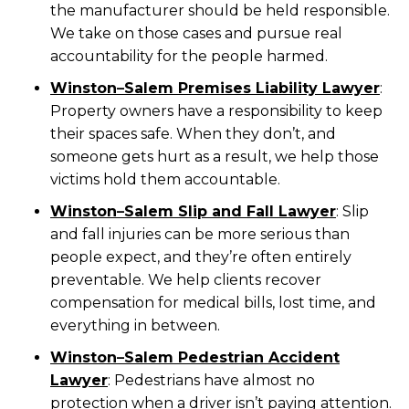
the manufacturer should be held responsible.
We take on those cases and pursue real
accountability for the people harmed.
Winston
–
Salem Premises Liability Lawyer
:
Property owners have a responsibility to keep
their spaces safe. When they don’t, and
someone gets hurt as a result, we help those
victims hold them accountable.
Winston
–
Salem Slip and Fall Lawyer
:
Slip
and fall injuries can be more serious than
people expect, and they’re often entirely
preventable. We help clients recover
compensation for medical bills, lost time, and
everything in between.
Winston
–
Salem Pedestrian Accident
Lawyer
:
Pedestrians have almost no
protection when a driver isn’t paying attention.