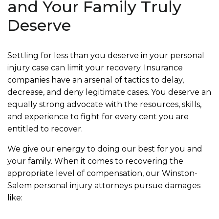
and Your Family Truly
Deserve
Settling for less than you deserve in your personal
injury case can limit your recovery. Insurance
companies have an arsenal of tactics to delay,
decrease, and deny legitimate cases. You deserve an
equally strong advocate with the resources, skills,
and experience to fight for every cent you are
entitled to recover.
We give our energy to doing our best for you and
your family. When it comes to recovering the
appropriate level of compensation, our Winston-
Salem personal injury attorneys pursue damages
like: