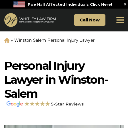
×
Poe Hall Affected Individuals Click Here!
Call Now
»
Winston Salem Personal Injury Lawyer
H
o
m
e
Personal Injury
Lawyer in Winston-
Salem