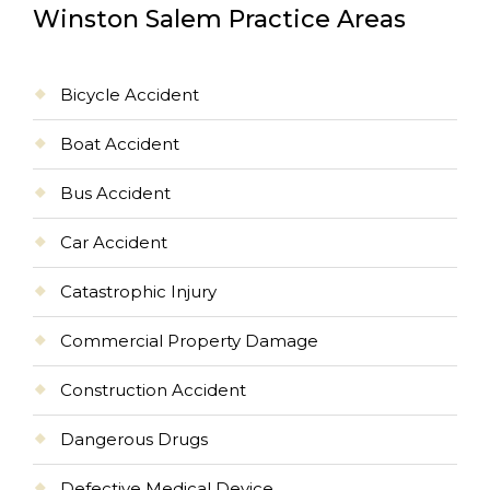
Winston Salem Practice Areas
Bicycle Accident
Boat Accident
Bus Accident
Car Accident
Catastrophic Injury
Commercial Property Damage
Construction Accident
Dangerous Drugs
Defective Medical Device