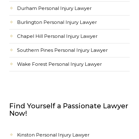
Durham Personal Injury Lawyer
Burlington Personal Injury Lawyer
Chapel Hill Personal Injury Lawyer
Southern Pines Personal Injury Lawyer
Wake Forest Personal Injury Lawyer
Find Yourself a Passionate Lawyer
Now!
Kinston Personal Injury Lawyer