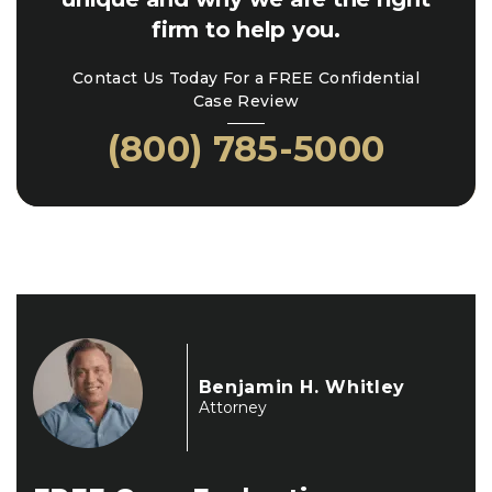
firm to help you.
Contact Us Today For a FREE Confidential
Case Review
(800) 785-5000
Benjamin H. Whitley
Attorney