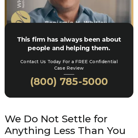
This firm has always been about
people and helping them.
Contact Us Today For a FREE Confidential
Case Review
(800) 785-5000
We Do Not Settle for
Anything Less Than You