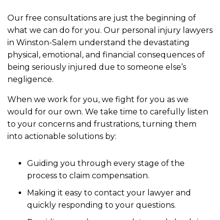
Our free consultations are just the beginning of
what we can do for you. Our personal injury lawyers
in Winston-Salem understand the devastating
physical, emotional, and financial consequences of
being seriously injured due to someone else’s
negligence.
When we work for you, we fight for you as we
would for our own. We take time to carefully listen
to your concerns and frustrations, turning them
into actionable solutions by:
Guiding you through every stage of the
process to claim compensation.
Making it easy to contact your lawyer and
quickly responding to your questions.