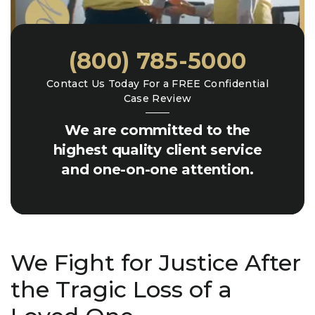
(800) 785-5000
Contact Us Today For a FREE Confidential
Case Review
We are committed to the
highest quality client service
and one-on-one attention.
We Fight for Justice After
the Tragic Loss of a