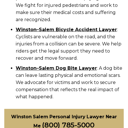
We fight for injured pedestrians and work to
make sure their medical costs and suffering
are recognized.
Winston
–
Salem Bicycle Accident Lawyer
:
Cyclists are vulnerable on the road, and the
injuries from a collision can be severe. We help
riders get the legal support they need to
recover and move forward.
Winston
–
Salem Dog Bite Lawyer
:
A dog bite
can leave lasting physical and emotional scars.
We advocate for victims and work to secure
compensation that reflects the real impact of
what happened.
Winston Salem Personal Injury Lawyer Near
(800) 785-5000
Me