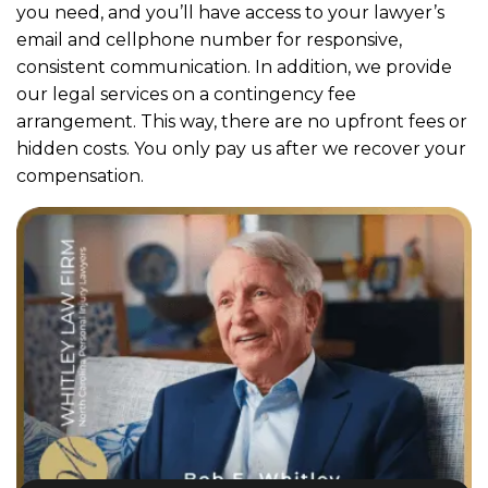
you need, and you’ll have access to your lawyer’s
email and cellphone number for responsive,
consistent communication. In addition, we provide
our legal services on a contingency fee
arrangement. This way, there are no upfront fees or
hidden costs. You only pay us after we recover your
compensation.