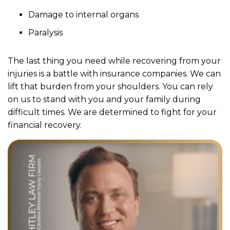
Damage to internal organs
Paralysis
The last thing you need while recovering from your
injuries is a battle with insurance companies. We can
lift that burden from your shoulders. You can rely
on us to stand with you and your family during
difficult times. We are determined to fight for your
financial recovery.