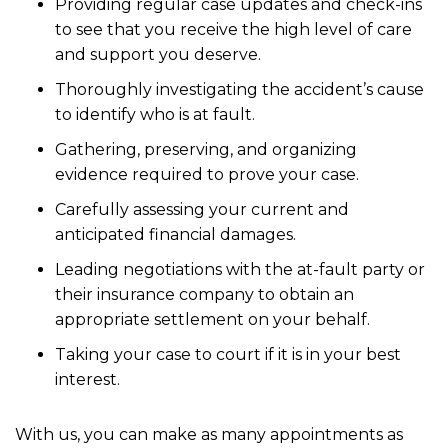
Providing regular case updates and check-ins
to see that you receive the high level of care
and support you deserve.
Thoroughly investigating the accident’s cause
to identify who is at fault.
Gathering, preserving, and organizing
evidence required to prove your case.
Carefully assessing your current and
anticipated financial damages.
Leading negotiations with the at-fault party or
their insurance company to obtain an
appropriate settlement on your behalf.
Taking your case to court if it is in your best
interest.
With us, you can make as many appointments as