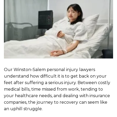
Our Winston-Salem personal injury lawyers
understand how difficult it is to get back on your
feet after suffering a serious injury. Between costly
medical bills, time missed from work, tending to
your healthcare needs, and dealing with insurance
companies, the journey to recovery can seem like
an uphill struggle.