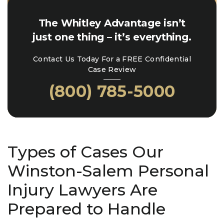
The Whitley Advantage isn’t
just one thing – it’s everything.
Contact Us Today For a FREE Confidential
Case Review
(800) 785-5000
Types of Cases Our
Winston-Salem Personal
Injury Lawyers Are
Prepared to Handle