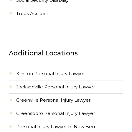
Social Security Disability
Truck Accident
Additional Locations
Kinston Personal Injury Lawyer
Jacksonville Personal Injury Lawyer
Greenville Personal Injury Lawyer
Greensboro Personal Injury Lawyer
Personal Injury Lawyer In New Bern