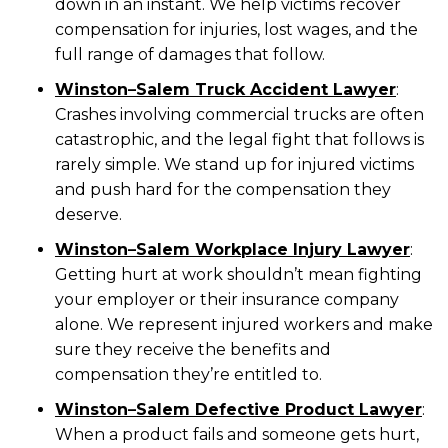
down in an instant. We help victims recover
compensation for injuries, lost wages, and the
full range of damages that follow.
Winston
–
Salem Truck Accident Lawyer
:
Crashes involving commercial trucks are often
catastrophic, and the legal fight that follows is
rarely simple. We stand up for injured victims
and push hard for the compensation they
deserve.
Winston
–
Salem Workplace Injury Lawyer
:
Getting hurt at work shouldn’t mean fighting
your employer or their insurance company
alone. We represent injured workers and make
sure they receive the benefits and
compensation they’re entitled to.
Winston
–
Salem Defective Product Lawyer
:
When a product fails and someone gets hurt,