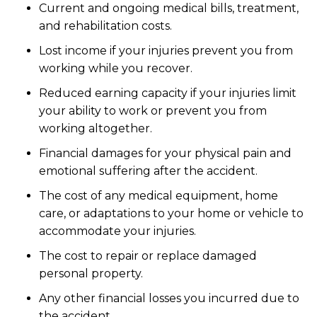
Current and ongoing medical bills, treatment,
and rehabilitation costs.
Lost income if your injuries prevent you from
working while you recover.
Reduced earning capacity if your injuries limit
your ability to work or prevent you from
working altogether.
Financial damages for your physical pain and
emotional suffering after the accident.
The cost of any medical equipment, home
care, or adaptations to your home or vehicle to
accommodate your injuries.
The cost to repair or replace damaged
personal property.
Any other financial losses you incurred due to
the accident.