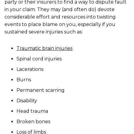
party or their insurers to find a way to dispute fault
in your claim. They may (and often do) devote
considerable effort and resources into twisting
events to place blame on you, especially if you
sustained severe injuries such as:
Traumatic brain injuries
Spinal cord injuries
Lacerations
Burns
Permanent scarring
Disability
Head trauma
Broken bones
Loss of limbs