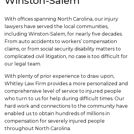
Winston-Salem
With offices spanning North Carolina, our injury
lawyers have served the local communities,
including Winston-Salem, for nearly five decades.
From auto accidents to workers’ compensation
claims, or from social security disability matters to
complicated civil litigation, no case is too difficult for
our legal team.
With plenty of prior experience to draw upon,
Whitley Law Firm provides a more personalized and
comprehensive level of service to injured people
who turn to us for help during difficult times. Our
hard work and connections to the community have
enabled us to obtain hundreds of millions in
compensation for severely injured people
throughout North Carolina.