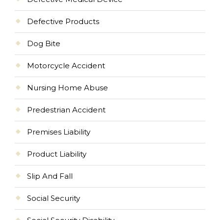
Defective Products
Dog Bite
Motorcycle Accident
Nursing Home Abuse
Predestrian Accident
Premises Liability
Product Liability
Slip And Fall
Social Security