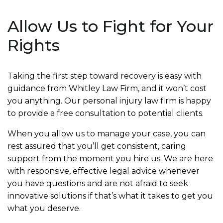
Allow Us to Fight for Your
Rights
Taking the first step toward recovery is easy with
guidance from Whitley Law Firm, and it won’t cost
you anything. Our personal injury law firm is happy
to provide a free consultation to potential clients.
When you allow us to manage your case, you can
rest assured that you’ll get consistent, caring
support from the moment you hire us. We are here
with responsive, effective legal advice whenever
you have questions and are not afraid to seek
innovative solutions if that’s what it takes to get you
what you deserve.