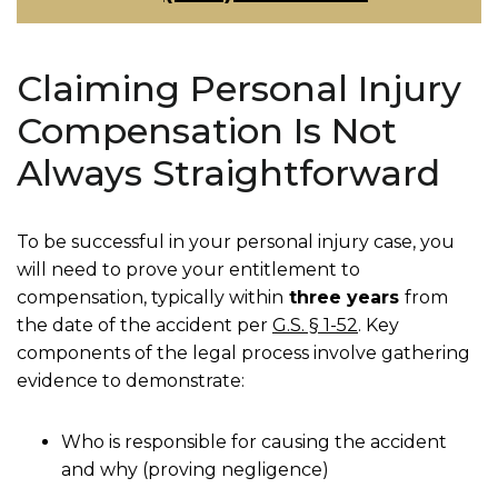
Claiming Personal Injury
Compensation Is Not
Always Straightforward
To be successful in your personal injury case, you
will need to prove your entitlement to
compensation, typically within
three years
from
the date of the accident per
G.S. § 1-52
. Key
components of the legal process involve gathering
evidence to demonstrate:
Who is responsible for causing the accident
and why (proving negligence)