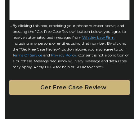
I
D
n
e
j
t
u
a
C
By clicking this box, providing your phone number above, and
r
i
pressing the "Get Free Case Review" button below, you agree to
o
y
l
receive automated text messages from
Whitley Law Firm
,
n
*
including any persons or entities using that number. By clicking
s
s
the "Get Free Case Review" button above, you also agree to our
*
e
Terms Of Service
and
Privacy Policy
. Consent is not a condition of
n
a purchase. Message frequency will vary. Message and data rates
may apply. Reply HELP for help or STOP to cancel.
t