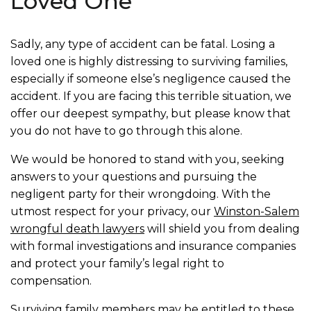
Loved One
Sadly, any type of accident can be fatal. Losing a
loved one is highly distressing to surviving families,
especially if someone else’s negligence caused the
accident. If you are facing this terrible situation, we
offer our deepest sympathy, but please know that
you do not have to go through this alone.
We would be honored to stand with you, seeking
answers to your questions and pursuing the
negligent party for their wrongdoing. With the
utmost respect for your privacy, our
Winston-Salem
wrongful death lawyers
will shield you from dealing
with formal investigations and insurance companies
and protect your family’s legal right to
compensation.
Surviving family members may be entitled to these