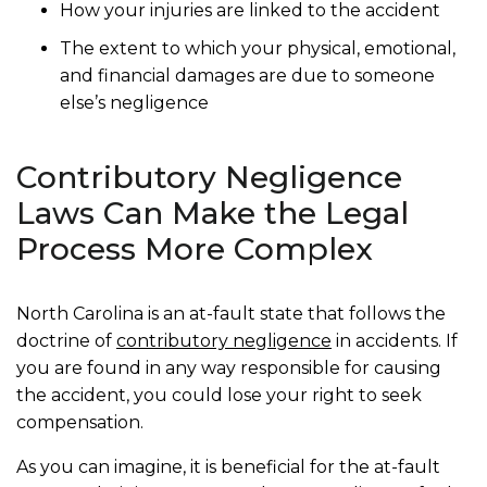
How your injuries are linked to the accident
The extent to which your physical, emotional,
and financial damages are due to someone
else’s negligence
Contributory Negligence
Laws Can Make the Legal
Process More Complex
North Carolina is an at-fault state that follows the
doctrine of
contributory negligence
in accidents. If
you are found in any way responsible for causing
the accident, you could lose your right to seek
compensation.
As you can imagine, it is beneficial for the at-fault