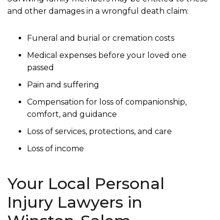
and other damages in a wrongful death claim:
Funeral and burial or cremation costs
Medical expenses before your loved one
passed
Pain and suffering
Compensation for loss of companionship,
comfort, and guidance
Loss of services, protections, and care
Loss of income
Your Local Personal
Injury Lawyers in