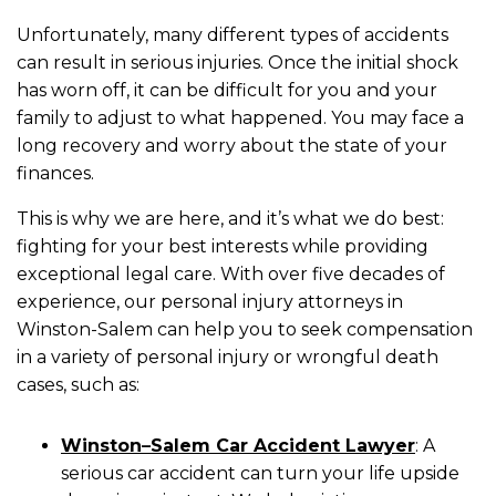
Unfortunately, many different types of accidents
can result in serious injuries. Once the initial shock
has worn off, it can be difficult for you and your
family to adjust to what happened. You may face a
long recovery and worry about the state of your
finances.
This is why we are here, and it’s what we do best:
fighting for your best interests while providing
exceptional legal care. With over five decades of
experience, our personal injury attorneys in
Winston-Salem can help you to seek compensation
in a variety of personal injury or wrongful death
cases, such as:
Winston
–
Salem Car Accident Lawyer
:
A
serious car accident can turn your life upside