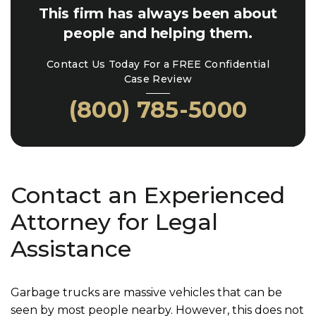
This firm has always been about
people and helping them.
Contact Us Today For a FREE Confidential
Case Review
(800) 785-5000
Contact an Experienced
Attorney for Legal
Assistance
Garbage trucks are massive vehicles that can be
seen by most people nearby. However, this does not