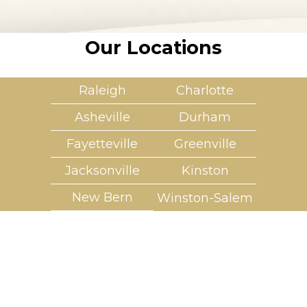
Our Locations
Raleigh
Charlotte
Asheville
Durham
Fayetteville
Greenville
Jacksonville
Kinston
New Bern
Winston-Salem