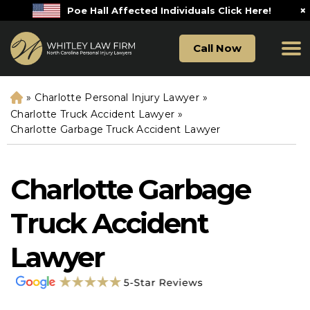
×
Poe Hall Affected Individuals Click Here!
Call Now
»
Charlotte Personal Injury Lawyer
»
H
o
Charlotte Truck Accident Lawyer
»
m
Charlotte Garbage Truck Accident Lawyer
e
Charlotte Garbage
Truck Accident
Lawyer