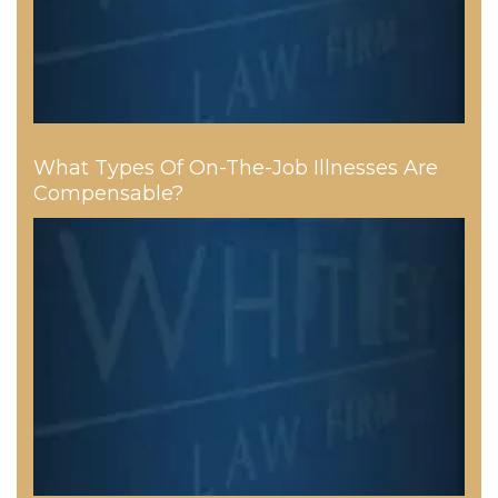
What Types Of On-The-Job Illnesses Are
Compensable?