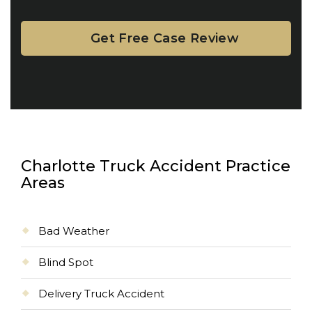
Charlotte Truck Accident Practice
Areas
Bad Weather
Blind Spot
Delivery Truck Accident