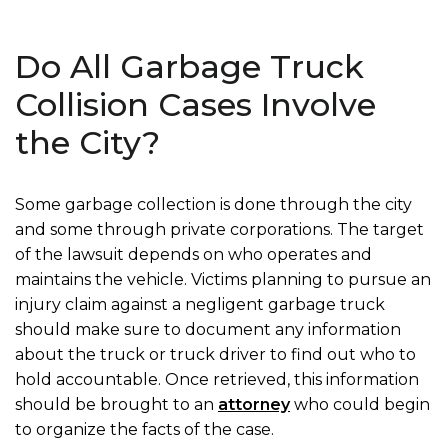
Do All Garbage Truck
Collision Cases Involve
the City?
Some garbage collection is done through the city
and some through private corporations. The target
of the lawsuit depends on who operates and
maintains the vehicle. Victims planning to pursue an
injury claim against a negligent garbage truck
should make sure to document any information
about the truck or truck driver to find out who to
hold accountable. Once retrieved, this information
should be brought to an
attorney
who could begin
to organize the facts of the case.