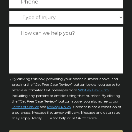
a
i
h
e
m
l
o
*
T
e
*
n
y
*
e
p
C
*
e
a
o
s
f
e
I
D
n
e
j
t
u
a
C
By clicking this box, providing your phone number above, and
r
i
pressing the "Get Free Case Review" button below, you agree to
o
y
l
receive automated text messages from
Whitley Law Firm
,
n
*
including any persons or entities using that number. By clicking
s
s
the "Get Free Case Review" button above, you also agree to our
*
e
Terms of Service
and
Privacy Policy
. Consent is not a condition of
n
a purchase. Message frequency will vary. Message and data rates
may apply. Reply HELP for help or STOP to cancel.
t