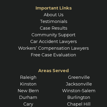
Important Links
About Us
Testimonials
Case Results
Community Support
Car Accident Lawyers
Workers’ Compensation Lawyers
Free Case Evaluation
Areas Served
Raleigh
Greenville
Kinston
Jacksonville
New Bern
Winston-Salem
Durham
Burlington
Cary
Chapel Hill