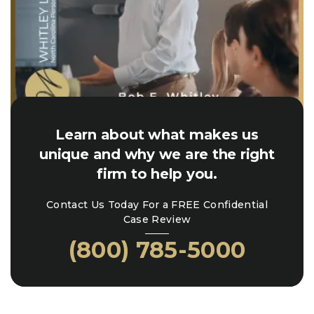
Learn about what makes us
unique and why we are the right
firm to help you.
Contact Us Today For a FREE Confidential
Case Review
(800) 785-5000