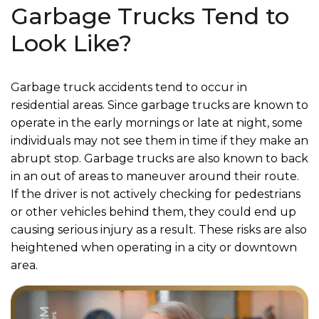
Garbage Trucks Tend to
Look Like?
Garbage truck accidents tend to occur in
residential areas. Since garbage trucks are known to
operate in the early mornings or late at night, some
individuals may not see them in time if they make an
abrupt stop. Garbage trucks are also known to back
in an out of areas to maneuver around their route.
If the driver is not actively checking for pedestrians
or other vehicles behind them, they could end up
causing serious injury as a result. These risks are also
heightened when operating in a city or downtown
area.