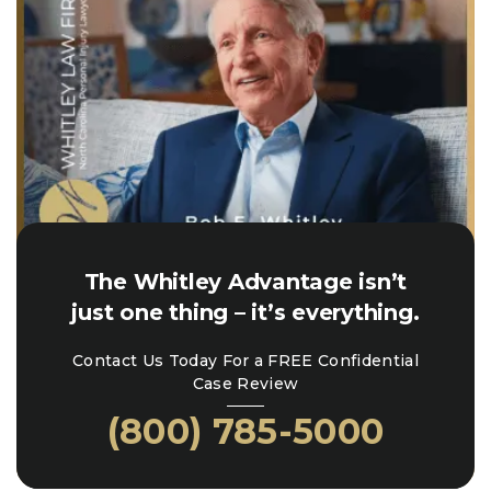
The Whitley Advantage isn’t
just one thing – it’s everything.
Contact Us Today For a FREE Confidential
Case Review
(800) 785-5000