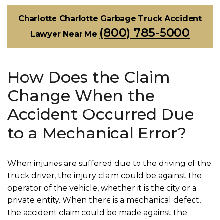
Charlotte Charlotte Garbage Truck Accident
(800) 785-5000
Lawyer Near Me
How Does the Claim
Change When the
Accident Occurred Due
to a Mechanical Error?
When injuries are suffered due to the driving of the
truck driver, the injury claim could be against the
operator of the vehicle, whether it is the city or a
private entity. When there is a mechanical defect,
the accident claim could be made against the