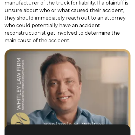
manufacturer of the truck for liability. If a plaintiff is
unsure about who or what caused their accident,
they should immediately reach out to an attorney
who could potentially have an accident
reconstructionist get involved to determine the
main cause of the accident.