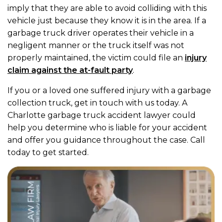
imply that they are able to avoid colliding with this
vehicle just because they know it is in the area. If a
garbage truck driver operates their vehicle in a
negligent manner or the truck itself was not
properly maintained, the victim could file an
injury
claim against the at-fault party
.
If you or a loved one suffered injury with a garbage
collection truck, get in touch with us today. A
Charlotte garbage truck accident lawyer could
help you determine who is liable for your accident
and offer you guidance throughout the case. Call
today to get started.