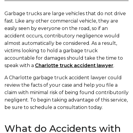
Garbage trucks are large vehicles that do not drive
fast. Like any other commercial vehicle, they are
easily seen by everyone on the road, so if an
accident occurs, contributory negligence would
almost automatically be considered. As a result,
victims looking to hold a garbage truck
accountable for damages should take the time to
speak with a
Charlotte truck accident lawyer
.
A Charlotte garbage truck accident lawyer could
review the facts of your case and help you file a
claim with minimal risk of being found contributorily
negligent. To begin taking advantage of this service,
be sure to schedule a consultation today.
What do Accidents with