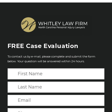
FREE
Case Evaluation
To contact us by e-mail, please complete and submit the form
below. Your question will be answered within 24 hours.
F
i
r
L
s
a
t
s
E
N
t
m
a
N
a
P
m