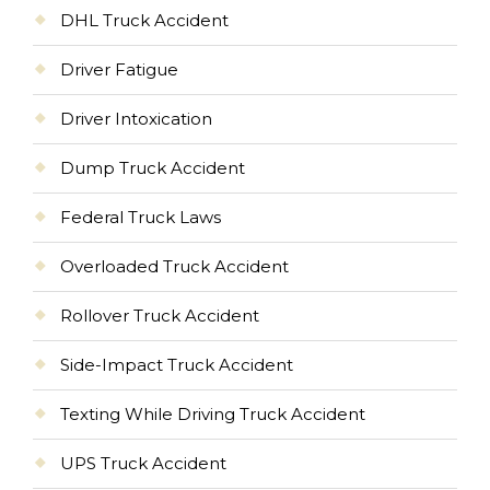
DHL Truck Accident
Driver Fatigue
Driver Intoxication
Dump Truck Accident
Federal Truck Laws
Overloaded Truck Accident
Rollover Truck Accident
Side-Impact Truck Accident
Texting While Driving Truck Accident
UPS Truck Accident