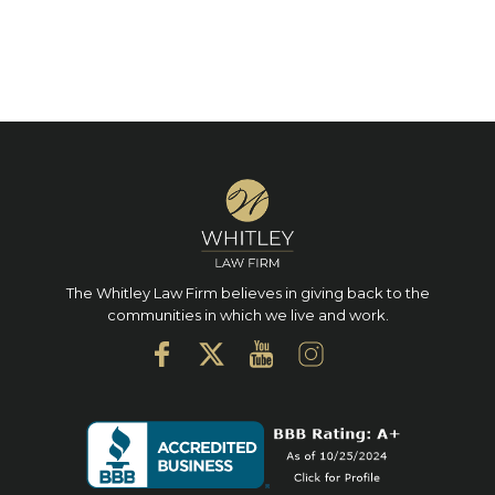
The Whitley Law Firm believes in giving back to the
communities in which we live and work.