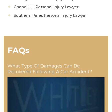
Chapel Hill Personal Injury Lawyer
Southern Pines Personal Injury Lawyer
FAQs
What Type Of Damages Can Be
Recovered Following A Car Accident?