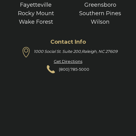
Fayetteville
Greensboro
Rocky Mount
Southern Pines
Wake Forest
Wilson
Contact Info
1000 Social St. Suite 200,
Raleigh, NC 27609
Get Directions
(800) 785-5000