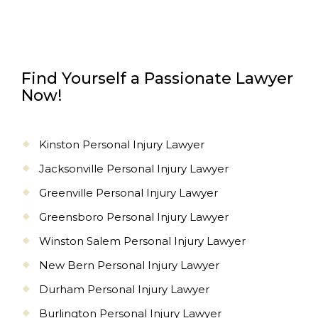
Find Yourself a Passionate Lawyer
Now!
Kinston Personal Injury Lawyer
Jacksonville Personal Injury Lawyer
Greenville Personal Injury Lawyer
Greensboro Personal Injury Lawyer
Winston Salem Personal Injury Lawyer
New Bern Personal Injury Lawyer
Durham Personal Injury Lawyer
Burlington Personal Injury Lawyer