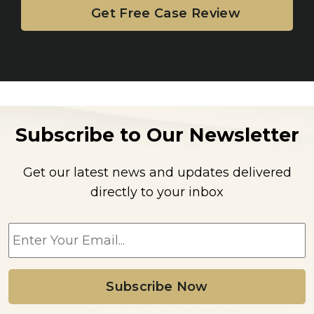
Subscribe to Our Newsletter
Get our latest news and updates delivered
directly to your inbox
E
m
a
i
l
*