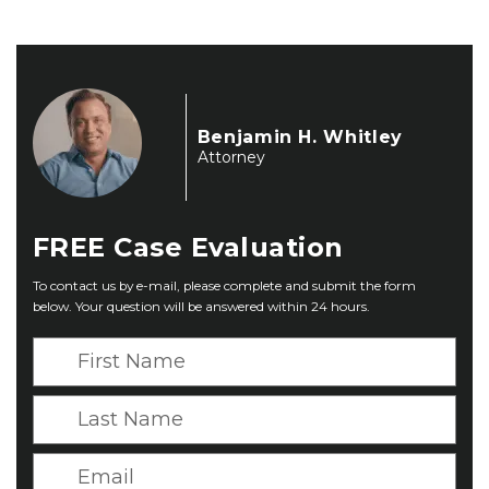
Benjamin H. Whitley
Attorney
FREE
Case Evaluation
To contact us by e-mail, please complete and submit the form
below. Your question will be answered within 24 hours.
F
i
r
L
s
a
t
s
E
N
t