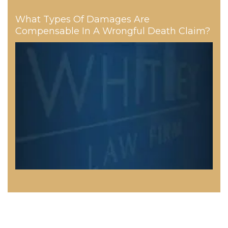
What Types Of Damages Are
Compensable In A Wrongful Death Claim?