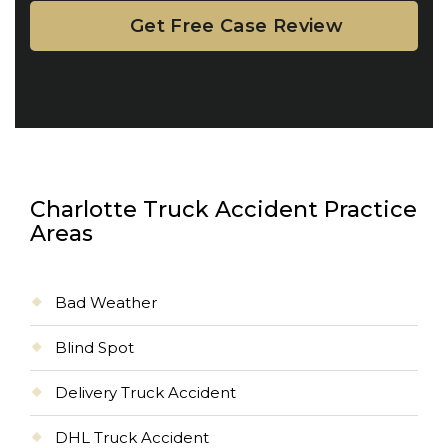
Charlotte Truck Accident Practice
Areas
Bad Weather
Blind Spot
Delivery Truck Accident
DHL Truck Accident