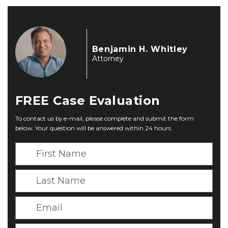
Benjamin H. Whitley
Attorney
FREE
Case Evaluation
To contact us by e-mail, please complete and submit the form
below. Your question will be answered within 24 hours.
F
i
r
L
s
a
t
s
E
N
t
m
a
N
a