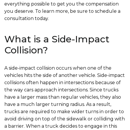
everything possible to get you the compensation
you deserve. To learn more, be sure to schedule a
consultation today.
What is a Side-Impact
Collision?
A side-impact collision occurs when one of the
vehicles hits the side of another vehicle. Side-impact
collisions often happen in intersections because of
the way cars approach intersections. Since trucks
have a larger mass than regular vehicles, they also
have a much larger turning radius. As a result,
trucks are required to make wider turns in order to
avoid driving on top of the sidewalk or colliding with
a barrier. When a truck decides to engage in this