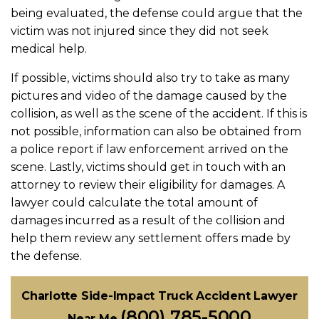
being evaluated, the defense could argue that the
victim was not injured since they did not seek
medical help.
If possible, victims should also try to take as many
pictures and video of the damage caused by the
collision, as well as the scene of the accident. If this is
not possible, information can also be obtained from
a police report if law enforcement arrived on the
scene. Lastly, victims should get in touch with an
attorney to review their eligibility for damages. A
lawyer could calculate the total amount of
damages incurred as a result of the collision and
help them review any settlement offers made by
the defense.
Charlotte Side-Impact Truck Accident Lawyer
(800) 785-5000
Near Me