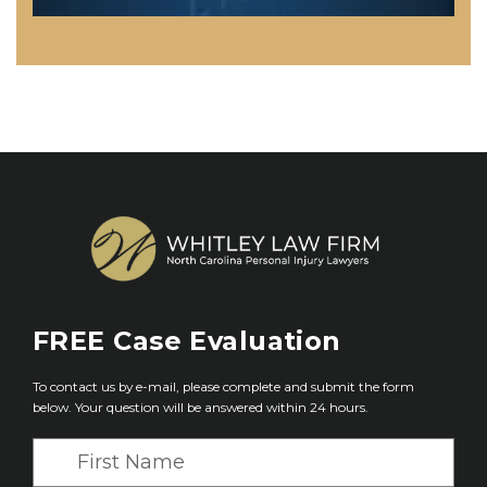
FREE
Case Evaluation
To contact us by e-mail, please complete and submit the form
below. Your question will be answered within 24 hours.
F
i