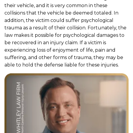
their vehicle, and it is very common in these
collisions that the vehicle be deemed totaled. In
addition, the victim could suffer psychological
trauma as a result of their collision. Fortunately, the
law makes it possible for psychological damages to
be recovered in an injury claim. If a victim is
experiencing loss of enjoyment of life, pain and
suffering, and other forms of trauma, they may be
able to hold the defense liable for these injuries.