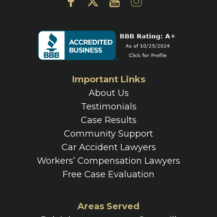
Important Links
About Us
Testimonials
Case Results
Community Support
Car Accident Lawyers
Workers’ Compensation Lawyers
Free Case Evaluation
Areas Served