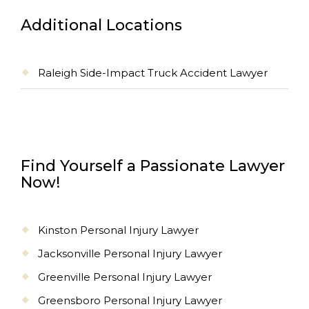
Additional Locations
Raleigh Side-Impact Truck Accident Lawyer
Find Yourself a Passionate Lawyer
Now!
Kinston Personal Injury Lawyer
Jacksonville Personal Injury Lawyer
Greenville Personal Injury Lawyer
Greensboro Personal Injury Lawyer