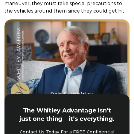
maneuver, they must take special precautions to
the vehicles around them since they could get hit.
The Whitley Advantage isn’t
just one thing – it’s everything.
Contact Us Today For a FREE Confidential