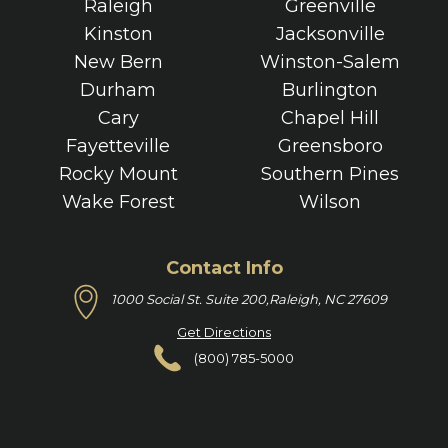
Raleigh
Greenville
Kinston
Jacksonville
New Bern
Winston-Salem
Durham
Burlington
Cary
Chapel Hill
Fayetteville
Greensboro
Rocky Mount
Southern Pines
Wake Forest
Wilson
Contact Info
1000 Social St. Suite 200,
Raleigh, NC 27609
Get Directions
(800) 785-5000