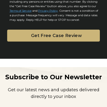
*
including any persons or entities using that number. By clicking
s
s
the "Get Free Case Review" button above, you also agree to our
*
e
Terms of Service
and
Privacy Policy
. Consent is not a condition of
n
a purchase. Message frequency will vary. Message and data rates
may apply. Reply HELP for help or STOP to cancel.
t
Subscribe to Our Newsletter
Get our latest news and updates delivered
directly to your inbox
E