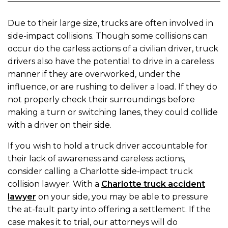
Due to their large size, trucks are often involved in
side-impact collisions. Though some collisions can
occur do the carless actions of a civilian driver, truck
drivers also have the potential to drive in a careless
manner if they are overworked, under the
influence, or are rushing to deliver a load. If they do
not properly check their surroundings before
making a turn or switching lanes, they could collide
with a driver on their side.
If you wish to hold a truck driver accountable for
their lack of awareness and careless actions,
consider calling a Charlotte side-impact truck
collision lawyer. With a
Charlotte truck accident
lawyer
on your side, you may be able to pressure
the at-fault party into offering a settlement. If the
case makes it to trial, our attorneys will do