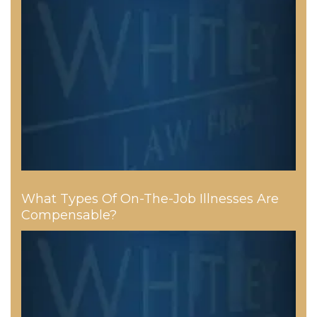
What Types Of On-The-Job Illnesses Are
Compensable?