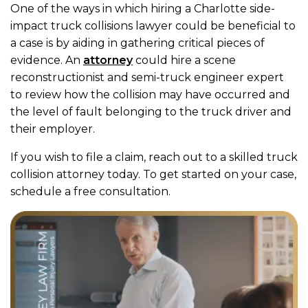
One of the ways in which hiring a Charlotte side-
impact truck collisions lawyer could be beneficial to
a case is by aiding in gathering critical pieces of
evidence. An
attorney
could hire a scene
reconstructionist and semi-truck engineer expert
to review how the collision may have occurred and
the level of fault belonging to the truck driver and
their employer.
If you wish to file a claim, reach out to a skilled truck
collision attorney today. To get started on your case,
schedule a free consultation.