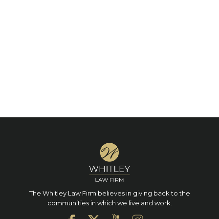
The Whitley Law Firm believes in giving back to the
communities in which we live and work.