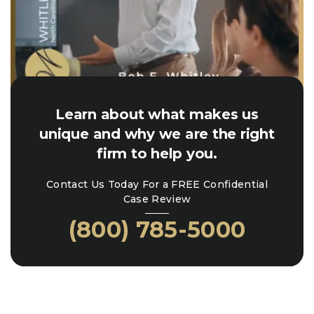
Learn about what makes us
unique and why we are the right
firm to help you.
Contact Us Today For a FREE Confidential
Case Review
(800) 785-5000