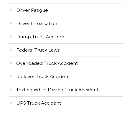
Driver Fatigue
Driver Intoxication
Dump Truck Accident
Federal Truck Laws
Overloaded Truck Accident
Rollover Truck Accident
Texting While Driving Truck Accident
UPS Truck Accident