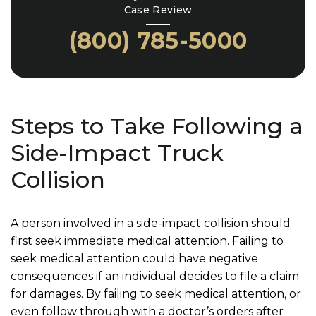
Case Review
(800) 785-5000
Steps to Take Following a
Side-Impact Truck
Collision
A person involved in a side-impact collision should
first seek immediate medical attention. Failing to
seek medical attention could have negative
consequences if an individual decides to file a claim
for damages. By failing to seek medical attention, or
even follow through with a doctor’s orders after