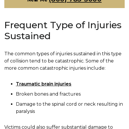
Frequent Type of Injuries
Sustained
The common types of injuries sustained in this type
of collision tend to be catastrophic. Some of the
more common catastrophic injuries include:
Traumatic brain injuries
Broken bones and fractures
Damage to the spinal cord or neck resulting in
paralysis
Victims could also suffer substantial damage to