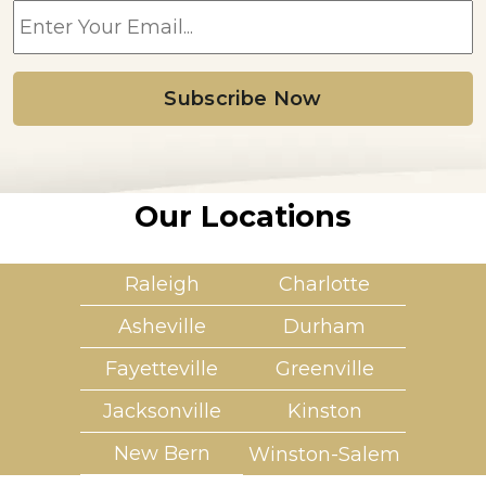
m
a
i
l
*
Our Locations
Raleigh
Charlotte
Asheville
Durham
Fayetteville
Greenville
Jacksonville
Kinston
New Bern
Winston-Salem