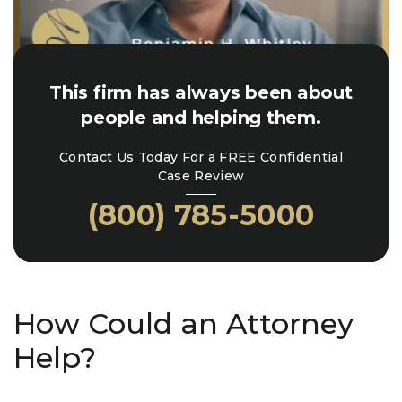
This firm has always been about
people and helping them.
Contact Us Today For a FREE Confidential
Case Review
(800) 785-5000
How Could an Attorney
Help?