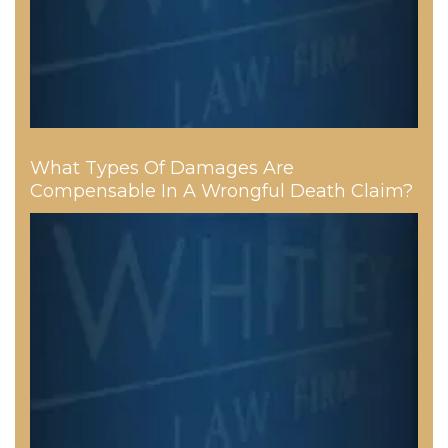
What Types Of Damages Are
Compensable In A Wrongful Death Claim?