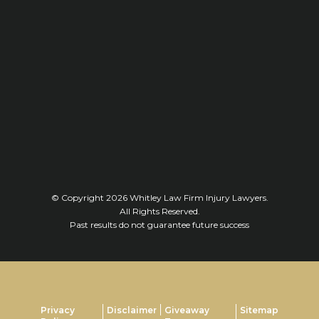
© Copyright 2026
Whitley Law Firm Injury Lawyers
.
All Rights Reserved.
Past results do not guarantee future success
Privacy
Disclaimer
Giveaway
Sitemap