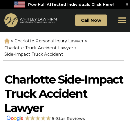
×
Poe Hall Affected Individuals Click Here!
Call Now
»
Charlotte Personal Injury Lawyer
»
H
o
Charlotte Truck Accident Lawyer
»
m
Side-Impact Truck Accident
e
Charlotte Side-Impact
Truck Accident
Lawyer