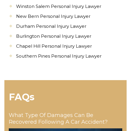
Winston Salem Personal Injury Lawyer
New Bern Personal Injury Lawyer
Durham Personal Injury Lawyer
Burlington Personal Injury Lawyer
Chapel Hill Personal Injury Lawyer
Southern Pines Personal Injury Lawyer
FAQs
What Type Of Damages Can Be
Recovered Following A Car Accident?