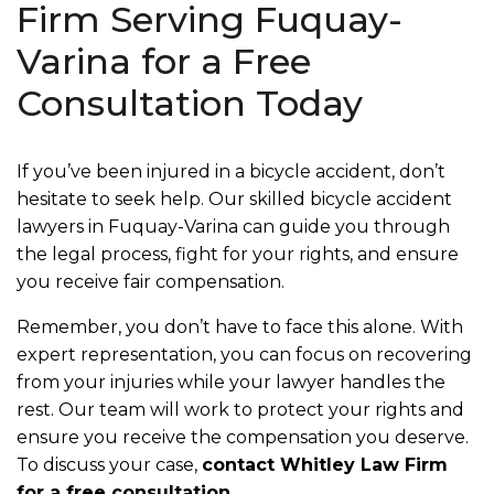
Firm Serving Fuquay-
Varina for a Free
Consultation Today
If you’ve been injured in a bicycle accident, don’t
hesitate to seek help. Our skilled bicycle accident
lawyers in Fuquay-Varina can guide you through
the legal process, fight for your rights, and ensure
you receive fair compensation.
Remember, you don’t have to face this alone. With
expert representation, you can focus on recovering
from your injuries while your lawyer handles the
rest. Our team will work to protect your rights and
ensure you receive the compensation you deserve.
To discuss your case,
contact Whitley Law Firm
for a free consultation
.