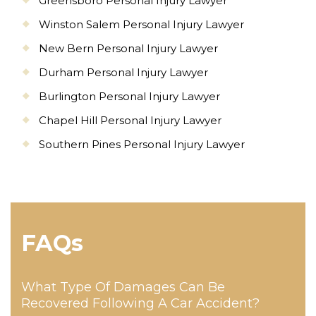
Greensboro Personal Injury Lawyer
Winston Salem Personal Injury Lawyer
New Bern Personal Injury Lawyer
Durham Personal Injury Lawyer
Burlington Personal Injury Lawyer
Chapel Hill Personal Injury Lawyer
Southern Pines Personal Injury Lawyer
FAQs
What Type Of Damages Can Be
Recovered Following A Car Accident?