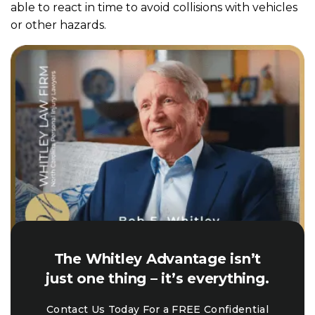
able to react in time to avoid collisions with vehicles
or other hazards.
The Whitley Advantage isn’t
just one thing – it’s everything.
Contact Us Today For a FREE Confidential