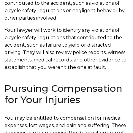
contributed to the accident, such as violations of
bicycle safety regulations or negligent behavior by
other parties involved.
Your lawyer will work to identify any violations of
bicycle safety regulations that contributed to the
accident, such as failure to yield or distracted
driving. They will also review police reports, witness
statements, medical records, and other evidence to
establish that you weren’t the one at fault.
Pursuing Compensation
for Your Injuries
You may be entitled to compensation for medical
expenses, lost wages, and pain and suffering. These
damages can help remove the financial burden of