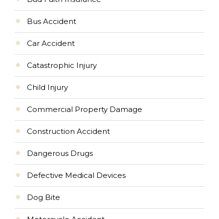
Bus Accident
Car Accident
Catastrophic Injury
Child Injury
Commercial Property Damage
Construction Accident
Dangerous Drugs
Defective Medical Devices
Dog Bite