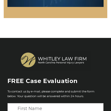
FREE
Case Evaluation
To contact us by e-mail, please complete and submit the form
below. Your question will be answered within 24 hours.
F