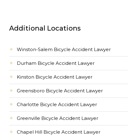
Additional Locations
Winston-Salem Bicycle Accident Lawyer
Durham Bicycle Accident Lawyer
Kinston Bicycle Accident Lawyer
Greensboro Bicycle Accident Lawyer
Charlotte Bicycle Accident Lawyer
Greenville Bicycle Accident Lawyer
Chapel Hill Bicycle Accident Lawyer