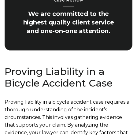
Case Review
We are committed to the
highest quality client service
and one-on-one attention.
Proving Liability in a
Bicycle Accident Case
Proving liability in a bicycle accident case requires a
thorough understanding of the incident’s
circumstances. This involves gathering evidence
that supports your claim. By analyzing the
evidence, your lawyer can identify key factors that