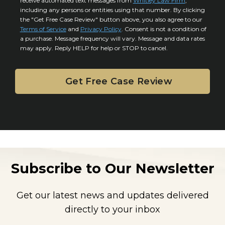
l
receive automated text messages from
Whitley Law Firm
,
n
*
including any persons or entities using that number. By clicking
s
s
the "Get Free Case Review" button above, you also agree to our
*
e
Terms of Service
and
Privacy Policy
. Consent is not a condition of
n
a purchase. Message frequency will vary. Message and data rates
may apply. Reply HELP for help or STOP to cancel.
t
Subscribe to Our Newsletter
Get our latest news and updates delivered
directly to your inbox