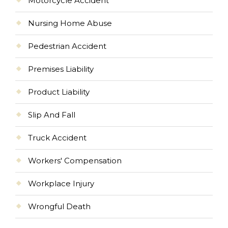
Motorcycle Accident
Nursing Home Abuse
Pedestrian Accident
Premises Liability
Product Liability
Slip And Fall
Truck Accident
Workers' Compensation
Workplace Injury
Wrongful Death