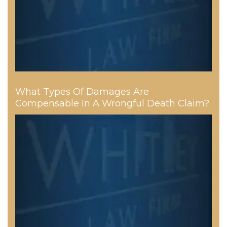
What Types Of Damages Are
Compensable In A Wrongful Death Claim?