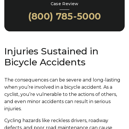
Case Review
(800) 785-5000
Injuries Sustained in
Bicycle Accidents
The consequences can be severe and long-lasting
when you’re involved in a bicycle accident. As a
cyclist, you’re vulnerable to the actions of others,
and even minor accidents can result in serious
injuries.
Cycling hazards like reckless drivers, roadway
defects, and poor road maintenance can cause