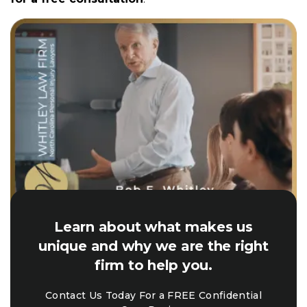
Learn about what makes us
unique and why we are the right
firm to help you.
Contact Us Today For a FREE Confidential