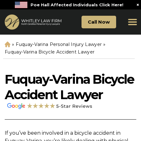
×
Poe Hall Affected Individuals Click Here!
Call Now
»
Fuquay-Varina Personal Injury Lawyer
»
H
o
Fuquay-Varina Bicycle Accident Lawyer
m
e
Fuquay-Varina Bicycle
Accident Lawyer
If you’ve been involved in a bicycle accident in
Fuquay-Varina, you’re likely dealing with physical