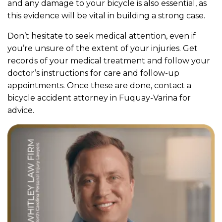
and any damage to your bicycle is also essential, as
this evidence will be vital in building a strong case.
Don’t hesitate to seek medical attention, even if
you’re unsure of the extent of your injuries. Get
records of your medical treatment and follow your
doctor’s instructions for care and follow-up
appointments. Once these are done, contact a
bicycle accident attorney in Fuquay-Varina for
advice.