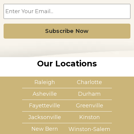
E
m
a
i
l
*
Our Locations
Raleigh
Charlotte
Asheville
Durham
Fayetteville
Greenville
Jacksonville
Kinston
New Bern
Winston-Salem