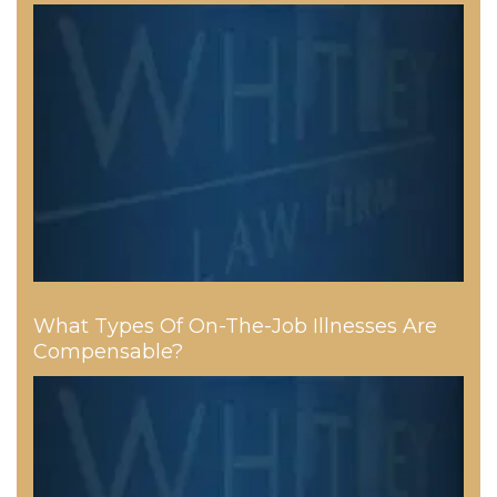
What Types Of On-The-Job Illnesses Are
Compensable?