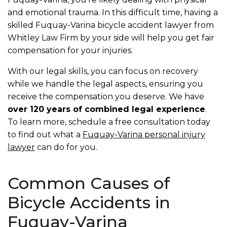
and emotional trauma. In this difficult time, having a
skilled Fuquay-Varina bicycle accident lawyer from
Whitley Law Firm by your side will help you get fair
compensation for your injuries.
With our legal skills, you can focus on recovery
while we handle the legal aspects, ensuring you
receive the compensation you deserve. We have
over 120 years of combined legal experience
.
To learn more, schedule a free consultation today
to find out what a
Fuquay-Varina personal injury
lawyer
can do for you.
Common Causes of
Bicycle Accidents in
Fuquay-Varina