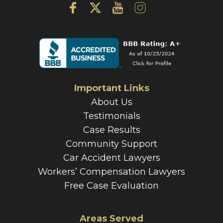
Important Links
About Us
Testimonials
Case Results
Community Support
Car Accident Lawyers
Workers’ Compensation Lawyers
Free Case Evaluation
Areas Served