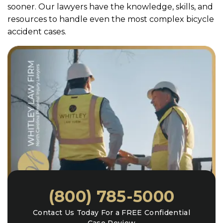
sooner. Our lawyers have the knowledge, skills, and
resources to handle even the most complex bicycle
accident cases.
(800) 785-5000
Contact Us Today For a FREE Confidential