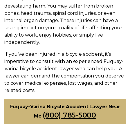
devastating harm. You may suffer from broken
bones, head trauma, spinal cord injuries, or even
internal organ damage. These injuries can have a
lasting impact on your quality of life, affecting your
ability to work, enjoy hobbies, or simply live
independently.
If you’ve been injured in a bicycle accident, it’s
imperative to consult with an experienced Fuquay-
Varina bicycle accident lawyer who can help you. A
lawyer can demand the compensation you deserve
to cover medical expenses, lost wages, and other
related costs.
Fuquay-Varina Bicycle Accident Lawyer Near
(800) 785-5000
Me