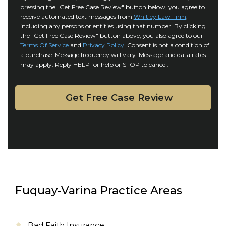
r
i
pressing the "Get Free Case Review" button below, you agree to
o
y
l
receive automated text messages from
Whitley Law Firm
,
n
*
including any persons or entities using that number. By clicking
s
s
the "Get Free Case Review" button above, you also agree to our
*
e
Terms Of Service
and
Privacy Policy
. Consent is not a condition of
n
a purchase. Message frequency will vary. Message and data rates
may apply. Reply HELP for help or STOP to cancel.
t
Fuquay-Varina Practice Areas
Bad Faith Insurance