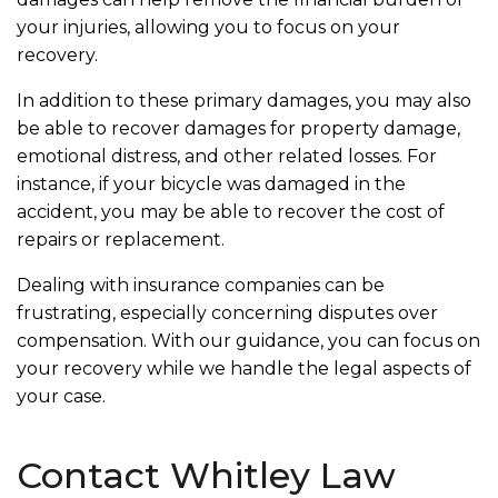
your injuries, allowing you to focus on your
recovery.
In addition to these primary damages, you may also
be able to recover damages for property damage,
emotional distress, and other related losses. For
instance, if your bicycle was damaged in the
accident, you may be able to recover the cost of
repairs or replacement.
Dealing with insurance companies can be
frustrating, especially concerning disputes over
compensation. With our guidance, you can focus on
your recovery while we handle the legal aspects of
your case.
Contact Whitley Law