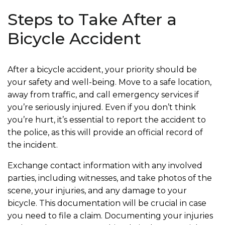
Steps to Take After a
Bicycle Accident
After a bicycle accident, your priority should be
your safety and well-being. Move to a safe location,
away from traffic, and call emergency services if
you’re seriously injured. Even if you don’t think
you’re hurt, it’s essential to report the accident to
the police, as this will provide an official record of
the incident.
Exchange contact information with any involved
parties, including witnesses, and take photos of the
scene, your injuries, and any damage to your
bicycle. This documentation will be crucial in case
you need to file a claim. Documenting your injuries