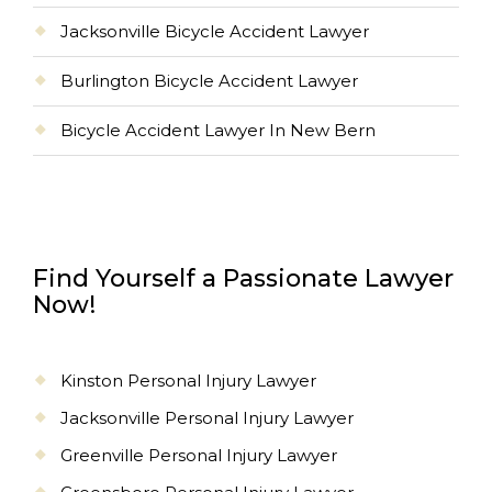
Jacksonville Bicycle Accident Lawyer
Burlington Bicycle Accident Lawyer
Bicycle Accident Lawyer In New Bern
Find Yourself a Passionate Lawyer
Now!
Kinston Personal Injury Lawyer
Jacksonville Personal Injury Lawyer
Greenville Personal Injury Lawyer