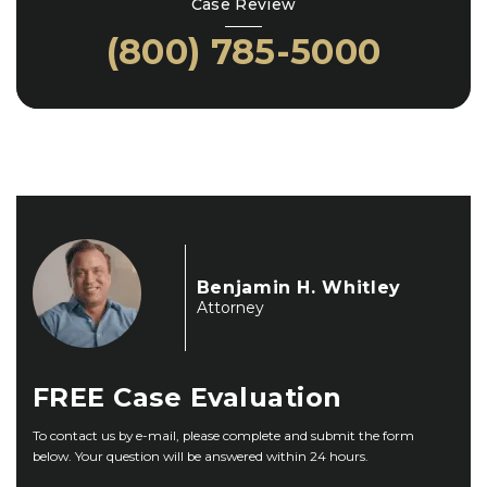
Case Review
(800) 785-5000
Benjamin H. Whitley
Attorney
FREE
Case Evaluation
To contact us by e-mail, please complete and submit the form
below. Your question will be answered within 24 hours.