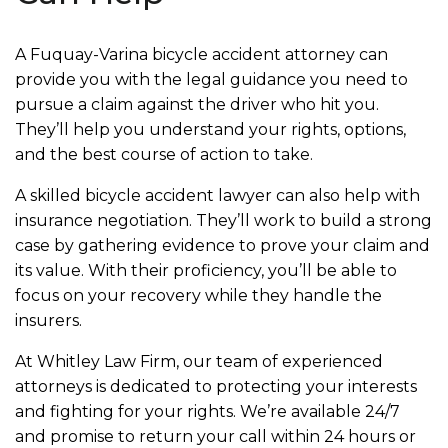
A Fuquay-Varina bicycle accident attorney can
provide you with the legal guidance you need to
pursue a claim against the driver who hit you.
They’ll help you understand your rights, options,
and the best course of action to take.
A skilled bicycle accident lawyer can also help with
insurance negotiation. They’ll work to build a strong
case by gathering evidence to prove your claim and
its value. With their proficiency, you’ll be able to
focus on your recovery while they handle the
insurers.
At Whitley Law Firm, our team of experienced
attorneys is dedicated to protecting your interests
and fighting for your rights. We’re available 24/7
and promise to return your call within 24 hours or