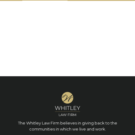
The Whitley Law Firm believes in giving back to the
communities in which we live and work.