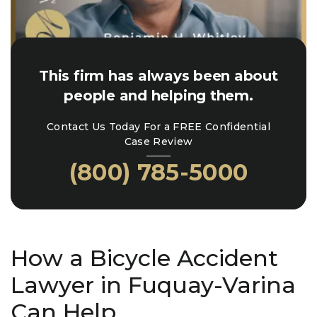
This firm has always been about
people and helping them.
Contact Us Today For a FREE Confidential
Case Review
(800) 785-5000
How a Bicycle Accident
Lawyer in Fuquay-Varina
Can Help