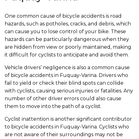
One common cause of bicycle accidents is road
hazards, such as potholes, cracks, and debris, which
can cause you to lose control of your bike. These
hazards can be particularly dangerous when they
are hidden from view or poorly maintained, making
it difficult for cyclists to anticipate and avoid them.
Vehicle drivers’ negligence is also a common cause
of bicycle accidents in Fuquay-Varina. Drivers who
fail to yield or check their blind spots can collide
with cyclists, causing serious injuries or fatalities. Any
number of other driver errors could also cause
them to move into the path of a cyclist.
Cyclist inattention is another significant contributor
to bicycle accidents in Fuquay-Varina. Cyclists who
are not aware of their surroundings may not be