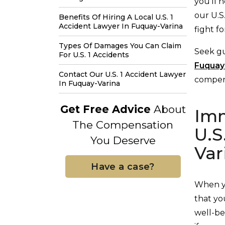
you’ll 
our U.S
Benefits Of Hiring A Local U.S. 1
Accident Lawyer In Fuquay-Varina
fight f
Types Of Damages You Can Claim
Seek g
For U.S. 1 Accidents
Fuquay
Contact Our U.S. 1 Accident Lawyer
compens
In Fuquay-Varina
Get Free Advice
About
Imm
The Compensation
U.S
You Deserve
Var
Have a case?
When yo
that yo
well-be