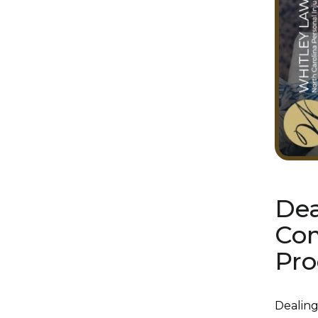
Dea
Com
Pro
Dealing