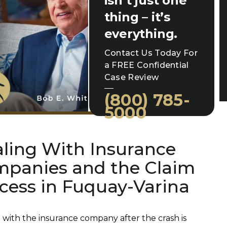
isn’t just one
thing – it’s
everything.
Contact Us Today For
a FREE Confidential
Case Review
(800) 785-
5000
ling With Insurance
panies and the Claim
cess in Fuquay-Varina
 with the insurance company after the crash is