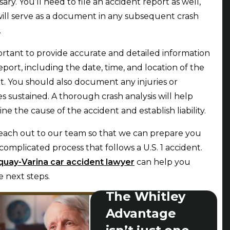
sary. You’ll need to file an accident report as well,
ill serve as a document in any subsequent crash
.
portant to provide accurate and detailed information
report, including the date, time, and location of the
t. You should also document any injuries or
 sustained. A thorough crash analysis will help
ne the cause of the accident and establish liability.
each out to our team so that we can prepare you
 complicated process that follows a U.S. 1 accident.
quay-Varina car accident lawyer
can help you
e next steps.
The Whitley
Advantage