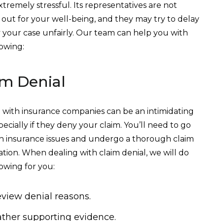
xtremely stressful. Its representatives are not
 out for your well-being, and they may try to delay
 your case unfairly. Our team can help you with
lowing:
im Denial
 with insurance companies can be an intimidating
pecially if they deny your claim. You’ll need to go
 insurance issues and undergo a thorough claim
tion. When dealing with claim denial, we will do
lowing for you:
view denial reasons.
ther supporting evidence.