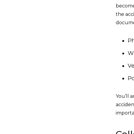
become 
the acc
docume
Ph
Wi
Ve
Po
You’ll 
acciden
importa