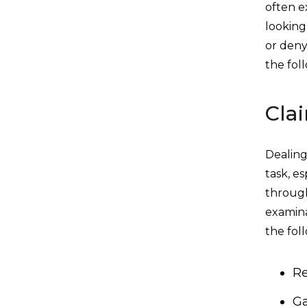
often e
looking
or deny
the fol
Cla
Dealing
task, es
through
examina
the fol
Re
Ga