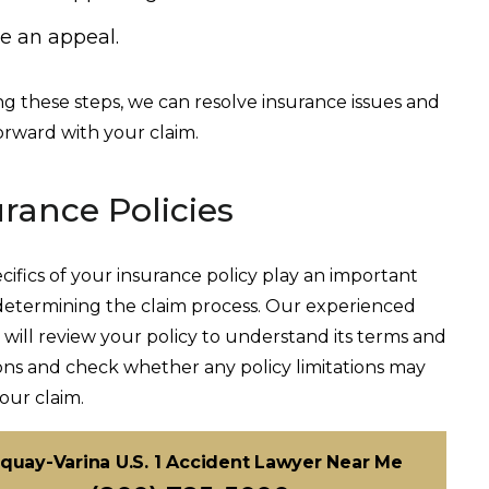
le an appeal.
ng these steps, we can resolve insurance issues and
rward with your claim.
urance Policies
cifics of your insurance policy play an important
 determining the claim process. Our experienced
 will review your policy to understand its terms and
ons and check whether any policy limitations may
your claim.
quay-Varina U.S. 1 Accident Lawyer Near Me