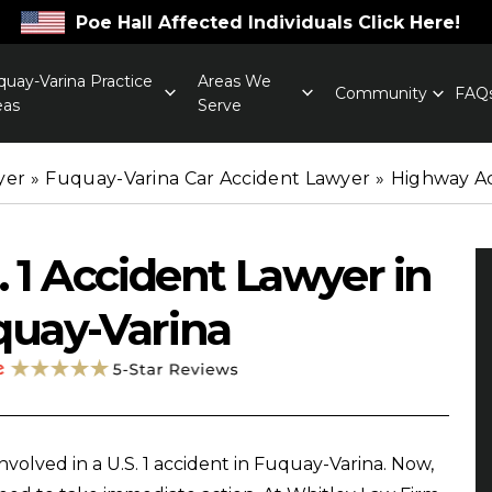
Poe Hall Affected Individuals Click Here!
quay-Varina Practice
Areas We
Community
FAQ
eas
Serve
yer
»
Fuquay-Varina Car Accident Lawyer
»
Highway A
. 1 Accident Lawyer in
quay-Varina
involved in a U.S. 1 accident in Fuquay-Varina. Now,