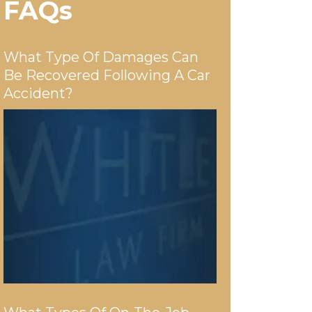
FAQs
What Type Of Damages Can
Be Recovered Following A Car
Accident?