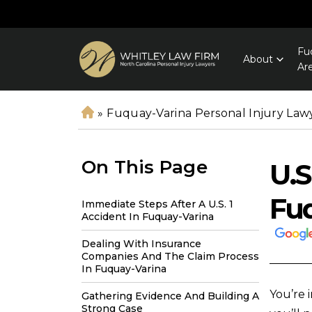
Fu
About
Ar
»
Fuquay-Varina Personal Injury Law
H
o
m
On This Page
U.S
e
Fu
Immediate Steps After A U.S. 1
Accident In Fuquay-Varina
Dealing With Insurance
Companies And The Claim Process
In Fuquay-Varina
You’re 
Gathering Evidence And Building A
Strong Case