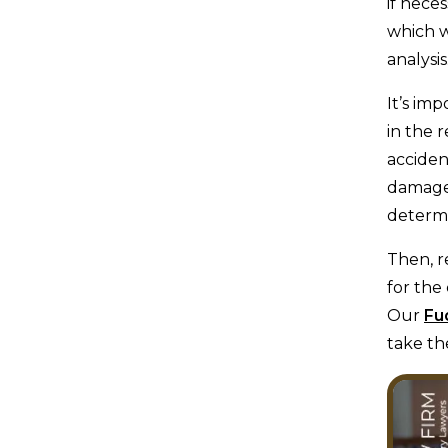
if neces
which w
analysis
It’s im
in the 
acciden
damages
determi
Then, r
for the
Our
Fu
take th