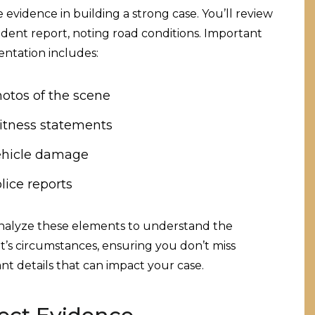
evidence in building a strong case. You’ll review
ident report, noting road conditions. Important
ntation includes:
otos of the scene
tness statements
hicle damage
lice reports
analyze these elements to understand the
t’s circumstances, ensuring you don’t miss
nt details that can impact your case.