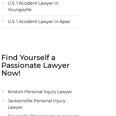
U.S. 1 Accident Lawyer In
Youngsville
U.S. 1 Accident Lawyer In Apex
Find Yourself a
Passionate Lawyer
Now!
Kinston Personal Injury Lawyer
Jacksonville Personal Injury
Lawyer