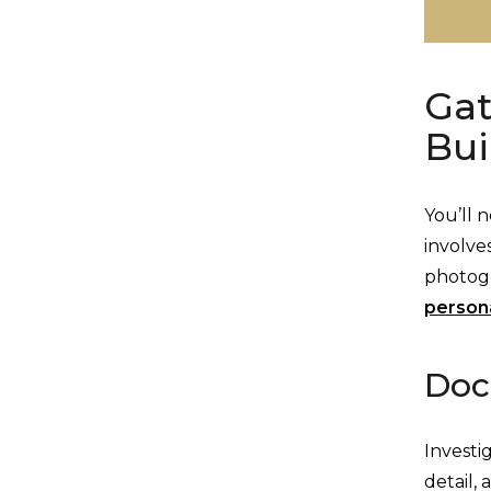
Gat
Bui
You’ll 
involve
photog
persona
Doc
Investi
detail,