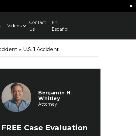
×
Contact
En
s
Videos
Us
Español
ccident
»
U.S. 1 Accident
Benjamin H.
Whitley
Attorney
FREE
Case Evaluation