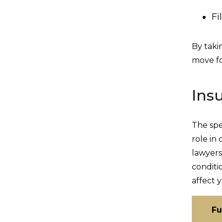
Fi
By taki
move fo
Ins
The spe
role in
lawyers
conditi
affect 
Fu