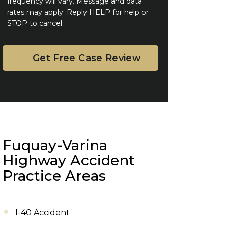
frequency will vary. Message and data
rates may apply. Reply HELP for help or
STOP to cancel.
Fuquay-Varina
Highway Accident
Practice Areas
I-40 Accident