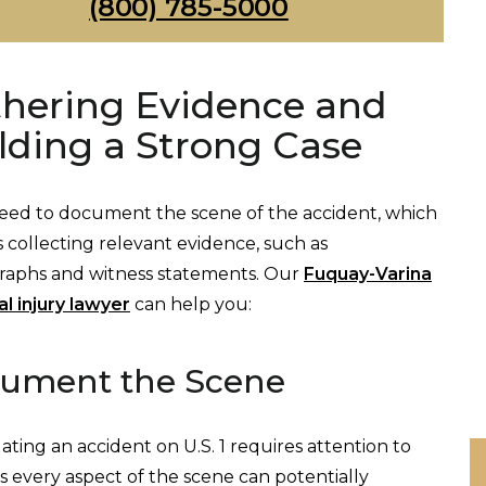
(800) 785-5000
hering Evidence and
lding a Strong Case
need to document the scene of the accident, which
s collecting relevant evidence, such as
raphs and witness statements. Our
Fuquay-Varina
l injury lawyer
can help you:
ument the Scene
gating an accident on U.S. 1 requires attention to
 as every aspect of the scene can potentially