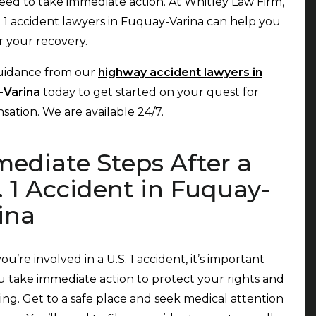
need to take immediate action. At Whitley Law Firm,
. 1 accident lawyers in Fuquay-Varina can help you
or your recovery.
uidance from our
highway accident lawyers in
-Varina
today to get started on your quest for
ation. We are available 24/7.
ediate Steps After a
. 1 Accident in Fuquay-
ina
u’re involved in a U.S. 1 accident, it’s important
u take immediate action to protect your rights and
ing. Get to a safe place and seek medical attention