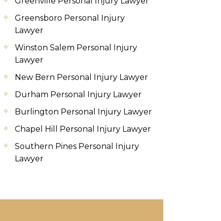
Greenville Personal Injury Lawyer
Greensboro Personal Injury
Lawyer
Winston Salem Personal Injury
Lawyer
New Bern Personal Injury Lawyer
Durham Personal Injury Lawyer
Burlington Personal Injury Lawyer
Chapel Hill Personal Injury Lawyer
Southern Pines Personal Injury
Lawyer