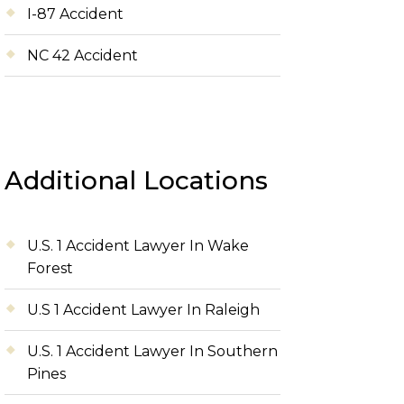
I-87 Accident
NC 42 Accident
Additional Locations
U.S. 1 Accident Lawyer In Wake
Forest
U.S 1 Accident Lawyer In Raleigh
U.S. 1 Accident Lawyer In Southern
Pines