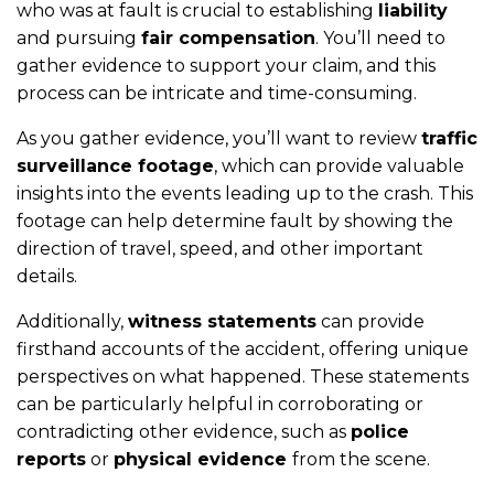
who was at fault is crucial to establishing
liability
and pursuing
fair compensation
. You’ll need to
gather evidence to support your claim, and this
process can be intricate and time-consuming.
As you gather evidence, you’ll want to review
traffic
surveillance footage
, which can provide valuable
insights into the events leading up to the crash. This
footage can help determine fault by showing the
direction of travel, speed, and other important
details.
Additionally,
witness statements
can provide
firsthand accounts of the accident, offering unique
perspectives on what happened. These statements
can be particularly helpful in corroborating or
contradicting other evidence, such as
police
reports
or
physical evidence
from the scene.