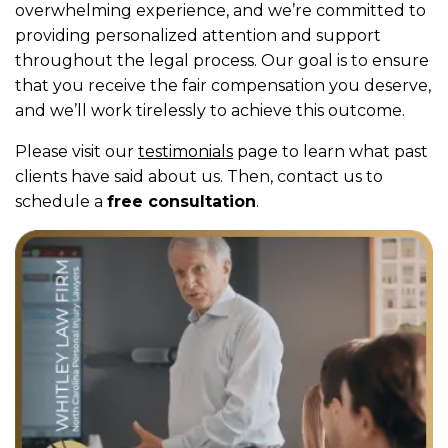
overwhelming experience, and we’re committed to
providing personalized attention and support
throughout the legal process. Our goal is to ensure
that you receive the fair compensation you deserve,
and we’ll work tirelessly to achieve this outcome.
Please visit our
testimonials
page to learn what past
clients have said about us. Then, contact us to
schedule a
free consultation
.