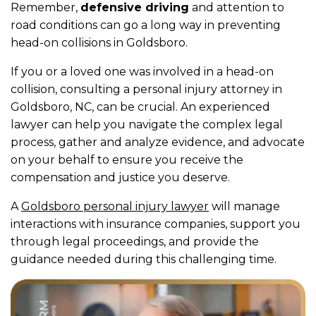
Remember,
defensive driving
and attention to
road conditions can go a long way in preventing
head-on collisions in Goldsboro.
If you or a loved one was involved in a head-on
collision, consulting a personal injury attorney in
Goldsboro, NC, can be crucial. An experienced
lawyer can help you navigate the complex legal
process, gather and analyze evidence, and advocate
on your behalf to ensure you receive the
compensation and justice you deserve.
A
Goldsboro personal injury lawyer
will manage
interactions with insurance companies, support you
through legal proceedings, and provide the
guidance needed during this challenging time.