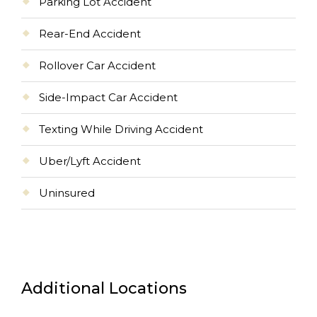
Parking Lot Accident
Rear-End Accident
Rollover Car Accident
Side-Impact Car Accident
Texting While Driving Accident
Uber/Lyft Accident
Uninsured
Additional Locations