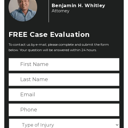
Benjamin H. Whitley
Attorney
FREE
Case Evaluation
To contact us by e-mail, please complete and submit the form
below. Your question will be answered within 24 hours.
F
i
r
L
s
a
t
s
E
N
t
m
a
N
a
P
m
a
i
h
e
m
l
o
*
T
e
*
n