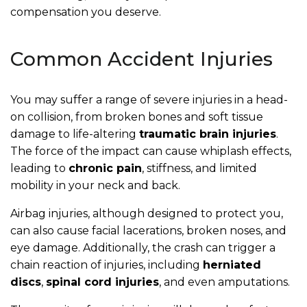
compensation you deserve.
Common Accident Injuries
You may suffer a range of severe injuries in a head-
on collision, from broken bones and soft tissue
damage to life-altering
traumatic brain injuries
.
The force of the impact can cause whiplash effects,
leading to
chronic pain
, stiffness, and limited
mobility in your neck and back.
Airbag injuries, although designed to protect you,
can also cause facial lacerations, broken noses, and
eye damage. Additionally, the crash can trigger a
chain reaction of injuries, including
herniated
discs
,
spinal cord injuries
, and even amputations.