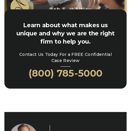
Learn about what makes us
unique and why we are the right
firm to help you.
Contact Us Today For a FREE Confidential
Case Review
(800) 785-5000