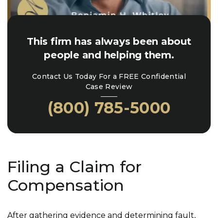
This firm has always been about
people and helping them.
Contact Us Today For a FREE Confidential
Case Review
(800) 785-5000
Filing a Claim for
Compensation
After gathering evidence and determining fault,