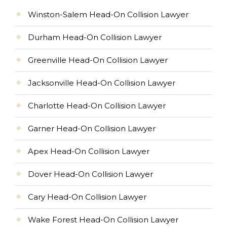
Winston-Salem Head-On Collision Lawyer
Durham Head-On Collision Lawyer
Greenville Head-On Collision Lawyer
Jacksonville Head-On Collision Lawyer
Charlotte Head-On Collision Lawyer
Garner Head-On Collision Lawyer
Apex Head-On Collision Lawyer
Dover Head-On Collision Lawyer
Cary Head-On Collision Lawyer
Wake Forest Head-On Collision Lawyer