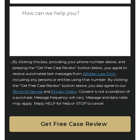
y
*
e
p
C
*
e
a
o
s
f
e
I
D
n
e
j
t
u
a
C
By clicking this box, providing your phone number above, and
r
i
pressing the "Get Free Case Review" button below, you agree to
o
y
l
receive automated text messages from
Whitley Law Firm
,
n
*
including any persons or entities using that number. By clicking
s
s
the "Get Free Case Review" button above, you also agree to our
*
e
Terms Of Service
and
Privacy Policy
. Consent is not a condition of
n
a purchase. Message frequency will vary. Message and data rates
may apply. Reply HELP for help or STOP to cancel.
t