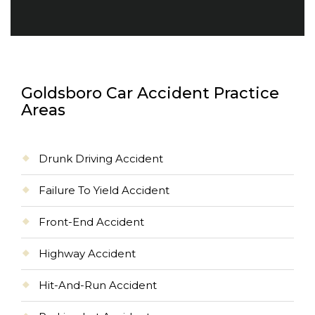
Goldsboro Car Accident Practice
Areas
Drunk Driving Accident
Failure To Yield Accident
Front-End Accident
Highway Accident
Hit-And-Run Accident