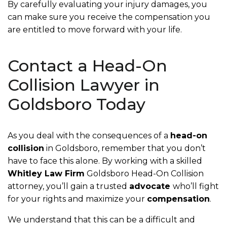
By carefully evaluating your injury damages, you
can make sure you receive the compensation you
are entitled to move forward with your life.
Contact a Head-On
Collision Lawyer in
Goldsboro Today
As you deal with the consequences of a
head-on
collision
in Goldsboro, remember that you don’t
have to face this alone. By working with a skilled
Whitley Law Firm
Goldsboro Head-On Collision
attorney, you’ll gain a trusted
advocate
who’ll fight
for your rights and maximize your
compensation
.
We understand that this can be a difficult and