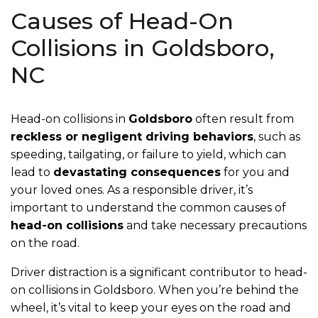
Causes of Head-On
Collisions in Goldsboro,
NC
Head-on collisions in
Goldsboro
often result from
reckless or negligent driving behaviors
, such as
speeding, tailgating, or failure to yield, which can
lead to
devastating consequences
for you and
your loved ones. As a responsible driver, it’s
important to understand the common causes of
head-on collisions
and take necessary precautions
on the road.
Driver distraction is a significant contributor to head-
on collisions in Goldsboro. When you’re behind the
wheel, it’s vital to keep your eyes on the road and