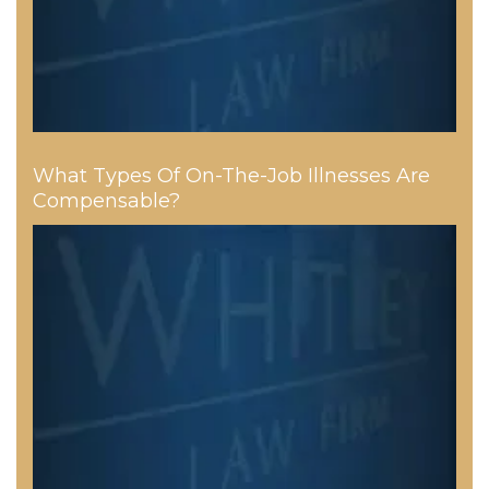
What Types Of On-The-Job Illnesses Are
Compensable?