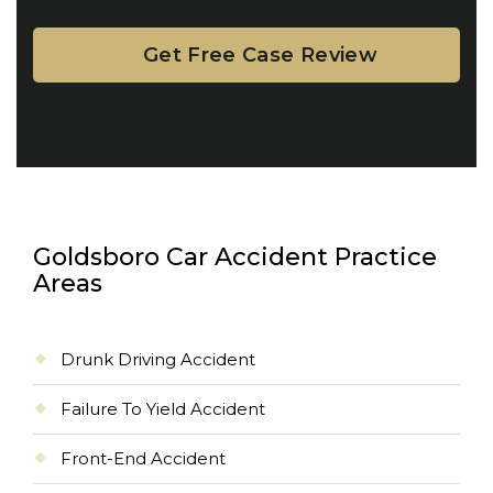
Goldsboro Car Accident Practice
Areas
Drunk Driving Accident
Failure To Yield Accident
Front-End Accident