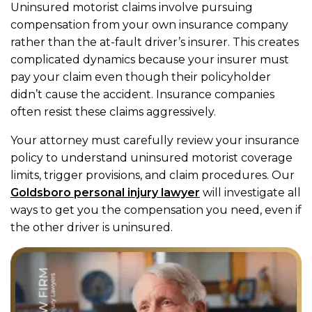
Uninsured motorist claims involve pursuing
compensation from your own insurance company
rather than the at-fault driver’s insurer. This creates
complicated dynamics because your insurer must
pay your claim even though their policyholder
didn’t cause the accident. Insurance companies
often resist these claims aggressively.
Your attorney must carefully review your insurance
policy to understand uninsured motorist coverage
limits, trigger provisions, and claim procedures. Our
Goldsboro personal injury lawyer
will investigate all
ways to get you the compensation you need, even if
the other driver is uninsured.