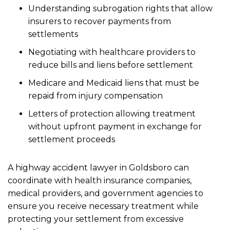
Understanding subrogation rights that allow
insurers to recover payments from
settlements
Negotiating with healthcare providers to
reduce bills and liens before settlement
Medicare and Medicaid liens that must be
repaid from injury compensation
Letters of protection allowing treatment
without upfront payment in exchange for
settlement proceeds
A highway accident lawyer in Goldsboro can
coordinate with health insurance companies,
medical providers, and government agencies to
ensure you receive necessary treatment while
protecting your settlement from excessive