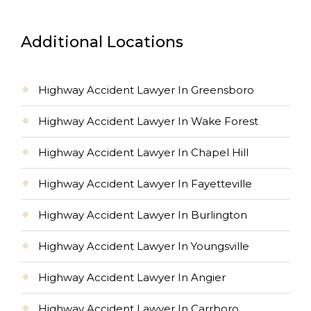
Additional Locations
Highway Accident Lawyer In Greensboro
Highway Accident Lawyer In Wake Forest
Highway Accident Lawyer In Chapel Hill
Highway Accident Lawyer In Fayetteville
Highway Accident Lawyer In Burlington
Highway Accident Lawyer In Youngsville
Highway Accident Lawyer In Angier
Highway Accident Lawyer In Carrboro