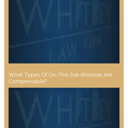
What Types Of On-The-Job Illnesses Are
Compensable?