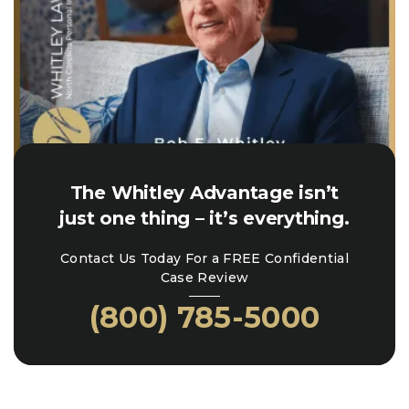
The Whitley Advantage isn’t
just one thing – it’s everything.
Contact Us Today For a FREE Confidential
Case Review
(800) 785-5000