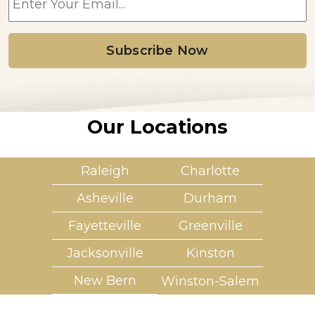
m
a
i
l
*
Our Locations
Raleigh
Charlotte
Asheville
Durham
Fayetteville
Greenville
Jacksonville
Kinston
New Bern
Winston-Salem