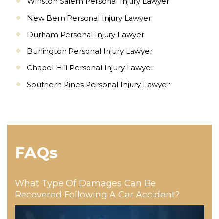
Winston Salem Personal Injury Lawyer
New Bern Personal Injury Lawyer
Durham Personal Injury Lawyer
Burlington Personal Injury Lawyer
Chapel Hill Personal Injury Lawyer
Southern Pines Personal Injury Lawyer
FAQs
What Type Of Damages Can Be
Recovered Following A Car Accident?