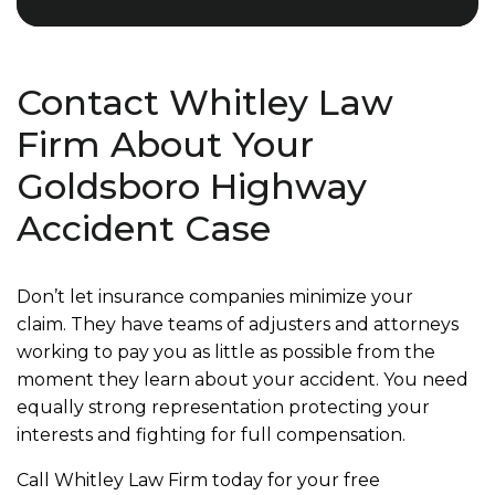
Contact Whitley Law
Firm About Your
Goldsboro Highway
Accident Case
Don’t let insurance companies minimize your
claim. They have teams of adjusters and attorneys
working to pay you as little as possible from the
moment they learn about your accident. You need
equally strong representation protecting your
interests and fighting for full compensation.
Call Whitley Law Firm today for your free