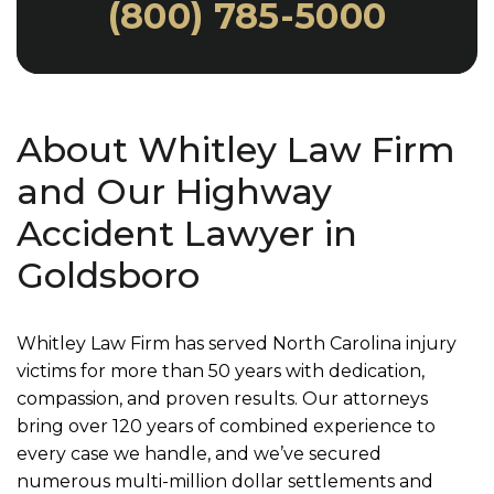
(800) 785-5000
About Whitley Law Firm
and Our Highway
Accident Lawyer in
Goldsboro
Whitley Law Firm has served North Carolina injury
victims for more than 50 years with dedication,
compassion, and proven results. Our attorneys
bring over 120 years of combined experience to
every case we handle, and we’ve secured
numerous multi-million dollar settlements and