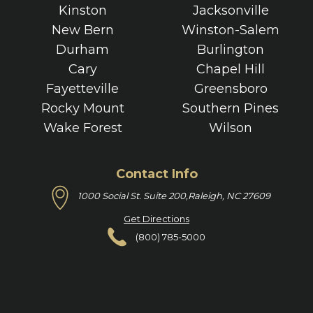
Kinston
Jacksonville
New Bern
Winston-Salem
Durham
Burlington
Cary
Chapel Hill
Fayetteville
Greensboro
Rocky Mount
Southern Pines
Wake Forest
Wilson
Contact Info
1000 Social St. Suite 200,
Raleigh, NC 27609
Get Directions
(800) 785-5000