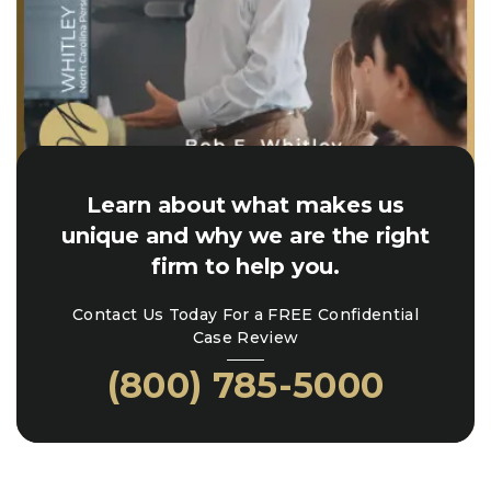
Learn about what makes us
unique and why we are the right
firm to help you.
Contact Us Today For a FREE Confidential
Case Review
(800) 785-5000