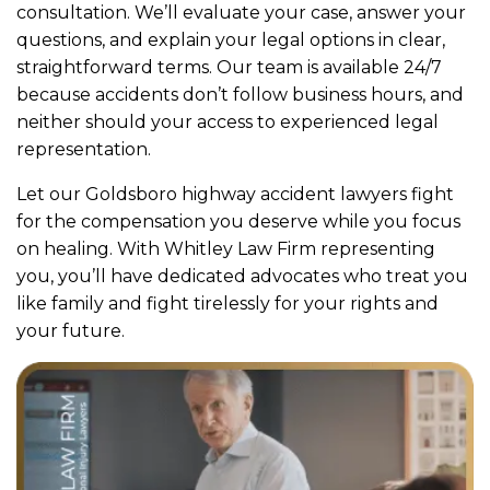
consultation. We’ll evaluate your case, answer your
questions, and explain your legal options in clear,
straightforward terms. Our team is available 24/7
because accidents don’t follow business hours, and
neither should your access to experienced legal
representation.
Let our Goldsboro highway accident lawyers fight
for the compensation you deserve while you focus
on healing. With Whitley Law Firm representing
you, you’ll have dedicated advocates who treat you
like family and fight tirelessly for your rights and
your future.