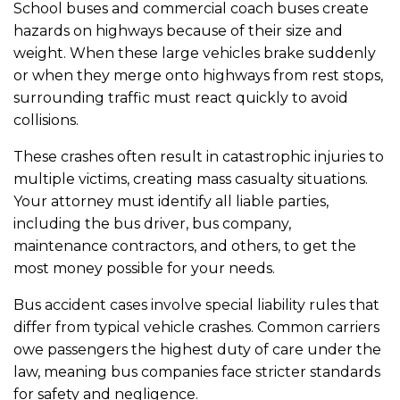
School buses and commercial coach buses create
hazards on highways because of their size and
weight. When these large vehicles brake suddenly
or when they merge onto highways from rest stops,
surrounding traffic must react quickly to avoid
collisions.
These crashes often result in catastrophic injuries to
multiple victims, creating mass casualty situations.
Your attorney must identify all liable parties,
including the bus driver, bus company,
maintenance contractors, and others, to get the
most money possible for your needs.
Bus accident cases involve special liability rules that
differ from typical vehicle crashes. Common carriers
owe passengers the highest duty of care under the
law, meaning bus companies face stricter standards
for safety and negligence.