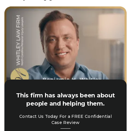
This firm has always been about
people and helping them.
Contact Us Today For a FREE Confidential
Case Review