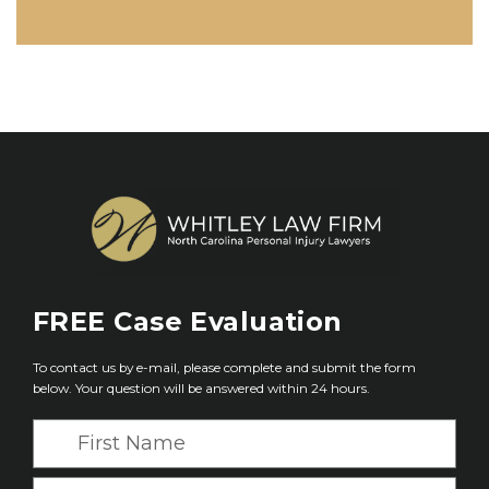
FREE
Case Evaluation
To contact us by e-mail, please complete and submit the form
below. Your question will be answered within 24 hours.
F
i
r
L