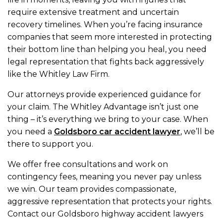
require extensive treatment and uncertain
recovery timelines. When you’re facing insurance
companies that seem more interested in protecting
their bottom line than helping you heal, you need
legal representation that fights back aggressively
like the Whitley Law Firm.
Our attorneys provide experienced guidance for
your claim. The Whitley Advantage isn’t just one
thing – it’s everything we bring to your case. When
you need a
Goldsboro car accident lawyer
, we’ll be
there to support you.
We offer free consultations and work on
contingency fees, meaning you never pay unless
we win. Our team provides compassionate,
aggressive representation that protects your rights.
Contact our Goldsboro highway accident lawyers