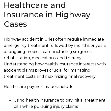
Healthcare and
Insurance in Highway
Cases
Highway accident injuries often require immediate
emergency treatment followed by months or years
of ongoing medical care, including surgeries,
rehabilitation, medications, and therapy.
Understanding how health insurance interacts with
accident claims proves crucial for managing
treatment costs and maximizing final recovery.
Healthcare payment issues include:
Using health insurance to pay initial treatment
bills while pursuing injury claims