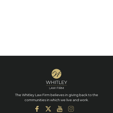
The Whitley Law Firm believes in giving back to the
communities in which we live and work.