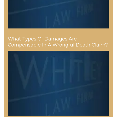
What Types Of Damages Are
Compensable In A Wrongful Death Claim?