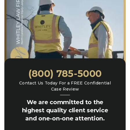
(800) 785-5000
Contact Us Today For a FREE Confidential
Case Review
We are committed to the
highest quality client service
and one-on-one attention.