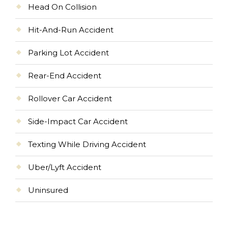
Head On Collision
Hit-And-Run Accident
Parking Lot Accident
Rear-End Accident
Rollover Car Accident
Side-Impact Car Accident
Texting While Driving Accident
Uber/Lyft Accident
Uninsured