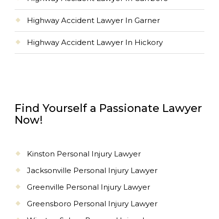
Highway Accident Lawyer In Garner
Highway Accident Lawyer In Hickory
Find Yourself a Passionate Lawyer
Now!
Kinston Personal Injury Lawyer
Jacksonville Personal Injury Lawyer
Greenville Personal Injury Lawyer
Greensboro Personal Injury Lawyer