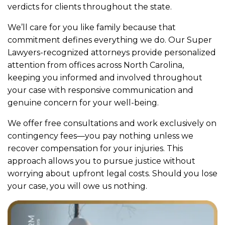
verdicts for clients throughout the state.
We’ll care for you like family because that
commitment defines everything we do. Our Super
Lawyers-recognized attorneys provide personalized
attention from offices across North Carolina,
keeping you informed and involved throughout
your case with responsive communication and
genuine concern for your well-being.
We offer free consultations and work exclusively on
contingency fees—you pay nothing unless we
recover compensation for your injuries. This
approach allows you to pursue justice without
worrying about upfront legal costs. Should you lose
your case, you will owe us nothing.