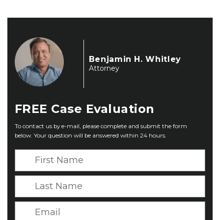
Benjamin H. Whitley
Attorney
FREE
Case Evaluation
To contact us by e-mail, please complete and submit the form
below. Your question will be answered within 24 hours.
F
i
r
L
s
a
t
s
E
N
t
m