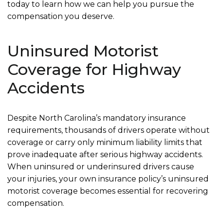
today to learn how we can help you pursue the
compensation you deserve.
Uninsured Motorist
Coverage for Highway
Accidents
Despite North Carolina’s mandatory insurance
requirements, thousands of drivers operate without
coverage or carry only minimum liability limits that
prove inadequate after serious highway accidents.
When uninsured or underinsured drivers cause
your injuries, your own insurance policy’s uninsured
motorist coverage becomes essential for recovering
compensation.