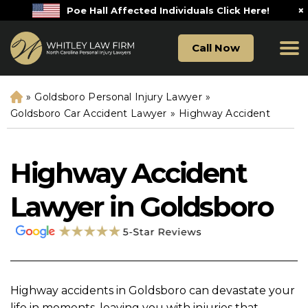
×
Poe Hall Affected Individuals Click Here!
Call Now
»
Goldsboro Personal Injury Lawyer
»
H
o
Goldsboro Car Accident Lawyer
»
Highway Accident
m
e
Highway Accident
Lawyer in Goldsboro
Highway accidents in Goldsboro can devastate your
life in moments, leaving you with injuries that