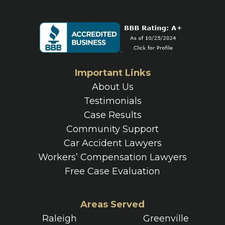
Important Links
About Us
Testimonials
Case Results
Community Support
Car Accident Lawyers
Workers’ Compensation Lawyers
Free Case Evaluation
Areas Served
Raleigh
Greenville