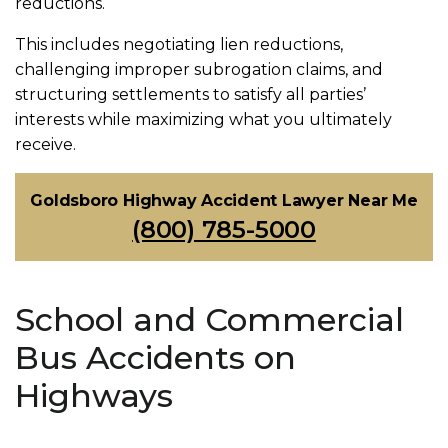
reductions.
This includes negotiating lien reductions,
challenging improper subrogation claims, and
structuring settlements to satisfy all parties’
interests while maximizing what you ultimately
receive.
Goldsboro Highway Accident Lawyer Near Me
(800) 785-5000
School and Commercial
Bus Accidents on
Highways