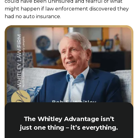
could have been uninsured and fearful of what
might happen if law enforcement discovered they
had no auto insurance.
The Whitley Advantage isn’t
just one thing – it’s everything.