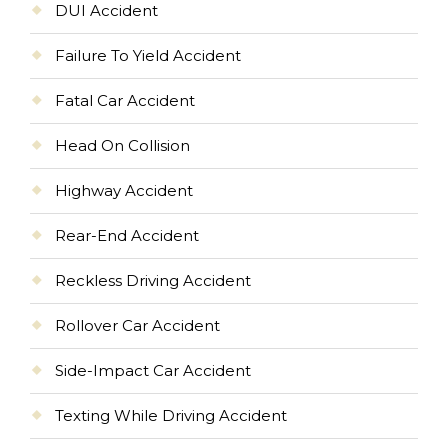
DUI Accident
Failure To Yield Accident
Fatal Car Accident
Head On Collision
Highway Accident
Rear-End Accident
Reckless Driving Accident
Rollover Car Accident
Side-Impact Car Accident
Texting While Driving Accident