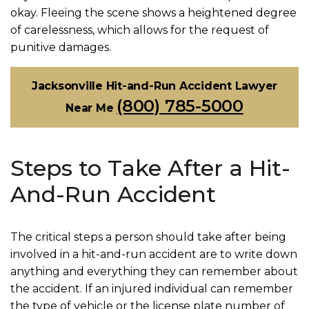
okay. Fleeing the scene shows a heightened degree
of carelessness, which allows for the request of
punitive damages.
Jacksonville Hit-and-Run Accident Lawyer
(800) 785-5000
Near Me
Steps to Take After a Hit-
And-Run Accident
The critical steps a person should take after being
involved in a hit-and-run accident are to write down
anything and everything they can remember about
the accident. If an injured individual can remember
the type of vehicle or the license plate number of