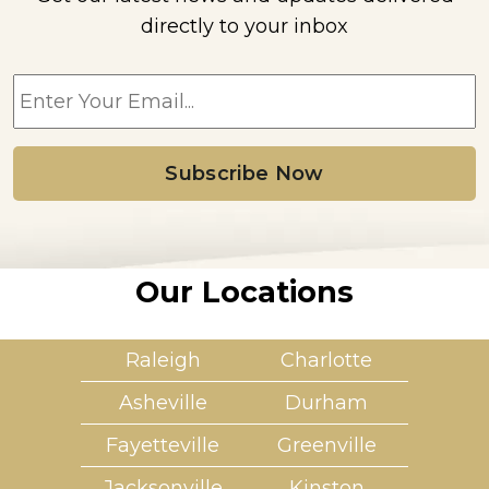
directly to your inbox
E
m
a
i
l
*
Our Locations
Raleigh
Charlotte
Asheville
Durham
Fayetteville
Greenville
Jacksonville
Kinston