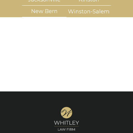
New Bern
Winston-Salem