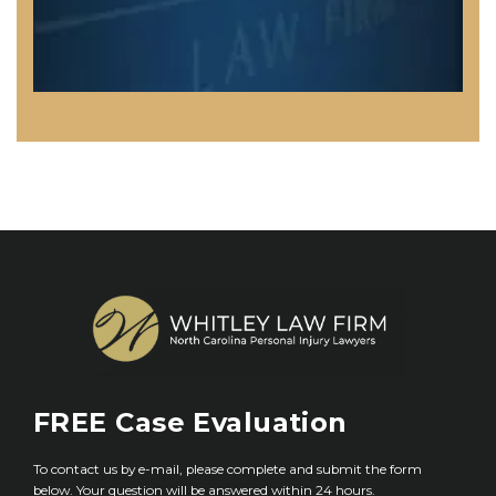
FREE
Case Evaluation
To contact us by e-mail, please complete and submit the form
below. Your question will be answered within 24 hours.