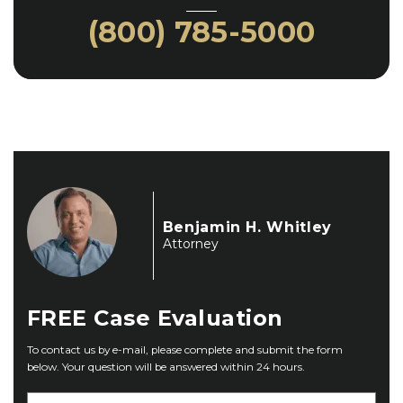
(800) 785-5000
Benjamin H. Whitley
Attorney
FREE
Case Evaluation
To contact us by e-mail, please complete and submit the form
below. Your question will be answered within 24 hours.
F