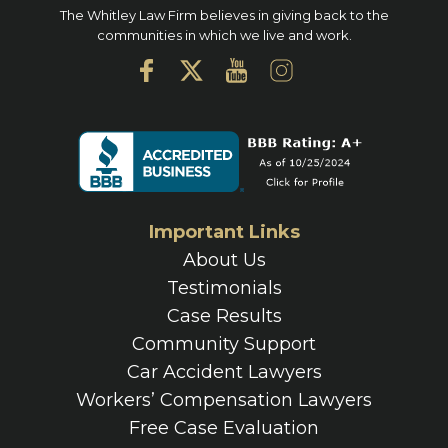
The Whitley Law Firm believes in giving back to the
communities in which we live and work.
Important Links
About Us
Testimonials
Case Results
Community Support
Car Accident Lawyers
Workers’ Compensation Lawyers
Free Case Evaluation