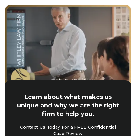
Learn about what makes us
unique and why we are the right
firm to help you.
Contact Us Today For a FREE Confidential
Case Review