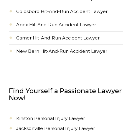
Goldsboro Hit-And-Run Accident Lawyer
Apex Hit-And-Run Accident Lawyer
Garner Hit-And-Run Accident Lawyer
New Bern Hit-And-Run Accident Lawyer
Find Yourself a Passionate Lawyer
Now!
Kinston Personal Injury Lawyer
Jacksonville Personal Injury Lawyer