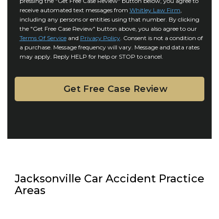
pressing the "Get Free Case Review" button below, you agree to
o
y
l
receive automated text messages from
Whitley Law Firm
,
n
*
including any persons or entities using that number. By clicking
s
s
the "Get Free Case Review" button above, you also agree to our
*
e
Terms Of Service
and
Privacy Policy
. Consent is not a condition of
n
a purchase. Message frequency will vary. Message and data rates
may apply. Reply HELP for help or STOP to cancel.
t
Jacksonville Car Accident Practice
Areas