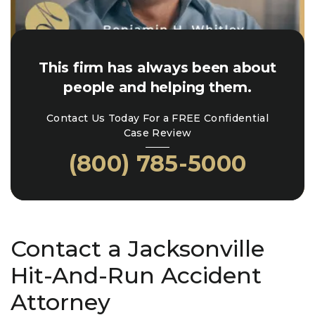
This firm has always been about
people and helping them.
Contact Us Today For a FREE Confidential
Case Review
(800) 785-5000
Contact a Jacksonville
Hit-And-Run Accident
Attorney