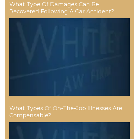
What Type Of Damages Can Be
Recovered Following A Car Accident?
What Types Of On-The-Job Illnesses Are
Compensable?