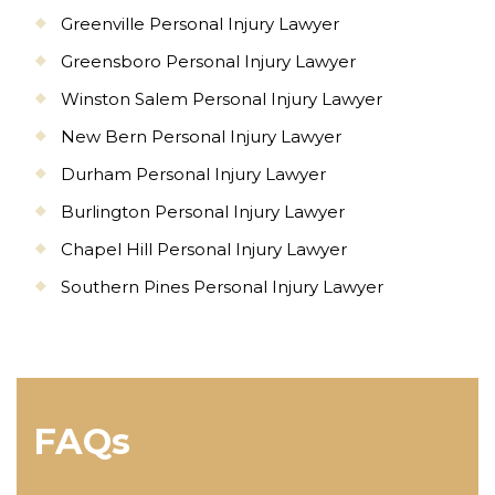
Greenville Personal Injury Lawyer
Greensboro Personal Injury Lawyer
Winston Salem Personal Injury Lawyer
New Bern Personal Injury Lawyer
Durham Personal Injury Lawyer
Burlington Personal Injury Lawyer
Chapel Hill Personal Injury Lawyer
Southern Pines Personal Injury Lawyer
FAQs