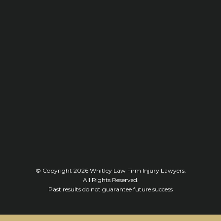
© Copyright 2026
Whitley Law Firm Injury Lawyers
.
All Rights Reserved.
Past results do not guarantee future success