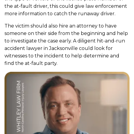
the at-fault driver, this could give law enforcement
more information to catch the runaway driver.
The victim should also hire an attorney to have
someone on their side from the beginning and help
to investigate the case early. A diligent hit-and-run
accident lawyer in Jacksonville could look for
witnesses to the incident to help determine and
find the at-fault party.