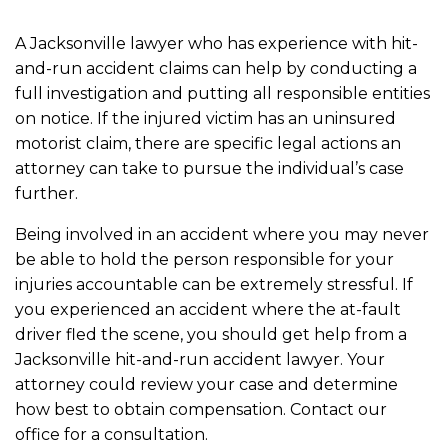
A Jacksonville lawyer who has experience with hit-
and-run accident claims can help by conducting a
full investigation and putting all responsible entities
on notice. If the injured victim has an uninsured
motorist claim, there are specific legal actions an
attorney can take to pursue the individual’s case
further.
Being involved in an accident where you may never
be able to hold the person responsible for your
injuries accountable can be extremely stressful. If
you experienced an accident where the at-fault
driver fled the scene, you should get help from a
Jacksonville hit-and-run accident lawyer. Your
attorney could review your case and determine
how best to obtain compensation. Contact our
office for a consultation.