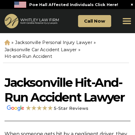
×
Poe Hall Affected Individuals Click Here!
Call Now
»
Jacksonville Personal Injury Lawyer
»
H
o
Jacksonville Car Accident Lawyer
»
m
Hit-and-Run Accident
e
Jacksonville Hit-And-
Run Accident Lawyer
When someone gets hit by a negligent driver, they