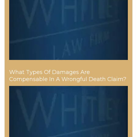
What Types Of Damages Are
Compensable In A Wrongful Death Claim?