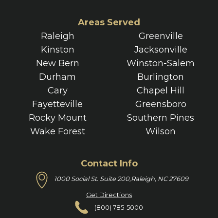
Areas Served
Raleigh
Greenville
Kinston
Jacksonville
New Bern
Winston-Salem
Durham
Burlington
Cary
Chapel Hill
Fayetteville
Greensboro
Rocky Mount
Southern Pines
Wake Forest
Wilson
Contact Info
1000 Social St. Suite 200,
Raleigh, NC 27609
Get Directions
(800) 785-5000