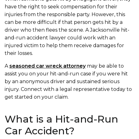
have the right to seek compensation for their
injuries from the responsible party. However, this
can be more difficult if that person gets hit by a
driver who then flees the scene. A Jacksonville hit-
and-run accident lawyer could work with an
injured victim to help them receive damages for
their losses.
A
seasoned car wreck attorney
may be able to
assist you on your hit-and-run case if you were hit
by an anonymous driver and sustained serious
injury. Connect with a legal representative today to
get started on your claim.
What is a Hit-and-Run
Car Accident?