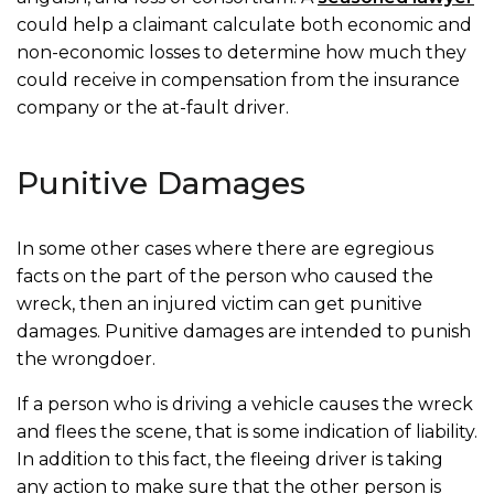
could help a claimant calculate both economic and
non-economic losses to determine how much they
could receive in compensation from the insurance
company or the at-fault driver.
Punitive Damages
In some other cases where there are egregious
facts on the part of the person who caused the
wreck, then an injured victim can get punitive
damages. Punitive damages are intended to punish
the wrongdoer.
If a person who is driving a vehicle causes the wreck
and flees the scene, that is some indication of liability.
In addition to this fact, the fleeing driver is taking
any action to make sure that the other person is