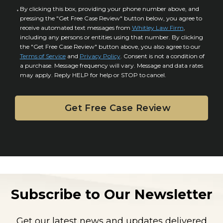
u
a
C
By clicking this box, providing your phone number above, and
r
i
pressing the "Get Free Case Review" button below, you agree to
o
y
l
receive automated text messages from
Whitley Law Firm
,
n
*
including any persons or entities using that number. By clicking
s
s
the "Get Free Case Review" button above, you also agree to our
*
e
Terms of Service
and
Privacy Policy
. Consent is not a condition of
n
a purchase. Message frequency will vary. Message and data rates
may apply. Reply HELP for help or STOP to cancel.
t
Subscribe to Our Newsletter
Get our latest news and updates delivered