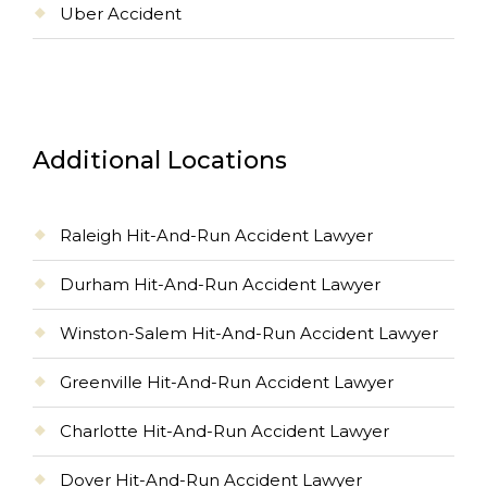
Uber Accident
Additional Locations
Raleigh Hit-And-Run Accident Lawyer
Durham Hit-And-Run Accident Lawyer
Winston-Salem Hit-And-Run Accident Lawyer
Greenville Hit-And-Run Accident Lawyer
Charlotte Hit-And-Run Accident Lawyer
Dover Hit-And-Run Accident Lawyer