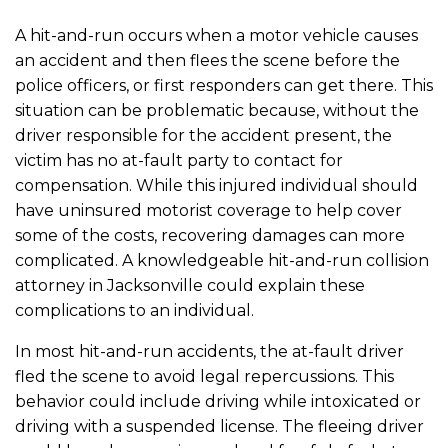
A hit-and-run occurs when a motor vehicle causes
an accident and then flees the scene before the
police officers, or first responders can get there. This
situation can be problematic because, without the
driver responsible for the accident present, the
victim has no at-fault party to contact for
compensation. While this injured individual should
have uninsured motorist coverage to help cover
some of the costs, recovering damages can more
complicated. A knowledgeable hit-and-run collision
attorney in Jacksonville could explain these
complications to an individual.
In most hit-and-run accidents, the at-fault driver
fled the scene to avoid legal repercussions. This
behavior could include driving while intoxicated or
driving with a suspended license. The fleeing driver