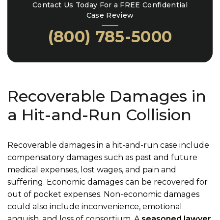
Contact Us Today For a FREE Confidential
Case Review
(800) 785-5000
Recoverable Damages in
a Hit-and-Run Collision
Recoverable damages in a hit-and-run case include
compensatory damages such as past and future
medical expenses, lost wages, and pain and
suffering. Economic damages can be recovered for
out of pocket expenses. Non-economic damages
could also include inconvenience, emotional
anguish, and loss of consortium. A
seasoned lawyer