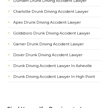
Durham Drunk Driving Accident Lawyer
Charlotte Drunk Driving Accident Lawyer
Apex Drunk Driving Accident Lawyer
Goldsboro Drunk Driving Accident Lawyer
Garner Drunk Driving Accident Lawyer
Dover Drunk Driving Accident Lawyer
Drunk Driving Accident Lawyer In Asheville
Drunk Driving Accident Lawyer In High Point