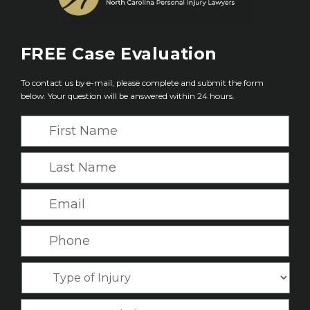
FREE
Case Evaluation
To contact us by e-mail, please complete and submit the form
below. Your question will be answered within 24 hours.
F
i
r
L
s
a
t
s
E
N
t
m
a
N
a
P
m
a
i
h
e
m
l
o
*
T
e
*
n
y
*
e
p
C