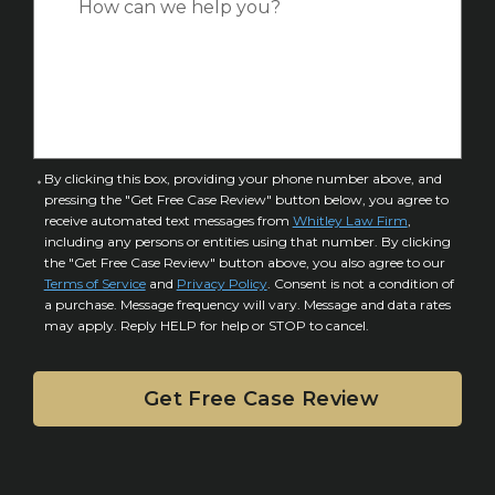
*
e
a
o
s
f
e
I
D
n
e
j
t
u
a
C
By clicking this box, providing your phone number above, and
r
i
pressing the "Get Free Case Review" button below, you agree to
o
y
l
receive automated text messages from
Whitley Law Firm
,
n
*
including any persons or entities using that number. By clicking
s
s
the "Get Free Case Review" button above, you also agree to our
*
e
Terms of Service
and
Privacy Policy
. Consent is not a condition of
n
a purchase. Message frequency will vary. Message and data rates
may apply. Reply HELP for help or STOP to cancel.
t