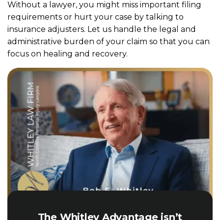
Without a lawyer, you might miss important filing
requirements or hurt your case by talking to
insurance adjusters. Let us handle the legal and
administrative burden of your claim so that you can
focus on healing and recovery.
The Whitley Advantage isn’t