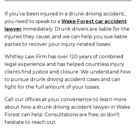
If you’ve been injured in a drunk driving accident,
you need to speak to a
Wake Forest car accident
lawyer
immediately. Drunk drivers are liable for the
injuries they cause, and we can help you sue liable
parties to recover your injury-related losses.
Whitley Law Firm has over 120 years of combined
legal experience and has helped countless injury
clients find justice and closure. We understand how
to pursue drunk driving accident cases and can
fight for the full amount of your losses.
Call our offices at your convenience to learn more
about how a drunk driving accident lawyer in Wake
Forest can help. Consultations are free, so don’t
hesitate to reach out.