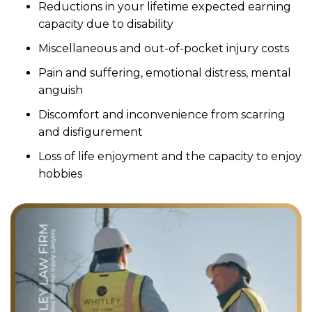
Reductions in your lifetime expected earning
capacity due to disability
Miscellaneous and out-of-pocket injury costs
Pain and suffering, emotional distress, mental
anguish
Discomfort and inconvenience from scarring
and disfigurement
Loss of life enjoyment and the capacity to enjoy
hobbies