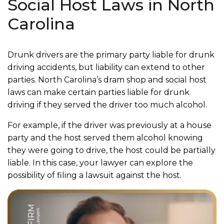
Social Host Laws in North
Carolina
Drunk drivers are the primary party liable for drunk
driving accidents, but liability can extend to other
parties. North Carolina’s dram shop and social host
laws can make certain parties liable for drunk
driving if they served the driver too much alcohol.
For example, if the driver was previously at a house
party and the host served them alcohol knowing
they were going to drive, the host could be partially
liable. In this case, your lawyer can explore the
possibility of filing a lawsuit against the host.