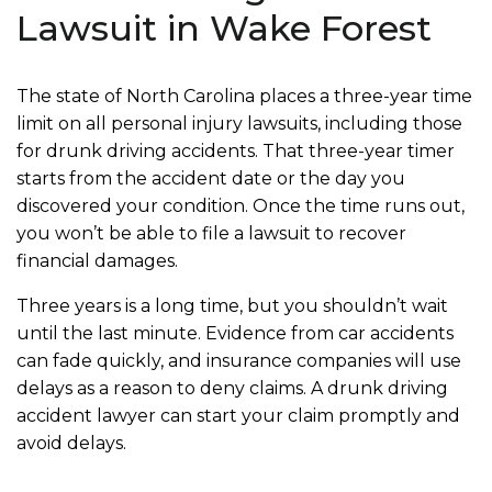
Lawsuit in Wake Forest
The state of North Carolina places a three-year time
limit on all personal injury lawsuits, including those
for drunk driving accidents. That three-year timer
starts from the accident date or the day you
discovered your condition. Once the time runs out,
you won’t be able to file a lawsuit to recover
financial damages.
Three years is a long time, but you shouldn’t wait
until the last minute. Evidence from car accidents
can fade quickly, and insurance companies will use
delays as a reason to deny claims. A drunk driving
accident lawyer can start your claim promptly and
avoid delays.