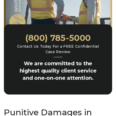
(800) 785-5000
Contact Us Today For a FREE Confidential
Case Review
We are committed to the
highest quality client service
and one-on-one attention.
Punitive Damages in