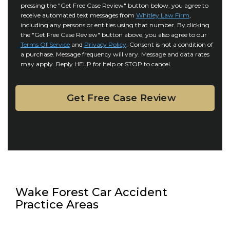
r
i
pressing the "Get Free Case Review" button below, you agree to
o
y
l
receive automated text messages from
Whitley Law Firm
,
n
*
including any persons or entities using that number. By clicking
s
s
the "Get Free Case Review" button above, you also agree to our
*
e
Terms Of Service
and
Privacy Policy
. Consent is not a condition of
n
a purchase. Message frequency will vary. Message and data rates
may apply. Reply HELP for help or STOP to cancel.
t
Wake Forest Car Accident
Practice Areas