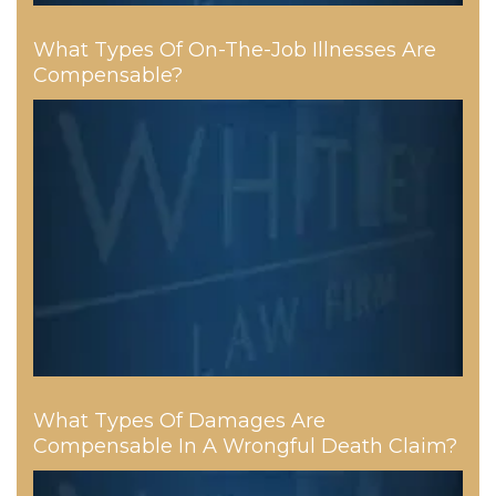
What Types Of On-The-Job Illnesses Are
Compensable?
What Types Of Damages Are
Compensable In A Wrongful Death Claim?