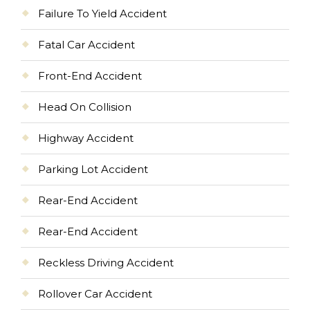
Failure To Yield Accident
Fatal Car Accident
Front-End Accident
Head On Collision
Highway Accident
Parking Lot Accident
Rear-End Accident
Rear-End Accident
Reckless Driving Accident
Rollover Car Accident