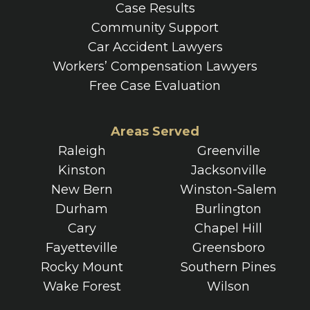
Case Results
Community Support
Car Accident Lawyers
Workers’ Compensation Lawyers
Free Case Evaluation
Areas Served
Raleigh
Greenville
Kinston
Jacksonville
New Bern
Winston-Salem
Durham
Burlington
Cary
Chapel Hill
Fayetteville
Greensboro
Rocky Mount
Southern Pines
Wake Forest
Wilson