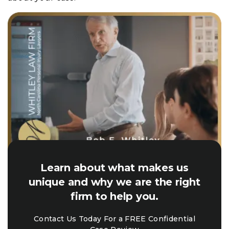
Learn about what makes us
unique and why we are the right
firm to help you.
Contact Us Today For a FREE Confidential