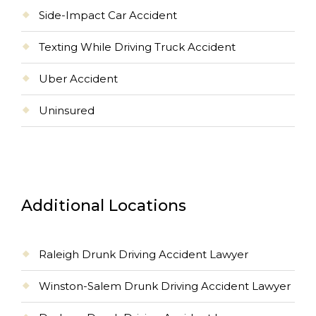
Side-Impact Car Accident
Texting While Driving Truck Accident
Uber Accident
Uninsured
Additional Locations
Raleigh Drunk Driving Accident Lawyer
Winston-Salem Drunk Driving Accident Lawyer