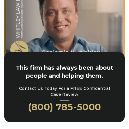
This firm has always been about
people and helping them.
Contact Us Today For a FREE Confidential
Case Review
(800) 785-5000