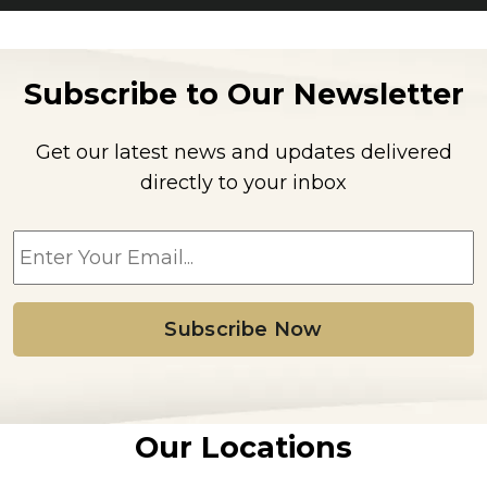
Subscribe to Our Newsletter
Get our latest news and updates delivered
directly to your inbox
E
m
a
i
l
*
Our Locations