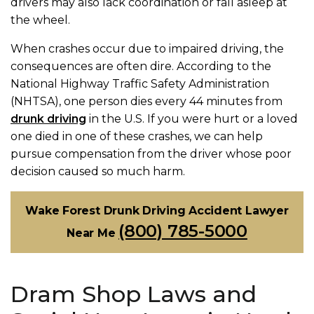
drivers may also lack coordination or fall asleep at
the wheel.
When crashes occur due to impaired driving, the
consequences are often dire. According to the
National Highway Traffic Safety Administration
(NHTSA), one person dies every 44 minutes from
drunk driving
in the U.S. If you were hurt or a loved
one died in one of these crashes, we can help
pursue compensation from the driver whose poor
decision caused so much harm.
Wake Forest Drunk Driving Accident Lawyer
(800) 785-5000
Near Me
Dram Shop Laws and