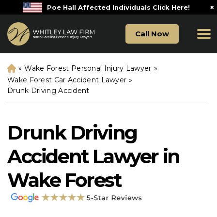
×
Poe Hall Affected Individuals Click Here!
Call Now
»
Wake Forest Personal Injury Lawyer
»
H
o
Wake Forest Car Accident Lawyer
»
m
Drunk Driving Accident
e
Drunk Driving
Accident Lawyer in
Wake Forest