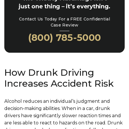
just one thing – it’s everything.
Contact Us Today For a FREE Confidential
Case Review
(800) 785-5000
How Drunk Driving
Increases Accident Risk
Alcohol reduces an individual’s judgment and
decision-making abilities. When in a car, drunk
drivers have significantly slower reaction times and
are less able to react to hazards on the road. Drunk