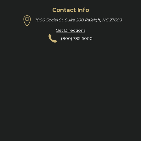
Contact Info
1000 Social St. Suite 200,
Raleigh, NC 27609
Get Directions
(800) 785-5000