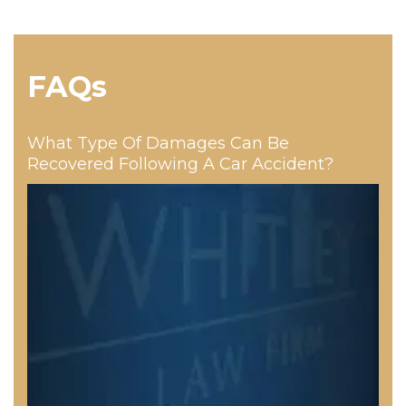
FAQs
What Type Of Damages Can Be
Recovered Following A Car Accident?