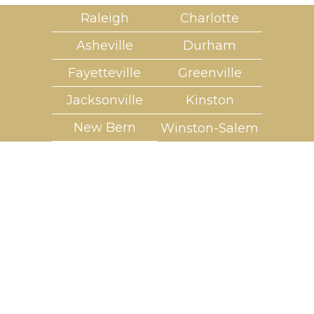
Raleigh
Charlotte
Asheville
Durham
Fayetteville
Greenville
Jacksonville
Kinston
New Bern
Winston-Salem