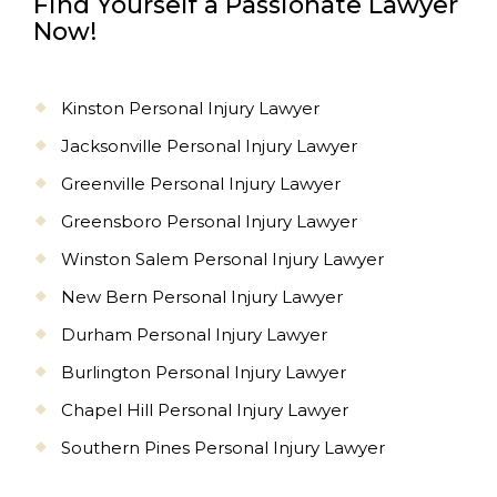
Find Yourself a Passionate Lawyer
Now!
Kinston Personal Injury Lawyer
Jacksonville Personal Injury Lawyer
Greenville Personal Injury Lawyer
Greensboro Personal Injury Lawyer
Winston Salem Personal Injury Lawyer
New Bern Personal Injury Lawyer
Durham Personal Injury Lawyer
Burlington Personal Injury Lawyer
Chapel Hill Personal Injury Lawyer
Southern Pines Personal Injury Lawyer