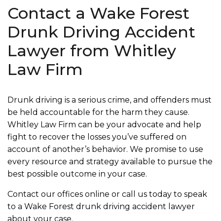
Contact a Wake Forest
Drunk Driving Accident
Lawyer from Whitley
Law Firm
Drunk driving is a serious crime, and offenders must
be held accountable for the harm they cause.
Whitley Law Firm can be your advocate and help
fight to recover the losses you’ve suffered on
account of another’s behavior. We promise to use
every resource and strategy available to pursue the
best possible outcome in your case.
Contact our offices online or call us today to speak
to a Wake Forest drunk driving accident lawyer
about your case.