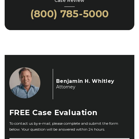
Case Review
(800) 785-5000
Benjamin H. Whitley
Attorney
FREE
Case Evaluation
To contact us by e-mail, please complete and submit the form
below. Your question will be answered within 24 hours.