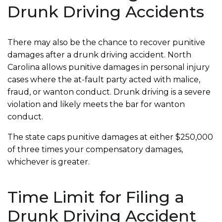
Drunk Driving Accidents
There may also be the chance to recover punitive
damages after a drunk driving accident. North
Carolina allows punitive damages in personal injury
cases where the at-fault party acted with malice,
fraud, or wanton conduct. Drunk driving is a severe
violation and likely meets the bar for wanton
conduct.
The state caps punitive damages at either $250,000
of three times your compensatory damages,
whichever is greater.
Time Limit for Filing a
Drunk Driving Accident