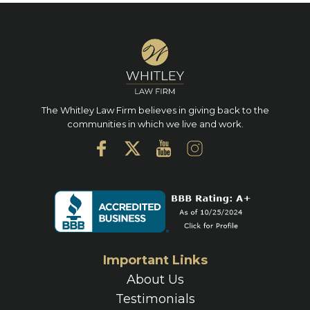
The Whitley Law Firm believes in giving back to the
communities in which we live and work.
Important Links
About Us
Testimonials