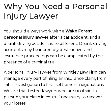
Why You Need a Personal
Injury Lawyer
You should always work with a
Wake Forest
personal injury lawyer
after a car accident, and a
drunk driving accident is no different. Drunk driving
accidents may be incredibly destructive, and
insurance proceedings can be complicated by the
presence of a criminal trial.
A personal injury lawyer from Whitley Law Firm can
manage every part of filing an insurance claim, from
initial investigation to final settlement negotiations.
We are trial-tested lawyers who are unafraid to
pursue your claim in court if necessary to recover
your losses.