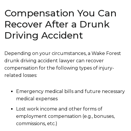
Compensation You Can
Recover After a Drunk
Driving Accident
Depending on your circumstances, a Wake Forest
drunk driving accident lawyer can recover
compensation for the following types of injury-
related losses:
Emergency medical bills and future necessary
medical expenses
Lost work income and other forms of
employment compensation (e.g., bonuses,
commissions, etc.)