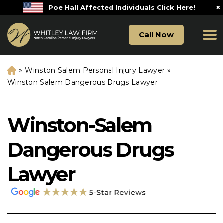
×
Poe Hall Affected Individuals Click Here!
Call Now
»
Winston Salem Personal Injury Lawyer
»
H
o
Winston Salem Dangerous Drugs Lawyer
m
e
Winston-Salem
Dangerous Drugs
Lawyer