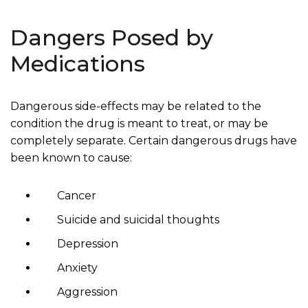
Dangers Posed by
Medications
Dangerous side-effects may be related to the
condition the drug is meant to treat, or may be
completely separate. Certain dangerous drugs have
been known to cause:
Cancer
Suicide and suicidal thoughts
Depression
Anxiety
Aggression