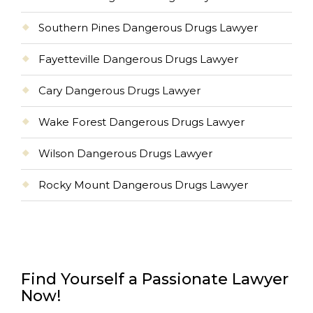
Southern Pines Dangerous Drugs Lawyer
Fayetteville Dangerous Drugs Lawyer
Cary Dangerous Drugs Lawyer
Wake Forest Dangerous Drugs Lawyer
Wilson Dangerous Drugs Lawyer
Rocky Mount Dangerous Drugs Lawyer
Find Yourself a Passionate Lawyer
Now!