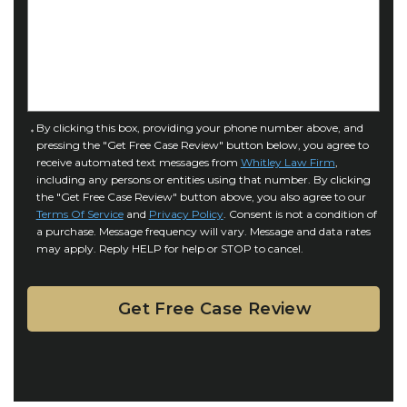
o
s
f
e
I
D
n
e
j
t
u
a
C
By clicking this box, providing your phone number above, and
r
i
pressing the "Get Free Case Review" button below, you agree to
o
y
l
receive automated text messages from
Whitley Law Firm
,
n
*
including any persons or entities using that number. By clicking
s
s
the "Get Free Case Review" button above, you also agree to our
*
e
Terms Of Service
and
Privacy Policy
. Consent is not a condition of
n
a purchase. Message frequency will vary. Message and data rates
may apply. Reply HELP for help or STOP to cancel.
t