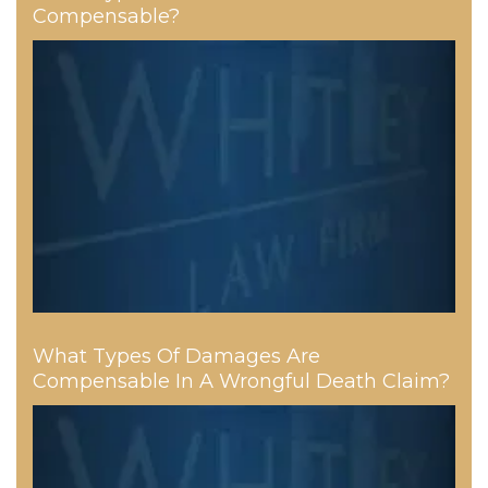
Compensable?
What Types Of Damages Are
Compensable In A Wrongful Death Claim?