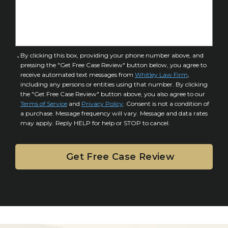
f
e
I
D
n
e
j
t
u
a
C
By clicking this box, providing your phone number above, and
r
i
pressing the "Get Free Case Review" button below, you agree to
o
y
l
receive automated text messages from
Whitley Law Firm
,
n
*
including any persons or entities using that number. By clicking
s
s
the "Get Free Case Review" button above, you also agree to our
*
e
Terms of Service
and
Privacy Policy
. Consent is not a condition of
n
a purchase. Message frequency will vary. Message and data rates
may apply. Reply HELP for help or STOP to cancel.
t