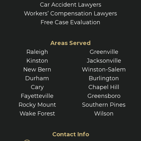
Car Accident Lawyers
Workers’ Compensation Lawyers
Free Case Evaluation
Areas Served
Raleigh
Greenville
Kinston
Jacksonville
New Bern
Winston-Salem
Durham
Burlington
Cary
Chapel Hill
Fayetteville
Greensboro
Rocky Mount
Southern Pines
Wake Forest
Wilson
Contact Info