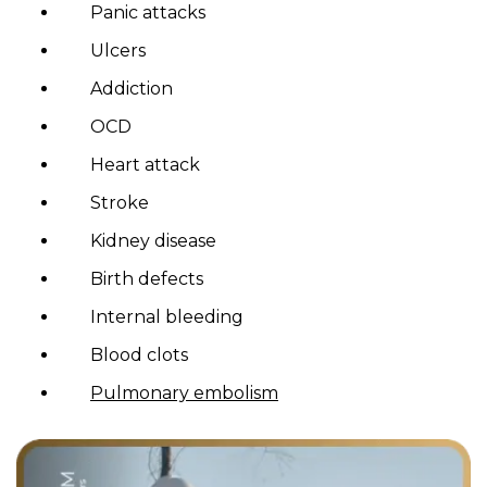
Panic attacks
Ulcers
Addiction
OCD
Heart attack
Stroke
Kidney disease
Birth defects
Internal bleeding
Blood clots
Pulmonary embolism