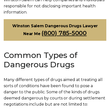
responsible for not disclosing important health
information.
Winston Salem Dangerous Drugs Lawyer
(800) 785-5000
Near Me
Common Types of
Dangerous Drugs
Many different types of drugs aimed at treating all
sorts of conditions have been found to pose a
danger to the public. Some of the kinds of drugs
deemed dangerous by courts or during settlement
negotiations include but are not limited to: