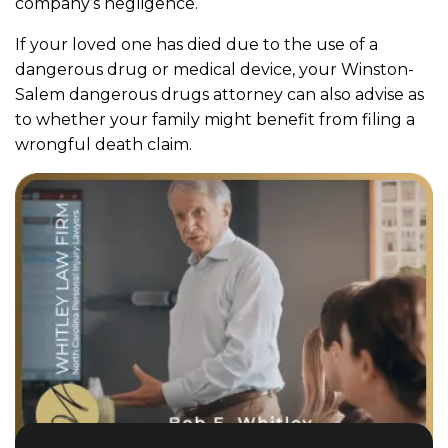
company’s negligence.
If your loved one has died due to the use of a
dangerous drug or medical device, your Winston-
Salem dangerous drugs attorney can also advise as
to whether your family might benefit from filing a
wrongful death claim.