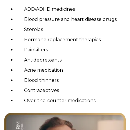
ADD/ADHD medicines
Blood pressure and heart disease drugs
Steroids
Hormone replacement therapies
Painkillers
Antidepressants
Acne medication
Blood thinners
Contraceptives
Over-the-counter medications