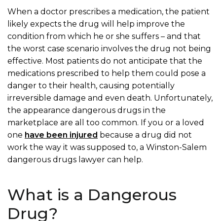
When a doctor prescribes a medication, the patient
likely expects the drug will help improve the
condition from which he or she suffers – and that
the worst case scenario involves the drug not being
effective.
Most patients do not anticipate that the
medications prescribed to help them could pose a
danger to their health, causing potentially
irreversible damage and even death. Unfortunately,
the appearance dangerous drugs in the
marketplace are all too common.
If you or a loved
one
have been injured
because a drug did not
work the way it was supposed to, a Winston-Salem
dangerous drugs lawyer can help.
What is a Dangerous
Drug?