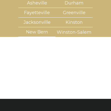
Asheville
Durham
Fayetteville
Greenville
Jacksonville
Kinston
New Bern
Winston-Salem