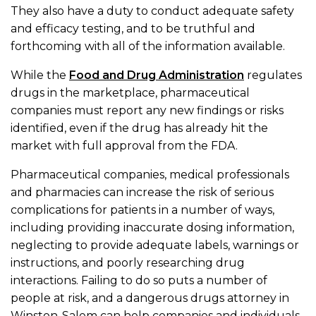
They also have a duty to conduct adequate safety
and efficacy testing, and to be truthful and
forthcoming with all of the information available.
While the
Food and Drug Administration
regulates
drugs in the marketplace, pharmaceutical
companies must report any new findings or risks
identified, even if the drug has already hit the
market with full approval from the FDA.
Pharmaceutical companies, medical professionals
and pharmacies can increase the risk of serious
complications for patients in a number of ways,
including providing inaccurate dosing information,
neglecting to provide adequate labels, warnings or
instructions, and poorly researching drug
interactions. Failing to do so puts a number of
people at risk, and a dangerous drugs attorney in
Winston-Salem can help companies and individuals