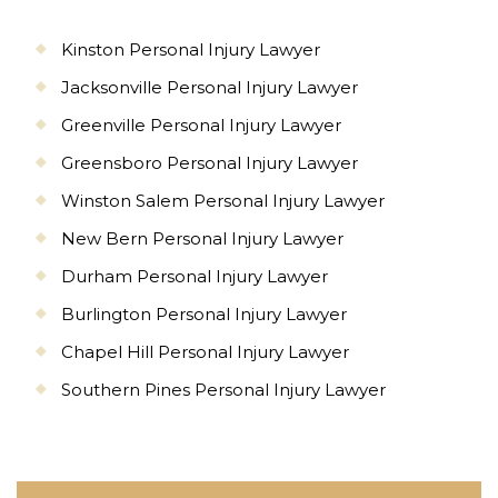
Kinston Personal Injury Lawyer
Jacksonville Personal Injury Lawyer
Greenville Personal Injury Lawyer
Greensboro Personal Injury Lawyer
Winston Salem Personal Injury Lawyer
New Bern Personal Injury Lawyer
Durham Personal Injury Lawyer
Burlington Personal Injury Lawyer
Chapel Hill Personal Injury Lawyer
Southern Pines Personal Injury Lawyer