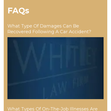
FAQs
What Type Of Damages Can Be
Recovered Following A Car Accident?
What Types Of On-The-Job Illnesses Are