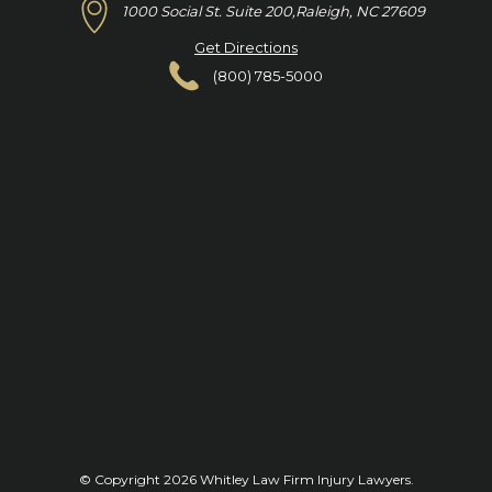
1000 Social St. Suite 200,
Raleigh, NC 27609
Get Directions
(800) 785-5000
© Copyright 2026
Whitley Law Firm Injury Lawyers
.