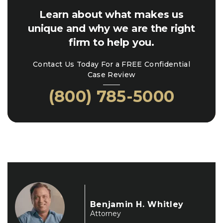
Learn about what makes us
unique and why we are the right
firm to help you.
Contact Us Today For a FREE Confidential
Case Review
(800) 785-5000
Benjamin H. Whitley
Attorney