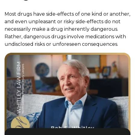
Most drugs have side-effects of one kind or another,
and even unpleasant or risky side-effects do not
necessarily make a drug inherently dangerous.
Rather, dangerous drugs involve medications with
undisclosed risks or unforeseen consequences.