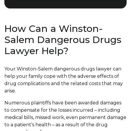
How Can a Winston-
Salem Dangerous Drugs
Lawyer Help?
Your Winston-Salem dangerous drugs lawyer can
help your family cope with the adverse effects of
drug complications and the related costs that may
arise.
Numerous plaintiffs have been awarded damages
to compensate for the losses incurred – including
medical bills, missed work, even permanent damage
to a patient’s health – as a result of the drug