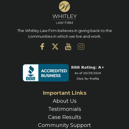
The Whitley Law Firm believes in giving back to the
communities in which we live and work.
Important Links
About Us
Testimonials
Case Results
Community Support