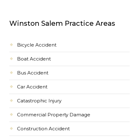
Winston Salem Practice Areas
Bicycle Accident
Boat Accident
Bus Accident
Car Accident
Catastrophic Injury
Commercial Property Damage
Construction Accident