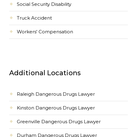
Social Security Disability
Truck Accident
Workers' Compensation
Additional Locations
Raleigh Dangerous Drugs Lawyer
Kinston Dangerous Drugs Lawyer
Greenville Dangerous Drugs Lawyer
Durham Dangerous Drugs Lawyer