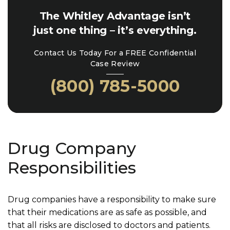
The Whitley Advantage isn’t
just one thing – it’s everything.
Contact Us Today For a FREE Confidential
Case Review
(800) 785-5000
Drug Company
Responsibilities
Drug companies have a responsibility to make sure
that their medications are as safe as possible, and
that all risks are disclosed to doctors and patients.