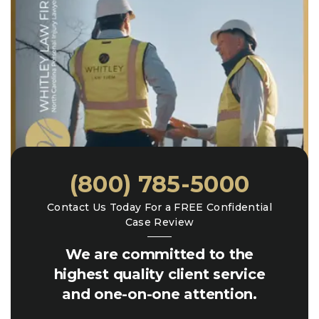
(800) 785-5000
Contact Us Today For a FREE Confidential
Case Review
We are committed to the
highest quality client service
and one-on-one attention.