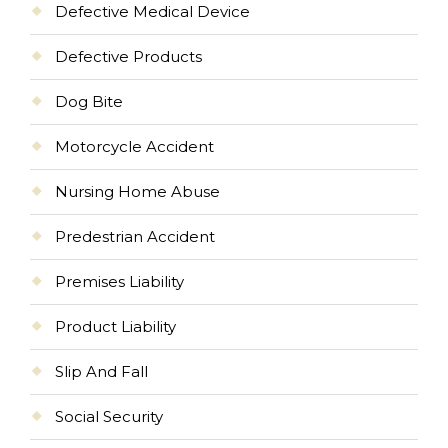
Defective Medical Device
Defective Products
Dog Bite
Motorcycle Accident
Nursing Home Abuse
Predestrian Accident
Premises Liability
Product Liability
Slip And Fall
Social Security