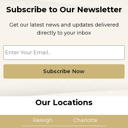
Subscribe to Our Newsletter
Get our latest news and updates delivered
directly to your inbox
E
m
a
i
l
*
Our Locations
Raleigh
Charlotte