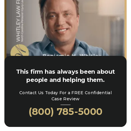
This firm has always been about
people and helping them.
Contact Us Today For a FREE Confidential
Case Review
(800) 785-5000