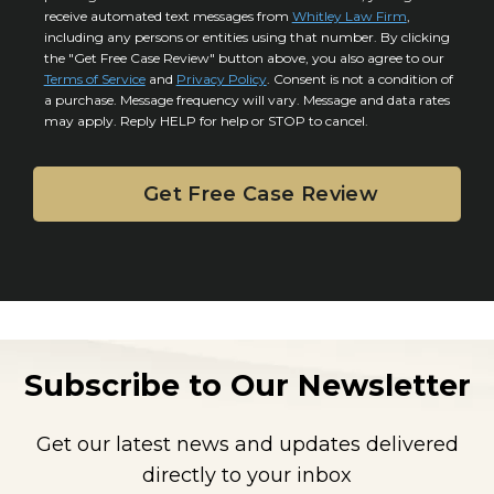
o
y
l
receive automated text messages from
Whitley Law Firm
,
n
*
including any persons or entities using that number. By clicking
s
s
the "Get Free Case Review" button above, you also agree to our
*
e
Terms of Service
and
Privacy Policy
. Consent is not a condition of
n
a purchase. Message frequency will vary. Message and data rates
may apply. Reply HELP for help or STOP to cancel.
t
Subscribe to Our Newsletter
Get our latest news and updates delivered
directly to your inbox