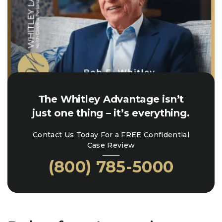
The Whitley Advantage isn’t
just one thing – it’s everything.
Contact Us Today For a FREE Confidential
Case Review
(800) 785-5000