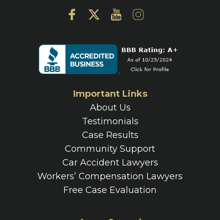
Important Links
About Us
Testimonials
Case Results
Community Support
Car Accident Lawyers
Workers’ Compensation Lawyers
Free Case Evaluation