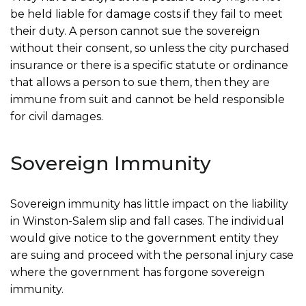
be held liable for damage costs if they fail to meet
their duty. A person cannot sue the sovereign
without their consent, so unless the city purchased
insurance or there is a specific statute or ordinance
that allows a person to sue them, then they are
immune from suit and cannot be held responsible
for civil damages.
Sovereign Immunity
Sovereign immunity has little impact on the liability
in Winston-Salem slip and fall cases. The individual
would give notice to the government entity they
are suing and proceed with the personal injury case
where the government has forgone sovereign
immunity.