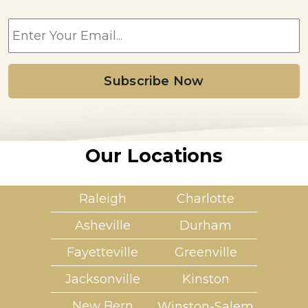
E
m
a
i
l
*
Our Locations
Raleigh
Charlotte
Asheville
Durham
Fayetteville
Greenville
Jacksonville
Kinston
New Bern
Winston-Salem