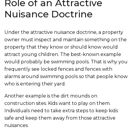
Role of an Attractive
Nuisance Doctrine
Under the attractive nuisance doctrine, a property
owner must inspect and maintain something on the
property that they know or should know would
attract young children. The best-known example
would probably be swimming pools. That is why you
frequently see locked fences and fences with
alarms around swimming pools so that people know
who is entering their yard.
Another example is the dirt mounds on
construction sites. Kids want to play on them.
Individuals need to take extra steps to keep kids
safe and keep them away from those attractive
nuisances.