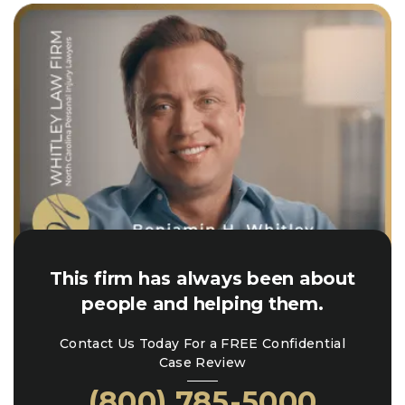
This firm has always been about
people and helping them.
Contact Us Today For a FREE Confidential
Case Review
(800) 785-5000