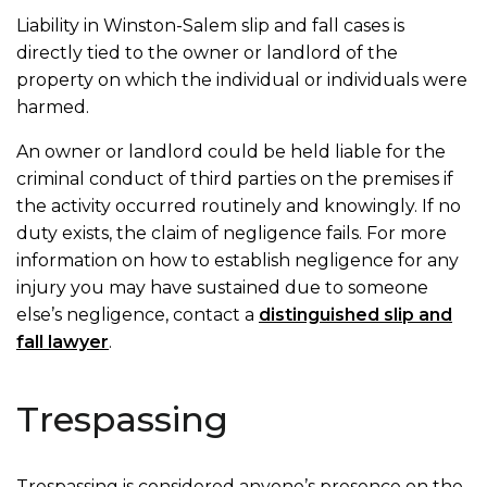
Liability in Winston-Salem slip and fall cases is
directly tied to the owner or landlord of the
property on which the individual or individuals were
harmed.
An owner or landlord could be held liable for the
criminal conduct of third parties on the premises if
the activity occurred routinely and knowingly. If no
duty exists, the claim of negligence fails. For more
information on how to establish negligence for any
injury you may have sustained due to someone
else’s negligence, contact a
distinguished slip and
fall lawyer
.
Trespassing
Trespassing is considered anyone’s presence on the