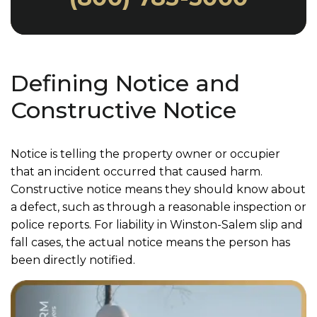
Defining Notice and
Constructive Notice
Notice is telling the property owner or occupier
that an incident occurred that caused harm.
Constructive notice means they should know about
a defect, such as through a reasonable inspection or
police reports. For liability in Winston-Salem slip and
fall cases, the actual notice means the person has
been directly notified.