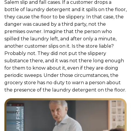
Salem slip and fall cases. If a customer drops a
bottle of laundry detergent and it spills on the floor,
they cause the floor to be slippery. In that case, the
danger was caused by a third party, not the
premises owner. Imagine that the person who
spilled the laundry left, and after only a minute,
another customer slips on it. Is the store liable?
Probably not. They did not put the slippery
substance there, and it was not there long enough
for them to know about it, even if they are doing
periodic sweeps. Under those circumstances, the
grocery store has no duty to warn a person about
the presence of the laundry detergent on the floor.