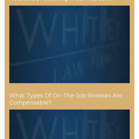
What Types Of On-The-Job Illnesses Are
Compensable?