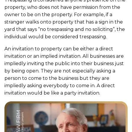
property, who does not have permission from the
owner to be on the property. For example, if a
stranger walks onto property that has a sign in the
yard that says “no trespassing and no soliciting”, the
individual would be considered trespassing.
An invitation to property can be either a direct
invitation or an implied invitation. All businesses are
impliedly inviting the public into their business just
by being open. They are not especially asking a
person to come to the business but they are
impliedly asking everybody to come in. A direct
invitation would be like a party invitation.