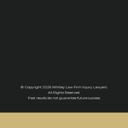
© Copyright 2026
Whitley Law Firm Injury Lawyers
.
All Rights Reserved.
Past results do not guarantee future success