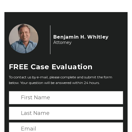
Benjamin H. Whitley
Attorney
FREE
Case Evaluation
To contact us by e-mail, please complete and submit the form
below. Your question will be answered within 24 hours.
F
i
r
L
s
a
t
s
E
N
t