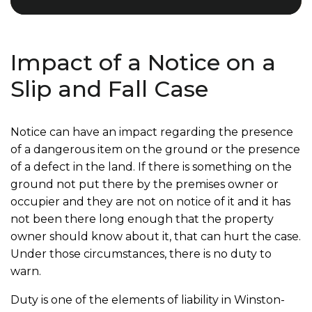
Impact of a Notice on a
Slip and Fall Case
Notice can have an impact regarding the presence
of a dangerous item on the ground or the presence
of a defect in the land. If there is something on the
ground not put there by the premises owner or
occupier and they are not on notice of it and it has
not been there long enough that the property
owner should know about it, that can hurt the case.
Under those circumstances, there is no duty to
warn.
Duty is one of the elements of liability in Winston-