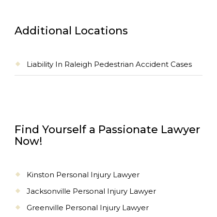
Additional Locations
Liability In Raleigh Pedestrian Accident Cases
Find Yourself a Passionate Lawyer
Now!
Kinston Personal Injury Lawyer
Jacksonville Personal Injury Lawyer
Greenville Personal Injury Lawyer