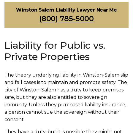
Winston Salem Liability Lawyer Near Me
(800) 785-5000
Liability for Public vs.
Private Properties
The theory underlying liability in Winston-Salem slip
and fall cases is to maintain and promote safety. The
city of Winston-Salem has a duty to keep premises
safe, but they are also entitled to sovereign
immunity. Unless they purchased liability insurance,
a person cannot sue the sovereign without their
consent.
They have a duty, but it is possible they might not