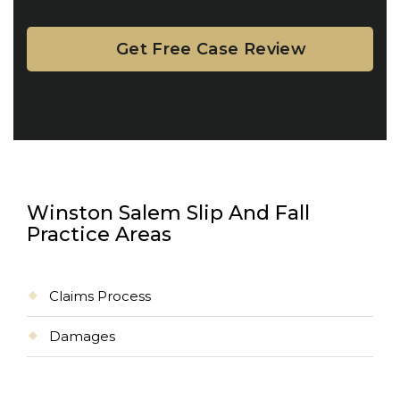
Winston Salem Slip And Fall
Practice Areas
Claims Process
Damages