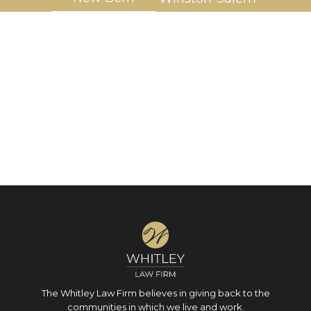
The Whitley Law Firm believes in giving back to the
communities in which we live and work.