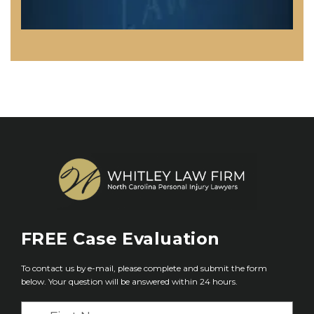
FREE
Case Evaluation
To contact us by e-mail, please complete and submit the form
below. Your question will be answered within 24 hours.
F