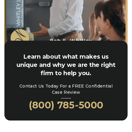
Learn about what makes us
unique and why we are the right
firm to help you.
Contact Us Today For a FREE Confidential
Case Review
(800) 785-5000