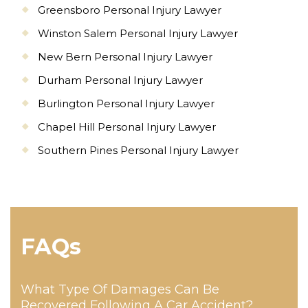
Greensboro Personal Injury Lawyer
Winston Salem Personal Injury Lawyer
New Bern Personal Injury Lawyer
Durham Personal Injury Lawyer
Burlington Personal Injury Lawyer
Chapel Hill Personal Injury Lawyer
Southern Pines Personal Injury Lawyer
FAQs
What Type Of Damages Can Be
Recovered Following A Car Accident?