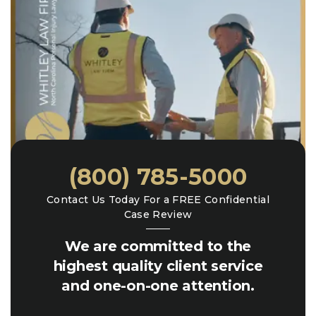
(800) 785-5000
Contact Us Today For a FREE Confidential
Case Review
We are committed to the
highest quality client service
and one-on-one attention.