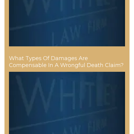
What Types Of Damages Are
Compensable In A Wrongful Death Claim?