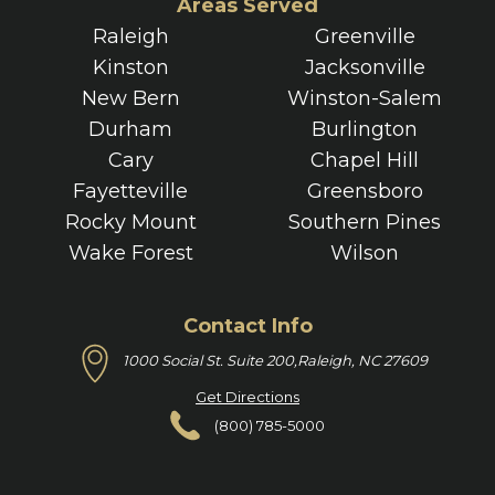
Areas Served
Raleigh
Greenville
Kinston
Jacksonville
New Bern
Winston-Salem
Durham
Burlington
Cary
Chapel Hill
Fayetteville
Greensboro
Rocky Mount
Southern Pines
Wake Forest
Wilson
Contact Info
1000 Social St. Suite 200,
Raleigh, NC 27609
Get Directions
(800) 785-5000