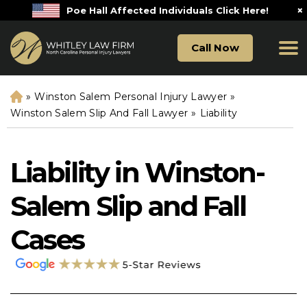
×
Poe Hall Affected Individuals Click Here!
Call Now
»
Winston Salem Personal Injury Lawyer
»
H
o
Winston Salem Slip And Fall Lawyer
»
Liability
m
e
Liability in Winston-
Salem Slip and Fall
Cases