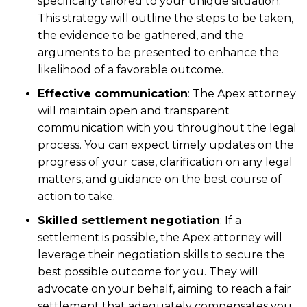
specifically tailored to your unique situation.
This strategy will outline the steps to be taken,
the evidence to be gathered, and the
arguments to be presented to enhance the
likelihood of a favorable outcome.
Effective communication
: The Apex attorney
will maintain open and transparent
communication with you throughout the legal
process. You can expect timely updates on the
progress of your case, clarification on any legal
matters, and guidance on the best course of
action to take.
Skilled settlement negotiation
: If a
settlement is possible, the Apex attorney will
leverage their negotiation skills to secure the
best possible outcome for you. They will
advocate on your behalf, aiming to reach a fair
settlement that adequately compensates you