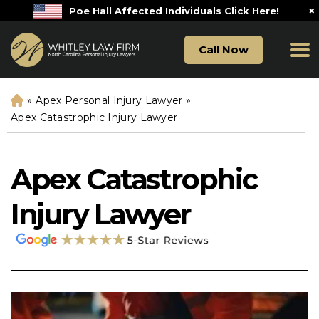
×
Poe Hall Affected Individuals Click Here!
Call Now
»
Apex Personal Injury Lawyer
»
H
o
Apex Catastrophic Injury Lawyer
m
e
Apex Catastrophic
Injury Lawyer