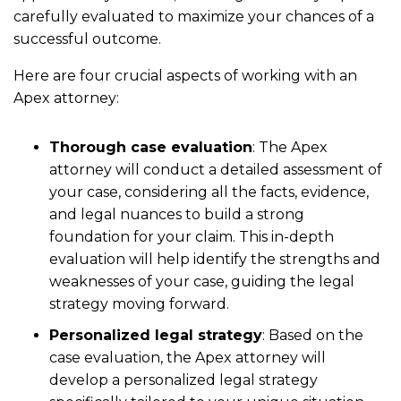
carefully evaluated to maximize your chances of a
successful outcome.
Here are four crucial aspects of working with an
Apex attorney:
Thorough case evaluation
: The Apex
attorney will conduct a detailed assessment of
your case, considering all the facts, evidence,
and legal nuances to build a strong
foundation for your claim. This in-depth
evaluation will help identify the strengths and
weaknesses of your case, guiding the legal
strategy moving forward.
Personalized legal strategy
: Based on the
case evaluation, the Apex attorney will
develop a personalized legal strategy