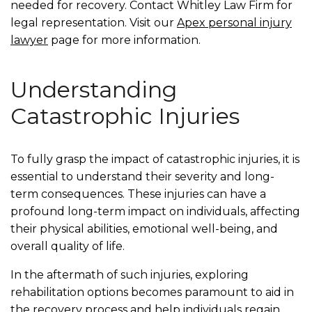
needed for recovery. Contact Whitley Law Firm for
legal representation. Visit our
Apex personal injury
lawyer
page for more information.
Understanding
Catastrophic Injuries
To fully grasp the impact of catastrophic injuries, it is
essential to understand their severity and long-
term consequences. These injuries can have a
profound long-term impact on individuals, affecting
their physical abilities, emotional well-being, and
overall quality of life.
In the aftermath of such injuries, exploring
rehabilitation options becomes paramount to aid in
the recovery process and help individuals regain