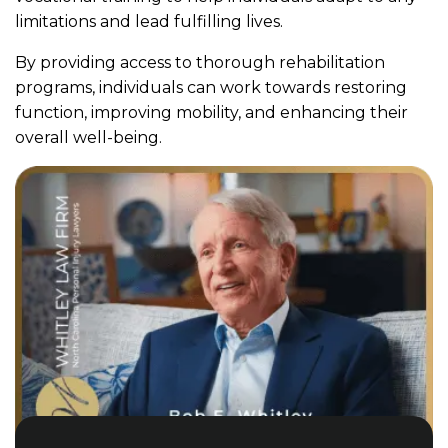
limitations and lead fulfilling lives.
By providing access to thorough rehabilitation
programs, individuals can work towards restoring
function, improving mobility, and enhancing their
overall well-being.