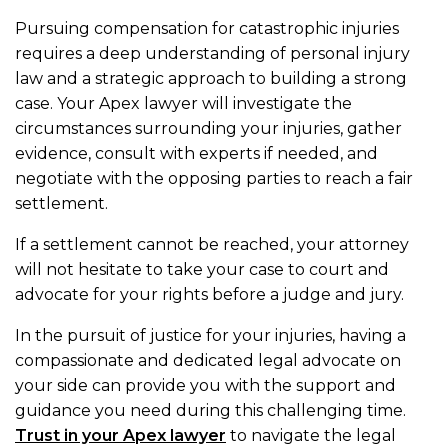
Pursuing compensation for catastrophic injuries
requires a deep understanding of personal injury
law and a strategic approach to building a strong
case. Your Apex lawyer will investigate the
circumstances surrounding your injuries, gather
evidence, consult with experts if needed, and
negotiate with the opposing parties to reach a fair
settlement.
If a settlement cannot be reached, your attorney
will not hesitate to take your case to court and
advocate for your rights before a judge and jury.
In the pursuit of justice for your injuries, having a
compassionate and dedicated legal advocate on
your side can provide you with the support and
guidance you need during this challenging time.
Trust in your Apex lawyer
to navigate the legal