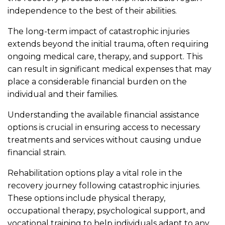
independence to the best of their abilities.
The long-term impact of catastrophic injuries
extends beyond the initial trauma, often requiring
ongoing medical care, therapy, and support. This
can result in significant medical expenses that may
place a considerable financial burden on the
individual and their families.
Understanding the available financial assistance
options is crucial in ensuring access to necessary
treatments and services without causing undue
financial strain.
Rehabilitation options play a vital role in the
recovery journey following catastrophic injuries.
These options include physical therapy,
occupational therapy, psychological support, and
vocational training to help individuals adapt to any