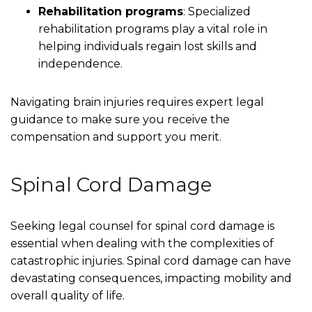
Rehabilitation programs
: Specialized
rehabilitation programs play a vital role in
helping individuals regain lost skills and
independence.
Navigating brain injuries requires expert legal
guidance to make sure you receive the
compensation and support you merit.
Spinal Cord Damage
Seeking legal counsel for spinal cord damage is
essential when dealing with the complexities of
catastrophic injuries. Spinal cord damage can have
devastating consequences, impacting mobility and
overall quality of life.