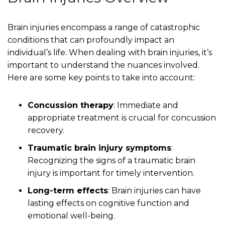
Brain injuries encompass a range of catastrophic
conditions that can profoundly impact an
individual’s life. When dealing with brain injuries, it’s
important to understand the nuances involved.
Here are some key points to take into account:
Concussion therapy
: Immediate and
appropriate treatment is crucial for concussion
recovery.
Traumatic brain injury symptoms
:
Recognizing the signs of a traumatic brain
injury is important for timely intervention.
Long-term effects
: Brain injuries can have
lasting effects on cognitive function and
emotional well-being.