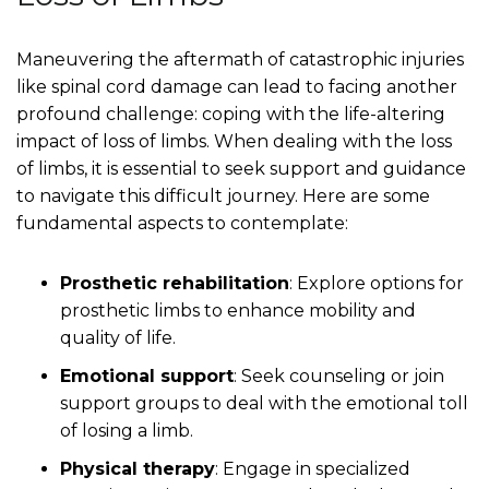
Maneuvering the aftermath of catastrophic injuries
like spinal cord damage can lead to facing another
profound challenge: coping with the life-altering
impact of loss of limbs. When dealing with the loss
of limbs, it is essential to seek support and guidance
to navigate this difficult journey. Here are some
fundamental aspects to contemplate:
Prosthetic rehabilitation
: Explore options for
prosthetic limbs to enhance mobility and
quality of life.
Emotional support
: Seek counseling or join
support groups to deal with the emotional toll
of losing a limb.
Physical therapy
: Engage in specialized