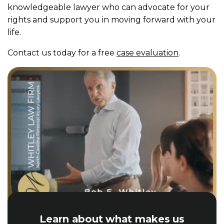
knowledgeable lawyer who can advocate for your
rights and support you in moving forward with your
life.
Contact us today for a free
case evaluation
.
Learn about what makes us