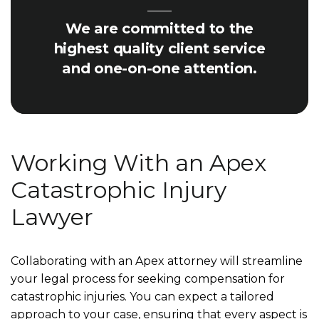
We are committed to the
highest quality client service
and one-on-one attention.
Working With an Apex
Catastrophic Injury
Lawyer
Collaborating with an Apex attorney will streamline
your legal process for seeking compensation for
catastrophic injuries. You can expect a tailored
approach to your case, ensuring that every aspect is