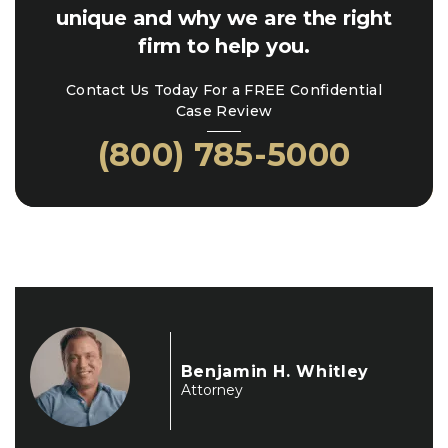
unique and why we are the right
firm to help you.
Contact Us Today For a FREE Confidential
Case Review
(800) 785-5000
Benjamin H. Whitley
Attorney