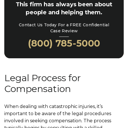
This firm has always been about
people and helping them.
Contact Us Today For a FREE Confidential
Case Review
(800) 785-5000
Legal Process for
Compensation
When dealing with catastrophic injuries, it’s
important to be aware of the legal procedures
involved in seeking compensation. The process
typically begins by consulting with a skilled