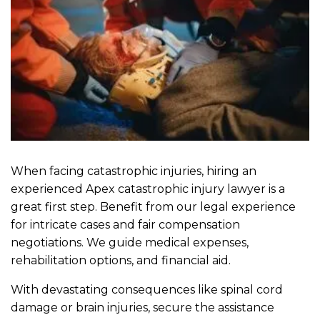
When facing catastrophic injuries, hiring an
experienced Apex catastrophic injury lawyer is a
great first step. Benefit from our legal experience
for intricate cases and fair compensation
negotiations. We guide medical expenses,
rehabilitation options, and financial aid.
With devastating consequences like spinal cord
damage or brain injuries, secure the assistance