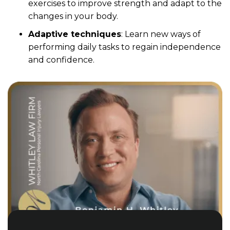
exercises to improve strength and adapt to the
changes in your body.
Adaptive techniques
: Learn new ways of
performing daily tasks to regain independence
and confidence.