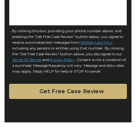
e
I
D
n
e
j
t
u
a
C
By clicking this box, providing your phone number above, and
r
i
pressing the "Get Free Case Review" button below, you agree to
o
y
l
receive automated text messages from
Whitley Law Firm
,
n
*
including any persons or entities using that number. By clicking
s
s
the "Get Free Case Review" button above, you also agree to our
*
e
Terms Of Service
and
Privacy Policy
. Consent is not a condition of
n
a purchase. Message frequency will vary. Message and data rates
may apply. Reply HELP for help or STOP to cancel.
t