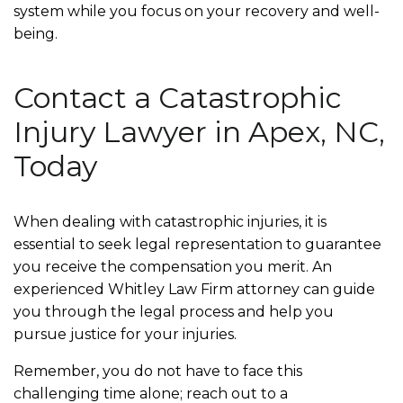
system while you focus on your recovery and well-
being.
Contact a Catastrophic
Injury Lawyer in Apex, NC,
Today
When dealing with catastrophic injuries, it is
essential to seek legal representation to guarantee
you receive the compensation you merit. An
experienced Whitley Law Firm attorney can guide
you through the legal process and help you
pursue justice for your injuries.
Remember, you do not have to face this
challenging time alone; reach out to a