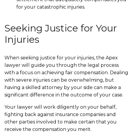
for your catastrophic injuries.
Seeking Justice for Your
Injuries
When seeking justice for your injuries, the Apex
lawyer will guide you through the legal process
with a focus on achieving fair compensation. Dealing
with severe injuries can be overwhelming, but
having a skilled attorney by your side can make a
significant difference in the outcome of your case.
Your lawyer will work diligently on your behalf,
fighting back against insurance companies and
other parties involved to make certain that you
receive the compensation you merit.