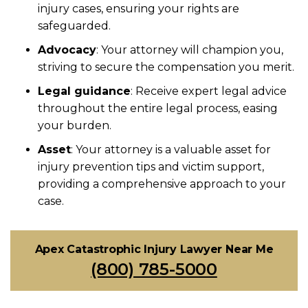
injury cases, ensuring your rights are
safeguarded.
Advocacy
: Your attorney will champion you,
striving to secure the compensation you merit.
Legal guidance
: Receive expert legal advice
throughout the entire legal process, easing
your burden.
Asset
: Your attorney is a valuable asset for
injury prevention tips and victim support,
providing a comprehensive approach to your
case.
Apex Catastrophic Injury Lawyer Near Me
(800) 785-5000