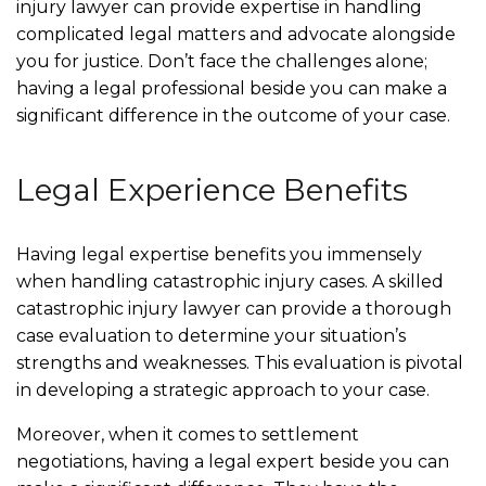
injury lawyer can provide expertise in handling
complicated legal matters and advocate alongside
you for justice. Don’t face the challenges alone;
having a legal professional beside you can make a
significant difference in the outcome of your case.
Legal Experience Benefits
Having legal expertise benefits you immensely
when handling catastrophic injury cases. A skilled
catastrophic injury lawyer can provide a thorough
case evaluation to determine your situation’s
strengths and weaknesses. This evaluation is pivotal
in developing a strategic approach to your case.
Moreover, when it comes to settlement
negotiations, having a legal expert beside you can