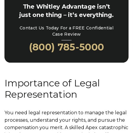
The Whitley Advantage isn’t
just one thing – it’s everything.
Contact Us Today For a FREE Confidential
Case Review
(800) 785-5000
Importance of Legal
Representation
You need legal representation to manage the legal
processes, understand your rights, and pursue the
compensation you merit. A skilled Apex catastrophic