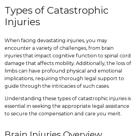
Types of Catastrophic
Injuries
When facing devastating injuries, you may
encounter a variety of challenges, from brain
injuries that impact cognitive function to spinal cord
damage that affects mobility. Additionally, the loss of
limbs can have profound physical and emotional
implications, requiring thorough legal support to
guide through the intricacies of such cases.
Understanding these types of catastrophic injuries is
essential in seeking the appropriate legal assistance
to secure the compensation and care you merit.
Brain Injuries Overview