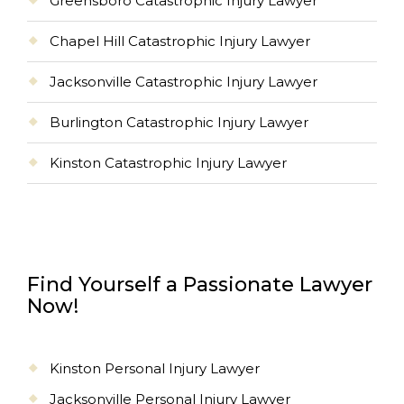
Greensboro Catastrophic Injury Lawyer
Chapel Hill Catastrophic Injury Lawyer
Jacksonville Catastrophic Injury Lawyer
Burlington Catastrophic Injury Lawyer
Kinston Catastrophic Injury Lawyer
Find Yourself a Passionate Lawyer
Now!
Kinston Personal Injury Lawyer
Jacksonville Personal Injury Lawyer