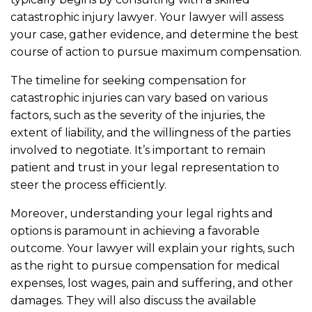
catastrophic injury lawyer. Your lawyer will assess
your case, gather evidence, and determine the best
course of action to pursue maximum compensation.
The timeline for seeking compensation for
catastrophic injuries can vary based on various
factors, such as the severity of the injuries, the
extent of liability, and the willingness of the parties
involved to negotiate. It’s important to remain
patient and trust in your legal representation to
steer the process efficiently.
Moreover, understanding your legal rights and
options is paramount in achieving a favorable
outcome. Your lawyer will explain your rights, such
as the right to pursue compensation for medical
expenses, lost wages, pain and suffering, and other
damages. They will also discuss the available