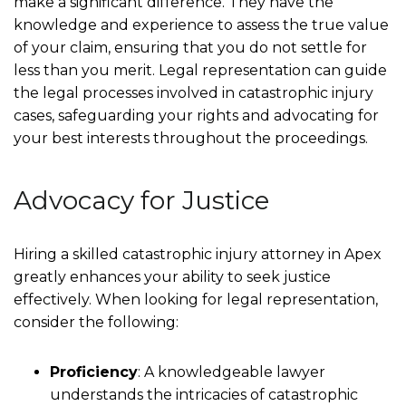
make a significant difference. They have the
knowledge and experience to assess the true value
of your claim, ensuring that you do not settle for
less than you merit. Legal representation can guide
the legal processes involved in catastrophic injury
cases, safeguarding your rights and advocating for
your best interests throughout the proceedings.
Advocacy for Justice
Hiring a skilled catastrophic injury attorney in Apex
greatly enhances your ability to seek justice
effectively. When looking for legal representation,
consider the following:
Proficiency
: A knowledgeable lawyer
understands the intricacies of catastrophic