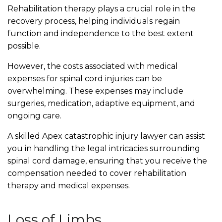
Rehabilitation therapy plays a crucial role in the
recovery process, helping individuals regain
function and independence to the best extent
possible.
However, the costs associated with medical
expenses for spinal cord injuries can be
overwhelming. These expenses may include
surgeries, medication, adaptive equipment, and
ongoing care.
A skilled Apex catastrophic injury lawyer can assist
you in handling the legal intricacies surrounding
spinal cord damage, ensuring that you receive the
compensation needed to cover rehabilitation
therapy and medical expenses.
Loss of Limbs