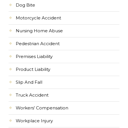
Dog Bite
Motorcycle Accident
Nursing Home Abuse
Pedestrian Accident
Premises Liability
Product Liability
Slip And Fall
Truck Accident
Workers' Compensation
Workplace Injury