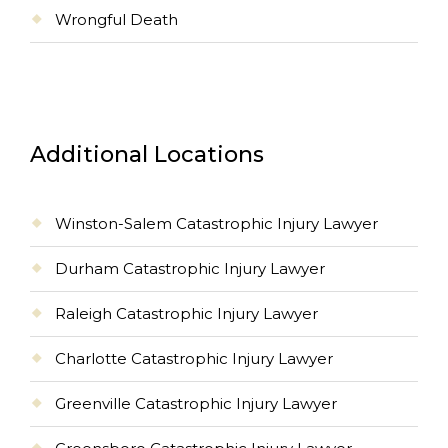
Wrongful Death
Additional Locations
Winston-Salem Catastrophic Injury Lawyer
Durham Catastrophic Injury Lawyer
Raleigh Catastrophic Injury Lawyer
Charlotte Catastrophic Injury Lawyer
Greenville Catastrophic Injury Lawyer