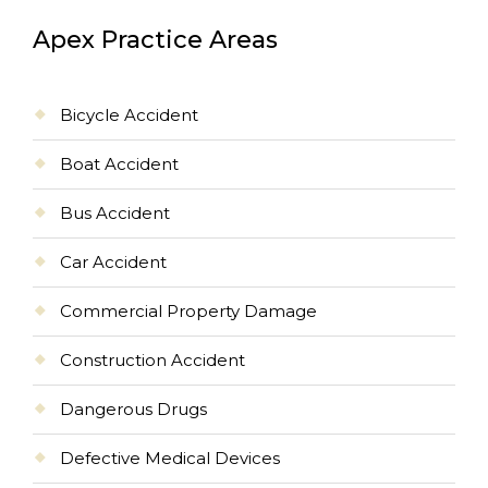
Apex Practice Areas
Bicycle Accident
Boat Accident
Bus Accident
Car Accident
Commercial Property Damage
Construction Accident
Dangerous Drugs
Defective Medical Devices