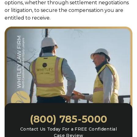
options, whether through settlement negotiations
or litigation, to secure the compensation you are
entitled to receive.
(800) 785-5000
Contact Us Today For a FREE Confidential
Case Review