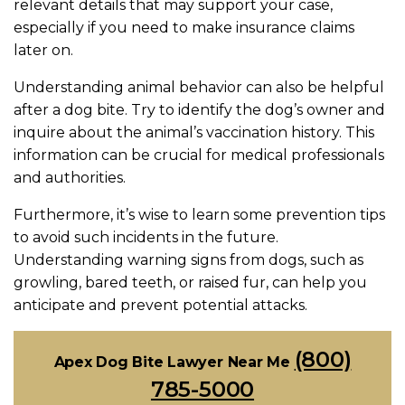
relevant details that may support your case,
especially if you need to make insurance claims
later on.
Understanding animal behavior can also be helpful
after a dog bite. Try to identify the dog’s owner and
inquire about the animal’s vaccination history. This
information can be crucial for medical professionals
and authorities.
Furthermore, it’s wise to learn some prevention tips
to avoid such incidents in the future.
Understanding warning signs from dogs, such as
growling, bared teeth, or raised fur, can help you
anticipate and prevent potential attacks.
(800)
Apex Dog Bite Lawyer Near Me
785-5000