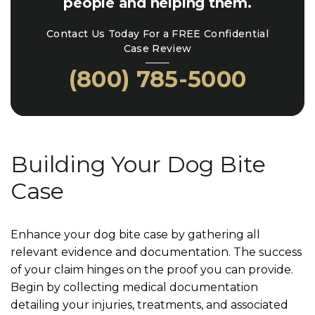
people and helping them.
Contact Us Today For a FREE Confidential
Case Review
(800) 785-5000
Building Your Dog Bite
Case
Enhance your dog bite case by gathering all
relevant evidence and documentation. The success
of your claim hinges on the proof you can provide.
Begin by collecting medical documentation
detailing your injuries, treatments, and associated