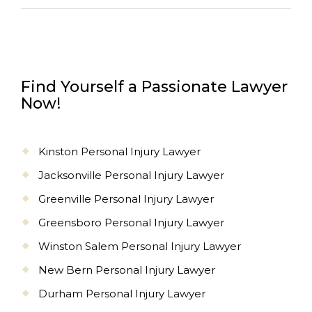
Find Yourself a Passionate Lawyer
Now!
Kinston Personal Injury Lawyer
Jacksonville Personal Injury Lawyer
Greenville Personal Injury Lawyer
Greensboro Personal Injury Lawyer
Winston Salem Personal Injury Lawyer
New Bern Personal Injury Lawyer
Durham Personal Injury Lawyer