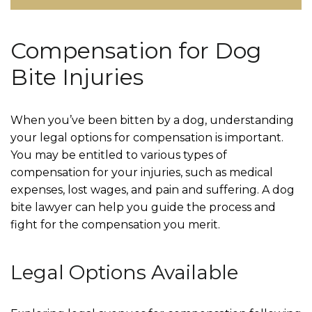
Compensation for Dog
Bite Injuries
When you’ve been bitten by a dog, understanding
your legal options for compensation is important.
You may be entitled to various types of
compensation for your injuries, such as medical
expenses, lost wages, and pain and suffering. A dog
bite lawyer can help you guide the process and
fight for the compensation you merit.
Legal Options Available