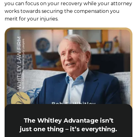
you can focus on your recovery while your attorney
works towards securing the compensation you
merit for your injuries.
The Whitley Advantage isn’t
just one thing – it’s everything.