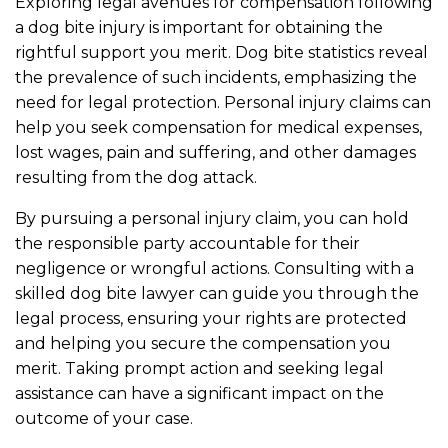
Exploring legal avenues for compensation following
a dog bite injury is important for obtaining the
rightful support you merit. Dog bite statistics reveal
the prevalence of such incidents, emphasizing the
need for legal protection. Personal injury claims can
help you seek compensation for medical expenses,
lost wages, pain and suffering, and other damages
resulting from the dog attack.
By pursuing a personal injury claim, you can hold
the responsible party accountable for their
negligence or wrongful actions. Consulting with a
skilled dog bite lawyer can guide you through the
legal process, ensuring your rights are protected
and helping you secure the compensation you
merit. Taking prompt action and seeking legal
assistance can have a significant impact on the
outcome of your case.