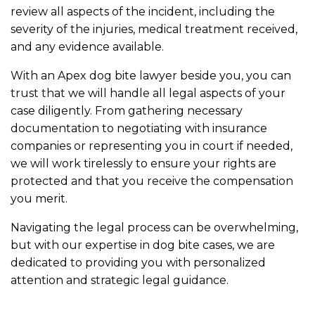
review all aspects of the incident, including the
severity of the injuries, medical treatment received,
and any evidence available.
With an Apex dog bite lawyer beside you, you can
trust that we will handle all legal aspects of your
case diligently. From gathering necessary
documentation to negotiating with insurance
companies or representing you in court if needed,
we will work tirelessly to ensure your rights are
protected and that you receive the compensation
you merit.
Navigating the legal process can be overwhelming,
but with our expertise in dog bite cases, we are
dedicated to providing you with personalized
attention and strategic legal guidance.