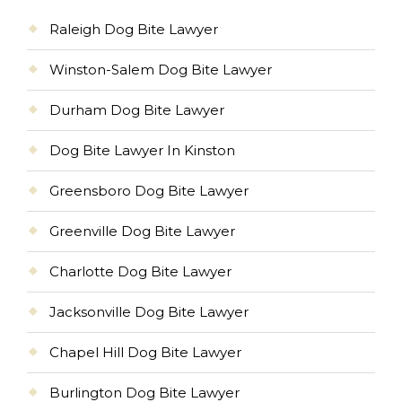
Raleigh Dog Bite Lawyer
Winston-Salem Dog Bite Lawyer
Durham Dog Bite Lawyer
Dog Bite Lawyer In Kinston
Greensboro Dog Bite Lawyer
Greenville Dog Bite Lawyer
Charlotte Dog Bite Lawyer
Jacksonville Dog Bite Lawyer
Chapel Hill Dog Bite Lawyer
Burlington Dog Bite Lawyer