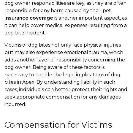
dog owner responsibilities are key, as they are often
responsible for any harm caused by their pet.
Insurance coverage
is another important aspect, as
it can help cover medical expenses resulting from a
dog bite incident.
Victims of dog bites not only face physical injuries
but may also experience emotional trauma, which
adds another layer of responsibility concerning the
dog owner. Being aware of these factors is
necessary to handle the legal implications of dog
bites in Apex. By understanding liability in such
cases, individuals can better protect their rights and
seek appropriate compensation for any damages
incurred.
Compensation for Victims