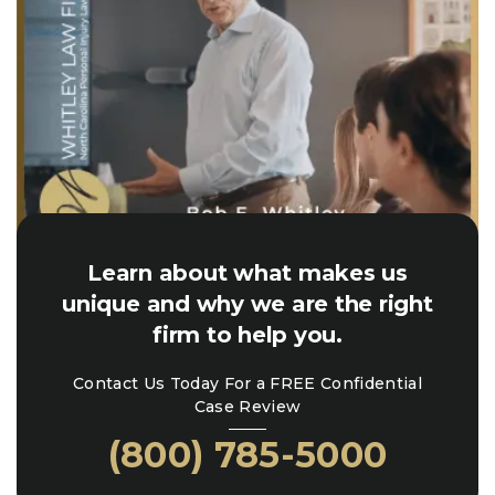
Learn about what makes us
unique and why we are the right
firm to help you.
Contact Us Today For a FREE Confidential
Case Review
(800) 785-5000