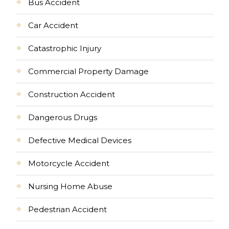
Bus Accident
Car Accident
Catastrophic Injury
Commercial Property Damage
Construction Accident
Dangerous Drugs
Defective Medical Devices
Motorcycle Accident
Nursing Home Abuse
Pedestrian Accident