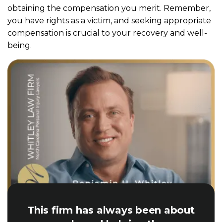
obtaining the compensation you merit. Remember,
you have rights as a victim, and seeking appropriate
compensation is crucial to your recovery and well-
being.
This firm has always been about