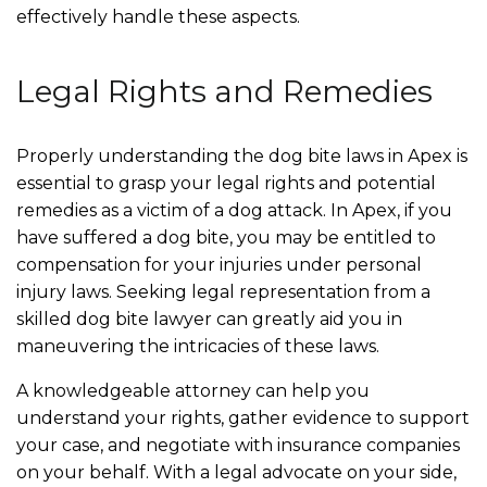
effectively handle these aspects.
Legal Rights and Remedies
Properly understanding the dog bite laws in Apex is
essential to grasp your legal rights and potential
remedies as a victim of a dog attack. In Apex, if you
have suffered a dog bite, you may be entitled to
compensation for your injuries under personal
injury laws. Seeking legal representation from a
skilled dog bite lawyer can greatly aid you in
maneuvering the intricacies of these laws.
A knowledgeable attorney can help you
understand your rights, gather evidence to support
your case, and negotiate with insurance companies
on your behalf. With a legal advocate on your side,