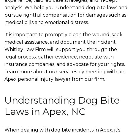
experience, tailored case strategies, and in-depth
analysis. We help you understand dog bite laws and
pursue rightful compensation for damages such as
medical bills and emotional distress.
It is important to promptly clean the wound, seek
medical assistance, and document the incident.
Whitley Law Firm will support you through the
legal process, gather evidence, negotiate with
insurance companies, and advocate for your rights.
Learn more about our services by meeting with an
Apex personal injury lawyer
from our firm.
Understanding Dog Bite
Laws in Apex, NC
When dealing with dog bite incidents in Apex, it’s