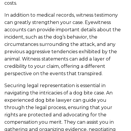
costs.
In addition to medical records, witness testimony
can greatly strengthen your case. Eyewitness
accounts can provide important details about the
incident, such as the dog’s behavior, the
circumstances surrounding the attack, and any
previous aggressive tendencies exhibited by the
animal. Witness statements can add a layer of
credibility to your claim, offering a different
perspective on the events that transpired.
Securing legal representation is essential in
navigating the intricacies of a dog bite case. An
experienced dog bite lawyer can guide you
through the legal process, ensuring that your
rights are protected and advocating for the
compensation you merit. They can assist you in
gathering and organizing evidence, negotiating