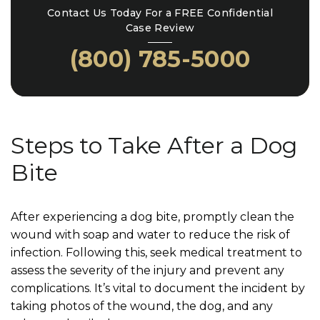
Contact Us Today For a FREE Confidential
Case Review
(800) 785-5000
Steps to Take After a Dog
Bite
After experiencing a dog bite, promptly clean the
wound with soap and water to reduce the risk of
infection. Following this, seek medical treatment to
assess the severity of the injury and prevent any
complications. It’s vital to document the incident by
taking photos of the wound, the dog, and any