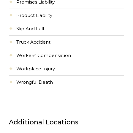
Premises Liability
Product Liability
Slip And Fall
Truck Accident
Workers' Compensation
Workplace Injury
Wrongful Death
Additional Locations