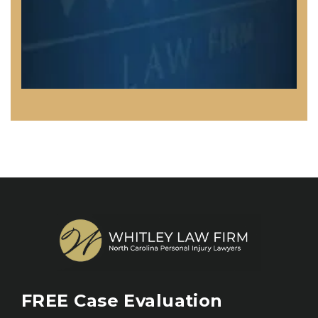
FREE
Case Evaluation