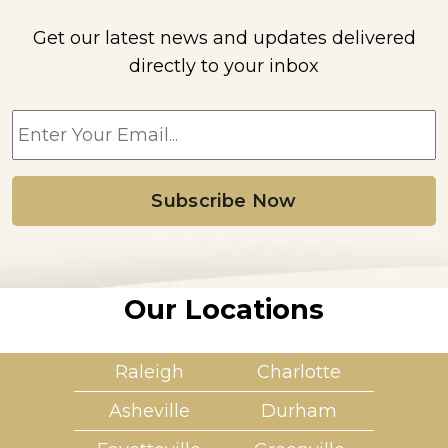
Get our latest news and updates delivered
directly to your inbox
E
m
a
i
l
*
Our Locations
Raleigh
Charlotte
Asheville
Durham