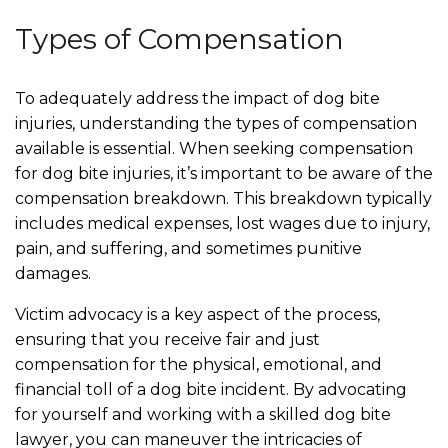
Types of Compensation
To adequately address the impact of dog bite
injuries, understanding the types of compensation
available is essential. When seeking compensation
for dog bite injuries, it’s important to be aware of the
compensation breakdown. This breakdown typically
includes medical expenses, lost wages due to injury,
pain, and suffering, and sometimes punitive
damages.
Victim advocacy is a key aspect of the process,
ensuring that you receive fair and just
compensation for the physical, emotional, and
financial toll of a dog bite incident. By advocating
for yourself and working with a skilled dog bite
lawyer, you can maneuver the intricacies of