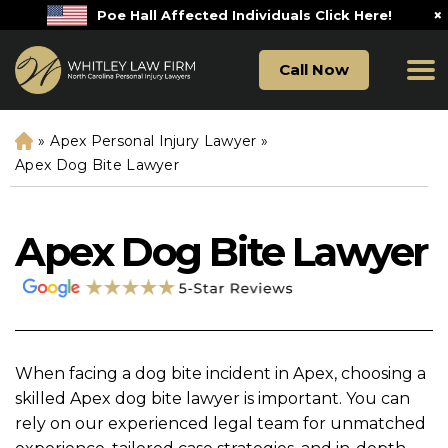
×
Poe Hall Affected Individuals Click Here!
Call Now
»
Apex Personal Injury Lawyer
»
H
o
Apex Dog Bite Lawyer
m
e
Apex Dog Bite Lawyer
When facing a dog bite incident in Apex, choosing a
skilled Apex dog bite lawyer is important. You can
rely on our experienced legal team for unmatched