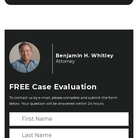
Benjamin H. Whitley
Attorney
FREE
Case Evaluation
To contact us by e-mail, please complete and submit the form
below. Your question will be answered within 24 hours.
F
i
r
L
s