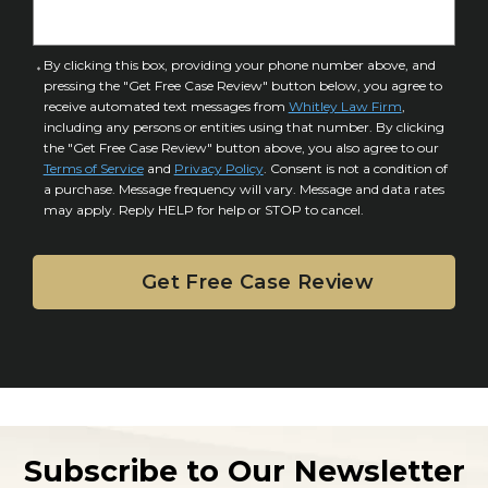
n
e
j
t
u
a
C
By clicking this box, providing your phone number above, and
r
i
pressing the "Get Free Case Review" button below, you agree to
o
y
l
receive automated text messages from
Whitley Law Firm
,
n
*
including any persons or entities using that number. By clicking
s
s
the "Get Free Case Review" button above, you also agree to our
*
e
Terms of Service
and
Privacy Policy
. Consent is not a condition of
n
a purchase. Message frequency will vary. Message and data rates
may apply. Reply HELP for help or STOP to cancel.
t
Subscribe to Our Newsletter