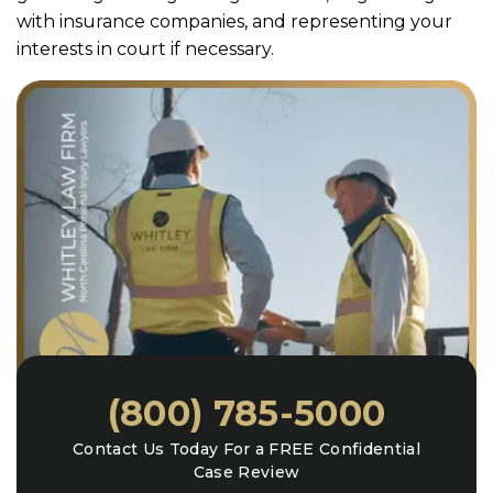
with insurance companies, and representing your
interests in court if necessary.
(800) 785-5000
Contact Us Today For a FREE Confidential
Case Review