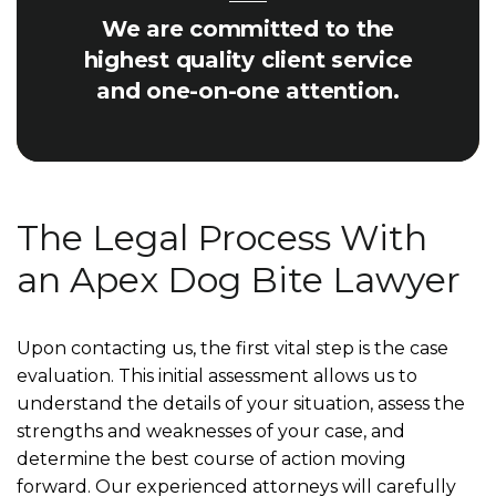
We are committed to the
highest quality client service
and one-on-one attention.
The Legal Process With
an Apex Dog Bite Lawyer
Upon contacting us, the first vital step is the case
evaluation. This initial assessment allows us to
understand the details of your situation, assess the
strengths and weaknesses of your case, and
determine the best course of action moving
forward. Our experienced attorneys will carefully