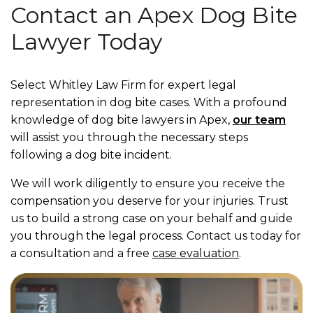
Contact an Apex Dog Bite
Lawyer Today
Select Whitley Law Firm for expert legal
representation in dog bite cases. With a profound
knowledge of dog bite lawyers in Apex,
our team
will assist you through the necessary steps
following a dog bite incident.
We will work diligently to ensure you receive the
compensation you deserve for your injuries. Trust
us to build a strong case on your behalf and guide
you through the legal process. Contact us today for
a consultation and a free
case evaluation
.