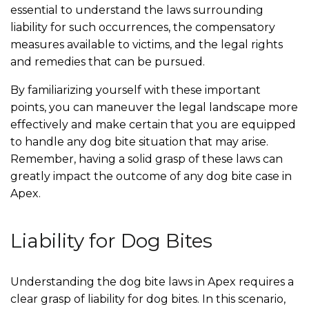
essential to understand the laws surrounding
liability for such occurrences, the compensatory
measures available to victims, and the legal rights
and remedies that can be pursued.
By familiarizing yourself with these important
points, you can maneuver the legal landscape more
effectively and make certain that you are equipped
to handle any dog bite situation that may arise.
Remember, having a solid grasp of these laws can
greatly impact the outcome of any dog bite case in
Apex.
Liability for Dog Bites
Understanding the dog bite laws in Apex requires a
clear grasp of liability for dog bites. In this scenario,