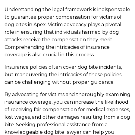
Understanding the legal framework is indispensable
to guarantee proper compensation for victims of
dog bites in Apex. Victim advocacy plays a pivotal
role in ensuring that individuals harmed by dog
attacks receive the compensation they merit.
Comprehending the intricacies of insurance
coverage is also crucial in this process.
Insurance policies often cover dog bite incidents,
but maneuvering the intricacies of these policies
can be challenging without proper guidance.
By advocating for victims and thoroughly examining
insurance coverage, you can increase the likelihood
of receiving fair compensation for medical expenses,
lost wages, and other damages resulting from a dog
bite. Seeking professional assistance from a
knowledgeable dog bite lawyer can help you