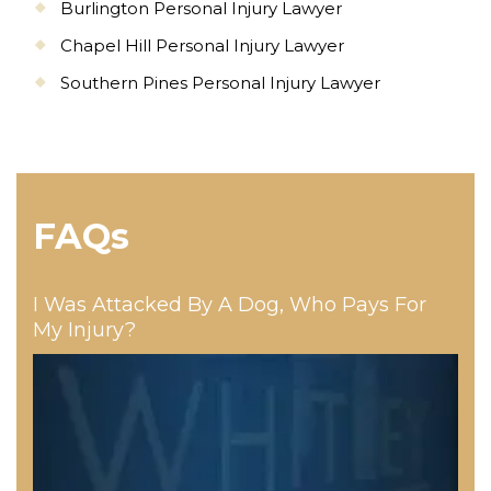
Burlington Personal Injury Lawyer
Chapel Hill Personal Injury Lawyer
Southern Pines Personal Injury Lawyer
FAQs
I Was Attacked By A Dog, Who Pays For
My Injury?