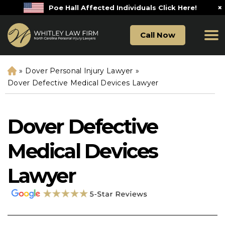
×
Poe Hall Affected Individuals Click Here!
Call Now
»
Dover Personal Injury Lawyer
»
H
o
Dover Defective Medical Devices Lawyer
m
e
Dover Defective
Medical Devices
Lawyer