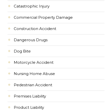
Catastrophic Injury
Commercial Property Damage
Construction Accident
Dangerous Drugs
Dog Bite
Motorcycle Accident
Nursing Home Abuse
Pedestrian Accident
Premises Liability
Product Liability