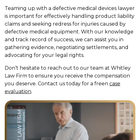
Teaming up with a defective medical devices lawyer
is important for effectively handling product liability
claims and seeking redress for injuries caused by
defective medical equipment. With our knowledge
and track record of success, we can assist you in
gathering evidence, negotiating settlements, and
advocating for your legal rights.
Don’t hesitate to reach out to our team at Whitley
Law Firm to ensure you receive the compensation
you deserve. Contact us today for a freen
case
evaluation
.