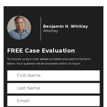
Benjamin H. Whitley
Attorney
FREE
Case Evaluation
To contact us by e-mail, please complete and submit the form
below. Your question will be answered within 24 hours.
F
i
r
L
s
a
t
s
E
N
t
m
a