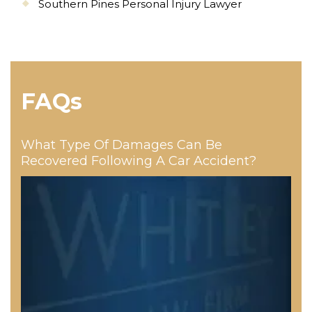
Southern Pines Personal Injury Lawyer
FAQs
What Type Of Damages Can Be
Recovered Following A Car Accident?