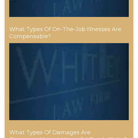
What Types Of On-The-Job Illnesses Are
Compensable?
What Types Of Damages Are