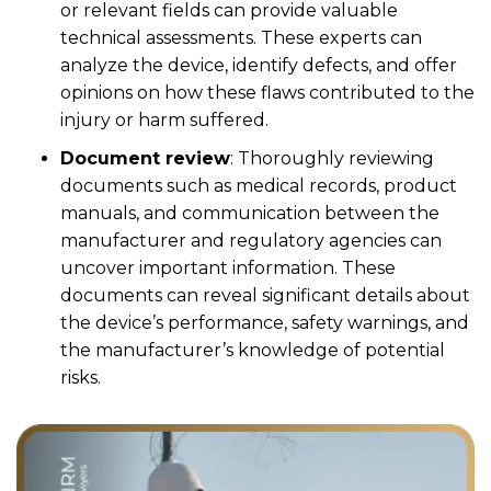
or relevant fields can provide valuable
technical assessments. These experts can
analyze the device, identify defects, and offer
opinions on how these flaws contributed to the
injury or harm suffered.
Document review
:
Thoroughly reviewing
documents such as medical records, product
manuals, and communication between the
manufacturer and regulatory agencies can
uncover important information. These
documents can reveal significant details about
the device’s performance, safety warnings, and
the manufacturer’s knowledge of potential
risks.