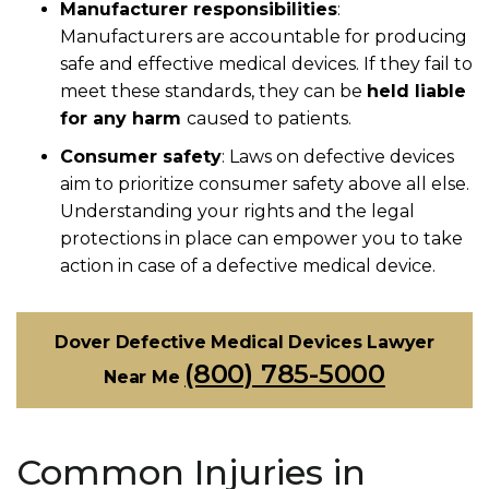
Manufacturer responsibilities
:
Manufacturers are accountable for producing
safe and effective medical devices. If they fail to
meet these standards, they can be
held liable
for any harm
caused to patients.
Consumer safety
:
Laws on defective devices
aim to prioritize consumer safety above all else.
Understanding your rights and the legal
protections in place can empower you to take
action in case of a defective medical device.
Dover Defective Medical Devices Lawyer
(800) 785-5000
Near Me
Common Injuries in