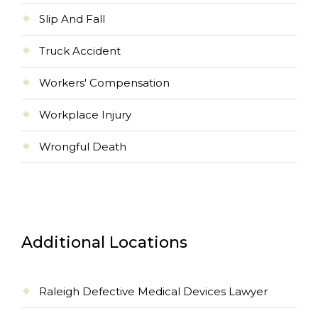
Slip And Fall
Truck Accident
Workers' Compensation
Workplace Injury
Wrongful Death
Additional Locations
Raleigh Defective Medical Devices Lawyer