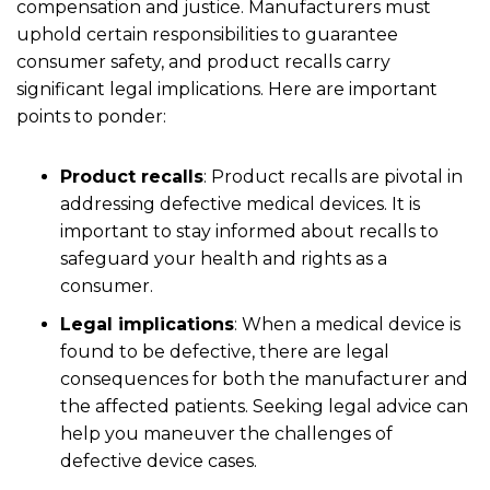
compensation and justice. Manufacturers must
uphold certain responsibilities to guarantee
consumer safety, and product recalls carry
significant legal implications. Here are important
points to ponder:
Product recalls
:
Product recalls are pivotal in
addressing defective medical devices. It is
important to stay informed about recalls to
safeguard your health and rights as a
consumer.
Legal implications
:
When a medical device is
found to be defective, there are legal
consequences for both the manufacturer and
the affected patients. Seeking legal advice can
help you maneuver the challenges of
defective device cases.