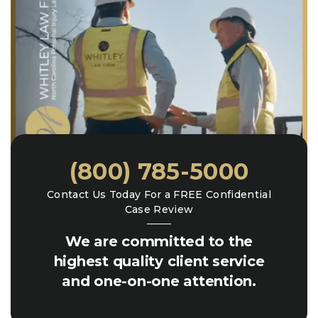
(800) 785-5000
Contact Us Today For a FREE Confidential
Case Review
We are committed to the
highest quality client service
and one-on-one attention.