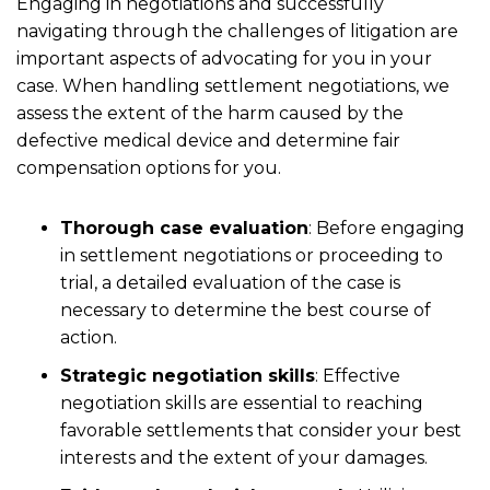
Engaging in negotiations and successfully
navigating through the challenges of litigation are
important aspects of advocating for you in your
case. When handling settlement negotiations, we
assess the extent of the harm caused by the
defective medical device and determine fair
compensation options for you.
Thorough case evaluation
:
Before engaging
in settlement negotiations or proceeding to
trial, a detailed evaluation of the case is
necessary to determine the best course of
action.
Strategic negotiation skills
:
Effective
negotiation skills are essential to reaching
favorable settlements that consider your best
interests and the extent of your damages.