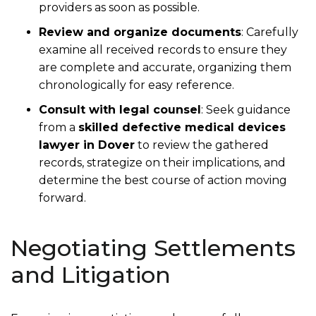
providers as soon as possible.
Review and organize documents
: Carefully
examine all received records to ensure they
are complete and accurate, organizing them
chronologically for easy reference.
Consult with legal counsel
: Seek guidance
from a
skilled defective medical devices
lawyer in Dover
to review the gathered
records, strategize on their implications, and
determine the best course of action moving
forward.
Negotiating Settlements
and Litigation