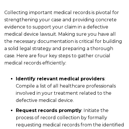
Collecting important medical records is pivotal for
strengthening your case and providing concrete
evidence to support your claim in a defective
medical device lawsuit. Making sure you have all
the necessary documentation is critical for building
a solid legal strategy and preparing a thorough
case. Here are four key steps to gather crucial
medical records efficiently:
Identify relevant medical providers
:
Compile a list of all healthcare professionals
involved in your treatment related to the
defective medical device.
Request records promptly
: Initiate the
process of record collection by formally
requesting medical records from the identified