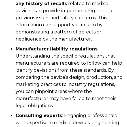
any history of recalls
related to medical
devices can provide important insights into
previous issues and safety concerns. This
information can support your claim by
demonstrating a pattern of defects or
negligence by the manufacturer.
Manufacturer liability regulations
:
Understanding the specific regulations that
manufacturers are required to follow can help
identify deviations from these standards. By
comparing the device’s design, production, and
marketing practices to industry regulations,
you can pinpoint areas where the
manufacturer may have failed to meet their
legal obligations.
Consulting experts
:
Engaging professionals
with expertise in medical devices, engineering,