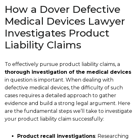
How a Dover Defective
Medical Devices Lawyer
Investigates Product
Liability Claims
To effectively pursue product liability claims, a
thorough investigation of the medical devices
in question is important. When dealing with
defective medical devices, the difficulty of such
cases requires a detailed approach to gather
evidence and build a strong legal argument. Here
are the fundamental steps we’ll take to investigate
your product liability claim successfully:
Product recall investigations
:
Researching