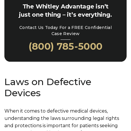
The Whitley Advantage isn’t
just one thing – it’s everything.
Contact Us Today For a FREE Confidential
Case Review
(800) 785-5000
Laws on Defective
Devices
When it comes to defective medical devices,
understanding the laws surrounding legal rights
and protections is important for patients seeking