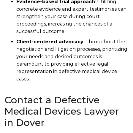
Evidence-based trial approach
:
Utilizing
concrete evidence and expert testimonies can
strengthen your case during court
proceedings, increasing the chances of a
successful outcome.
Client-centered advocacy
:
Throughout the
negotiation and litigation processes, prioritizing
your needs and desired outcomes is
paramount to providing effective legal
representation in defective medical device
cases.
Contact a Defective
Medical Devices Lawyer
in Dover