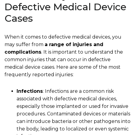
Defective Medical Device
Cases
When it comes to defective medical devices, you
may suffer from
a range of injuries and
complications
. It is important to understand the
common injuries that can occur in defective
medical device cases. Here are some of the most
frequently reported injuries:
Infections
: Infections are a common risk
associated with defective medical devices,
especially those implanted or used for invasive
procedures. Contaminated devices or materials
can introduce bacteria or other pathogens into
the body, leading to localized or even systemic