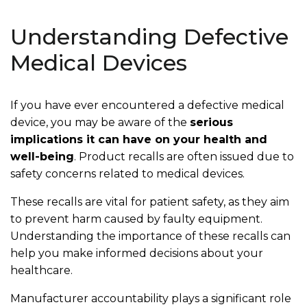
Understanding Defective
Medical Devices
If you have ever encountered a defective medical
device, you may be aware of the
serious
implications it can have on your health and
well-being
. Product recalls are often issued due to
safety concerns related to medical devices.
These recalls are vital for patient safety, as they aim
to prevent harm caused by faulty equipment.
Understanding the importance of these recalls can
help you make informed decisions about your
healthcare.
Manufacturer accountability plays a significant role