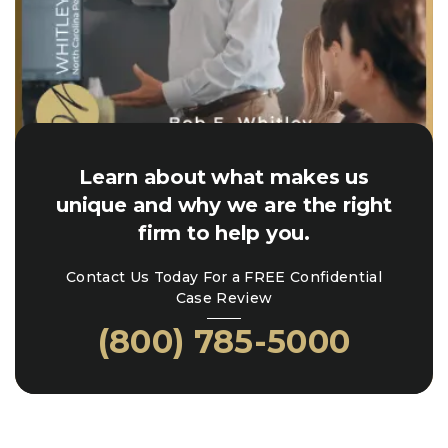
Learn about what makes us
unique and why we are the right
firm to help you.
Contact Us Today For a FREE Confidential
Case Review
(800) 785-5000