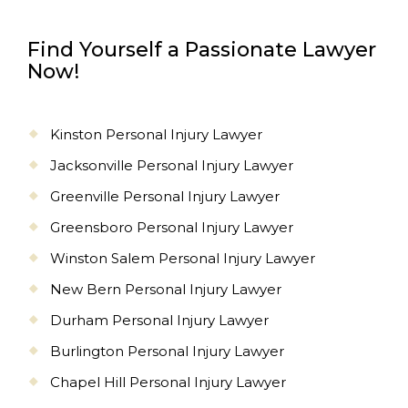
Find Yourself a Passionate Lawyer
Now!
Kinston Personal Injury Lawyer
Jacksonville Personal Injury Lawyer
Greenville Personal Injury Lawyer
Greensboro Personal Injury Lawyer
Winston Salem Personal Injury Lawyer
New Bern Personal Injury Lawyer
Durham Personal Injury Lawyer
Burlington Personal Injury Lawyer
Chapel Hill Personal Injury Lawyer