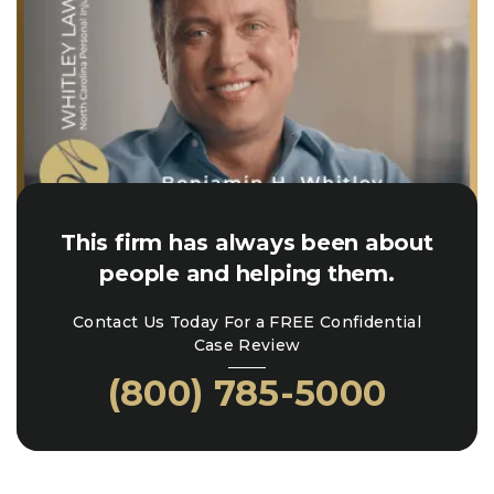
This firm has always been about
people and helping them.
Contact Us Today For a FREE Confidential
Case Review
(800) 785-5000