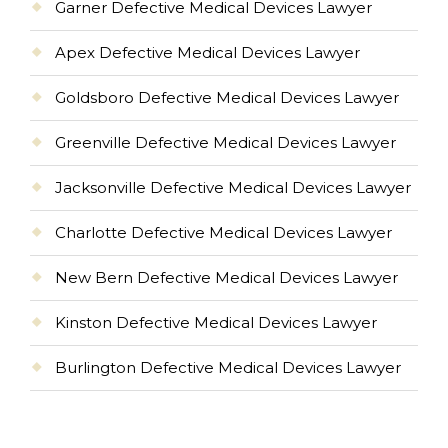
Garner Defective Medical Devices Lawyer
Apex Defective Medical Devices Lawyer
Goldsboro Defective Medical Devices Lawyer
Greenville Defective Medical Devices Lawyer
Jacksonville Defective Medical Devices Lawyer
Charlotte Defective Medical Devices Lawyer
New Bern Defective Medical Devices Lawyer
Kinston Defective Medical Devices Lawyer
Burlington Defective Medical Devices Lawyer