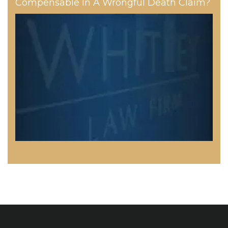
Compensable In A Wrongful Death Claim?