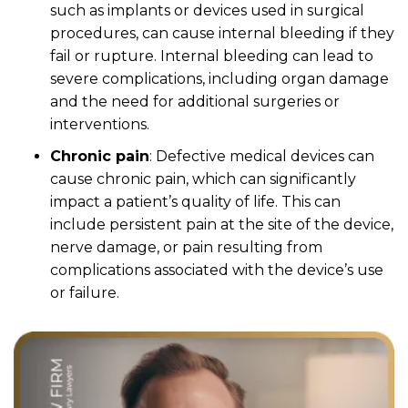
such as implants or devices used in surgical
procedures, can cause internal bleeding if they
fail or rupture. Internal bleeding can lead to
severe complications, including organ damage
and the need for additional surgeries or
interventions.
Chronic pain
: Defective medical devices can
cause chronic pain, which can significantly
impact a patient’s quality of life. This can
include persistent pain at the site of the device,
nerve damage, or pain resulting from
complications associated with the device’s use
or failure.