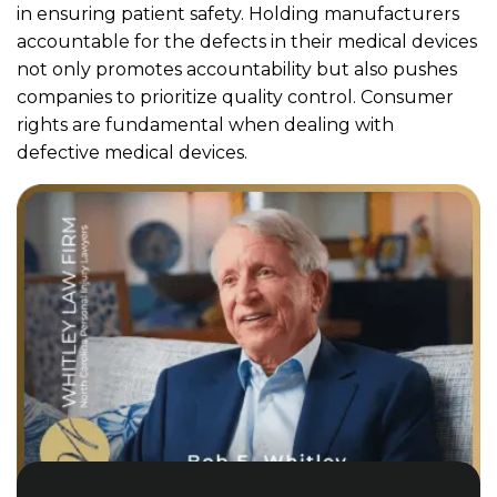
in ensuring patient safety. Holding manufacturers
accountable for the defects in their medical devices
not only promotes accountability but also pushes
companies to prioritize quality control. Consumer
rights are fundamental when dealing with
defective medical devices.