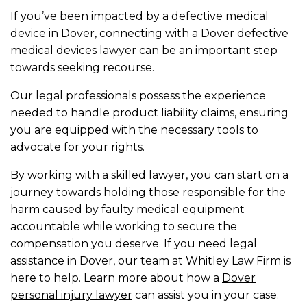
If you’ve been impacted by a defective medical
device in Dover, connecting with a Dover defective
medical devices lawyer can be an important step
towards seeking recourse.
Our legal professionals possess the experience
needed to handle product liability claims, ensuring
you are equipped with the necessary tools to
advocate for your rights.
By working with a skilled lawyer, you can start on a
journey towards holding those responsible for the
harm caused by faulty medical equipment
accountable while working to secure the
compensation you deserve. If you need legal
assistance in Dover, our team at Whitley Law Firm is
here to help. Learn more about how a
Dover
personal injury lawyer
can assist you in your case.