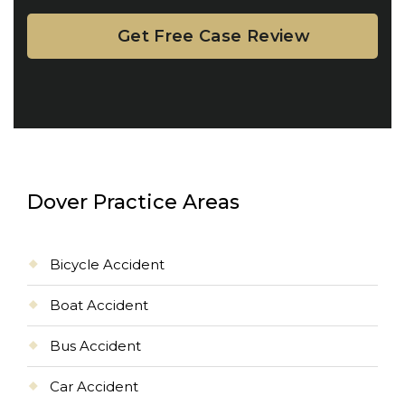
Dover Practice Areas
Bicycle Accident
Boat Accident
Bus Accident
Car Accident