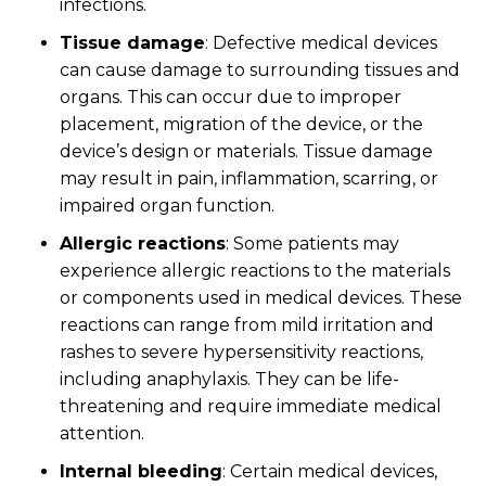
infections.
Tissue damage
: Defective medical devices
can cause damage to surrounding tissues and
organs. This can occur due to improper
placement, migration of the device, or the
device’s design or materials. Tissue damage
may result in pain, inflammation, scarring, or
impaired organ function.
Allergic reactions
: Some patients may
experience allergic reactions to the materials
or components used in medical devices. These
reactions can range from mild irritation and
rashes to severe hypersensitivity reactions,
including anaphylaxis. They can be life-
threatening and require immediate medical
attention.
Internal bleeding
: Certain medical devices,