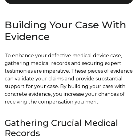
Building Your Case With
Evidence
To enhance your defective medical device case,
gathering medical records and securing expert
testimonies are imperative. These pieces of evidence
can validate your claims and provide substantial
support for your case. By building your case with
concrete evidence, you increase your chances of
receiving the compensation you merit.
Gathering Crucial Medical
Records