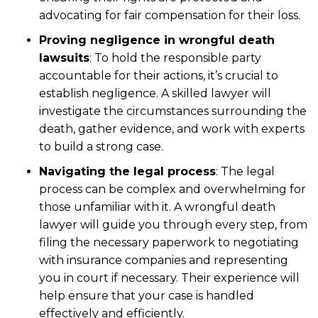
advocating for fair compensation for their loss.
Proving negligence in wrongful death
lawsuits
: To hold the responsible party
accountable for their actions, it’s crucial to
establish negligence. A skilled lawyer will
investigate the circumstances surrounding the
death, gather evidence, and work with experts
to build a strong case.
Navigating the legal process
: The legal
process can be complex and overwhelming for
those unfamiliar with it. A wrongful death
lawyer will guide you through every step, from
filing the necessary paperwork to negotiating
with insurance companies and representing
you in court if necessary. Their experience will
help ensure that your case is handled
effectively and efficiently.