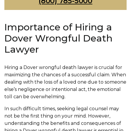
(800) 785-5000
Importance of Hiring a
Dover Wrongful Death
Lawyer
Hiring a Dover wrongful death lawyer is crucial for
maximizing the chances of a successful claim. When
dealing with the loss of a loved one due to someone
else’s negligence or intentional act, the emotional
toll can be overwhelming.
In such difficult times, seeking legal counsel may
not be the first thing on your mind. However,
understanding the benefits and consequences of
hiring a Dover wrongful death lawyer is essential in