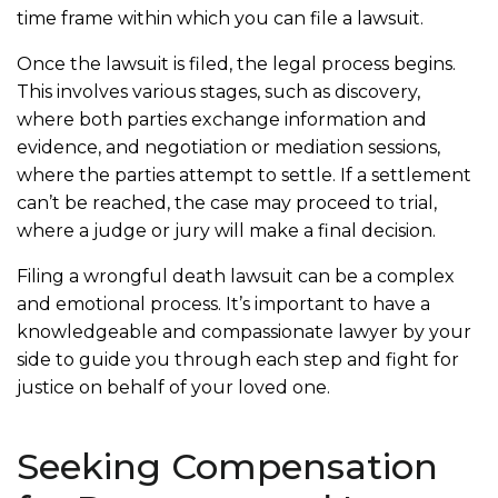
time frame within which you can file a lawsuit.
Once the lawsuit is filed, the legal process begins.
This involves various stages, such as discovery,
where both parties exchange information and
evidence, and negotiation or mediation sessions,
where the parties attempt to settle. If a settlement
can’t be reached, the case may proceed to trial,
where a judge or jury will make a final decision.
Filing a wrongful death lawsuit can be a complex
and emotional process. It’s important to have a
knowledgeable and compassionate lawyer by your
side to guide you through each step and fight for
justice on behalf of your loved one.
Seeking Compensation