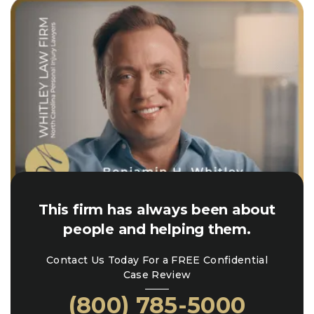
This firm has always been about
people and helping them.
Contact Us Today For a FREE Confidential
Case Review
(800) 785-5000