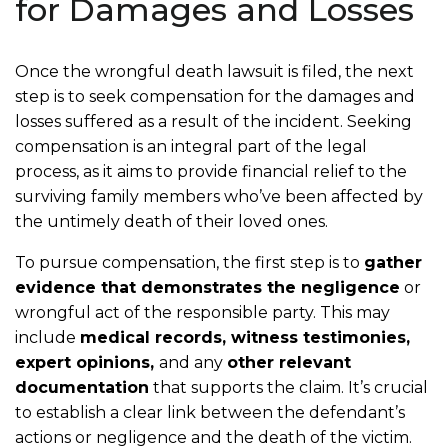
for Damages and Losses
Once the wrongful death lawsuit is filed, the next
step is to seek compensation for the damages and
losses suffered as a result of the incident. Seeking
compensation is an integral part of the legal
process, as it aims to provide financial relief to the
surviving family members who’ve been affected by
the untimely death of their loved ones.
To pursue compensation, the first step is to
gather
evidence that demonstrates the negligence
or
wrongful act of the responsible party. This may
include
medical records, witness testimonies,
expert opinions,
and any
other relevant
documentation
that supports the claim. It’s crucial
to establish a clear link between the defendant’s
actions or negligence and the death of the victim.