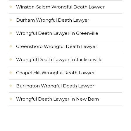
Winston-Salem Wrongful Death Lawyer
Durham Wrongful Death Lawyer
Wrongful Death Lawyer In Greenville
Greensboro Wrongful Death Lawyer
Wrongful Death Lawyer In Jacksonville
Chapel Hill Wrongful Death Lawyer
Burlington Wrongful Death Lawyer
Wrongful Death Lawyer In New Bern