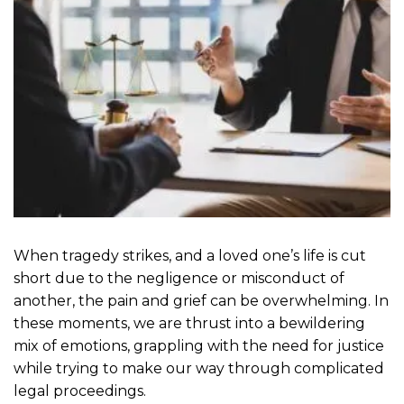
When tragedy strikes, and a loved one’s life is cut
short due to the negligence or misconduct of
another, the pain and grief can be overwhelming. In
these moments, we are thrust into a bewildering
mix of emotions, grappling with the need for justice
while trying to make our way through complicated
legal proceedings.