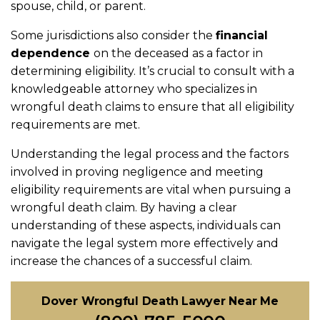
spouse, child, or parent.
Some jurisdictions also consider the
financial
dependence
on the deceased as a factor in
determining eligibility. It’s crucial to consult with a
knowledgeable attorney who specializes in
wrongful death claims to ensure that all eligibility
requirements are met.
Understanding the legal process and the factors
involved in proving negligence and meeting
eligibility requirements are vital when pursuing a
wrongful death claim. By having a clear
understanding of these aspects, individuals can
navigate the legal system more effectively and
increase the chances of a successful claim.
Dover Wrongful Death Lawyer Near Me