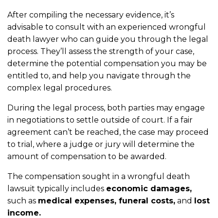
After compiling the necessary evidence, it’s
advisable to consult with an experienced wrongful
death lawyer who can guide you through the legal
process. They’ll assess the strength of your case,
determine the potential compensation you may be
entitled to, and help you navigate through the
complex legal procedures.
During the legal process, both parties may engage
in negotiations to settle outside of court. If a fair
agreement can’t be reached, the case may proceed
to trial, where a judge or jury will determine the
amount of compensation to be awarded.
The compensation sought in a wrongful death
lawsuit typically includes
economic damages,
such as
medical expenses, funeral costs,
and
lost
income.