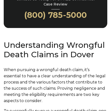
Case Review
(800) 785-5000
Understanding Wrongful
Death Claims in Dover
When pursuing a wrongful death claim, it’s
essential to have a clear understanding of the legal
process and the various factors that contribute to
the success of such claims. Proving negligence and
meeting the eligibility requirements are two key
aspects to consider.
To successfully pursue a wrongful death claim, one