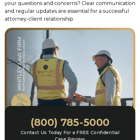
your questions and concerns? Clear communication
and regular updates are essential for a successful
attorney-client relationship.
(800) 785-5000
Contact Us Today For a FREE Confidential
Case Review