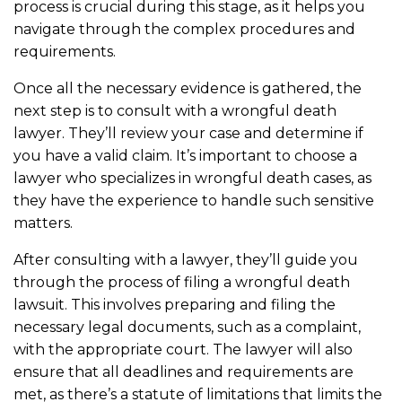
process is crucial during this stage, as it helps you
navigate through the complex procedures and
requirements.
Once all the necessary evidence is gathered, the
next step is to consult with a wrongful death
lawyer. They’ll review your case and determine if
you have a valid claim. It’s important to choose a
lawyer who specializes in wrongful death cases, as
they have the experience to handle such sensitive
matters.
After consulting with a lawyer, they’ll guide you
through the process of filing a wrongful death
lawsuit. This involves preparing and filing the
necessary legal documents, such as a complaint,
with the appropriate court. The lawyer will also
ensure that all deadlines and requirements are
met, as there’s a statute of limitations that limits the