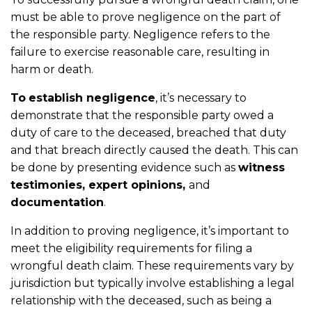
must be able to prove negligence on the part of
the responsible party. Negligence refers to the
failure to exercise reasonable care, resulting in
harm or death.
To
establish negligence
, it’s necessary to
demonstrate that the responsible party owed a
duty of care to the deceased, breached that duty
and that breach directly caused the death. This can
be done by presenting evidence such as
witness
testimonies, expert opinions,
and
documentation
.
In addition to proving negligence, it’s important to
meet the eligibility requirements for filing a
wrongful death claim. These requirements vary by
jurisdiction but typically involve establishing a legal
relationship with the deceased, such as being a