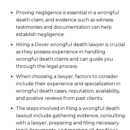
Proving negligence is essential in a wrongful
death claim, and evidence such as witness
testimonies and documentation can help
establish negligence.
Hiring a Dover wrongful death lawyer is crucial
as they possess experience in handling
wrongful death claims and can guide you
through the legal process.
When choosing a lawyer, factors to consider
include their experience and specialization in
wrongful death cases, reputation, availability,
and positive reviews from past clients.
The steps involved in filing a wrongful death
lawsuit include gathering evidence, consulting
with a lawyer, preparing and filing necessary