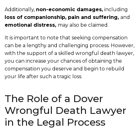
Additionally,
non-economic damages,
including
loss of companionship, pain and suffering,
and
emotional distress,
may also be claimed.
It is important to note that seeking compensation
can be a lengthy and challenging process. However,
with the support of a skilled wrongful death lawyer,
you can increase your chances of obtaining the
compensation you deserve and begin to rebuild
your life after such a tragic loss.
The Role of a Dover
Wrongful Death Lawyer
in the Legal Process