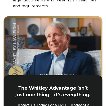
legal documents, and meeting all deadlines
and requirements.
The Whitley Advantage isn’t
just one thing – it’s everything.
Contact Us Today For a FREE Confidential