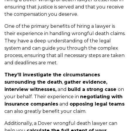
ensuring that justice is served and that you receive
the compensation you deserve.
One of the primary benefits of hiring a lawyer is
their experience in handling wrongful death claims.
They have a deep understanding of the legal
system and can guide you through the complex
process, ensuring that all necessary steps are taken
and deadlines are met.
They’ll investigate the circumstances
surrounding the death
,
gather evidence,
interview witnesses,
and
build a strong case
on
your behalf. Their experience in
negotiating with
insurance companies
and
opposing legal teams
can also greatly benefit your claim.
Additionally, a Dover wrongful death lawyer can
help you
calculate the full extent of your