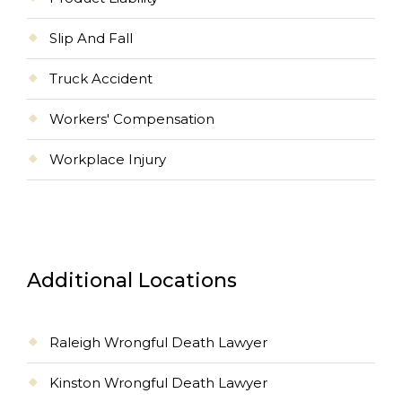
Slip And Fall
Truck Accident
Workers' Compensation
Workplace Injury
Additional Locations
Raleigh Wrongful Death Lawyer
Kinston Wrongful Death Lawyer