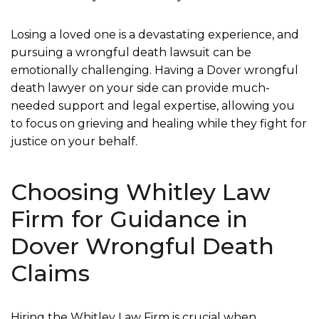
Losing a loved one is a devastating experience, and
pursuing a wrongful death lawsuit can be
emotionally challenging. Having a Dover wrongful
death lawyer on your side can provide much-
needed support and legal expertise, allowing you
to focus on grieving and healing while they fight for
justice on your behalf.
Choosing Whitley Law
Firm for Guidance in
Dover Wrongful Death
Claims
Hiring the Whitley Law Firm is crucial when