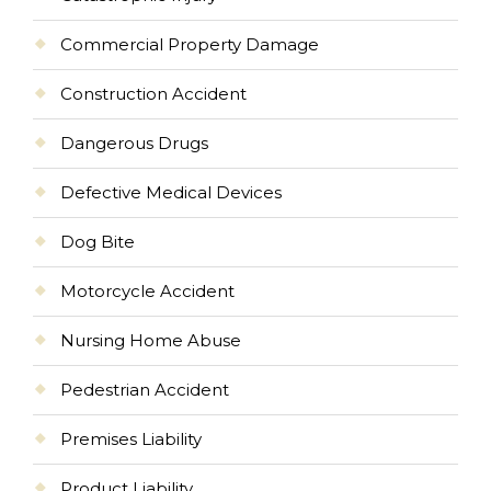
Commercial Property Damage
Construction Accident
Dangerous Drugs
Defective Medical Devices
Dog Bite
Motorcycle Accident
Nursing Home Abuse
Pedestrian Accident
Premises Liability
Product Liability