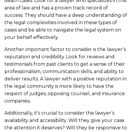
death cases. Look for a lawyer who specializes in this
area of law and has a proven track record of
success. They should have a deep understanding of
the legal complexities involved in these types of
cases and be able to navigate the legal system on
your behalf effectively.
Another important factor to consider is the lawyer’s
reputation and credibility. Look for reviews and
testimonials from past clients to get a sense of their
professionalism, communication skills, and ability to
deliver results. A lawyer with a positive reputation in
the legal community is more likely to have the
respect of judges, opposing counsel, and insurance
companies.
Additionally, it’s crucial to consider the lawyer’s
availability and accessibility. Will they give your case
the attention it deserves? Will they be responsive to