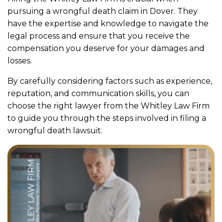
pursuing a wrongful death claim in Dover. They
have the expertise and knowledge to navigate the
legal process and ensure that you receive the
compensation you deserve for your damages and
losses.
By carefully considering factors such as experience,
reputation, and communication skills, you can
choose the right lawyer from the Whitley Law Firm
to guide you through the steps involved in filing a
wrongful death lawsuit.