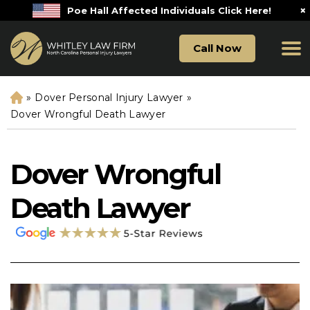
×
Poe Hall Affected Individuals Click Here!
Call Now
»
Dover Personal Injury Lawyer
»
H
o
Dover Wrongful Death Lawyer
m
e
Dover Wrongful
Death Lawyer