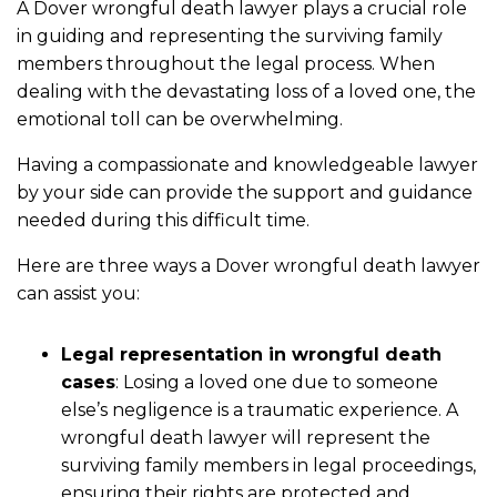
A Dover wrongful death lawyer plays a crucial role
in guiding and representing the surviving family
members throughout the legal process. When
dealing with the devastating loss of a loved one, the
emotional toll can be overwhelming.
Having a compassionate and knowledgeable lawyer
by your side can provide the support and guidance
needed during this difficult time.
Here are three ways a Dover wrongful death lawyer
can assist you:
Legal representation in wrongful death
cases
: Losing a loved one due to someone
else’s negligence is a traumatic experience. A
wrongful death lawyer will represent the
surviving family members in legal proceedings,
ensuring their rights are protected and