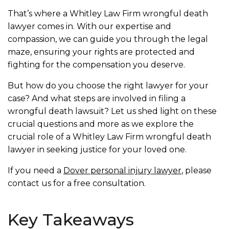
That’s where a Whitley Law Firm wrongful death
lawyer comes in. With our expertise and
compassion, we can guide you through the legal
maze, ensuring your rights are protected and
fighting for the compensation you deserve.
But how do you choose the right lawyer for your
case? And what steps are involved in filing a
wrongful death lawsuit? Let us shed light on these
crucial questions and more as we explore the
crucial role of a Whitley Law Firm wrongful death
lawyer in seeking justice for your loved one.
If you need a
Dover personal injury lawyer
, please
contact us for a free consultation.
Key Takeaways