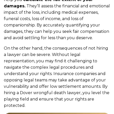
damages.
They’ll assess the financial and emotional
impact of the loss, including medical expenses,
funeral costs, loss of income, and loss of
companionship. By accurately quantifying your
damages, they can help you seek fair compensation
and avoid settling for less than you deserve.
On the other hand, the consequences of not hiring
a lawyer can be severe. Without legal
representation, you may find it challenging to
navigate the complex legal procedures and
understand your rights. Insurance companies and
opposing legal teams may take advantage of your
vulnerability and offer low settlement amounts. By
hiring a Dover wrongful death lawyer, you level the
playing field and ensure that your rights are
protected.