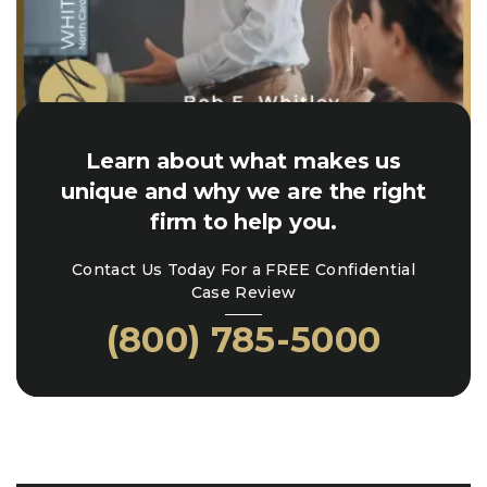
Learn about what makes us
unique and why we are the right
firm to help you.
Contact Us Today For a FREE Confidential
Case Review
(800) 785-5000