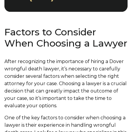
Factors to Consider
When Choosing a Lawyer
After recognizing the importance of hiring a Dover
wrongful death lawyer, it’s necessary to carefully
consider several factors when selecting the right
attorney for your case. Choosing a lawyer is a crucial
decision that can greatly impact the outcome of
your case, so it’s important to take the time to
evaluate your options.
One of the key factors to consider when choosing a
lawyer is their experience in handling wrongful