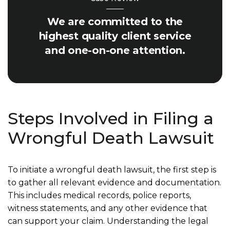
We are committed to the
highest quality client service
and one-on-one attention.
Steps Involved in Filing a
Wrongful Death Lawsuit
To initiate a wrongful death lawsuit, the first step is
to gather all relevant evidence and documentation.
This includes medical records, police reports,
witness statements, and any other evidence that
can support your claim. Understanding the legal