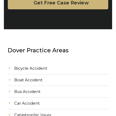
Dover Practice Areas
Bicycle Accident
Boat Accident
Bus Accident
Car Accident
Catastrophic Injury