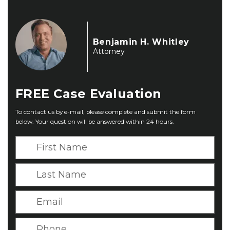
Benjamin H. Whitley
Attorney
FREE
Case Evaluation
To contact us by e-mail, please complete and submit the form
below. Your question will be answered within 24 hours.
F
i
r
L
s
a
t
s
E
N
t
m
a
N
a
P
m
a