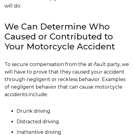
will do:
We Can Determine Who
Caused or Contributed to
Your Motorcycle Accident
To secure compensation from the at-fault party, we
will have to prove that they caused your accident
through negligent or reckless behavior. Examples
of negligent behavior that can cause motorcycle
accidents include:
Drunk driving
Distracted driving
Inattentive driving