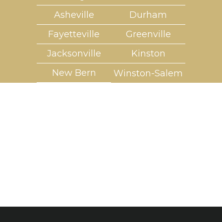
Asheville
Durham
Fayetteville
Greenville
Jacksonville
Kinston
New Bern
Winston-Salem