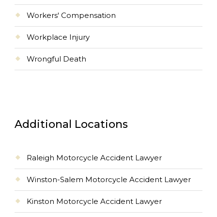
Workers' Compensation
Workplace Injury
Wrongful Death
Additional Locations
Raleigh Motorcycle Accident Lawyer
Winston-Salem Motorcycle Accident Lawyer
Kinston Motorcycle Accident Lawyer