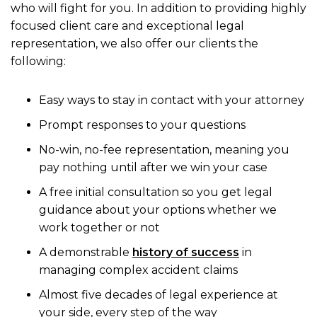
who will fight for you. In addition to providing highly
focused client care and exceptional legal
representation, we also offer our clients the
following:
Easy ways to stay in contact with your attorney
Prompt responses to your questions
No-win, no-fee representation, meaning you
pay nothing until after we win your case
A free initial consultation so you get legal
guidance about your options whether we
work together or not
A demonstrable
history of success
in
managing complex accident claims
Almost five decades of legal experience at
your side, every step of the way