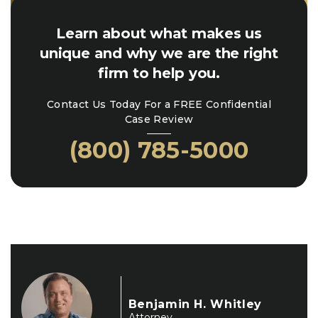
Learn about what makes us
unique and why we are the right
firm to help you.
Contact Us Today For a FREE Confidential
Case Review
(800) 785-5000
Benjamin H. Whitley
Attorney