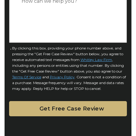
*
e
a
o
s
f
e
I
D
n
e
j
t
u
a
C
By clicking this box, providing your phone number above, and
r
i
pressing the "Get Free Case Review" button below, you agree to
o
y
l
receive automated text messages from
Whitley Law Firm
,
n
*
including any persons or entities using that number. By clicking
s
s
the "Get Free Case Review" button above, you also agree to our
*
e
Terms Of Service
and
Privacy Policy
. Consent is not a condition of
n
a purchase. Message frequency will vary. Message and data rates
may apply. Reply HELP for help or STOP to cancel.
t