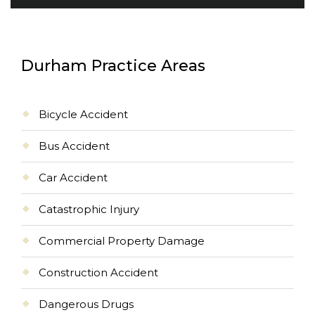
Durham Practice Areas
Bicycle Accident
Bus Accident
Car Accident
Catastrophic Injury
Commercial Property Damage
Construction Accident
Dangerous Drugs