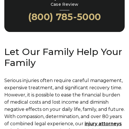
Case Review
(800) 785-5000
Let Our Family Help Your
Family
Serious injuries often require careful management,
expensive treatment, and significant recovery time.
However, it is possible to ease the financial burden
of medical costs and lost income and diminish
negative effects on your daily life, family, and future.
With compassion, determination, and over 80 years
of combined legal experience, our
injury attorneys