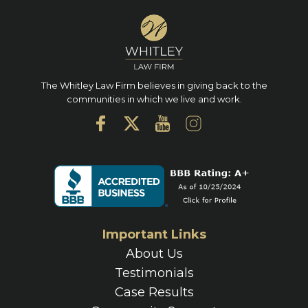
The Whitley Law Firm believes in giving back to the
communities in which we live and work.
Important Links
About Us
Testimonials
Case Results