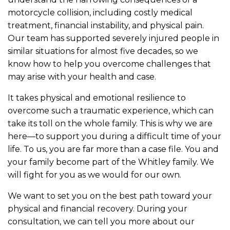
motorcycle collision, including costly medical
treatment, financial instability, and physical pain.
Our team has supported severely injured people in
similar situations for almost five decades, so we
know how to help you overcome challenges that
may arise with your health and case.
It takes physical and emotional resilience to
overcome such a traumatic experience, which can
take its toll on the whole family. This is why we are
here—to support you during a difficult time of your
life. To us, you are far more than a case file. You and
your family become part of the Whitley family. We
will fight for you as we would for our own.
We want to set you on the best path toward your
physical and financial recovery. During your
consultation, we can tell you more about our