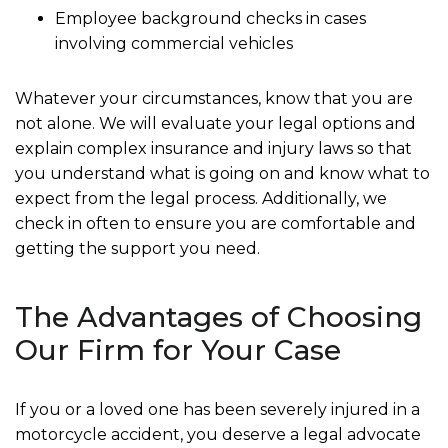
Employee background checks in cases
involving commercial vehicles
Whatever your circumstances, know that you are
not alone. We will evaluate your legal options and
explain complex insurance and injury laws so that
you understand what is going on and know what to
expect from the legal process. Additionally, we
check in often to ensure you are comfortable and
getting the support you need.
The Advantages of Choosing
Our Firm for Your Case
If you or a loved one has been severely injured in a
motorcycle accident, you deserve a legal advocate