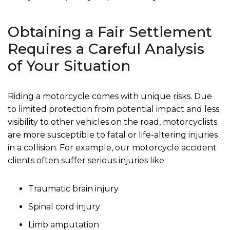
Obtaining a Fair Settlement
Requires a Careful Analysis
of Your Situation
Riding a motorcycle comes with unique risks. Due
to limited protection from potential impact and less
visibility to other vehicles on the road, motorcyclists
are more susceptible to fatal or life-altering injuries
in a collision. For example, our motorcycle accident
clients often suffer serious injuries like:
Traumatic brain injury
Spinal cord injury
Limb amputation