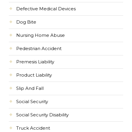
Defective Medical Devices
Dog Bite
Nursing Home Abuse
Pedestrian Accident
Premesis Liability
Product Liability
Slip And Fall
Social Security
Social Security Disability
Truck Accident