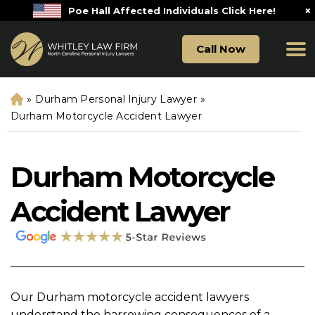
×
Poe Hall Affected Individuals Click Here!
Call Now
»
Durham Personal Injury Lawyer
»
H
o
Durham Motorcycle Accident Lawyer
m
e
Durham Motorcycle
Accident Lawyer
Our Durham motorcycle accident lawyers
understand the harrowing consequences of a