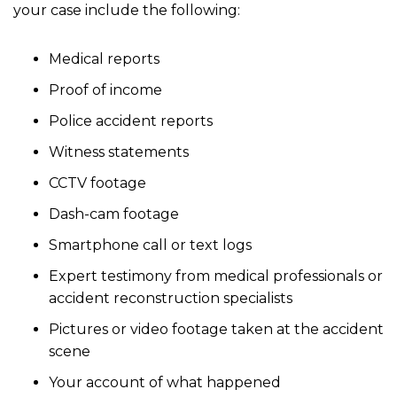
your case include the following:
Medical reports
Proof of income
Police accident reports
Witness statements
CCTV footage
Dash-cam footage
Smartphone call or text logs
Expert testimony from medical professionals or
accident reconstruction specialists
Pictures or video footage taken at the accident
scene
Your account of what happened