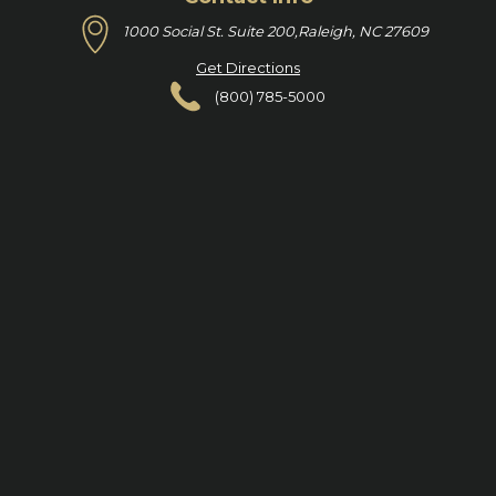
1000 Social St. Suite 200,
Raleigh, NC 27609
Get Directions
(800) 785-5000