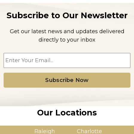
Subscribe to Our Newsletter
Get our latest news and updates delivered
directly to your inbox
E
m
a
i
l
*
Our Locations
Raleigh
Charlotte