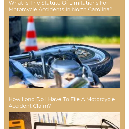
What Is The Statute Of Limitations For
Motorcycle Accidents In North Carolina?
How Long Do I Have To File A Motorcycle
Accident Claim?