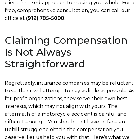
client-focused approach to making you whole. For a
free, comprehensive consultation, you can call our
office at
(919) 785-5000
.
Claiming Compensation
Is Not Always
Straightforward
Regrettably, insurance companies may be reluctant
to settle or will attempt to pay as little as possible. As
for-profit organizations, they serve their own best
interests, which may not align with yours. The
aftermath of a motorcycle accident is painful and
difficult enough. You should not have to face an
uphill struggle to obtain the compensation you
deserve. Let us help you with that. Here’s what we