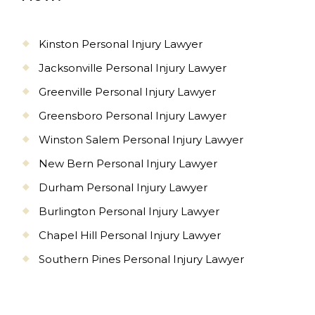
Kinston Personal Injury Lawyer
Jacksonville Personal Injury Lawyer
Greenville Personal Injury Lawyer
Greensboro Personal Injury Lawyer
Winston Salem Personal Injury Lawyer
New Bern Personal Injury Lawyer
Durham Personal Injury Lawyer
Burlington Personal Injury Lawyer
Chapel Hill Personal Injury Lawyer
Southern Pines Personal Injury Lawyer