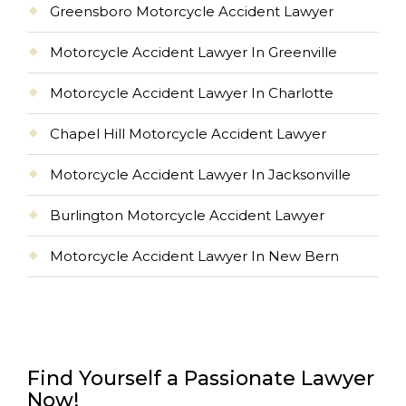
Greensboro Motorcycle Accident Lawyer
Motorcycle Accident Lawyer In Greenville
Motorcycle Accident Lawyer In Charlotte
Chapel Hill Motorcycle Accident Lawyer
Motorcycle Accident Lawyer In Jacksonville
Burlington Motorcycle Accident Lawyer
Motorcycle Accident Lawyer In New Bern
Find Yourself a Passionate Lawyer
Now!