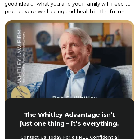
good idea of what you and your family will need to
protect your well-being and health in the future.
The Whitley Advantage isn’t
just one thing – it’s everything.
Contact Us Today For a FREE Confidential