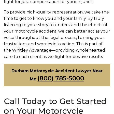
fight for just compensation for your injuries.
To provide high-quality representation, we take the
time to get to know you and your family. By truly
listening to your story to understand the effects of
your motorcycle accident, we can better act as your
voice throughout the legal process, turning your
frustrations and worries into action. This is part of
the Whitley Advantage—providing wholehearted
care to each client as we fight for positive results.
Durham Motorcycle Accident Lawyer Near
(800) 785-5000
Me
Call Today to Get Started
on Your Motorcycle