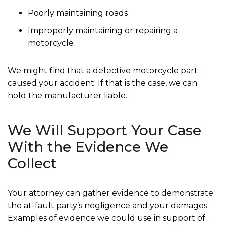
Poorly maintaining roads
Improperly maintaining or repairing a
motorcycle
We might find that a defective motorcycle part
caused your accident. If that is the case, we can
hold the manufacturer liable.
We Will Support Your Case
With the Evidence We
Collect
Your attorney can gather evidence to demonstrate
the at-fault party’s negligence and your damages.
Examples of evidence we could use in support of