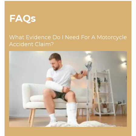
FAQs
What Evidence Do I Need For A Motorcycle
Accident Claim?