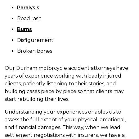
Paralysis
Road rash
Burns
Disfigurement
Broken bones
Our Durham motorcycle accident attorneys have
years of experience working with badly injured
clients, patiently listening to their stories, and
building cases piece by piece so that clients may
start rebuilding their lives.
Understanding your experiences enables us to
assess the full extent of your physical, emotional,
and financial damages. This way, when we lead
settlement negotiations with insurers, we have a