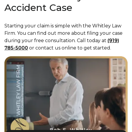
Accident Case
Starting your claim is simple with the Whitley Law
Firm. You can find out more about filing your case
during your free consultation. Call today at
(919)
785-5000
or contact us online to get started.