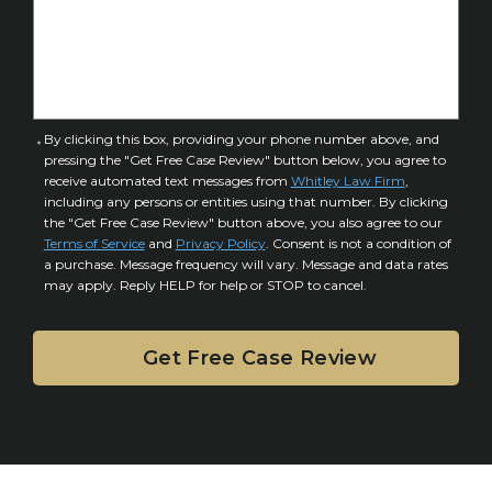
s
f
e
I
D
n
e
j
t
u
a
C
By clicking this box, providing your phone number above, and
r
i
pressing the "Get Free Case Review" button below, you agree to
o
y
l
receive automated text messages from
Whitley Law Firm
,
n
*
including any persons or entities using that number. By clicking
s
s
the "Get Free Case Review" button above, you also agree to our
*
e
Terms of Service
and
Privacy Policy
. Consent is not a condition of
n
a purchase. Message frequency will vary. Message and data rates
may apply. Reply HELP for help or STOP to cancel.
t