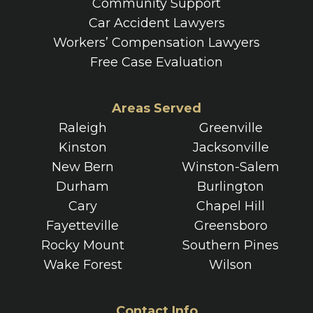
Community Support
Car Accident Lawyers
Workers’ Compensation Lawyers
Free Case Evaluation
Areas Served
Raleigh
Greenville
Kinston
Jacksonville
New Bern
Winston-Salem
Durham
Burlington
Cary
Chapel Hill
Fayetteville
Greensboro
Rocky Mount
Southern Pines
Wake Forest
Wilson
Contact Info