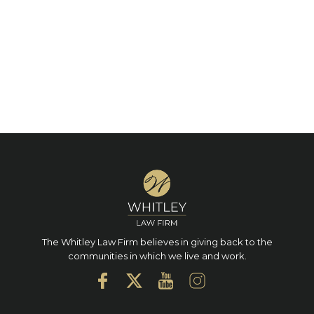
The Whitley Law Firm believes in giving back to the
communities in which we live and work.