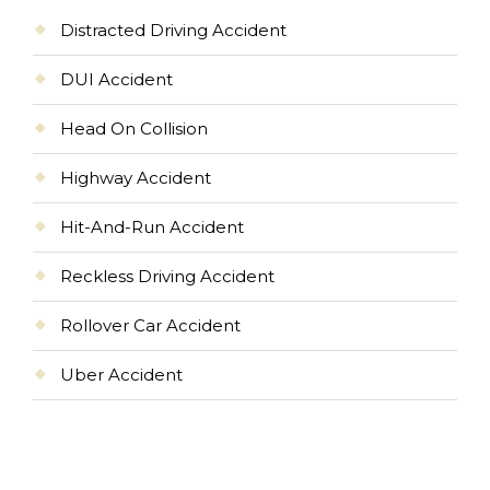
Distracted Driving Accident
DUI Accident
Head On Collision
Highway Accident
Hit-And-Run Accident
Reckless Driving Accident
Rollover Car Accident
Uber Accident