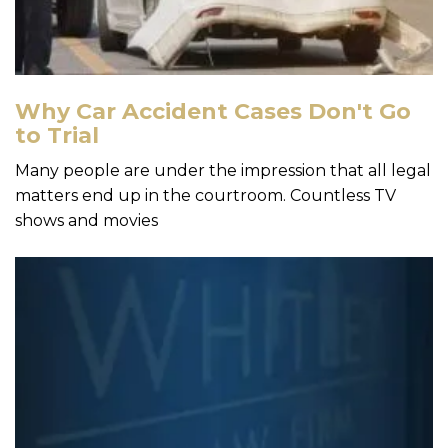
Why Car Accident Cases Don't Go
to Trial
Many people are under the impression that all legal
matters end up in the courtroom. Countless TV
shows and movies