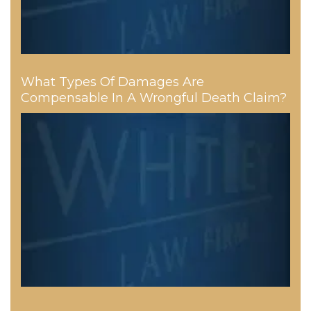
What Types Of Damages Are
Compensable In A Wrongful Death Claim?