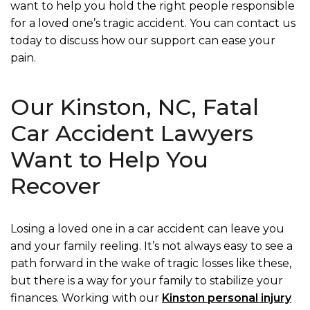
want to help you hold the right people responsible
for a loved one’s tragic accident. You can contact us
today to discuss how our support can ease your
pain.
Our Kinston, NC, Fatal
Car Accident Lawyers
Want to Help You
Recover
Losing a loved one in a car accident can leave you
and your family reeling. It’s not always easy to see a
path forward in the wake of tragic losses like these,
but there is a way for your family to stabilize your
finances. Working with our
Kinston personal injury