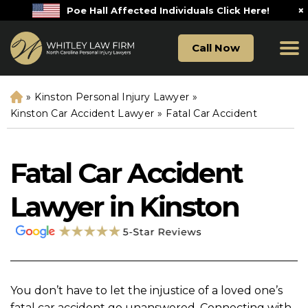
×
Poe Hall Affected Individuals Click Here!
Call Now
»
Kinston Personal Injury Lawyer
»
H
o
Kinston Car Accident Lawyer
»
Fatal Car Accident
m
e
Fatal Car Accident
Lawyer in Kinston
You don’t have to let the injustice of a loved one’s
fatal car accident go unanswered. Connecting with