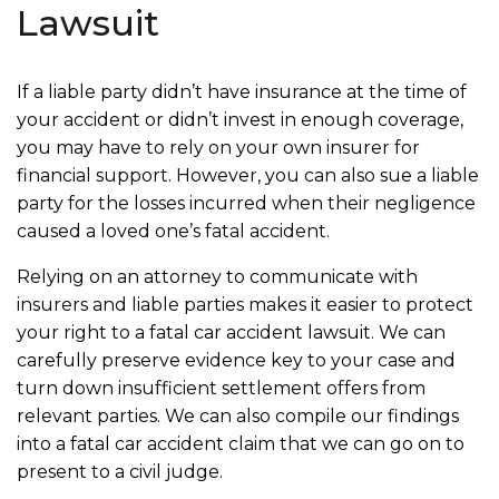
Lawsuit
If a liable party didn’t have insurance at the time of
your accident or didn’t invest in enough coverage,
you may have to rely on your own insurer for
financial support. However, you can also sue a liable
party for the losses incurred when their negligence
caused a loved one’s fatal accident.
Relying on an attorney to communicate with
insurers and liable parties makes it easier to protect
your right to a fatal car accident lawsuit. We can
carefully preserve evidence key to your case and
turn down insufficient settlement offers from
relevant parties. We can also compile our findings
into a fatal car accident claim that we can go on to
present to a civil judge.