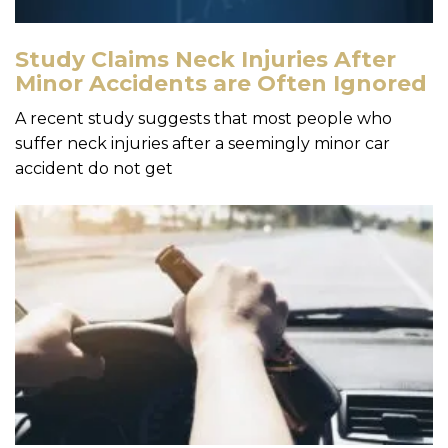
Study Claims Neck Injuries After
Minor Accidents are Often Ignored
A recent study suggests that most people who
suffer neck injuries after a seemingly minor car
accident do not get