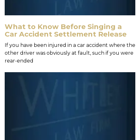
What to Know Before Singing a
Car Accident Settlement Release
If you have been injured in a car accident where the
other driver was obviously at fault, such if you were
rear-ended