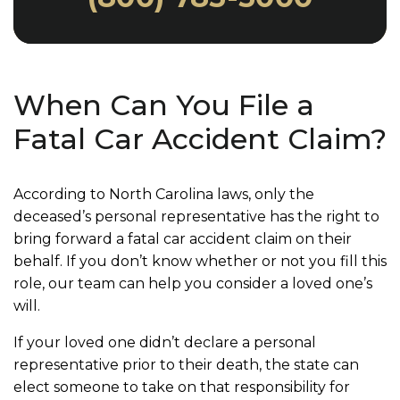
When Can You File a
Fatal Car Accident Claim?
According to North Carolina laws, only the
deceased’s personal representative has the right to
bring forward a fatal car accident claim on their
behalf. If you don’t know whether or not you fill this
role, our team can help you consider a loved one’s
will.
If your loved one didn’t declare a personal
representative prior to their death, the state can
elect someone to take on that responsibility for