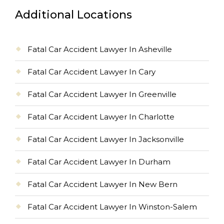
Additional Locations
Fatal Car Accident Lawyer In Asheville
Fatal Car Accident Lawyer In Cary
Fatal Car Accident Lawyer In Greenville
Fatal Car Accident Lawyer In Charlotte
Fatal Car Accident Lawyer In Jacksonville
Fatal Car Accident Lawyer In Durham
Fatal Car Accident Lawyer In New Bern
Fatal Car Accident Lawyer In Winston-Salem