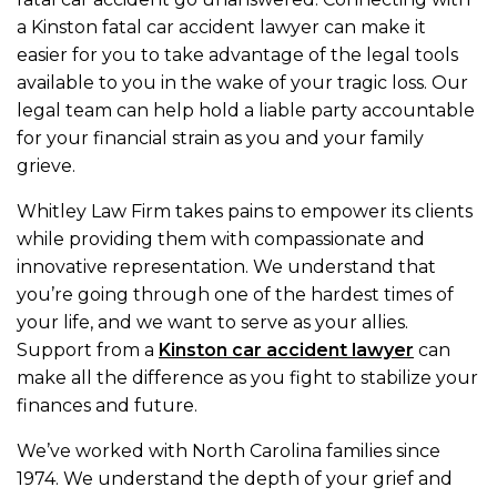
a Kinston fatal car accident lawyer can make it
easier for you to take advantage of the legal tools
available to you in the wake of your tragic loss. Our
legal team can help hold a liable party accountable
for your financial strain as you and your family
grieve.
Whitley Law Firm takes pains to empower its clients
while providing them with compassionate and
innovative representation. We understand that
you’re going through one of the hardest times of
your life, and we want to serve as your allies.
Support from a
Kinston car accident lawyer
can
make all the difference as you fight to stabilize your
finances and future.
We’ve worked with North Carolina families since
1974. We understand the depth of your grief and