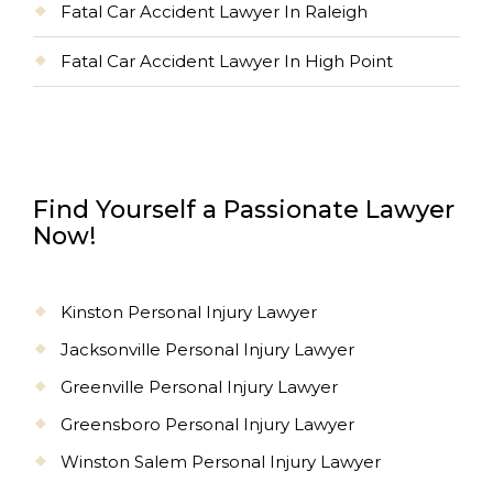
Fatal Car Accident Lawyer In Raleigh
Fatal Car Accident Lawyer In High Point
Find Yourself a Passionate Lawyer
Now!
Kinston Personal Injury Lawyer
Jacksonville Personal Injury Lawyer
Greenville Personal Injury Lawyer
Greensboro Personal Injury Lawyer
Winston Salem Personal Injury Lawyer