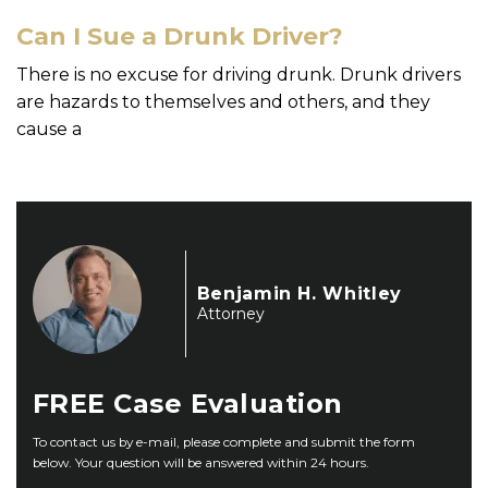
Can I Sue a Drunk Driver?
There is no excuse for driving drunk. Drunk drivers
are hazards to themselves and others, and they
cause a
Benjamin H. Whitley
Attorney
FREE
Case Evaluation
To contact us by e-mail, please complete and submit the form
below. Your question will be answered within 24 hours.