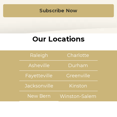
i
l
*
Our Locations
Raleigh
Charlotte
Asheville
Durham
Fayetteville
Greenville
Jacksonville
Kinston
New Bern
Winston-Salem