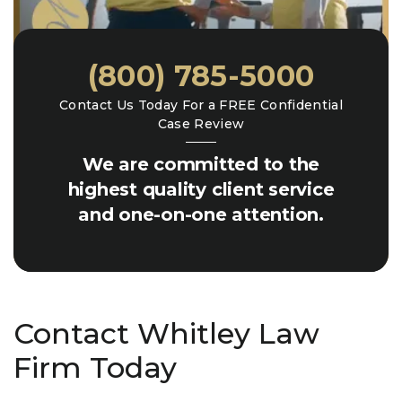
(800) 785-5000
Contact Us Today For a FREE Confidential
Case Review
We are committed to the
highest quality client service
and one-on-one attention.
Contact Whitley Law
Firm Today