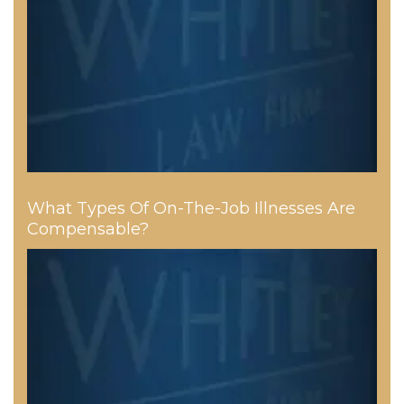
What Types Of On-The-Job Illnesses Are
Compensable?