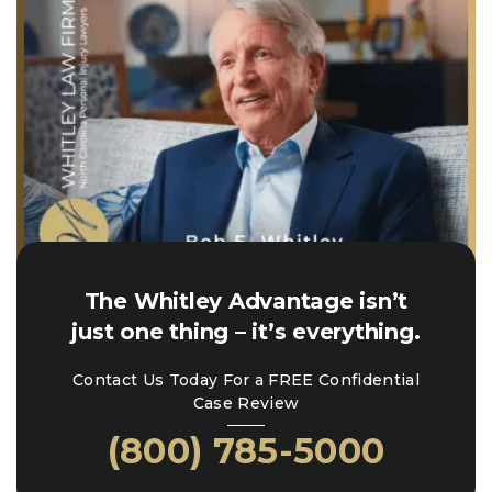
The Whitley Advantage isn’t
just one thing – it’s everything.
Contact Us Today For a FREE Confidential
Case Review
(800) 785-5000