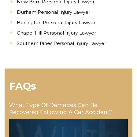
New Bern Personal Injury Lawyer
Durham Personal Injury Lawyer
Burlington Personal Injury Lawyer
Chapel Hill Personal Injury Lawyer
Southern Pines Personal Injury Lawyer
FAQs
What Type Of Damages Can Be
Recovered Following A Car Accident?