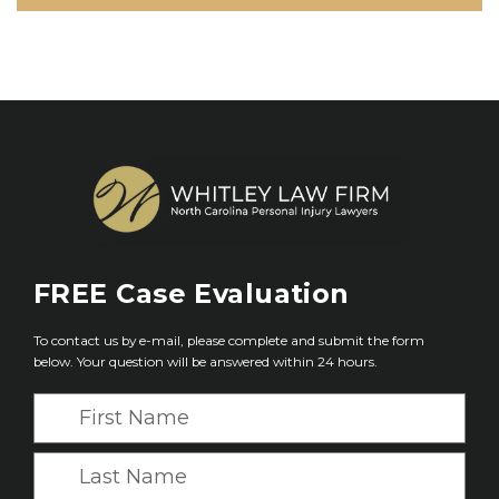
FREE
Case Evaluation
To contact us by e-mail, please complete and submit the form
below. Your question will be answered within 24 hours.
F
i
r
L
s
a