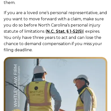
them.
If you are a loved one’s personal representative, and
you want to move forward with a claim, make sure
you do so before North Carolina’s personal injury
statute of limitations (
N.C. Stat. § 1-52(5)
) expires.
You only have three years to act and can lose the
chance to demand compensation if you miss your
filing deadline.