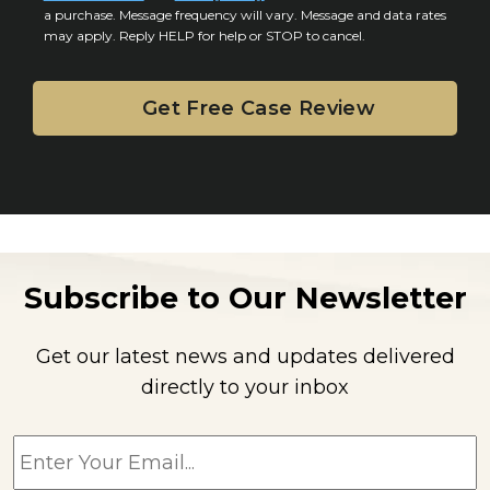
n
a purchase. Message frequency will vary. Message and data rates
may apply. Reply HELP for help or STOP to cancel.
t
Subscribe to Our Newsletter
Get our latest news and updates delivered
directly to your inbox
E
m
a