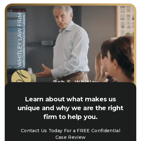
Learn about what makes us
unique and why we are the right
firm to help you.
Contact Us Today For a FREE Confidential
Case Review