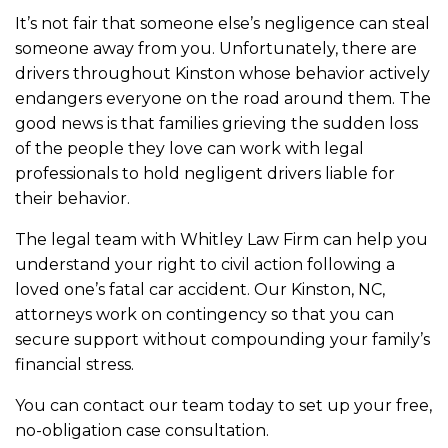
It’s not fair that someone else’s negligence can steal
someone away from you. Unfortunately, there are
drivers throughout Kinston whose behavior actively
endangers everyone on the road around them. The
good news is that families grieving the sudden loss
of the people they love can work with legal
professionals to hold negligent drivers liable for
their behavior.
The legal team with Whitley Law Firm can help you
understand your right to civil action following a
loved one’s fatal car accident. Our Kinston, NC,
attorneys work on contingency so that you can
secure support without compounding your family’s
financial stress.
You can contact our team today to set up your free,
no-obligation case consultation.