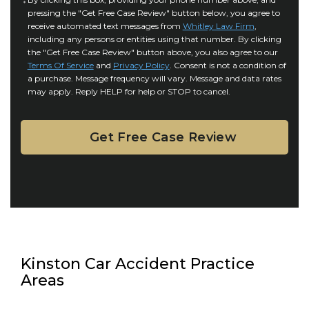
C
r
i
pressing the "Get Free Case Review" button below, you agree to
o
y
l
receive automated text messages from
Whitley Law Firm
,
n
*
including any persons or entities using that number. By clicking
s
s
the "Get Free Case Review" button above, you also agree to our
*
e
Terms Of Service
and
Privacy Policy
. Consent is not a condition of
n
a purchase. Message frequency will vary. Message and data rates
may apply. Reply HELP for help or STOP to cancel.
t
Kinston Car Accident Practice
Areas