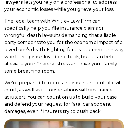
lawyers
lets you rely on a professional to address
your economic losses while you grieve your loss.
The legal team with Whitley Law Firm can
specifically help you file insurance claims or
wrongful death lawsuits demanding that a liable
party compensate you for the economic impact of a
loved one’s death. Fighting for a settlement this way
won’t bring your loved one back, but it can help
alleviate your financial stress and give your family
some breathing room.
We’re prepared to represent you in and out of civil
court, as well as in conversations with insurance
adjusters. You can count on us to build your case
and defend your request for fatal car accident
damages, even if insurers try to push back.