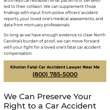
attorneys can establish what patterns of behavior
led to their collision. We can supplement those
findings with input from police officers’ accident
reports, your loved one’s medical assessments, and
data from mortuary professionals.
So long as we have enough evidence to clear North
Carolina’s burden of proof, we can move forward
with your fight for a loved one’s fatal car accident
compensation.
Kinston Fatal Car Accident Lawyer Near Me
(800) 785-5000
We Can Preserve Your
Right to a Car Accident