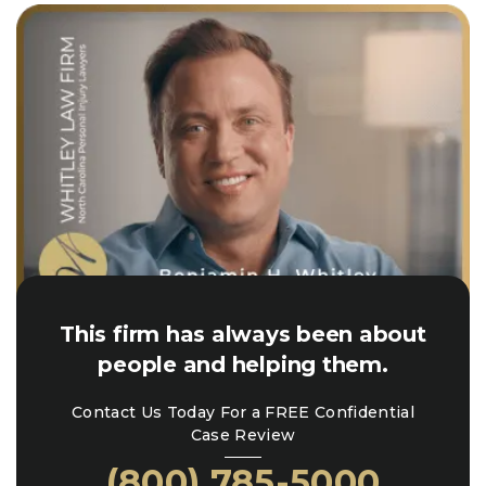
This firm has always been about
people and helping them.
Contact Us Today For a FREE Confidential
Case Review
(800) 785-5000