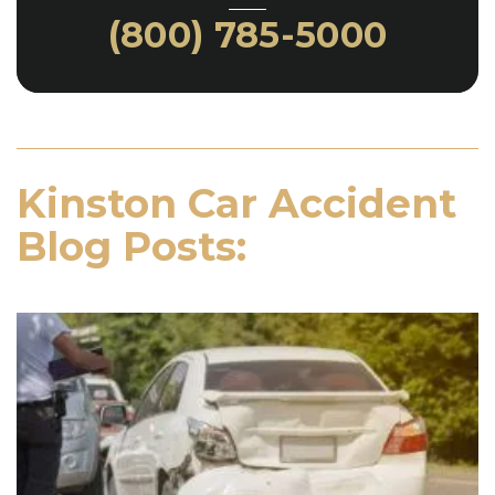
(800) 785-5000
Kinston Car Accident
Blog Posts: