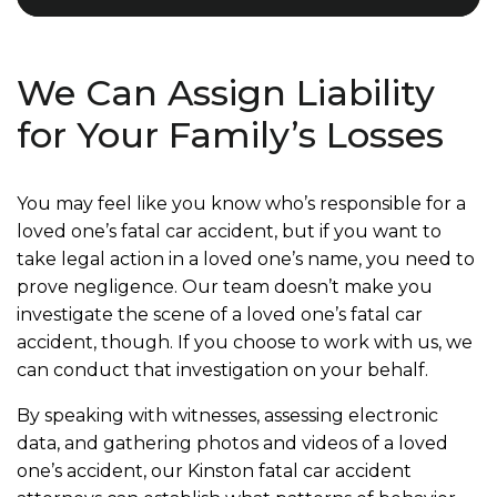
We Can Assign Liability
for Your Family’s Losses
You may feel like you know who’s responsible for a
loved one’s fatal car accident, but if you want to
take legal action in a loved one’s name, you need to
prove negligence. Our team doesn’t make you
investigate the scene of a loved one’s fatal car
accident, though. If you choose to work with us, we
can conduct that investigation on your behalf.
By speaking with witnesses, assessing electronic
data, and gathering photos and videos of a loved
one’s accident, our Kinston fatal car accident