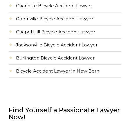
Charlotte Bicycle Accident Lawyer
Greenville Bicycle Accident Lawyer
Chapel Hill Bicycle Accident Lawyer
Jacksonville Bicycle Accident Lawyer
Burlington Bicycle Accident Lawyer
Bicycle Accident Lawyer In New Bern
Find Yourself a Passionate Lawyer
Now!