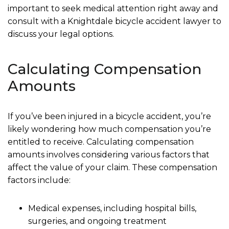
important to seek medical attention right away and
consult with a Knightdale bicycle accident lawyer to
discuss your legal options.
Calculating Compensation
Amounts
If you’ve been injured in a bicycle accident, you’re
likely wondering how much compensation you’re
entitled to receive. Calculating compensation
amounts involves considering various factors that
affect the value of your claim. These compensation
factors include:
Medical expenses, including hospital bills,
surgeries, and ongoing treatment