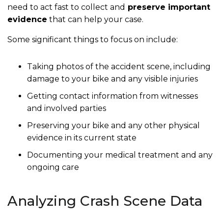
need to act fast to collect and
preserve important
evidence
that can help your case.
Some significant things to focus on include:
Taking photos of the accident scene, including
damage to your bike and any visible injuries
Getting contact information from witnesses
and involved parties
Preserving your bike and any other physical
evidence in its current state
Documenting your medical treatment and any
ongoing care
Analyzing Crash Scene Data