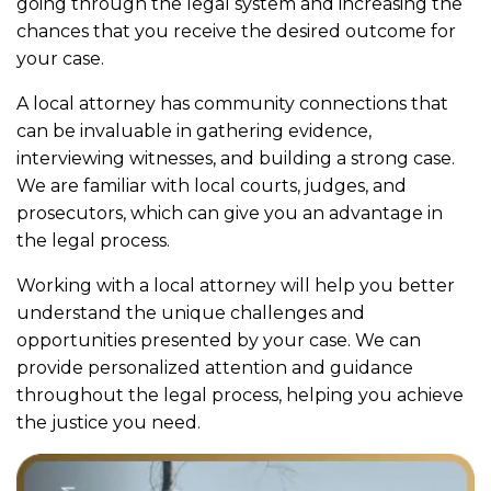
going through the legal system and increasing the
chances that you receive the desired outcome for
your case.
A local attorney has community connections that
can be invaluable in gathering evidence,
interviewing witnesses, and building a strong case.
We are familiar with local courts, judges, and
prosecutors, which can give you an advantage in
the legal process.
Working with a local attorney will help you better
understand the unique challenges and
opportunities presented by your case. We can
provide personalized attention and guidance
throughout the legal process, helping you achieve
the justice you need.