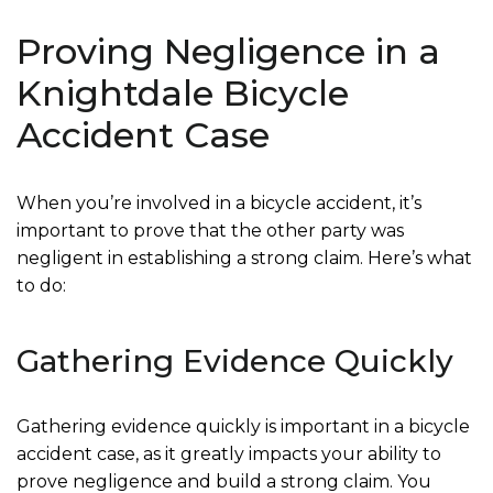
Proving Negligence in a
Knightdale Bicycle
Accident Case
When you’re involved in a bicycle accident, it’s
important to prove that the other party was
negligent in establishing a strong claim. Here’s what
to do:
Gathering Evidence Quickly
Gathering evidence quickly is important in a bicycle
accident case, as it greatly impacts your ability to
prove negligence and build a strong claim. You