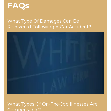
FAQs
What Type Of Damages Can Be
Recovered Following A Car Accident?
What Types Of On-The-Job Illnesses Are
Compensable?