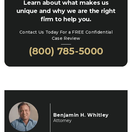
Learn about what makes us
unique and why we are the right
firm to help you.
Contact Us Today For a FREE Confidential
Case Review
(800) 785-5000
Benjamin H. Whitley
Attorney