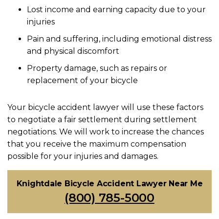
Lost income and earning capacity due to your
injuries
Pain and suffering, including emotional distress
and physical discomfort
Property damage, such as repairs or
replacement of your bicycle
Your bicycle accident lawyer will use these factors
to negotiate a fair settlement during settlement
negotiations. We will work to increase the chances
that you receive the
maximum compensation
possible for your injuries and damages.
Knightdale Bicycle Accident Lawyer Near Me
(800) 785-5000