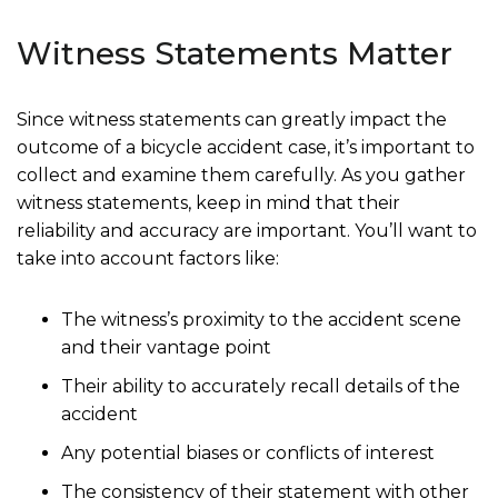
Witness Statements Matter
Since witness statements can greatly impact the
outcome of a bicycle accident case, it’s important to
collect and examine them carefully. As you gather
witness statements, keep in mind that their
reliability and accuracy are important. You’ll want to
take into account factors like:
The witness’s proximity to the accident scene
and their vantage point
Their ability to accurately recall details of the
accident
Any potential biases or conflicts of interest
The consistency of their statement with other