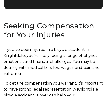
Seeking Compensation
for Your Injuries
If you’ve been injured in a bicycle accident in
Knightdale, you’re likely facing a range of physical,
emotional, and financial challenges. You may be
dealing with medical bills, lost wages, and pain and
suffering.
To get the compensation you warrant, it’s important
to have strong legal representation. A Knightdale
bicycle accident lawyer can help you: