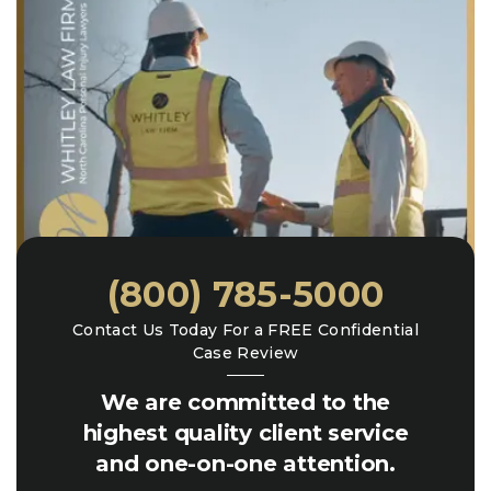
(800) 785-5000
Contact Us Today For a FREE Confidential
Case Review
We are committed to the
highest quality client service
and one-on-one attention.