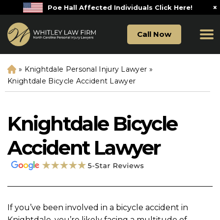
×
Poe Hall Affected Individuals Click Here!
Call Now
»
Knightdale Personal Injury Lawyer
»
H
o
Knightdale Bicycle Accident Lawyer
m
e
Knightdale Bicycle
Accident Lawyer
If you’ve been involved in a bicycle accident in
Knightdale, you’re likely facing a multitude of