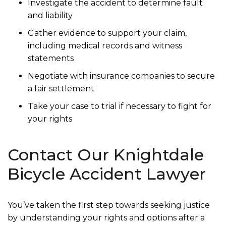
Investigate the accident to determine fault
and liability
Gather evidence to support your claim,
including medical records and witness
statements
Negotiate with insurance companies to secure
a fair settlement
Take your case to trial if necessary to fight for
your rights
Contact Our Knightdale
Bicycle Accident Lawyer
You’ve taken the first step towards seeking justice
by understanding your rights and options after a