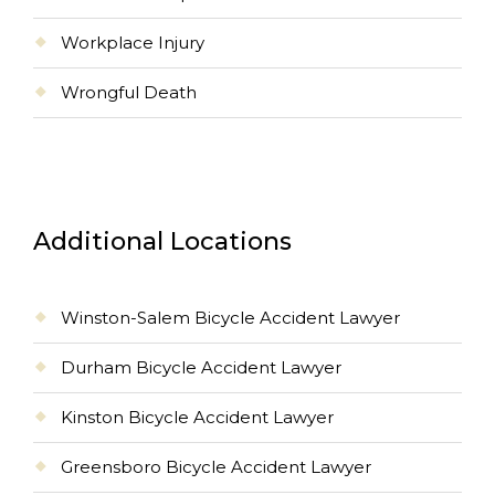
Workplace Injury
Wrongful Death
Additional Locations
Winston-Salem Bicycle Accident Lawyer
Durham Bicycle Accident Lawyer
Kinston Bicycle Accident Lawyer
Greensboro Bicycle Accident Lawyer