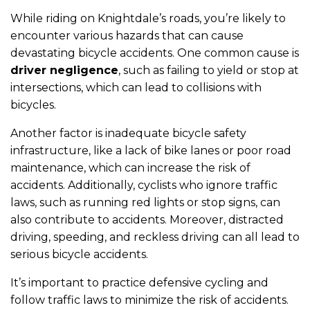
While riding on Knightdale’s roads, you’re likely to
encounter various hazards that can cause
devastating bicycle accidents. One common cause is
driver negligence
, such as failing to yield or stop at
intersections, which can lead to collisions with
bicycles.
Another factor is inadequate bicycle safety
infrastructure, like a lack of bike lanes or poor road
maintenance, which can increase the risk of
accidents. Additionally, cyclists who ignore traffic
laws, such as running red lights or stop signs, can
also contribute to accidents. Moreover, distracted
driving, speeding, and reckless driving can all lead to
serious bicycle accidents.
It’s important to practice defensive cycling and
follow traffic laws to minimize the risk of accidents.