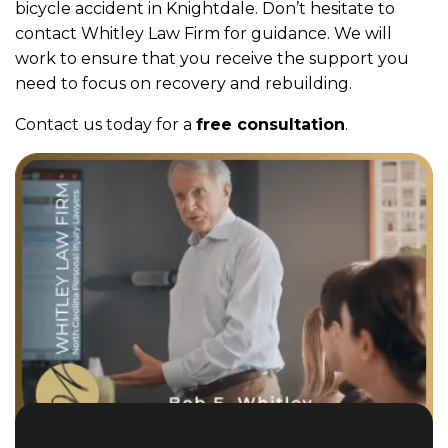
bicycle accident in Knightdale. Don’t hesitate to
contact Whitley Law Firm for guidance. We will
work to ensure that you receive the support you
need to focus on recovery and rebuilding.
Contact us today for a
free consultation
.