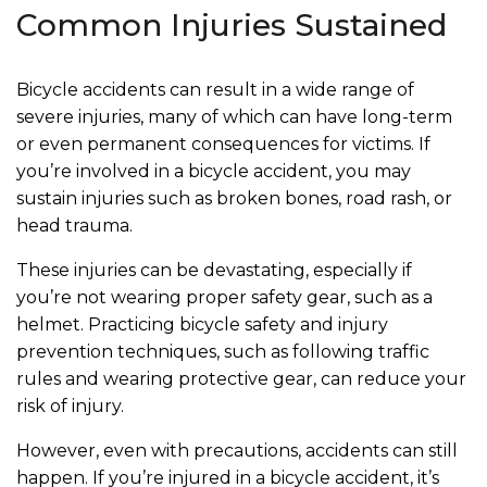
Common Injuries Sustained
Bicycle accidents can result in a wide range of
severe injuries, many of which can have long-term
or even permanent consequences for victims. If
you’re involved in a bicycle accident, you may
sustain injuries such as broken bones, road rash, or
head trauma.
These injuries can be devastating, especially if
you’re not wearing proper safety gear, such as a
helmet. Practicing bicycle safety and injury
prevention techniques, such as following traffic
rules and wearing protective gear, can reduce your
risk of injury.
However, even with precautions, accidents can still
happen. If you’re injured in a bicycle accident, it’s