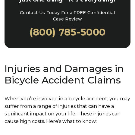
Contact Us Today For a FREE Confidential
Case Review
(800) 785-5000
Injuries and Damages in
Bicycle Accident Claims
When you’re involved in a bicycle accident, you may
suffer from a range of injuries that can have a
significant impact on your life. These injuries can
cause high costs. Here’s what to know: