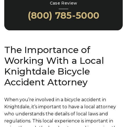
Case Review
(800) 785-5000
The Importance of
Working With a Local
Knightdale Bicycle
Accident Attorney
When you’re involved in a bicycle accident in
Knightdale, it’s important to have a local attorney
who understands the details of local laws and
regulations. This local experience is important in