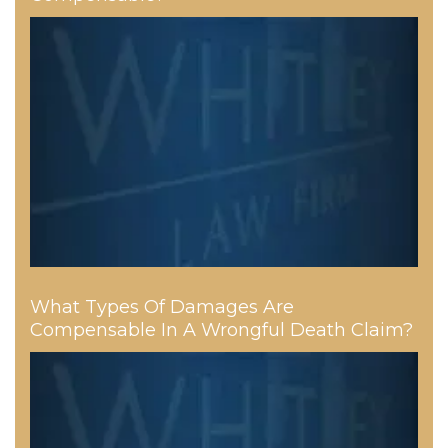
What Types Of Damages Are
Compensable In A Wrongful Death Claim?