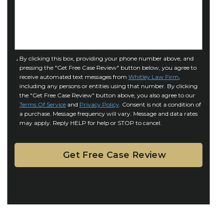
f
e
I
D
n
e
j
t
u
a
C
By clicking this box, providing your phone number above, and
r
i
pressing the "Get Free Case Review" button below, you agree to
o
y
l
receive automated text messages from
Whitley Law Firm
,
n
*
including any persons or entities using that number. By clicking
s
s
the "Get Free Case Review" button above, you also agree to our
*
e
Terms Of Service
and
Privacy Policy
. Consent is not a condition of
n
a purchase. Message frequency will vary. Message and data rates
may apply. Reply HELP for help or STOP to cancel.
t