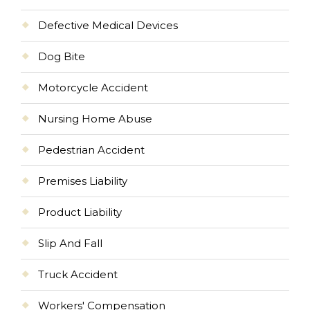
Defective Medical Devices
Dog Bite
Motorcycle Accident
Nursing Home Abuse
Pedestrian Accident
Premises Liability
Product Liability
Slip And Fall
Truck Accident
Workers' Compensation