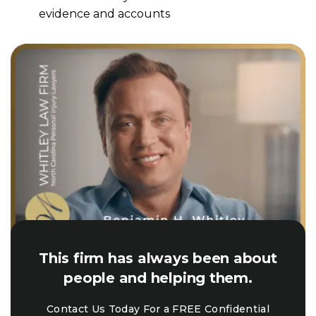
evidence and accounts
This firm has always been about
people and helping them.
Contact Us Today For a FREE Confidential