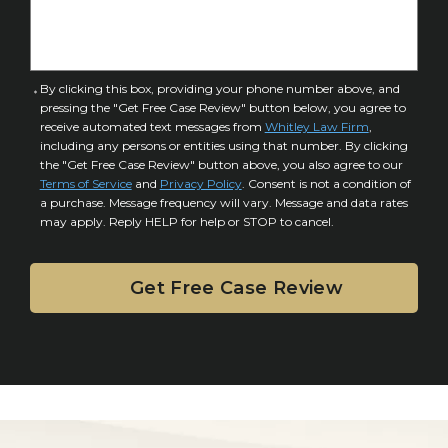
I
D
n
e
j
t
u
a
C
By clicking this box, providing your phone number above, and
r
i
pressing the "Get Free Case Review" button below, you agree to
o
y
l
receive automated text messages from
Whitley Law Firm
,
n
*
including any persons or entities using that number. By clicking
s
s
the "Get Free Case Review" button above, you also agree to our
*
e
Terms of Service
and
Privacy Policy
. Consent is not a condition of
n
a purchase. Message frequency will vary. Message and data rates
may apply. Reply HELP for help or STOP to cancel.
t