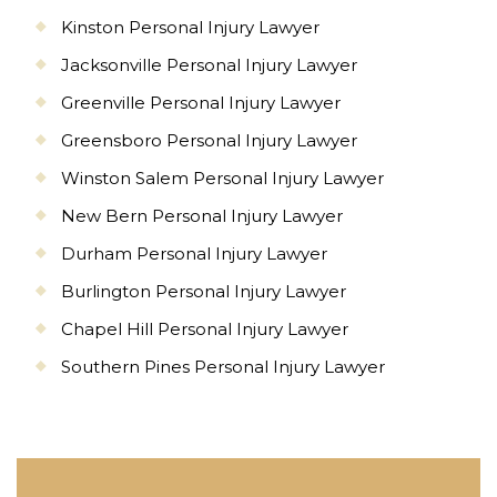
Kinston Personal Injury Lawyer
Jacksonville Personal Injury Lawyer
Greenville Personal Injury Lawyer
Greensboro Personal Injury Lawyer
Winston Salem Personal Injury Lawyer
New Bern Personal Injury Lawyer
Durham Personal Injury Lawyer
Burlington Personal Injury Lawyer
Chapel Hill Personal Injury Lawyer
Southern Pines Personal Injury Lawyer