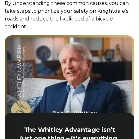
By understanding these common causes, you can
take steps to prioritize your safety on Knightdale’s
roads and reduce the likelihood of a bicycle
accident.
The Whitley Advantage isn’t
just one thing – it’s everything.