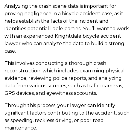
Analyzing the crash scene data is important for
proving negligence in a bicycle accident case, as it
helps establish the facts of the incident and
identifies potential liable parties. You’ll want to work
with an experienced Knightdale bicycle accident
lawyer who can analyze the data to build a strong
case.
This involves conducting a thorough crash
reconstruction, which includes examining physical
evidence, reviewing police reports, and analyzing
data from various sources, such as traffic cameras,
GPS devices, and eyewitness accounts.
Through this process, your lawyer can identify
significant factors contributing to the accident, such
as speeding, reckless driving, or poor road
maintenance.