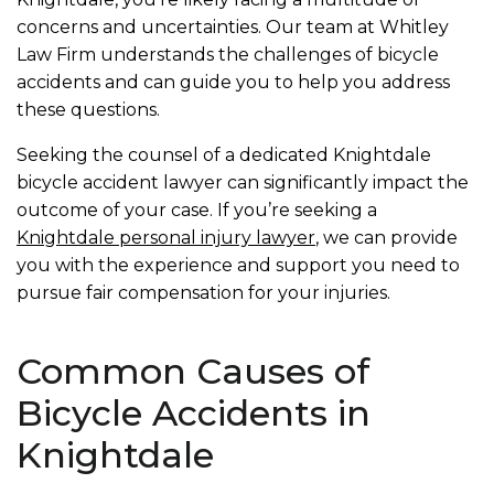
concerns and uncertainties. Our team at Whitley
Law Firm understands the challenges of bicycle
accidents and can guide you to help you address
these questions.
Seeking the counsel of a dedicated Knightdale
bicycle accident lawyer can significantly impact the
outcome of your case. If you’re seeking a
Knightdale personal injury lawyer
, we can provide
you with the experience and support you need to
pursue fair compensation for your injuries.
Common Causes of
Bicycle Accidents in
Knightdale