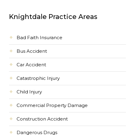
Knightdale Practice Areas
Bad Faith Insurance
Bus Accident
Car Accident
Catastrophic Injury
Child Injury
Commercial Property Damage
Construction Accident
Dangerous Drugs