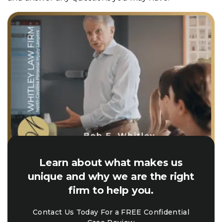
Learn about what makes us
unique and why we are the right
firm to help you.
Contact Us Today For a FREE Confidential