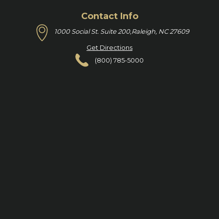
Contact Info
1000 Social St. Suite 200,
Raleigh, NC 27609
Get Directions
(800) 785-5000