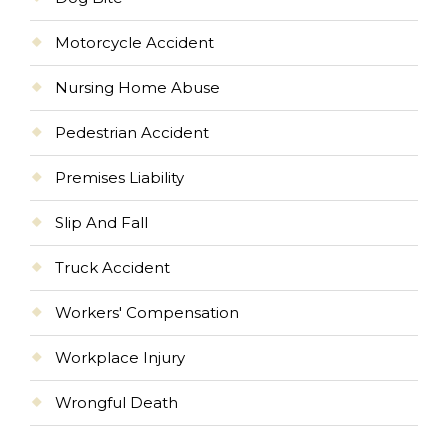
Motorcycle Accident
Nursing Home Abuse
Pedestrian Accident
Premises Liability
Slip And Fall
Truck Accident
Workers' Compensation
Workplace Injury
Wrongful Death