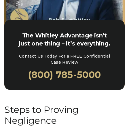
The Whitley Advantage isn’t
just one thing – it’s everything.
Contact Us Today For a FREE Confidential
Case Review
(800) 785-5000
Steps to Proving
Negligence