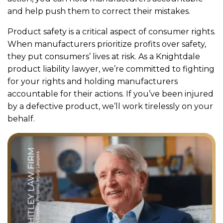
and help push them to correct their mistakes.
Product safety is a critical aspect of consumer rights.
When manufacturers prioritize profits over safety,
they put consumers’ lives at risk. As a Knightdale
product liability lawyer, we’re committed to fighting
for your rights and holding manufacturers
accountable for their actions. If you’ve been injured
by a defective product, we’ll work tirelessly on your
behalf.