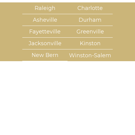
Raleigh
Charlotte
Asheville
Durham
Fayetteville
Greenville
Jacksonville
Kinston
New Bern
Winston-Salem