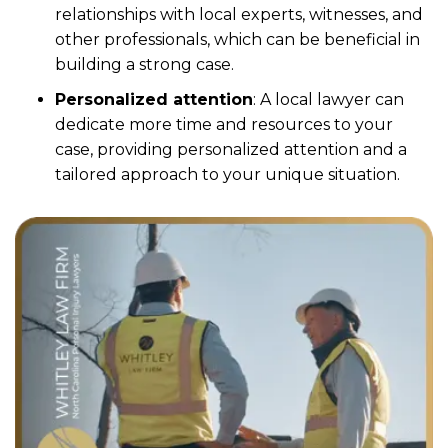
relationships with local experts, witnesses, and
other professionals, which can be beneficial in
building a strong case.
Personalized attention
: A local lawyer can
dedicate more time and resources to your
case, providing personalized attention and a
tailored approach to your unique situation.