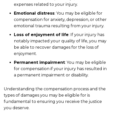
expenses related to your injury.
Emotional distress
: You may be eligible for
compensation for anxiety, depression, or other
emotional trauma resulting from your injury.
Loss of enjoyment of life
: If your injury has
notably impacted your quality of life, you may
be able to recover damages for the loss of
enjoyment.
Permanent impairment
: You may be eligible
for compensation if your injury has resulted in
a permanent impairment or disability.
Understanding the compensation process and the
types of damages you may be eligible for is
fundamental to ensuring you receive the justice
you deserve.