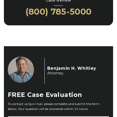
Case Review
(800) 785-5000
Benjamin H. Whitley
Attorney
FREE
Case Evaluation
To contact us by e-mail, please complete and submit the form
below. Your question will be answered within 24 hours.