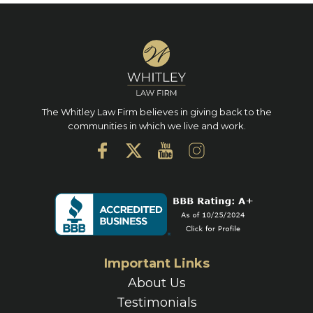
The Whitley Law Firm believes in giving back to the
communities in which we live and work.
Important Links
About Us
Testimonials