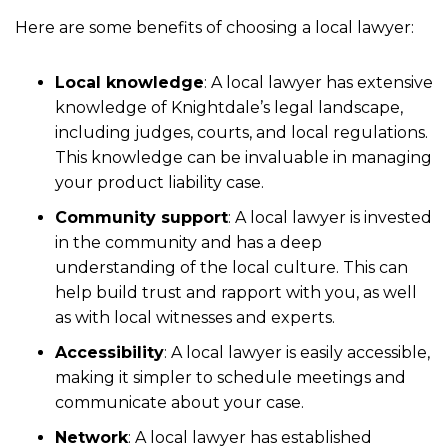
Here are some benefits of choosing a local lawyer:
Local knowledge
: A local lawyer has extensive
knowledge of Knightdale’s legal landscape,
including judges, courts, and local regulations.
This knowledge can be invaluable in managing
your product liability case.
Community support
: A local lawyer is invested
in the community and has a deep
understanding of the local culture. This can
help build trust and rapport with you, as well
as with local witnesses and experts.
Accessibility
: A local lawyer is easily accessible,
making it simpler to schedule meetings and
communicate about your case.
Network
: A local lawyer has established