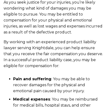
As you seek justice for your injuries, you’re likely
wondering what kind of damages you may be
eligible to pursue. You may be entitled to
compensation for your physical and emotional
injuries, as well as lost wages and expenses incurred
as a result of the defective product.
By working with an experienced product liability
lawyer serving Knightdale, you can help ensure
that you receive the fair compensation you deserve.
In a successful product liability case, you may be
eligible for compensation for:
Pain and suffering
: You may be able to
recover damages for the physical and
emotional pain caused by your injury.
Medical expenses
: You may be reimbursed
for medical bills, hospital stays, and other