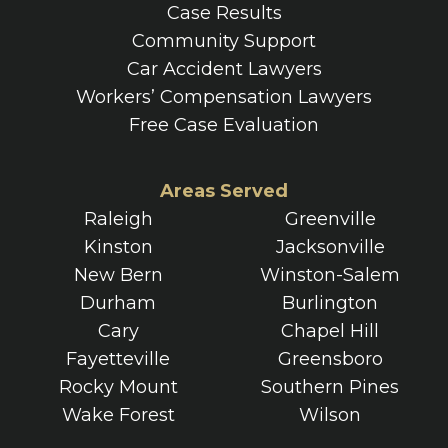
Case Results
Community Support
Car Accident Lawyers
Workers’ Compensation Lawyers
Free Case Evaluation
Areas Served
Raleigh
Greenville
Kinston
Jacksonville
New Bern
Winston-Salem
Durham
Burlington
Cary
Chapel Hill
Fayetteville
Greensboro
Rocky Mount
Southern Pines
Wake Forest
Wilson