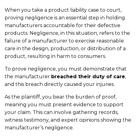
When you take a product liability case to court,
proving negligence is an essential step in holding
manufacturers accountable for their defective
products. Negligence, in this situation, refers to the
failure of a manufacturer to exercise reasonable
care in the design, production, or distribution of a
product, resulting in harm to consumers.
To prove negligence, you must demonstrate that
the manufacturer
breached their duty of care
,
and this breach directly caused your injuries.
As the plaintiff, you bear the burden of proof,
meaning you must present evidence to support
your claim. This can involve gathering records,
witness testimony, and expert opinions showing the
manufacturer’s negligence.