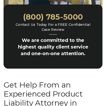
(800) 785-5000
Contact Us Today For a FREE Confidential
Case Review
We are committed to the
highest quality client service
and one-on-one attention.
Get Help From an
Experienced Product
Liability Attorney in