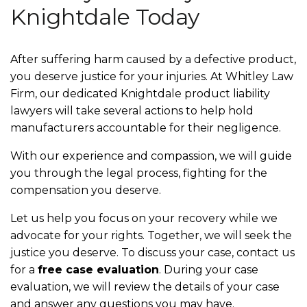
Knightdale Today
After suffering harm caused by a defective product,
you deserve justice for your injuries. At Whitley Law
Firm, our dedicated Knightdale product liability
lawyers will take several actions to help hold
manufacturers accountable for their negligence.
With our experience and compassion, we will guide
you through the legal process, fighting for the
compensation you deserve.
Let us help you focus on your recovery while we
advocate for your rights. Together, we will seek the
justice you deserve. To discuss your case, contact us
for a
free case evaluation
. During your case
evaluation, we will review the details of your case
and answer any questions you may have.