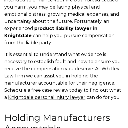
you harm, you may be facing physical and
emotional distress, growing medical expenses, and
uncertainty about the future. Fortunately, an
experienced
product liability lawyer in
Knightdale
can help you pursue compensation
from the liable party.
It is essential to understand what evidence is
necessary to establish fault and how to ensure you
receive the compensation you deserve. At Whitley
Law Firm we can assist you in holding the
manufacturer accountable for their negligence.
Schedule a free case review today to find out what
a
Knightdale personal injury lawyer
can do for you.
Holding Manufacturers