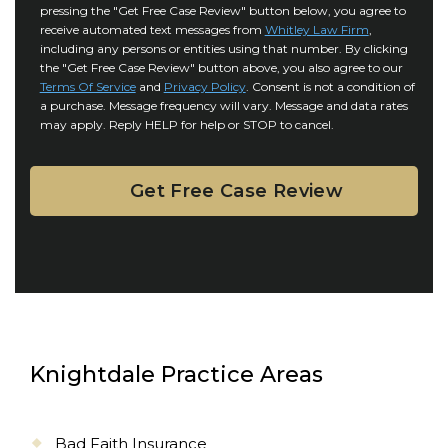
r
i
pressing the "Get Free Case Review" button below, you agree to
o
y
l
receive automated text messages from
Whitley Law Firm
,
n
*
including any persons or entities using that number. By clicking
s
s
the "Get Free Case Review" button above, you also agree to our
*
e
Terms Of Service
and
Privacy Policy
. Consent is not a condition of
n
a purchase. Message frequency will vary. Message and data rates
may apply. Reply HELP for help or STOP to cancel.
t
Knightdale Practice Areas
Bad Faith Insurance