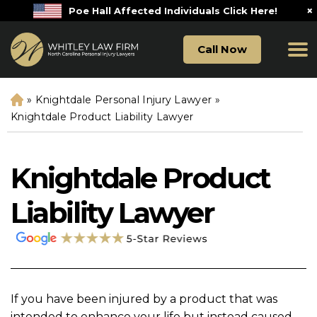
×
Poe Hall Affected Individuals Click Here!
Call Now
»
Knightdale Personal Injury Lawyer
»
H
o
Knightdale Product Liability Lawyer
m
e
Knightdale Product
Liability Lawyer
If you have been injured by a product that was
intended to enhance your life but instead caused