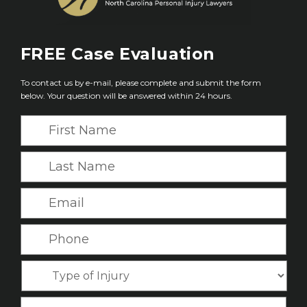
FREE
Case Evaluation
To contact us by e-mail, please complete and submit the form
below. Your question will be answered within 24 hours.
F
i
r
L
s
a
t
s
E
N
t
m
a
N
a
P
m
a
i
h
e
m
l
o
*
T
e
*
n
y
*
e
p
C