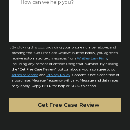
*
e
a
o
s
f
e
I
D
n
e
j
t
u
a
C
By clicking this box, providing your phone number above, and
r
i
pressing the "Get Free Case Review" button below, you agree to
o
y
l
receive automated text messages from
Whitley Law Firm
,
n
*
including any persons or entities using that number. By clicking
s
s
the "Get Free Case Review" button above, you also agree to our
*
e
Terms of Service
and
Privacy Policy
. Consent is not a condition of
n
a purchase. Message frequency will vary. Message and data rates
may apply. Reply HELP for help or STOP to cancel.
t