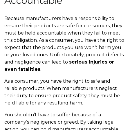
Accountable
Because manufacturers have a responsibility to
ensure their products are safe for consumers, they
must be held accountable when they fail to meet
this obligation. As a consumer, you have the right to
expect that the products you use won’t harm you
or your loved ones. Unfortunately, product defects
and negligence can lead to
serious injuries or
even fatalities
.
As a consumer, you have the right to safe and
reliable products. When manufacturers neglect
their duty to ensure product safety, they must be
held liable for any resulting harm.
You shouldn’t have to suffer because of a
company’s negligence or greed. By taking legal
action, you can hold manufacturers accountable