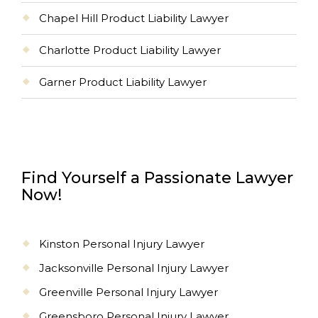
Chapel Hill Product Liability Lawyer
Charlotte Product Liability Lawyer
Garner Product Liability Lawyer
Find Yourself a Passionate Lawyer
Now!
Kinston Personal Injury Lawyer
Jacksonville Personal Injury Lawyer
Greenville Personal Injury Lawyer
Greensboro Personal Injury Lawyer