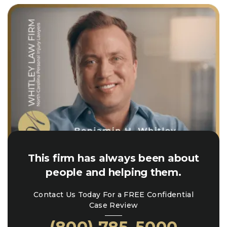
This firm has always been about
people and helping them.
Contact Us Today For a FREE Confidential
Case Review