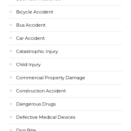
Bicycle Accident
Bus Accident
Car Accident
Catastrophic Injury
Child Injury
Commercial Property Damage
Construction Accident
Dangerous Drugs
Defective Medical Devices
Dog Bite