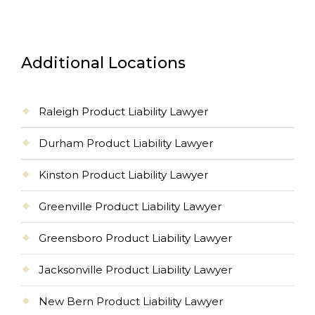
Additional Locations
Raleigh Product Liability Lawyer
Durham Product Liability Lawyer
Kinston Product Liability Lawyer
Greenville Product Liability Lawyer
Greensboro Product Liability Lawyer
Jacksonville Product Liability Lawyer
New Bern Product Liability Lawyer