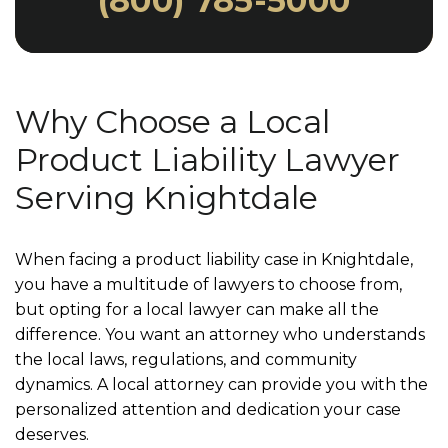
(800) 785-5000
Why Choose a Local
Product Liability Lawyer
Serving Knightdale
When facing a product liability case in Knightdale,
you have a multitude of lawyers to choose from,
but opting for a local lawyer can make all the
difference. You want an attorney who understands
the local laws, regulations, and community
dynamics. A local attorney can provide you with the
personalized attention and dedication your case
deserves.