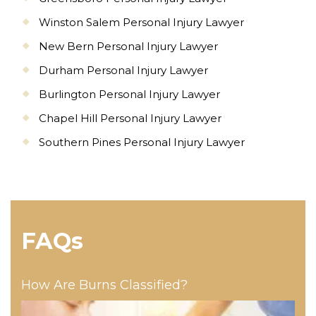
Winston Salem Personal Injury Lawyer
New Bern Personal Injury Lawyer
Durham Personal Injury Lawyer
Burlington Personal Injury Lawyer
Chapel Hill Personal Injury Lawyer
Southern Pines Personal Injury Lawyer
FAQs
How Are Burns Classified?