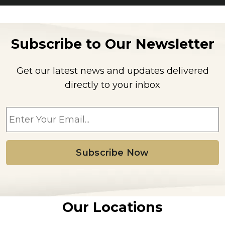
Subscribe to Our Newsletter
Get our latest news and updates delivered
directly to your inbox
E
m
a
i
l
*
Our Locations