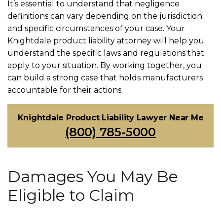
It’s essential to understand that negligence
definitions can vary depending on the jurisdiction
and specific circumstances of your case. Your
Knightdale product liability attorney will help you
understand the specific laws and regulations that
apply to your situation. By working together, you
can build a strong case that holds manufacturers
accountable for their actions.
Knightdale Product Liability Lawyer Near Me
(800) 785-5000
Damages You May Be
Eligible to Claim