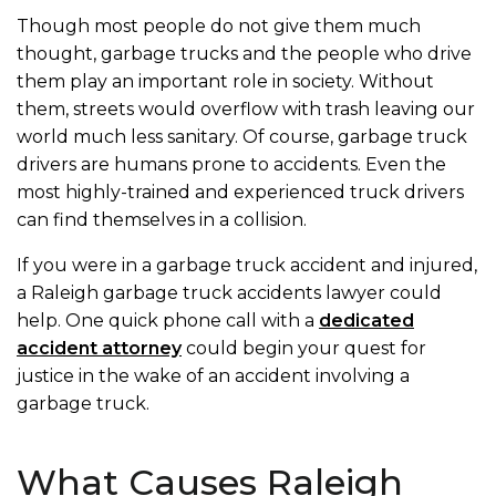
Though most people do not give them much
thought, garbage trucks and the people who drive
them play an important role in society. Without
them, streets would overflow with trash leaving our
world much less sanitary. Of course, garbage truck
drivers are humans prone to accidents. Even the
most highly-trained and experienced truck drivers
can find themselves in a collision.
If you were in a garbage truck accident and injured,
a Raleigh garbage truck accidents lawyer could
help. One quick phone call with a
dedicated
accident attorney
could begin your quest for
justice in the wake of an accident involving a
garbage truck.
What Causes Raleigh