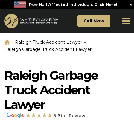
×
Poe Hall Affected Individuals Click Here!
Call Now
»
Raleigh Truck Accident Lawyer
»
H
o
Raleigh Garbage Truck Accident Lawyer
m
e
Raleigh Garbage
Truck Accident
Lawyer