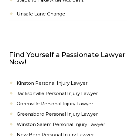
Steps To Take After Accident
Unsafe Lane Change
Find Yourself a Passionate Lawyer
Now!
Kinston Personal Injury Lawyer
Jacksonville Personal Injury Lawyer
Greenville Personal Injury Lawyer
Greensboro Personal Injury Lawyer
Winston Salem Personal Injury Lawyer
New Bern Personal Injury Lawyer