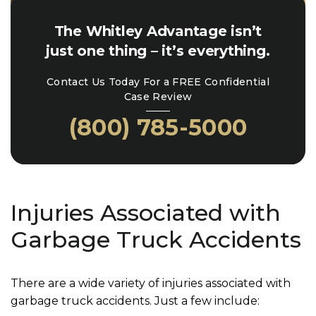
The Whitley Advantage isn’t
just one thing – it’s everything.
Contact Us Today For a FREE Confidential
Case Review
(800) 785-5000
Injuries Associated with
Garbage Truck Accidents
There are a wide variety of injuries associated with
garbage truck accidents. Just a few include: