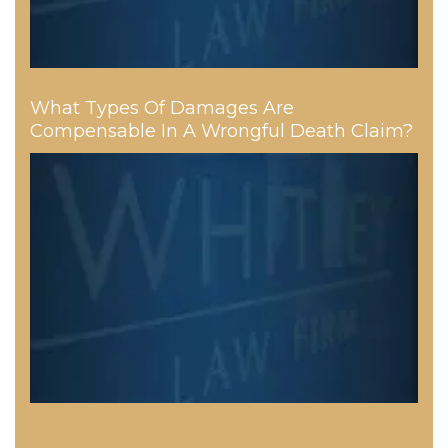
What Types Of Damages Are
Compensable In A Wrongful Death Claim?