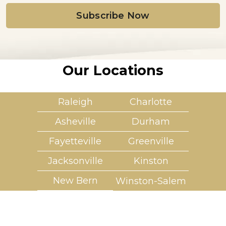
i
l
*
Our Locations
Raleigh
Charlotte
Asheville
Durham
Fayetteville
Greenville
Jacksonville
Kinston
New Bern
Winston-Salem