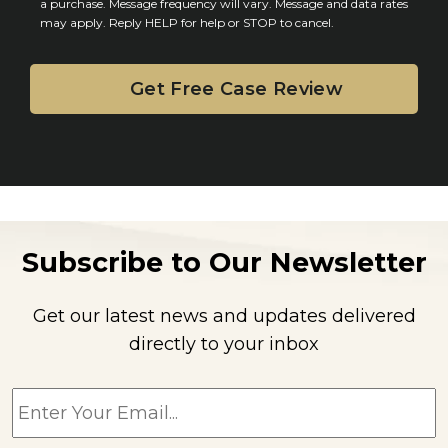
n
a purchase. Message frequency will vary. Message and data rates
may apply. Reply HELP for help or STOP to cancel.
t
Subscribe to Our Newsletter
Get our latest news and updates delivered
directly to your inbox
E
m
a