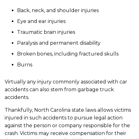
Back, neck, and shoulder injuries
Eye and ear injuries
Traumatic brain injuries
Paralysis and permanent disability
Broken bones, including fractured skulls
Burns
Virtually any injury commonly associated with car
accidents can also stem from garbage truck
accidents.
Thankfully, North Carolina state laws allows victims
injured in such accidents to pursue legal action
against the person or company responsible for the
crash. Victims may receive compensation for their