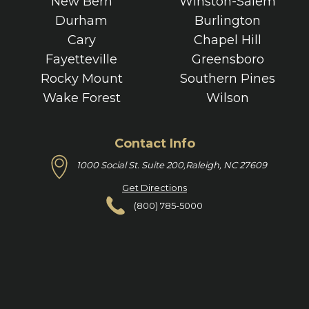
New Bern
Winston-Salem
Durham
Burlington
Cary
Chapel Hill
Fayetteville
Greensboro
Rocky Mount
Southern Pines
Wake Forest
Wilson
Contact Info
1000 Social St. Suite 200,
Raleigh, NC 27609
Get Directions
(800) 785-5000