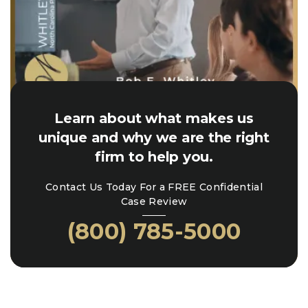
Learn about what makes us
unique and why we are the right
firm to help you.
Contact Us Today For a FREE Confidential
Case Review
(800) 785-5000