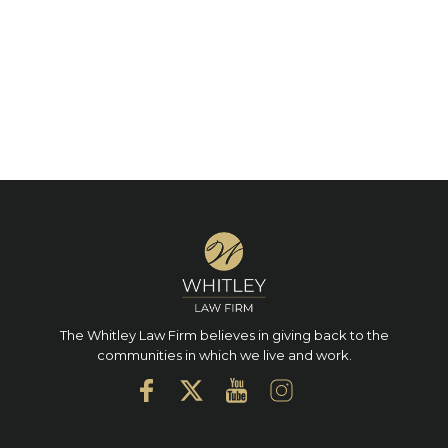
The Whitley Law Firm believes in giving back to the
communities in which we live and work.