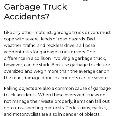
Garbage Truck
Accidents?
Like any other motorist, garbage truck drivers must
cope with several kinds of road hazards. Bad
weather, traffic, and reckless drivers all pose
accident risks for garbage truck drivers. The
difference in a collision involving a garbage truck,
however, can be stark. Because garbage trucks are
oversized and weigh more than the average car on
the road, damage done in accidents can be severe.
Falling objects are also a common cause of garbage
truck accidents. When these oversized trucks do
not manage their waste properly, items can fall out
onto unsuspecting motorists. Pedestrians, cyclists,
and motorcyclists are also in danger of objects