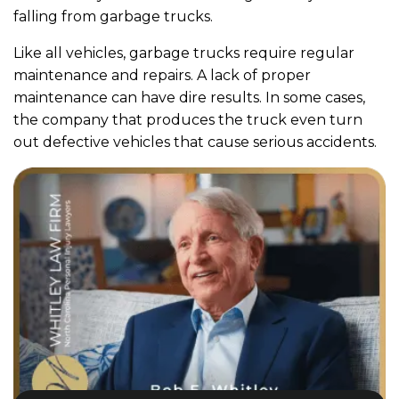
falling from garbage trucks.
Like all vehicles, garbage trucks require regular
maintenance and repairs. A lack of proper
maintenance can have dire results. In some cases,
the company that produces the truck even turn
out defective vehicles that cause serious accidents.