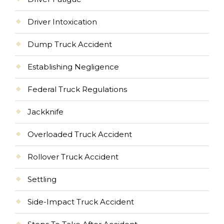
Driver Intoxication
Dump Truck Accident
Establishing Negligence
Federal Truck Regulations
Jackknife
Overloaded Truck Accident
Rollover Truck Accident
Settling
Side-Impact Truck Accident