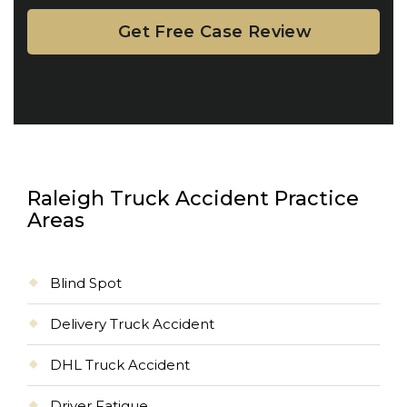
Raleigh Truck Accident Practice
Areas
Blind Spot
Delivery Truck Accident
DHL Truck Accident
Driver Fatigue