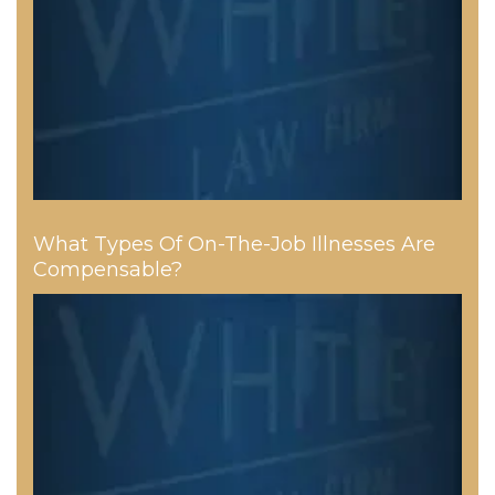
What Types Of On-The-Job Illnesses Are
Compensable?