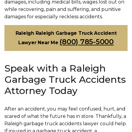
damages, including medical bills, wages lost out on
while recovering, pain and suffering, and punitive
damages for especially reckless accidents.
Raleigh Raleigh Garbage Truck Accident
(800) 785-5000
Lawyer Near Me
Speak with a Raleigh
Garbage Truck Accidents
Attorney Today
After an accident, you may feel confused, hurt, and
scared of what the future has in store. Thankfully, a
Raleigh garbage truck accidents lawyer could help.
If injured in a garbage truck accident, a