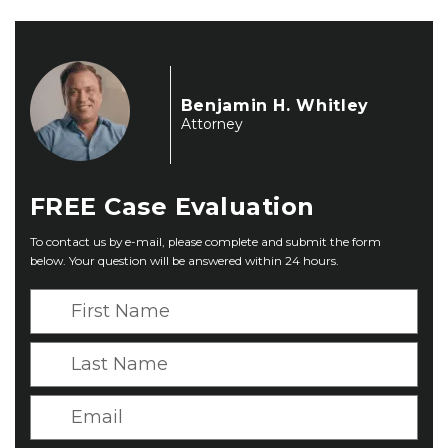
Benjamin H. Whitley
Attorney
FREE
Case Evaluation
To contact us by e-mail, please complete and submit the form
below. Your question will be answered within 24 hours.
F
i
r
L
s
a
t
s
E
N
t
m
a
N