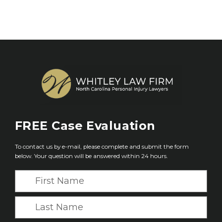
FREE
Case Evaluation
To contact us by e-mail, please complete and submit the form
below. Your question will be answered within 24 hours.
F
i
r
L
s
a
t