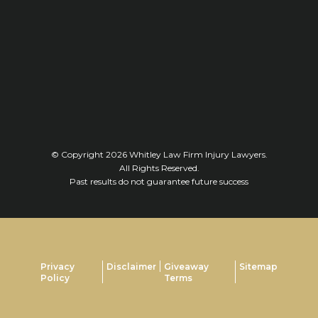
© Copyright 2026
Whitley Law Firm Injury Lawyers
.
All Rights Reserved.
Past results do not guarantee future success
Privacy
Disclaimer
Giveaway
Sitemap
Policy
Terms