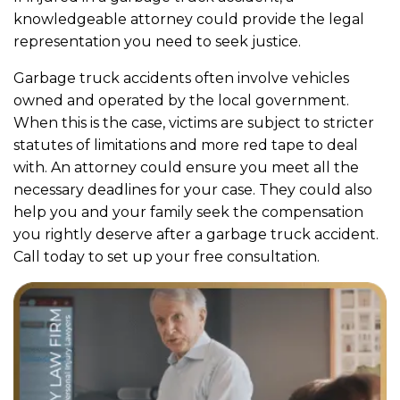
knowledgeable attorney could provide the legal
representation you need to seek justice.
Garbage truck accidents often involve vehicles
owned and operated by the local government.
When this is the case, victims are subject to stricter
statutes of limitations and more red tape to deal
with. An attorney could ensure you meet all the
necessary deadlines for your case. They could also
help you and your family seek the compensation
you rightly deserve after a garbage truck accident.
Call today to set up your free consultation.