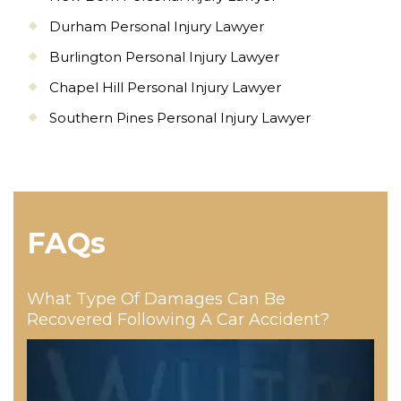
Durham Personal Injury Lawyer
Burlington Personal Injury Lawyer
Chapel Hill Personal Injury Lawyer
Southern Pines Personal Injury Lawyer
FAQs
What Type Of Damages Can Be
Recovered Following A Car Accident?