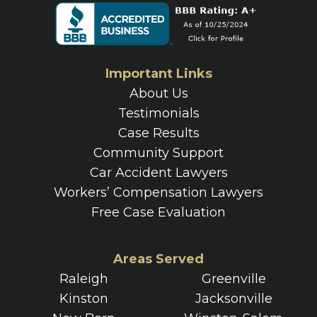
Important Links
About Us
Testimonials
Case Results
Community Support
Car Accident Lawyers
Workers’ Compensation Lawyers
Free Case Evaluation
Areas Served
Raleigh
Greenville
Kinston
Jacksonville