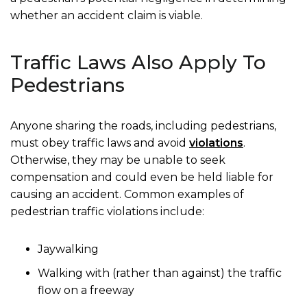
whether an accident claim is viable.
Traffic Laws Also Apply To
Pedestrians
Anyone sharing the roads, including pedestrians,
must obey traffic laws and avoid
violations
.
Otherwise, they may be unable to seek
compensation and could even be held liable for
causing an accident. Common examples of
pedestrian traffic violations include:
Jaywalking
Walking with (rather than against) the traffic
flow on a freeway