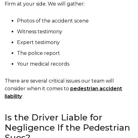
Firm at your side. We will gather:
Photos of the accident scene
Witness testimony
Expert testimony
The police report
Your medical records
There are several critical issues our team will
consider when it comes to
pedestrian accident
liability
:
Is the Driver Liable for
Negligence If the Pedestrian
Sues?