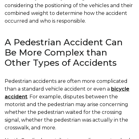
considering the positioning of the vehicles and their
combined weight to determine how the accident
occurred and who is responsible.
A Pedestrian Accident Can
Be More Complex than
Other Types of Accidents
Pedestrian accidents are often more complicated
than a standard vehicle accident or even a
bicycle
accident
. For example, disputes between the
motorist and the pedestrian may arise concerning
whether the pedestrian waited for the crossing
signal, whether the pedestrian was actually in the
crosswalk, and more.