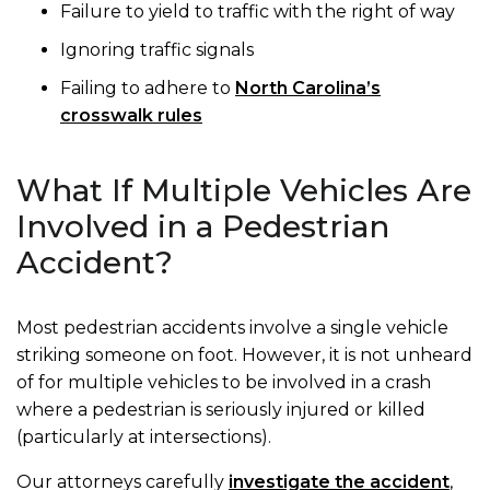
Failure to yield to traffic with the right of way
Ignoring traffic signals
Failing to adhere to
North Carolina’s
crosswalk rules
What If Multiple Vehicles Are
Involved in a Pedestrian
Accident?
Most pedestrian accidents involve a single vehicle
striking someone on foot. However, it is not unheard
of for multiple vehicles to be involved in a crash
where a pedestrian is seriously injured or killed
(particularly at intersections).
Our attorneys carefully
investigate the accident
,