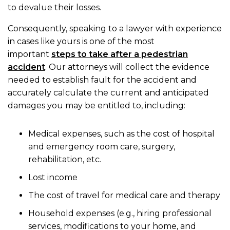
to devalue their losses.
Consequently, speaking to a lawyer with experience
in cases like yours is one of the most
important
steps to take after a pedestrian
accident
. Our attorneys will collect the evidence
needed to establish fault for the accident and
accurately calculate the current and anticipated
damages you may be entitled to, including:
Medical expenses, such as the cost of hospital
and emergency room care, surgery,
rehabilitation, etc.
Lost income
The cost of travel for medical care and therapy
Household expenses (e.g., hiring professional
services, modifications to your home, and