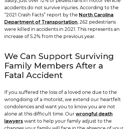
Sadly, just over 12% of pedestrians in motor vehicle
accidents do not survive injuries. According to the
“2021 Crash Facts” report by the
North Carolina
Department of Transportation
, 262 pedestrians
were killed in accidents in 2021. This represents an
increase of 5.2% from the previous year.
We Can Support Surviving
Family Members After a
Fatal Accident
If you suffered the loss of a loved one due to the
wrongdoing of a motorist, we extend our heartfelt
condolences and want you to know you are not
alone at this difficult time. Our
wrongful death
lawyers
want to help your family adjust to the
changes your family will face in the absence of your