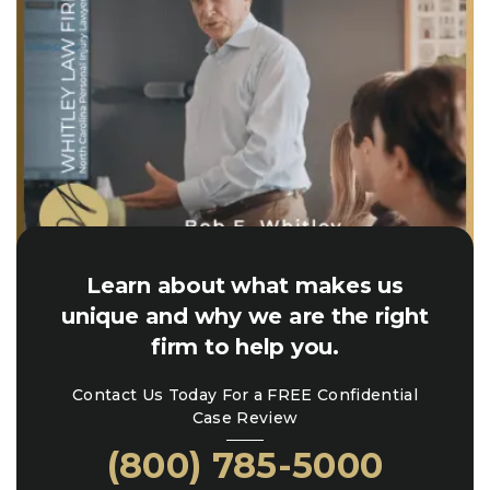
Learn about what makes us
unique and why we are the right
firm to help you.
Contact Us Today For a FREE Confidential
Case Review
(800) 785-5000