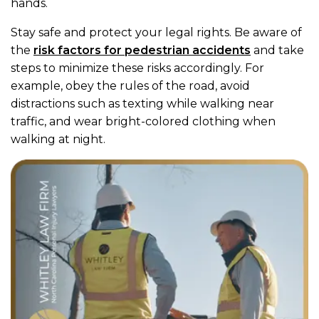
hands.
Stay safe and protect your legal rights. Be aware of
the
risk factors for pedestrian accidents
and take
steps to minimize these risks accordingly. For
example, obey the rules of the road, avoid
distractions such as texting while walking near
traffic, and wear bright-colored clothing when
walking at night.