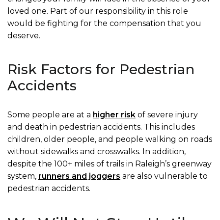
loved one. Part of our responsibility in this role
would be fighting for the compensation that you
deserve.
Risk Factors for Pedestrian
Accidents
Some people are at a
higher risk
of severe injury
and death in pedestrian accidents. This includes
children, older people, and people walking on roads
without sidewalks and crosswalks. In addition,
despite the 100+ miles of trails in Raleigh’s greenway
system,
runners and joggers
are also vulnerable to
pedestrian accidents.