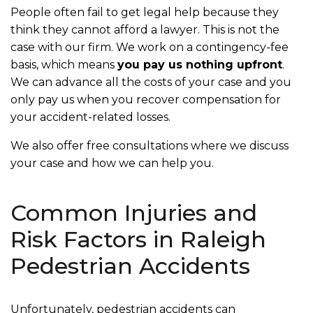
People often fail to get legal help because they
think they cannot afford a lawyer. This is not the
case with our firm. We work on a contingency-fee
basis, which means
you pay us nothing upfront
.
We can advance all the costs of your case and you
only pay us when you recover compensation for
your accident-related losses.
We also offer free consultations where we discuss
your case and how we can help you.
Common Injuries and
Risk Factors in Raleigh
Pedestrian Accidents
Unfortunately, pedestrian accidents can