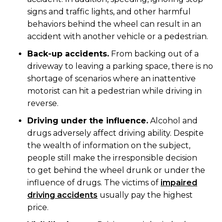
signs and traffic lights, and other harmful
behaviors behind the wheel can result in an
accident with another vehicle or a pedestrian.
Back-up accidents.
From backing out of a
driveway to leaving a parking space, there is no
shortage of scenarios where an inattentive
motorist can hit a pedestrian while driving in
reverse.
Driving under the influence.
Alcohol and
drugs adversely affect driving ability. Despite
the wealth of information on the subject,
people still make the irresponsible decision
to get behind the wheel drunk or under the
influence of drugs. The victims of
impaired
driving accidents
usually pay the highest
price.