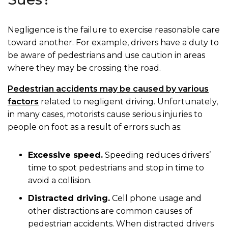
Negligence is the failure to exercise reasonable care
toward another. For example, drivers have a duty to
be aware of pedestrians and use caution in areas
where they may be crossing the road.
Pedestrian accidents may be caused by various
factors
related to negligent driving. Unfortunately,
in many cases, motorists cause serious injuries to
people on foot as a result of errors such as:
Excessive speed.
Speeding reduces drivers’
time to spot pedestrians and stop in time to
avoid a collision.
Distracted driving.
Cell phone usage and
other distractions are common causes of
pedestrian accidents. When distracted drivers