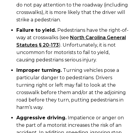
do not pay attention to the roadway (including
crosswalks), it is more likely that the driver will
strike a pedestrian.
Failure to yield.
Pedestrians have the right-of-
way at crosswalks (see
North Carolina General
Statutes § 20-173
). Unfortunately, it is not
uncommon for motorists to fail to yield,
causing pedestrians serious injury.
Improper turning.
Turning vehicles pose a
particular danger to pedestrians. Drivers
turning right or left may fail to look at the
crosswalk before them and/or at the adjoining
road before they turn, putting pedestrians in
harm’s way.
Aggressive driving.
Impatience or anger on
the part of a motorist increases the risk of an
accident. In addition, speeding, ignoring stop