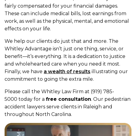
fairly compensated for your financial damages.
These can include medical bills, lost earnings from
work, as well as the physical, mental, and emotional
effects on your life.
We help our clients do just that and more. The
Whitley Advantage isn’t just one thing, service, or
benefit—it’s everything. It is a dedication to justice
and wholehearted care when you need it most.
Finally, we have
a wealth of results
illustrating our
commitment to going the extra mile.
Please call the Whitley Law Firm at (919) 785-
5000 today for a
free consultation
. Our pedestrian
accident lawyers serve clients in Raleigh and
throughout North Carolina.