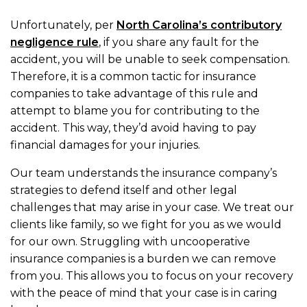
Unfortunately, per
North Carolina’s contributory
negligence rule
, if you share any fault for the
accident, you will be unable to seek compensation.
Therefore, it is a common tactic for insurance
companies to take advantage of this rule and
attempt to blame you for contributing to the
accident. This way, they’d avoid having to pay
financial damages for your injuries.
Our team understands the insurance company’s
strategies to defend itself and other legal
challenges that may arise in your case. We treat our
clients like family, so we fight for you as we would
for our own. Struggling with uncooperative
insurance companies is a burden we can remove
from you. This allows you to focus on your recovery
with the peace of mind that your case is in caring