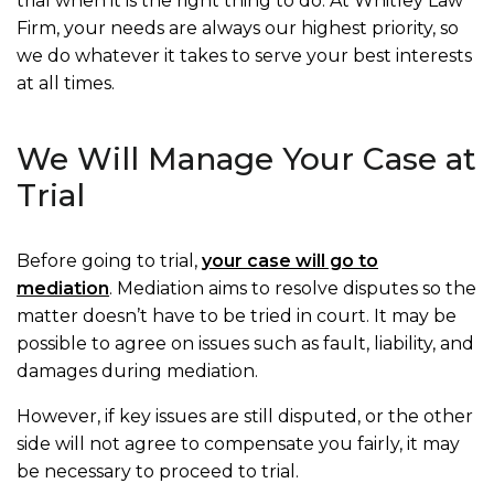
trial when it is the right thing to do. At Whitley Law
Firm, your needs are always our highest priority, so
we do whatever it takes to serve your best interests
at all times.
We Will Manage Your Case at
Trial
Before going to trial,
your case will go to
mediation
. Mediation aims to resolve disputes so the
matter doesn’t have to be tried in court. It may be
possible to agree on issues such as fault, liability, and
damages during mediation.
However, if key issues are still disputed, or the other
side will not agree to compensate you fairly, it may
be necessary to proceed to trial.