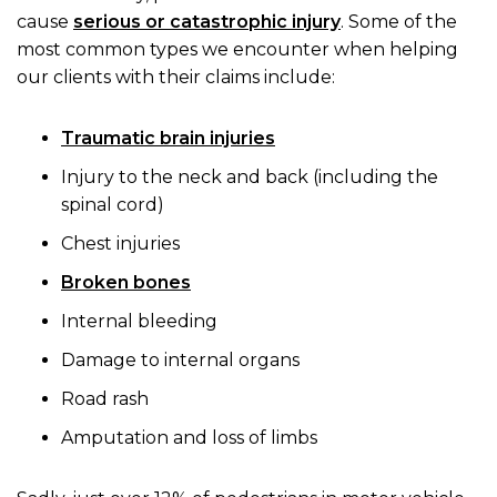
cause
serious or catastrophic injury
. Some of the
most common types we encounter when helping
our clients with their claims include:
Traumatic brain injuries
Injury to the neck and back (including the
spinal cord)
Chest injuries
Broken bones
Internal bleeding
Damage to internal organs
Road rash
Amputation and loss of limbs