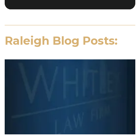
Raleigh Blog Posts: