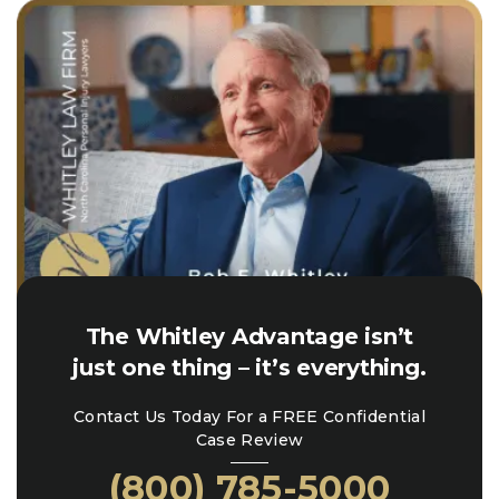
The Whitley Advantage isn’t
just one thing – it’s everything.
Contact Us Today For a FREE Confidential
Case Review
(800) 785-5000