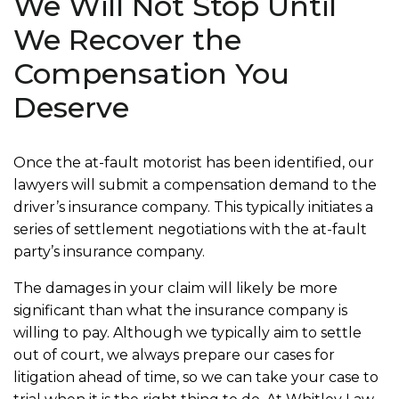
We Will Not Stop Until
We Recover the
Compensation You
Deserve
Once the at-fault motorist has been identified, our
lawyers will submit a compensation demand to the
driver’s insurance company. This typically initiates a
series of settlement negotiations with the at-fault
party’s insurance company.
The damages in your claim will likely be more
significant than what the insurance company is
willing to pay. Although we typically aim to settle
out of court, we always prepare our cases for
litigation ahead of time, so we can take your case to