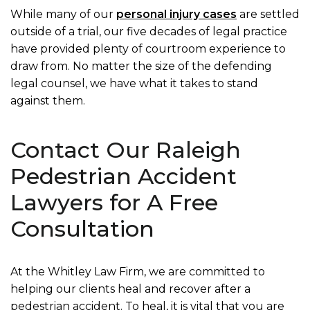
While many of our
personal injury cases
are settled
outside of a trial, our five decades of legal practice
have provided plenty of courtroom experience to
draw from. No matter the size of the defending
legal counsel, we have what it takes to stand
against them.
Contact Our Raleigh
Pedestrian Accident
Lawyers for A Free
Consultation
At the Whitley Law Firm, we are committed to
helping our clients heal and recover after a
pedestrian accident. To heal, it is vital that you are