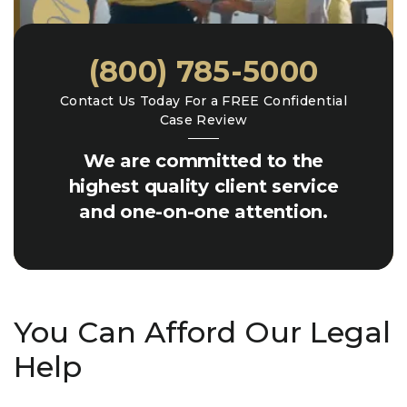
(800) 785-5000
Contact Us Today For a FREE Confidential
Case Review
We are committed to the
highest quality client service
and one-on-one attention.
You Can Afford Our Legal
Help