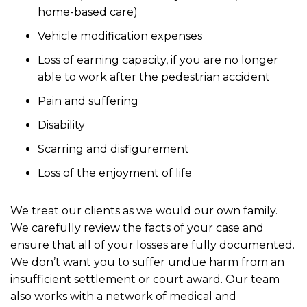
home-based care)
Vehicle modification expenses
Loss of earning capacity, if you are no longer
able to work after the pedestrian accident
Pain and suffering
Disability
Scarring and disfigurement
Loss of the enjoyment of life
We treat our clients as we would our own family.
We carefully review the facts of your case and
ensure that all of your losses are fully documented.
We don’t want you to suffer undue harm from an
insufficient settlement or court award. Our team
also works with a network of medical and