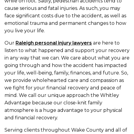
while on foot. Sadly, pedestrian accidents tend to
cause serious and fatal injuries. As such, you may
face significant costs due to the accident, as well as
emotional trauma and permanent changes to how
you live your life.
Our
Raleigh personal injury lawyers
are here to
listen to what happened and support your recovery
in any way that we can. We care about what you are
going through and how the accident has impacted
your life, well-being, family, finances, and future. So,
we provide wholehearted care and compassion as
we fight for your financial recovery and peace of
mind. We call our unique approach the Whitley
Advantage because our close-knit family
atmosphere is a huge advantage to your physical
and financial recovery.
Serving clients throughout Wake County and all of