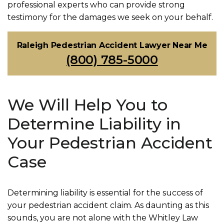
professional experts who can provide strong
testimony for the damages we seek on your behalf.
Raleigh Pedestrian Accident Lawyer Near Me
(800) 785-5000
We Will Help You to
Determine Liability in
Your Pedestrian Accident
Case
Determining liability is essential for the success of
your pedestrian accident claim. As daunting as this
sounds, you are not alone with the Whitley Law