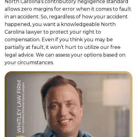
North Carolina’s contributory negligence standard
allows zero margins for error when it comes to fault
in an accident. So, regardless of how your accident
happened, you want a knowledgeable North
Carolina lawyer to protect your right to
compensation. Even if you think you may be
partially at fault, it won’t hurt to utilize our free
legal advice. We can assess your options based on
your circumstances.