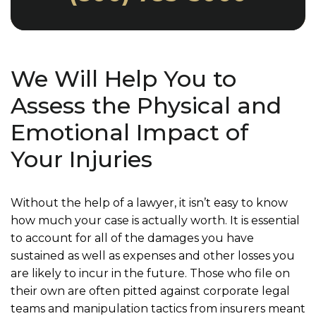
We Will Help You to
Assess the Physical and
Emotional Impact of
Your Injuries
Without the help of a lawyer, it isn’t easy to know
how much your case is actually worth. It is essential
to account for all of the damages you have
sustained as well as expenses and other losses you
are likely to incur in the future. Those who file on
their own are often pitted against corporate legal
teams and manipulation tactics from insurers meant