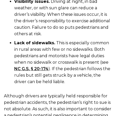
Visibility issues.
Driving at night, in bad
weather, or with sun glare can reduce a
driver’s visibility. When these issues occur, it is
the driver’s responsibility to exercise additional
caution. Failure to do so puts pedestrians and
others at risk.
Lack of sidewalks.
This is especially common
in rural areas with few or no sidewalks. Both
pedestrians and motorists have legal duties
when no sidewalk or crosswalk is present (see
NC G.S. § 20-174
). If the pedestrian follows the
rules but still gets struck by a vehicle, the
driver can be held liable.
Although drivers are typically held responsible for
pedestrian accidents, the pedestrian’s right to sue is
not absolute. As such, it is also important to consider
a pedestrian’s potential negligence in determining