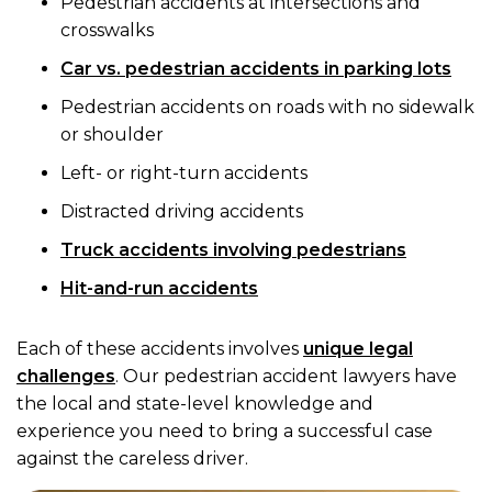
Pedestrian accidents at intersections and
crosswalks
Car vs. pedestrian accidents in parking lots
Pedestrian accidents on roads with no sidewalk
or shoulder
Left- or right-turn accidents
Distracted driving accidents
Truck accidents involving pedestrians
Hit-and-run accidents
Each of these accidents involves
unique legal
challenges
. Our pedestrian accident lawyers have
the local and state-level knowledge and
experience you need to bring a successful case
against the careless driver.