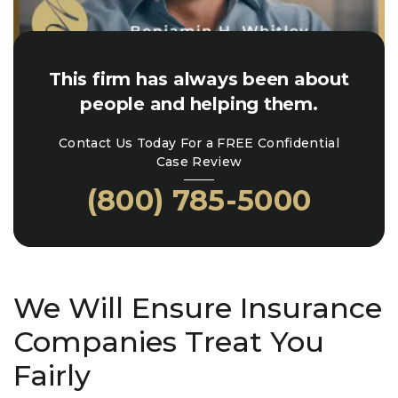
This firm has always been about
people and helping them.
Contact Us Today For a FREE Confidential
Case Review
(800) 785-5000
We Will Ensure Insurance
Companies Treat You
Fairly