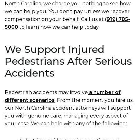
North Carolina, we charge you nothing to see how
we can help you. You don’t pay unless we recover
compensation on your behalf. Call us at
(919) 785-
5000
to learn how we can help today.
We Support Injured
Pedestrians After Serious
Accidents
Pedestrian accidents may involve
a number of
different scenarios
. From the moment you hire us,
our North Carolina accident attorneys will support
you with genuine care, managing every aspect of
your case. We can help with any of the following: