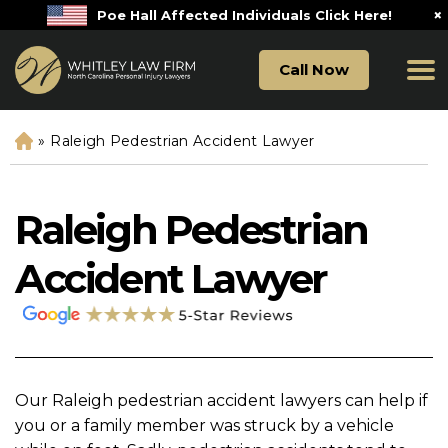
×
Poe Hall Affected Individuals Click Here!
Call Now
»
Raleigh Pedestrian Accident Lawyer
H
o
m
e
Raleigh Pedestrian
Accident Lawyer
Our Raleigh pedestrian accident lawyers can help if
you or a family member was struck by a vehicle