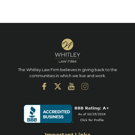
The Whitley Law Firm believes in giving back to the
communities in which we live and work.