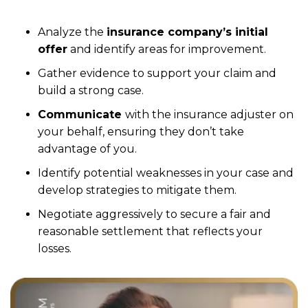
Analyze the
insurance company’s initial
offer
and identify areas for improvement.
Gather evidence to support your claim and
build a strong case.
Communicate
with the insurance adjuster on
your behalf, ensuring they don’t take
advantage of you.
Identify potential weaknesses in your case and
develop strategies to mitigate them.
Negotiate aggressively to secure a fair and
reasonable settlement that reflects your
losses.