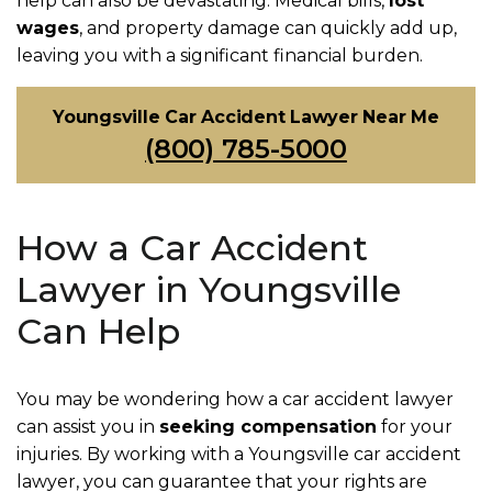
help can also be devastating. Medical bills,
lost
wages
, and property damage can quickly add up,
leaving you with a significant financial burden.
Youngsville Car Accident Lawyer Near Me
(800) 785-5000
How a Car Accident
Lawyer in Youngsville
Can Help
You may be wondering how a car accident lawyer
can assist you in
seeking compensation
for your
injuries. By working with a Youngsville car accident
lawyer, you can guarantee that your rights are