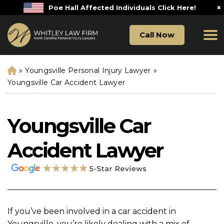
×
Poe Hall Affected Individuals Click Here!
Call Now
»
Youngsville Personal Injury Lawyer
»
H
o
Youngsville Car Accident Lawyer
m
e
Youngsville Car
Accident Lawyer
If you’ve been involved in a car accident in
Youngsville, you’re likely dealing with a mix of