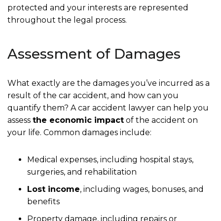
protected and your interests are represented
throughout the legal process.
Assessment of Damages
What exactly are the damages you’ve incurred as a
result of the car accident, and how can you
quantify them? A car accident lawyer can help you
assess
the economic impact
of the accident on
your life. Common damages include:
Medical expenses, including hospital stays,
surgeries, and rehabilitation
Lost income
, including wages, bonuses, and
benefits
Property damage, including repairs or