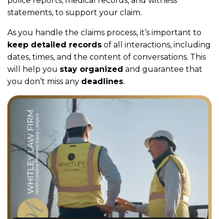
police reports, medical records, and witness
statements, to support your claim.
As you handle the claims process, it’s important to
keep detailed records
of all interactions, including
dates, times, and the content of conversations. This
will help you
stay organized
and guarantee that
you don’t miss any
deadlines
.