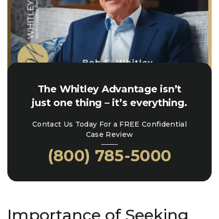
The Whitley Advantage isn’t
just one thing – it’s everything.
Contact Us Today For a FREE Confidential
Case Review
(800) 785-5000
Importance of Seeking