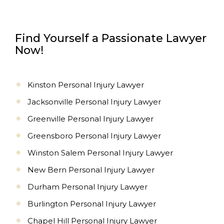
Find Yourself a Passionate Lawyer
Now!
Kinston Personal Injury Lawyer
Jacksonville Personal Injury Lawyer
Greenville Personal Injury Lawyer
Greensboro Personal Injury Lawyer
Winston Salem Personal Injury Lawyer
New Bern Personal Injury Lawyer
Durham Personal Injury Lawyer
Burlington Personal Injury Lawyer
Chapel Hill Personal Injury Lawyer