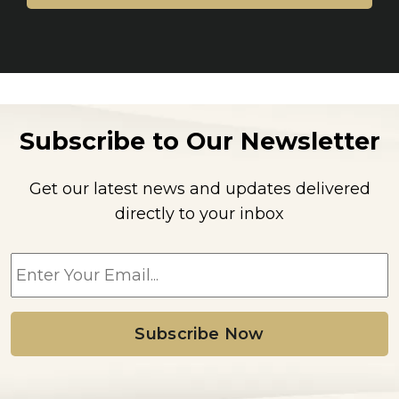
Subscribe to Our Newsletter
Get our latest news and updates delivered
directly to your inbox
E
m
a
i
l
*