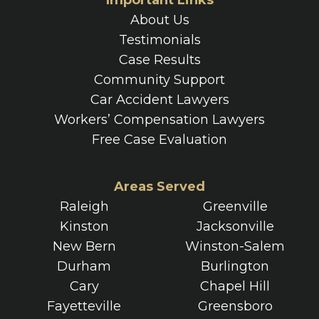
Important Links
About Us
Testimonials
Case Results
Community Support
Car Accident Lawyers
Workers’ Compensation Lawyers
Free Case Evaluation
Areas Served
Raleigh
Greenville
Kinston
Jacksonville
New Bern
Winston-Salem
Durham
Burlington
Cary
Chapel Hill
Fayetteville
Greensboro