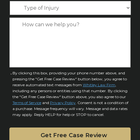
o
*
T
e
*
n
y
*
e
p
C
*
e
a
o
s
f
e
I
D
n
e
j
t
u
a
C
By clicking this box, providing your phone number above, and
r
i
pressing the "Get Free Case Review" button below, you agree to
o
y
l
receive automated text messages from
Whitley Law Firm
,
n
*
including any persons or entities using that number. By clicking
s
s
the "Get Free Case Review" button above, you also agree to our
*
e
Terms of Service
and
Privacy Policy
. Consent is not a condition of
n
a purchase. Message frequency will vary. Message and data rates
may apply. Reply HELP for help or STOP to cancel.
t