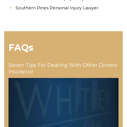
Southern Pines Personal Injury Lawyer
FAQs
Seven Tips For Dealing With Other Drivers
Insurance