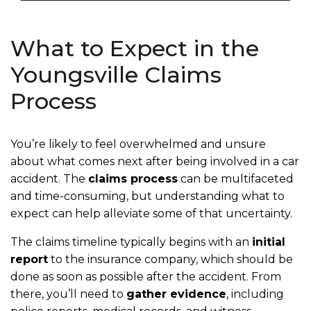
What to Expect in the
Youngsville Claims
Process
You’re likely to feel overwhelmed and unsure
about what comes next after being involved in a car
accident. The
claims process
can be multifaceted
and time-consuming, but understanding what to
expect can help alleviate some of that uncertainty.
The claims timeline typically begins with an
initial
report
to the insurance company, which should be
done as soon as possible after the accident. From
there, you’ll need to
gather evidence
, including