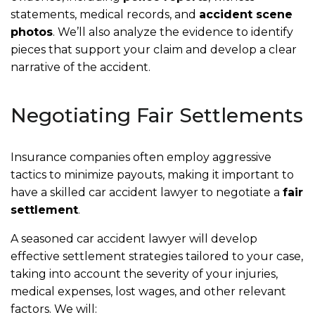
statements, medical records, and
accident scene
photos
. We’ll also analyze the evidence to identify
pieces that support your claim and develop a clear
narrative of the accident.
Negotiating Fair Settlements
Insurance companies often employ aggressive
tactics to minimize payouts, making it important to
have a skilled car accident lawyer to negotiate a
fair
settlement
.
A seasoned car accident lawyer will develop
effective settlement strategies tailored to your case,
taking into account the severity of your injuries,
medical expenses, lost wages, and other relevant
factors. We will: