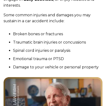
interests.
Some common injuries and damages you may
sustain in a car accident include:
Broken bones or fractures
Traumatic brain injuries or concussions
Spinal cord injuries or paralysis
Emotional trauma or PTSD
Damage to your vehicle or personal property