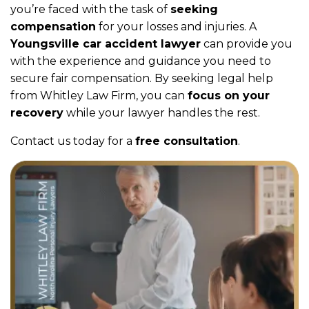
you’re faced with the task of
seeking
compensation
for your losses and injuries. A
Youngsville car accident lawyer
can provide you
with the experience and guidance you need to
secure fair compensation. By seeking legal help
from Whitley Law Firm, you can
focus on your
recovery
while your lawyer handles the rest.
Contact us today for a
free consultation
.