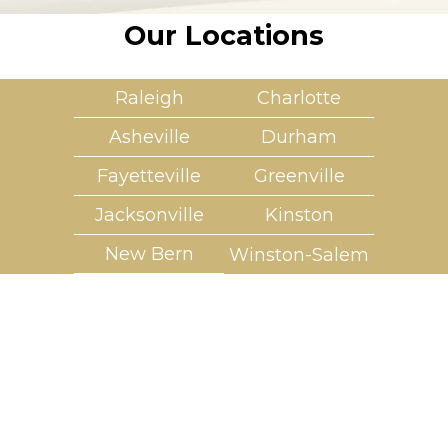
Our Locations
Raleigh
Charlotte
Asheville
Durham
Fayetteville
Greenville
Jacksonville
Kinston
New Bern
Winston-Salem