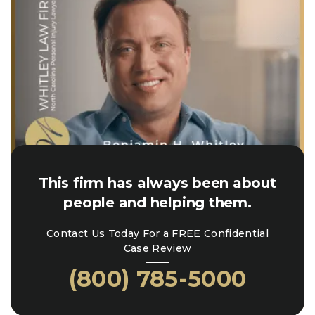
This firm has always been about
people and helping them.
Contact Us Today For a FREE Confidential
Case Review
(800) 785-5000