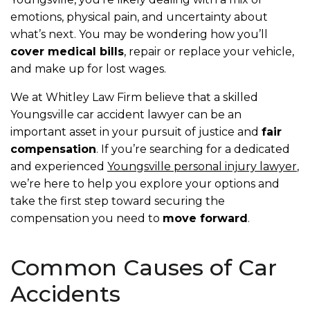
emotions, physical pain, and uncertainty about
what’s next. You may be wondering how you’ll
cover medical bills
, repair or replace your vehicle,
and make up for lost wages.
We at Whitley Law Firm believe that a skilled
Youngsville car accident lawyer can be an
important asset in your pursuit of justice and
fair
compensation
. If you’re searching for a dedicated
and experienced
Youngsville personal injury lawyer
,
we’re here to help you explore your options and
take the first step toward securing the
compensation you need to
move forward
.
Common Causes of Car
Accidents