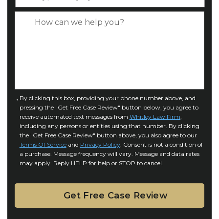
y
*
e
p
C
*
e
a
o
s
f
e
I
D
n
e
j
t
u
a
C
By clicking this box, providing your phone number above, and
r
i
pressing the "Get Free Case Review" button below, you agree to
o
y
l
receive automated text messages from
Whitley Law Firm
,
n
*
including any persons or entities using that number. By clicking
s
s
the "Get Free Case Review" button above, you also agree to our
*
e
Terms Of Service
and
Privacy Policy
. Consent is not a condition of
n
a purchase. Message frequency will vary. Message and data rates
may apply. Reply HELP for help or STOP to cancel.
t