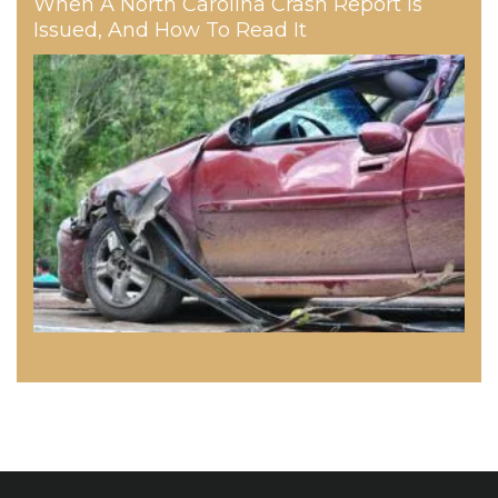
When A North Carolina Crash Report Is
Issued, And How To Read It