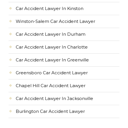
Car Accident Lawyer In Kinston
Winston-Salem Car Accident Lawyer
Car Accident Lawyer In Durham
Car Accident Lawyer In Charlotte
Car Accident Lawyer In Greenville
Greensboro Car Accident Lawyer
Chapel Hill Car Accident Lawyer
Car Accident Lawyer In Jacksonville
Burlington Car Accident Lawyer