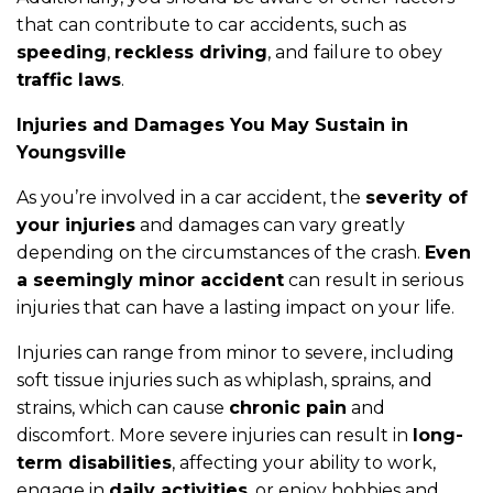
that can contribute to car accidents, such as
speeding
,
reckless driving
, and failure to obey
traffic laws
.
Injuries and Damages You May Sustain in
Youngsville
As you’re involved in a car accident, the
severity of
your injuries
and damages can vary greatly
depending on the circumstances of the crash.
Even
a seemingly minor accident
can result in serious
injuries that can have a lasting impact on your life.
Injuries can range from minor to severe, including
soft tissue injuries such as whiplash, sprains, and
strains, which can cause
chronic pain
and
discomfort. More severe injuries can result in
long-
term disabilities
, affecting your ability to work,
engage in
daily activities
, or enjoy hobbies and