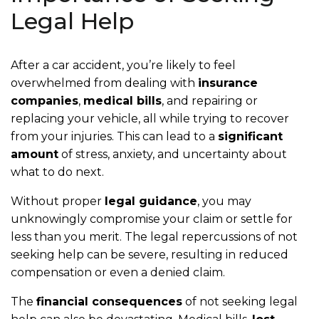
Legal Help
After a car accident, you’re likely to feel
overwhelmed from dealing with
insurance
companies
,
medical bills
, and repairing or
replacing your vehicle, all while trying to recover
from your injuries. This can lead to a
significant
amount
of stress, anxiety, and uncertainty about
what to do next.
Without proper
legal guidance
, you may
unknowingly compromise your claim or settle for
less than you merit. The legal repercussions of not
seeking help can be severe, resulting in reduced
compensation or even a denied claim.
The
financial consequences
of not seeking legal