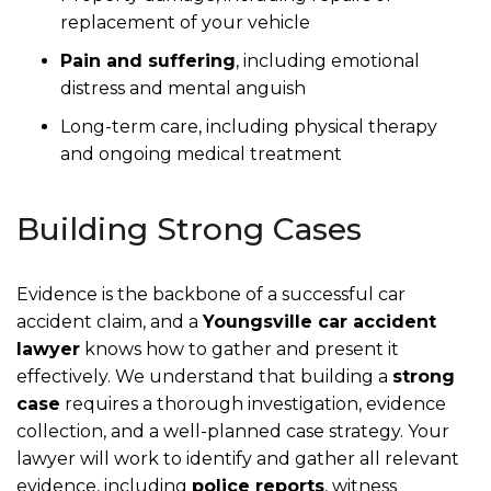
replacement of your vehicle
Pain and suffering
, including emotional
distress and mental anguish
Long-term care, including physical therapy
and ongoing medical treatment
Building Strong Cases
Evidence is the backbone of a successful car
accident claim, and a
Youngsville car accident
lawyer
knows how to gather and present it
effectively. We understand that building a
strong
case
requires a thorough investigation, evidence
collection, and a well-planned case strategy. Your
lawyer will work to identify and gather all relevant
evidence, including
police reports
, witness