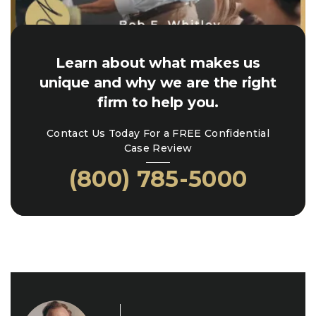
Learn about what makes us
unique and why we are the right
firm to help you.
Contact Us Today For a FREE Confidential
Case Review
(800) 785-5000