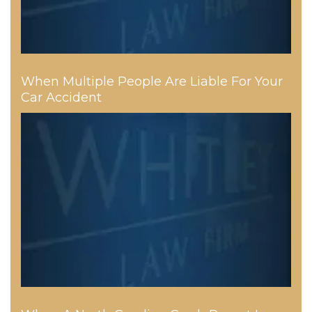
When Multiple People Are Liable For Your
Car Accident