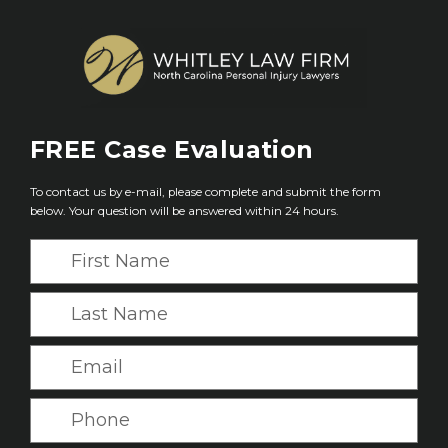
FREE
Case Evaluation
To contact us by e-mail, please complete and submit the form
below. Your question will be answered within 24 hours.
F
i
r
L
s
a
t
s
E
N
t
m
a
N
a
P
m
a
i
h
e
m
l