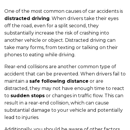
One of the most common causes of car accidents is
distracted driving
. When drivers take their eyes
off the road, even for a split second, they
substantially increase the risk of crashing into
another vehicle or object. Distracted driving can
take many forms, from texting or talking on their
phones to eating while driving.
Rear-end collisions are another common type of
accident that can be prevented. When drivers fail to
maintain a
safe following distance
or are
distracted, they may not have enough time to react
to
sudden stops
or changes in traffic flow. This can
result in a rear-end collision, which can cause
substantial damage to your vehicle and potentially
lead to injuries.
Additionally, you should be aware of other factors