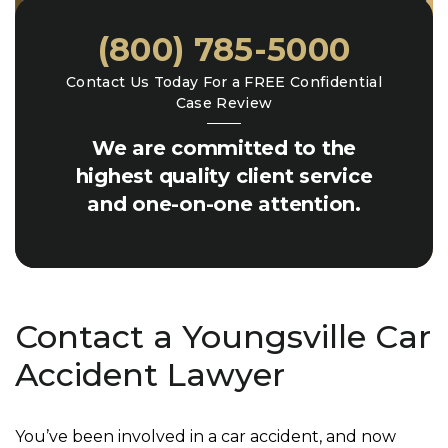
(800) 785-5000
Contact Us Today For a FREE Confidential
Case Review
We are committed to the
highest quality client service
and one-on-one attention.
Contact a Youngsville Car
Accident Lawyer
You’ve been involved in a car accident, and now