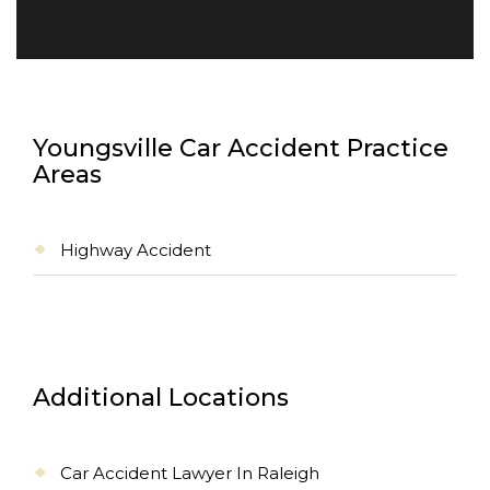
Youngsville Car Accident Practice
Areas
Highway Accident
Additional Locations
Car Accident Lawyer In Raleigh