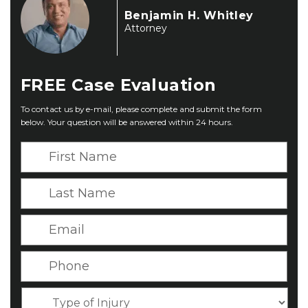
Benjamin H. Whitley
Attorney
FREE
Case Evaluation
To contact us by e-mail, please complete and submit the form
below. Your question will be answered within 24 hours.
F
i
r
L
s
a
t
s
E
N
t
m
a
N
a
P
m
a
i
h
e
m
l
o
*
T
e
*
n