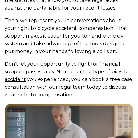
the statutes that allow you to take legal action
against the party liable for your recent losses.
Then, we represent you in conversations about
your right to bicycle accident compensation. That
support makes it easier for you to handle the civil
system and take advantage of the tools designed to
put money in your hands following a collision.
Don’t let your opportunity to fight for financial
support pass you by. No matter the
type of bicycle
accident
you experienced, you can book a free case
consultation with our legal team today to discuss
your right to compensation.