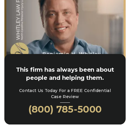
This firm has always been about
people and helping them.
Contact Us Today For a FREE Confidential
Case Review
(800) 785-5000