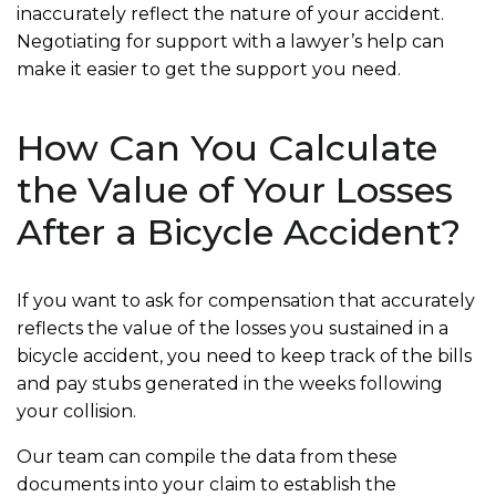
inaccurately reflect the nature of your accident.
Negotiating for support with a lawyer’s help can
make it easier to get the support you need.
How Can You Calculate
the Value of Your Losses
After a Bicycle Accident?
If you want to ask for compensation that accurately
reflects the value of the losses you sustained in a
bicycle accident, you need to keep track of the bills
and pay stubs generated in the weeks following
your collision.
Our team can compile the data from these
documents into your claim to establish the