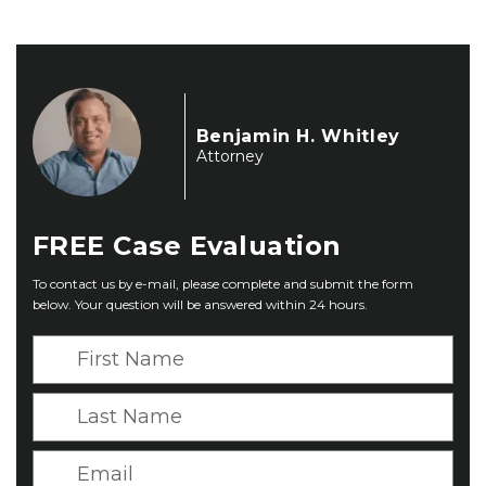
Benjamin H. Whitley
Attorney
FREE
Case Evaluation
To contact us by e-mail, please complete and submit the form
below. Your question will be answered within 24 hours.
F
i
r
L
s
a
t
s
E
N
t