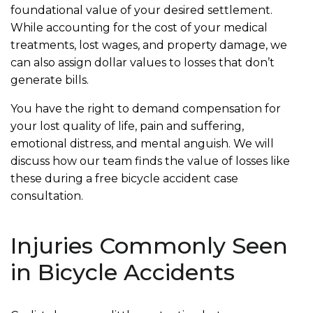
foundational value of your desired settlement.
While accounting for the cost of your medical
treatments, lost wages, and property damage, we
can also assign dollar values to losses that don’t
generate bills.
You have the right to demand compensation for
your lost quality of life, pain and suffering,
emotional distress, and mental anguish. We will
discuss how our team finds the value of losses like
these during a free bicycle accident case
consultation.
Injuries Commonly Seen
in Bicycle Accidents