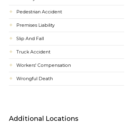
Pedestrian Accident
Premises Liability
Slip And Fall
Truck Accident
Workers' Compensation
Wrongful Death
Additional Locations