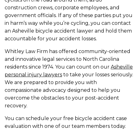
construction crews, corporate employees, and
government officials. If any of these parties put you
in harm’s way while you’re cycling, you can contact
an Asheville bicycle accident lawyer and hold them
accountable for your accident losses.
Whitley Law Firm has offered community-oriented
and innovative legal services to North Carolina
residents since 1974. You can count on our
Asheville
personal injury lawyers
to take your losses seriously.
We are prepared to provide you with
compassionate advocacy designed to help you
overcome the obstacles to your post-accident
recovery.
You can schedule your free bicycle accident case
evaluation with one of our team members today.