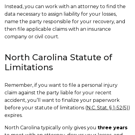
Instead, you can work with an attorney to find the
data necessary to assign liability for your losses,
name the party responsible for your recovery, and
then file applicable claims with an insurance
company or civil court.
North Carolina Statute of
Limitations
Remember, if you want to file a personal injury
claim against the party liable for your recent
accident, you’ll want to finalize your paperwork
before your statute of limitations (
N.C. Stat. § 1-52(5)
)
expires.
North Carolina typically only gives you
three years