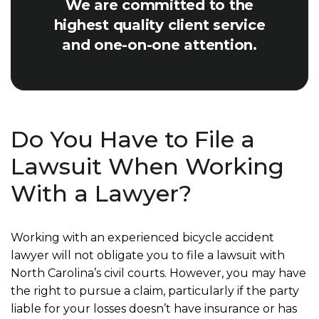
We are committed to the
highest quality client service
and one-on-one attention.
Do You Have to File a
Lawsuit When Working
With a Lawyer?
Working with an experienced bicycle accident
lawyer will not obligate you to file a lawsuit with
North Carolina’s civil courts. However, you may have
the right to pursue a claim, particularly if the party
liable for your losses doesn’t have insurance or has