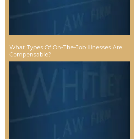
What Types Of On-The-Job Illnesses Are
Compensable?