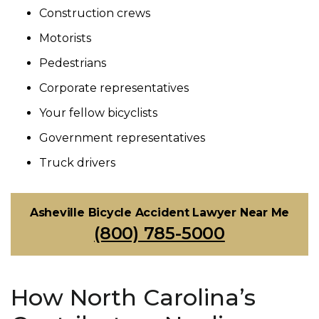
Construction crews
Motorists
Pedestrians
Corporate representatives
Your fellow bicyclists
Government representatives
Truck drivers
Asheville Bicycle Accident Lawyer Near Me
(800) 785-5000
How North Carolina’s