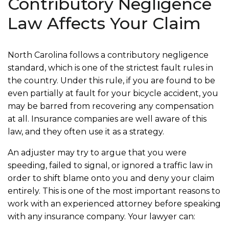
Contributory Negligence
Law Affects Your Claim
North Carolina follows a contributory negligence
standard, which is one of the strictest fault rules in
the country. Under this rule, if you are found to be
even partially at fault for your bicycle accident, you
may be barred from recovering any compensation
at all. Insurance companies are well aware of this
law, and they often use it as a strategy.
An adjuster may try to argue that you were
speeding, failed to signal, or ignored a traffic law in
order to shift blame onto you and deny your claim
entirely. This is one of the most important reasons to
work with an experienced attorney before speaking
with any insurance company. Your lawyer can: