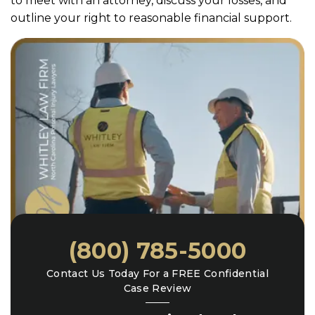
to meet with an attorney, discuss your losses, and
outline your right to reasonable financial support.
(800) 785-5000
Contact Us Today For a FREE Confidential
Case Review