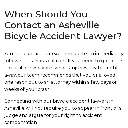
When Should You
Contact an Asheville
Bicycle Accident Lawyer?
You can contact our experienced team immediately
following a serious collision. If you need to go to the
hospital or have your serious injuries treated right
away, our team recommends that you or a loved
one reach out to an attorney within a few days or
weeks of your crash.
Connecting with our bicycle accident lawyers in
Asheville will not require you to appear in front of a
judge and argue for your right to accident
compensation.