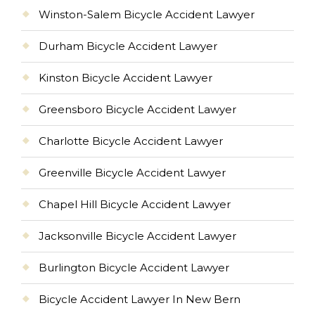
Winston-Salem Bicycle Accident Lawyer
Durham Bicycle Accident Lawyer
Kinston Bicycle Accident Lawyer
Greensboro Bicycle Accident Lawyer
Charlotte Bicycle Accident Lawyer
Greenville Bicycle Accident Lawyer
Chapel Hill Bicycle Accident Lawyer
Jacksonville Bicycle Accident Lawyer
Burlington Bicycle Accident Lawyer
Bicycle Accident Lawyer In New Bern