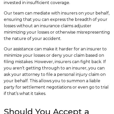
invested in insufficient coverage.
Our team can mediate with insurers on your behalf,
ensuring that you can express the breadth of your
losses without an insurance claims adjuster
minimizing your losses or otherwise misrepresenting
the nature of your accident.
Our assistance can make it harder for an insurer to
minimize your losses or deny your claim based on
filing mistakes. However, insurers can fight back. If
you aren’t getting through to an insurer, you can
ask your attorney to file a personal injury claim on
your behalf. This allows you to summon a liable
party for settlement negotiations or even go to trial
if that’s what it takes.
Should You Accept a