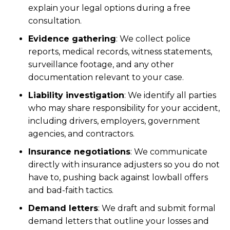
explain your legal options during a free
consultation.
Evidence gathering
:
We collect police
reports, medical records, witness statements,
surveillance footage, and any other
documentation relevant to your case.
Liability investigation
:
We identify all parties
who may share responsibility for your accident,
including drivers, employers, government
agencies, and contractors.
Insurance negotiations
:
We communicate
directly with insurance adjusters so you do not
have to, pushing back against lowball offers
and bad-faith tactics.
Demand letters
:
We draft and submit formal
demand letters that outline your losses and