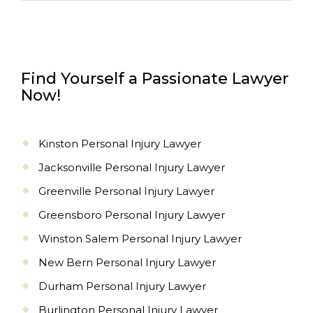
Find Yourself a Passionate Lawyer
Now!
Kinston Personal Injury Lawyer
Jacksonville Personal Injury Lawyer
Greenville Personal Injury Lawyer
Greensboro Personal Injury Lawyer
Winston Salem Personal Injury Lawyer
New Bern Personal Injury Lawyer
Durham Personal Injury Lawyer
Burlington Personal Injury Lawyer