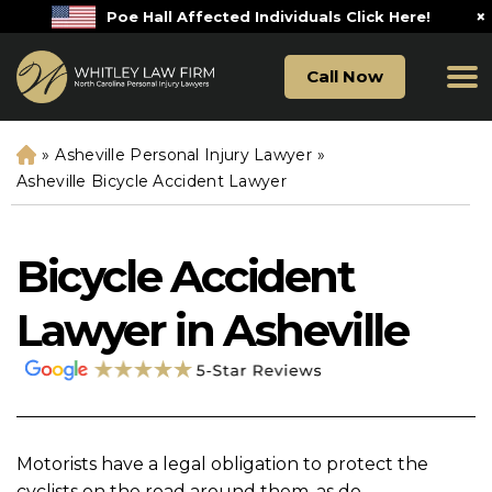
×
Poe Hall Affected Individuals Click Here!
Call Now
»
Asheville Personal Injury Lawyer
»
H
o
Asheville Bicycle Accident Lawyer
m
e
Bicycle Accident
Lawyer in Asheville
Motorists have a legal obligation to protect the
cyclists on the road around them, as do