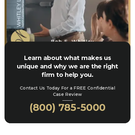
Learn about what makes us
unique and why we are the right
firm to help you.
Contact Us Today For a FREE Confidential
Case Review
(800) 785-5000