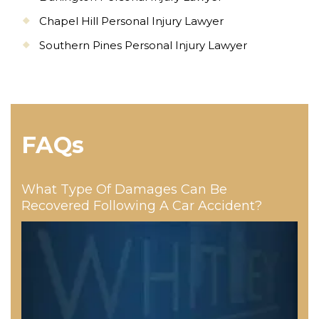
Chapel Hill Personal Injury Lawyer
Southern Pines Personal Injury Lawyer
FAQs
What Type Of Damages Can Be
Recovered Following A Car Accident?