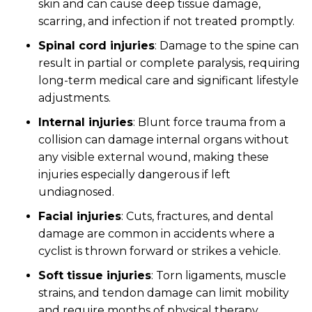
skin and can cause deep tissue damage,
scarring, and infection if not treated promptly.
Spinal cord injuries
:
Damage to the spine can
result in partial or complete paralysis, requiring
long-term medical care and significant lifestyle
adjustments.
Internal injuries
:
Blunt force trauma from a
collision can damage internal organs without
any visible external wound, making these
injuries especially dangerous if left
undiagnosed.
Facial injuries
:
Cuts, fractures, and dental
damage are common in accidents where a
cyclist is thrown forward or strikes a vehicle.
Soft tissue injuries
:
Torn ligaments, muscle
strains, and tendon damage can limit mobility
and require months of physical therapy.