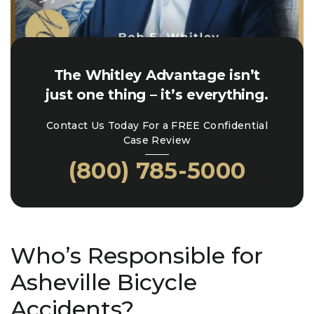
The Whitley Advantage isn’t
just one thing – it’s everything.
Contact Us Today For a FREE Confidential
Case Review
(800) 785-5000
Who’s Responsible for
Asheville Bicycle
Accidents?