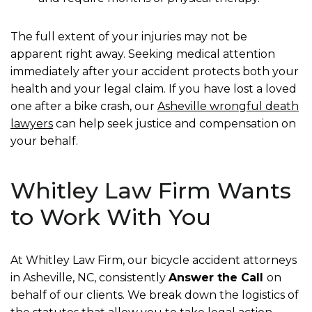
The full extent of your injuries may not be
apparent right away. Seeking medical attention
immediately after your accident protects both your
health and your legal claim. If you have lost a loved
one after a bike crash, our
Asheville wrongful death
lawyers
can help seek justice and compensation on
your behalf.
Whitley Law Firm Wants
to Work With You
At Whitley Law Firm, our bicycle accident attorneys
in Asheville, NC, consistently
Answer the Call
on
behalf of our clients. We break down the logistics of