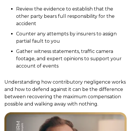
Review the evidence to establish that the
other party bears full responsibility for the
accident
Counter any attempts by insurers to assign
partial fault to you
Gather witness statements, traffic camera
footage, and expert opinions to support your
account of events
Understanding how contributory negligence works
and how to defend against it can be the difference
between recovering the maximum compensation
possible and walking away with nothing.