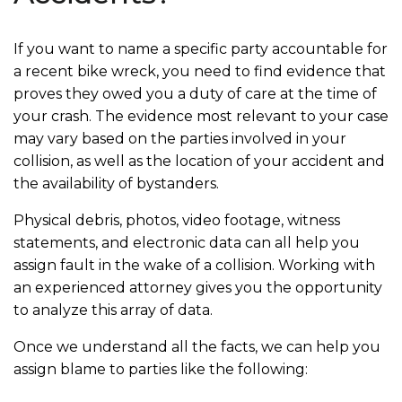
If you want to name a specific party accountable for
a recent bike wreck, you need to find evidence that
proves they owed you a duty of care at the time of
your crash. The evidence most relevant to your case
may vary based on the parties involved in your
collision, as well as the location of your accident and
the availability of bystanders.
Physical debris, photos, video footage, witness
statements, and electronic data can all help you
assign fault in the wake of a collision. Working with
an experienced attorney gives you the opportunity
to analyze this array of data.
Once we understand all the facts, we can help you
assign blame to parties like the following: