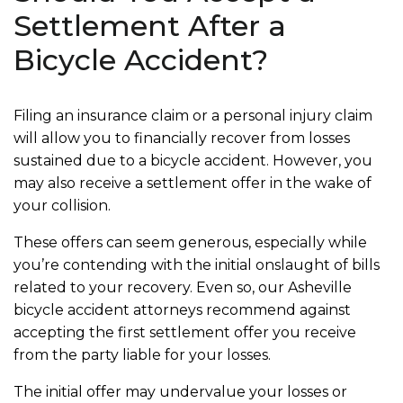
Settlement After a
Bicycle Accident?
Filing an insurance claim or a personal injury claim
will allow you to financially recover from losses
sustained due to a bicycle accident. However, you
may also receive a settlement offer in the wake of
your collision.
These offers can seem generous, especially while
you’re contending with the initial onslaught of bills
related to your recovery. Even so, our Asheville
bicycle accident attorneys recommend against
accepting the first settlement offer you receive
from the party liable for your losses.
The initial offer may undervalue your losses or