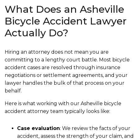
What Does an Asheville
Bicycle Accident Lawyer
Actually Do?
Hiring an attorney does not mean you are
committing to a lengthy court battle. Most bicycle
accident cases are resolved through insurance
negotiations or settlement agreements, and your
lawyer handles the bulk of that process on your
behalf.
Here is what working with our Asheville bicycle
accident attorney team typically looks like:
Case evaluation
:
We review the facts of your
accident, assess the strength of your claim, and