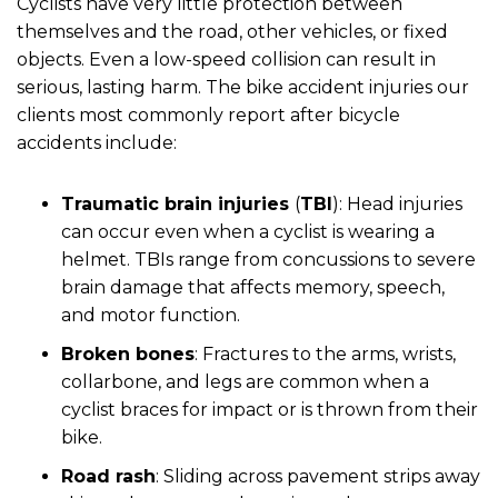
Cyclists have very little protection between
themselves and the road, other vehicles, or fixed
objects. Even a low-speed collision can result in
serious, lasting harm. The bike accident injuries our
clients most commonly report after bicycle
accidents include:
Traumatic brain injuries
(
TBI
):
Head injuries
can occur even when a cyclist is wearing a
helmet. TBIs range from concussions to severe
brain damage that affects memory, speech,
and motor function.
Broken bones
:
Fractures to the arms, wrists,
collarbone, and legs are common when a
cyclist braces for impact or is thrown from their
bike.
Road rash
:
Sliding across pavement strips away