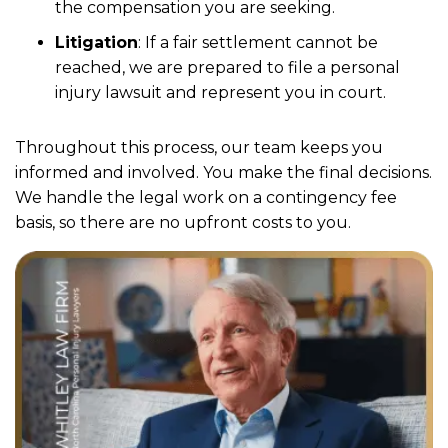
the compensation you are seeking.
Litigation
:
If a fair settlement cannot be
reached, we are prepared to file a personal
injury lawsuit and represent you in court.
Throughout this process, our team keeps you
informed and involved. You make the final decisions.
We handle the legal work on a contingency fee
basis, so there are no upfront costs to you.