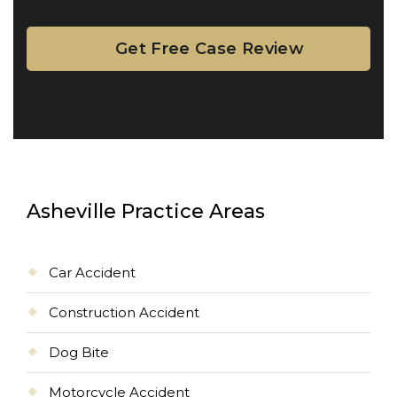
Asheville Practice Areas
Car Accident
Construction Accident
Dog Bite
Motorcycle Accident