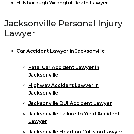
Hillsborough Wrongful Death Lawyer
Jacksonville Personal Injury
Lawyer
Car Accident Lawyer in Jacksonville
Fatal Car Accident Lawyer in
Jacksonville
Highway Accident Lawyer in
Jacksonville
Jacksonville DUI Accident Lawyer
Jacksonville Failure to Yield Accident
Lawyer
Jacksonville Head-on Collision Lawyer