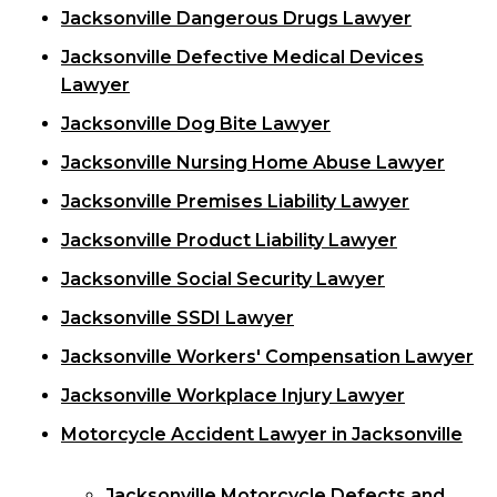
Jacksonville Dangerous Drugs Lawyer
Jacksonville Defective Medical Devices
Lawyer
Jacksonville Dog Bite Lawyer
Jacksonville Nursing Home Abuse Lawyer
Jacksonville Premises Liability Lawyer
Jacksonville Product Liability Lawyer
Jacksonville Social Security Lawyer
Jacksonville SSDI Lawyer
Jacksonville Workers' Compensation Lawyer
Jacksonville Workplace Injury Lawyer
Motorcycle Accident Lawyer in Jacksonville
Jacksonville Motorcycle Defects and