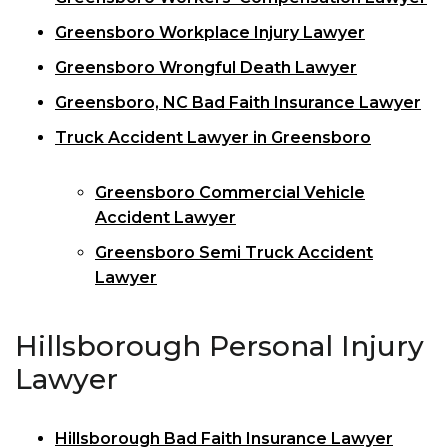
Greensboro Workplace Injury Lawyer
Greensboro Wrongful Death Lawyer
Greensboro, NC Bad Faith Insurance Lawyer
Truck Accident Lawyer in Greensboro
Greensboro Commercial Vehicle
Accident Lawyer
Greensboro Semi Truck Accident
Lawyer
Hillsborough Personal Injury
Lawyer
Hillsborough Bad Faith Insurance Lawyer