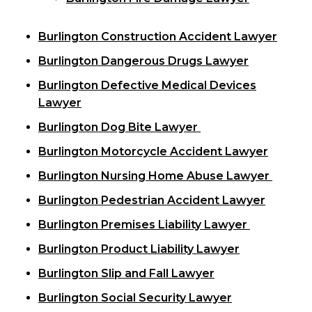
Burlington Construction Accident Lawyer
Burlington Dangerous Drugs Lawyer
Burlington Defective Medical Devices
Lawyer
Burlington Dog Bite Lawyer
Burlington Motorcycle Accident Lawyer
Burlington Nursing Home Abuse Lawyer
Burlington Pedestrian Accident Lawyer
Burlington Premises Liability Lawyer
Burlington Product Liability Lawyer
Burlington Slip and Fall Lawyer
Burlington Social Security Lawyer