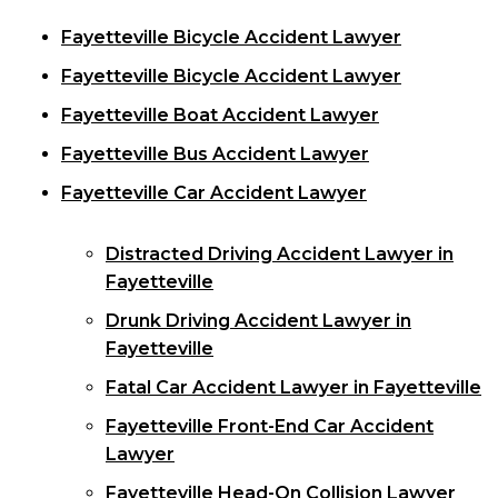
Fayetteville Bicycle Accident Lawyer
Fayetteville Bicycle Accident Lawyer
Fayetteville Boat Accident Lawyer
Fayetteville Bus Accident Lawyer
Fayetteville Car Accident Lawyer
Distracted Driving Accident Lawyer in
Fayetteville
Drunk Driving Accident Lawyer in
Fayetteville
Fatal Car Accident Lawyer in Fayetteville
Fayetteville Front-End Car Accident
Lawyer
Fayetteville Head-On Collision Lawyer