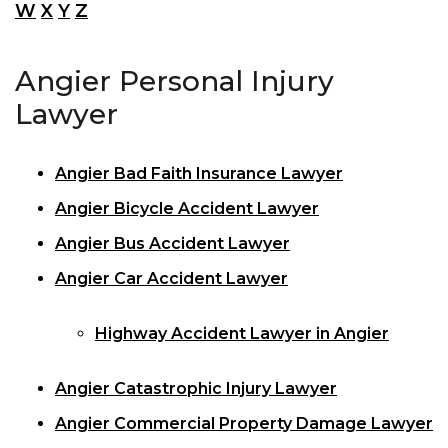
W
X
Y
Z
Angier Personal Injury
Lawyer
Angier Bad Faith Insurance Lawyer
Angier Bicycle Accident Lawyer
Angier Bus Accident Lawyer
Angier Car Accident Lawyer
Highway Accident Lawyer in Angier
Angier Catastrophic Injury Lawyer
Angier Commercial Property Damage Lawyer