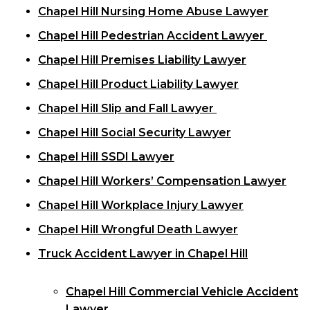
Chapel Hill Nursing Home Abuse Lawyer
Chapel Hill Pedestrian Accident Lawyer
Chapel Hill Premises Liability Lawyer
Chapel Hill Product Liability Lawyer
Chapel Hill Slip and Fall Lawyer
Chapel Hill Social Security Lawyer
Chapel Hill SSDI Lawyer
Chapel Hill Workers’ Compensation Lawyer
Chapel Hill Workplace Injury Lawyer
Chapel Hill Wrongful Death Lawyer
Truck Accident Lawyer in Chapel Hill
Chapel Hill Commercial Vehicle Accident
Lawyer