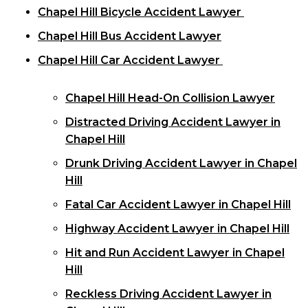
Chapel Hill Bicycle Accident Lawyer
Chapel Hill Bus Accident Lawyer
Chapel Hill Car Accident Lawyer
Chapel Hill Head-On Collision Lawyer
Distracted Driving Accident Lawyer in
Chapel Hill
Drunk Driving Accident Lawyer in Chapel
Hill
Fatal Car Accident Lawyer in Chapel Hill
Highway Accident Lawyer in Chapel Hill
Hit and Run Accident Lawyer in Chapel
Hill
Reckless Driving Accident Lawyer in