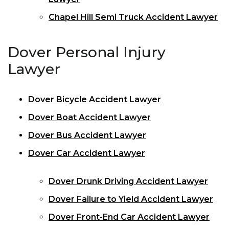
Chapel Hill Semi Truck Accident Lawyer
Dover Personal Injury
Lawyer
Dover Bicycle Accident Lawyer
Dover Boat Accident Lawyer
Dover Bus Accident Lawyer
Dover Car Accident Lawyer
Dover Drunk Driving Accident Lawyer
Dover Failure to Yield Accident Lawyer
Dover Front-End Car Accident Lawyer