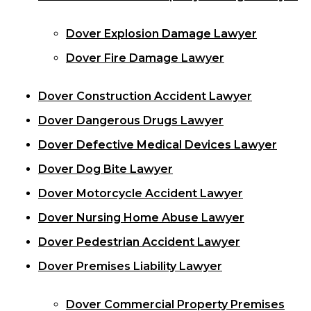
Dover Explosion Damage Lawyer
Dover Fire Damage Lawyer
Dover Construction Accident Lawyer
Dover Dangerous Drugs Lawyer
Dover Defective Medical Devices Lawyer
Dover Dog Bite Lawyer
Dover Motorcycle Accident Lawyer
Dover Nursing Home Abuse Lawyer
Dover Pedestrian Accident Lawyer
Dover Premises Liability Lawyer
Dover Commercial Property Premises