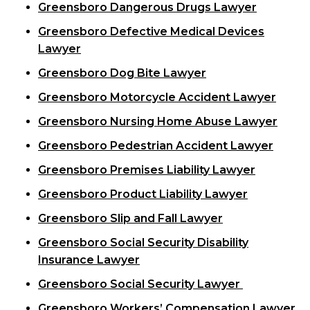
Greensboro Dangerous Drugs Lawyer
Greensboro Defective Medical Devices
Lawyer
Greensboro Dog Bite Lawyer
Greensboro Motorcycle Accident Lawyer
Greensboro Nursing Home Abuse Lawyer
Greensboro Pedestrian Accident Lawyer
Greensboro Premises Liability Lawyer
Greensboro Product Liability Lawyer
Greensboro Slip and Fall Lawyer
Greensboro Social Security Disability
Insurance Lawyer
Greensboro Social Security Lawyer
Greensboro Workers’ Compensation Lawyer