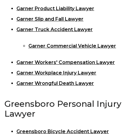
Garner Product Liability Lawyer
Garner Slip and Fall Lawyer
Garner Truck Accident Lawyer
Garner Commercial Vehicle Lawyer
Garner Workers' Compensation Lawyer
Garner Workplace Injury Lawyer
Garner Wrongful Death Lawyer
Greensboro Personal Injury
Lawyer
Greensboro Bicycle Accident Lawyer