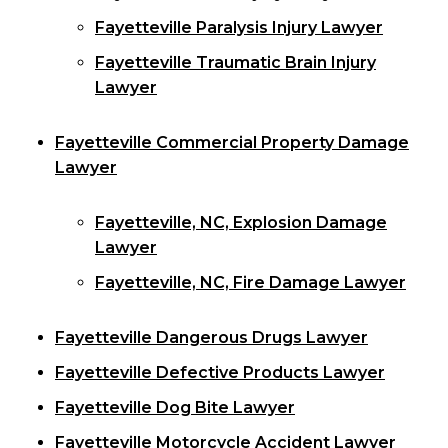
Fayetteville Paralysis Injury Lawyer
Fayetteville Traumatic Brain Injury
Lawyer
Fayetteville Commercial Property Damage
Lawyer
Fayetteville, NC, Explosion Damage
Lawyer
Fayetteville, NC, Fire Damage Lawyer
Fayetteville Dangerous Drugs Lawyer
Fayetteville Defective Products Lawyer
Fayetteville Dog Bite Lawyer
Fayetteville Motorcycle Accident Lawyer