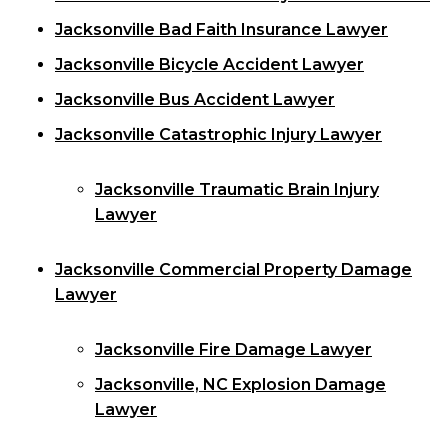
Jacksonville Bad Faith Insurance Lawyer
Jacksonville Bicycle Accident Lawyer
Jacksonville Bus Accident Lawyer
Jacksonville Catastrophic Injury Lawyer
Jacksonville Traumatic Brain Injury
Lawyer
Jacksonville Commercial Property Damage
Lawyer
Jacksonville Fire Damage Lawyer
Jacksonville, NC Explosion Damage
Lawyer