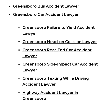
Greensboro Bus Accident Lawyer
Greensboro Car Accident Lawyer
Greensboro Failure to Yield Accident
Lawyer
Greensboro Head-on Collision Lawyer
Greensboro Rear-End Car Accident
Lawyer
Greensboro Side-Impact Car Accident
Lawyer
Greensboro Texting While Driving
Accident Lawyer
Highway Accident Lawyer in
Greensboro