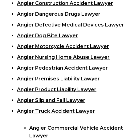
Angier Construction Accident Lawyer
Angier Dangerous Drugs Lawyer
Angier Defective Medical Devices Lawyer
Angier Dog Bite Lawyer
Angier Motorcycle Accident Lawyer
Angier Nursing Home Abuse Lawyer
Angier Pedestrian Accident Lawyer
Angier Premises Liability Lawyer
Angier Product Liability Lawyer
Angier Slip and Fall Lawyer
Angier Truck Accident Lawyer
Angier Commercial Vehicle Accident
Lawyer