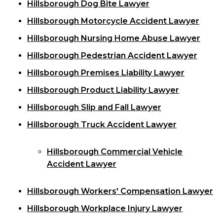
Hillsborough Dog Bite Lawyer
Hillsborough Motorcycle Accident Lawyer
Hillsborough Nursing Home Abuse Lawyer
Hillsborough Pedestrian Accident Lawyer
Hillsborough Premises Liability Lawyer
Hillsborough Product Liability Lawyer
Hillsborough Slip and Fall Lawyer
Hillsborough Truck Accident Lawyer
Hillsborough Commercial Vehicle
Accident Lawyer
Hillsborough Workers' Compensation Lawyer
Hillsborough Workplace Injury Lawyer