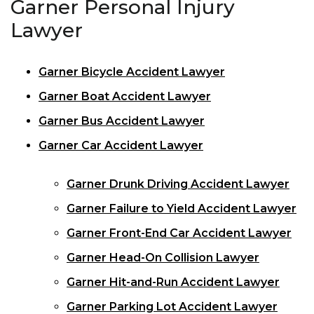
Garner Personal Injury
Lawyer
Garner Bicycle Accident Lawyer
Garner Boat Accident Lawyer
Garner Bus Accident Lawyer
Garner Car Accident Lawyer
Garner Drunk Driving Accident Lawyer
Garner Failure to Yield Accident Lawyer
Garner Front-End Car Accident Lawyer
Garner Head-On Collision Lawyer
Garner Hit-and-Run Accident Lawyer
Garner Parking Lot Accident Lawyer