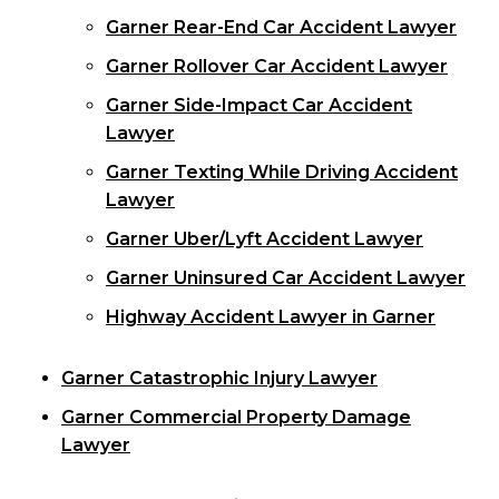
Garner Rear-End Car Accident Lawyer
Garner Rollover Car Accident Lawyer
Garner Side-Impact Car Accident
Lawyer
Garner Texting While Driving Accident
Lawyer
Garner Uber/Lyft Accident Lawyer
Garner Uninsured Car Accident Lawyer
Highway Accident Lawyer in Garner
Garner Catastrophic Injury Lawyer
Garner Commercial Property Damage
Lawyer