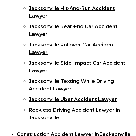
Jacksonville Hit-And-Run Accident
Lawyer
Jacksonville Rear-End Car Accident
Lawyer
Jacksonville Rollover Car Accident
Lawyer
Jacksonville Side-Impact Car Accident
Lawyer
Jacksonville Texting While Driving
Accident Lawyer
Jacksonville Uber Accident Lawyer
Reckless Driving Accident Lawyer in
Jacksonville
Construction Accident Lawyer in Jacksonville