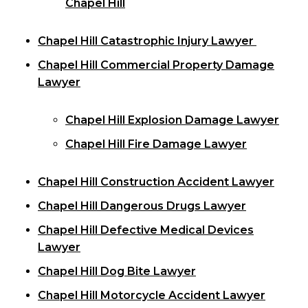
Chapel Hill
Chapel Hill Catastrophic Injury Lawyer
Chapel Hill Commercial Property Damage
Lawyer
Chapel Hill Explosion Damage Lawyer
Chapel Hill Fire Damage Lawyer
Chapel Hill Construction Accident Lawyer
Chapel Hill Dangerous Drugs Lawyer
Chapel Hill Defective Medical Devices
Lawyer
Chapel Hill Dog Bite Lawyer
Chapel Hill Motorcycle Accident Lawyer