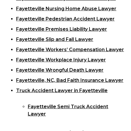
Fayetteville Nursing Home Abuse Lawyer
Fayetteville Pedestrian Accident Lawyer
Fayetteville Premises Liability Lawyer
Fayetteville Slip and Fall Lawyer
Fayetteville Workers’ Compensation Lawyer
Fayetteville Workplace Injury Lawyer
Fayetteville Wrongful Death Lawyer
Fayetteville, NC, Bad Faith Insurance Lawyer
Truck Accident Lawyer in Fayetteville
Fayetteville Semi Truck Accident
Lawyer