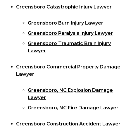
Greensboro Catastrophic Injury Lawyer
Greensboro Burn Injury Lawyer
Greensboro Paralysis Injury Lawyer
Greensboro Traumatic Brain Injury
Lawyer
Greensboro Commercial Property Damage
Lawyer
Greensboro, NC Explosion Damage
Lawyer
Greensboro, NC Fire Damage Lawyer
Greensboro Construction Accident Lawyer