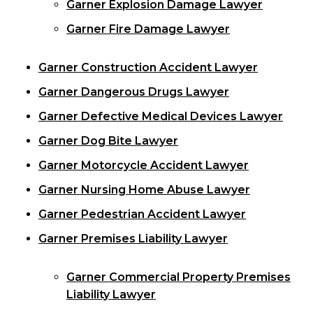
Garner Explosion Damage Lawyer
Garner Fire Damage Lawyer
Garner Construction Accident Lawyer
Garner Dangerous Drugs Lawyer
Garner Defective Medical Devices Lawyer
Garner Dog Bite Lawyer
Garner Motorcycle Accident Lawyer
Garner Nursing Home Abuse Lawyer
Garner Pedestrian Accident Lawyer
Garner Premises Liability Lawyer
Garner Commercial Property Premises
Liability Lawyer