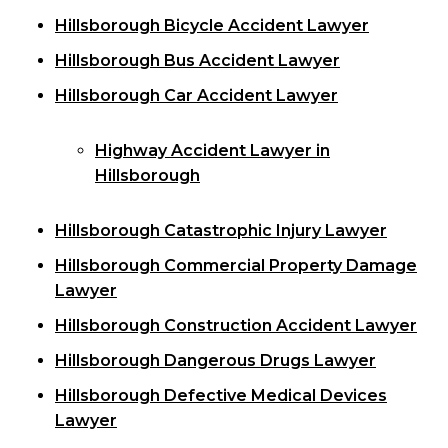
Hillsborough Bicycle Accident Lawyer
Hillsborough Bus Accident Lawyer
Hillsborough Car Accident Lawyer
Highway Accident Lawyer in
Hillsborough
Hillsborough Catastrophic Injury Lawyer
Hillsborough Commercial Property Damage
Lawyer
Hillsborough Construction Accident Lawyer
Hillsborough Dangerous Drugs Lawyer
Hillsborough Defective Medical Devices
Lawyer