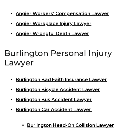
Angier Workers' Compensation Lawyer
Angier Workplace Injury Lawyer
Angier Wrongful Death Lawyer
Burlington Personal Injury
Lawyer
Burlington Bad Faith Insurance Lawyer
Burlington Bicycle Accident Lawyer
Burlington Bus Accident Lawyer
Burlington Car Accident Lawyer
Burlington Head-On Collision Lawyer