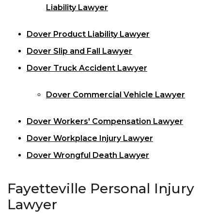
Liability Lawyer
Dover Product Liability Lawyer
Dover Slip and Fall Lawyer
Dover Truck Accident Lawyer
Dover Commercial Vehicle Lawyer
Dover Workers' Compensation Lawyer
Dover Workplace Injury Lawyer
Dover Wrongful Death Lawyer
Fayetteville Personal Injury
Lawyer