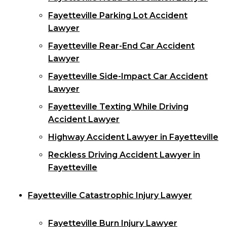
Fayetteville Parking Lot Accident
Lawyer
Fayetteville Rear-End Car Accident
Lawyer
Fayetteville Side-Impact Car Accident
Lawyer
Fayetteville Texting While Driving
Accident Lawyer
Highway Accident Lawyer in Fayetteville
Reckless Driving Accident Lawyer in
Fayetteville
Fayetteville Catastrophic Injury Lawyer
Fayetteville Burn Injury Lawyer