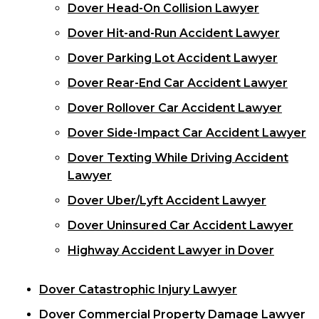
Dover Head-On Collision Lawyer
Dover Hit-and-Run Accident Lawyer
Dover Parking Lot Accident Lawyer
Dover Rear-End Car Accident Lawyer
Dover Rollover Car Accident Lawyer
Dover Side-Impact Car Accident Lawyer
Dover Texting While Driving Accident
Lawyer
Dover Uber/Lyft Accident Lawyer
Dover Uninsured Car Accident Lawyer
Highway Accident Lawyer in Dover
Dover Catastrophic Injury Lawyer
Dover Commercial Property Damage Lawyer