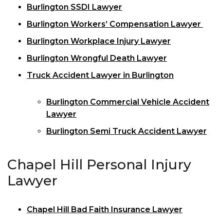
Burlington SSDI Lawyer
Burlington Workers’ Compensation Lawyer
Burlington Workplace Injury Lawyer
Burlington Wrongful Death Lawyer
Truck Accident Lawyer in Burlington
Burlington Commercial Vehicle Accident
Lawyer
Burlington Semi Truck Accident Lawyer
Chapel Hill Personal Injury
Lawyer
Chapel Hill Bad Faith Insurance Lawyer