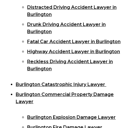
Distracted Driving Accident Lawyer in
Burlington
Drunk Driving Accident Lawyer in
Burlington
Fatal Car Accident Lawyer in Burlington
Highway Accident Lawyer in Burlington
Reckless Driving Accident Lawyer in
Burlington
Burlington Catastrophic Injury Lawyer
Burlington Commercial Property Damage
Lawyer
Burlington Explosion Damage Lawyer
Burlington Fire Damage Lawyer