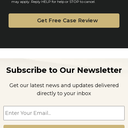
may apply. Reply HELP for help or STOP to cancel.
t
Subscribe to Our Newsletter
Get our latest news and updates delivered
directly to your inbox
E
m
a
i