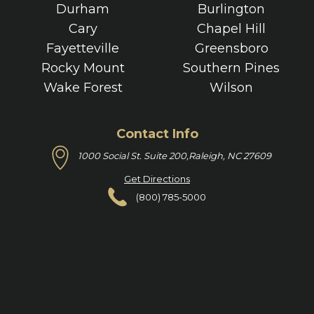
Durham
Burlington
Cary
Chapel Hill
Fayetteville
Greensboro
Rocky Mount
Southern Pines
Wake Forest
Wilson
Contact Info
1000 Social St. Suite 200,
Raleigh, NC 27609
Get Directions
(800) 785-5000