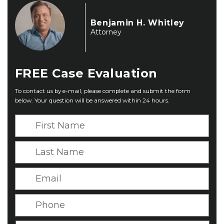
Benjamin H. Whitley
Attorney
FREE
Case Evaluation
To contact us by e-mail, please complete and submit the form
below. Your question will be answered within 24 hours.
F
i
r
L
s
a
t
s
E
N
t
m
a
N
a
P
m
a
i
h
e
m
l
o
*