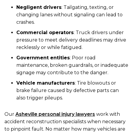
Negligent drivers
: Tailgating, texting, or
changing lanes without signaling can lead to
crashes.
Commercial operators
: Truck drivers under
pressure to meet delivery deadlines may drive
recklessly or while fatigued.
Government entities
: Poor road
maintenance, broken guardrails, or inadequate
signage may contribute to the danger.
Vehicle manufacturers
: Tire blowouts or
brake failure caused by defective parts can
also trigger pileups.
Our
Asheville personal injury lawyers
work with
accident reconstruction specialists when necessary
to pinpoint fault. No matter how many vehicles are