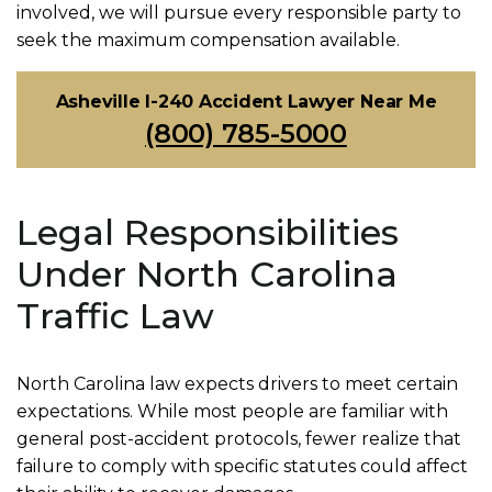
involved, we will pursue every responsible party to
seek the maximum compensation available.
Asheville I-240 Accident Lawyer Near Me
(800) 785-5000
Legal Responsibilities
Under North Carolina
Traffic Law
North Carolina law expects drivers to meet certain
expectations. While most people are familiar with
general post-accident protocols, fewer realize that
failure to comply with specific statutes could affect