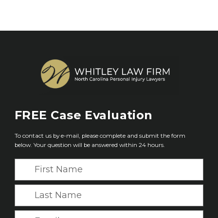
FREE
Case Evaluation
To contact us by e-mail, please complete and submit the form
below. Your question will be answered within 24 hours.
F
i
r
L
s
a
t
s
E