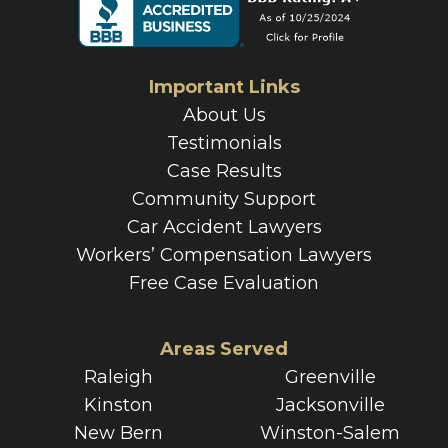
Important Links
About Us
Testimonials
Case Results
Community Support
Car Accident Lawyers
Workers’ Compensation Lawyers
Free Case Evaluation
Areas Served
Raleigh
Greenville
Kinston
Jacksonville
New Bern
Winston-Salem