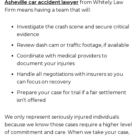
Asheville car accident lawyer
from Whitely Law
Firm means having a team that will:
Investigate the crash scene and secure critical
evidence
Review dash cam or traffic footage, if available
Coordinate with medical providers to
document your injuries
Handle all negotiations with insurers so you
can focus on recovery
Prepare your case for trial if a fair settlement
isn’t offered
We only represent seriously injured individuals
because we know those cases require a higher level
of commitment and care. When we take your case,