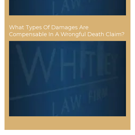
What Types Of Damages Are
Compensable In A Wrongful Death Claim?