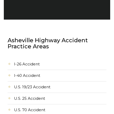
Asheville Highway Accident
Practice Areas
I-26 Accident
I-40 Accident
U.S. 19/23 Accident
U.S. 25 Accident
U.S. 70 Accident