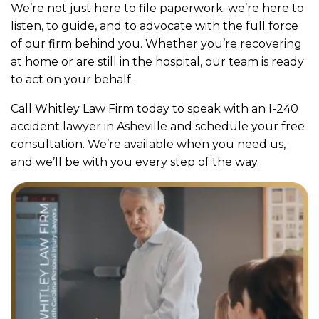
We’re not just here to file paperwork; we’re here to
listen, to guide, and to advocate with the full force
of our firm behind you. Whether you’re recovering
at home or are still in the hospital, our team is ready
to act on your behalf.
Call Whitley Law Firm today to speak with an I-240
accident lawyer in Asheville and schedule your free
consultation. We’re available when you need us,
and we’ll be with you every step of the way.