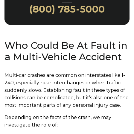
(800) 785-5000
Who Could Be At Fault in
a Multi-Vehicle Accident
Multi-car crashes are common on interstates like I-
240, especially near interchanges or when traffic
suddenly slows. Establishing fault in these types of
collisions can be complicated, but it’s also one of the
most important parts of any personal injury case.
Depending on the facts of the crash, we may
investigate the role of: