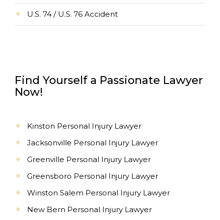
U.S. 74 / U.S. 76 Accident
Find Yourself a Passionate Lawyer
Now!
Kinston Personal Injury Lawyer
Jacksonville Personal Injury Lawyer
Greenville Personal Injury Lawyer
Greensboro Personal Injury Lawyer
Winston Salem Personal Injury Lawyer
New Bern Personal Injury Lawyer