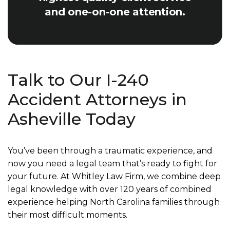
and one-on-one attention.
Talk to Our I-240
Accident Attorneys in
Asheville Today
You’ve been through a traumatic experience, and
now you need a legal team that’s ready to fight for
your future. At Whitley Law Firm, we combine deep
legal knowledge with over 120 years of combined
experience helping North Carolina families through
their most difficult moments.