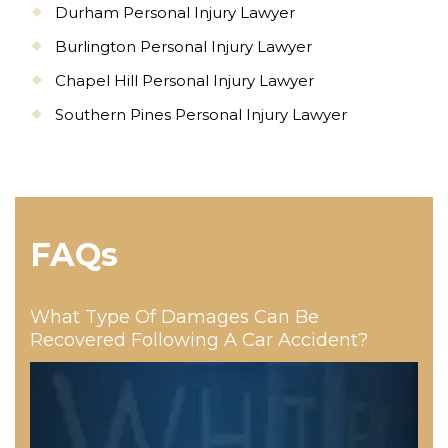
Durham Personal Injury Lawyer
Burlington Personal Injury Lawyer
Chapel Hill Personal Injury Lawyer
Southern Pines Personal Injury Lawyer
FAQs
What Type Of Damages Can Be
Recovered Following A Car Accident?