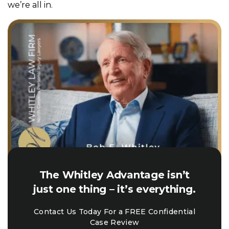
we’re all in.
The Whitley Advantage isn’t
just one thing – it’s everything.
Contact Us Today For a FREE Confidential
Case Review