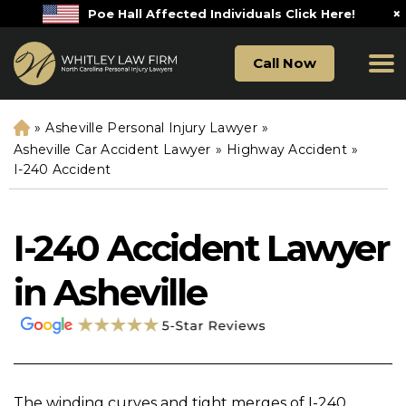
×
Poe Hall Affected Individuals Click Here!
Call Now
»
Asheville Personal Injury Lawyer
»
H
o
Asheville Car Accident Lawyer
»
Highway Accident
»
m
I-240 Accident
e
I-240 Accident Lawyer
in Asheville
The winding curves and tight merges of I-240