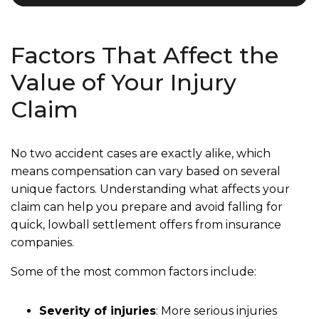
Factors That Affect the
Value of Your Injury
Claim
No two accident cases are exactly alike, which
means compensation can vary based on several
unique factors. Understanding what affects your
claim can help you prepare and avoid falling for
quick, lowball settlement offers from insurance
companies.
Some of the most common factors include:
Severity of injuries
: More serious injuries