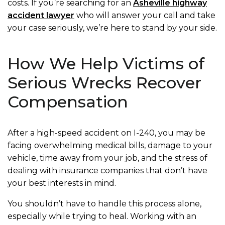
costs. If you’re searching for an
Asheville highway
accident lawyer
who will answer your call and take
your case seriously, we’re here to stand by your side.
How We Help Victims of
Serious Wrecks Recover
Compensation
After a high-speed accident on I-240, you may be
facing overwhelming medical bills, damage to your
vehicle, time away from your job, and the stress of
dealing with insurance companies that don’t have
your best interests in mind.
You shouldn’t have to handle this process alone,
especially while trying to heal. Working with an