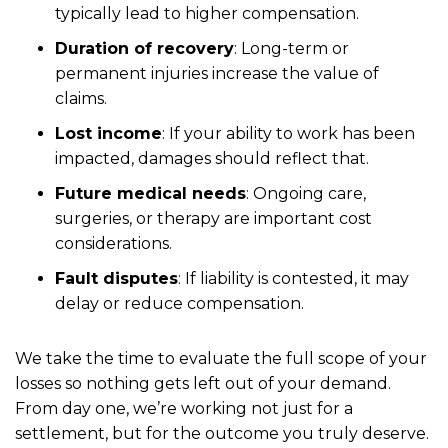
typically lead to higher compensation.
Duration of recovery
: Long-term or
permanent injuries increase the value of
claims.
Lost income
: If your ability to work has been
impacted, damages should reflect that.
Future medical needs
: Ongoing care,
surgeries, or therapy are important cost
considerations.
Fault disputes
: If liability is contested, it may
delay or reduce compensation.
We take the time to evaluate the full scope of your
losses so nothing gets left out of your demand.
From day one, we’re working not just for a
settlement, but for the outcome you truly deserve.