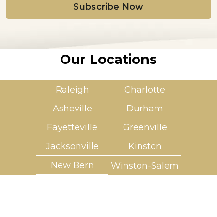
l
*
Our Locations
Raleigh
Charlotte
Asheville
Durham
Fayetteville
Greenville
Jacksonville
Kinston
New Bern
Winston-Salem