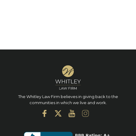
The Whitley Law Firm believes in giving back to the
communities in which we live and work.