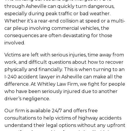
through Asheville can quickly turn dangerous,
especially during peak traffic or bad weather.
Whether it’s a rear-end collision at speed or a multi-
car pileup involving commercial vehicles, the
consequences are often devastating for those
involved.
Victims are left with serious injuries, time away from
work, and difficult questions about how to recover
physically and financially. This is when turning to an
I-240 accident lawyer in Asheville can make all the
difference. At Whitley Law Firm, we fight for people
who have been seriously injured due to another
driver’s negligence.
Our firm is available 24/7 and offers free
consultations to help victims of highway accidents
understand their legal options without any upfront