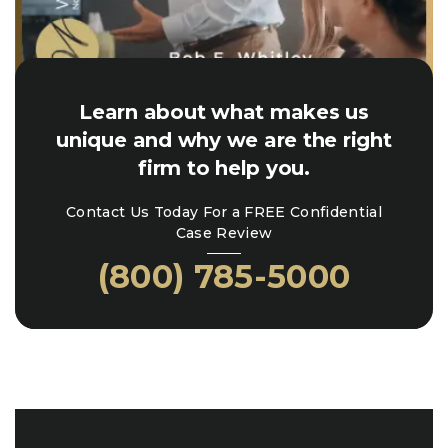
Learn about what makes us
unique and why we are the right
firm to help you.
Contact Us Today For a FREE Confidential
Case Review
(800) 785-5000