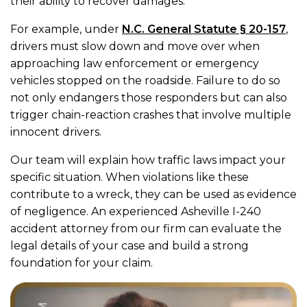
their ability to recover damages.
For example, under
N.C. General Statute § 20-157
,
drivers must slow down and move over when
approaching law enforcement or emergency
vehicles stopped on the roadside. Failure to do so
not only endangers those responders but can also
trigger chain-reaction crashes that involve multiple
innocent drivers.
Our team will explain how traffic laws impact your
specific situation. When violations like these
contribute to a wreck, they can be used as evidence
of negligence. An experienced Asheville I-240
accident attorney from our firm can evaluate the
legal details of your case and build a strong
foundation for your claim.