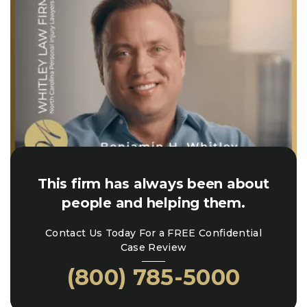
This firm has always been about
people and helping them.
Contact Us Today For a FREE Confidential
Case Review
(800) 785-5000