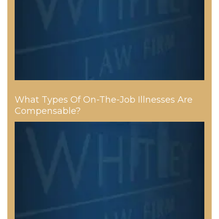
What Types Of On-The-Job Illnesses Are
Compensable?