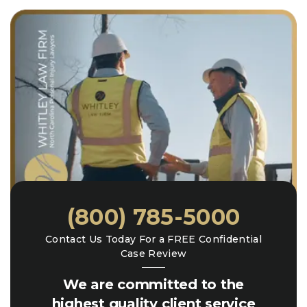
(800) 785-5000
Contact Us Today For a FREE Confidential
Case Review
We are committed to the
highest quality client service