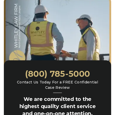
(800) 785-5000
Contact Us Today For a FREE Confidential
Case Review
We are committed to the
highest quality client service
and one-on-one attention.