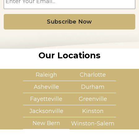
m
a
i
l
*
Our Locations
Raleigh
Charlotte
Asheville
Durham
Fayetteville
Greenville
Jacksonville
Kinston
New Bern
Winston-Salem