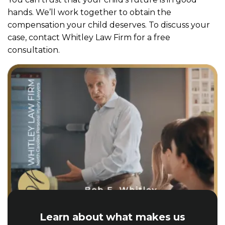
hands. We’ll work together to obtain the
compensation your child deserves. To discuss your
case, contact Whitley Law Firm for a free
consultation.
Learn about what makes us