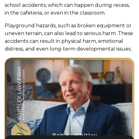
school accidents, which can happen during recess,
in the cafeteria, or even in the classroom.
Playground hazards, such as broken equipment or
uneven terrain, can also lead to serious harm. These
accidents can result in physical harm, emotional
distress, and even long-term developmental issues.