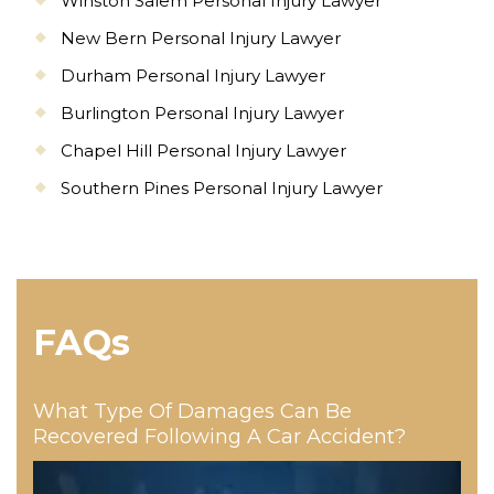
Winston Salem Personal Injury Lawyer
New Bern Personal Injury Lawyer
Durham Personal Injury Lawyer
Burlington Personal Injury Lawyer
Chapel Hill Personal Injury Lawyer
Southern Pines Personal Injury Lawyer
FAQs
What Type Of Damages Can Be
Recovered Following A Car Accident?