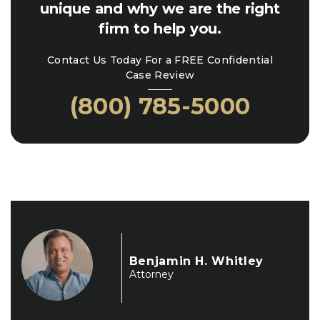
unique and why we are the right
firm to help you.
Contact Us Today For a FREE Confidential
Case Review
(800) 785-5000
Benjamin H. Whitley
Attorney