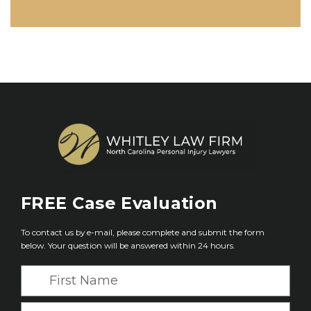
FREE
Case Evaluation
To contact us by e-mail, please complete and submit the form
below. Your question will be answered within 24 hours.
F
i
r
L