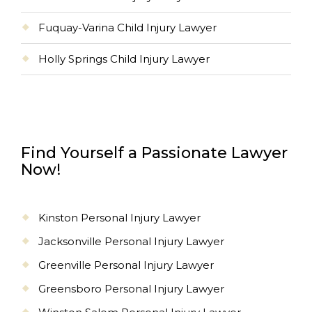
Fuquay-Varina Child Injury Lawyer
Holly Springs Child Injury Lawyer
Find Yourself a Passionate Lawyer
Now!
Kinston Personal Injury Lawyer
Jacksonville Personal Injury Lawyer
Greenville Personal Injury Lawyer
Greensboro Personal Injury Lawyer