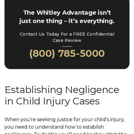
The Whitley Advantage isn’t
just one thing – it’s everything.
Contact Us Today For a FREE Confidential
Case Review
(800) 785-5000
Establishing Negligence
in Child Injury Cases
When you’re seeking justice for your child’s injury,
you need to understand how to establish