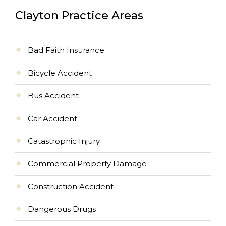
Clayton Practice Areas
Bad Faith Insurance
Bicycle Accident
Bus Accident
Car Accident
Catastrophic Injury
Commercial Property Damage
Construction Accident
Dangerous Drugs