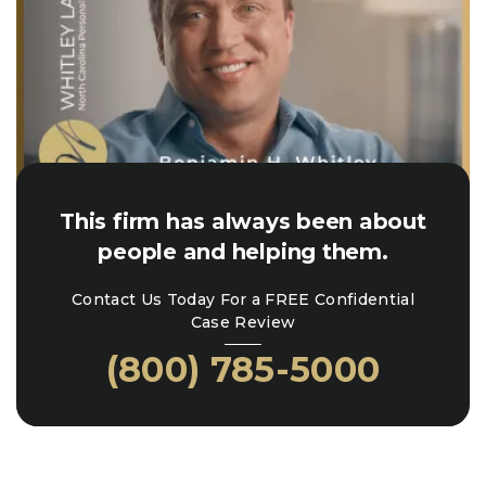
This firm has always been about
people and helping them.
Contact Us Today For a FREE Confidential
Case Review
(800) 785-5000