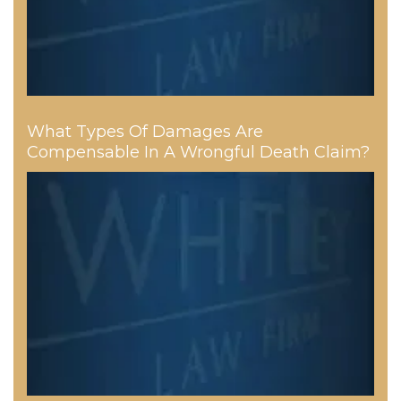
What Types Of Damages Are
Compensable In A Wrongful Death Claim?