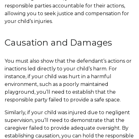
responsible parties accountable for their actions,
allowing you to seek justice and compensation for
your child’s injuries.
Causation and Damages
You must also show that the defendant’s actions or
inactions led directly to your child’s harm. For
instance, if your child was hurt in a harmful
environment, such as a poorly maintained
playground, you’ll need to establish that the
responsible party failed to provide a safe space.
Similarly, if your child was injured due to negligent
supervision, you’ll need to demonstrate that the
caregiver failed to provide adequate oversight. By
establishing causation, you can hold the responsible