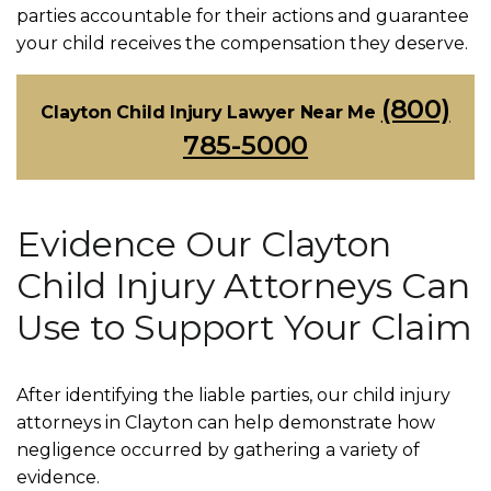
parties accountable for their actions and guarantee
your child receives the compensation they deserve.
(800)
Clayton Child Injury Lawyer Near Me
785-5000
Evidence Our Clayton
Child Injury Attorneys Can
Use to Support Your Claim
After identifying the liable parties, our child injury
attorneys in Clayton can help demonstrate how
negligence occurred by gathering a variety of
evidence.