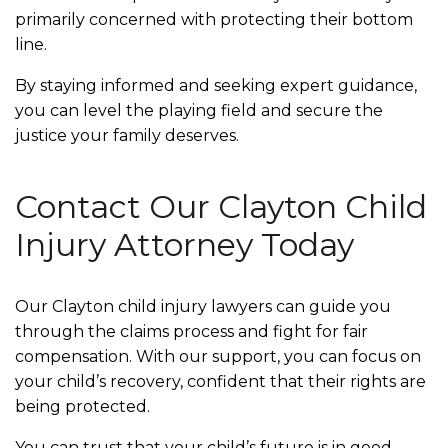
primarily concerned with protecting their bottom
line.
By staying informed and seeking expert guidance,
you can level the playing field and secure the
justice your family deserves.
Contact Our Clayton Child
Injury Attorney Today
Our Clayton child injury lawyers can guide you
through the claims process and fight for fair
compensation. With our support, you can focus on
your child’s recovery, confident that their rights are
being protected.
You can trust that your child’s future is in good