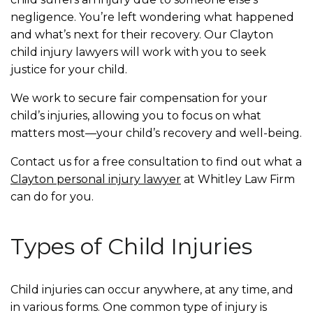
negligence. You’re left wondering what happened
and what’s next for their recovery. Our Clayton
child injury lawyers will work with you to seek
justice for your child.
We work to secure fair compensation for your
child’s injuries, allowing you to focus on what
matters most—your child’s recovery and well-being.
Contact us for a free consultation to find out what a
Clayton personal injury lawyer
at Whitley Law Firm
can do for you.
Types of Child Injuries
Child injuries can occur anywhere, at any time, and
in various forms. One common type of injury is