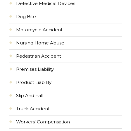
Defective Medical Devices
Dog Bite
Motorcycle Accident
Nursing Home Abuse
Pedestrian Accident
Premises Liability
Product Liability
Slip And Fall
Truck Accident
Workers' Compensation