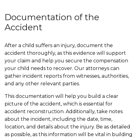
Documentation of the
Accident
After a child suffers an injury, document the
accident thoroughly, as this evidence will support
your claim and help you secure the compensation
your child needs to recover. Our attorneys can
gather incident reports from witnesses, authorities,
and any other relevant parties.
This documentation will help you build a clear
picture of the accident, which is essential for
accident reconstruction. Additionally, take notes
about the incident, including the date, time,
location, and details about the injury. Be as detailed
as possible, as this information will be vital in building