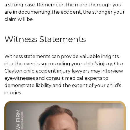
a strong case. Remember, the more thorough you
are in documenting the accident, the stronger your
claim will be.
Witness Statements
Witness statements can provide valuable insights
into the events surrounding your child’s injury. Our
Clayton child accident injury lawyers may interview
eyewitnesses and consult medical experts to
demonstrate liability and the extent of your child’s
injuries.