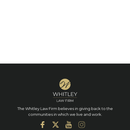
The Whitley Law Firm believes in giving back to the
communities in which we live and work.