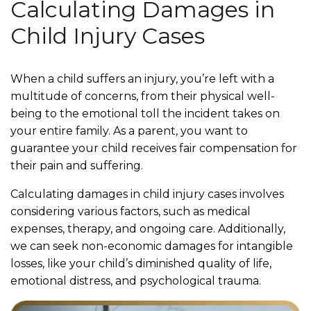
Calculating Damages in
Child Injury Cases
When a child suffers an injury, you’re left with a
multitude of concerns, from their physical well-
being to the emotional toll the incident takes on
your entire family. As a parent, you want to
guarantee your child receives fair compensation for
their pain and suffering.
Calculating damages in child injury cases involves
considering various factors, such as medical
expenses, therapy, and ongoing care. Additionally,
we can seek non-economic damages for intangible
losses, like your child’s diminished quality of life,
emotional distress, and psychological trauma.