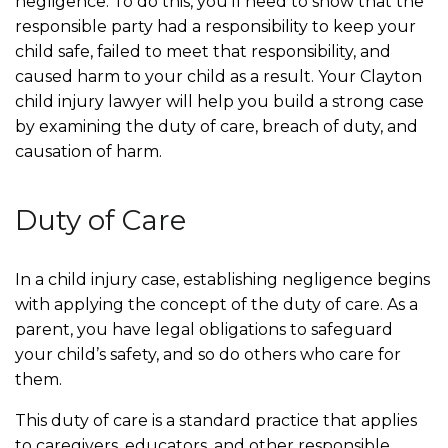
negligence. To do this, you’ll need to show that the
responsible party had a responsibility to keep your
child safe, failed to meet that responsibility, and
caused harm to your child as a result. Your Clayton
child injury lawyer will help you build a strong case
by examining the duty of care, breach of duty, and
causation of harm.
Duty of Care
In a child injury case, establishing negligence begins
with applying the concept of the duty of care. As a
parent, you have legal obligations to safeguard
your child’s safety, and so do others who care for
them.
This duty of care is a standard practice that applies
to caregivers, educators, and other responsible