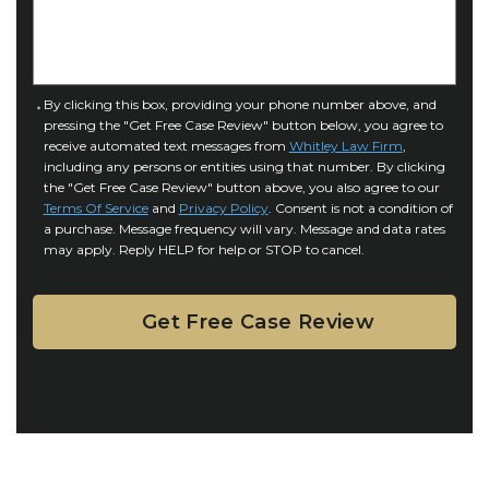
I
D
n
e
j
t
u
a
C
By clicking this box, providing your phone number above, and
r
i
pressing the "Get Free Case Review" button below, you agree to
o
y
l
receive automated text messages from
Whitley Law Firm
,
n
*
including any persons or entities using that number. By clicking
s
s
the "Get Free Case Review" button above, you also agree to our
*
e
Terms Of Service
and
Privacy Policy
. Consent is not a condition of
n
a purchase. Message frequency will vary. Message and data rates
may apply. Reply HELP for help or STOP to cancel.
t