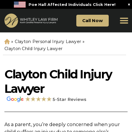
×
Poe Hall Affected Individuals Click Here!
Call Now
»
Clayton Personal Injury Lawyer
»
H
o
Clayton Child Injury Lawyer
m
e
Clayton Child Injury
Lawyer
As a parent, you’re deeply concerned when your
child suffers an injury due to someone else’s