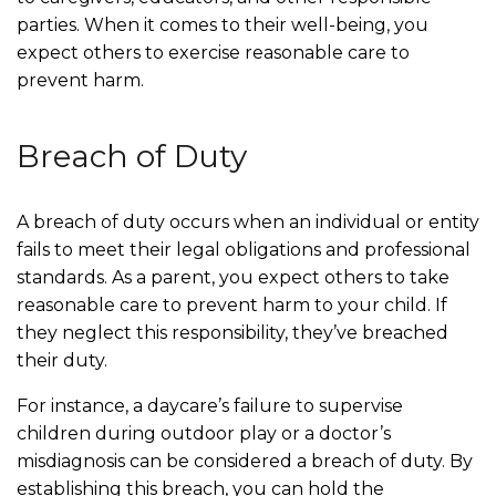
parties. When it comes to their well-being, you
expect others to exercise reasonable care to
prevent harm.
Breach of Duty
A breach of duty occurs when an individual or entity
fails to meet their legal obligations and professional
standards. As a parent, you expect others to take
reasonable care to prevent harm to your child. If
they neglect this responsibility, they’ve breached
their duty.
For instance, a daycare’s failure to supervise
children during outdoor play or a doctor’s
misdiagnosis can be considered a breach of duty. By
establishing this breach, you can hold the