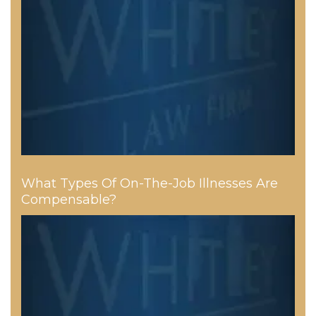
What Types Of On-The-Job Illnesses Are
Compensable?