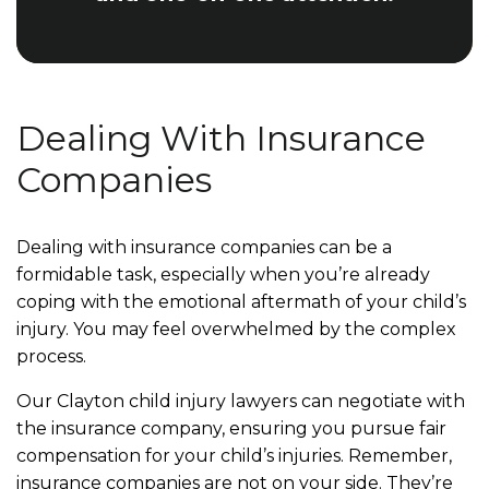
Dealing With Insurance
Companies
Dealing with insurance companies can be a
formidable task, especially when you’re already
coping with the emotional aftermath of your child’s
injury. You may feel overwhelmed by the complex
process.
Our Clayton child injury lawyers can negotiate with
the insurance company, ensuring you pursue fair
compensation for your child’s injuries. Remember,
insurance companies are not on your side. They’re