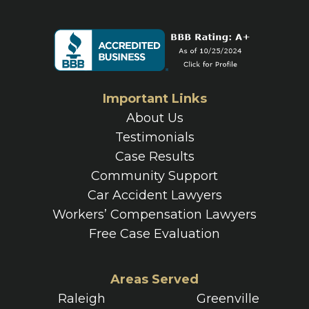
Important Links
About Us
Testimonials
Case Results
Community Support
Car Accident Lawyers
Workers’ Compensation Lawyers
Free Case Evaluation
Areas Served
Raleigh
Greenville