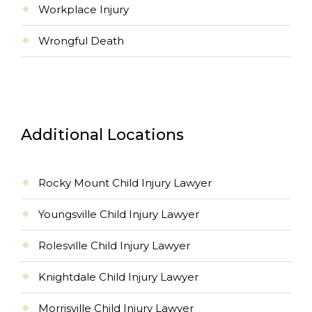
Workplace Injury
Wrongful Death
Additional Locations
Rocky Mount Child Injury Lawyer
Youngsville Child Injury Lawyer
Rolesville Child Injury Lawyer
Knightdale Child Injury Lawyer
Morrisville Child Injury Lawyer