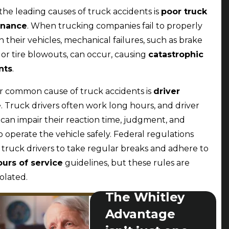
the leading causes of truck accidents is
poor truck
enance
. When trucking companies fail to properly
n their vehicles, mechanical failures, such as brake
s or tire blowouts, can occur, causing
catastrophic
nts
.
 common cause of truck accidents is
driver
e
. Truck drivers often work long hours, and driver
 can impair their reaction time, judgment, and
to operate the vehicle safely. Federal regulations
 truck drivers to take regular breaks and adhere to
ours of service
guidelines, but these rules are
iolated.
The Whitley
Advantage