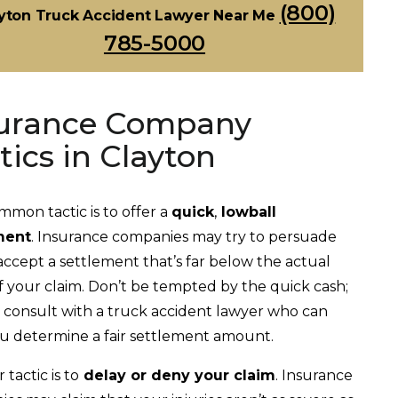
(800)
yton Truck Accident Lawyer Near Me
785-5000
urance Company
tics in Clayton
mon tactic is to offer a
quick
,
lowball
ment
. Insurance companies may try to persuade
accept a settlement that’s far below the actual
f your claim. Don’t be tempted by the quick cash;
, consult with a truck accident lawyer who can
u determine a fair settlement amount.
tactic is to
delay or deny your claim
. Insurance