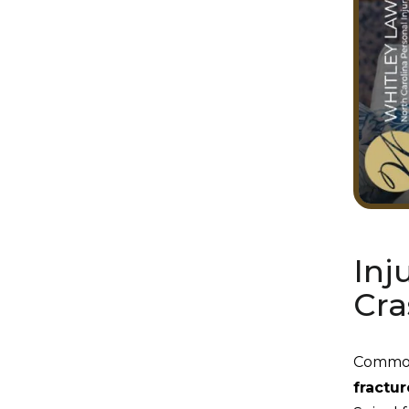
Inj
Cra
Common 
fractur