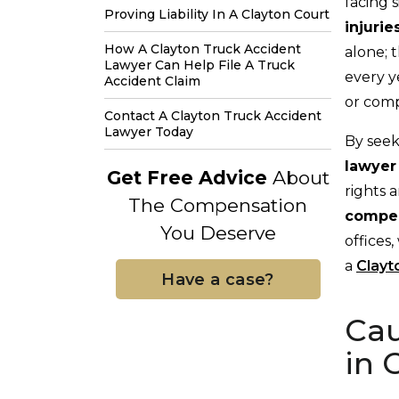
facing 
Proving Liability In A Clayton Court
injurie
How A Clayton Truck Accident
alone; 
Lawyer Can Help File A Truck
every y
Accident Claim
or com
Contact A Clayton Truck Accident
Lawyer Today
By seek
lawye
Get Free Advice
About
rights 
The Compensation
compen
You Deserve
offices
a
Clayt
Have a case?
Cau
in 