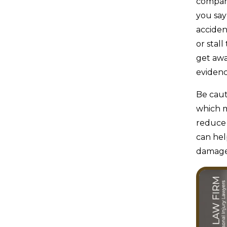
compani
you say
accide
or stal
get awa
evidenc
Be caut
which m
reduce 
can hel
damage