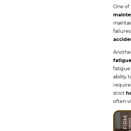
One of 
maint
maintai
failure
accide
Another
fatigu
fatigue
ability 
require
strict
h
often v