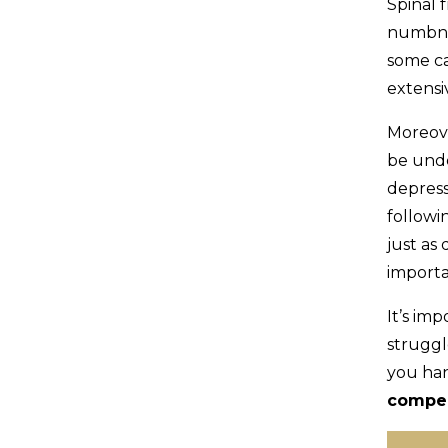
Spinal f
numbnes
some ca
extensi
Moreove
be unde
depress
followi
just as 
importa
It’s im
struggl
you han
compe