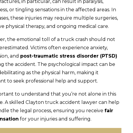
ractures, in particular, can result in paralysis,
s, or tingling sensations in the affected areas. In
ses, these injuries may require multiple surgeries,
ve physical therapy, and ongoing medical care.
r, the emotional toll of a truck crash should not
restimated. Victims often experience anxiety,
ion, and
post-traumatic stress disorder (PTSD)
ng the accident. The psychological impact can be
debilitating as the physical harm, making it
nt to seek professional help and support.
portant to understand that you’re not alone in this
e. A skilled Clayton truck accident lawyer can help
dle the legal process, ensuring you receive
fair
nsation
for your injuries and suffering.