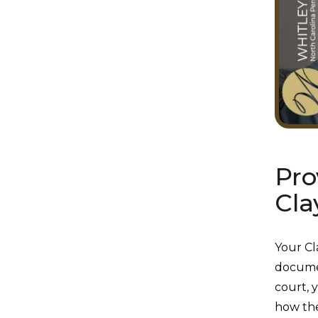
Pro
Cla
Your Cl
documen
court, 
how th