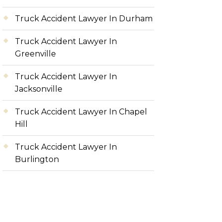
Truck Accident Lawyer In Durham
Truck Accident Lawyer In
Greenville
Truck Accident Lawyer In
Jacksonville
Truck Accident Lawyer In Chapel
Hill
Truck Accident Lawyer In
Burlington