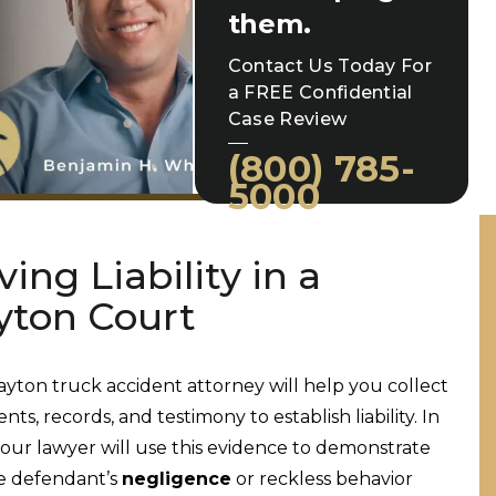
them.
Contact Us Today For
a FREE Confidential
Case Review
(800) 785-
5000
ving Liability in a
yton Court
ayton truck accident attorney will help you collect
ts, records, and testimony to establish liability. In
your lawyer will use this evidence to demonstrate
e defendant’s
negligence
or reckless behavior