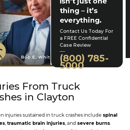
isn’t just one
thing – it’s
everything.
Contact Us Today For
a FREE Confidential
Case Review
(800) 785-
5000
uries From Truck
shes in Clayton
injuries sustained in truck crashes include
spinal
es
,
traumatic brain injuries
, and
severe burns
.