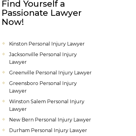
Find Yourself a
Passionate Lawyer
Now!
Kinston Personal Injury Lawyer
Jacksonville Personal Injury
Lawyer
Greenville Personal Injury Lawyer
Greensboro Personal Injury
Lawyer
Winston Salem Personal Injury
Lawyer
New Bern Personal Injury Lawyer
Durham Personal Injury Lawyer