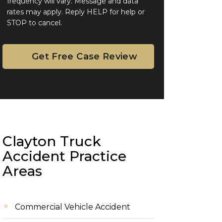
frequency will vary. Message and data
rates may apply. Reply HELP for help or
STOP to cancel.
Clayton Truck
Accident Practice
Areas
Commercial Vehicle Accident