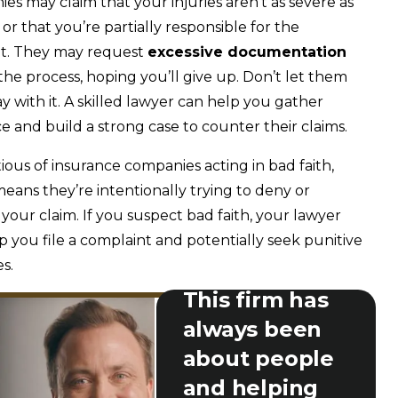
es may claim that your injuries aren’t as severe as
 or that you’re partially responsible for the
nt. They may request
excessive documentation
l the process, hoping you’ll give up. Don’t let them
y with it. A skilled lawyer can help you gather
e and build a strong case to counter their claims.
ious of insurance companies acting in bad faith,
eans they’re intentionally trying to deny or
your claim. If you suspect bad faith, your lawyer
p you file a complaint and potentially seek punitive
s.
This firm has
always been
about people
and helping