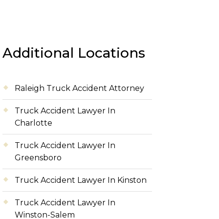
Additional Locations
Raleigh Truck Accident Attorney
Truck Accident Lawyer In
Charlotte
Truck Accident Lawyer In
Greensboro
Truck Accident Lawyer In Kinston
Truck Accident Lawyer In
Winston-Salem