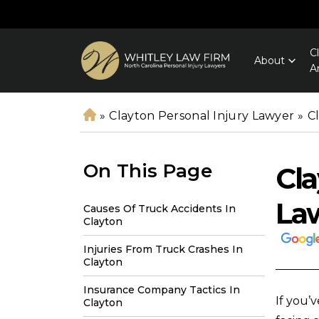
C
About
A
»
Clayton Personal Injury Lawyer
»
C
H
o
m
On This Page
Cla
e
La
Causes Of Truck Accidents In
Clayton
Injuries From Truck Crashes In
Clayton
Insurance Company Tactics In
If you’
Clayton