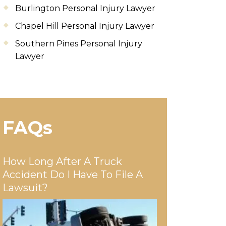
Burlington Personal Injury Lawyer
Chapel Hill Personal Injury Lawyer
Southern Pines Personal Injury
Lawyer
FAQs
How Long After A Truck
Accident Do I Have To File A
Lawsuit?