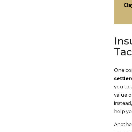
Cla
Ins
Tac
One com
settle
you to 
value o
instead
help yo
Another 