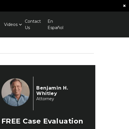
×
Contact
En
Videos
Us
Español
Benjamin H.
Whitley
Attorney
FREE
Case Evaluation