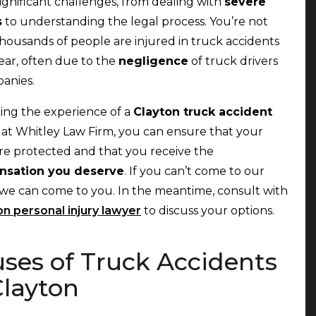
significant challenges, from dealing with
severe
s
to understanding the legal process. You’re not
thousands of people are injured in truck accidents
ear, often due to the
negligence
of truck drivers
panies.
ing the experience of a
Clayton truck accident
r
at Whitley Law Firm, you can ensure that your
are protected and that you receive the
sation you deserve
. If you can’t come to our
, we can come to you. In the meantime, consult with
on personal injury lawyer
to discuss your options.
ses of Truck Accidents
Clayton