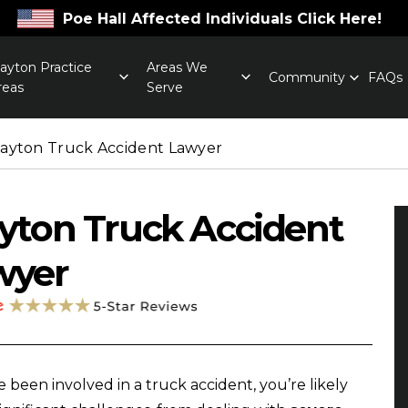
Poe Hall Affected Individuals Click Here!
layton Practice
Areas We
Community
FAQs
reas
Serve
layton Truck Accident Lawyer
yton Truck Accident
wyer
ve been involved in a truck accident, you’re likely