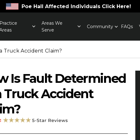
Poe Hall Affected Individuals Click Here!
Practice
Areas We
Community
FAQs
Areas
Serve
a Truck Accident Claim?
 Is Fault Determined
a Truck Accident
aim?