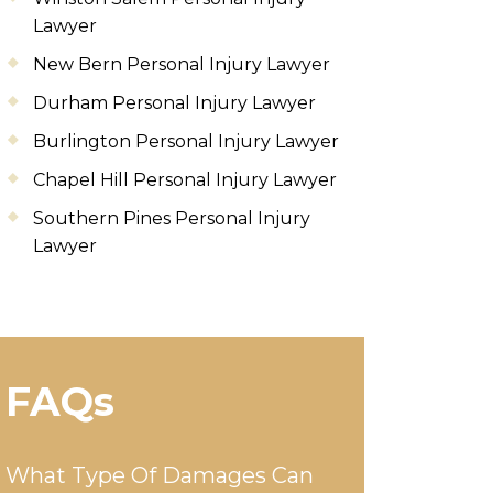
Lawyer
New Bern Personal Injury Lawyer
Durham Personal Injury Lawyer
Burlington Personal Injury Lawyer
Chapel Hill Personal Injury Lawyer
Southern Pines Personal Injury
Lawyer
FAQs
What Type Of Damages Can