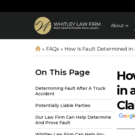
About
»
FAQs
»
How Is Fault Determined in 
H
o
m
On This Page
How
e
in 
Determining Fault After A Truck
Accident
Cl
Potentially Liable Parties
Our Law Firm Can Help Determine
And Prove Fault
Whitley Law Firm Can Help You