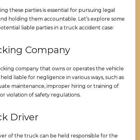
ing these parties is essential for pursuing legal
and holding them accountable. Let’s explore some
otential liable parties in a truck accident case:
cking Company
cking company that owns or operates the vehicle
held liable for negligence in various ways, such as
ate maintenance, improper hiring or training of
 or violation of safety regulations.
ck Driver
ver of the truck can be held responsible for the