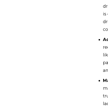
dr
is
dr
co
Ac
re
li
pa
an
M
ma
tr
la