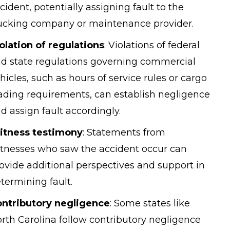
cident, potentially assigning fault to the
ucking company or maintenance provider.
olation of regulations
:
Violations of federal
d state regulations governing commercial
hicles, such as hours of service rules or
cargo
ading
requirements, can establish negligence
d assign fault accordingly.
itness testimony
:
Statements from
tnesses who saw the accident occur can
ovide additional perspectives and support in
termining fault.
ntributory negligence
:
Some states like
rth Carolina follow contributory negligence