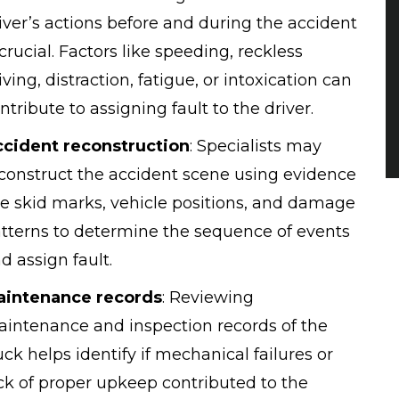
iver’s actions before and during the accident
 crucial. Factors like speeding, reckless
iving, distraction, fatigue, or intoxication can
ntribute to assigning fault to the driver.
cident reconstruction
:
Specialists may
construct the accident scene using evidence
ke skid marks, vehicle positions, and damage
tterns to determine the sequence of events
d assign fault.
aintenance records
:
Reviewing
intenance and inspection records of the
uck helps identify if mechanical failures or
ck of proper upkeep contributed to the