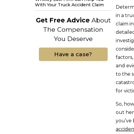
With Your Truck Accident Claim
Determi
in a tr
Get Free Advice
About
claim i
The Compensation
detaile
You Deserve
investi
conside
Have a case?
factors,
and ev
to the 
catastro
for vic
So, how
out her
you’ve 
acciden