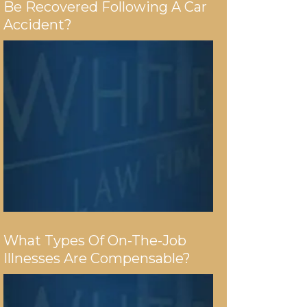
Be Recovered Following A Car
Accident?
What Types Of On-The-Job
Illnesses Are Compensable?