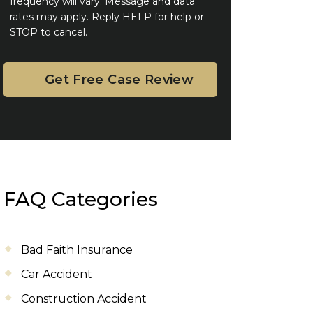
frequency will vary. Message and data
rates may apply. Reply HELP for help or
STOP to cancel.
FAQ Categories
Bad Faith Insurance
Car Accident
Construction Accident