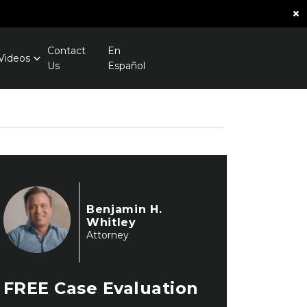
×
Contact
En
Videos
Us
Español
Benjamin H.
Whitley
Attorney
FREE
Case Evaluation