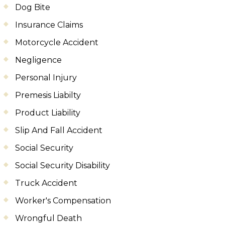
Dog Bite
Insurance Claims
Motorcycle Accident
Negligence
Personal Injury
Premesis Liabilty
Product Liability
Slip And Fall Accident
Social Security
Social Security Disability
Truck Accident
Worker's Compensation
Wrongful Death