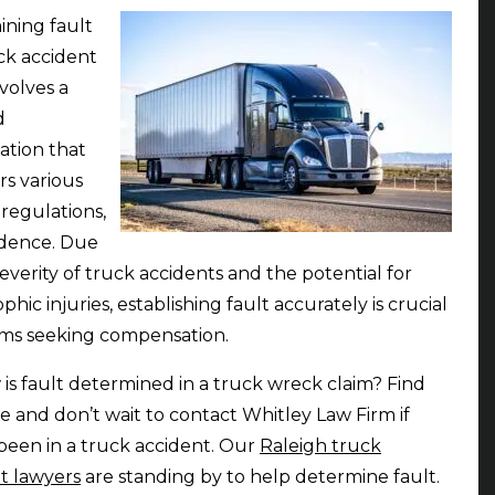
ning fault
uck accident
nvolves a
d
gation that
rs various
 regulations,
idence. Due
severity of truck accidents and the potential for
phic injuries, establishing fault accurately is crucial
tims seeking compensation.
 is fault determined in a truck wreck claim? Find
e and don’t wait to contact Whitley Law Firm if
been in a truck accident. Our
Raleigh truck
t lawyers
are standing by to help determine fault.