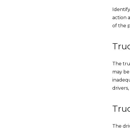
Identify
action 
of the p
Tru
The tru
may be 
inadequ
drivers,
Tru
The dri