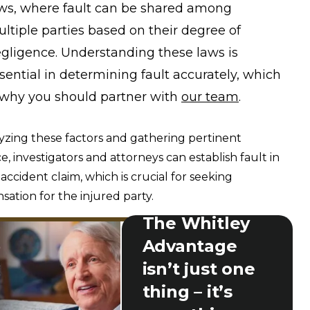
ws, where fault can be shared among
ltiple parties based on their degree of
gligence. Understanding these laws is
sential in determining fault accurately, which
 why you should partner with
our team
.
yzing these factors and gathering pertinent
e, investigators and attorneys can establish fault in
 accident claim, which is crucial for seeking
ation for the injured party.
The Whitley
Advantage
isn’t just one
thing – it’s