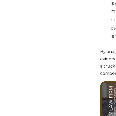
la
mu
ne
es
is
By anal
evidenc
a truck
compens