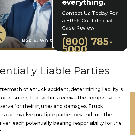
everything.
Contact Us Today For
a FREE Confidential
Case Review
(800) 785-
5000
entially Liable Parties
ftermath of a truck accident, determining liability is
 for ensuring that victims receive the compensation
serve for their injuries and damages. Truck
ts can involve multiple parties beyond just the
iver, each potentially bearing responsibility for the
t.