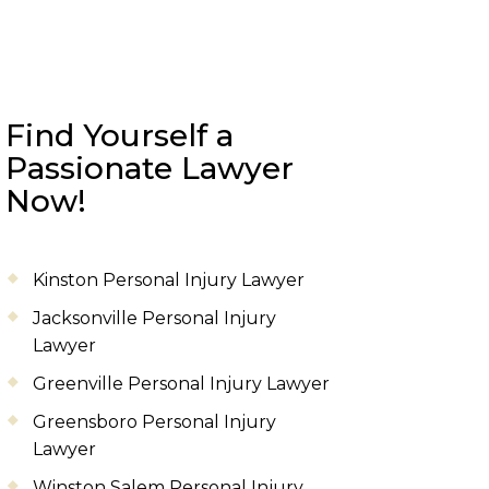
Find Yourself a
Passionate Lawyer
Now!
Kinston Personal Injury Lawyer
Jacksonville Personal Injury
Lawyer
Greenville Personal Injury Lawyer
Greensboro Personal Injury
Lawyer
Winston Salem Personal Injury