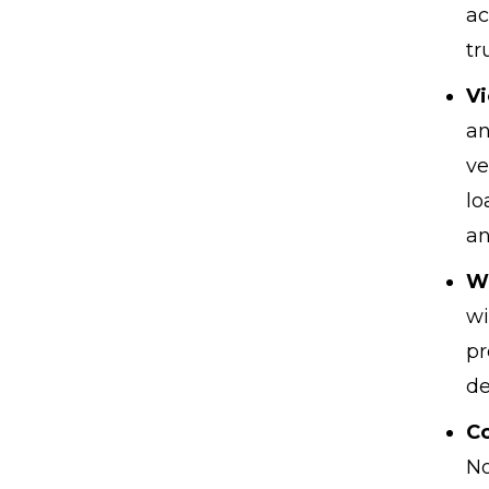
ac
tr
Vi
an
ve
lo
an
W
wi
pr
de
Co
No