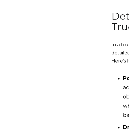
Det
Tru
In a tr
detaile
Here’s 
Po
ac
ob
wh
ba
Dr