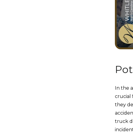
Pot
In the a
crucial
they de
acciden
truck dr
inciden