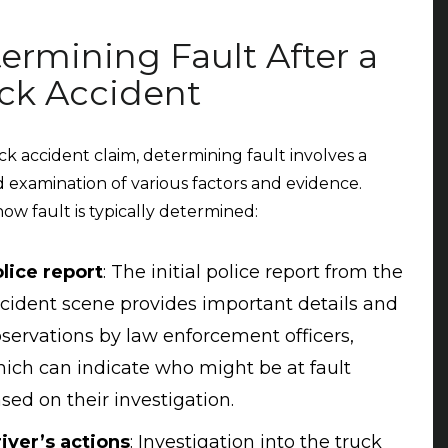
ermining Fault After a
ck Accident
uck accident claim, determining fault involves a
d examination of various factors and evidence.
how fault is typically determined:
lice report
:
The initial police report from the
cident scene provides important details and
servations by law enforcement officers,
ich can indicate who might be at fault
sed on their investigation.
iver’s actions
:
Investigation into the truck