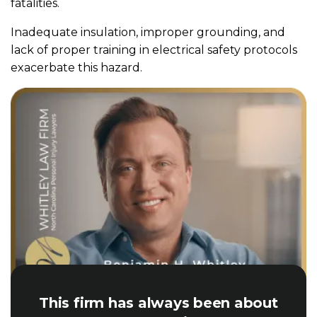
fatalities.
Inadequate insulation, improper grounding, and
lack of proper training in electrical safety protocols
exacerbate this hazard.
This firm has always been about