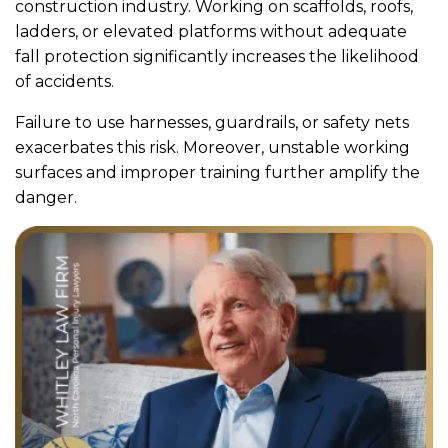
construction industry. Working on scaffolds, roofs,
ladders, or elevated platforms without adequate
fall protection significantly increases the likelihood
of accidents.
Failure to use harnesses, guardrails, or safety nets
exacerbates this risk. Moreover, unstable working
surfaces and improper training further amplify the
danger.