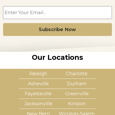
E
m
a
i
l
*
Our Locations
Raleigh
Charlotte
Asheville
Durham
Fayetteville
Greenville
Jacksonville
Kinston
New Bern
Winston-Salem