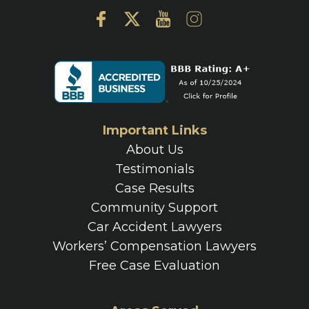
Important Links
About Us
Testimonials
Case Results
Community Support
Car Accident Lawyers
Workers’ Compensation Lawyers
Free Case Evaluation