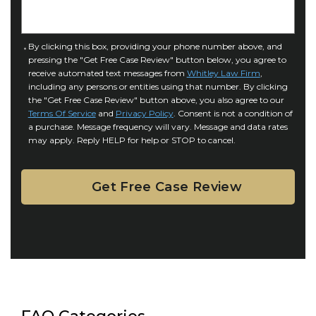
n
e
j
t
u
a
C
By clicking this box, providing your phone number above, and
r
i
pressing the "Get Free Case Review" button below, you agree to
o
y
l
receive automated text messages from
Whitley Law Firm
,
n
*
including any persons or entities using that number. By clicking
s
s
the "Get Free Case Review" button above, you also agree to our
*
e
Terms Of Service
and
Privacy Policy
. Consent is not a condition of
n
a purchase. Message frequency will vary. Message and data rates
may apply. Reply HELP for help or STOP to cancel.
t