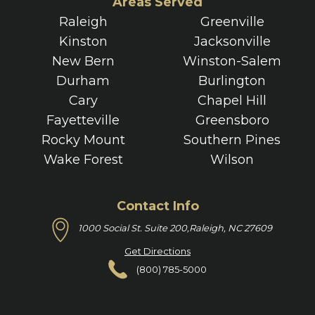
Areas Served
Raleigh
Greenville
Kinston
Jacksonville
New Bern
Winston-Salem
Durham
Burlington
Cary
Chapel Hill
Fayetteville
Greensboro
Rocky Mount
Southern Pines
Wake Forest
Wilson
Contact Info
1000 Social St. Suite 200,
Raleigh, NC 27609
Get Directions
(800) 785-5000