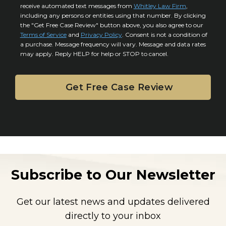
y
l
receive automated text messages from
Whitley Law Firm
,
n
*
including any persons or entities using that number. By clicking
s
s
the "Get Free Case Review" button above, you also agree to our
*
e
Terms of Service
and
Privacy Policy
. Consent is not a condition of
n
a purchase. Message frequency will vary. Message and data rates
may apply. Reply HELP for help or STOP to cancel.
t
Subscribe to Our Newsletter
Get our latest news and updates delivered
directly to your inbox