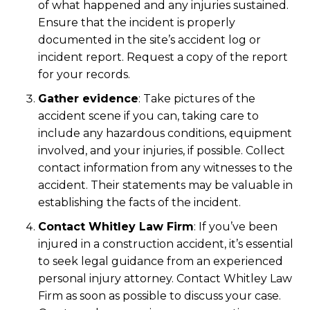
of what happened and any injuries sustained.
Ensure that the incident is properly
documented in the site’s accident log or
incident report. Request a copy of the report
for your records.
Gather evidence
:
Take pictures of the
accident scene if you can, taking care to
include any hazardous conditions, equipment
involved, and your injuries, if possible. Collect
contact information from any witnesses to the
accident. Their statements may be valuable in
establishing the facts of the incident.
Contact Whitley Law Firm
:
If you’ve been
injured in a construction accident, it’s essential
to seek legal guidance from an experienced
personal injury attorney. Contact Whitley Law
Firm as soon as possible to discuss your case.