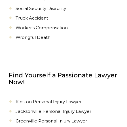
Social Security Disability
Truck Accident
Worker's Compensation
Wrongful Death
Find Yourself a Passionate Lawyer
Now!
Kinston Personal Injury Lawyer
Jacksonville Personal Injury Lawyer
Greenville Personal Injury Lawyer