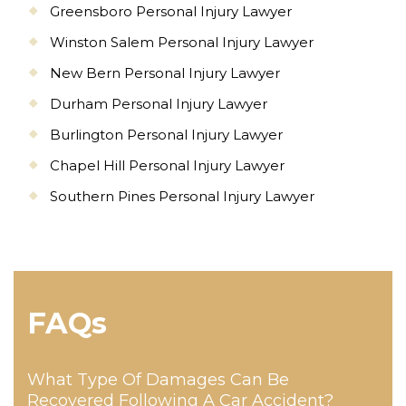
Greensboro Personal Injury Lawyer
Winston Salem Personal Injury Lawyer
New Bern Personal Injury Lawyer
Durham Personal Injury Lawyer
Burlington Personal Injury Lawyer
Chapel Hill Personal Injury Lawyer
Southern Pines Personal Injury Lawyer
FAQs
What Type Of Damages Can Be
Recovered Following A Car Accident?