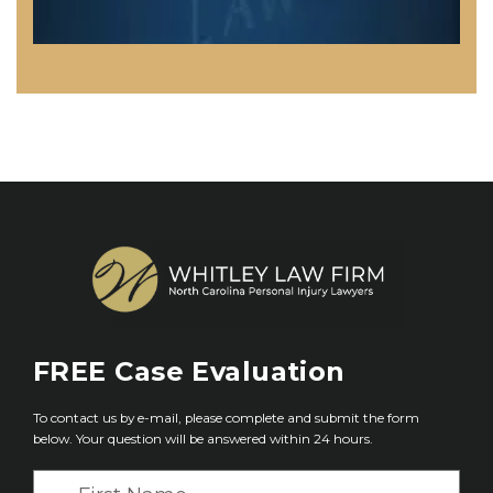
FREE
Case Evaluation
To contact us by e-mail, please complete and submit the form
below. Your question will be answered within 24 hours.
F