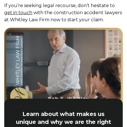
If you’re seeking legal recourse, don’t hesitate to
get in touch
with the construction accident lawyers
at Whitley Law Firm now to start your claim.
Learn about what makes us
unique and why we are the right