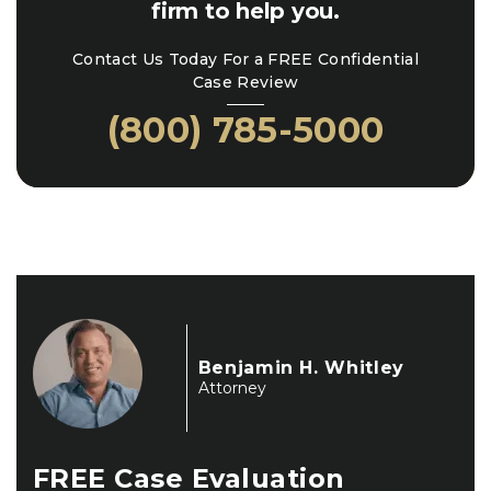
firm to help you.
Contact Us Today For a FREE Confidential
Case Review
(800) 785-5000
Benjamin H. Whitley
Attorney
FREE
Case Evaluation