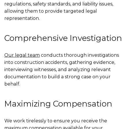
regulations, safety standards, and liability issues,
allowing them to provide targeted legal
representation.
Comprehensive Investigation
Our legal team
conducts thorough investigations
into construction accidents, gathering evidence,
interviewing witnesses, and analyzing relevant
documentation to build a strong case on your
behalf.
Maximizing Compensation
We work tirelessly to ensure you receive the
maximum compensation available for your