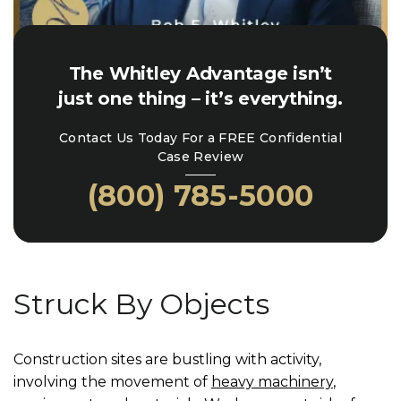
The Whitley Advantage isn’t
just one thing – it’s everything.
Contact Us Today For a FREE Confidential
Case Review
(800) 785-5000
Struck By Objects
Construction sites are bustling with activity,
involving the movement of
heavy machinery
,