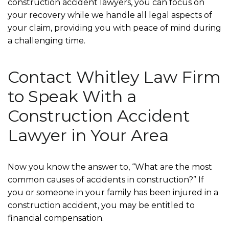
construction accident lawyers, you can focus on
your recovery while we handle all legal aspects of
your claim, providing you with peace of mind during
a challenging time.
Contact Whitley Law Firm
to Speak With a
Construction Accident
Lawyer in Your Area
Now you know the answer to, “What are the most
common causes of accidents in construction?” If
you or someone in your family has been injured in a
construction accident, you may be entitled to
financial compensation.