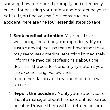
knowing how to respond promptly and effectively is
crucial for ensuring your safety and protecting your
rights. If you find yourself in a construction
accident, here are the four essential steps to take:
Seek medical attention
:
Your health and
well-being should be your top priority. If you
sustain any injuries, no matter how minor they
may seem, seek medical attention immediately.
Inform the medical professionals about the
details of the accident and any symptoms you
are experiencing. Follow their
recommendations for treatment and follow-
up care.
Report the accident
:
Notify your supervisor or
the site manager about the accident as soon as
possible. Provide them with a detailed account