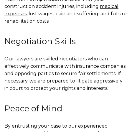
construction accident injuries, including
medical
expenses
, lost wages, pain and suffering, and future
rehabilitation costs.
Negotiation Skills
Our lawyers are skilled negotiators who can
effectively communicate with insurance companies
and opposing parties to secure fair settlements. If
necessary, we are prepared to litigate aggressively
in court to protect your rights and interests.
Peace of Mind
By entrusting your case to our experienced