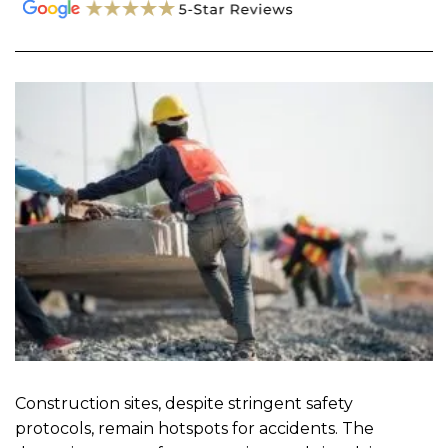
Construction sites, despite stringent safety
protocols, remain hotspots for accidents. The