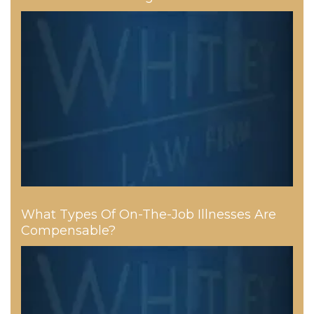
What Types Of On-The-Job Illnesses Are
Compensable?