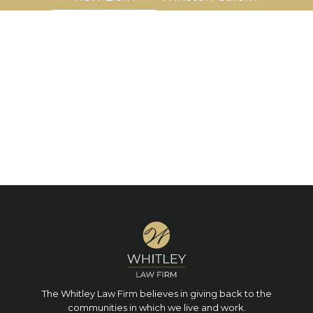
The Whitley Law Firm believes in giving back to the
communities in which we live and work.