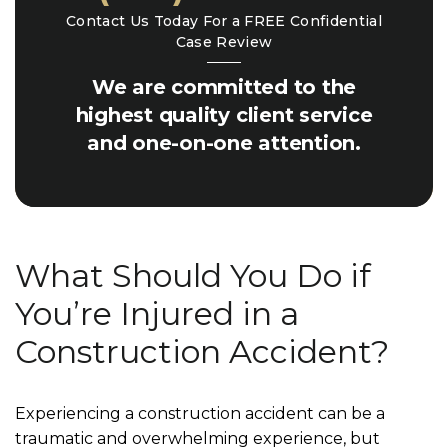
Contact Us Today For a FREE Confidential
Case Review
We are committed to the
highest quality client service
and one-on-one attention.
What Should You Do if
You’re Injured in a
Construction Accident?
Experiencing a construction accident can be a
traumatic and overwhelming experience, but