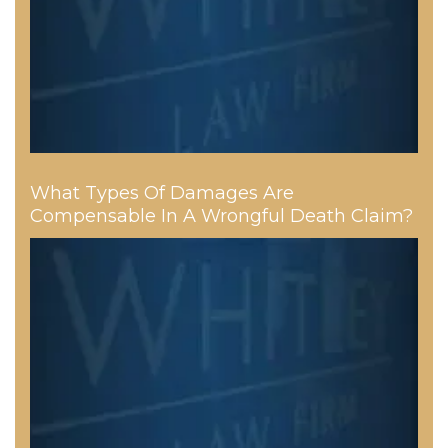
What Types Of Damages Are
Compensable In A Wrongful Death Claim?