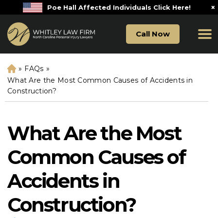
×
Poe Hall Affected Individuals Click Here!
Call Now
»
FAQs
»
H
o
What Are the Most Common Causes of Accidents in
m
Construction?
e
What Are the Most
Common Causes of
Accidents in
Construction?