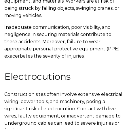
equipment, and materials. Workers are at risk of
being struck by falling objects, swinging cranes, or
moving vehicles.
Inadequate communication, poor visibility, and
negligence in securing materials contribute to
these accidents. Moreover, failure to wear
appropriate personal protective equipment (PPE)
exacerbates the severity of injuries.
Electrocutions
Construction sites often involve extensive electrical
wiring, power tools, and machinery, posing a
significant risk of electrocution. Contact with live
wires, faulty equipment, or inadvertent damage to
underground cables can lead to severe injuries or