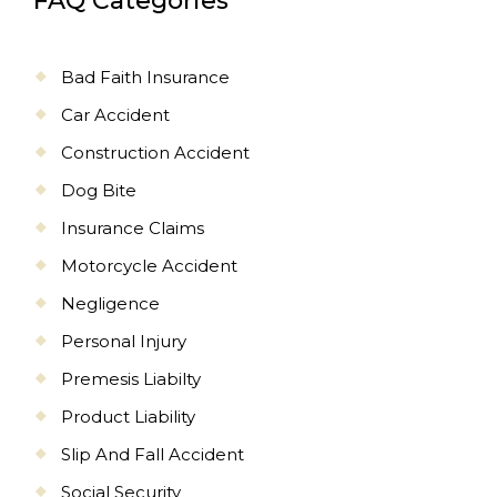
FAQ Categories
Bad Faith Insurance
Car Accident
Construction Accident
Dog Bite
Insurance Claims
Motorcycle Accident
Negligence
Personal Injury
Premesis Liabilty
Product Liability
Slip And Fall Accident
Social Security