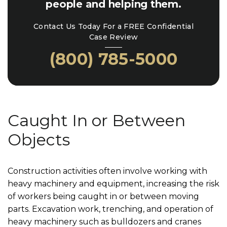
people and helping them.
Contact Us Today For a FREE Confidential
Case Review
(800) 785-5000
Caught In or Between
Objects
Construction activities often involve working with
heavy machinery and equipment, increasing the risk
of workers being caught in or between moving
parts. Excavation work, trenching, and operation of
heavy machinery such as bulldozers and cranes