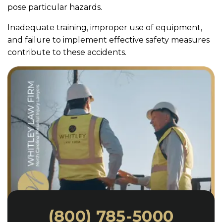
pose particular hazards.
Inadequate training, improper use of equipment,
and failure to implement effective safety measures
contribute to these accidents.
(800) 785-5000