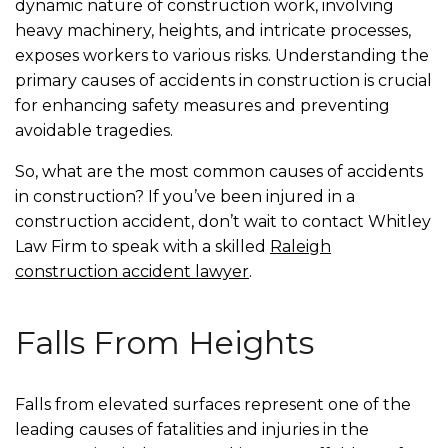
dynamic nature of construction work, involving
heavy machinery, heights, and intricate processes,
exposes workers to various risks. Understanding the
primary causes of accidents in construction is crucial
for enhancing safety measures and preventing
avoidable tragedies.
So, what are the most common causes of accidents
in construction? If you’ve been injured in a
construction accident, don’t wait to contact Whitley
Law Firm to speak with a skilled
Raleigh
construction accident lawyer
.
Falls From Heights
Falls from elevated surfaces represent one of the
leading causes of fatalities and injuries in the