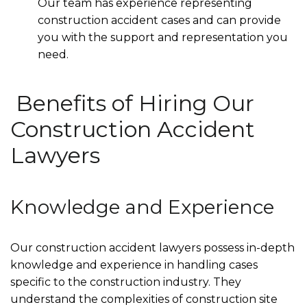
Our team has experience representing
construction accident cases and can provide
you with the support and representation you
need.
Benefits of Hiring Our
Construction Accident
Lawyers
Knowledge and Experience
Our construction accident lawyers possess in-depth
knowledge and experience in handling cases
specific to the construction industry. They
understand the complexities of construction site