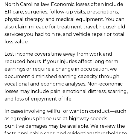
North Carolina law. Economic losses often include
ER care, surgeries, follow-up visits, prescriptions,
physical therapy, and medical equipment. You can
also claim mileage for treatment travel, household
services you had to hire, and vehicle repair or total
loss value.
Lost income covers time away from work and
reduced hours. If your injuries affect long-term
earnings or require a change in occupation, we
document diminished earning capacity through
vocational and economic analyses. Non-economic
losses may include pain, emotional distress, scarring,
and loss of enjoyment of life.
In cases involving willful or wanton conduct—such
as egregious phone use at highway speeds—
punitive damages may be available. We review the
facts, applicable caps, and evidentiary thresholds to