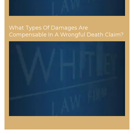
What Types Of Damages Are
Compensable In A Wrongful Death Claim?