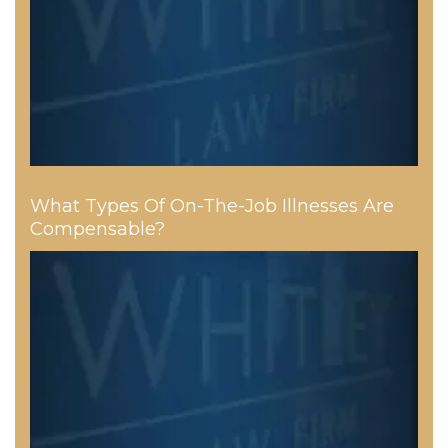
What Types Of On-The-Job Illnesses Are
Compensable?