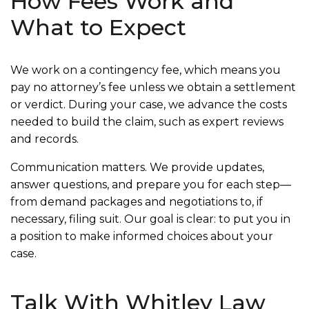
How Fees Work and
What to Expect
We work on a contingency fee, which means you
pay no attorney’s fee unless we obtain a settlement
or verdict. During your case, we advance the costs
needed to build the claim, such as expert reviews
and records.
Communication matters. We provide updates,
answer questions, and prepare you for each step—
from demand packages and negotiations to, if
necessary, filing suit. Our goal is clear: to put you in
a position to make informed choices about your
case.
Talk With Whitley Law