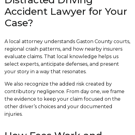
Accident Lawyer for Your
Case?
A local attorney understands Gaston County courts,
regional crash patterns, and how nearby insurers
evaluate claims. That local knowledge helps us
select experts, anticipate defenses, and present
your story in a way that resonates.
We also recognize the added risk created by
contributory negligence. From day one, we frame
the evidence to keep your claim focused on the
other driver’s choices and your documented
injuries.