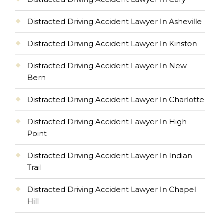
Distracted Driving Accident Lawyer In Asheville
Distracted Driving Accident Lawyer In Kinston
Distracted Driving Accident Lawyer In New
Bern
Distracted Driving Accident Lawyer In Charlotte
Distracted Driving Accident Lawyer In High
Point
Distracted Driving Accident Lawyer In Indian
Trail
Distracted Driving Accident Lawyer In Chapel
Hill