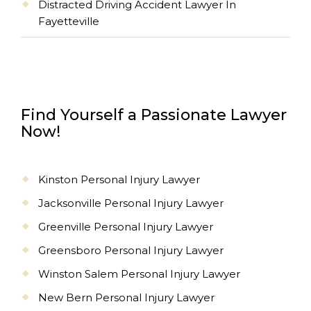
Distracted Driving Accident Lawyer In
Fayetteville
Find Yourself a Passionate Lawyer
Now!
Kinston Personal Injury Lawyer
Jacksonville Personal Injury Lawyer
Greenville Personal Injury Lawyer
Greensboro Personal Injury Lawyer
Winston Salem Personal Injury Lawyer
New Bern Personal Injury Lawyer