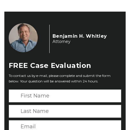
Benjamin H. Whitley
Attorney
FREE
Case Evaluation
To contact us by e-mail, please complete and submit the form
below. Your question will be answered within 24 hours.
F
i
r
L
s
a
t
s
E
N
t
m