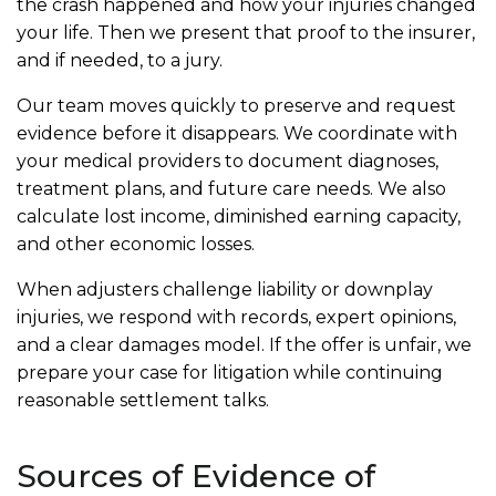
the crash happened and how your injuries changed
your life. Then we present that proof to the insurer,
and if needed, to a jury.
Our team moves quickly to preserve and request
evidence before it disappears. We coordinate with
your medical providers to document diagnoses,
treatment plans, and future care needs. We also
calculate lost income, diminished earning capacity,
and other economic losses.
When adjusters challenge liability or downplay
injuries, we respond with records, expert opinions,
and a clear damages model. If the offer is unfair, we
prepare your case for litigation while continuing
reasonable settlement talks.
Sources of Evidence of