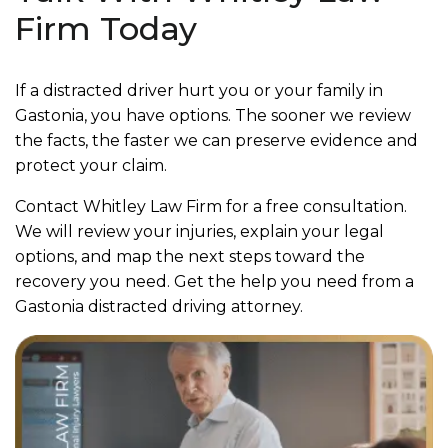
Firm Today
If a distracted driver hurt you or your family in
Gastonia, you have options. The sooner we review
the facts, the faster we can preserve evidence and
protect your claim.
Contact Whitley Law Firm for a free consultation.
We will review your injuries, explain your legal
options, and map the next steps toward the
recovery you need. Get the help you need from a
Gastonia distracted driving attorney.