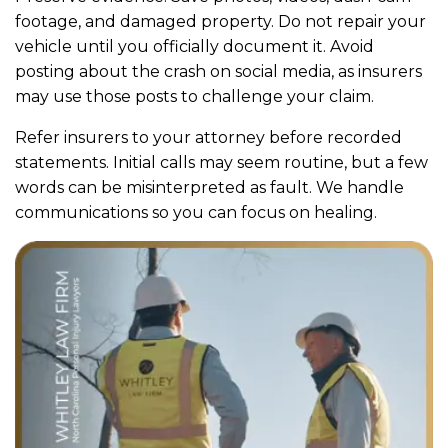
footage, and damaged property. Do not repair your
vehicle until you officially document it. Avoid
posting about the crash on social media, as insurers
may use those posts to challenge your claim.
Refer insurers to your attorney before recorded
statements. Initial calls may seem routine, but a few
words can be misinterpreted as fault. We handle
communications so you can focus on healing.