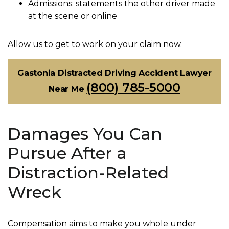
Admissions: statements the other driver made
at the scene or online
Allow us to get to work on your claim now.
Gastonia Distracted Driving Accident Lawyer
(800) 785-5000
Near Me
Damages You Can
Pursue After a
Distraction-Related
Wreck
Compensation aims to make you whole under