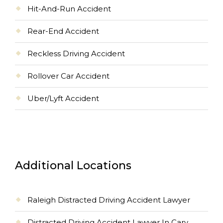
Hit-And-Run Accident
Rear-End Accident
Reckless Driving Accident
Rollover Car Accident
Uber/Lyft Accident
Additional Locations
Raleigh Distracted Driving Accident Lawyer
Distracted Driving Accident Lawyer In Cary