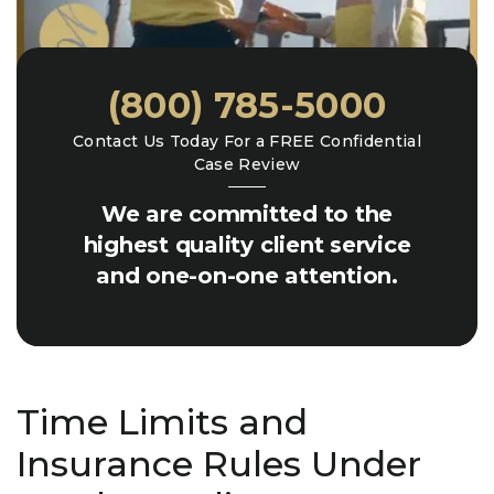
(800) 785-5000
Contact Us Today For a FREE Confidential
Case Review
We are committed to the
highest quality client service
and one-on-one attention.
Time Limits and
Insurance Rules Under