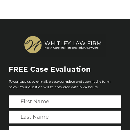
FREE
Case Evaluation
To contact us by e-mail, please complete and submit the form
below. Your question will be answered within 24 hours.
F
i
r
L
s
a
t
s
E