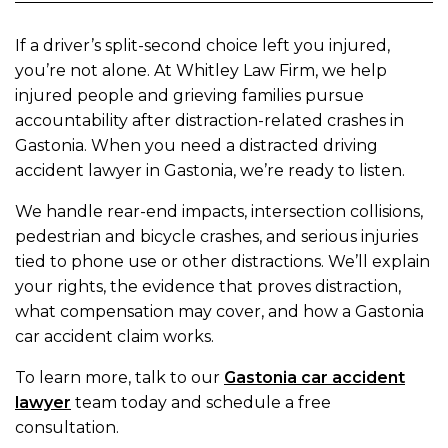
If a driver’s split-second choice left you injured,
you’re not alone. At Whitley Law Firm, we help
injured people and grieving families pursue
accountability after distraction-related crashes in
Gastonia. When you need a distracted driving
accident lawyer in Gastonia, we’re ready to listen.
We handle rear-end impacts, intersection collisions,
pedestrian and bicycle crashes, and serious injuries
tied to phone use or other distractions. We’ll explain
your rights, the evidence that proves distraction,
what compensation may cover, and how a Gastonia
car accident claim works.
To learn more, talk to our
Gastonia car accident
lawyer
team today and schedule a free
consultation.