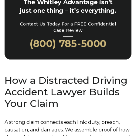
The Whitley Advantage isn’t
just one thing – it’s everything.
Contact Us Today For a FREE Confidential
Case Review
(800) 785-5000
How a Distracted Driving
Accident Lawyer Builds
Your Claim
A strong claim connects each link: duty, breach,
causation, and damages. We assemble proof of how