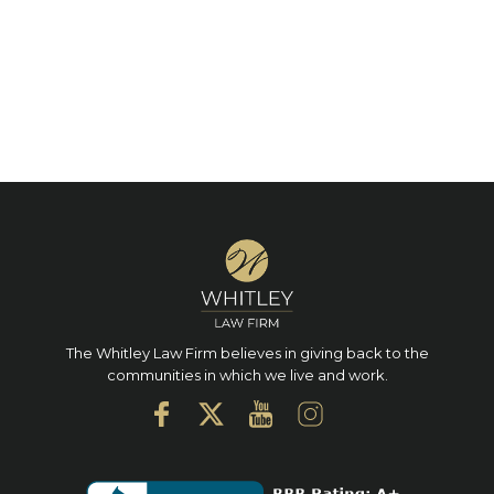
The Whitley Law Firm believes in giving back to the
communities in which we live and work.