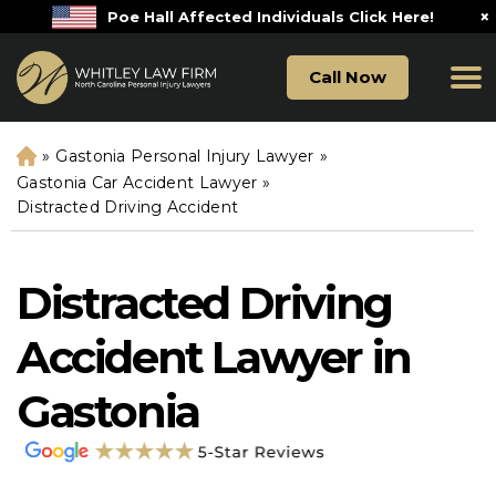
×
Poe Hall Affected Individuals Click Here!
Call Now
»
Gastonia Personal Injury Lawyer
»
H
o
Gastonia Car Accident Lawyer
»
m
Distracted Driving Accident
e
Distracted Driving
Accident Lawyer in
Gastonia