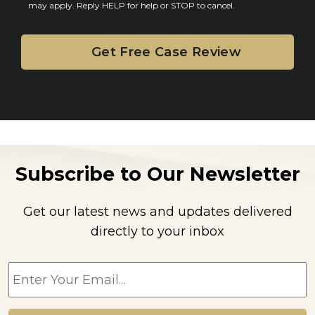
may apply. Reply HELP for help or STOP to cancel.
t
Subscribe to Our Newsletter
Get our latest news and updates delivered
directly to your inbox
E
m
a
i