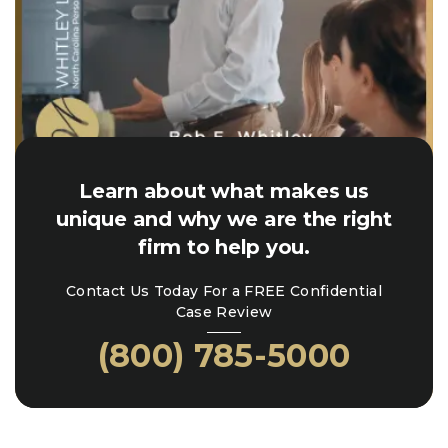
Learn about what makes us
unique and why we are the right
firm to help you.
Contact Us Today For a FREE Confidential
Case Review
(800) 785-5000