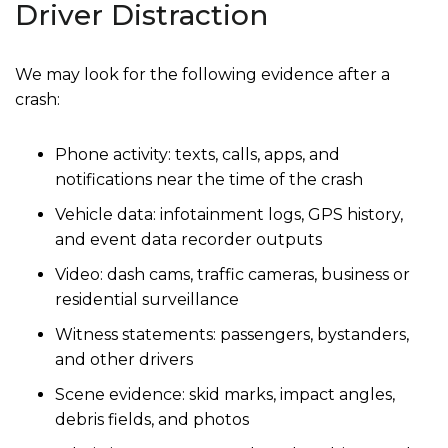
Driver Distraction
We may look for the following evidence after a
crash:
Phone activity: texts, calls, apps, and
notifications near the time of the crash
Vehicle data: infotainment logs, GPS history,
and event data recorder outputs
Video: dash cams, traffic cameras, business or
residential surveillance
Witness statements: passengers, bystanders,
and other drivers
Scene evidence: skid marks, impact angles,
debris fields, and photos