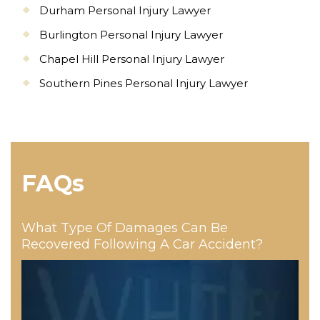
Durham Personal Injury Lawyer
Burlington Personal Injury Lawyer
Chapel Hill Personal Injury Lawyer
Southern Pines Personal Injury Lawyer
FAQs
What Type Of Damages Can Be
Recovered Following A Car Accident?