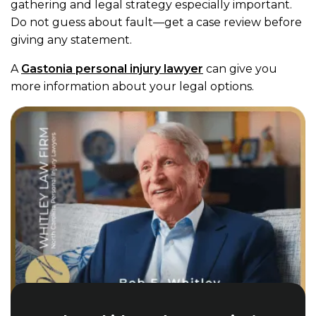
gathering and legal strategy especially important.
Do not guess about fault—get a case review before
giving any statement.
A
Gastonia personal injury lawyer
can give you
more information about your legal options.