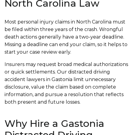
North Carolina Law
Most personal injury claims in North Carolina must
be filed within three years of the crash. Wrongful
death actions generally have a two-year deadline.
Missing a deadline can end your claim, so it helps to
start your case review early.
Insurers may request broad medical authorizations
or quick settlements. Our distracted driving
accident lawyers in Gastonia limit unnecessary
disclosure, value the claim based on complete
information, and pursue a resolution that reflects
both present and future losses.
Why Hire a Gastonia
Distracted Driving