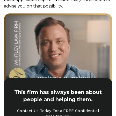
advise you on that possibility.
This firm has always been about
people and helping them.
Contact Us Today For a FREE Confidential