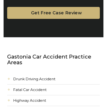
Gastonia Car Accident Practice
Areas
Drunk Driving Accident
Fatal Car Accident
Highway Accident