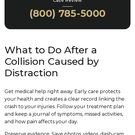
Case Review
(800) 785-5000
What to Do After a
Collision Caused by
Distraction
Get medical help right away. Early care protects
your health and creates a clear record linking the
crash to your injuries. Follow your treatment plan
and keep a journal of symptoms, missed activities,
and how pain affects your day.
Preserve evidence. Save photos, videos, dash-cam