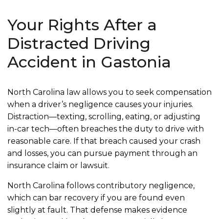
Your Rights After a
Distracted Driving
Accident in Gastonia
North Carolina law allows you to seek compensation
when a driver’s negligence causes your injuries.
Distraction—texting, scrolling, eating, or adjusting
in-car tech—often breaches the duty to drive with
reasonable care. If that breach caused your crash
and losses, you can pursue payment through an
insurance claim or lawsuit.
North Carolina follows contributory negligence,
which can bar recovery if you are found even
slightly at fault. That defense makes evidence