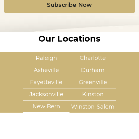
l
*
Our Locations
Raleigh
Charlotte
Asheville
Durham
Fayetteville
Greenville
Jacksonville
Kinston
New Bern
Winston-Salem