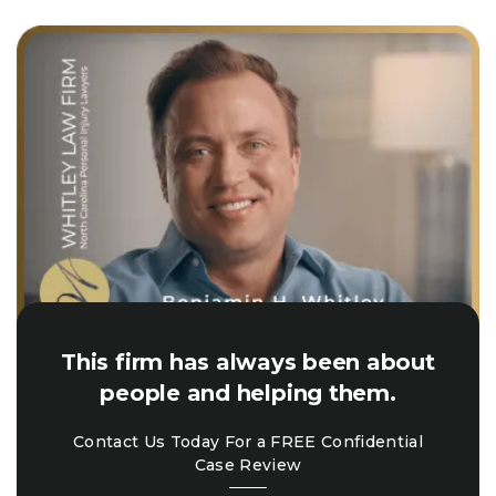
This firm has always been about
people and helping them.
Contact Us Today For a FREE Confidential
Case Review