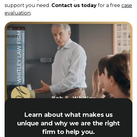
support you need.
Contact us today
for a free
case
evaluation
.
Learn about what makes us
unique and why we are the right
firm to help you.