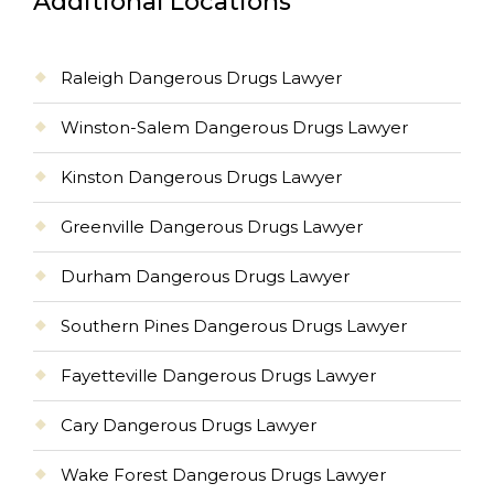
Additional Locations
Raleigh Dangerous Drugs Lawyer
Winston-Salem Dangerous Drugs Lawyer
Kinston Dangerous Drugs Lawyer
Greenville Dangerous Drugs Lawyer
Durham Dangerous Drugs Lawyer
Southern Pines Dangerous Drugs Lawyer
Fayetteville Dangerous Drugs Lawyer
Cary Dangerous Drugs Lawyer
Wake Forest Dangerous Drugs Lawyer