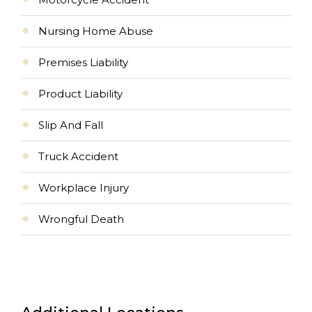
Nursing Home Abuse
Premises Liability
Product Liability
Slip And Fall
Truck Accident
Workplace Injury
Wrongful Death