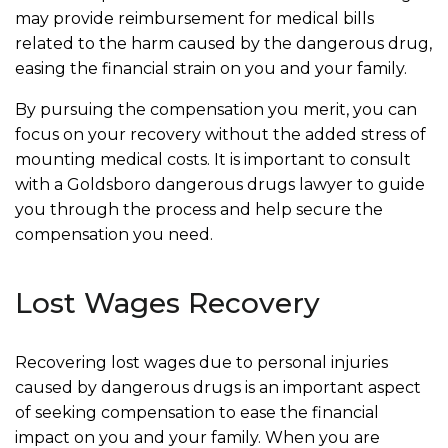
may provide reimbursement for medical bills
related to the harm caused by the dangerous drug,
easing the financial strain on you and your family.
By pursuing the compensation you merit, you can
focus on your recovery without the added stress of
mounting medical costs. It is important to consult
with a Goldsboro dangerous drugs lawyer to guide
you through the process and help secure the
compensation you need.
Lost Wages Recovery
Recovering lost wages due to personal injuries
caused by dangerous drugs is an important aspect
of seeking compensation to ease the financial
impact on you and your family. When you are