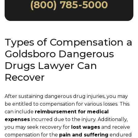
(800) 785-5000
Types of Compensation a
Goldsboro Dangerous
Drugs Lawyer Can
Recover
After sustaining dangerous drug injuries, you may
be entitled to compensation for various losses. This
can include
reimbursement for medical
expenses
incurred due to the injury. Additionally,
you may seek recovery for
lost wages
and receive
compensation for the
pain and suffering
endured