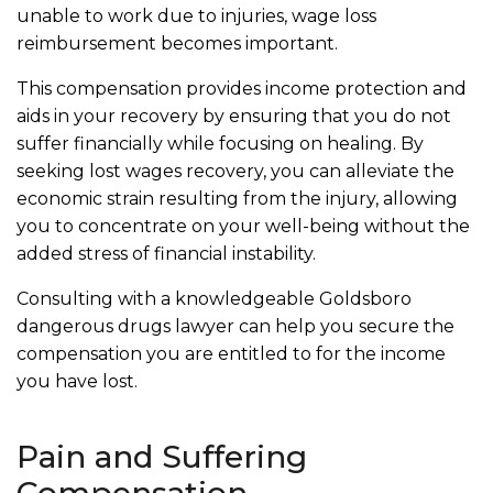
unable to work due to injuries, wage loss
reimbursement becomes important.
This compensation provides income protection and
aids in your recovery by ensuring that you do not
suffer financially while focusing on healing. By
seeking lost wages recovery, you can alleviate the
economic strain resulting from the injury, allowing
you to concentrate on your well-being without the
added stress of financial instability.
Consulting with a knowledgeable Goldsboro
dangerous drugs lawyer can help you secure the
compensation you are entitled to for the income
you have lost.
Pain and Suffering