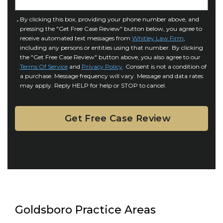
j
t
u
a
C
By clicking this box, providing your phone number above, and
r
i
pressing the "Get Free Case Review" button below, you agree to
o
y
l
receive automated text messages from
Whitley Law Firm
,
n
*
including any persons or entities using that number. By clicking
s
s
the "Get Free Case Review" button above, you also agree to our
*
e
Terms Of Service
and
Privacy Policy
. Consent is not a condition of
n
a purchase. Message frequency will vary. Message and data rates
may apply. Reply HELP for help or STOP to cancel.
t
Goldsboro Practice Areas