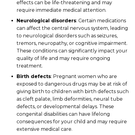
effects can be life-threatening and may
require immediate medical attention.
Neurological disorders
:
Certain medications
can affect the central nervous system, leading
to neurological disorders such as seizures,
tremors, neuropathy, or cognitive impairment.
These conditions can significantly impact your
quality of life and may require ongoing
treatment.
Birth defects
:
Pregnant women who are
exposed to dangerous drugs may be at risk of
giving birth to children with birth defects such
as cleft palate, limb deformities, neural tube
defects, or developmental delays. These
congenital disabilities can have lifelong
consequences for your child and may require
extensive medical care.