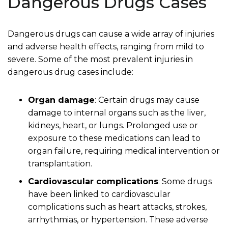
Dangerous Drugs Cases
Dangerous drugs can cause a wide array of injuries
and adverse health effects, ranging from mild to
severe. Some of the most prevalent injuries in
dangerous drug cases include:
Organ damage
:
Certain drugs may cause
damage to internal organs such as the liver,
kidneys, heart, or lungs. Prolonged use or
exposure to these medications can lead to
organ failure, requiring medical intervention or
transplantation.
Cardiovascular complications
:
Some drugs
have been linked to cardiovascular
complications such as heart attacks, strokes,
arrhythmias, or hypertension. These adverse