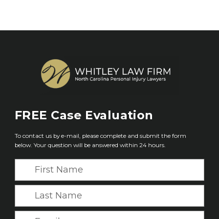
FREE
Case Evaluation
To contact us by e-mail, please complete and submit the form
below. Your question will be answered within 24 hours.
F
i
r
L
s
a
t
s
E