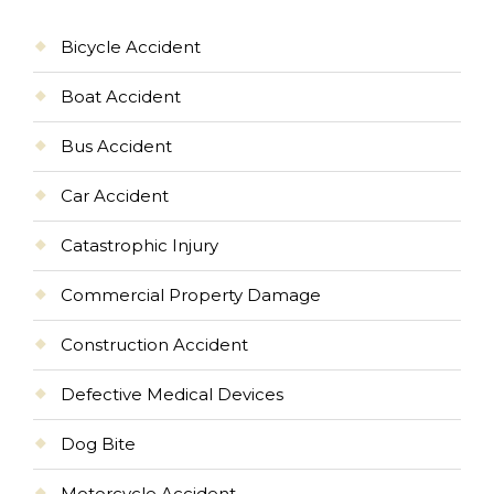
Bicycle Accident
Boat Accident
Bus Accident
Car Accident
Catastrophic Injury
Commercial Property Damage
Construction Accident
Defective Medical Devices
Dog Bite
Motorcycle Accident