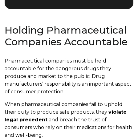
Holding Pharmaceutical
Companies Accountable
Pharmaceutical companies must be held
accountable for the dangerous drugs they
produce and market to the public. Drug
manufacturers’ responsibility is an important aspect
of consumer protection.
When pharmaceutical companies fail to uphold
their duty to produce safe products, they
violate
legal precedent
and breach the trust of
consumers who rely on their medications for health
and well-being.