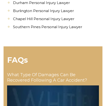
Durham Personal Injury Lawyer
Burlington Personal Injury Lawyer
Chapel Hill Personal Injury Lawyer
Southern Pines Personal Injury Lawyer
FAQs
What Type Of Damages Can Be
Recovered Following A Car Accident?