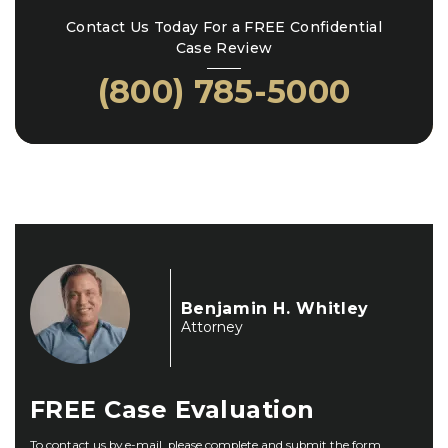
Contact Us Today For a FREE Confidential
Case Review
(800) 785-5000
Benjamin H. Whitley
Attorney
FREE
Case Evaluation
To contact us by e-mail, please complete and submit the form