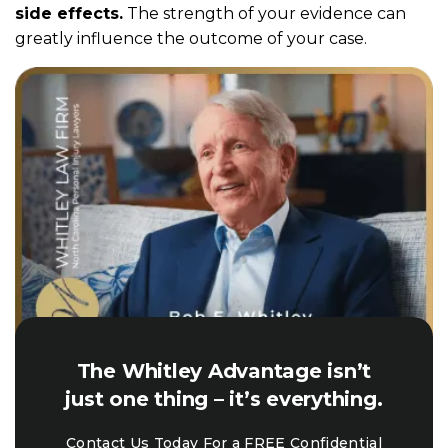
side effects.
The strength of your evidence can
greatly influence the outcome of your case.
The Whitley Advantage isn’t
just one thing – it’s everything.
Contact Us Today For a FREE Confidential