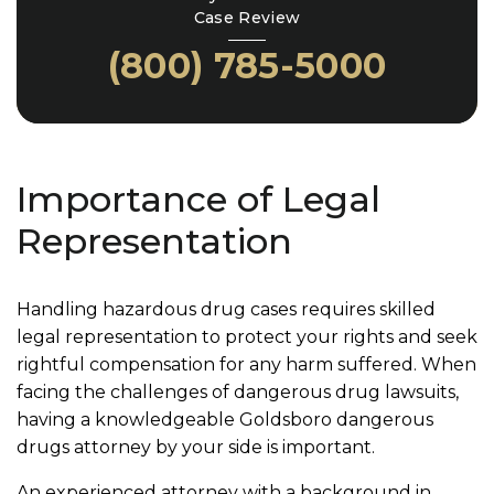
Case Review
(800) 785-5000
Importance of Legal
Representation
Handling hazardous drug cases requires skilled
legal representation to protect your rights and seek
rightful compensation for any harm suffered. When
facing the challenges of dangerous drug lawsuits,
having a knowledgeable Goldsboro dangerous
drugs attorney by your side is important.
An experienced attorney with a background in