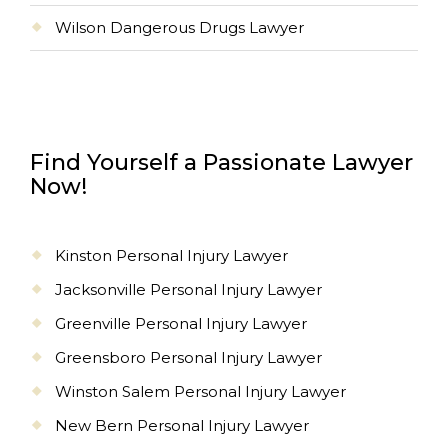
Wilson Dangerous Drugs Lawyer
Find Yourself a Passionate Lawyer
Now!
Kinston Personal Injury Lawyer
Jacksonville Personal Injury Lawyer
Greenville Personal Injury Lawyer
Greensboro Personal Injury Lawyer
Winston Salem Personal Injury Lawyer
New Bern Personal Injury Lawyer