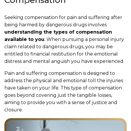
Compensation
Seeking compensation for pain and suffering after
being harmed by dangerous drugs involves
understanding the types of compensation
available to you
. When pursuing a personal injury
claim related to dangerous drugs, you may be
entitled to financial restitution for the emotional
distress and mental anguish you have experienced.
Pain and suffering compensation is designed to
address the physical and emotional toll the injuries
have taken on your life. This type of compensation
goes beyond covering just the tangible losses,
aiming to provide you with a sense of justice and
closure.