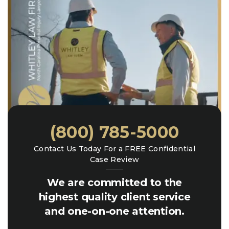
(800) 785-5000
Contact Us Today For a FREE Confidential
Case Review
We are committed to the
highest quality client service
and one-on-one attention.