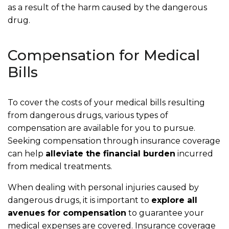
as a result of the harm caused by the dangerous
drug.
Compensation for Medical
Bills
To cover the costs of your medical bills resulting
from dangerous drugs, various types of
compensation are available for you to pursue.
Seeking compensation through insurance coverage
can help
alleviate the financial burden
incurred
from medical treatments.
When dealing with personal injuries caused by
dangerous drugs, it is important to
explore all
avenues for compensation
to guarantee your
medical expenses are covered. Insurance coverage