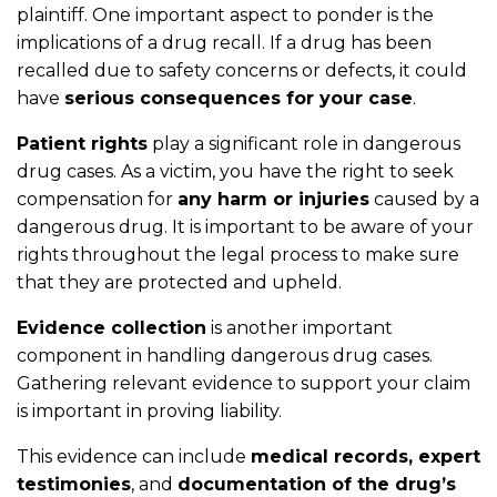
plaintiff. One important aspect to ponder is the
implications of a drug recall. If a drug has been
recalled due to safety concerns or defects, it could
have
serious consequences for your case
.
Patient rights
play a significant role in dangerous
drug cases. As a victim, you have the right to seek
compensation for
any harm or injuries
caused by a
dangerous drug. It is important to be aware of your
rights throughout the legal process to make sure
that they are protected and upheld.
Evidence collection
is another important
component in handling dangerous drug cases.
Gathering relevant evidence to support your claim
is important in proving liability.
This evidence can include
medical records, expert
testimonies
, and
documentation of the drug’s