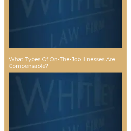
What Types Of On-The-Job Illnesses Are
Compensable?