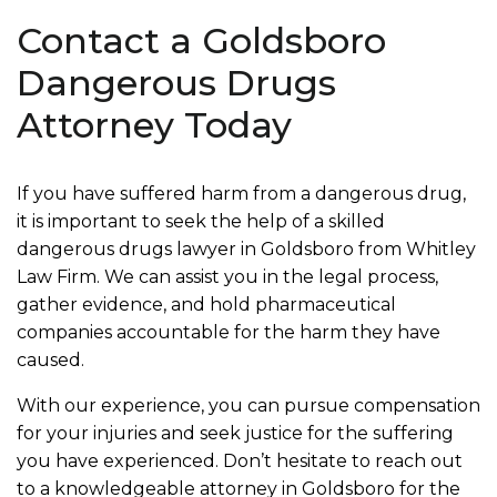
Contact a Goldsboro
Dangerous Drugs
Attorney Today
If you have suffered harm from a dangerous drug,
it is important to seek the help of a skilled
dangerous drugs lawyer in Goldsboro from Whitley
Law Firm. We can assist you in the legal process,
gather evidence, and hold pharmaceutical
companies accountable for the harm they have
caused.
With our experience, you can pursue compensation
for your injuries and seek justice for the suffering
you have experienced. Don’t hesitate to reach out
to a knowledgeable attorney in Goldsboro for the