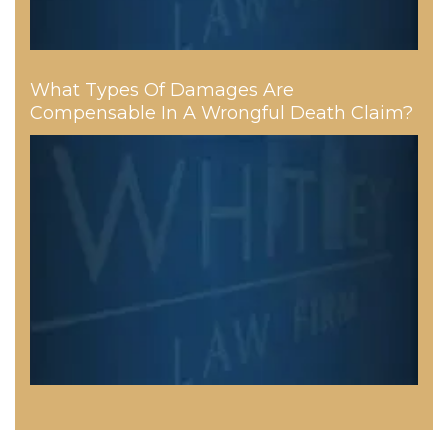
What Types Of Damages Are
Compensable In A Wrongful Death Claim?