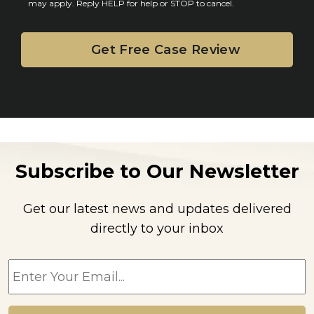
may apply. Reply HELP for help or STOP to cancel.
t
Subscribe to Our Newsletter
Get our latest news and updates delivered
directly to your inbox
E
m
a
i