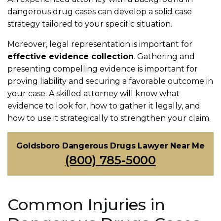
dangerous drug cases can develop a solid case
strategy tailored to your specific situation.
Moreover, legal representation is important for
effective evidence collection
. Gathering and
presenting compelling evidence is important for
proving liability and securing a favorable outcome in
your case. A skilled attorney will know what
evidence to look for, how to gather it legally, and
how to use it strategically to strengthen your claim.
Goldsboro Dangerous Drugs Lawyer Near Me
(800) 785-5000
Common Injuries in