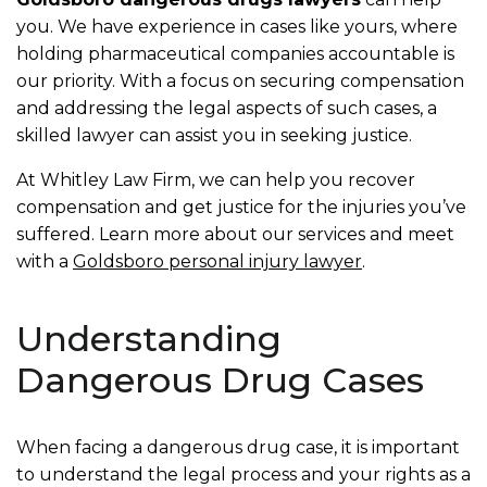
you. We have experience in cases like yours, where
holding pharmaceutical companies accountable is
our priority. With a focus on securing compensation
and addressing the legal aspects of such cases, a
skilled lawyer can assist you in seeking justice.
At Whitley Law Firm, we can help you recover
compensation and get justice for the injuries you’ve
suffered. Learn more about our services and meet
with a
Goldsboro personal injury lawyer
.
Understanding
Dangerous Drug Cases
When facing a dangerous drug case, it is important
to understand the legal process and your rights as a