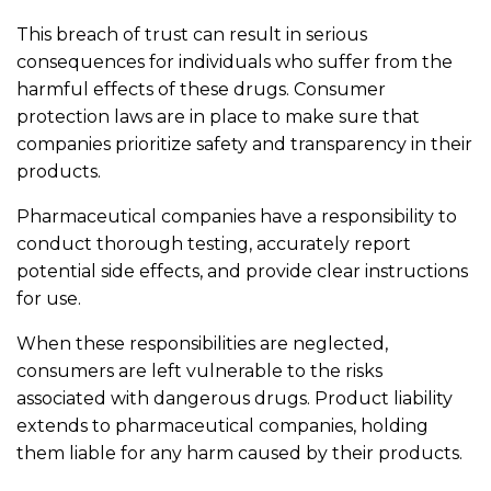
This breach of trust can result in serious
consequences for individuals who suffer from the
harmful effects of these drugs. Consumer
protection laws are in place to make sure that
companies prioritize safety and transparency in their
products.
Pharmaceutical companies have a responsibility to
conduct thorough testing, accurately report
potential side effects, and provide clear instructions
for use.
When these responsibilities are neglected,
consumers are left vulnerable to the risks
associated with dangerous drugs. Product liability
extends to pharmaceutical companies, holding
them liable for any harm caused by their products.