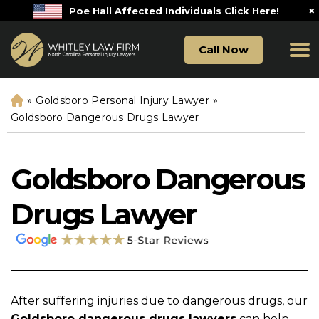
×
Poe Hall Affected Individuals Click Here!
Call Now
»
Goldsboro Personal Injury Lawyer
»
H
o
Goldsboro Dangerous Drugs Lawyer
m
e
Goldsboro Dangerous
Drugs Lawyer
After suffering injuries due to dangerous drugs, our
Goldsboro dangerous drugs lawyers
can help