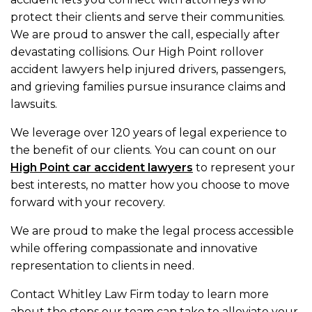
protect their clients and serve their communities.
We are proud to answer the call, especially after
devastating collisions. Our High Point rollover
accident lawyers help injured drivers, passengers,
and grieving families pursue insurance claims and
lawsuits.
We leverage over 120 years of legal experience to
the benefit of our clients. You can count on our
High Point car accident lawyers
to represent your
best interests, no matter how you choose to move
forward with your recovery.
We are proud to make the legal process accessible
while offering compassionate and innovative
representation to clients in need.
Contact Whitley Law Firm today to learn more
about the steps our team can take to alleviate your