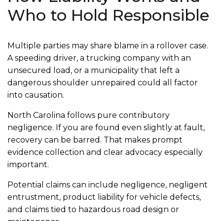
Who to Hold Responsible
Multiple parties may share blame in a rollover case.
A speeding driver, a trucking company with an
unsecured load, or a municipality that left a
dangerous shoulder unrepaired could all factor
into causation.
North Carolina follows pure contributory
negligence. If you are found even slightly at fault,
recovery can be barred. That makes prompt
evidence collection and clear advocacy especially
important.
Potential claims can include negligence, negligent
entrustment, product liability for vehicle defects,
and claims tied to hazardous road design or