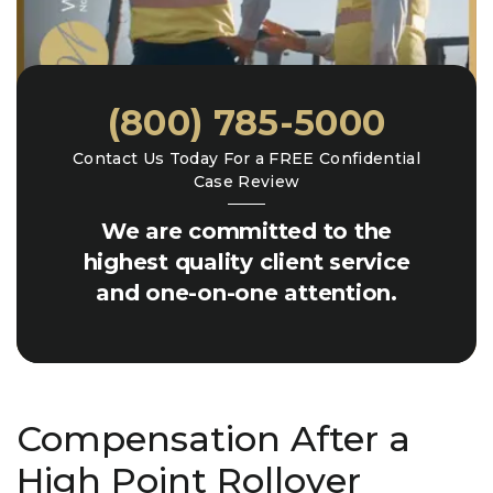
(800) 785-5000
Contact Us Today For a FREE Confidential
Case Review
We are committed to the
highest quality client service
and one-on-one attention.
Compensation After a
High Point Rollover