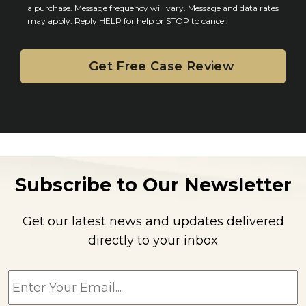
n
a purchase. Message frequency will vary. Message and data rates
may apply. Reply HELP for help or STOP to cancel.
t
Subscribe to Our Newsletter
Get our latest news and updates delivered
directly to your inbox
E
m
a