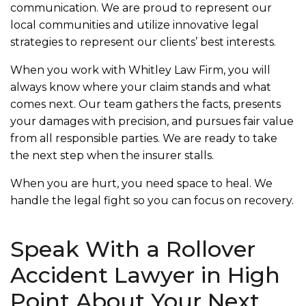
communication. We are proud to represent our
local communities and utilize innovative legal
strategies to represent our clients’ best interests.
When you work with Whitley Law Firm, you will
always know where your claim stands and what
comes next. Our team gathers the facts, presents
your damages with precision, and pursues fair value
from all responsible parties. We are ready to take
the next step when the insurer stalls.
When you are hurt, you need space to heal. We
handle the legal fight so you can focus on recovery.
Speak With a Rollover
Accident Lawyer in High
Point About Your Next