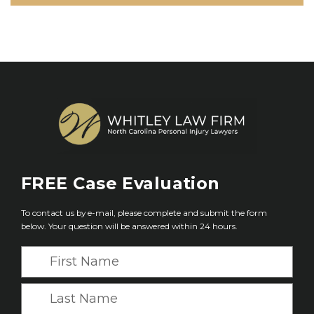
FREE
Case Evaluation
To contact us by e-mail, please complete and submit the form
below. Your question will be answered within 24 hours.
F
i
r
L
s
a