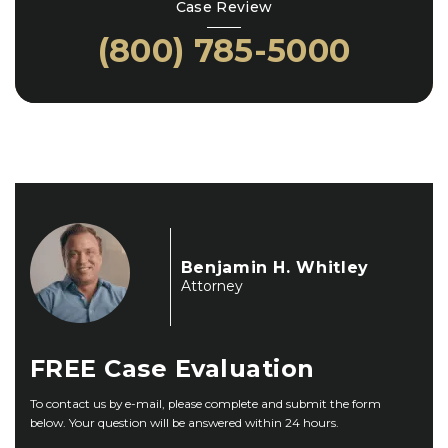
Case Review
(800) 785-5000
Benjamin H. Whitley
Attorney
FREE
Case Evaluation
To contact us by e-mail, please complete and submit the form
below. Your question will be answered within 24 hours.