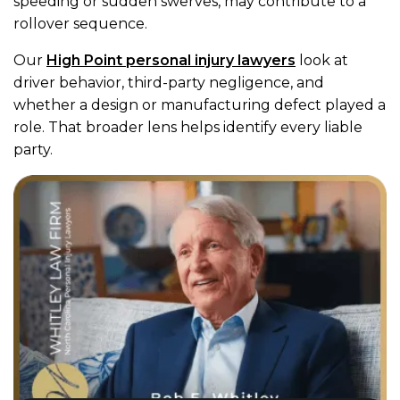
speeding or sudden swerves, may contribute to a
rollover sequence.
Our
High Point personal injury lawyers
look at
driver behavior, third-party negligence, and
whether a design or manufacturing defect played a
role. That broader lens helps identify every liable
party.