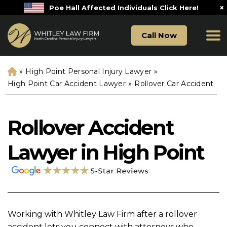
×
Poe Hall Affected Individuals Click Here!
Call Now
»
High Point Personal Injury Lawyer
»
H
o
High Point Car Accident Lawyer
»
Rollover Car Accident
m
e
Rollover Accident
Lawyer in High Point
Working with Whitley Law Firm after a rollover
accident lets you connect with attorneys who