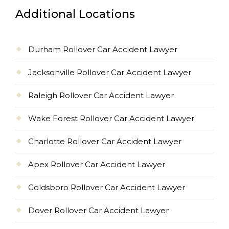
Additional Locations
Durham Rollover Car Accident Lawyer
Jacksonville Rollover Car Accident Lawyer
Raleigh Rollover Car Accident Lawyer
Wake Forest Rollover Car Accident Lawyer
Charlotte Rollover Car Accident Lawyer
Apex Rollover Car Accident Lawyer
Goldsboro Rollover Car Accident Lawyer
Dover Rollover Car Accident Lawyer