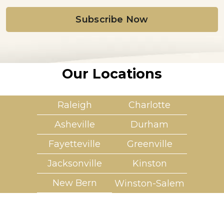
i
l
*
Our Locations
Raleigh
Charlotte
Asheville
Durham
Fayetteville
Greenville
Jacksonville
Kinston
New Bern
Winston-Salem