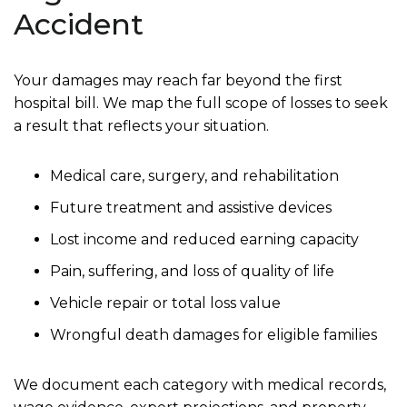
Accident
Your damages may reach far beyond the first
hospital bill. We map the full scope of losses to seek
a result that reflects your situation.
Medical care, surgery, and rehabilitation
Future treatment and assistive devices
Lost income and reduced earning capacity
Pain, suffering, and loss of quality of life
Vehicle repair or total loss value
Wrongful death damages for eligible families
We document each category with medical records,