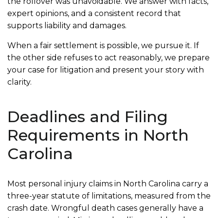
the rollover was unavoidable. We answer with facts,
expert opinions, and a consistent record that
supports liability and damages.
When a fair settlement is possible, we pursue it. If
the other side refuses to act reasonably, we prepare
your case for litigation and present your story with
clarity.
Deadlines and Filing
Requirements in North
Carolina
Most personal injury claims in North Carolina carry a
three-year statute of limitations, measured from the
crash date. Wrongful death cases generally have a