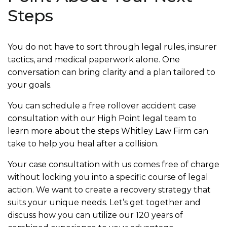
Steps
You do not have to sort through legal rules, insurer
tactics, and medical paperwork alone. One
conversation can bring clarity and a plan tailored to
your goals.
You can schedule a free rollover accident case
consultation with our High Point legal team to
learn more about the steps Whitley Law Firm can
take to help you heal after a collision.
Your case consultation with us comes free of charge
without locking you into a specific course of legal
action. We want to create a recovery strategy that
suits your unique needs. Let’s get together and
discuss how you can utilize our 120 years of