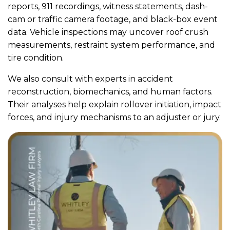
reports, 911 recordings, witness statements, dash-
cam or traffic camera footage, and black-box event
data. Vehicle inspections may uncover roof crush
measurements, restraint system performance, and
tire condition.
We also consult with experts in accident
reconstruction, biomechanics, and human factors.
Their analyses help explain rollover initiation, impact
forces, and injury mechanisms to an adjuster or jury.