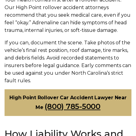
Our High Point rollover accident attorneys
recommend that you seek medical care, even if you
feel “okay.” Adrenaline can hide symptoms of head
trauma, internal injuries, or soft-tissue damage.
If you can, document the scene. Take photos of the
vehicle’s final rest position, roof damage, tire marks,
and debris fields. Avoid recorded statements to
insurers before legal guidance. Early comments can
be used against you under North Carolina’s strict
fault rules.
High Point Rollover Car Accident Lawyer Near
(800) 785-5000
Me
How Liability Works and