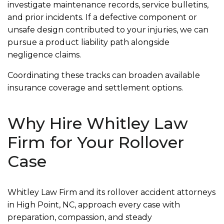
investigate maintenance records, service bulletins,
and prior incidents. If a defective component or
unsafe design contributed to your injuries, we can
pursue a product liability path alongside
negligence claims.
Coordinating these tracks can broaden available
insurance coverage and settlement options.
Why Hire Whitley Law
Firm for Your Rollover
Case
Whitley Law Firm and its rollover accident attorneys
in High Point, NC, approach every case with
preparation, compassion, and steady