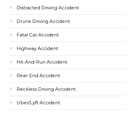
Distracted Driving Accident
Drunk Driving Accident
Fatal Car Accident
Highway Accident
Hit-And-Run Accident
Rear-End Accident
Reckless Driving Accident
Uber/Lyft Accident