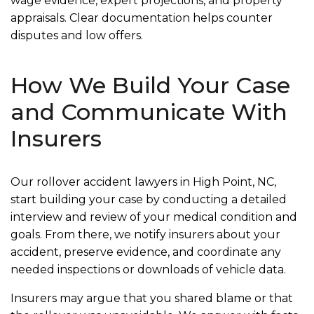
wage evidence, expert projections, and property
appraisals. Clear documentation helps counter
disputes and low offers.
How We Build Your Case
and Communicate With
Insurers
Our rollover accident lawyers in High Point, NC,
start building your case by conducting a detailed
interview and review of your medical condition and
goals. From there, we notify insurers about your
accident, preserve evidence, and coordinate any
needed inspections or downloads of vehicle data.
Insurers may argue that you shared blame or that