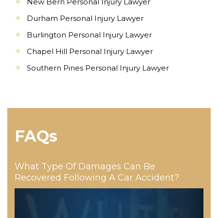
New Bern Personal Injury Lawyer
Durham Personal Injury Lawyer
Burlington Personal Injury Lawyer
Chapel Hill Personal Injury Lawyer
Southern Pines Personal Injury Lawyer
FAQs
What Type Of Damages Can Be
Recovered Following A Car Accident?