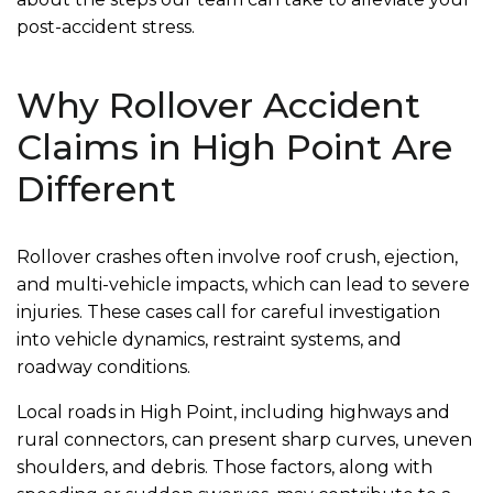
post-accident stress.
Why Rollover Accident
Claims in High Point Are
Different
Rollover crashes often involve roof crush, ejection,
and multi-vehicle impacts, which can lead to severe
injuries. These cases call for careful investigation
into vehicle dynamics, restraint systems, and
roadway conditions.
Local roads in High Point, including highways and
rural connectors, can present sharp curves, uneven
shoulders, and debris. Those factors, along with