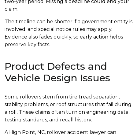
two-year period. Missing a deadline could end your
claim.
The timeline can be shorter if a government entity is
involved, and special notice rules may apply.
Evidence also fades quickly, so early action helps
preserve key facts.
Product Defects and
Vehicle Design Issues
Some rollovers stem from tire tread separation,
stability problems, or roof structures that fail during
a roll. These claims often turn on engineering data,
testing standards, and recall history.
A High Point, NC, rollover accident lawyer can