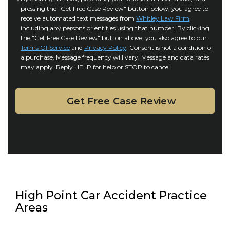
r
i
pressing the "Get Free Case Review" button below, you agree to
o
y
l
receive automated text messages from
Whitley Law Firm
,
n
*
including any persons or entities using that number. By clicking
s
s
the "Get Free Case Review" button above, you also agree to our
*
e
Terms Of Service
and
Privacy Policy
. Consent is not a condition of
n
a purchase. Message frequency will vary. Message and data rates
may apply. Reply HELP for help or STOP to cancel.
t
High Point Car Accident Practice
Areas