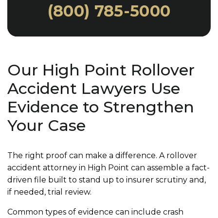
(800) 785-5000
Our High Point Rollover
Accident Lawyers Use
Evidence to Strengthen
Your Case
The right proof can make a difference. A rollover
accident attorney in High Point can assemble a fact-
driven file built to stand up to insurer scrutiny and,
if needed, trial review.
Common types of evidence can include crash