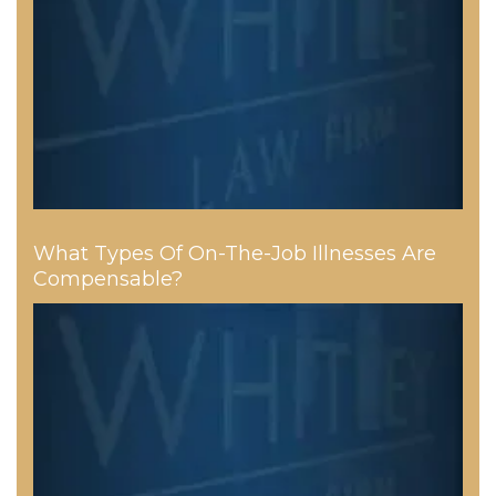
What Types Of On-The-Job Illnesses Are
Compensable?