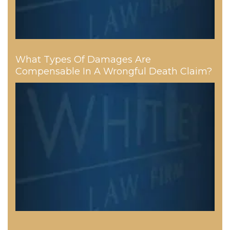
What Types Of Damages Are
Compensable In A Wrongful Death Claim?