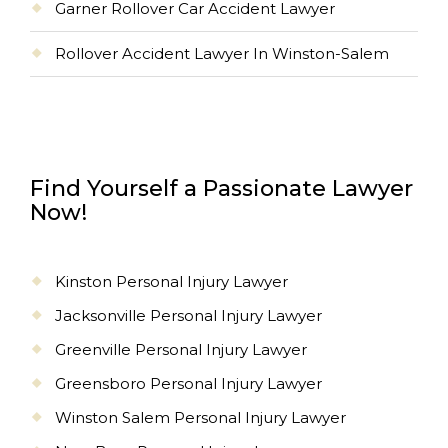
Garner Rollover Car Accident Lawyer
Rollover Accident Lawyer In Winston-Salem
Find Yourself a Passionate Lawyer
Now!
Kinston Personal Injury Lawyer
Jacksonville Personal Injury Lawyer
Greenville Personal Injury Lawyer
Greensboro Personal Injury Lawyer
Winston Salem Personal Injury Lawyer