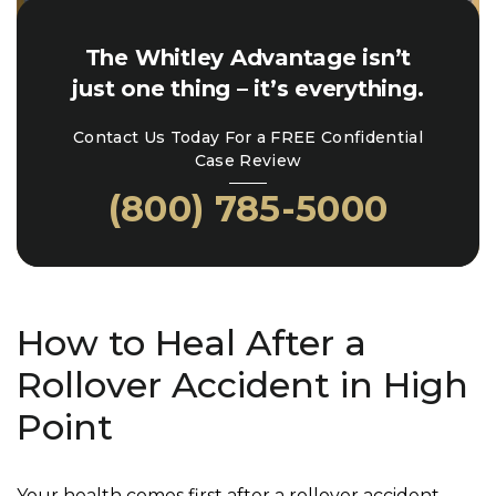
The Whitley Advantage isn’t
just one thing – it’s everything.
Contact Us Today For a FREE Confidential
Case Review
(800) 785-5000
How to Heal After a
Rollover Accident in High
Point
Your health comes first after a rollover accident.