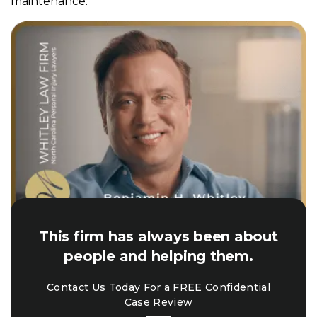
maintenance.
This firm has always been about
people and helping them.
Contact Us Today For a FREE Confidential
Case Review