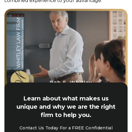
combined experience to your advantage.
Learn about what makes us
unique and why we are the right
firm to help you.
Contact Us Today For a FREE Confidential