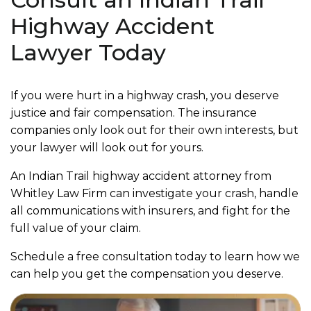
Highway Accident
Lawyer Today
If you were hurt in a highway crash, you deserve
justice and fair compensation. The insurance
companies only look out for their own interests, but
your lawyer will look out for yours.
An Indian Trail highway accident attorney from
Whitley Law Firm can investigate your crash, handle
all communications with insurers, and fight for the
full value of your claim.
Schedule a free consultation today to learn how we
can help you get the compensation you deserve.