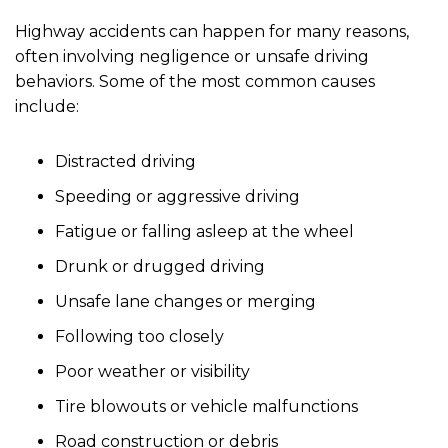
Highway accidents can happen for many reasons,
often involving negligence or unsafe driving
behaviors. Some of the most common causes
include:
Distracted driving
Speeding or aggressive driving
Fatigue or falling asleep at the wheel
Drunk or drugged driving
Unsafe lane changes or merging
Following too closely
Poor weather or visibility
Tire blowouts or vehicle malfunctions
Road construction or debris