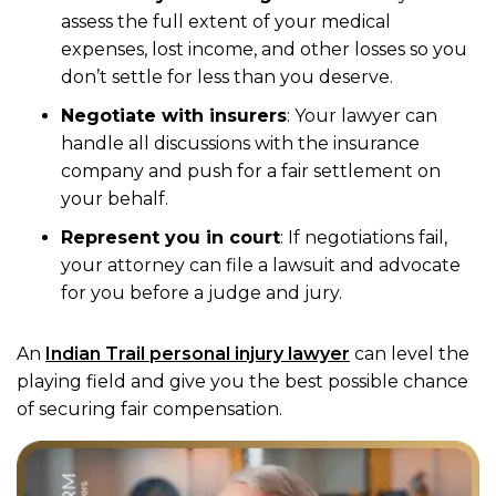
assess the full extent of your medical
expenses, lost income, and other losses so you
don’t settle for less than you deserve.
Negotiate with insurers
: Your lawyer can
handle all discussions with the insurance
company and push for a fair settlement on
your behalf.
Represent you in court
: If negotiations fail,
your attorney can file a lawsuit and advocate
for you before a judge and jury.
An
Indian Trail personal injury lawyer
can level the
playing field and give you the best possible chance
of securing fair compensation.