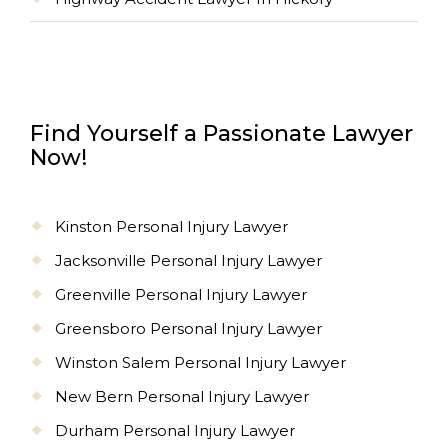
Find Yourself a Passionate Lawyer
Now!
Kinston Personal Injury Lawyer
Jacksonville Personal Injury Lawyer
Greenville Personal Injury Lawyer
Greensboro Personal Injury Lawyer
Winston Salem Personal Injury Lawyer
New Bern Personal Injury Lawyer
Durham Personal Injury Lawyer