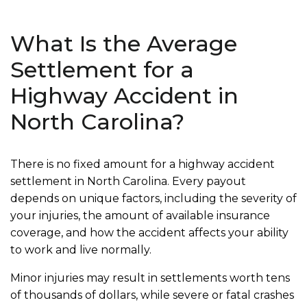
What Is the Average
Settlement for a
Highway Accident in
North Carolina?
There is no fixed amount for a highway accident
settlement in North Carolina. Every payout
depends on unique factors, including the severity of
your injuries, the amount of available insurance
coverage, and how the accident affects your ability
to work and live normally.
Minor injuries may result in settlements worth tens
of thousands of dollars, while severe or fatal crashes