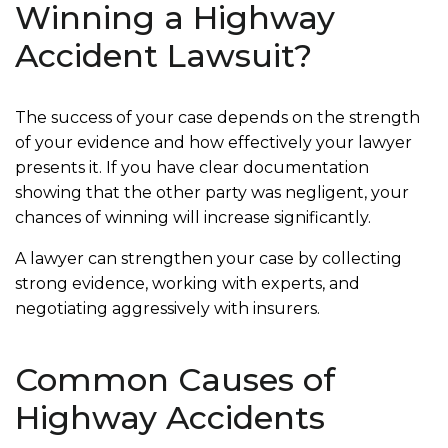
Winning a Highway
Accident Lawsuit?
The success of your case depends on the strength
of your evidence and how effectively your lawyer
presents it. If you have clear documentation
showing that the other party was negligent, your
chances of winning will increase significantly.
A lawyer can strengthen your case by collecting
strong evidence, working with experts, and
negotiating aggressively with insurers.
Common Causes of
Highway Accidents