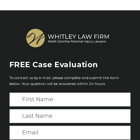
FREE
Case Evaluation
To contact us by e-mail, please complete and submit the form
below. Your question will be answered within 24 hours.
F
i
r
L
s
a
t
s
E
N
t
m
a