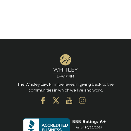
The Whitley Law Firm believes in giving back to the
communities in which we live and work.