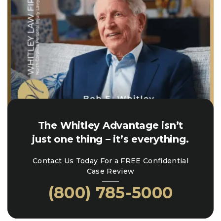
The Whitley Advantage isn’t
just one thing – it’s everything.
Contact Us Today For a FREE Confidential
Case Review
(800) 785-5000