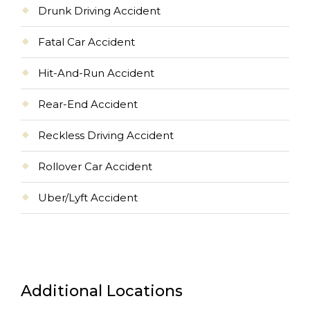
Drunk Driving Accident
Fatal Car Accident
Hit-And-Run Accident
Rear-End Accident
Reckless Driving Accident
Rollover Car Accident
Uber/Lyft Accident
Additional Locations