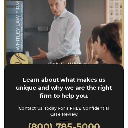
Learn about what makes us
unique and why we are the right
firm to help you.
Contact Us Today For a FREE Confidential
Case Review
(800) 785-5000