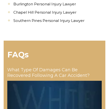
Burlington Personal Injury Lawyer
Chapel Hill Personal Injury Lawyer
Southern Pines Personal Injury Lawyer
FAQs
What Type Of Damages Can Be
Recovered Following A Car Accident?