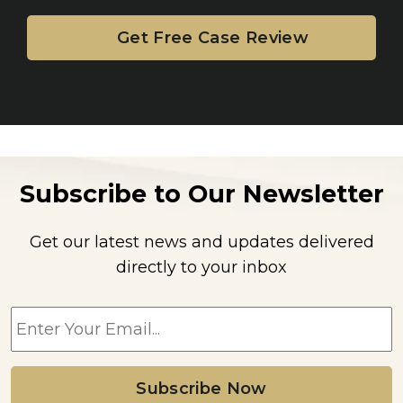
Subscribe to Our Newsletter
Get our latest news and updates delivered
directly to your inbox
E
m
a
i
l