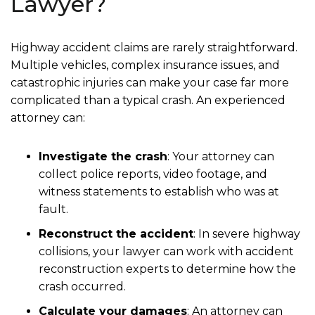
Lawyer?
Highway accident claims are rarely straightforward.
Multiple vehicles, complex insurance issues, and
catastrophic injuries can make your case far more
complicated than a typical crash. An experienced
attorney can:
Investigate the crash
: Your attorney can
collect police reports, video footage, and
witness statements to establish who was at
fault.
Reconstruct the accident
: In severe highway
collisions, your lawyer can work with accident
reconstruction experts to determine how the
crash occurred.
Calculate your damages
: An attorney can