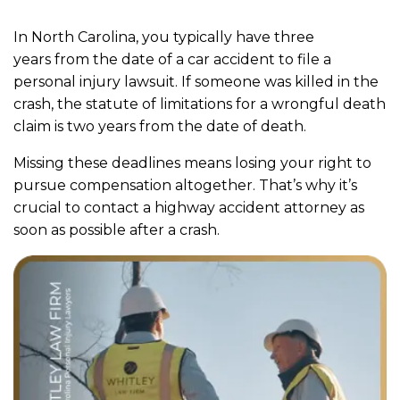
In North Carolina, you typically have three
years from the date of a car accident to file a
personal injury lawsuit. If someone was killed in the
crash, the statute of limitations for a wrongful death
claim is two years from the date of death.
Missing these deadlines means losing your right to
pursue compensation altogether. That’s why it’s
crucial to contact a highway accident attorney as
soon as possible after a crash.