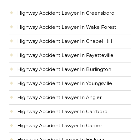
Highway Accident Lawyer In Greensboro
Highway Accident Lawyer In Wake Forest
Highway Accident Lawyer In Chapel Hill
Highway Accident Lawyer In Fayetteville
Highway Accident Lawyer In Burlington
Highway Accident Lawyer In Youngsville
Highway Accident Lawyer In Angier
Highway Accident Lawyer In Carrboro
Highway Accident Lawyer In Garner
Highway Accident Lawyer In Hickory