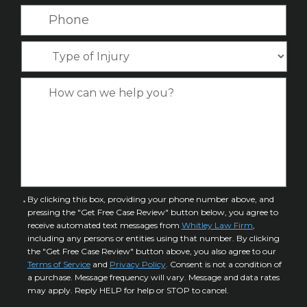
N
a
P
m
a
i
h
e
m
l
o
*
T
e
*
n
y
*
e
p
C
*
e
a
o
s
f
e
I
D
n
e
j
t
u
a
C
By clicking this box, providing your phone number above, and
r
i
pressing the "Get Free Case Review" button below, you agree to
o
y
l
receive automated text messages from
Whitley Law Firm
,
n
*
including any persons or entities using that number. By clicking
s
s
the "Get Free Case Review" button above, you also agree to our
*
e
Terms of Service
and
Privacy Policy
. Consent is not a condition of
n
a purchase. Message frequency will vary. Message and data rates
may apply. Reply HELP for help or STOP to cancel.
t