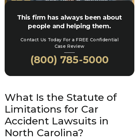
This firm has always been about
people and helping them.
Contact Us Today For a FREE Confidential
Case Review
(800) 785-5000
What Is the Statute of
Limitations for Car
Accident Lawsuits in
North Carolina?