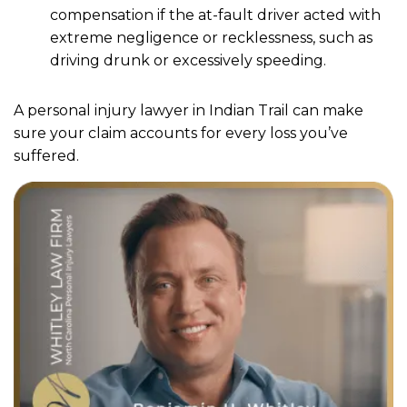
compensation if the at-fault driver acted with
extreme negligence or recklessness, such as
driving drunk or excessively speeding.
A personal injury lawyer in Indian Trail can make
sure your claim accounts for every loss you’ve
suffered.