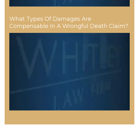
What Types Of Damages Are
Compensable In A Wrongful Death Claim?