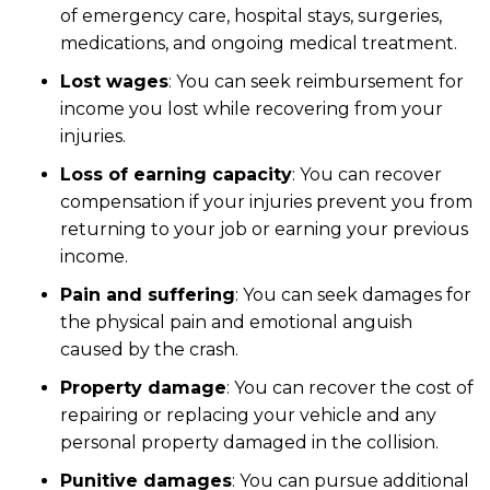
of emergency care, hospital stays, surgeries,
medications, and ongoing medical treatment.
Lost wages
: You can seek reimbursement for
income you lost while recovering from your
injuries.
Loss of earning capacity
: You can recover
compensation if your injuries prevent you from
returning to your job or earning your previous
income.
Pain and suffering
: You can seek damages for
the physical pain and emotional anguish
caused by the crash.
Property damage
: You can recover the cost of
repairing or replacing your vehicle and any
personal property damaged in the collision.
Punitive damages
: You can pursue additional