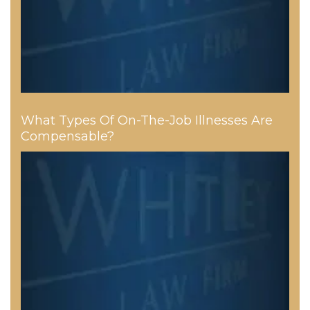
What Types Of On-The-Job Illnesses Are
Compensable?