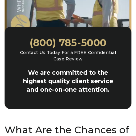
(800) 785-5000
Contact Us Today For a FREE Confidential
Case Review
We are committed to the
highest quality client service
and one-on-one attention.
What Are the Chances of