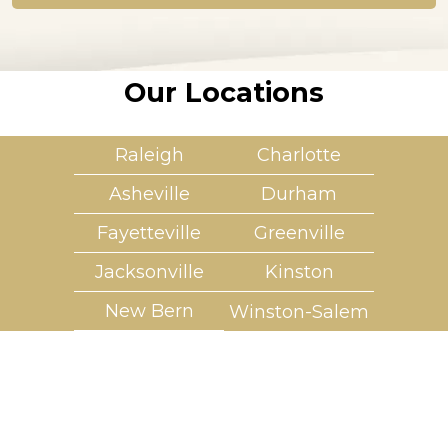
*
Our Locations
Raleigh
Charlotte
Asheville
Durham
Fayetteville
Greenville
Jacksonville
Kinston
New Bern
Winston-Salem