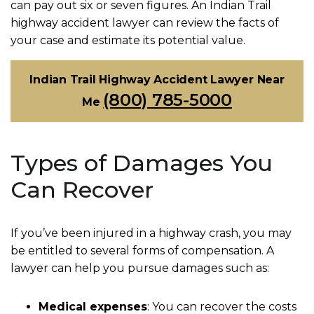
can pay out six or seven figures. An Indian Trail
highway accident lawyer can review the facts of
your case and estimate its potential value.
Indian Trail Highway Accident Lawyer Near
(800) 785-5000
Me
Types of Damages You
Can Recover
If you’ve been injured in a highway crash, you may
be entitled to several forms of compensation. A
lawyer can help you pursue damages such as:
Medical expenses
: You can recover the costs