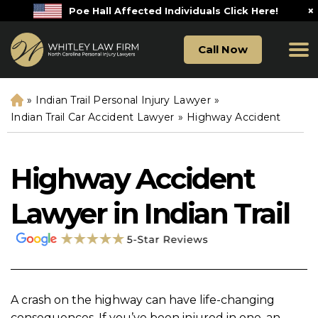
×
Poe Hall Affected Individuals Click Here!
Call Now
»
Indian Trail Personal Injury Lawyer
»
H
o
Indian Trail Car Accident Lawyer
»
Highway Accident
m
e
Highway Accident
Lawyer in Indian Trail
A crash on the highway can have life-changing
consequences. If you’ve been injured in one, an