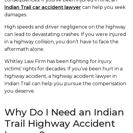
Indian Trail car accident lawyer
can help you seek
damages.
High speeds and driver negligence on the highway
can lead to devastating crashes. If you were injured
in a highway collision, you don’t have to face the
aftermath alone.
Whitley Law Firm has been fighting for injury
victims’ rights for decades. If you’ve been hurt in a
highway accident, a highway accident lawyer in
Indian Trail can help you pursue the compensation
you deserve.
Why Do I Need an Indian
Trail Highway Accident