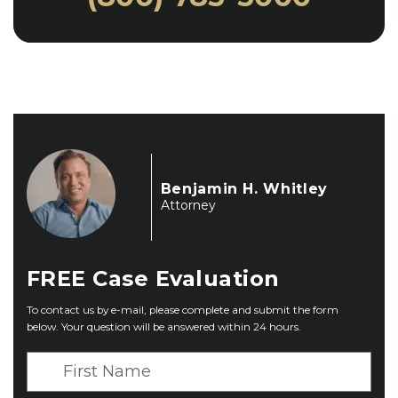
Benjamin H. Whitley
Attorney
FREE
Case Evaluation
To contact us by e-mail, please complete and submit the form
below. Your question will be answered within 24 hours.
F
i