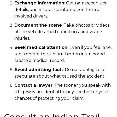
Exchange information
: Get names, contact
details, and insurance information from all
involved drivers.
Document the scene
: Take photos or videos
of the vehicles, road conditions, and visible
injuries.
Seek medical attention
: Even if you feel fine,
see a doctor to rule out hidden injuries and
create a medical record.
Avoid admitting fault
: Do not apologize or
speculate about what caused the accident.
Contact a lawyer
: The sooner you speak with
a highway accident attorney, the better your
chances of protecting your claim.
Consult an Indian Trail