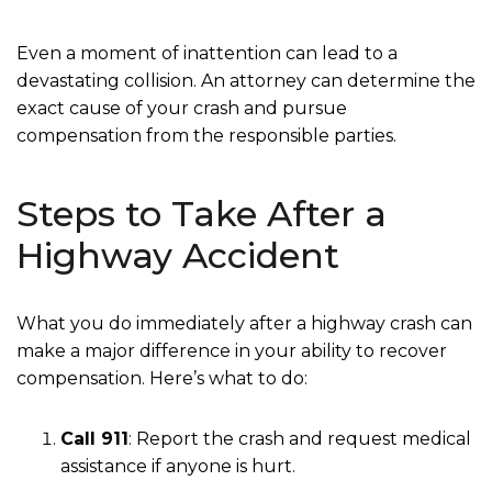
Even a moment of inattention can lead to a
devastating collision. An attorney can determine the
exact cause of your crash and pursue
compensation from the responsible parties.
Steps to Take After a
Highway Accident
What you do immediately after a highway crash can
make a major difference in your ability to recover
compensation. Here’s what to do:
Call 911
: Report the crash and request medical
assistance if anyone is hurt.