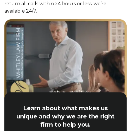
return all calls within 24 hours or less; we’re
available 24/7.
Learn about what makes us
unique and why we are the right
firm to help you.