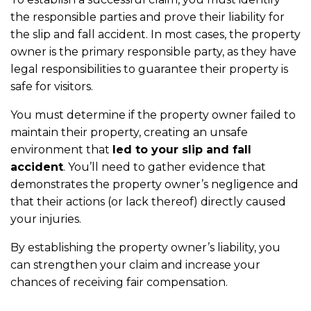
the responsible parties and prove their liability for
the slip and fall accident. In most cases, the property
owner is the primary responsible party, as they have
legal responsibilities to guarantee their property is
safe for visitors.
You must determine if the property owner failed to
maintain their property, creating an unsafe
environment that
led to your slip and fall
accident
. You’ll need to gather evidence that
demonstrates the property owner’s negligence and
that their actions (or lack thereof) directly caused
your injuries.
By establishing the property owner’s liability, you
can strengthen your claim and increase your
chances of receiving fair compensation.