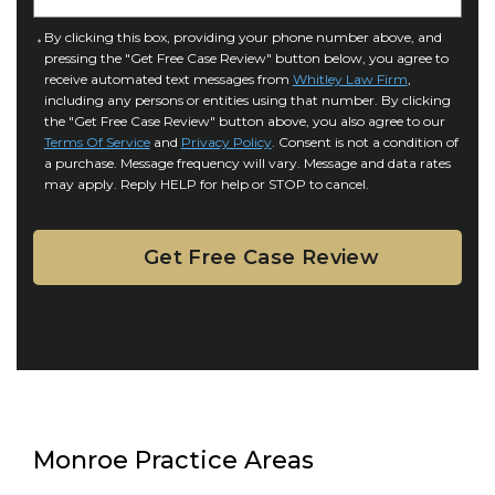
t
u
a
C
By clicking this box, providing your phone number above, and
r
i
pressing the "Get Free Case Review" button below, you agree to
o
y
l
receive automated text messages from
Whitley Law Firm
,
n
*
including any persons or entities using that number. By clicking
s
s
the "Get Free Case Review" button above, you also agree to our
*
e
Terms Of Service
and
Privacy Policy
. Consent is not a condition of
n
a purchase. Message frequency will vary. Message and data rates
may apply. Reply HELP for help or STOP to cancel.
t
Monroe Practice Areas