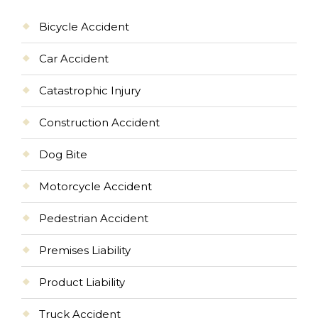
Bicycle Accident
Car Accident
Catastrophic Injury
Construction Accident
Dog Bite
Motorcycle Accident
Pedestrian Accident
Premises Liability
Product Liability
Truck Accident