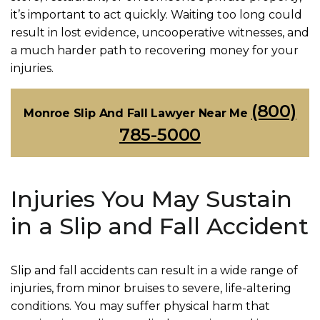
it’s important to act quickly. Waiting too long could
result in lost evidence, uncooperative witnesses, and
a much harder path to recovering money for your
injuries.
(800)
Monroe Slip And Fall Lawyer Near Me
785-5000
Injuries You May Sustain
in a Slip and Fall Accident
Slip and fall accidents can result in a wide range of
injuries, from minor bruises to severe, life-altering
conditions. You may suffer physical harm that