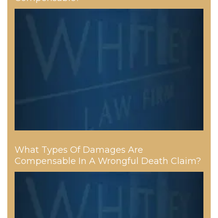
What Types Of Damages Are
Compensable In A Wrongful Death Claim?