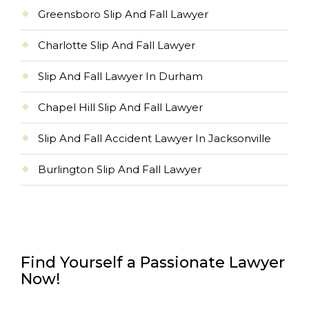
Greensboro Slip And Fall Lawyer
Charlotte Slip And Fall Lawyer
Slip And Fall Lawyer In Durham
Chapel Hill Slip And Fall Lawyer
Slip And Fall Accident Lawyer In Jacksonville
Burlington Slip And Fall Lawyer
Find Yourself a Passionate Lawyer
Now!