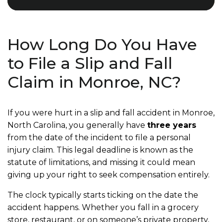
How Long Do You Have
to File a Slip and Fall
Claim in Monroe, NC?
If you were hurt in a slip and fall accident in Monroe,
North Carolina, you generally have
three years
from the date of the incident to file a personal
injury claim. This legal deadline is known as the
statute of limitations, and missing it could mean
giving up your right to seek compensation entirely.
The clock typically starts ticking on the date the
accident happens. Whether you fall in a grocery
store, restaurant, or on someone’s private property,