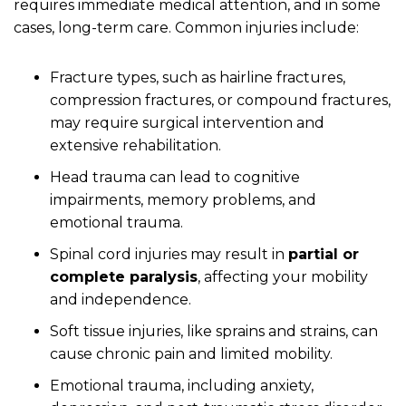
requires immediate medical attention, and in some
cases, long-term care. Common injuries include:
Fracture types, such as hairline fractures,
compression fractures, or compound fractures,
may require surgical intervention and
extensive rehabilitation.
Head trauma can lead to cognitive
impairments, memory problems, and
emotional trauma.
Spinal cord injuries may result in
partial or
complete paralysis
, affecting your mobility
and independence.
Soft tissue injuries, like sprains and strains, can
cause chronic pain and limited mobility.
Emotional trauma, including anxiety,