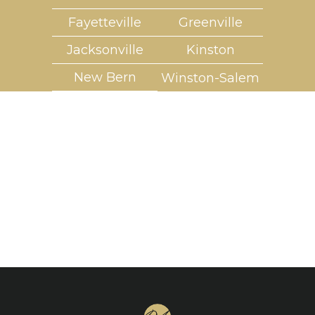
Fayetteville
Greenville
Jacksonville
Kinston
New Bern
Winston-Salem