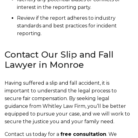
interest in the reporting party.
Review if the report adheres to industry
standards and best practices for incident
reporting.
Contact Our Slip and Fall
Lawyer in Monroe
Having suffered a slip and fall accident, it is
important to understand the legal process to
secure fair compensation. By seeking legal
guidance from Whitley Law Firm, you’ll be better
equipped to pursue your case, and we will work to
secure the justice you and your family need.
Contact us today for a
free consultation
. We