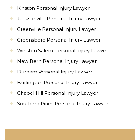
Kinston Personal Injury Lawyer
Jacksonville Personal Injury Lawyer
Greenville Personal Injury Lawyer
Greensboro Personal Injury Lawyer
Winston Salem Personal Injury Lawyer
New Bern Personal Injury Lawyer
Durham Personal Injury Lawyer
Burlington Personal Injury Lawyer
Chapel Hill Personal Injury Lawyer
Southern Pines Personal Injury Lawyer