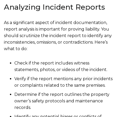
Analyzing Incident Reports
As a significant aspect of incident documentation,
report analysis is important for proving liability. You
should scrutinize the incident report to identify any
inconsistencies, omissions, or contradictions. Here’s
what to do:
Check if the report includes witness
statements, photos, or videos of the incident.
Verify if the report mentions any prior incidents
or complaints related to the same premises.
Determine if the report outlines the property
owner’s safety protocols and maintenance
records.
Identify any potential biases or conflicts of