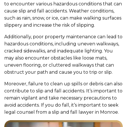
to encounter various hazardous conditions that can
cause slip and fall accidents. Weather conditions,
such as rain, snow, or ice, can make walking surfaces
slippery and increase the risk of slipping.
Additionally, poor property maintenance can lead to
hazardous conditions, including uneven walkways,
cracked sidewalks, and inadequate lighting. You
may also encounter obstacles like loose mats,
uneven flooring, or cluttered walkways that can
obstruct your path and cause you to trip or slip.
Moreover, failure to clean up spills or debris can also
contribute to slip and fall accidents. It’s important to
remain vigilant and take necessary precautions to
avoid accidents. If you do fall, it’s important to seek
legal counsel from a slip and fall lawyer in Monroe.