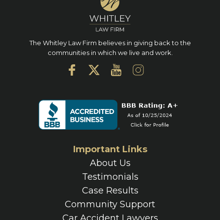
The Whitley Law Firm believes in giving back to the
communities in which we live and work.
Important Links
About Us
Testimonials
Case Results
Community Support
Car Accident Lawyers