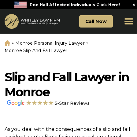
×
Poe Hall Affected Individuals Click Here!
Call Now
»
Monroe Personal Injury Lawyer
»
H
o
Monroe Slip And Fall Lawyer
m
e
Slip and Fall Lawyer in
Monroe
As you deal with the consequences of a slip and fall
accident, you’re likely facing physical, emotional,