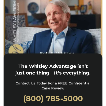
The Whitley Advantage isn’t
just one thing – it’s everything.
Contact Us Today For a FREE Confidential
Case Review
(800) 785-5000