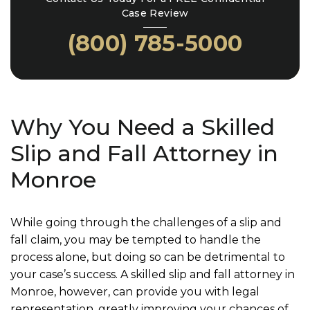
Case Review
(800) 785-5000
Why You Need a Skilled
Slip and Fall Attorney in
Monroe
While going through the challenges of a slip and
fall claim, you may be tempted to handle the
process alone, but doing so can be detrimental to
your case’s success. A skilled slip and fall attorney in
Monroe, however, can provide you with legal
representation, greatly improving your chances of