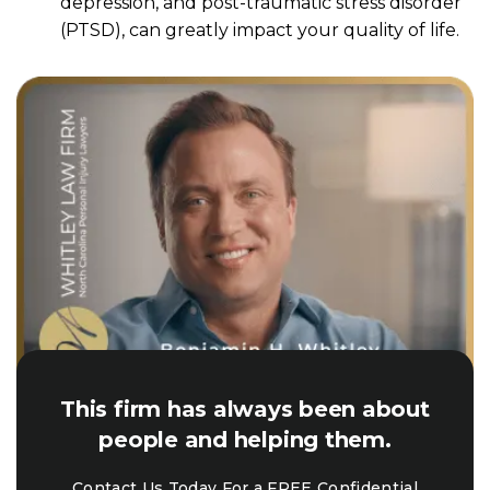
depression, and post-traumatic stress disorder
(PTSD), can greatly impact your quality of life.
This firm has always been about
people and helping them.
Contact Us Today For a FREE Confidential