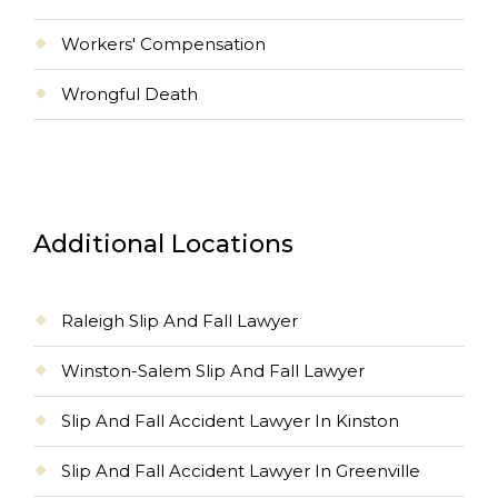
Workers' Compensation
Wrongful Death
Additional Locations
Raleigh Slip And Fall Lawyer
Winston-Salem Slip And Fall Lawyer
Slip And Fall Accident Lawyer In Kinston
Slip And Fall Accident Lawyer In Greenville