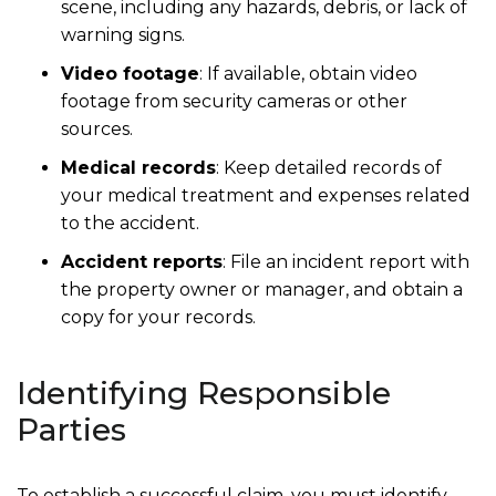
scene, including any hazards, debris, or lack of
warning signs.
Video footage
: If available, obtain video
footage from security cameras or other
sources.
Medical records
: Keep detailed records of
your medical treatment and expenses related
to the accident.
Accident reports
: File an incident report with
the property owner or manager, and obtain a
copy for your records.
Identifying Responsible
Parties
To establish a successful claim, you must identify