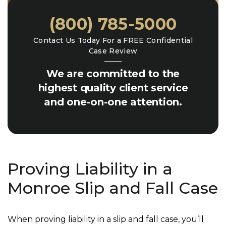
(800) 785-5000
Contact Us Today For a FREE Confidential
Case Review
We are committed to the
highest quality client service
and one-on-one attention.
Proving Liability in a
Monroe Slip and Fall Case
When proving liability in a slip and fall case, you’ll