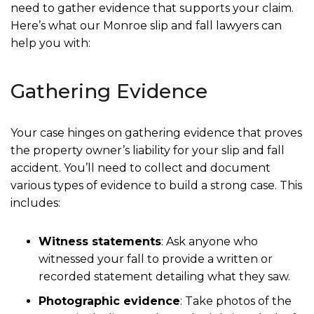
need to gather evidence that supports your claim.
Here’s what our Monroe slip and fall lawyers can
help you with:
Gathering Evidence
Your case hinges on gathering evidence that proves
the property owner’s liability for your slip and fall
accident. You’ll need to collect and document
various types of evidence to build a strong case. This
includes:
Witness statements
: Ask anyone who
witnessed your fall to provide a written or
recorded statement detailing what they saw.
Photographic evidence
: Take photos of the