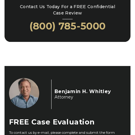
Contact Us Today For a FREE Confidential
Case Review
(800) 785-5000
Benjamin H. Whitley
Attorney
FREE
Case Evaluation
To contact us by e-mail, please complete and submit the form