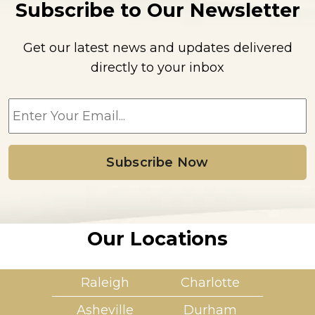
Subscribe to Our Newsletter
Get our latest news and updates delivered
directly to your inbox
E
m
a
i
l
*
Our Locations
Raleigh
Charlotte
Asheville
Durham