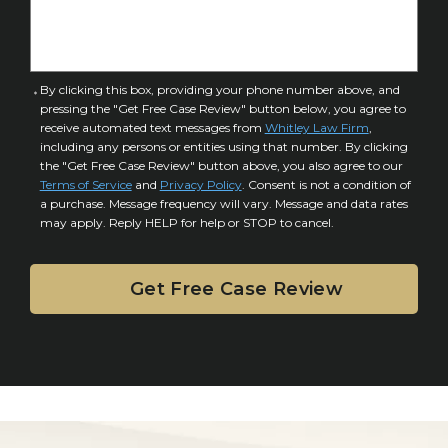
I
D
n
e
j
t
u
a
C
By clicking this box, providing your phone number above, and
r
i
pressing the "Get Free Case Review" button below, you agree to
o
y
l
receive automated text messages from
Whitley Law Firm
,
n
*
including any persons or entities using that number. By clicking
s
s
the "Get Free Case Review" button above, you also agree to our
*
e
Terms of Service
and
Privacy Policy
. Consent is not a condition of
n
a purchase. Message frequency will vary. Message and data rates
may apply. Reply HELP for help or STOP to cancel.
t