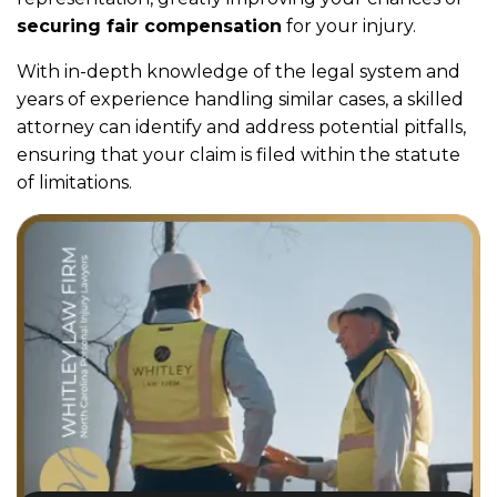
securing fair compensation
for your injury.
With in-depth knowledge of the legal system and
years of experience handling similar cases, a skilled
attorney can identify and address potential pitfalls,
ensuring that your claim is filed within the statute
of limitations.