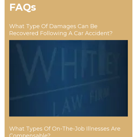
FAQs
What Type Of Damages Can Be
Recovered Following A Car Accident?
What Types Of On-The-Job Illnesses Are
Compensable?