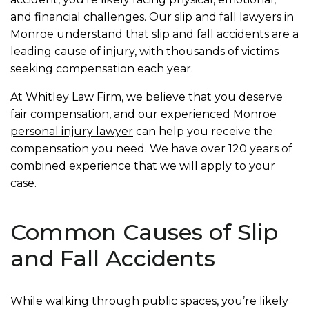
and financial challenges. Our slip and fall lawyers in
Monroe understand that slip and fall accidents are a
leading cause of injury, with thousands of victims
seeking compensation each year.
At Whitley Law Firm, we believe that you deserve
fair compensation, and our experienced
Monroe
personal injury lawyer
can help you receive the
compensation you need. We have over 120 years of
combined experience that we will apply to your
case.
Common Causes of Slip
and Fall Accidents
While walking through public spaces, you’re likely