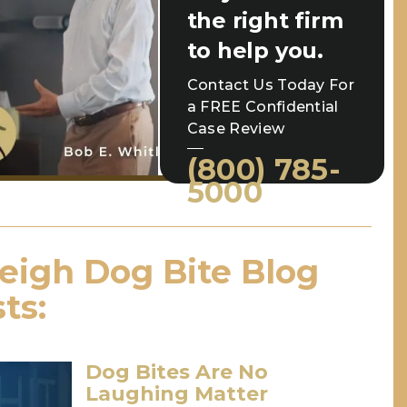
the right firm
to help you.
Contact Us Today For
a FREE Confidential
Case Review
(800) 785-
5000
eigh Dog Bite Blog
ts:
Dog Bites Are No
Laughing Matter