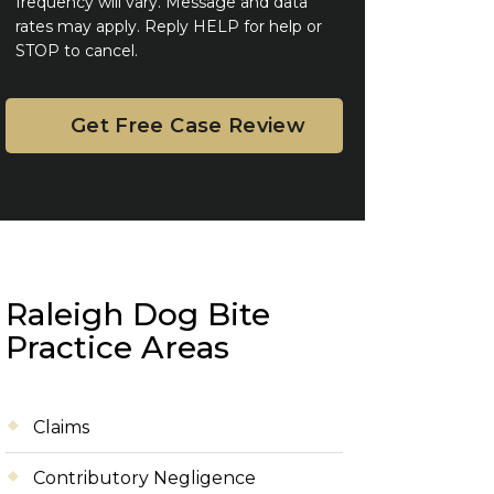
frequency will vary. Message and data
rates may apply. Reply HELP for help or
STOP to cancel.
Raleigh Dog Bite
Practice Areas
Claims
Contributory Negligence