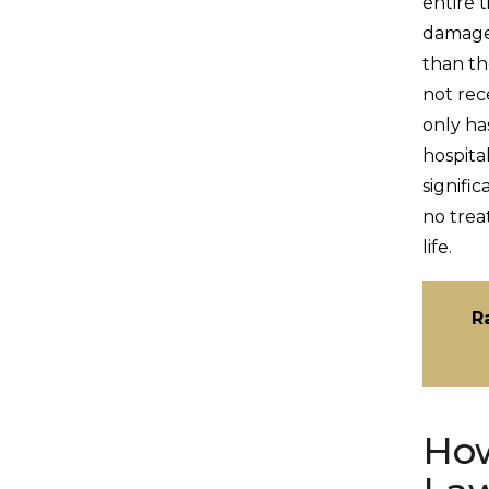
entire 
damages
than th
not rec
only has
hospita
signific
no trea
life.
R
How