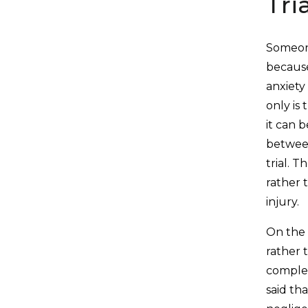
Tri
Someone
because
anxiety
only is 
it can 
between
trial. 
rather 
injury.
On the 
rather 
complet
said th