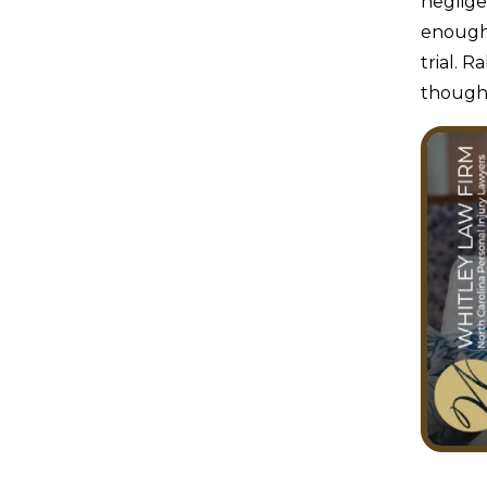
neglige
enough 
trial. 
though