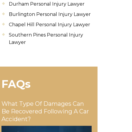
Durham Personal Injury Lawyer
Burlington Personal Injury Lawyer
Chapel Hill Personal Injury Lawyer
Southern Pines Personal Injury
Lawyer
FAQs
What Type Of Damages Can
Be Recovered Following A Car
Accident?