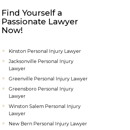
Find Yourself a
Passionate Lawyer
Now!
Kinston Personal Injury Lawyer
Jacksonville Personal Injury
Lawyer
Greenville Personal Injury Lawyer
Greensboro Personal Injury
Lawyer
Winston Salem Personal Injury
Lawyer
New Bern Personal Injury Lawyer