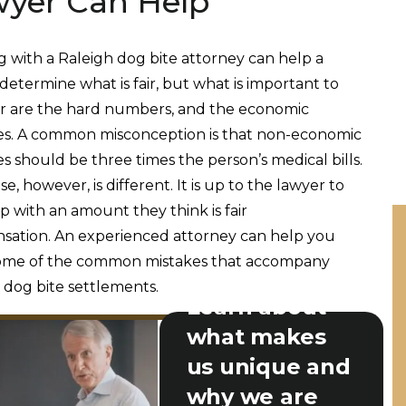
yer Can Help
 with a Raleigh dog bite attorney can help a
determine what is fair, but what is important to
r are the hard numbers, and the economic
s. A common misconception is that non-economic
 should be three times the person’s medical bills.
e, however, is different. It is up to the lawyer to
 with an amount they think is fair
ation. An experienced attorney can help you
some of the common mistakes that accompany
 dog bite settlements.
Learn about
what makes
us unique and
why we are