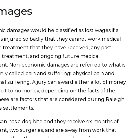
mages
c damages would be classified as lost wages if a
is injured so badly that they cannot work medical
the treatment that they have received, any past
 treatment, and ongoing future medical
nt. Non-economic damages are referred to what is
y called pain and suffering: physical pain and
al suffering. A jury can award either a lot of money
le bit to no money, depending on the facts of the
hese are factors that are considered during Raleigh
e settlements.
rson has a dog bite and they receive six months of
nt, two surgeries, and are away from work that