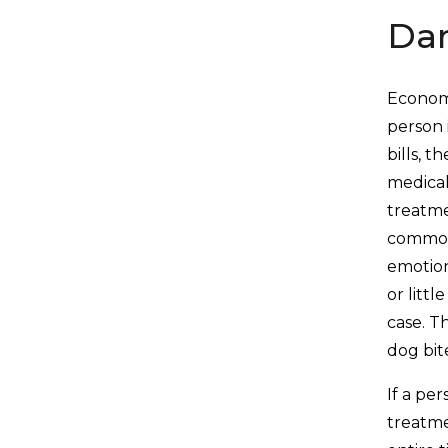
Da
Economi
person 
bills, 
medical
treatme
commonl
emotion
or litt
case. T
dog bit
If a pe
treatme