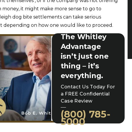
nt themselves , or if the company was not offering
money, it might make more sense to go to
Raleigh dog bite settlements can take serious
t depending on how one would like to proceed.
The Whitley
Advantage
isn’t just one
thing – it’s
everything.
Contact Us Today For
a FREE Confidential
Case Review
(800) 785-
5000