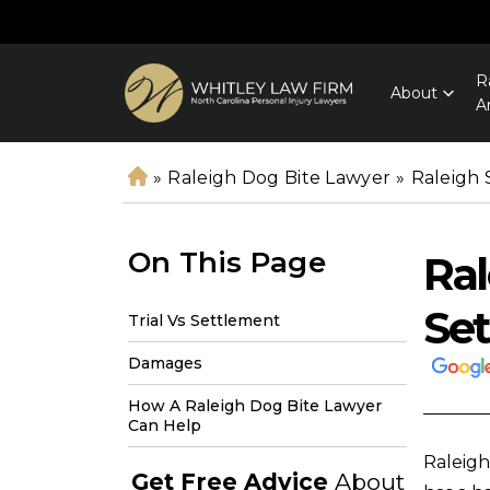
R
About
A
»
Raleigh Dog Bite Lawyer
»
Raleigh 
H
o
m
On This Page
Ral
e
Se
Trial Vs Settlement
Damages
How A Raleigh Dog Bite Lawyer
Can Help
Raleigh
Get Free Advice
About