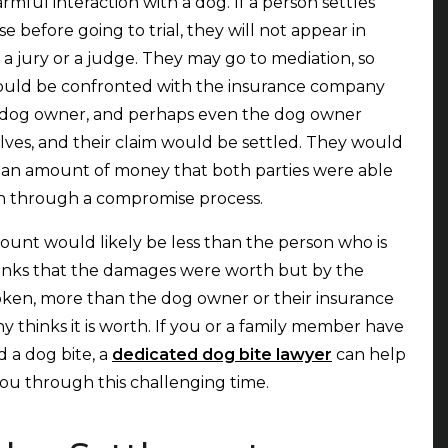
armful interaction with a dog. If a person settles
se before going to trial, they will not appear in
f a jury or a judge. They may go to mediation, so
ould be confronted with the insurance company
 dog owner, and perhaps even the dog owner
ves, and their claim would be settled. They would
 an amount of money that both parties were able
h through a compromise process.
unt would likely be less than the person who is
inks that the damages were worth but by the
ken, more than the dog owner or their insurance
 thinks it is worth. If you or a family member have
d a dog bite, a
dedicated dog bite lawyer
can help
ou through this challenging time.