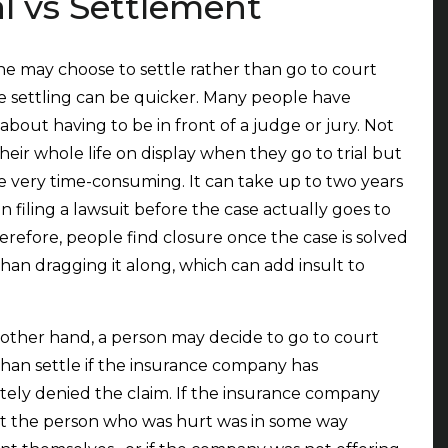
al vs Settlement
 may choose to settle rather than go to court
 settling can be quicker. Many people have
 about having to be in front of a judge or jury. Not
their whole life on display when they go to trial but
be very time-consuming. It can take up to two years
 filing a lawsuit before the case actually goes to
Therefore, people find closure once the case is solved
than dragging it along, which can add insult to
other hand, a person may decide to go to court
than settle if the insurance company has
ely denied the claim. If the insurance company
at the person who was hurt was in some way