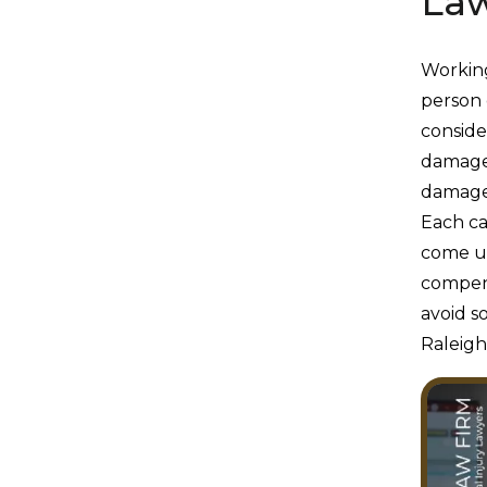
Law
Working
person 
conside
damage
damages
Each cas
come up
compens
avoid 
Raleigh