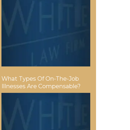
What Types Of On-The-Job
Illnesses Are Compensable?