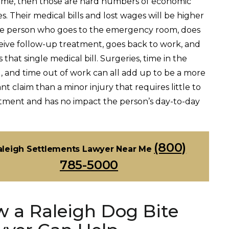
time, then those are hard numbers of economic
. Their medical bills and lost wages will be higher
e person who goes to the emergency room, does
eive follow-up treatment, goes back to work, and
 that single medical bill. Surgeries, time in the
l, and time out of work can all add up to be a more
ant claim than a minor injury that requires little to
tment and has no impact the person’s day-to-day
(800)
aleigh Settlements Lawyer Near Me
785-5000
 a Raleigh Dog Bite