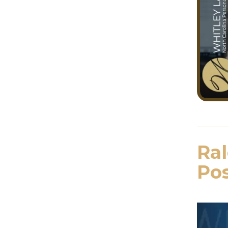
Ral
Pos