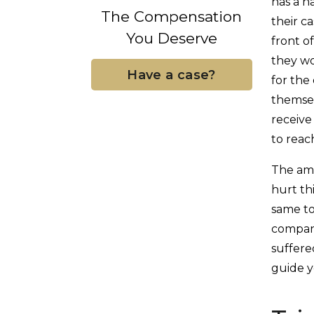
has a h
The Compensation
their ca
You Deserve
front o
they w
Have a case?
for the
themsel
receive
to reac
The amo
hurt th
same to
company
suffere
guide y