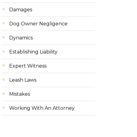
Damages
Dog Owner Negligence
Dynamics
Establishing Liability
Expert Witness
Leash Laws
Mistakes
Working With An Attorney