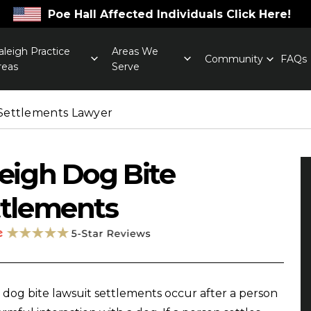
Poe Hall Affected Individuals Click Here!
aleigh Practice
Areas We
Community
FAQs
reas
Serve
Settlements Lawyer
eigh Dog Bite
ttlements
 dog bite lawsuit settlements occur after a person