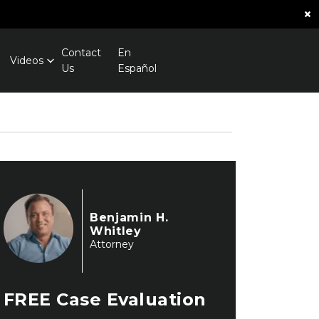
×
Contact
En
Videos
Us
Español
Benjamin H.
Whitley
Attorney
FREE
Case Evaluation