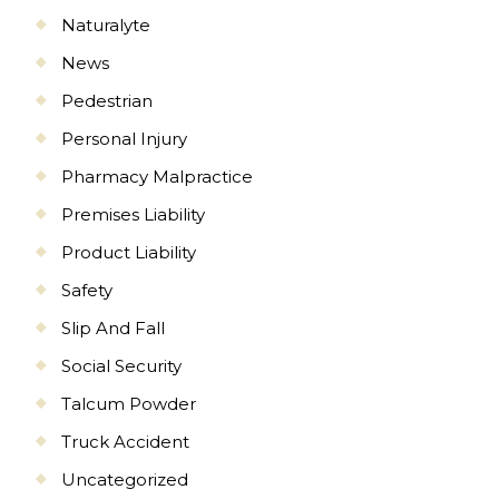
Naturalyte
News
Pedestrian
Personal Injury
Pharmacy Malpractice
Premises Liability
Product Liability
Safety
Slip And Fall
Social Security
Talcum Powder
Truck Accident
Uncategorized