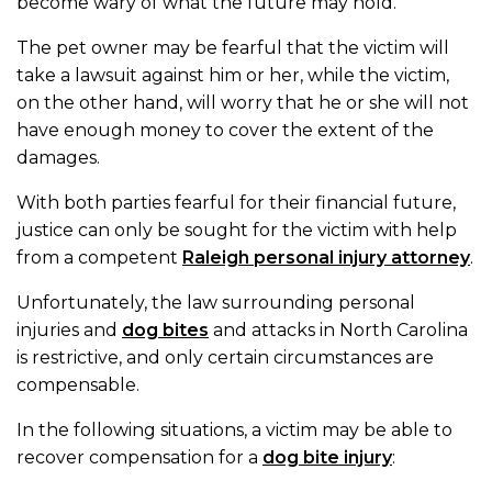
become wary of what the future may hold.
The pet owner may be fearful that the victim will
take a lawsuit against him or her, while the victim,
on the other hand, will worry that he or she will not
have enough money to cover the extent of the
damages.
With both parties fearful for their financial future,
justice can only be sought for the victim with help
from a competent
Raleigh personal injury attorney
.
Unfortunately, the law surrounding personal
injuries and
dog bites
and attacks in North Carolina
is restrictive, and only certain circumstances are
compensable.
In the following situations, a victim may be able to
recover compensation for a
dog bite injury
: