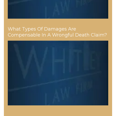
What Types Of Damages Are
Compensable In A Wrongful Death Claim?