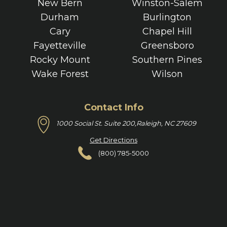
New Bern
Winston-Salem
Durham
Burlington
Cary
Chapel Hill
Fayetteville
Greensboro
Rocky Mount
Southern Pines
Wake Forest
Wilson
Contact Info
1000 Social St. Suite 200,
Raleigh, NC 27609
Get Directions
(800) 785-5000