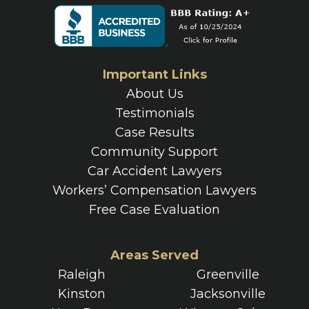
Important Links
About Us
Testimonials
Case Results
Community Support
Car Accident Lawyers
Workers’ Compensation Lawyers
Free Case Evaluation
Areas Served
Raleigh
Greenville
Kinston
Jacksonville