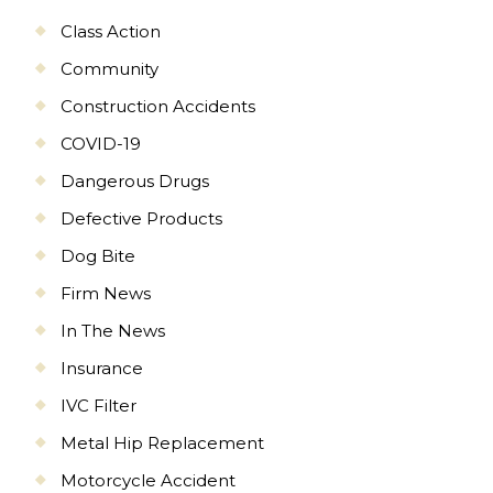
Class Action
Community
Construction Accidents
COVID-19
Dangerous Drugs
Defective Products
Dog Bite
Firm News
In The News
Insurance
IVC Filter
Metal Hip Replacement
Motorcycle Accident