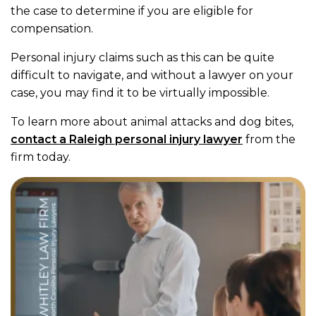
the case to determine if you are eligible for
compensation.
Personal injury claims such as this can be quite
difficult to navigate, and without a lawyer on your
case, you may find it to be virtually impossible.
To learn more about animal attacks and dog bites,
contact a Raleigh personal injury lawyer
from the
firm today.