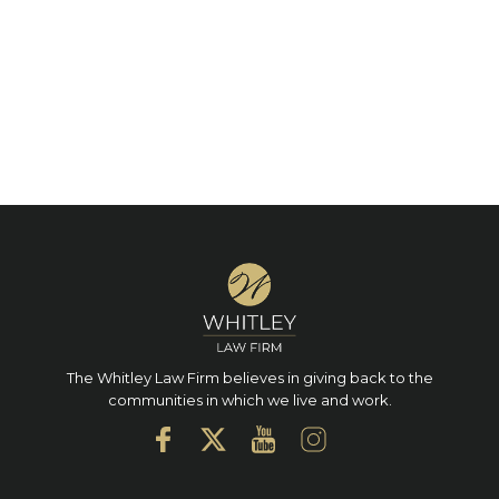
The Whitley Law Firm believes in giving back to the
communities in which we live and work.