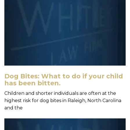
Dog Bites: What to do if your child
has been bitten.
Children and shorter individuals are often at the
highest risk for dog bites in Raleigh, North Carolina
and the