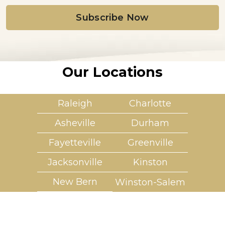
i
l
*
Our Locations
Raleigh
Charlotte
Asheville
Durham
Fayetteville
Greenville
Jacksonville
Kinston
New Bern
Winston-Salem