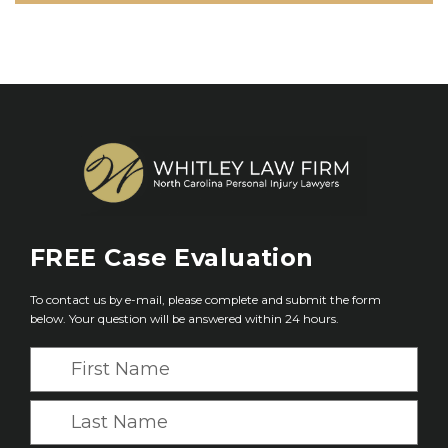
FREE
Case Evaluation
To contact us by e-mail, please complete and submit the form
below. Your question will be answered within 24 hours.
F
i
r
L
s
a