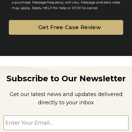
n
a purchase. Message frequency will vary. Message and data rates
may apply. Reply HELP for help or STOP to cancel.
t
Subscribe to Our Newsletter
Get our latest news and updates delivered
directly to your inbox
E
m
a