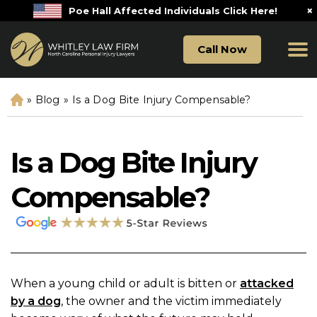
×
Poe Hall Affected Individuals Click Here!
Call Now
»
Blog
»
Is a Dog Bite Injury Compensable?
H
o
m
e
Is a Dog Bite Injury
Compensable?
When a young child or adult is bitten or
attacked
by a dog
, the owner and the victim immediately