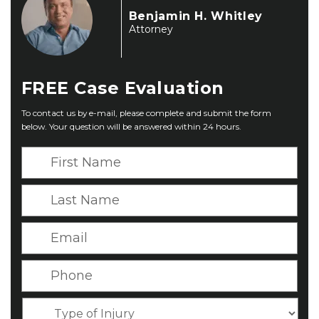
Benjamin H. Whitley
Attorney
FREE
Case Evaluation
To contact us by e-mail, please complete and submit the form
below. Your question will be answered within 24 hours.
F
i
r
L
s
a
t
s
E
N
t
m
a
N
a
P
m
a
i
h
e
m
l
o
*
T
e
*
n