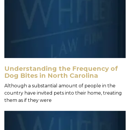
Understanding the Frequency of
Dog Bites in North Carolina
Although a substantial amount of people in the
country have invited pets into their home, treating
them as if they were