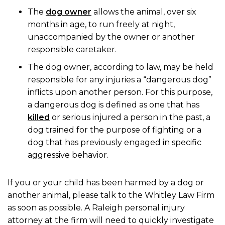
The
dog owner
allows the animal, over six
months in age, to run freely at night,
unaccompanied by the owner or another
responsible caretaker.
The dog owner, according to law, may be held
responsible for any injuries a “dangerous dog”
inflicts upon another person. For this purpose,
a dangerous dog is defined as one that has
killed
or serious injured a person in the past, a
dog trained for the purpose of fighting or a
dog that has previously engaged in specific
aggressive behavior.
If you or your child has been harmed by a dog or
another animal, please talk to the Whitley Law Firm
as soon as possible. A Raleigh personal injury
attorney at the firm will need to quickly investigate