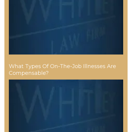
What Types Of On-The-Job Illnesses Are
Compensable?