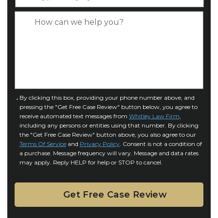
y
*
e
p
C
*
e
a
o
s
f
e
I
D
n
e
j
t
u
a
C
By clicking this box, providing your phone number above, and
r
i
pressing the "Get Free Case Review" button below, you agree to
o
y
l
receive automated text messages from
Whitley Law Firm
,
n
*
including any persons or entities using that number. By clicking
s
s
the "Get Free Case Review" button above, you also agree to our
*
e
Terms Of Service
and
Privacy Policy
. Consent is not a condition of
n
a purchase. Message frequency will vary. Message and data rates
may apply. Reply HELP for help or STOP to cancel.
t