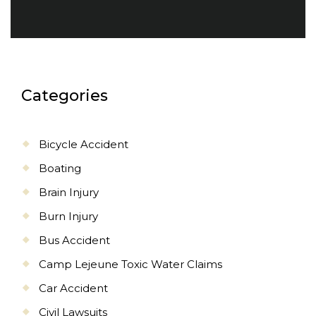
Categories
Bicycle Accident
Boating
Brain Injury
Burn Injury
Bus Accident
Camp Lejeune Toxic Water Claims
Car Accident
Civil Lawsuits