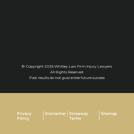
© Copyright 2026
Whitley Law Firm Injury Lawyers
.
All Rights Reserved.
Past results do not guarantee future success
Privacy
Disclaimer
Giveaway
Sitemap
Policy
Terms