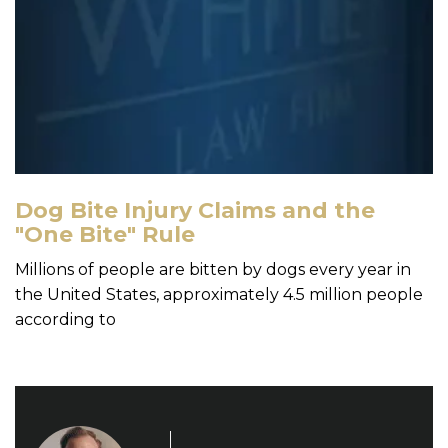
Dog Bite Injury Claims and the
"One Bite" Rule
Millions of people are bitten by dogs every year in
the United States, approximately 4.5 million people
according to