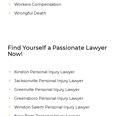
Workers Compensation
Wrongful Death
Find Yourself a Passionate Lawyer
Now!
Kinston Personal Injury Lawyer
Jacksonville Personal Injury Lawyer
Greenville Personal Injury Lawyer
Greensboro Personal Injury Lawyer
Winston Salem Personal Injury Lawyer
New Bern Personal Injury Lawyer