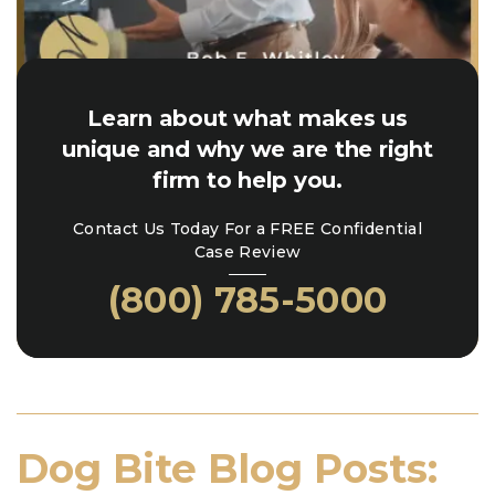
Learn about what makes us
unique and why we are the right
firm to help you.
Contact Us Today For a FREE Confidential
Case Review
(800) 785-5000
Dog Bite Blog Posts: