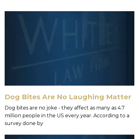
Dog Bites Are No Laughing Matter
Dog bites are no joke - they affect as many as 4.7
million people in the US every year. According to a
survey done by