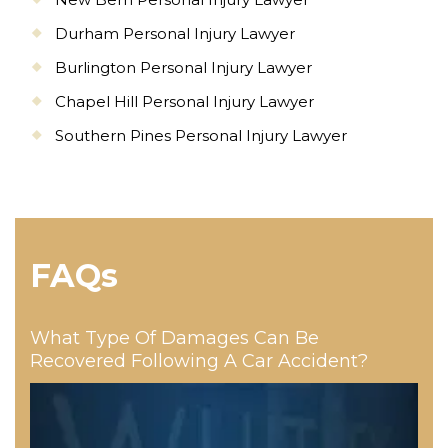
Durham Personal Injury Lawyer
Burlington Personal Injury Lawyer
Chapel Hill Personal Injury Lawyer
Southern Pines Personal Injury Lawyer
FAQs
What Type Of Damages Can Be
Recovered Following A Car Accident?