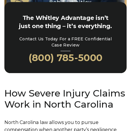
The Whitley Advantage isn’t
just one thing – it’s everything.
Contact Us Today For a FREE Confidential
Case Review
(800) 785-5000
How Severe Injury Claims
Work in North Carolina
North Carolina law allows you to pursue
compensation when another party’s negligence