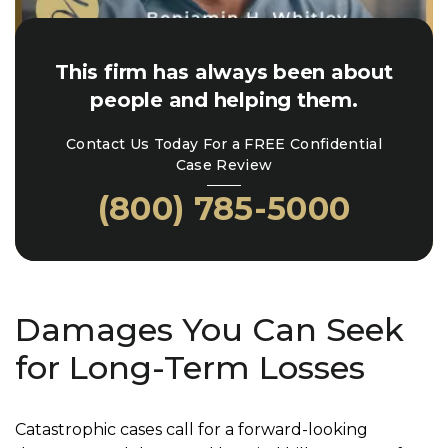
This firm has always been about
people and helping them.
Contact Us Today For a FREE Confidential
Case Review
(800) 785-5000
Damages You Can Seek
for Long-Term Losses
Catastrophic cases call for a forward-looking