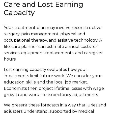
Care and Lost Earning
Capacity
Your treatment plan may involve reconstructive
surgery, pain management, physical and
occupational therapy, and assistive technology. A
life-care planner can estimate annual costs for
services, equipment replacements, and caregiver
hours.
Lost earning capacity evaluates how your
impairments limit future work. We consider your
education, skills, and the local job market.
Economists then project lifetime losses with wage
growth and work-life expectancy adjustments.
We present these forecasts in a way that juries and
adjusters understand, supported by medical