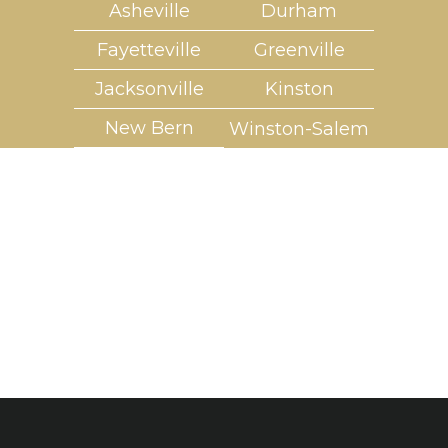
Asheville
Durham
Fayetteville
Greenville
Jacksonville
Kinston
New Bern
Winston-Salem