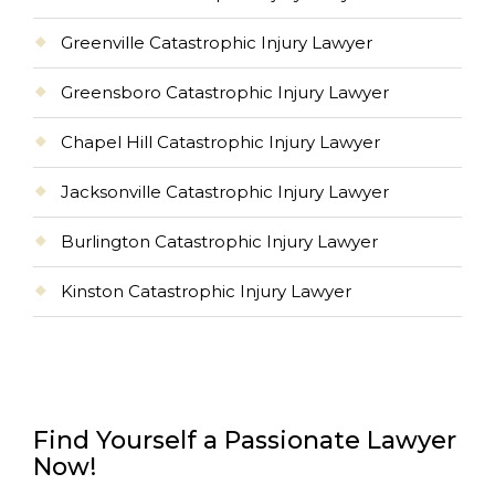
Greenville Catastrophic Injury Lawyer
Greensboro Catastrophic Injury Lawyer
Chapel Hill Catastrophic Injury Lawyer
Jacksonville Catastrophic Injury Lawyer
Burlington Catastrophic Injury Lawyer
Kinston Catastrophic Injury Lawyer
Find Yourself a Passionate Lawyer
Now!