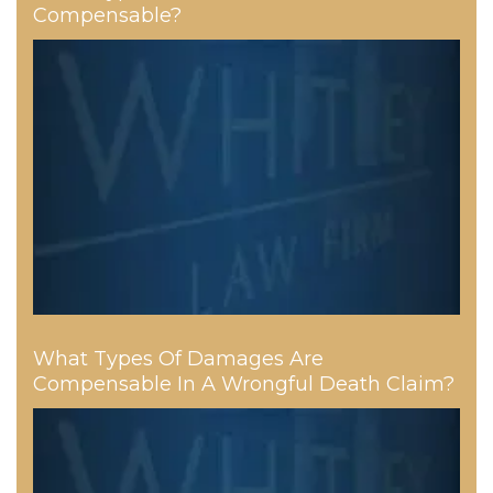
Compensable?
What Types Of Damages Are
Compensable In A Wrongful Death Claim?