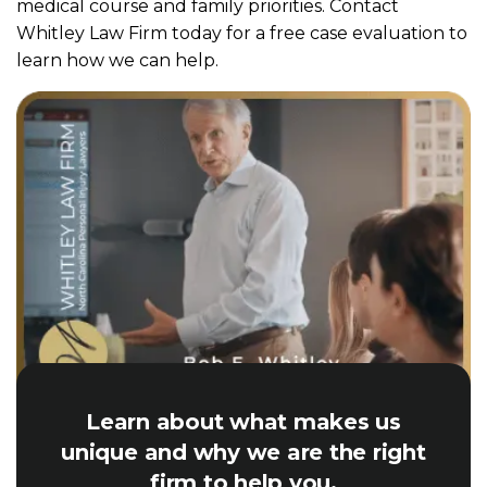
medical course and family priorities. Contact
Whitley Law Firm today for a free case evaluation to
learn how we can help.
Learn about what makes us
unique and why we are the right
firm to help you.