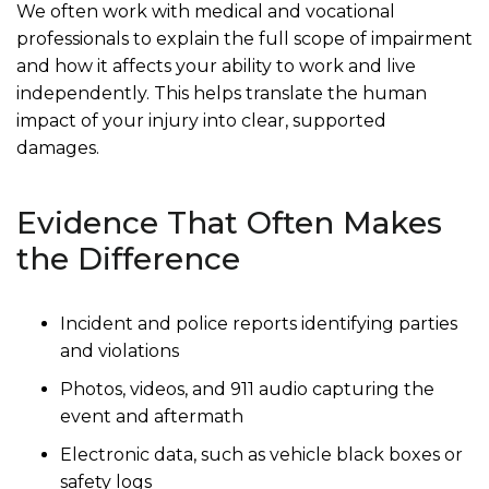
We often work with medical and vocational
professionals to explain the full scope of impairment
and how it affects your ability to work and live
independently. This helps translate the human
impact of your injury into clear, supported
damages.
Evidence That Often Makes
the Difference
Incident and police reports identifying parties
and violations
Photos, videos, and 911 audio capturing the
event and aftermath
Electronic data, such as vehicle black boxes or
safety logs