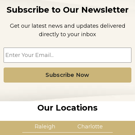
Subscribe to Our Newsletter
Get our latest news and updates delivered
directly to your inbox
E
m
a
i
l
*
Our Locations
Raleigh
Charlotte