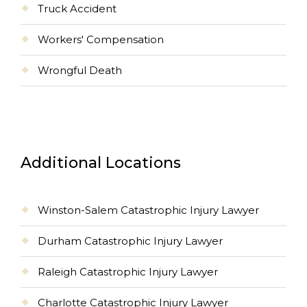
Truck Accident
Workers' Compensation
Wrongful Death
Additional Locations
Winston-Salem Catastrophic Injury Lawyer
Durham Catastrophic Injury Lawyer
Raleigh Catastrophic Injury Lawyer
Charlotte Catastrophic Injury Lawyer