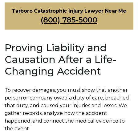
Tarboro Catastrophic Injury Lawyer Near Me
(800) 785-5000
Proving Liability and
Causation After a Life-
Changing Accident
To recover damages, you must show that another
person or company owed a duty of care, breached
that duty, and caused your injuries and losses. We
gather records, analyze how the accident
happened, and connect the medical evidence to
the event.