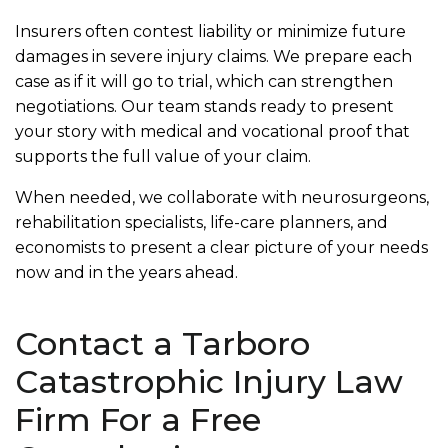
Insurers often contest liability or minimize future
damages in severe injury claims. We prepare each
case as if it will go to trial, which can strengthen
negotiations. Our team stands ready to present
your story with medical and vocational proof that
supports the full value of your claim.
When needed, we collaborate with neurosurgeons,
rehabilitation specialists, life-care planners, and
economists to present a clear picture of your needs
now and in the years ahead.
Contact a Tarboro
Catastrophic Injury Law
Firm For a Free