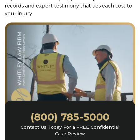
records and expert testimony that ties each cost to
your injury.
(800) 785-5000
Contact Us Today For a FREE Confidential
Case Review