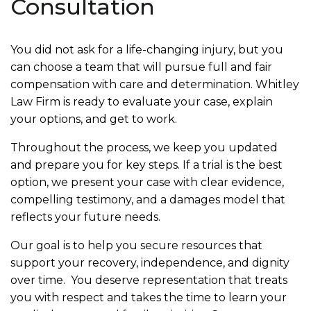
Consultation
You did not ask for a life-changing injury, but you
can choose a team that will pursue full and fair
compensation with care and determination. Whitley
Law Firm is ready to evaluate your case, explain
your options, and get to work.
Throughout the process, we keep you updated
and prepare you for key steps. If a trial is the best
option, we present your case with clear evidence,
compelling testimony, and a damages model that
reflects your future needs.
Our goal is to help you secure resources that
support your recovery, independence, and dignity
over time. You deserve representation that treats
you with respect and takes the time to learn your