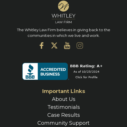
The Whitley Law Firm believes in giving back to the
communities in which we live and work.
Important Links
About Us
Testimonials
Case Results
Community Support