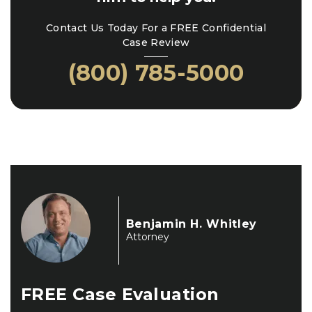
Contact Us Today For a FREE Confidential
Case Review
(800) 785-5000
Benjamin H. Whitley
Attorney
FREE
Case Evaluation