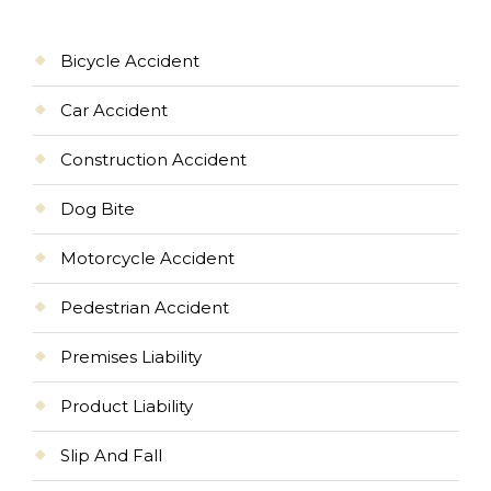
Bicycle Accident
Car Accident
Construction Accident
Dog Bite
Motorcycle Accident
Pedestrian Accident
Premises Liability
Product Liability
Slip And Fall