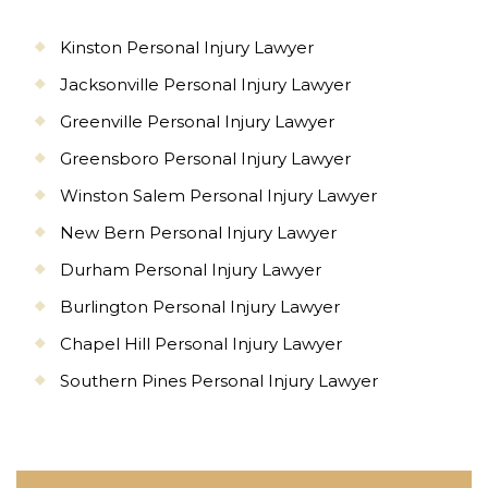
Kinston Personal Injury Lawyer
Jacksonville Personal Injury Lawyer
Greenville Personal Injury Lawyer
Greensboro Personal Injury Lawyer
Winston Salem Personal Injury Lawyer
New Bern Personal Injury Lawyer
Durham Personal Injury Lawyer
Burlington Personal Injury Lawyer
Chapel Hill Personal Injury Lawyer
Southern Pines Personal Injury Lawyer