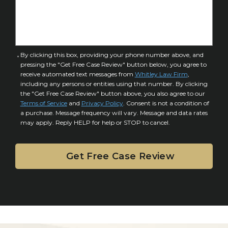
f
e
I
D
n
e
j
t
u
a
C
By clicking this box, providing your phone number above, and
r
i
pressing the "Get Free Case Review" button below, you agree to
o
y
l
receive automated text messages from
Whitley Law Firm
,
n
*
including any persons or entities using that number. By clicking
s
s
the "Get Free Case Review" button above, you also agree to our
*
e
Terms of Service
and
Privacy Policy
. Consent is not a condition of
n
a purchase. Message frequency will vary. Message and data rates
may apply. Reply HELP for help or STOP to cancel.
t