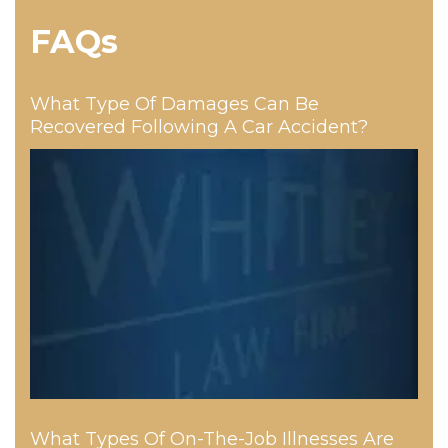
FAQs
What Type Of Damages Can Be
Recovered Following A Car Accident?
What Types Of On-The-Job Illnesses Are