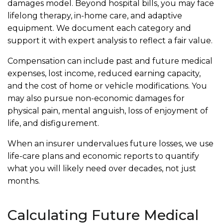
damages model. Beyond hospital bills, you may face
lifelong therapy, in-home care, and adaptive
equipment. We document each category and
support it with expert analysis to reflect a fair value.
Compensation can include past and future medical
expenses, lost income, reduced earning capacity,
and the cost of home or vehicle modifications. You
may also pursue non-economic damages for
physical pain, mental anguish, loss of enjoyment of
life, and disfigurement.
When an insurer undervalues future losses, we use
life-care plans and economic reports to quantify
what you will likely need over decades, not just
months.
Calculating Future Medical