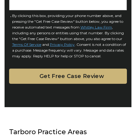
j
t
u
a
C
By clicking this box, providing your phone number above, and
r
i
pressing the "Get Free Case Review" button below, you agree to
o
y
l
receive automated text messages from
Whitley Law Firm
,
n
*
including any persons or entities using that number. By clicking
s
s
the "Get Free Case Review" button above, you also agree to our
*
e
Terms Of Service
and
Privacy Policy
. Consent is not a condition of
n
a purchase. Message frequency will vary. Message and data rates
may apply. Reply HELP for help or STOP to cancel.
t
Tarboro Practice Areas