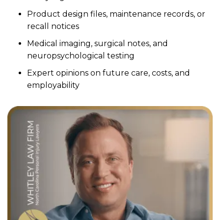
Product design files, maintenance records, or
recall notices
Medical imaging, surgical notes, and
neuropsychological testing
Expert opinions on future care, costs, and
employability