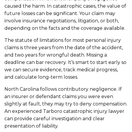
caused the harm. In catastrophic cases, the value of
future losses can be significant. Your claim may
involve insurance negotiations, litigation, or both,
depending on the facts and the coverage available.
The statute of limitations for most personal injury
claims is three years from the date of the accident,
and two years for wrongful death. Missing a
deadline can bar recovery. It’s smart to start early so
we can secure evidence, track medical progress,
and calculate long-term losses.
North Carolina follows contributory negligence. If
an insurer or defendant claims you were even
slightly at fault, they may try to deny compensation.
An experienced Tarboro catastrophic injury lawyer
can provide careful investigation and clear
presentation of liability.