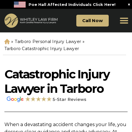
×
Poe Hall Affected Individuals Click Here!
Call Now
»
Tarboro Personal Injury Lawyer
»
H
o
Tarboro Catastrophic Injury Lawyer
m
e
Catastrophic Injury
Lawyer in Tarboro
When a devastating accident changes your life, you
deserve clear guidance and steady advocacy. At