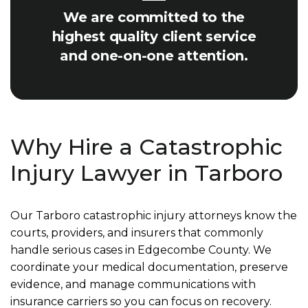
We are committed to the
highest quality client service
and one-on-one attention.
Why Hire a Catastrophic
Injury Lawyer in Tarboro
Our Tarboro catastrophic injury attorneys know the
courts, providers, and insurers that commonly
handle serious cases in Edgecombe County. We
coordinate your medical documentation, preserve
evidence, and manage communications with
insurance carriers so you can focus on recovery.