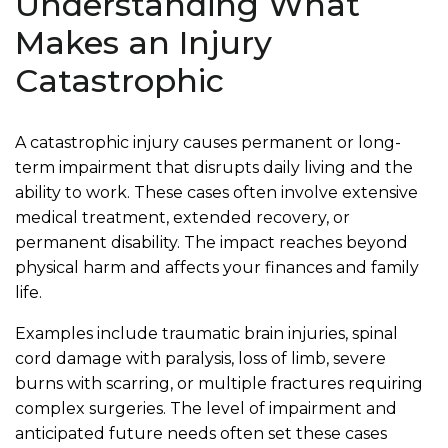
Understanding What
Makes an Injury
Catastrophic
A catastrophic injury causes permanent or long-
term impairment that disrupts daily living and the
ability to work. These cases often involve extensive
medical treatment, extended recovery, or
permanent disability. The impact reaches beyond
physical harm and affects your finances and family
life.
Examples include traumatic brain injuries, spinal
cord damage with paralysis, loss of limb, severe
burns with scarring, or multiple fractures requiring
complex surgeries. The level of impairment and
anticipated future needs often set these cases