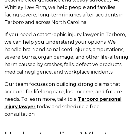
Whitley Law Firm, we help people and families
facing severe, long-term injuries after accidents in
Tarboro and across North Carolina.
If you need a catastrophic injury lawyer in Tarboro,
we can help you understand your options. We
handle brain and spinal cord injuries, amputations,
severe burns, organ damage, and other life-altering
harm caused by crashes, falls, defective products,
medical negligence, and workplace incidents.
Our team focuses on building strong claims that
account for lifelong care, lost income, and future
needs. To learn more, talk to a
Tarboro personal
injury lawyer
today and schedule a free
consultation.