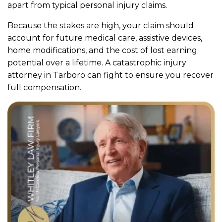
apart from typical personal injury claims.
Because the stakes are high, your claim should
account for future medical care, assistive devices,
home modifications, and the cost of lost earning
potential over a lifetime. A catastrophic injury
attorney in Tarboro can fight to ensure you recover
full compensation.