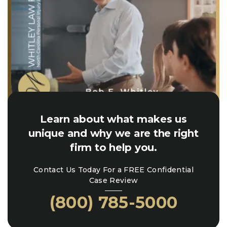
Learn about what makes us
unique and why we are the right
firm to help you.
Contact Us Today For a FREE Confidential
Case Review
(800) 785-5000