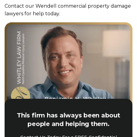
Contact our Wendell commercial property damage
lawyers for help today.
This firm has always been about
people and helping them.