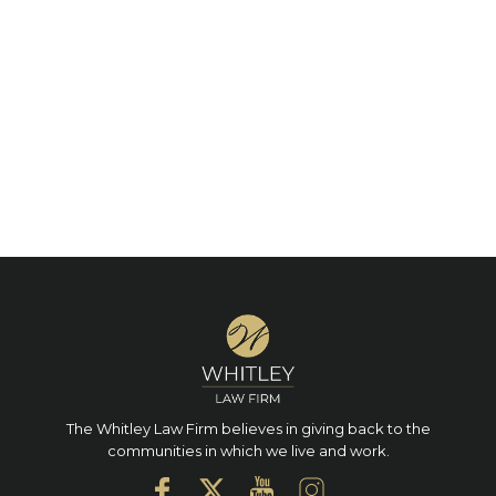
The Whitley Law Firm believes in giving back to the
communities in which we live and work.