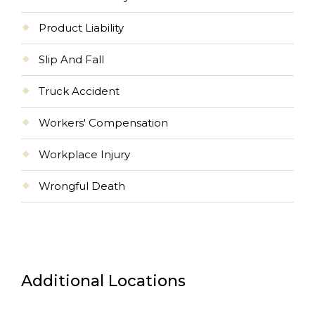
Product Liability
Slip And Fall
Truck Accident
Workers' Compensation
Workplace Injury
Wrongful Death
Additional Locations