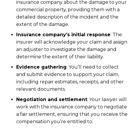
insurance company about the damage to your
commercial property, providing them with a
detailed description of the incident and the
extent of the damage.
Insurance company’s initial response
:
The
insurer will acknowledge your claim and assign
an adjuster to investigate the damage and
determine the extent of their liability.
Evidence gathering
:
You’ll need to collect
and submit evidence to support your claim,
including repair estimates, receipts, and other
relevant documents.
Negotiation and settlement
:
Your lawyer will
work with the insurance company to negotiate
a fair settlement, ensuring that you receive the
compensation you’re entitled to.