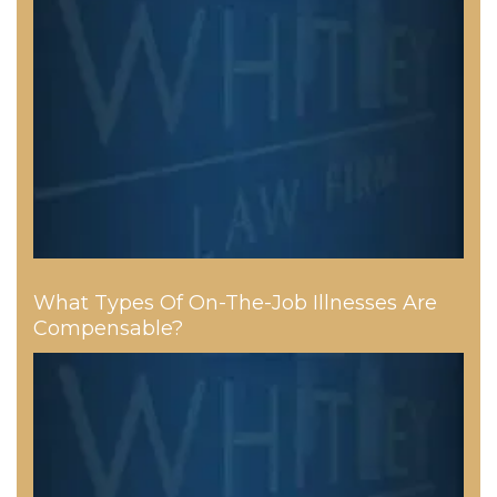
What Types Of On-The-Job Illnesses Are
Compensable?