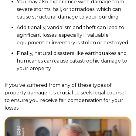
You may also experience wind damage from
severe storms, hail, or tornadoes, which can
cause structural damage to your building.
Additionally, vandalism and theft can lead to
significant losses, especially if valuable
equipment or inventory is stolen or destroyed.
Finally, natural disasters like earthquakes and
hurricanes can cause catastrophic damage to
your property.
If you’ve suffered from any of these types of
property damage, it’s crucial to seek legal counsel
to ensure you receive fair compensation for your
losses.