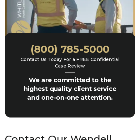
(800) 785-5000
Contact Us Today For a FREE Confidential
Case Review
We are committed to the
highest quality client service
and one-on-one attention.
Contact Our Wendell