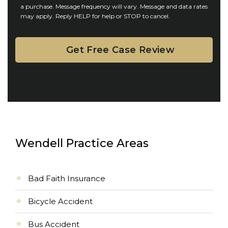
n
a purchase. Message frequency will vary. Message and data rates
may apply. Reply HELP for help or STOP to cancel.
t
Wendell Practice Areas
Bad Faith Insurance
Bicycle Accident
Bus Accident