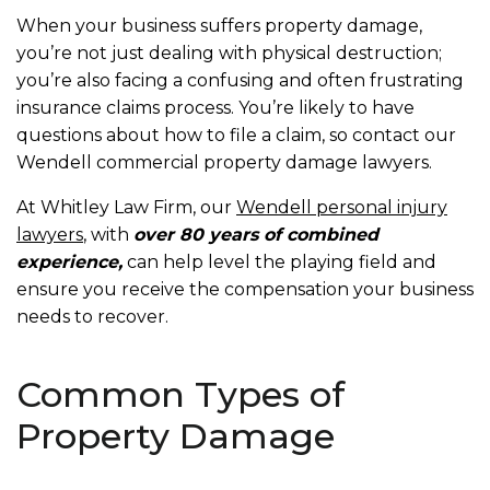
When your business suffers property damage,
you’re not just dealing with physical destruction;
you’re also facing a confusing and often frustrating
insurance claims process. You’re likely to have
questions about how to file a claim, so contact our
Wendell commercial property damage lawyers.
At Whitley Law Firm, our
Wendell personal injury
lawyers
, with
over 80 years of combined
experience,
can help level the playing field and
ensure you receive the compensation your business
needs to recover.
Common Types of
Property Damage