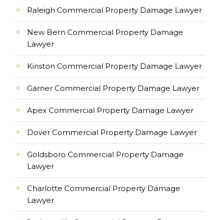
Raleigh Commercial Property Damage Lawyer
New Bern Commercial Property Damage
Lawyer
Kinston Commercial Property Damage Lawyer
Garner Commercial Property Damage Lawyer
Apex Commercial Property Damage Lawyer
Dover Commercial Property Damage Lawyer
Goldsboro Commercial Property Damage
Lawyer
Charlotte Commercial Property Damage
Lawyer