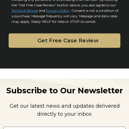
s
s
the "Get Free Case Review" button above, you also agree to our
*
e
Terms of Service
and
Privacy Policy
. Consent is not a condition of
n
a purchase. Message frequency will vary. Message and data rates
may apply. Reply HELP for help or STOP to cancel.
t
Subscribe to Our Newsletter
Get our latest news and updates delivered
directly to your inbox
E