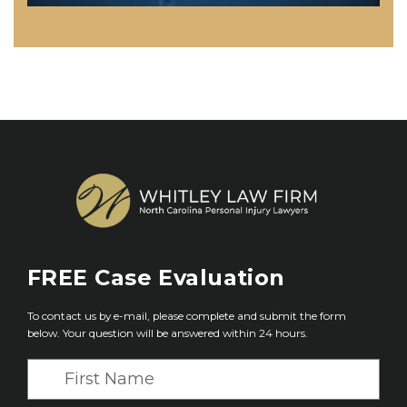
FREE
Case Evaluation
To contact us by e-mail, please complete and submit the form
below. Your question will be answered within 24 hours.
F
i