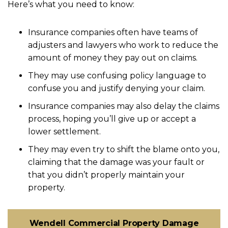
Here’s what you need to know:
Insurance companies often have teams of
adjusters and lawyers who work to reduce the
amount of money they pay out on claims.
They may use confusing policy language to
confuse you and justify denying your claim.
Insurance companies may also delay the claims
process, hoping you’ll give up or accept a
lower settlement.
They may even try to shift the blame onto you,
claiming that the damage was your fault or
that you didn’t properly maintain your
property.
Wendell Commercial Property Damage