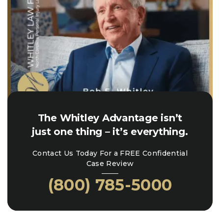
The Whitley Advantage isn’t
just one thing – it’s everything.
Contact Us Today For a FREE Confidential
Case Review
(800) 785-5000