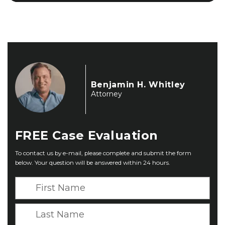
Benjamin H. Whitley
Attorney
FREE
Case Evaluation
To contact us by e-mail, please complete and submit the form
below. Your question will be answered within 24 hours.
F
i
r
L
s
a