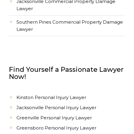
Jacksonville Commercial Property Damage
Lawyer
Southern Pines Commercial Property Damage
Lawyer
Find Yourself a Passionate Lawyer
Now!
Kinston Personal Injury Lawyer
Jacksonville Personal Injury Lawyer
Greenville Personal Injury Lawyer
Greensboro Personal Injury Lawyer