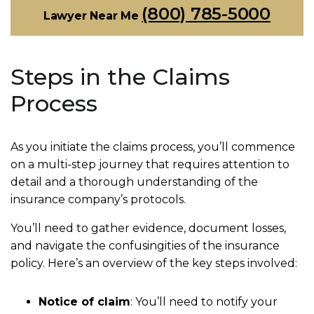
(800) 785-5000
Lawyer Near Me
Steps in the Claims
Process
As you initiate the claims process, you’ll commence
on a multi-step journey that requires attention to
detail and a thorough understanding of the
insurance company’s protocols.
You’ll need to gather evidence, document losses,
and navigate the confusingities of the insurance
policy. Here’s an overview of the key steps involved:
Notice of claim
:
You’ll need to notify your