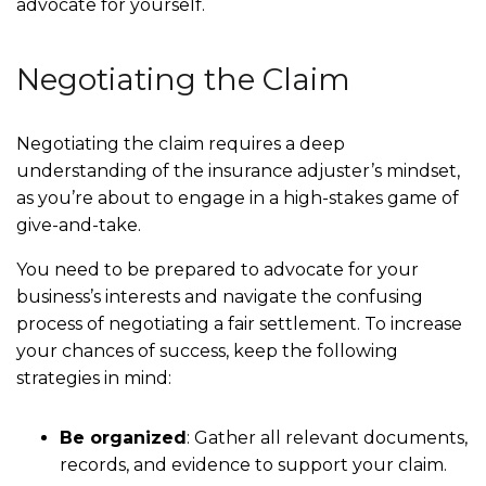
advocate for yourself.
Negotiating the Claim
Negotiating the claim requires a deep
understanding of the insurance adjuster’s mindset,
as you’re about to engage in a high-stakes game of
give-and-take.
You need to be prepared to advocate for your
business’s interests and navigate the confusing
process of negotiating a fair settlement. To increase
your chances of success, keep the following
strategies in mind:
Be organized
:
Gather all relevant documents,
records, and evidence to support your claim.