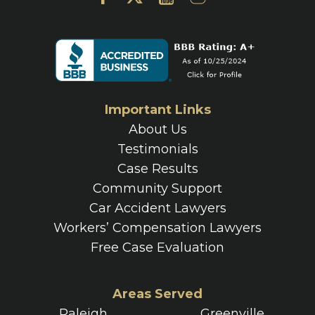
Important Links
About Us
Testimonials
Case Results
Community Support
Car Accident Lawyers
Workers’ Compensation Lawyers
Free Case Evaluation
Areas Served
Raleigh
Greenville