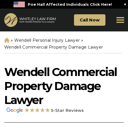
×
Poe Hall Affected Individuals Click Here!
Call Now
»
Wendell Personal Injury Lawyer
»
H
o
Wendell Commercial Property Damage Lawyer
m
e
Wendell Commercial
Property Damage
Lawyer