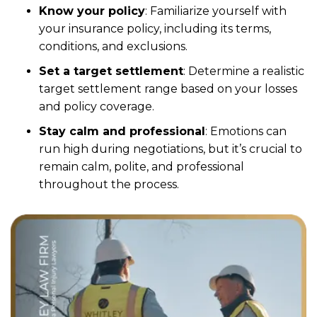
Know your policy
:
Familiarize yourself with
your insurance policy, including its terms,
conditions, and exclusions.
Set a target settlement
:
Determine a realistic
target settlement range based on your losses
and policy coverage.
Stay calm and professional
:
Emotions can
run high during negotiations, but it’s crucial to
remain calm, polite, and professional
throughout the process.