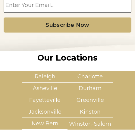
m
a
i
l
*
Our Locations
Raleigh
Charlotte
Asheville
Durham
Fayetteville
Greenville
Jacksonville
Kinston
New Bern
Winston-Salem