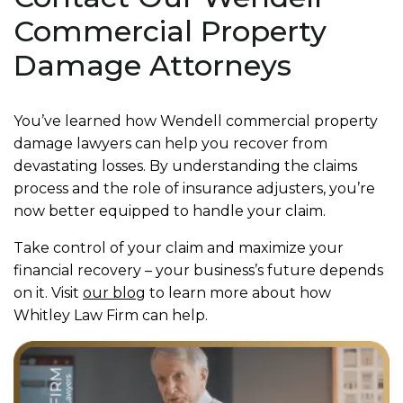
Commercial Property
Damage Attorneys
You’ve learned how Wendell commercial property
damage lawyers can help you recover from
devastating losses. By understanding the claims
process and the role of insurance adjusters, you’re
now better equipped to handle your claim.
Take control of your claim and maximize your
financial recovery – your business’s future depends
on it. Visit
our blog
to learn more about how
Whitley Law Firm can help.