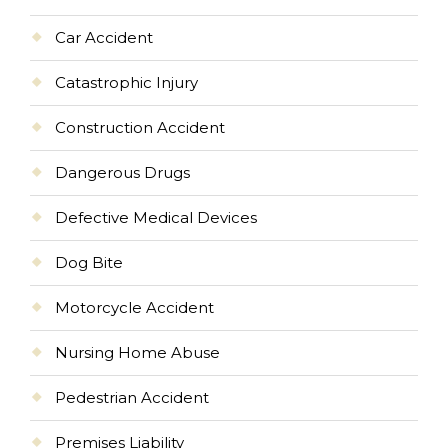
Car Accident
Catastrophic Injury
Construction Accident
Dangerous Drugs
Defective Medical Devices
Dog Bite
Motorcycle Accident
Nursing Home Abuse
Pedestrian Accident
Premises Liability