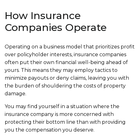
How Insurance
Companies Operate
Operating on a business model that prioritizes profit
over policyholder interests, insurance companies
often put their own financial well-being ahead of
yours. This means they may employ tactics to
minimize payouts or deny claims, leaving you with
the burden of shouldering the costs of property
damage.
You may find yourself in a situation where the
insurance company is more concerned with
protecting their bottom line than with providing
you the compensation you deserve.