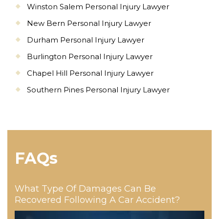
Winston Salem Personal Injury Lawyer
New Bern Personal Injury Lawyer
Durham Personal Injury Lawyer
Burlington Personal Injury Lawyer
Chapel Hill Personal Injury Lawyer
Southern Pines Personal Injury Lawyer
FAQs
What Type Of Damages Can Be
Recovered Following A Car Accident?