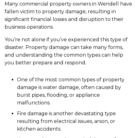
Many commercial property owners in Wendell have
fallen victim to property damage, resulting in
significant financial losses and disruption to their
business operations.
You’re not alone if you’ve experienced this type of
disaster. Property damage can take many forms,
and understanding the common types can help
you better prepare and respond.
One of the most common types of property
damage is water damage, often caused by
burst pipes, flooding, or appliance
malfunctions.
Fire damage is another devastating type
resulting from electrical issues, arson, or
kitchen accidents.