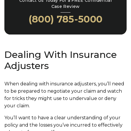
Contact Us Today For a FREE Confidential
Case Review
(800) 785-5000
Dealing With Insurance
Adjusters
When dealing with insurance adjusters, you’ll need
to be prepared to negotiate your claim and watch
for tricks they might use to undervalue or deny
your claim.
You’ll want to have a clear understanding of your
policy and the losses you’ve incurred to effectively