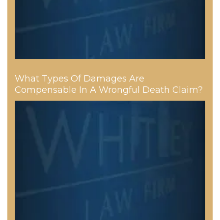
What Types Of Damages Are
Compensable In A Wrongful Death Claim?