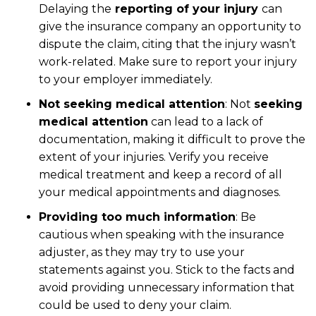
Delaying the
reporting of your injury
can
give the insurance company an opportunity to
dispute the claim, citing that the injury wasn’t
work-related. Make sure to report your injury
to your employer immediately.
Not seeking medical attention
: Not
seeking
medical attention
can lead to a lack of
documentation, making it difficult to prove the
extent of your injuries. Verify you receive
medical treatment and keep a record of all
your medical appointments and diagnoses.
Providing too much information
: Be
cautious when speaking with the insurance
adjuster, as they may try to use your
statements against you. Stick to the facts and
avoid providing unnecessary information that
could be used to deny your claim.