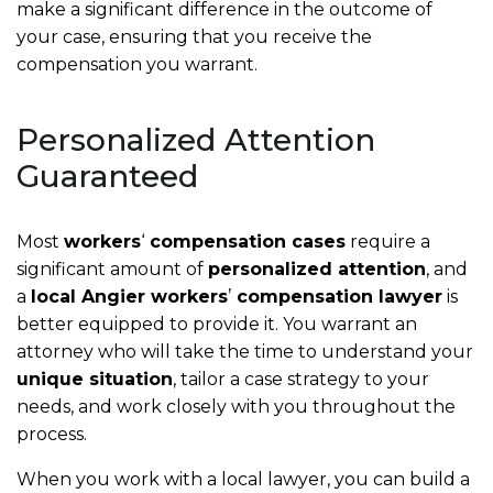
make a significant difference in the outcome of
your case, ensuring that you receive the
compensation you warrant.
Personalized Attention
Guaranteed
Most
workers
‘
compensation cases
require a
significant amount of
personalized attention
, and
a
local Angier workers
’
compensation lawyer
is
better equipped to provide it. You warrant an
attorney who will take the time to understand your
unique situation
, tailor a case strategy to your
needs, and work closely with you throughout the
process.
When you work with a local lawyer, you can build a