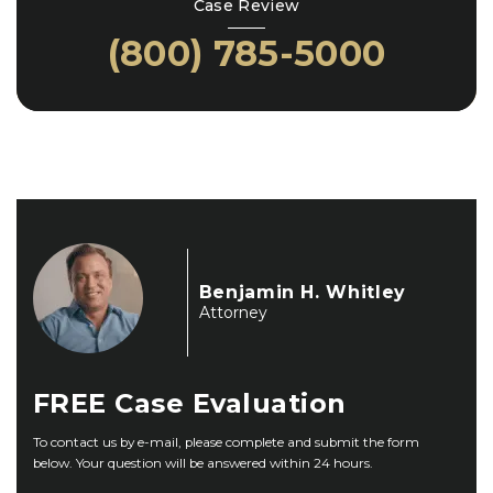
Case Review
(800) 785-5000
Benjamin H. Whitley
Attorney
FREE
Case Evaluation
To contact us by e-mail, please complete and submit the form
below. Your question will be answered within 24 hours.