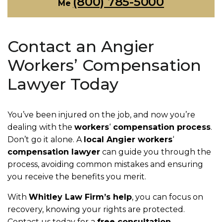
(800) 785-5000
Me
Contact an Angier
Workers’ Compensation
Lawyer Today
You’ve been injured on the job, and now you’re
dealing with the
workers
‘
compensation process
.
Don’t go it alone. A
local Angier workers
‘
compensation lawyer
can guide you through the
process, avoiding common mistakes and ensuring
you receive the benefits you merit.
With
Whitley Law Firm’s help
, you can focus on
recovery, knowing your rights are protected.
Contact us today for a
free consultation
.