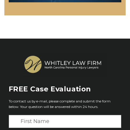
FREE
Case Evaluation
To contact us by e-mail, please complete and submit the form
below. Your question will be answered within 24 hours.
F
i