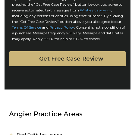
r
i
pressing the "Get Free Case Review" button below, you agree to
o
y
l
receive automated text messages from
Whitley Law Firm
,
n
*
including any persons or entities using that number. By clicking
s
s
the "Get Free Case Review" button above, you also agree to our
*
e
Terms Of Service
and
Privacy Policy
. Consent is not a condition of
n
a purchase. Message frequency will vary. Message and data rates
may apply. Reply HELP for help or STOP to cancel.
t
Angier Practice Areas
Bad Faith Insurance