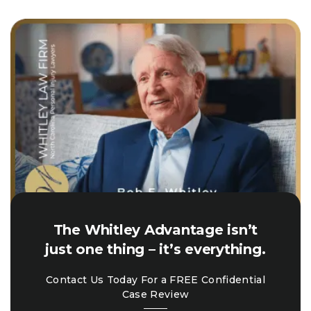
The Whitley Advantage isn’t
just one thing – it’s everything.
Contact Us Today For a FREE Confidential
Case Review