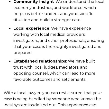
Community insight
: We understand the local
economy, industries, and workforce, which
helps us better understand your specific
situation and build a stronger case.
Local experience
: We have experience
working with local medical providers,
investigators, and other professionals, ensuring
that your case is thoroughly investigated and
prepared.
Established relationships
: We have built
trust with local judges, mediators, and
opposing counsel, which can lead to more
favorable outcomes and settlements.
With a local lawyer, you can rest assured that your
case is being handled by someone who knows the
local system inside and out. This experience can