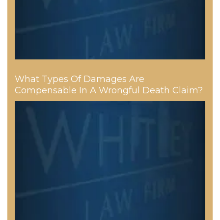
What Types Of Damages Are
Compensable In A Wrongful Death Claim?