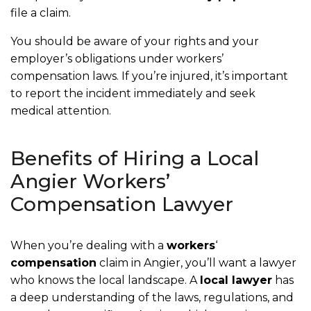
file a claim.
You should be aware of your rights and your
employer’s obligations under workers’
compensation laws. If you’re injured, it’s important
to report the incident immediately and seek
medical attention.
Benefits of Hiring a Local
Angier Workers’
Compensation Lawyer
When you’re dealing with a
workers
‘
compensation
claim in Angier, you’ll want a lawyer
who knows the local landscape. A
local lawyer
has
a deep understanding of the laws, regulations, and