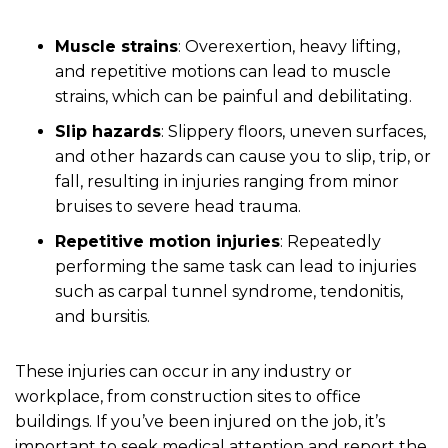
Muscle strains
: Overexertion, heavy lifting,
and repetitive motions can lead to muscle
strains, which can be painful and debilitating.
Slip hazards
: Slippery floors, uneven surfaces,
and other hazards can cause you to slip, trip, or
fall, resulting in injuries ranging from minor
bruises to severe head trauma.
Repetitive motion injuries
: Repeatedly
performing the same task can lead to injuries
such as carpal tunnel syndrome, tendonitis,
and bursitis.
These injuries can occur in any industry or
workplace, from construction sites to office
buildings. If you’ve been injured on the job, it’s
important to seek medical attention and report the