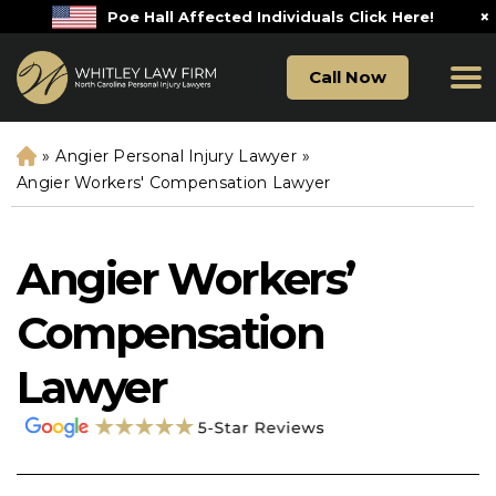
×
Poe Hall Affected Individuals Click Here!
Call Now
»
Angier Personal Injury Lawyer
»
H
o
Angier Workers' Compensation Lawyer
m
e
Angier Workers’
Compensation
Lawyer