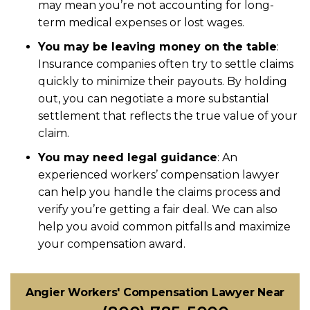
may mean you’re not accounting for long-
term medical expenses or lost wages.
You may be leaving money on the table
:
Insurance companies often try to settle claims
quickly to minimize their payouts. By holding
out, you can negotiate a more substantial
settlement that reflects the true value of your
claim.
You may need legal guidance
: An
experienced workers’ compensation lawyer
can help you handle the claims process and
verify you’re getting a fair deal. We can also
help you avoid common pitfalls and maximize
your compensation award.
Angier Workers' Compensation Lawyer Near