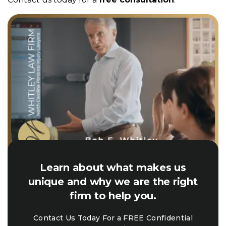
Learn about what makes us
unique and why we are the right
firm to help you.
Contact Us Today For a FREE Confidential