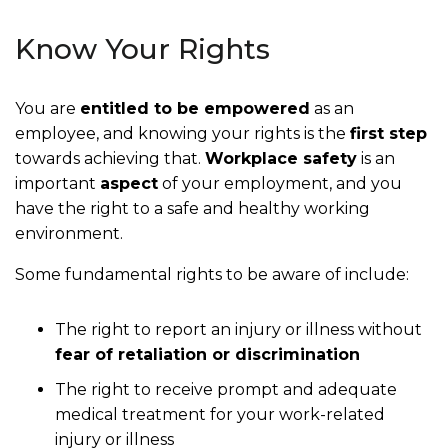
Know Your Rights
You are
entitled to be empowered
as an
employee, and knowing your rights is the
first step
towards achieving that.
Workplace safety
is an
important
aspect
of your employment, and you
have the right to a safe and healthy working
environment.
Some fundamental rights to be aware of include:
The right to report an injury or illness without
fear of retaliation or discrimination
The right to receive prompt and adequate
medical treatment for your work-related
injury or illness