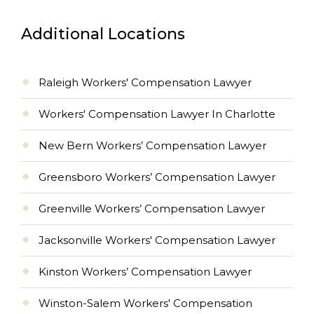
Additional Locations
Raleigh Workers' Compensation Lawyer
Workers' Compensation Lawyer In Charlotte
New Bern Workers’ Compensation Lawyer
Greensboro Workers’ Compensation Lawyer
Greenville Workers’ Compensation Lawyer
Jacksonville Workers' Compensation Lawyer
Kinston Workers’ Compensation Lawyer
Winston-Salem Workers' Compensation