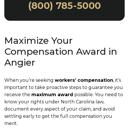
(800) 785-5000
Maximize Your
Compensation Award in
Angier
When you’re seeking
workers’ compensation
, it’s
important to take proactive steps to guarantee you
receive the
maximum award
possible. You need to
know your rights under North Carolina law,
document every aspect of your claim, and avoid
settling early to get the full compensation you
merit.