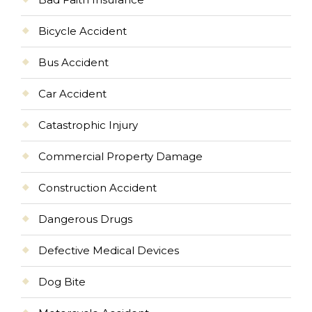
Bicycle Accident
Bus Accident
Car Accident
Catastrophic Injury
Commercial Property Damage
Construction Accident
Dangerous Drugs
Defective Medical Devices
Dog Bite