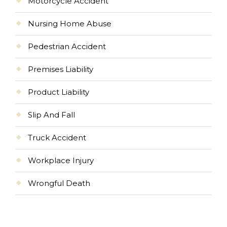
Motorcycle Accident
Nursing Home Abuse
Pedestrian Accident
Premises Liability
Product Liability
Slip And Fall
Truck Accident
Workplace Injury
Wrongful Death