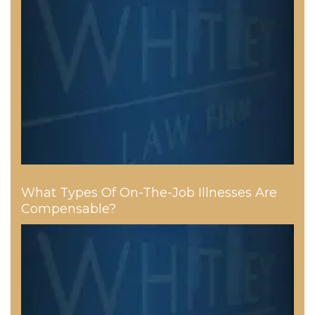
What Types Of On-The-Job Illnesses Are
Compensable?