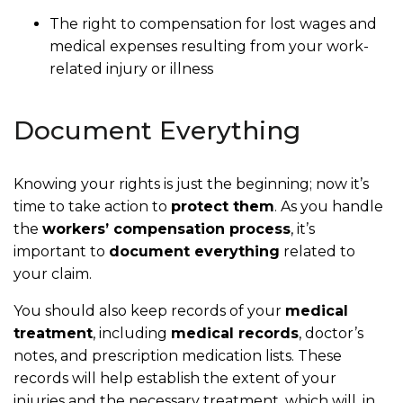
The right to compensation for lost wages and
medical expenses resulting from your work-
related injury or illness
Document Everything
Knowing your rights is just the beginning; now it’s
time to take action to
protect them
. As you handle
the
workers’ compensation process
, it’s
important to
document everything
related to
your claim.
You should also keep records of your
medical
treatment
, including
medical records
, doctor’s
notes, and prescription medication lists. These
records will help establish the extent of your
injuries and the necessary treatment, which will, in