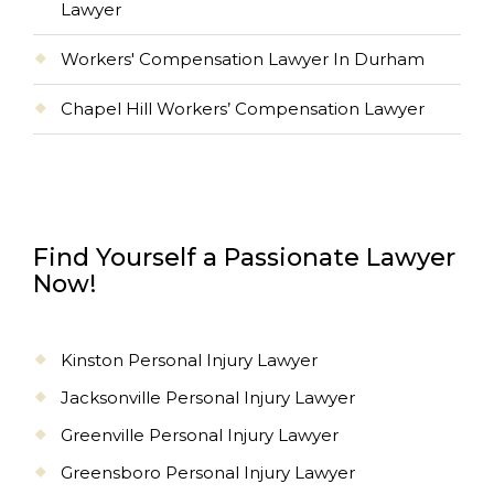
Lawyer
Workers' Compensation Lawyer In Durham
Chapel Hill Workers’ Compensation Lawyer
Find Yourself a Passionate Lawyer
Now!
Kinston Personal Injury Lawyer
Jacksonville Personal Injury Lawyer
Greenville Personal Injury Lawyer
Greensboro Personal Injury Lawyer