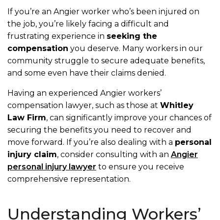
If you’re an Angier worker who’s been injured on
the job, you’re likely facing a difficult and
frustrating experience in
seeking the
compensation
you deserve. Many workers in our
community struggle to secure adequate benefits,
and some even have their claims denied.
Having an experienced Angier workers’
compensation lawyer, such as those at
Whitley
Law Firm
, can significantly improve your chances of
securing the benefits you need to recover and
move forward. If you’re also dealing with a
personal
injury claim
, consider consulting with an
Angier
personal injury lawyer
to ensure you receive
comprehensive representation.
Understanding Workers’