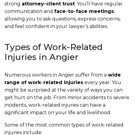
strong
attorney-client trust
. You’ll have regular
communication and
face
–
to
–
face meetings
,
allowing you to ask questions, express concerns,
and feel confident in your lawyer’s abilities.
Types of Work-Related
Injuries in Angier
Numerous workers in Angier suffer from a
wide
range of work
–
related injuries
every year. You
might be surprised at the variety of ways you can
get hurt on the job. From minor accidents to severe
incidents, work-related injuries can have a
significant impact on your life and livelihood.
Some of the most common types of work-related
injuries include: