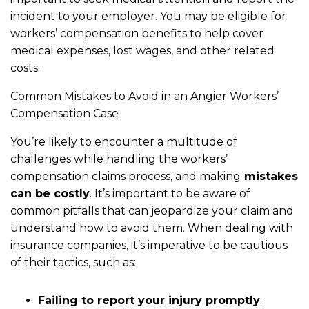
incident to your employer. You may be eligible for
workers’ compensation benefits to help cover
medical expenses, lost wages, and other related
costs.
Common Mistakes to Avoid in an Angier Workers’
Compensation Case
You’re likely to encounter a multitude of
challenges while handling the workers’
compensation claims process, and making
mistakes
can be costly
. It’s important to be aware of
common pitfalls that can jeopardize your claim and
understand how to avoid them. When dealing with
insurance companies, it’s imperative to be cautious
of their tactics, such as:
Failing to report your injury promptly
: