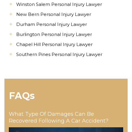
Winston Salem Personal Injury Lawyer
New Bern Personal Injury Lawyer
Durham Personal Injury Lawyer
Burlington Personal Injury Lawyer
Chapel Hill Personal Injury Lawyer
Southern Pines Personal Injury Lawyer
FAQs
What Type Of Damages Can Be
Recovered Following A Car Accident?