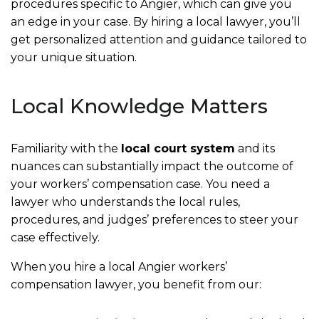
procedures specific to Angier, which can give you
an edge in your case. By hiring a local lawyer, you’ll
get personalized attention and guidance tailored to
your unique situation.
Local Knowledge Matters
Familiarity with the
local court system
and its
nuances can substantially impact the outcome of
your workers’ compensation case. You need a
lawyer who understands the local rules,
procedures, and judges’ preferences to steer your
case effectively.
When you hire a local Angier workers’
compensation lawyer, you benefit from our: