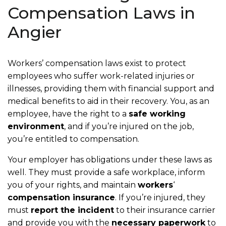
Compensation Laws in
Angier
Workers’ compensation laws exist to protect
employees who suffer work-related injuries or
illnesses, providing them with financial support and
medical benefits to aid in their recovery. You, as an
employee, have the right to a
safe working
environment
, and if you’re injured on the job,
you’re entitled to compensation.
Your employer has obligations under these laws as
well. They must provide a safe workplace, inform
you of your rights, and maintain
workers
‘
compensation insurance
. If you’re injured, they
must
report the incident
to their insurance carrier
and provide you with the
necessary paperwork
to