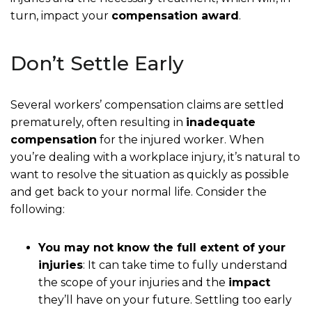
turn, impact your
compensation award
.
Don’t Settle Early
Several workers’ compensation claims are settled
prematurely, often resulting in
inadequate
compensation
for the injured worker. When
you’re dealing with a workplace injury, it’s natural to
want to resolve the situation as quickly as possible
and get back to your normal life. Consider the
following:
You may not know the full extent of your
injuries
: It can take time to fully understand
the scope of your injuries and the
impact
they’ll have on your future. Settling too early