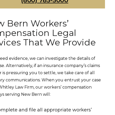
(800) 785-5000
 Bern Workers’
pensation Legal
vices That We Provide
need evidence, we can investigate the details of
se. Alternatively, if an insurance company’s claims
 is pressuring you to settle, we take care of all
ary communications. When you entrust your case
Whitley Law Firm, our workers’ compensation
ys serving New Bern will:
mplete and file all appropriate workers’