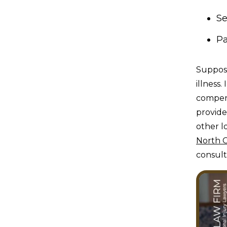
Se
Pa
Suppose
illness.
compens
provide
other l
North C
consult