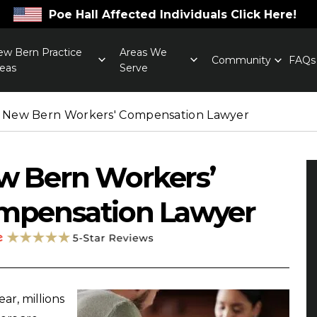
Poe Hall Affected Individuals Click Here!
w Bern Practice
Areas We
Community
FAQs
eas
Serve
New Bern Workers' Compensation Lawyer
w Bern Workers’
mpensation Lawyer
ar, millions