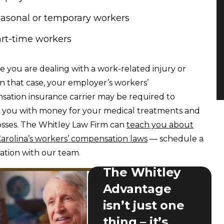
asonal or temporary workers
rt-time workers
 you are dealing with a work-related injury or
 In that case, your employer’s workers’
ation insurance carrier may be required to
 you with money for your medical treatments and
osses. The Whitley Law Firm can
teach you about
arolina’s workers’ compensation laws
— schedule a
ation with our team.
The Whitley
Advantage
isn’t just one
thing – it’s