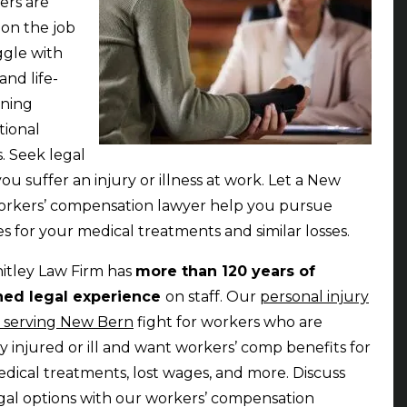
ers are
 on the job
ggle with
and life-
ening
tional
s. Seek legal
you suffer an injury or illness at work. Let a New
rkers’ compensation lawyer help you pursue
 for your medical treatments and similar losses.
itley Law Firm has
more than 120 years of
ed legal experience
on staff. Our
personal injury
 serving New Bern
fight for workers who are
ly injured or ill and want workers’ comp benefits for
edical treatments, lost wages, and more. Discuss
gal options with our workers’ compensation