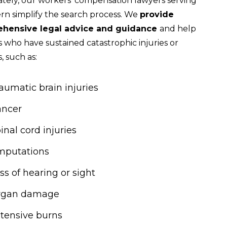
tely, our workers’ compensation lawyers serving
n simplify the search process. We
provide
hensive legal advice and guidance
and help
 who have sustained catastrophic injuries or
s, such as:
aumatic brain injuries
ancer
inal cord injuries
mputations
ss of hearing or sight
rgan damage
tensive burns