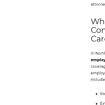
attorne
Who
Com
Car
In Nort
emplo
coverag
employe
include
In
Em