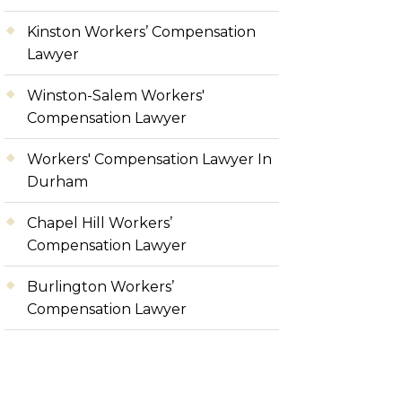
Kinston Workers’ Compensation
Lawyer
Winston-Salem Workers'
Compensation Lawyer
Workers' Compensation Lawyer In
Durham
Chapel Hill Workers’
Compensation Lawyer
Burlington Workers’
Compensation Lawyer