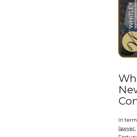
Wha
New
Com
In term
lawyer