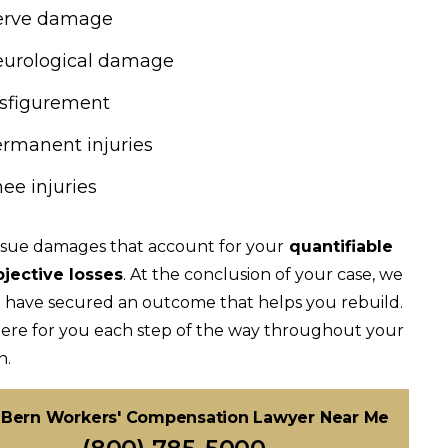
erve damage
urological damage
sfigurement
rmanent injuries
ee injuries
sue damages that account for your
quantifiable
bjective losses
. At the conclusion of your case, we
 have secured an outcome that helps you rebuild.
ere for you each step of the way throughout your
n.
Bern Workers' Compensation Lawyer Near Me