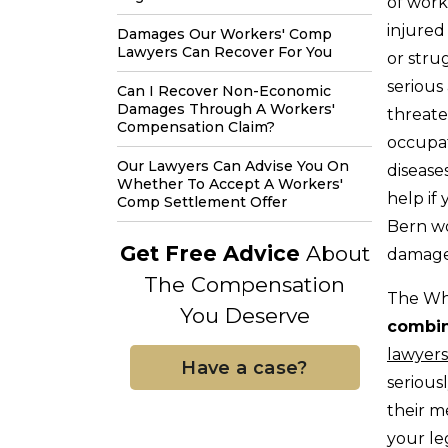
of work
injured
Damages Our Workers' Comp
Lawyers Can Recover For You
or stru
serious 
Can I Recover Non-Economic
Damages Through A Workers'
threat
Compensation Claim?
occupa
Our Lawyers Can Advise You On
disease
Whether To Accept A Workers'
help if 
Comp Settlement Offer
Bern wo
Get Free Advice
About
damages
The Compensation
The Wh
You Deserve
combin
lawyers
Have a case?
serious
their m
your le