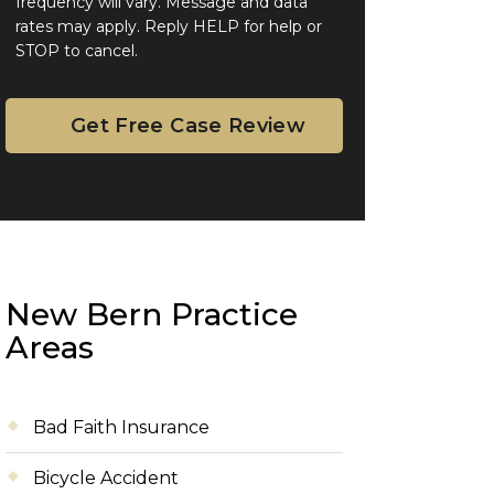
frequency will vary. Message and data
rates may apply. Reply HELP for help or
STOP to cancel.
New Bern Practice
Areas
Bad Faith Insurance
Bicycle Accident