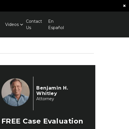
×
Contact
En
Videos
Us
Español
Benjamin H.
Whitley
Attorney
FREE
Case Evaluation