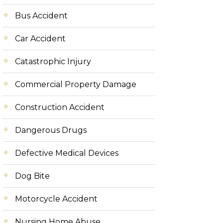
Bus Accident
Car Accident
Catastrophic Injury
Commercial Property Damage
Construction Accident
Dangerous Drugs
Defective Medical Devices
Dog Bite
Motorcycle Accident
Nursing Home Abuse