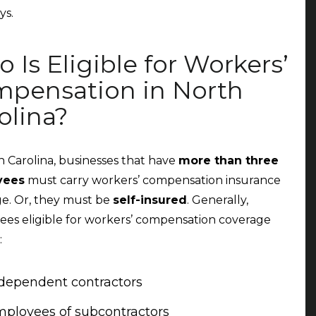
ys.
 Is Eligible for Workers’
pensation in North
olina?
h Carolina, businesses that have
more than three
yees
must carry workers’ compensation insurance
e. Or, they must be
self-insured
. Generally,
es eligible for workers’ compensation coverage
:
dependent contractors
ployees of subcontractors