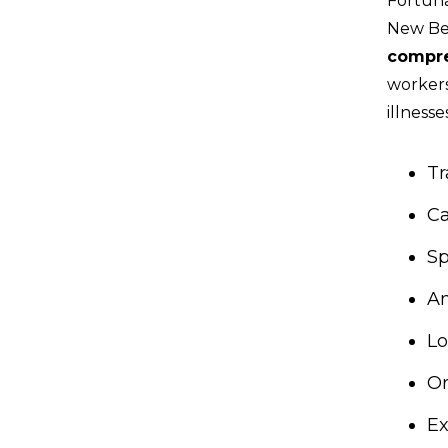
Fortuna
New Ber
compre
workers
illnesse
Tr
C
Sp
A
Lo
O
Ex