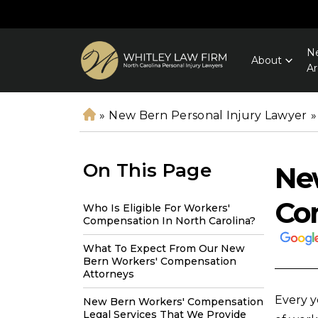
Ne
About
Ar
»
New Bern Personal Injury Lawyer
»
H
o
m
On This Page
Ne
e
Co
Who Is Eligible For Workers'
Compensation In North Carolina?
What To Expect From Our New
Bern Workers' Compensation
Attorneys
Every ye
New Bern Workers' Compensation
Legal Services That We Provide