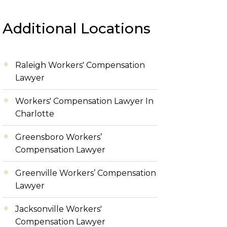
Additional Locations
Raleigh Workers' Compensation
Lawyer
Workers' Compensation Lawyer In
Charlotte
Greensboro Workers’
Compensation Lawyer
Greenville Workers’ Compensation
Lawyer
Jacksonville Workers'
Compensation Lawyer