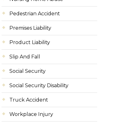
Pedestrian Accident
Premises Liability
Product Liability
Slip And Fall
Social Security
Social Security Disability
Truck Accident
Workplace Injury