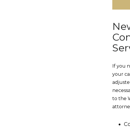
New
Com
Ser
If you 
your ca
adjuster
necess
to the 
attorne
Co