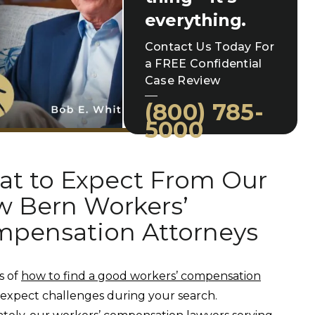
everything.
Contact Us Today For
a FREE Confidential
Case Review
(800) 785-
5000
t to Expect From Our
 Bern Workers’
pensation Attorneys
s of
how to find a good workers’ compensation
, expect challenges during your search.