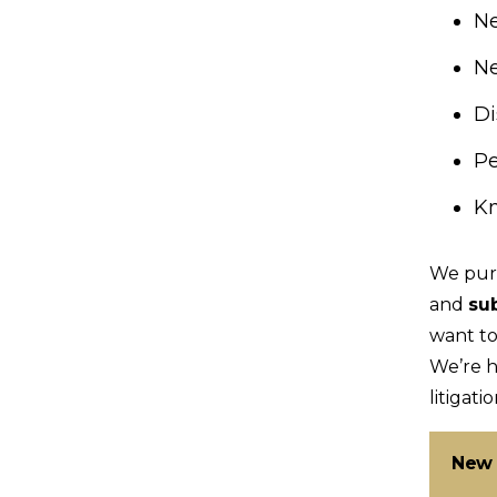
N
Ne
Di
Pe
Kn
We pur
and
su
want to
We’re h
litigatio
New 