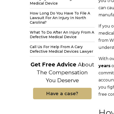
you tru
Medical Device
can cau
How Long Do You Have To File A
manufac
Lawsuit For An Injury In North
Carolina?
If you o
What To Do After An Injury From A
medical
Defective Medical Device
from Wh
Call Us For Help From A Cary
underst
Defective Medical Devices Lawyer
With ov
Get Free Advice
About
years
o
The Compensation
committ
You Deserve
account
you fig
Have a case?
free co
How