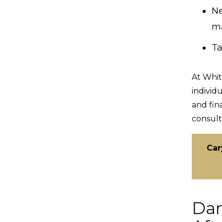
Ne
ma
Ta
At Whit
individ
and fin
consult
Car
Dam