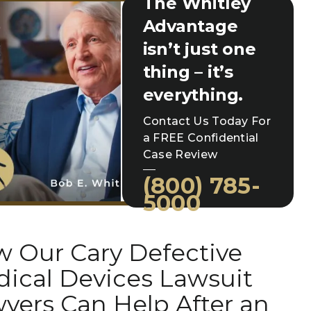
The Whitley
Advantage
isn’t just one
thing – it’s
everything.
Contact Us Today For
a FREE Confidential
Case Review
(800) 785-
5000
 Our Cary Defective
ical Devices Lawsuit
yers Can Help After an