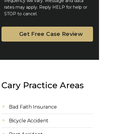
frequency will vary. Message and data
rates may apply. Reply HELP for help or
STOP to cancel.
Cary Practice Areas
Bad Faith Insurance
Bicycle Accident