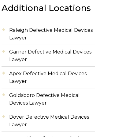
Additional Locations
Raleigh Defective Medical Devices
Lawyer
Garner Defective Medical Devices
Lawyer
Apex Defective Medical Devices
Lawyer
Goldsboro Defective Medical
Devices Lawyer
Dover Defective Medical Devices
Lawyer