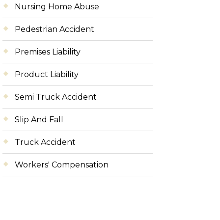
Nursing Home Abuse
Pedestrian Accident
Premises Liability
Product Liability
Semi Truck Accident
Slip And Fall
Truck Accident
Workers' Compensation