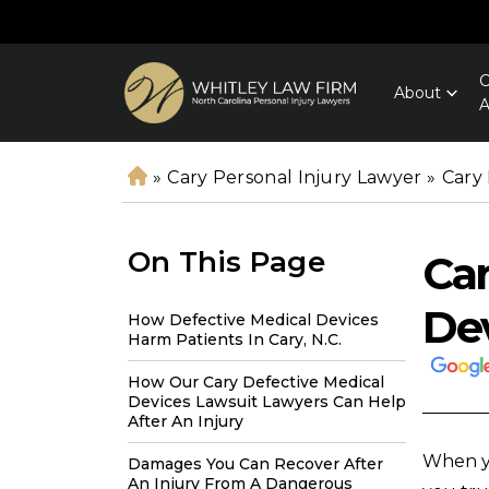
C
About
A
»
Cary Personal Injury Lawyer
»
Cary
H
o
m
On This Page
Car
e
De
How Defective Medical Devices
Harm Patients In Cary, N.C.
How Our Cary Defective Medical
Devices Lawsuit Lawyers Can Help
After An Injury
When yo
Damages You Can Recover After
An Injury From A Dangerous