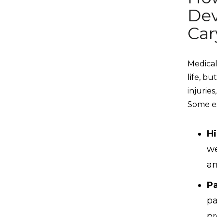
Dev
Car
Medical
life, b
injurie
Some ex
Hi
we
an
Pa
pa
pr