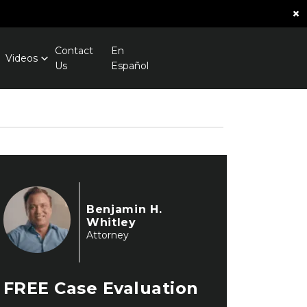
×
Contact
En
Videos
Us
Español
Benjamin H.
Whitley
Attorney
FREE
Case Evaluation