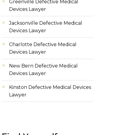
Greenville Defective Medical
Devices Lawyer
Jacksonville Defective Medical
Devices Lawyer
Charlotte Defective Medical
Devices Lawyer
New Bern Defective Medical
Devices Lawyer
Kinston Defective Medical Devices
Lawyer