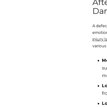
Aft
Dan
A defec
emotion
injury 
various
M
su
me
L
fr
Lo