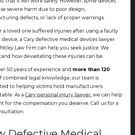
st that it will work safely. However, some devices
se severe harm due to poor design,
turing defects, or lack of proper warnings.
r a loved one suffered injuries after using a faulty
 device, a Cary defective medical devices lawyer
itley Law Firm can help you seek justice. We
and how devastating these injuries can be.
er 50 years of experience and
more than 120
f combined legal knowledge, our team is
ed to helping victims hold manufacturers
able. As a
Cary personal injury lawyer
, we can help
ht for the compensation you deserve. Call us for a
nsultation.
 Defective Medical