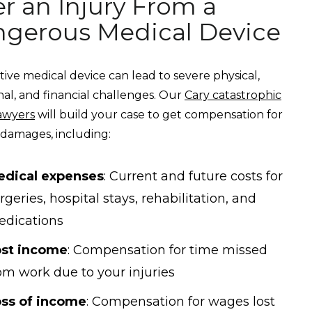
er an Injury From a
gerous Medical Device
tive medical device can lead to severe physical,
al, and financial challenges. Our
Cary catastrophic
lawyers
will build your case to get compensation for
 damages, including:
edical expenses
: Current and future costs for
rgeries, hospital stays, rehabilitation, and
dications
ost income
: Compensation for time missed
om work due to your injuries
ss of income
: Compensation for wages lost