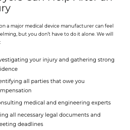
ury
on a major medical device manufacturer can feel
lming, but you don’t have to do it alone. We will
:
vestigating your injury and gathering strong
idence
entifying all parties that owe you
ompensation
nsulting medical and engineering experts
ling all necessary legal documents and
eting deadlines