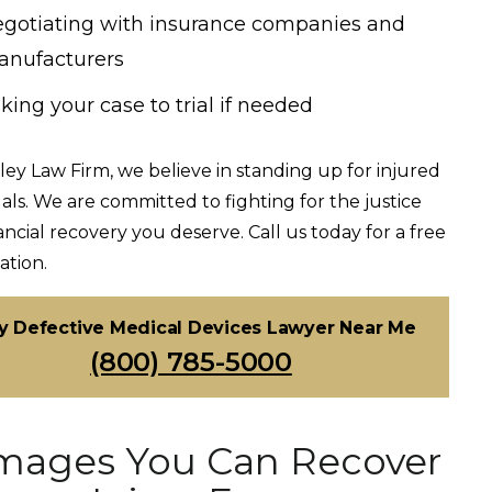
gotiating with insurance companies and
nufacturers
king your case to trial if needed
ley Law Firm, we believe in standing up for injured
uals. We are committed to fighting for the justice
ancial recovery you deserve. Call us today for a free
ation.
y Defective Medical Devices Lawyer Near Me
(800) 785-5000
ages You Can Recover