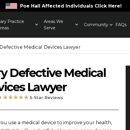
Poe Hall Affected Individuals Click Here!
ary Practice
Areas We
Community
FAQs
reas
Serve
 Defective Medical Devices Lawyer
y Defective Medical
vices Lawyer
u use a medical device to improve your health,