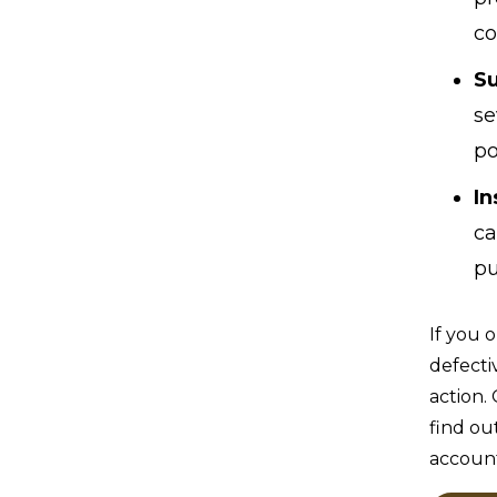
co
Su
se
po
In
ca
pu
If you 
defecti
action.
find ou
accoun