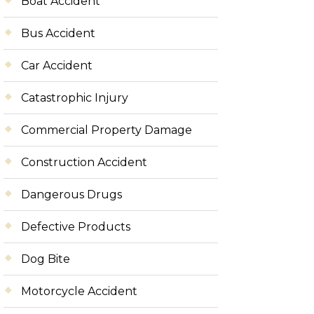
Boat Accident
Bus Accident
Car Accident
Catastrophic Injury
Commercial Property Damage
Construction Accident
Dangerous Drugs
Defective Products
Dog Bite
Motorcycle Accident