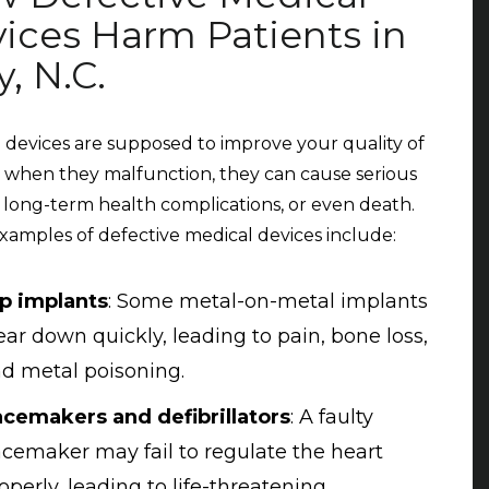
ices Harm Patients in
y, N.C.
 devices are supposed to improve your quality of
ut when they malfunction, they can cause serious
s, long-term health complications, or even death.
amples of defective medical devices include:
p implants
: Some metal-on-metal implants
ar down quickly, leading to pain, bone loss,
d metal poisoning.
cemakers and defibrillators
: A faulty
cemaker may fail to regulate the heart
operly, leading to life-threatening