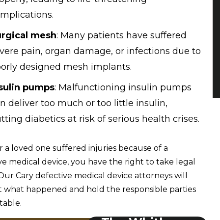
mplications.
rgical mesh
: Many patients have suffered
vere pain, organ damage, or infections due to
orly designed mesh implants.
sulin pumps
: Malfunctioning insulin pumps
n deliver too much or too little insulin,
tting diabetics at risk of serious health crises.
or a loved one suffered injuries because of a
ve medical device, you have the right to take legal
 Our Cary defective medical device attorneys will
t what happened and hold the responsible parties
table.