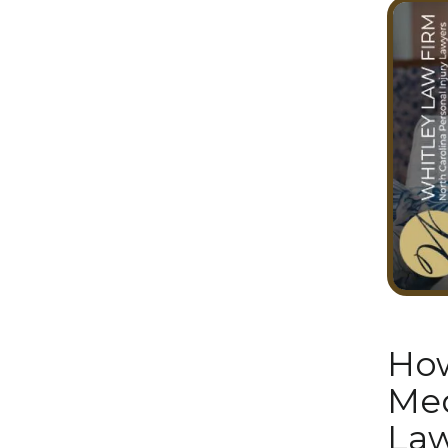
How
Med
Law