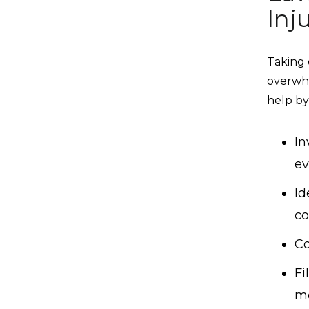
Inj
Taking 
overwhe
help by
In
ev
Id
c
Co
Fi
me