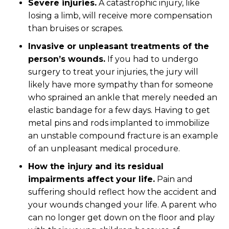
Severe injuries.
A catastrophic injury, like
losing a limb, will receive more compensation
than bruises or scrapes.
Invasive or unpleasant treatments of the
person’s wounds.
If you had to undergo
surgery to treat your injuries, the jury will
likely have more sympathy than for someone
who sprained an ankle that merely needed an
elastic bandage for a few days. Having to get
metal pins and rods implanted to immobilize
an unstable compound fracture is an example
of an unpleasant medical procedure.
How the injury and its residual
impairments affect your life.
Pain and
suffering should reflect how the accident and
your wounds changed your life. A parent who
can no longer get down on the floor and play