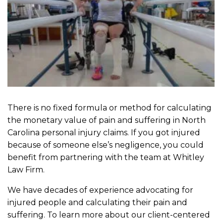
There is no fixed formula or method for calculating
the monetary value of pain and suffering in North
Carolina personal injury claims. If you got injured
because of someone else’s negligence, you could
benefit from partnering with the team at Whitley
Law Firm.
We have decades of experience advocating for
injured people and calculating their pain and
suffering. To learn more about our client-centered