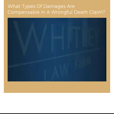
What Types Of Damages Are
Compensable In A Wrongful Death Claim?