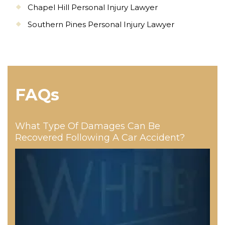
Chapel Hill Personal Injury Lawyer
Southern Pines Personal Injury Lawyer
FAQs
What Type Of Damages Can Be
Recovered Following A Car Accident?