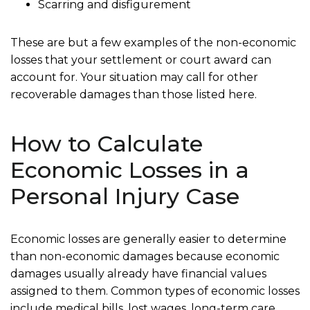
Scarring and disfigurement
These are but a few examples of the non-economic
losses that your settlement or court award can
account for. Your situation may call for other
recoverable damages than those listed here.
How to Calculate
Economic Losses in a
Personal Injury Case
Economic losses are generally easier to determine
than non-economic damages because economic
damages usually already have financial values
assigned to them. Common types of economic losses
include medical bills, lost wages, long-term care,