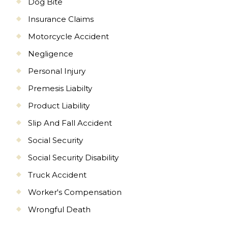
Dog Bite
Insurance Claims
Motorcycle Accident
Negligence
Personal Injury
Premesis Liabilty
Product Liability
Slip And Fall Accident
Social Security
Social Security Disability
Truck Accident
Worker's Compensation
Wrongful Death