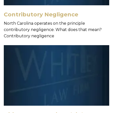
Contributory Negligence
North Carolina operates on the principle
contributory negligence. What does that mean?
Contributory negligence