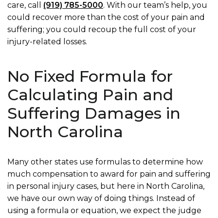
care, call
(919) 785-5000
. With our team’s help, you
could recover more than the cost of your pain and
suffering; you could recoup the full cost of your
injury-related losses.
No Fixed Formula for
Calculating Pain and
Suffering Damages in
North Carolina
Many other states use formulas to determine how
much compensation to award for pain and suffering
in personal injury cases, but here in North Carolina,
we have our own way of doing things. Instead of
using a formula or equation, we expect the judge