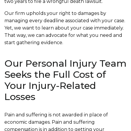
two years to file a wrongful death lawsuit.
Our firm upholds your right to damages by
managing every deadline associated with your case.
Yet, we want to learn about your case immediately.
That way, we can advocate for what you need and
start gathering evidence.
Our Personal Injury Team
Seeks the Full Cost of
Your Injury-Related
Losses
Pain and suffering is not awarded in place of
economic damages. Pain and suffering
compensation is in addition to getting your