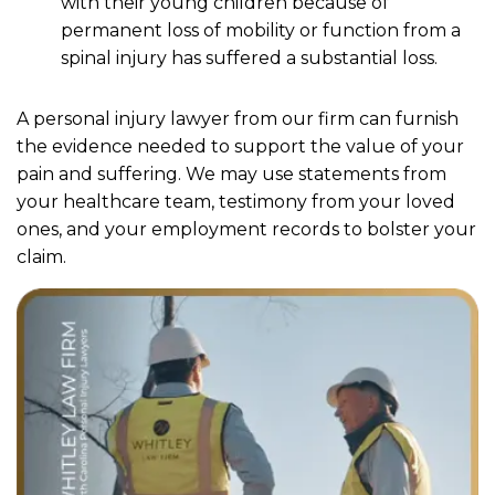
with their young children because of
permanent loss of mobility or function from a
spinal injury has suffered a substantial loss.
A personal injury lawyer from our firm can furnish
the evidence needed to support the value of your
pain and suffering. We may use statements from
your healthcare team, testimony from your loved
ones, and your employment records to bolster your
claim.