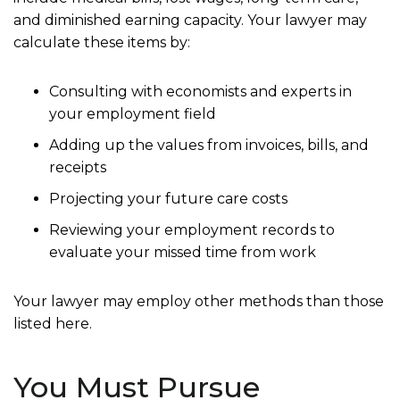
and diminished earning capacity. Your lawyer may
calculate these items by:
Consulting with economists and experts in
your employment field
Adding up the values from invoices, bills, and
receipts
Projecting your future care costs
Reviewing your employment records to
evaluate your missed time from work
Your lawyer may employ other methods than those
listed here.
You Must Pursue