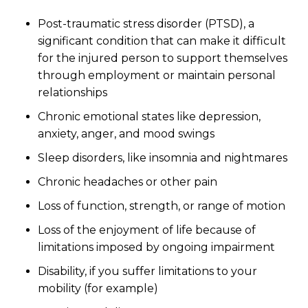
Post-traumatic stress disorder (PTSD), a
significant condition that can make it difficult
for the injured person to support themselves
through employment or maintain personal
relationships
Chronic emotional states like depression,
anxiety, anger, and mood swings
Sleep disorders, like insomnia and nightmares
Chronic headaches or other pain
Loss of function, strength, or range of motion
Loss of the enjoyment of life because of
limitations imposed by ongoing impairment
Disability, if you suffer limitations to your
mobility (for example)