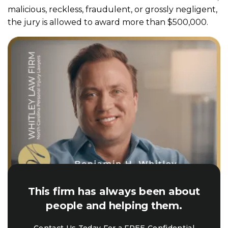
malicious, reckless, fraudulent, or grossly negligent,
the jury is allowed to award more than $500,000.
This firm has always been about
people and helping them.