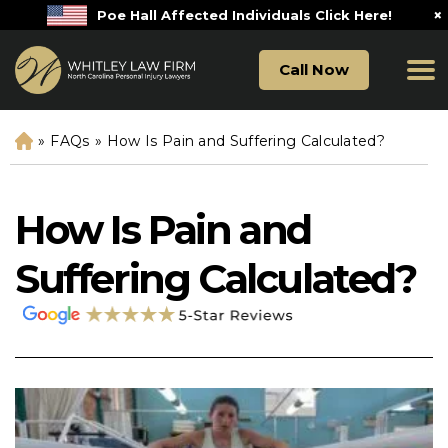
×
Poe Hall Affected Individuals Click Here!
Call Now
»
FAQs
»
How Is Pain and Suffering Calculated?
H
o
m
e
How Is Pain and
Suffering Calculated?