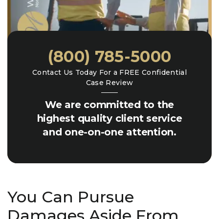
(800) 785-5000
Contact Us Today For a FREE Confidential
Case Review
We are committed to the
highest quality client service
and one-on-one attention.
You Can Pursue
Damages Aside From