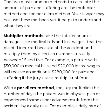
The two most common methods to calculate the
amount of pain and suffering are the multiplier
method and the per diem method. Your lawyer may
not use these methods, yet, it helps to understand
what they are.
Multiplier methods
take the total economic
damages (like medical bills and lost wages) that the
plaintiff incurred because of the accident and
multiply them by a certain number––usually
between 1.5 and five. For example, a person with
$50,000 in medical bills and $20,000 in lost wages
will receive an additional $280,000 for pain and
suffering if the jury uses a multiplier of four.
With a
per diem method
, the jury multiplies the
number of days the patient was in physical pain or
experienced some other adverse result from the
accident by a daily rate. For example, a daily rate of