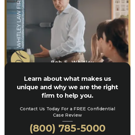
Learn about what makes us
unique and why we are the right
firm to help you.
Contact Us Today For a FREE Confidential
Case Review
(800) 785-5000