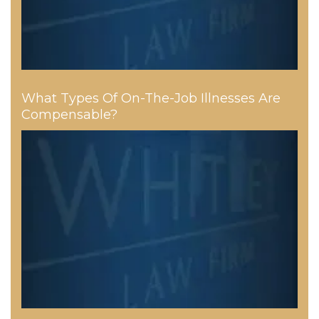
What Types Of On-The-Job Illnesses Are
Compensable?