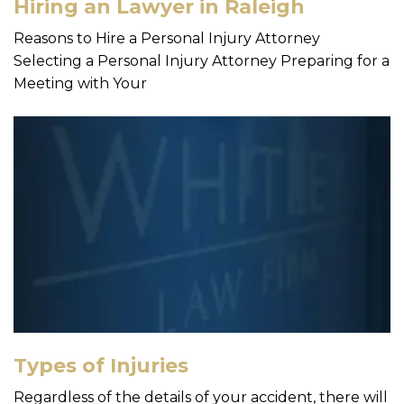
Hiring an Lawyer in Raleigh
Reasons to Hire a Personal Injury Attorney
Selecting a Personal Injury Attorney Preparing for a
Meeting with Your
Types of Injuries
Regardless of the details of your accident, there will