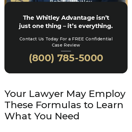
The Whitley Advantage isn’t
just one thing – it’s everything.
Contact Us Today For a FREE Confidential
Case Review
(800) 785-5000
Your Lawyer May Employ
These Formulas to Learn
What You Need