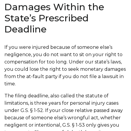
Damages Within the
State’s Prescribed
Deadline
If you were injured because of someone else’s
negligence, you do not want to sit on your right to
compensation for too long. Under our state’s laws,
you could lose the right to seek monetary damages
from the at-fault party if you do not file a lawsuit in
time.
The filing deadline, also called the statute of
limitations, is three years for personal injury cases
under G.S. § 1-52. If your close relative passed away
because of someone else’s wrongful act, whether
negligent or intentional, G.S. § 1-53 only gives you