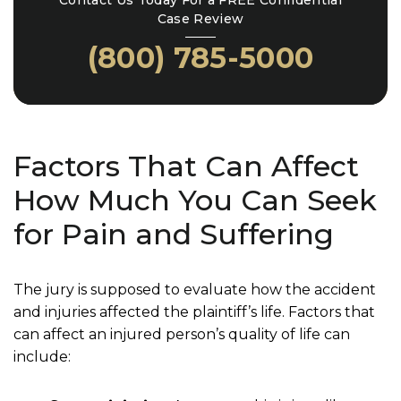
Contact Us Today For a FREE Confidential
Case Review
(800) 785-5000
Factors That Can Affect
How Much You Can Seek
for Pain and Suffering
The jury is supposed to evaluate how the accident
and injuries affected the plaintiff’s life. Factors that
can affect an injured person’s quality of life can
include: