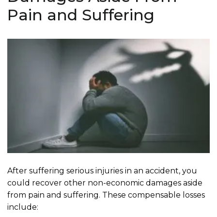
Pain and Suffering
After suffering serious injuries in an accident, you
could recover other non-economic damages aside
from pain and suffering. These compensable losses
include: