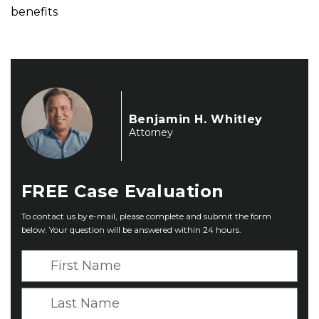
benefits
Benjamin H. Whitley
Attorney
FREE
Case Evaluation
To contact us by e-mail, please complete and submit the form
below. Your question will be answered within 24 hours.
F
i
r
L
s
a