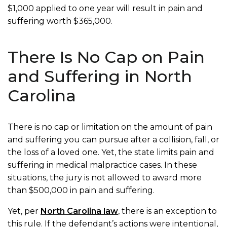
$1,000 applied to one year will result in pain and
suffering worth $365,000.
There Is No Cap on Pain
and Suffering in North
Carolina
There is no cap or limitation on the amount of pain
and suffering you can pursue after a collision, fall, or
the loss of a loved one. Yet, the state limits pain and
suffering in medical malpractice cases. In these
situations, the jury is not allowed to award more
than $500,000 in pain and suffering.
Yet, per
North Carolina law
, there is an exception to
this rule. If the defendant’s actions were intentional,