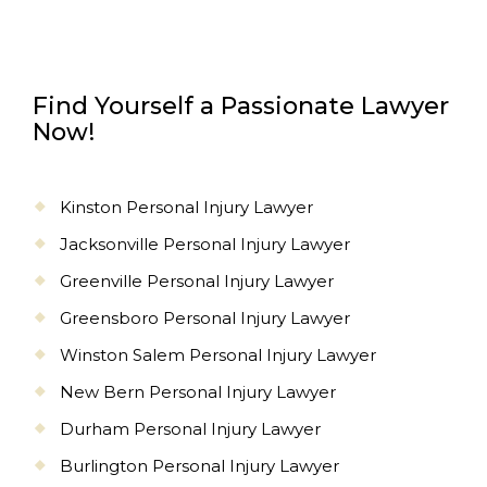
Find Yourself a Passionate Lawyer
Now!
Kinston Personal Injury Lawyer
Jacksonville Personal Injury Lawyer
Greenville Personal Injury Lawyer
Greensboro Personal Injury Lawyer
Winston Salem Personal Injury Lawyer
New Bern Personal Injury Lawyer
Durham Personal Injury Lawyer
Burlington Personal Injury Lawyer