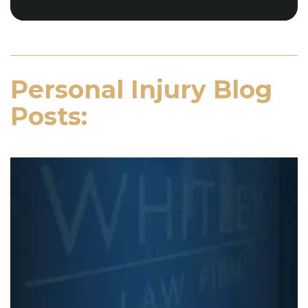
Personal Injury Blog
Posts: