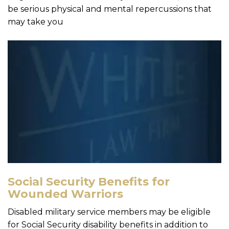
be serious physical and mental repercussions that
may take you
Social Security Benefits for
Wounded Warriors
Disabled military service members may be eligible
for Social Security disability benefits in addition to