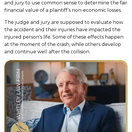
and jury to use common sense to determine the fair
financial value of a plaintiff’s non-economic losses.
The judge and jury are supposed to evaluate how
the accident and their injuries have impacted the
injured person’s life. Some of these effects happen
at the moment of the crash, while others develop
and continue well after the collision.