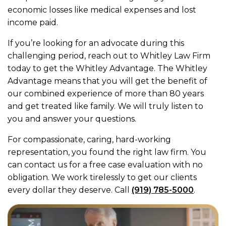
economic losses like medical expenses and lost
income paid.
If you’re looking for an advocate during this
challenging period, reach out to Whitley Law Firm
today to get the Whitley Advantage. The Whitley
Advantage means that you will get the benefit of
our combined experience of more than 80 years
and get treated like family. We will truly listen to
you and answer your questions.
For compassionate, caring, hard-working
representation, you found the right law firm. You
can contact us for a free case evaluation with no
obligation. We work tirelessly to get our clients
every dollar they deserve. Call
(919) 785-5000
.