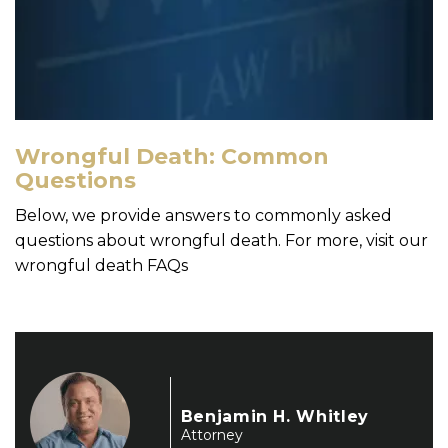
Wrongful Death: Common
Questions
Below, we provide answers to commonly asked
questions about wrongful death. For more, visit our
wrongful death FAQs
Benjamin H. Whitley
Attorney