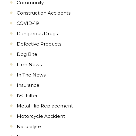
Community
Construction Accidents
COVID-19
Dangerous Drugs
Defective Products
Dog Bite
Firm News
In The News
Insurance
IVC Filter
Metal Hip Replacement
Motorcycle Accident
Naturalyte