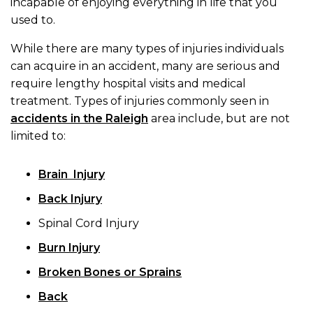
incapable of enjoying everything in life that you
used to.
While there are many types of injuries individuals
can acquire in an accident, many are serious and
require lengthy hospital visits and medical
treatment. Types of injuries commonly seen in
accidents in the Raleigh
area include, but are not
limited to:
Brain Injury
Back Injury
Spinal Cord Injury
Burn Injury
Broken Bones or Sprains
Back