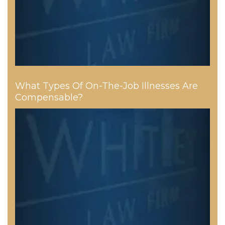
What Types Of On-The-Job Illnesses Are
Compensable?