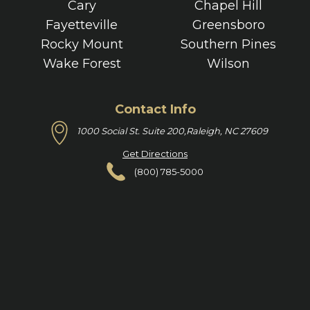
Cary
Chapel Hill
Fayetteville
Greensboro
Rocky Mount
Southern Pines
Wake Forest
Wilson
Contact Info
1000 Social St. Suite 200,
Raleigh, NC 27609
Get Directions
(800) 785-5000