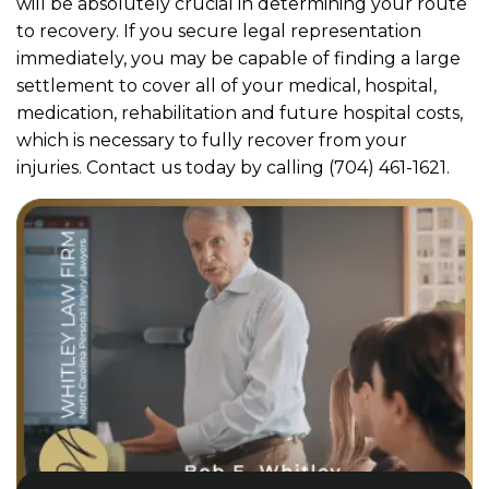
will be absolutely crucial in determining your route
to recovery. If you secure legal representation
immediately, you may be capable of finding a large
settlement to cover all of your medical, hospital,
medication, rehabilitation and future hospital costs,
which is necessary to fully recover from your
injuries. Contact us today by calling (704) 461-1621.