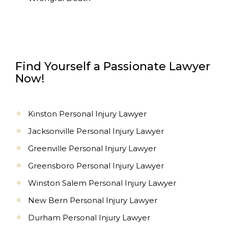
Find Yourself a Passionate Lawyer
Now!
Kinston Personal Injury Lawyer
Jacksonville Personal Injury Lawyer
Greenville Personal Injury Lawyer
Greensboro Personal Injury Lawyer
Winston Salem Personal Injury Lawyer
New Bern Personal Injury Lawyer
Durham Personal Injury Lawyer