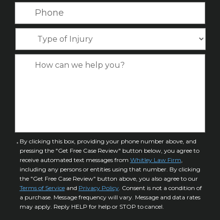
N
a
P
m
a
i
h
e
m
l
o
*
T
e
*
n
y
*
e
p
C
*
e
a
o
s
f
e
I
D
n
e
j
t
u
a
C
By clicking this box, providing your phone number above, and
r
i
pressing the "Get Free Case Review" button below, you agree to
o
y
l
receive automated text messages from
Whitley Law Firm
,
n
*
including any persons or entities using that number. By clicking
s
s
the "Get Free Case Review" button above, you also agree to our
*
e
Terms of Service
and
Privacy Policy
. Consent is not a condition of
n
a purchase. Message frequency will vary. Message and data rates
may apply. Reply HELP for help or STOP to cancel.
t