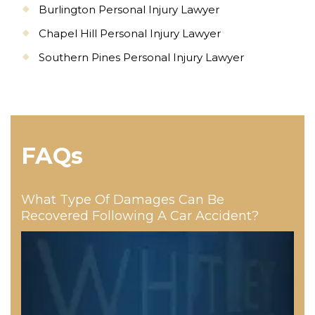
Burlington Personal Injury Lawyer
Chapel Hill Personal Injury Lawyer
Southern Pines Personal Injury Lawyer
FAQs
What Type Of Damages Can Be
Recovered Following A Car Accident?