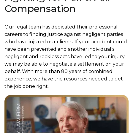
Compensation
Our legal team has dedicated their professional
careers to finding justice against negligent parties
who have injured our clients. If your accident could
have been prevented and another individual’s
negligent and reckless acts have led to your injury,
we may be able to negotiate a settlement on your
behalf. With more than 80 years of combined
experience, we have the resources needed to get
the job done right.