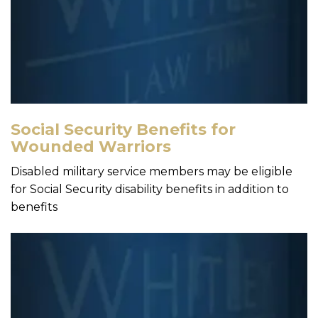
Social Security Benefits for
Wounded Warriors
Disabled military service members may be eligible
for Social Security disability benefits in addition to
benefits