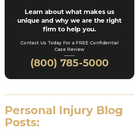
Learn about what makes us
unique and why we are the right
firm to help you.
Contact Us Today For a FREE Confidential
Case Review
(800) 785-5000
Personal Injury Blog
Posts: