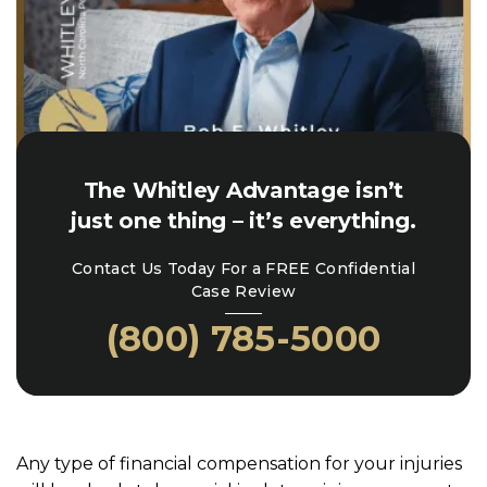
The Whitley Advantage isn’t
just one thing – it’s everything.
Contact Us Today For a FREE Confidential
Case Review
(800) 785-5000
Any type of financial compensation for your injuries