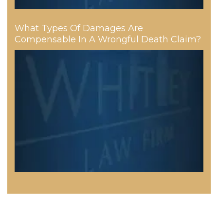
What Types Of Damages Are
Compensable In A Wrongful Death Claim?