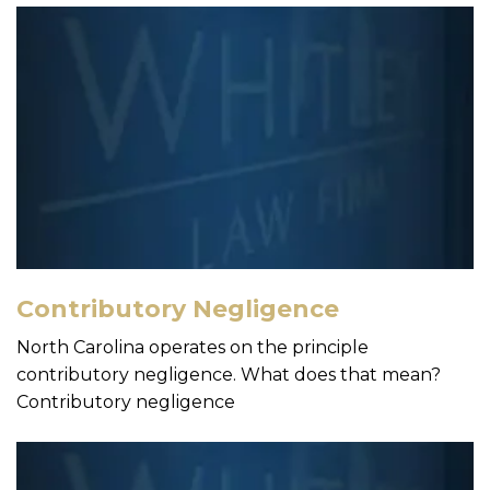
Contributory Negligence
North Carolina operates on the principle
contributory negligence. What does that mean?
Contributory negligence