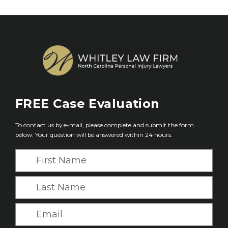
FREE
Case Evaluation
To contact us by e-mail, please complete and submit the form
below. Your question will be answered within 24 hours.
F
i
r
L
s
a
t
s
E
N
t
m
a