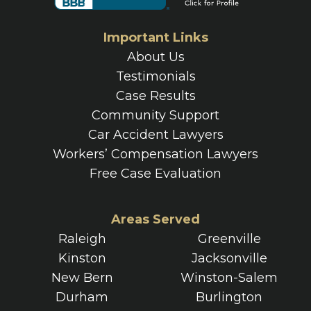
Important Links
About Us
Testimonials
Case Results
Community Support
Car Accident Lawyers
Workers’ Compensation Lawyers
Free Case Evaluation
Areas Served
Raleigh
Greenville
Kinston
Jacksonville
New Bern
Winston-Salem
Durham
Burlington