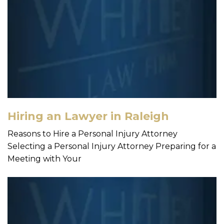
Hiring an Lawyer in Raleigh
Reasons to Hire a Personal Injury Attorney
Selecting a Personal Injury Attorney Preparing for a
Meeting with Your