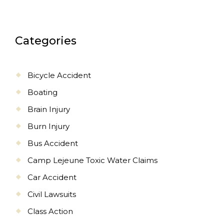
Categories
Bicycle Accident
Boating
Brain Injury
Burn Injury
Bus Accident
Camp Lejeune Toxic Water Claims
Car Accident
Civil Lawsuits
Class Action