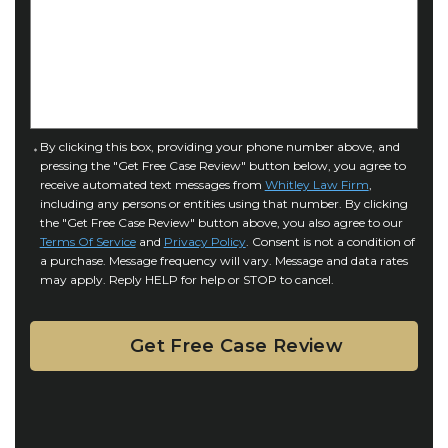
a
o
s
f
e
I
D
n
e
j
t
u
a
C
By clicking this box, providing your phone number above, and
r
i
pressing the "Get Free Case Review" button below, you agree to
o
y
l
receive automated text messages from
Whitley Law Firm
,
n
*
including any persons or entities using that number. By clicking
s
s
the "Get Free Case Review" button above, you also agree to our
*
e
Terms Of Service
and
Privacy Policy
. Consent is not a condition of
n
a purchase. Message frequency will vary. Message and data rates
may apply. Reply HELP for help or STOP to cancel.
t