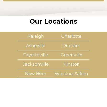
*
Our Locations
Raleigh
Charlotte
Asheville
Durham
Fayetteville
Greenville
Jacksonville
Kinston
New Bern
Winston-Salem