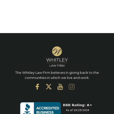
The Whitley Law Firm believes in giving back to the
communities in which we live and work.