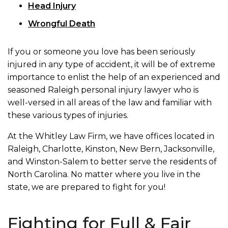
Head Injury
Wrongful Death
If you or someone you love has been seriously
injured in any type of accident, it will be of extreme
importance to enlist the help of an experienced and
seasoned Raleigh personal injury lawyer who is
well-versed in all areas of the law and familiar with
these various types of injuries.
At the Whitley Law Firm, we have offices located in
Raleigh, Charlotte, Kinston, New Bern, Jacksonville,
and Winston-Salem to better serve the residents of
North Carolina. No matter where you live in the
state, we are prepared to fight for you!
Fighting for Full & Fair