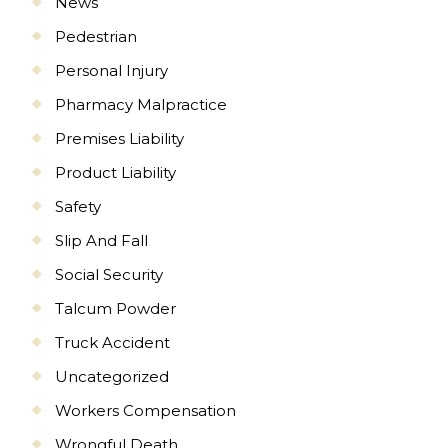
News
Pedestrian
Personal Injury
Pharmacy Malpractice
Premises Liability
Product Liability
Safety
Slip And Fall
Social Security
Talcum Powder
Truck Accident
Uncategorized
Workers Compensation
Wrongful Death