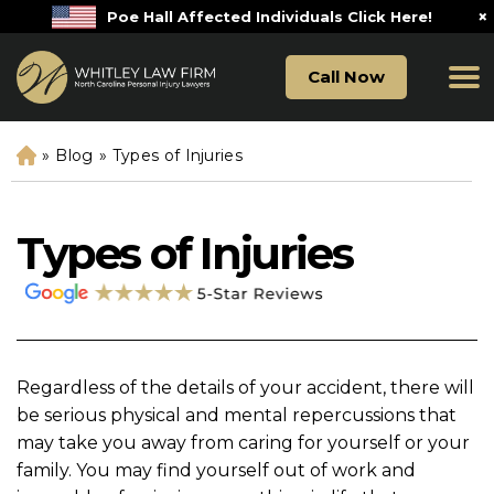
×
Poe Hall Affected Individuals Click Here!
Call Now
»
Blog
»
Types of Injuries
H
o
m
e
Types of Injuries
Regardless of the details of your accident, there will
be serious physical and mental repercussions that
may take you away from caring for yourself or your
family. You may find yourself out of work and