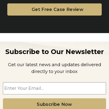
Subscribe to Our Newsletter
Get our latest news and updates delivered
directly to your inbox
E
m
a
i
l