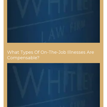
What Types Of On-The-Job Illnesses Are
Compensable?