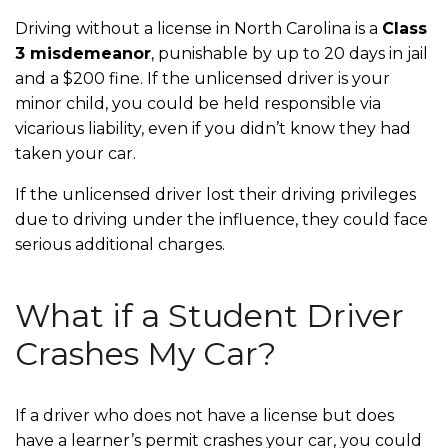
Driving without a license in North Carolina is a
Class
3 misdemeanor
, punishable by up to 20 days in jail
and a $200 fine. If the unlicensed driver is your
minor child, you could be held responsible via
vicarious liability, even if you didn’t know they had
taken your car.
If the unlicensed driver lost their driving privileges
due to driving under the influence, they could face
serious additional charges.
What if a Student Driver
Crashes My Car?
If a driver who does not have a license but does
have a learner’s permit crashes your car, you could