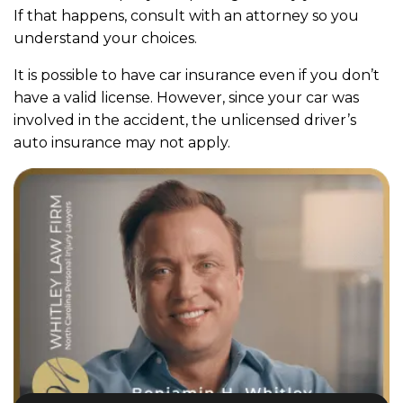
If that happens, consult with an attorney so you
understand your choices.
It is possible to have car insurance even if you don’t
have a valid license. However, since your car was
involved in the accident, the unlicensed driver’s
auto insurance may not apply.