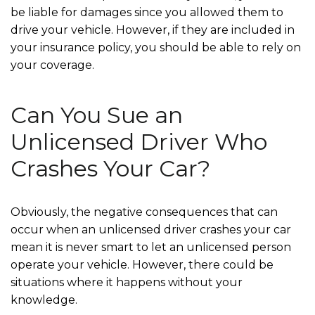
be liable for damages since you allowed them to
drive your vehicle. However, if they are included in
your insurance policy, you should be able to rely on
your coverage.
Can You Sue an
Unlicensed Driver Who
Crashes Your Car?
Obviously, the negative consequences that can
occur when an unlicensed driver crashes your car
mean it is never smart to let an unlicensed person
operate your vehicle. However, there could be
situations where it happens without your
knowledge.