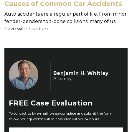
Causes of Common Car Accidents
Auto accidents are a regular part of life. From minor
fender-benders to t-bone collisions, many of us
have witnessed an
Benjamin H. Whitley
Attorney
FREE
Case Evaluation
To contact us by e-mail, please complete and submit the form
below. Your question will be answered within 24 hours.
F