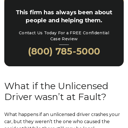
This firm has always been about
people and helping them.
Contact Us Today For a FREE Confidential
Case Review
(800) 785-5000
What if the Unlicensed
Driver wasn’t at Fault?
What happens if an unlicensed driver crashes your
car, but they weren’t the one who caused the