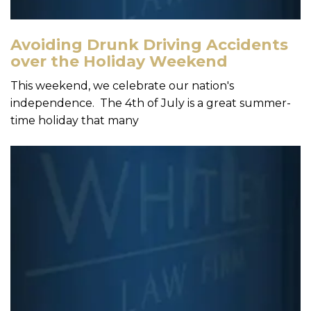
Avoiding Drunk Driving Accidents
over the Holiday Weekend
This weekend, we celebrate our nation's
independence. The 4th of July is a great summer-
time holiday that many