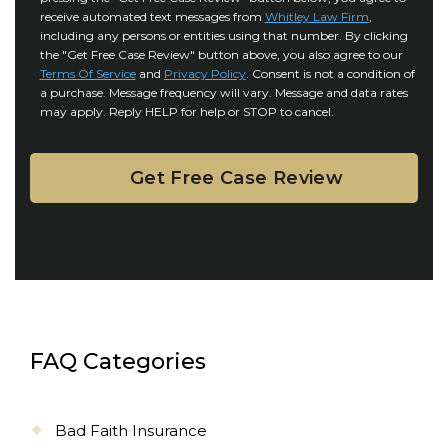
o
y
l
receive automated text messages from
Whitley Law Firm
,
n
*
including any persons or entities using that number. By clicking
s
s
the "Get Free Case Review" button above, you also agree to our
*
e
Terms Of Service
and
Privacy Policy
. Consent is not a condition of
n
a purchase. Message frequency will vary. Message and data rates
may apply. Reply HELP for help or STOP to cancel.
t
FAQ Categories
Bad Faith Insurance