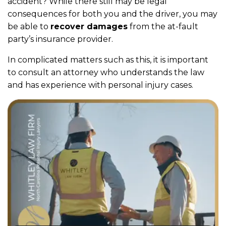
accident? While there still may be legal
consequences for both you and the driver, you may
be able to
recover damages
from the at-fault
party’s insurance provider.
In complicated matters such as this, it is important
to consult an attorney who understands the law
and has experience with personal injury cases.