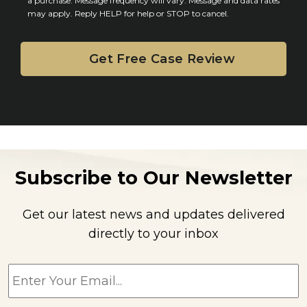
n
a purchase. Message frequency will vary. Message and data rates
may apply. Reply HELP for help or STOP to cancel.
t
Subscribe to Our Newsletter
Get our latest news and updates delivered
directly to your inbox
E
m
a