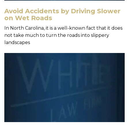
Avoid Accidents by Driving Slower
on Wet Roads
In North Carolina, it is a well-known fact that it does
not take much to turn the roads into slippery
landscapes