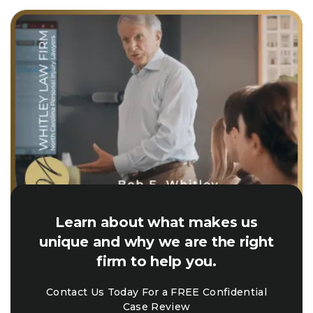
Learn about what makes us
unique and why we are the right
firm to help you.
Contact Us Today For a FREE Confidential
Case Review