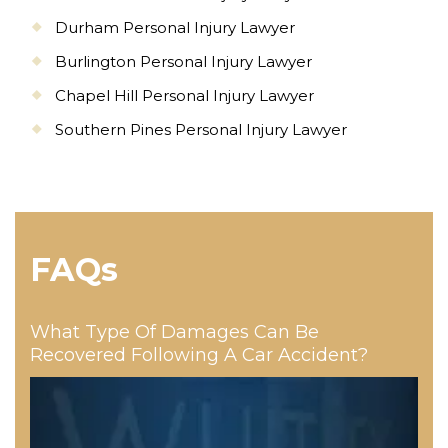
Durham Personal Injury Lawyer
Burlington Personal Injury Lawyer
Chapel Hill Personal Injury Lawyer
Southern Pines Personal Injury Lawyer
FAQs
What Type Of Damages Can Be
Recovered Following A Car Accident?