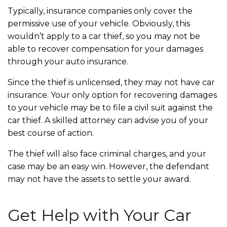
Typically, insurance companies only cover the
permissive
use of your vehicle. Obviously, this
wouldn’t apply to a car thief, so you may not be
able to recover compensation for your damages
through your auto insurance.
Since the thief is unlicensed, they may not have car
insurance. Your only option for recovering damages
to your vehicle may be to file a civil suit against the
car thief. A skilled attorney can advise you of your
best course of action.
The thief will also face criminal charges, and your
case may be an easy win. However, the defendant
may not have the assets to settle your award.
Get Help with Your Car