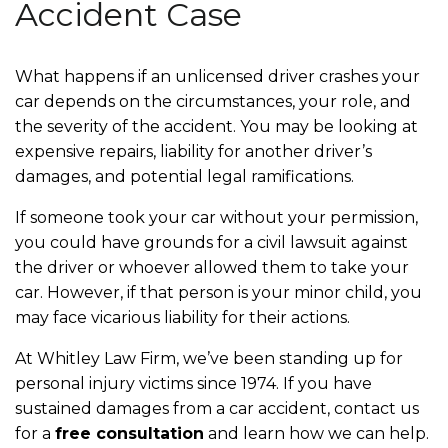
Accident Case
What happens if an unlicensed driver crashes your
car depends on the circumstances, your role, and
the severity of the accident. You may be looking at
expensive repairs, liability for another driver’s
damages, and potential legal ramifications.
If someone took your car without your permission,
you could have grounds for a civil lawsuit against
the driver or whoever allowed them to take your
car. However, if that person is your minor child, you
may face vicarious liability for their actions.
At Whitley Law Firm, we’ve been standing up for
personal injury victims since 1974. If you have
sustained damages from a car accident, contact us
for a
free consultation
and learn how we can help.