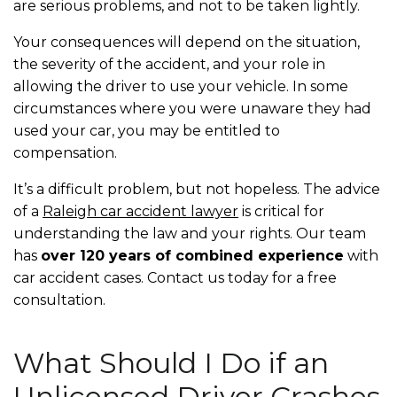
are serious problems, and not to be taken lightly.
Your consequences will depend on the situation,
the severity of the accident, and your role in
allowing the driver to use your vehicle. In some
circumstances where you were unaware they had
used your car, you may be entitled to
compensation.
It’s a difficult problem, but not hopeless. The advice
of a
Raleigh car accident lawyer
is critical for
understanding the law and your rights. Our team
has
over 120 years of combined experience
with
car accident cases. Contact us today for a free
consultation.
What Should I Do if an
Unlicensed Driver Crashes