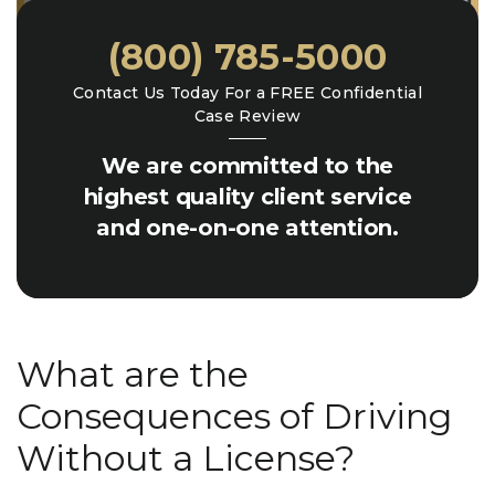
(800) 785-5000
Contact Us Today For a FREE Confidential
Case Review
We are committed to the
highest quality client service
and one-on-one attention.
What are the
Consequences of Driving
Without a License?