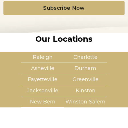
i
l
*
Our Locations
Raleigh
Charlotte
Asheville
Durham
Fayetteville
Greenville
Jacksonville
Kinston
New Bern
Winston-Salem