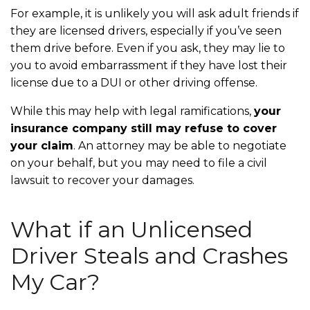
For example, it is unlikely you will ask adult friends if
they are licensed drivers, especially if you’ve seen
them drive before. Even if you ask, they may lie to
you to avoid embarrassment if they have lost their
license due to a DUI or other driving offense.
While this may help with legal ramifications,
your
insurance company still may refuse to cover
your claim
. An attorney may be able to negotiate
on your behalf, but you may need to file a civil
lawsuit to recover your damages.
What if an Unlicensed
Driver Steals and Crashes
My Car?