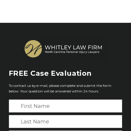
FREE
Case Evaluation
To contact us by e-mail, please complete and submit the form
below. Your question will be answered within 24 hours.
F
i
r
L
s
a
t