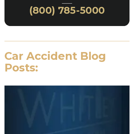
(800) 785-5000
Car Accident Blog
Posts: