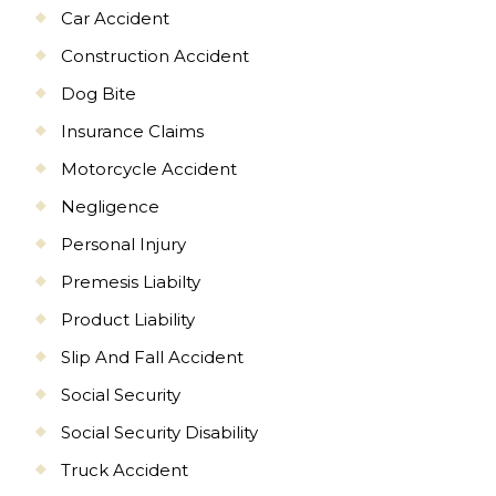
Car Accident
Construction Accident
Dog Bite
Insurance Claims
Motorcycle Accident
Negligence
Personal Injury
Premesis Liabilty
Product Liability
Slip And Fall Accident
Social Security
Social Security Disability
Truck Accident