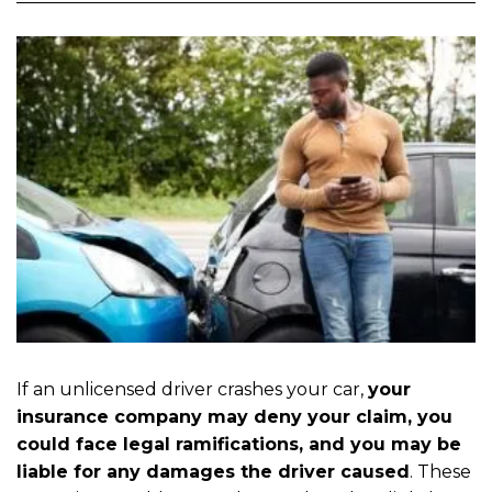
If an unlicensed driver crashes your car,
your
insurance company may deny your claim, you
could face legal ramifications, and you may be
liable for any damages the driver caused
. These