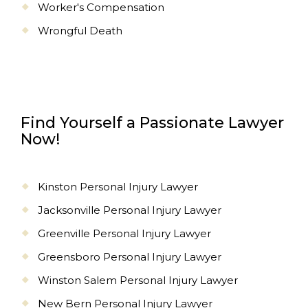
Worker's Compensation
Wrongful Death
Find Yourself a Passionate Lawyer
Now!
Kinston Personal Injury Lawyer
Jacksonville Personal Injury Lawyer
Greenville Personal Injury Lawyer
Greensboro Personal Injury Lawyer
Winston Salem Personal Injury Lawyer
New Bern Personal Injury Lawyer