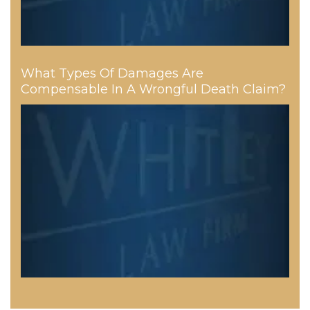
What Types Of Damages Are
Compensable In A Wrongful Death Claim?