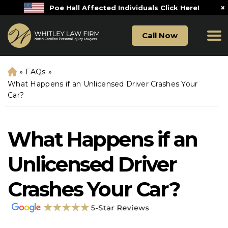
×
Poe Hall Affected Individuals Click Here!
Call Now
»
FAQs
»
H
o
What Happens if an Unlicensed Driver Crashes Your
m
Car?
e
What Happens if an
Unlicensed Driver
Crashes Your Car?