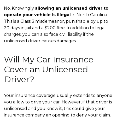
No. Knowingly
allowing an unlicensed driver to
operate your vehicle is illegal
in North Carolina.
This is a Class 3 misdemeanor, punishable by up to
20 days in jail and a $200 fine. In addition to legal
charges, you can also face civil liability if the
unlicensed driver causes damages.
Will My Car Insurance
Cover an Unlicensed
Driver?
Your insurance coverage usually extends to anyone
you allow to drive your car. However, if that driver is
unlicensed and you knew it, this could give your
insurance company an opening to deny your claim.