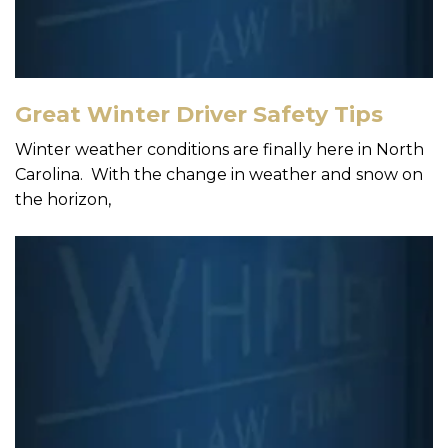
Great Winter Driver Safety Tips
Winter weather conditions are finally here in North
Carolina. With the change in weather and snow on
the horizon,