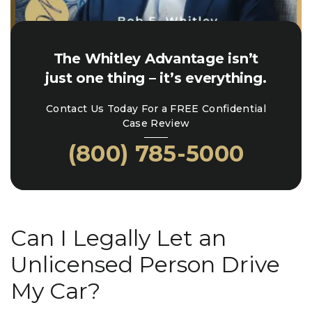
The Whitley Advantage isn’t
just one thing – it’s everything.
Contact Us Today For a FREE Confidential
Case Review
(800) 785-5000
Can I Legally Let an
Unlicensed Person Drive
My Car?