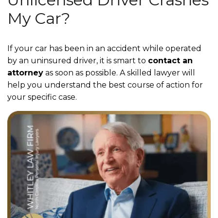
My Car?
If your car has been in an accident while operated
by an uninsured driver, it is smart to
contact an
attorney
as soon as possible. A skilled lawyer will
help you understand the best course of action for
your specific case.