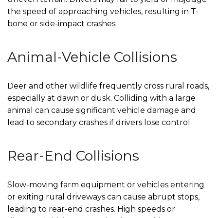
the speed of approaching vehicles, resulting in T-
bone or side-impact crashes.
Animal-Vehicle Collisions
Deer and other wildlife frequently cross rural roads,
especially at dawn or dusk. Colliding with a large
animal can cause significant vehicle damage and
lead to secondary crashes if drivers lose control.
Rear-End Collisions
Slow-moving farm equipment or vehicles entering
or exiting rural driveways can cause abrupt stops,
leading to rear-end crashes. High speeds or