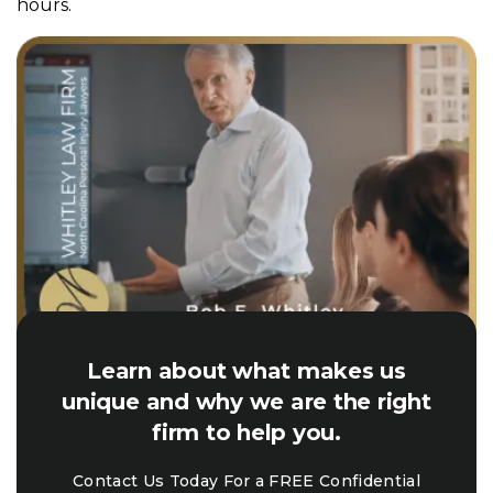
hours.
Learn about what makes us
unique and why we are the right
firm to help you.
Contact Us Today For a FREE Confidential