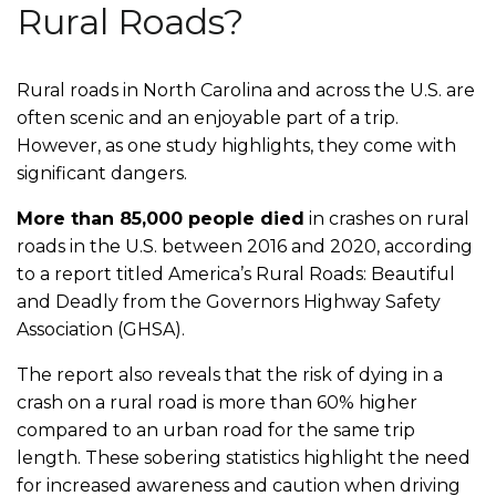
Rural Roads?
Rural roads in North Carolina and across the U.S. are
often scenic and an enjoyable part of a trip.
However, as one study highlights, they come with
significant dangers.
More than 85,000 people died
in crashes on rural
roads in the U.S. between 2016 and 2020, according
to a report titled
America’s Rural Roads: Beautiful
and Deadly
from the Governors Highway Safety
Association (GHSA).
The report also reveals that the risk of dying in a
crash on a rural road is more than 60% higher
compared to an urban road for the same trip
length. These sobering statistics highlight the need
for increased awareness and caution when driving