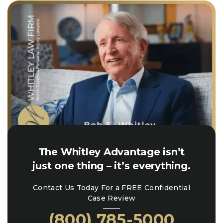
The Whitley Advantage isn’t
just one thing – it’s everything.
Contact Us Today For a FREE Confidential
Case Review
(800) 785-5000