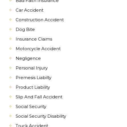
Bad Faith Insurance
Car Accident
Construction Accident
Dog Bite
Insurance Claims
Motorcycle Accident
Negligence
Personal Injury
Premesis Liabilty
Product Liability
Slip And Fall Accident
Social Security
Social Security Disability
Truck Accident