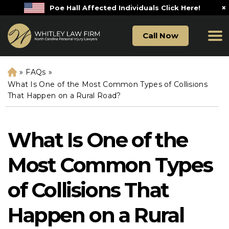
×
Poe Hall Affected Individuals Click Here!
Call Now
»
FAQs
»
H
o
What Is One of the Most Common Types of Collisions
m
That Happen on a Rural Road?
e
What Is One of the
Most Common Types
of Collisions That
Happen on a Rural