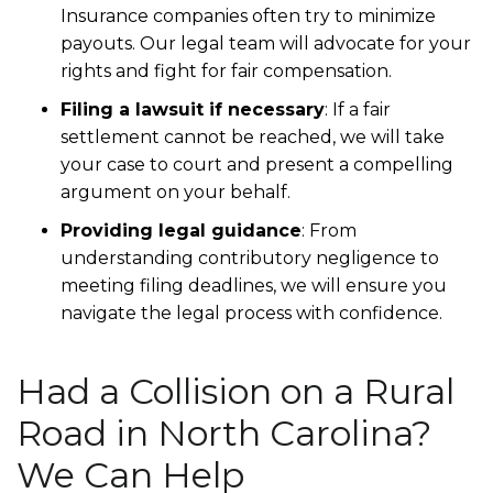
Insurance companies often try to minimize
payouts. Our legal team will advocate for your
rights and fight for fair compensation.
Filing a lawsuit if necessary
: If a fair
settlement cannot be reached, we will take
your case to court and present a compelling
argument on your behalf.
Providing legal guidance
: From
understanding contributory negligence to
meeting filing deadlines, we will ensure you
navigate the legal process with confidence.
Had a Collision on a Rural
Road in North Carolina?
We Can Help