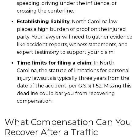
speeding, driving under the influence, or
crossing the centerline.
Establishing liability
: North Carolina law
places a high burden of proof on the injured
party. Your lawyer will need to gather evidence
like accident reports, witness statements, and
expert testimony to support your claim.
Time limits for filing a claim
: In North
Carolina, the statute of limitations for personal
injury lawsuits is typically three years from the
date of the accident, per
G.S. § 1-52
. Missing this
deadline could bar you from recovering
compensation.
What Compensation Can You
Recover After a Traffic