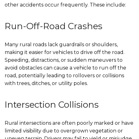
other accidents occur frequently. These include:
Run-Off-Road Crashes
Many rural roads lack guardrails or shoulders,
making it easier for vehicles to drive off the road.
Speeding, distractions, or sudden maneuvers to
avoid obstacles can cause a vehicle to run off the
road, potentially leading to rollovers or collisions
with trees, ditches, or utility poles.
Intersection Collisions
Rural intersections are often poorly marked or have
limited visibility due to overgrown vegetation or
uneven terrain. Drivers may fail to yield or misjudge