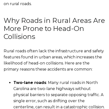
on rural roads.
Why Roads in Rural Areas Are
More Prone to Head-On
Collisions
Rural roads often lack the infrastructure and safety
features found in urban areas, which increases the
likelihood of head-on collisions. Here are the
primary reasons these accidents are common:
Two-lane roads
: Many rural roads in North
Carolina are two-lane highways without
physical barriers to separate opposing traffic. A
single error, such as drifting over the
centerline, can result in a catastrophic collision.