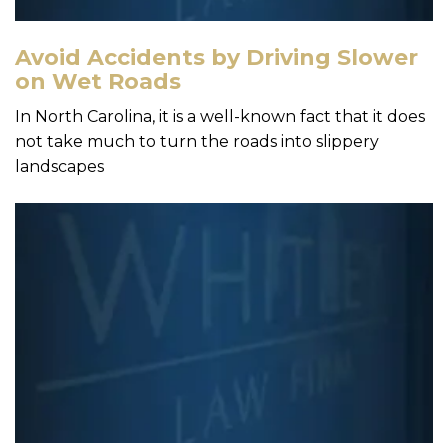
Avoid Accidents by Driving Slower
on Wet Roads
In North Carolina, it is a well-known fact that it does
not take much to turn the roads into slippery
landscapes