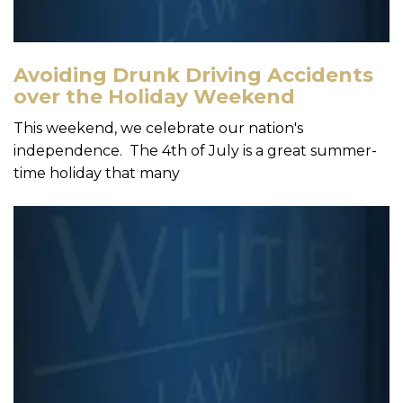
Avoiding Drunk Driving Accidents
over the Holiday Weekend
This weekend, we celebrate our nation's
independence. The 4th of July is a great summer-
time holiday that many