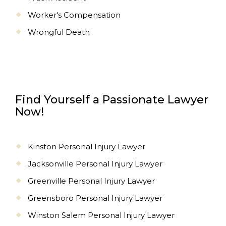
Worker's Compensation
Wrongful Death
Find Yourself a Passionate Lawyer
Now!
Kinston Personal Injury Lawyer
Jacksonville Personal Injury Lawyer
Greenville Personal Injury Lawyer
Greensboro Personal Injury Lawyer
Winston Salem Personal Injury Lawyer