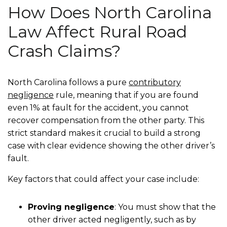
How Does North Carolina
Law Affect Rural Road
Crash Claims?
North Carolina follows a pure
contributory
negligence
rule, meaning that if you are found
even 1% at fault for the accident, you cannot
recover compensation from the other party. This
strict standard makes it crucial to build a strong
case with clear evidence showing the other driver’s
fault.
Key factors that could affect your case include:
Proving negligence
: You must show that the
other driver acted negligently, such as by