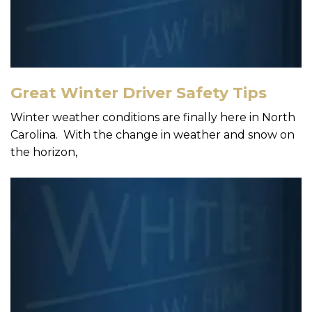
Great Winter Driver Safety Tips
Winter weather conditions are finally here in North
Carolina. With the change in weather and snow on
the horizon,