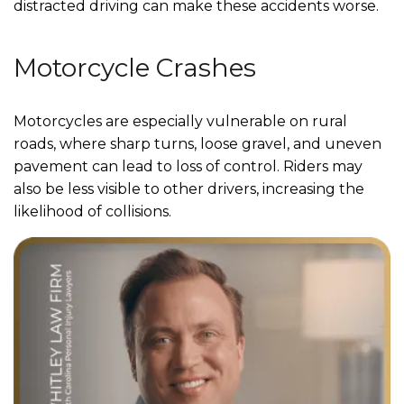
distracted driving can make these accidents worse.
Motorcycle Crashes
Motorcycles are especially vulnerable on rural
roads, where sharp turns, loose gravel, and uneven
pavement can lead to loss of control. Riders may
also be less visible to other drivers, increasing the
likelihood of collisions.