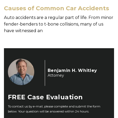
Causes of Common Car Accidents
Auto accidents are a regular part of life. From minor
fender-benders to t-bone collisions, many of us
have witnessed an
Benjamin H. Whitley
Attorney
FREE
Case Evaluation
To contact us by e-mail, please complete and submit the form
below. Your question will be answered within 24 hours.