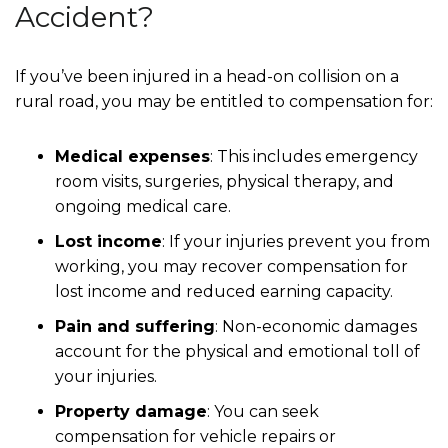
Accident?
If you’ve been injured in a head-on collision on a
rural road, you may be entitled to compensation for:
Medical expenses
: This includes emergency
room visits, surgeries, physical therapy, and
ongoing medical care.
Lost income
: If your injuries prevent you from
working, you may recover compensation for
lost income and reduced earning capacity.
Pain and suffering
: Non-economic damages
account for the physical and emotional toll of
your injuries.
Property damage
: You can seek
compensation for vehicle repairs or