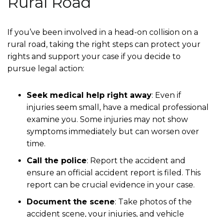
Rural Road
If you’ve been involved in a head-on collision on a
rural road, taking the right steps can protect your
rights and support your case if you decide to
pursue legal action:
Seek medical help right away
: Even if
injuries seem small, have a medical professional
examine you. Some injuries may not show
symptoms immediately but can worsen over
time.
Call the police
: Report the accident and
ensure an official accident report is filed. This
report can be crucial evidence in your case.
Document the scene
: Take photos of the
accident scene, your injuries, and vehicle