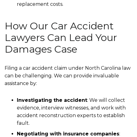
replacement costs.
How Our Car Accident
Lawyers Can Lead Your
Damages Case
Filing a car accident claim under North Carolina law
can be challenging. We can provide invaluable
assistance by:
Investigating the accident
: We will collect
evidence, interview witnesses, and work with
accident reconstruction experts to establish
fault.
Negotiating with insurance companies
: