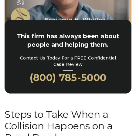
This firm has always been about
people and helping them.
Contact Us Today For a FREE Confidential
Case Review
(800) 785-5000
Steps to Take When a
Collision Happens on a