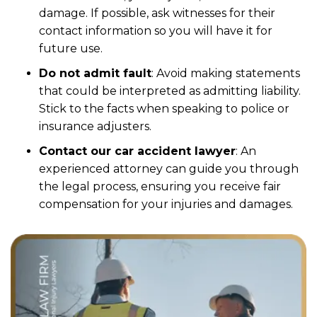
damage. If possible, ask witnesses for their
contact information so you will have it for
future use.
Do not admit fault
: Avoid making statements
that could be interpreted as admitting liability.
Stick to the facts when speaking to police or
insurance adjusters.
Contact our car accident lawyer
: An
experienced attorney can guide you through
the legal process, ensuring you receive fair
compensation for your injuries and damages.