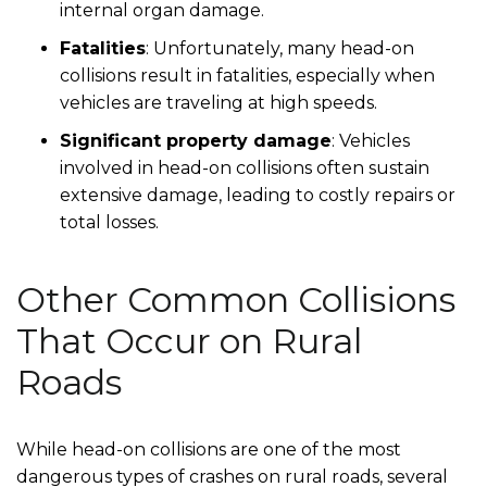
internal organ damage.
Fatalities
: Unfortunately, many head-on
collisions result in fatalities, especially when
vehicles are traveling at high speeds.
Significant property damage
: Vehicles
involved in head-on collisions often sustain
extensive damage, leading to costly repairs or
total losses.
Other Common Collisions
That Occur on Rural
Roads
While head-on collisions are one of the most
dangerous types of crashes on rural roads, several