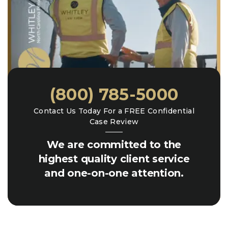
(800) 785-5000
Contact Us Today For a FREE Confidential
Case Review
We are committed to the
highest quality client service
and one-on-one attention.