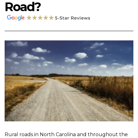
Road?
Rural roads in North Carolina and throughout the