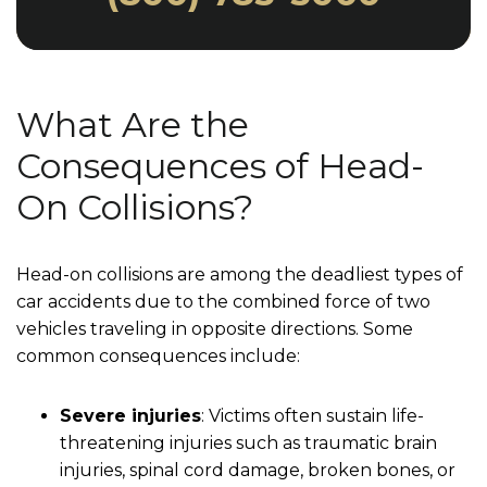
What Are the
Consequences of Head-
On Collisions?
Head-on collisions are among the deadliest types of
car accidents due to the combined force of two
vehicles traveling in opposite directions. Some
common consequences include:
Severe injuries
: Victims often sustain life-
threatening injuries such as traumatic brain
injuries, spinal cord damage, broken bones, or