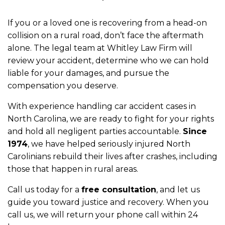
If you or a loved one is recovering from a head-on
collision on a rural road, don’t face the aftermath
alone. The legal team at Whitley Law Firm will
review your accident, determine who we can hold
liable for your damages, and pursue the
compensation you deserve.
With experience handling car accident cases in
North Carolina, we are ready to fight for your rights
and hold all negligent parties accountable.
Since
1974
, we have helped seriously injured North
Carolinians rebuild their lives after crashes, including
those that happen in rural areas.
Call us today for a
free consultation
, and let us
guide you toward justice and recovery. When you
call us, we will return your phone call within 24