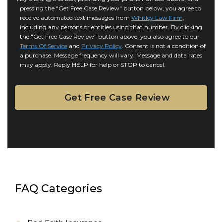
r
i
pressing the "Get Free Case Review" button below, you agree to
o
y
l
receive automated text messages from
Whitley Law Firm
,
n
*
including any persons or entities using that number. By clicking
s
s
the "Get Free Case Review" button above, you also agree to our
*
e
Terms Of Service
and
Privacy Policy
. Consent is not a condition of
n
a purchase. Message frequency will vary. Message and data rates
may apply. Reply HELP for help or STOP to cancel.
t
FAQ Categories