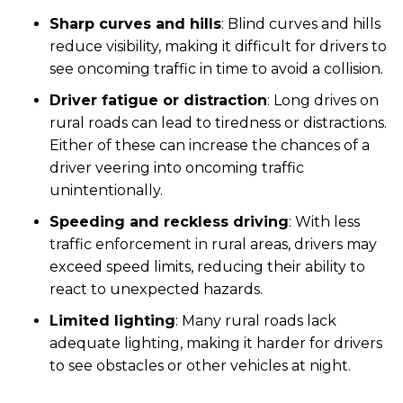
Sharp curves and hills
: Blind curves and hills
reduce visibility, making it difficult for drivers to
see oncoming traffic in time to avoid a collision.
Driver fatigue or distraction
:
Long drives on
rural roads can lead to tiredness or distractions.
Either of these can increase the chances of a
driver veering into oncoming traffic
unintentionally.
Speeding and reckless driving
: With less
traffic enforcement in rural areas, drivers may
exceed speed limits, reducing their ability to
react to unexpected hazards.
Limited lighting
: Many rural roads lack
adequate lighting, making it harder for drivers
to see obstacles or other vehicles at night.