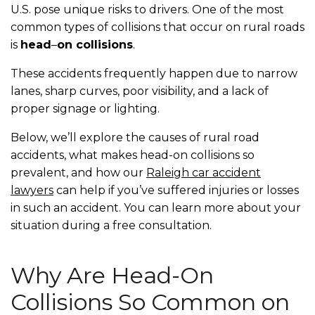
U.S. pose unique risks to drivers. One of the most
common types of collisions that occur on rural roads
is
head
–
on collisions
.
These accidents frequently happen due to narrow
lanes, sharp curves, poor visibility, and a lack of
proper signage or lighting.
Below, we’ll explore the causes of rural road
accidents, what makes head-on collisions so
prevalent, and how our
Raleigh car accident
lawyers
can help if you’ve suffered injuries or losses
in such an accident. You can learn more about your
situation during a free consultation.
Why Are Head-On
Collisions So Common on