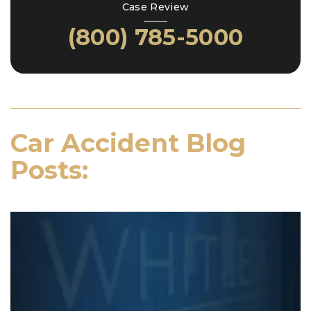
Case Review
(800) 785-5000
Car Accident Blog
Posts: