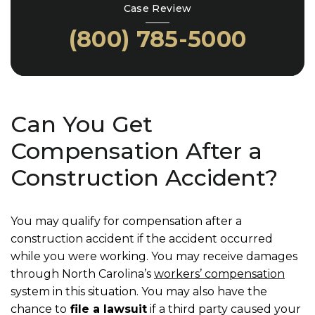
Case Review
(800) 785-5000
Can You Get
Compensation After a
Construction Accident?
You may qualify for compensation after a
construction accident if the accident occurred
while you were working. You may receive damages
through North Carolina’s
workers’ compensation
system in this situation. You may also have the
chance to
file a lawsuit
if a third party caused your