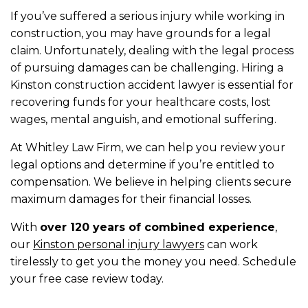
If you’ve suffered a serious injury while working in
construction, you may have grounds for a legal
claim. Unfortunately, dealing with the legal process
of pursuing damages can be challenging. Hiring a
Kinston construction accident lawyer is essential for
recovering funds for your healthcare costs, lost
wages, mental anguish, and emotional suffering.
At Whitley Law Firm, we can help you review your
legal options and determine if you’re entitled to
compensation. We believe in helping clients secure
maximum damages for their financial losses.
With
over 120 years of combined experience
,
our
Kinston personal injury lawyers
can work
tirelessly to get you the money you need. Schedule
your free case review today.