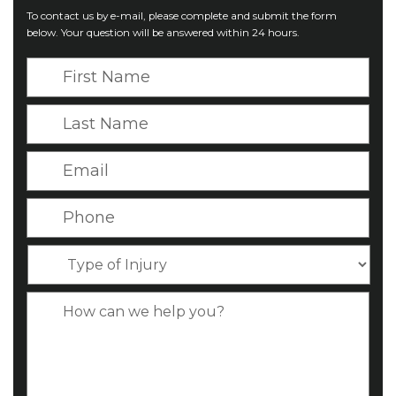
To contact us by e-mail, please complete and submit the form
below. Your question will be answered within 24 hours.
F
i
r
L
s
a
t
s
E
N
t
m
a
N
a
P
m
a
i
h
e
m
l
o
*
T
e
*
n
y
*
e
p
C
*
e
a
o
s
f
e
I
D