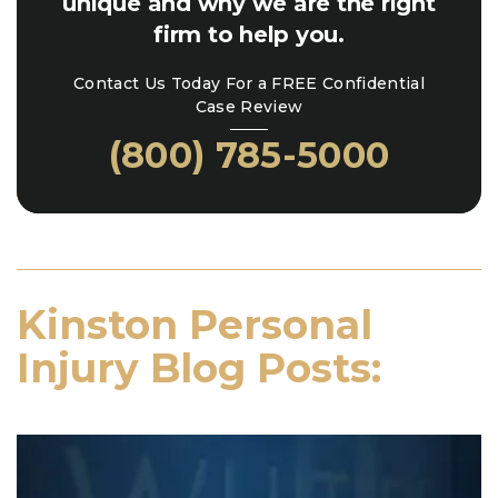
unique and why we are the right
firm to help you.
Contact Us Today For a FREE Confidential
Case Review
(800) 785-5000
Kinston Personal
Injury Blog Posts: