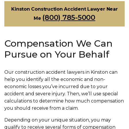
Kinston Construction Accident Lawyer Near
(800) 785-5000
Me
Compensation We Can
Pursue on Your Behalf
Our construction accident lawyers in Kinston can
help you identify all the economic and non-
economic losses you’ve incurred due to your
accident and severe injury. Then, we’ll use special
calculations to determine how much compensation
you should receive from a claim.
Depending on your unique situation, you may
qualify to receive several forms of compensation