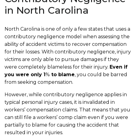
in North Carolina
North Carolina is one of only a few states that uses a
contributory negligence model when assessing the
ability of accident victims to recover compensation
for their losses. With contributory negligence, injury
victims are only able to pursue damages if they
were completely blameless for their injury.
Even if
you were only 1
%
to blame
, you could be barred
from seeking compensation.
However, while contributory negligence applies in
typical personal injury cases, it is invalidated in
workers’ compensation claims. That means that you
can still file a workers’ comp claim even if you were
partially to blame for causing the accident that
resulted in your injuries.