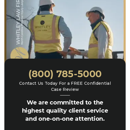
(800) 785-5000
Contact Us Today For a FREE Confidential
Case Review
We are committed to the
highest quality client service
and one-on-one attention.