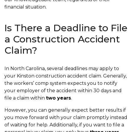
financial situation.
Is There a Deadline to File
a Construction Accident
Claim?
In North Carolina, several deadlines may apply to
your Kinston construction accident claim. Generally,
the workers’ comp system expects you to notify
your employer of the accident within 30 days and
file a claim within
two years
.
However, you can generally expect better results if
you move forward with your claim promptly instead
of waiting for help. Additionally, if you want to file a