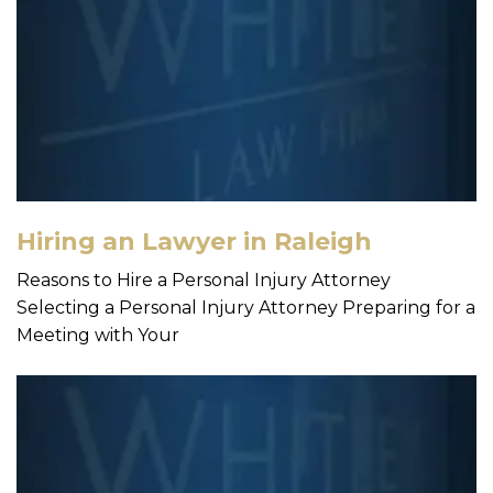
Hiring an Lawyer in Raleigh
Reasons to Hire a Personal Injury Attorney
Selecting a Personal Injury Attorney Preparing for a
Meeting with Your