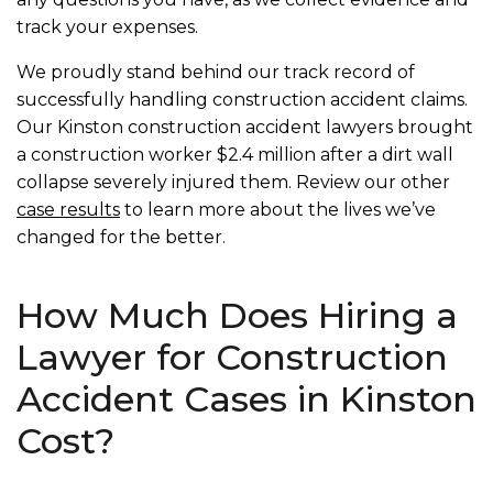
track your expenses.
We proudly stand behind our track record of
successfully handling construction accident claims.
Our Kinston construction accident lawyers brought
a construction worker $2.4 million after a dirt wall
collapse severely injured them. Review our other
case results
to learn more about the lives we’ve
changed for the better.
How Much Does Hiring a
Lawyer for Construction
Accident Cases in Kinston
Cost?