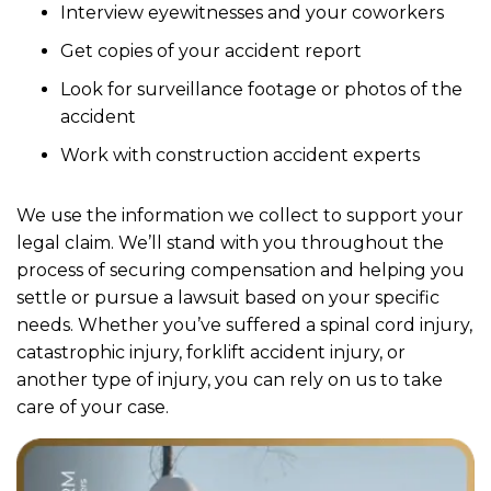
Interview eyewitnesses and your coworkers
Get copies of your accident report
Look for surveillance footage or photos of the
accident
Work with construction accident experts
We use the information we collect to support your
legal claim. We’ll stand with you throughout the
process of securing compensation and helping you
settle or pursue a lawsuit based on your specific
needs. Whether you’ve suffered a spinal cord injury,
catastrophic injury, forklift accident injury, or
another type of injury, you can rely on us to take
care of your case.