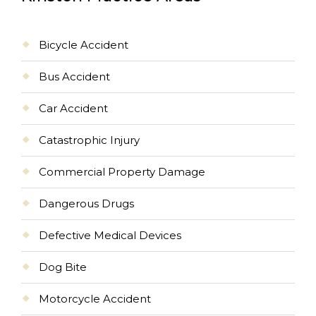
Bicycle Accident
Bus Accident
Car Accident
Catastrophic Injury
Commercial Property Damage
Dangerous Drugs
Defective Medical Devices
Dog Bite
Motorcycle Accident