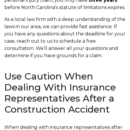
personal injury claim, you only have
three years
before North Carolina’s statute of limitations expires.
As a local law firm with a deep understanding of the
laws in our area, we can provide fast assistance. If
you have any questions about the deadline for your
case, reach out to us to schedule a free
consultation. We’ll answer all your questions and
determine if you have grounds for a claim.
Use Caution When
Dealing With Insurance
Representatives After a
Construction Accident
When dealing with insurance representatives after