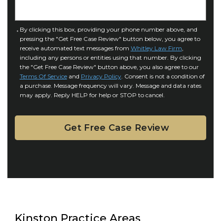
n
e
j
t
u
a
C
By clicking this box, providing your phone number above, and
r
i
pressing the "Get Free Case Review" button below, you agree to
o
y
l
receive automated text messages from
Whitley Law Firm
,
n
*
including any persons or entities using that number. By clicking
s
s
the "Get Free Case Review" button above, you also agree to our
*
e
Terms Of Service
and
Privacy Policy
. Consent is not a condition of
n
a purchase. Message frequency will vary. Message and data rates
may apply. Reply HELP for help or STOP to cancel.
t
Kinston Practice Areas