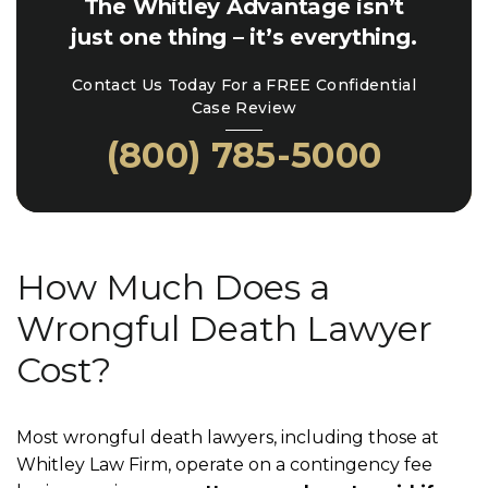
The Whitley Advantage isn’t
just one thing – it’s everything.
Contact Us Today For a FREE Confidential
Case Review
(800) 785-5000
How Much Does a
Wrongful Death Lawyer
Cost?
Most wrongful death lawyers, including those at
Whitley Law Firm, operate on a contingency fee