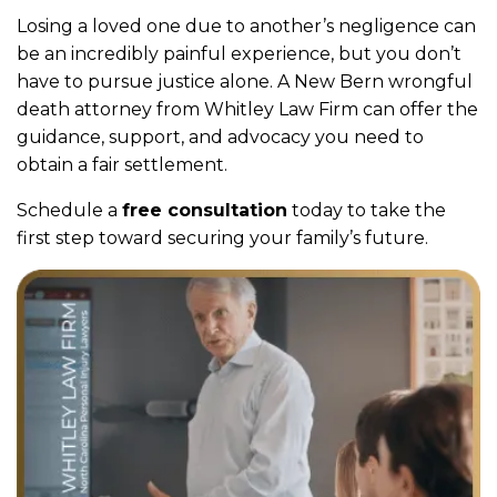
Losing a loved one due to another’s negligence can
be an incredibly painful experience, but you don’t
have to pursue justice alone. A New Bern wrongful
death attorney from Whitley Law Firm can offer the
guidance, support, and advocacy you need to
obtain a fair settlement.
Schedule a
free consultation
today to take the
first step toward securing your family’s future.