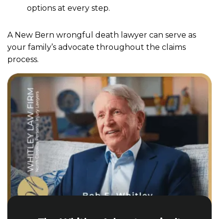
options at every step.
A New Bern wrongful death lawyer can serve as
your family’s advocate throughout the claims
process.