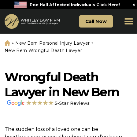
×
Poe Hall Affected Individuals Click Here!
Call Now
»
New Bern Personal Injury Lawyer
»
H
o
New Bern Wrongful Death Lawyer
m
e
Wrongful Death
Lawyer in New Bern
The sudden loss of a loved one can be
heartbreaking, especially when it could’ve been