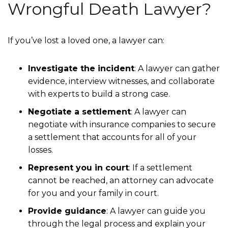
Wrongful Death Lawyer?
If you’ve lost a loved one, a lawyer can:
Investigate the incident
:
A lawyer can gather
evidence, interview witnesses, and collaborate
with experts to build a strong case.
Negotiate a settlement
:
A lawyer can
negotiate with insurance companies to secure
a settlement that accounts for all of your
losses.
Represent you in court
:
If a settlement
cannot be reached, an attorney can advocate
for you and your family in court.
Provide guidance
:
A lawyer can guide you
through the legal process and explain your