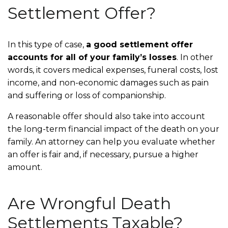
Settlement Offer?
In this type of case,
a good settlement offer
accounts for all of your family’s losses
. In other
words, it covers medical expenses, funeral costs, lost
income, and non-economic damages such as pain
and suffering or loss of companionship.
A reasonable offer should also take into account
the long-term financial impact of the death on your
family. An attorney can help you evaluate whether
an offer is fair and, if necessary, pursue a higher
amount.
Are Wrongful Death
Settlements Taxable?