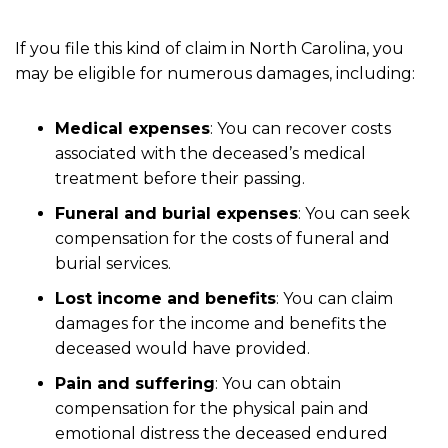
If you file this kind of claim in North Carolina, you
may be eligible for numerous damages, including:
Medical expenses
:
You can recover costs
associated with the deceased’s medical
treatment before their passing.
Funeral and burial expenses
:
You can seek
compensation for the costs of funeral and
burial services.
Lost income and benefits
:
You can claim
damages for the income and benefits the
deceased would have provided.
Pain and suffering
:
You can obtain
compensation for the physical pain and
emotional distress the deceased endured