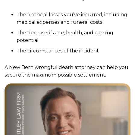
The financial losses you’ve incurred, including
medical expenses and funeral costs
The deceased’s age, health, and earning
potential
The circumstances of the incident
A New Bern wrongful death attorney can help you
secure the maximum possible settlement.