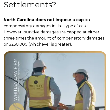
Settlements?
North Carolina does not impose a cap
on
compensatory damages in this type of case.
However, punitive damages are capped at either
three times the amount of compensatory damages
or $250,000 (whichever is greater).