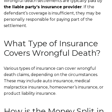
Wrongful death settlements are typically paid by
the liable party’s insurance provider
. If the
defendant’s coverage is insufficient, they may be
personally responsible for paying part of the
settlement.
What Type of Insurance
Covers Wrongful Death?
Various types of insurance can cover wrongful
death claims, depending on the circumstances.
These may include auto insurance, medical
malpractice insurance, homeowner’s insurance, or
product liability insurance.
How is the Money Split in