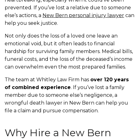
prevented. If you’ve lost a relative due to someone
else’s actions, a
New Bern personal injury lawyer
can
help you seek justice.
Not only does the loss of a loved one leave an
emotional void, but it often leads to financial
hardship for surviving family members. Medical bills,
funeral costs, and the loss of the deceased’s income
can overwhelm even the most prepared families.
The team at Whitley Law Firm has
over 120 years
of combined experience
. If you’ve lost a family
member due to someone else’s negligence, a
wrongful death lawyer in New Bern can help you
file a claim and pursue compensation.
Why Hire a New Bern