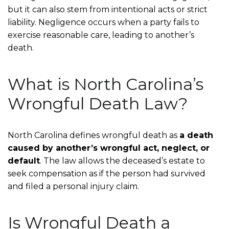
but it can also stem from intentional acts or strict
liability. Negligence occurs when a party fails to
exercise reasonable care, leading to another’s
death.
What is North Carolina’s
Wrongful Death Law?
North Carolina defines wrongful death as
a death
caused by another’s wrongful act, neglect, or
default
. The law allows the deceased’s estate to
seek compensation as if the person had survived
and filed a personal injury claim.
Is Wrongful Death a