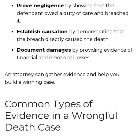
Prove negligence
by showing that the
defendant owed a duty of care and breached
it.
Establish causation
by demonstrating that
the breach directly caused the death.
Document damages
by providing evidence of
financial and emotional losses.
An attorney can gather evidence and help you
build a winning case.
Common Types of
Evidence in a Wrongful
Death Case