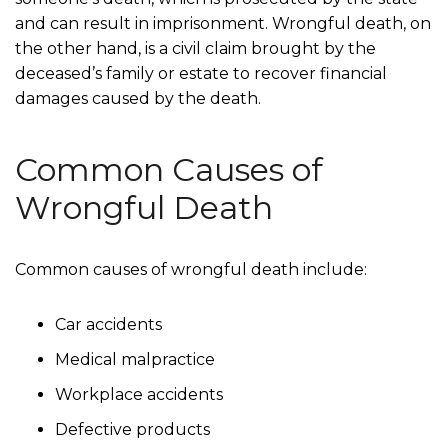
and can result in imprisonment. Wrongful death, on
the other hand, is a civil claim brought by the
deceased’s family or estate to recover financial
damages caused by the death.
Common Causes of
Wrongful Death
Common causes of wrongful death include:
Car accidents
Medical malpractice
Workplace accidents
Defective products