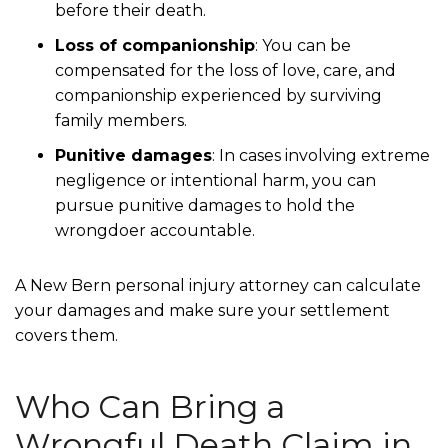
before their death.
Loss of companionship
:
You can be
compensated for the loss of love, care, and
companionship experienced by surviving
family members.
Punitive damages
:
In cases involving extreme
negligence or intentional harm, you can
pursue punitive damages to hold the
wrongdoer accountable.
A New Bern personal injury attorney can calculate
your damages and make sure your settlement
covers them.
Who Can Bring a
Wrongful Death Claim in