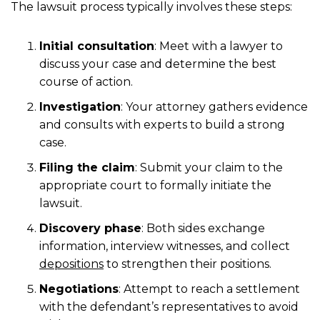
The lawsuit process typically involves these steps:
Initial consultation
:
Meet with a lawyer to
discuss your case and determine the best
course of action.
Investigation
:
Your attorney gathers evidence
and consults with experts to build a strong
case.
Filing the claim
:
Submit your claim to the
appropriate court to formally initiate the
lawsuit.
Discovery phase
:
Both sides exchange
information, interview witnesses, and collect
depositions
to strengthen their positions.
Negotiations
:
Attempt to reach a settlement
with the defendant’s representatives to avoid