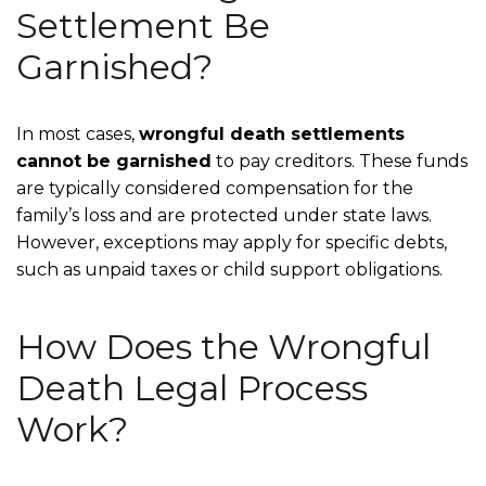
Settlement Be
Garnished?
In most cases,
wrongful death settlements
cannot be garnished
to pay creditors. These funds
are typically considered compensation for the
family’s loss and are protected under state laws.
However, exceptions may apply for specific debts,
such as unpaid taxes or child support obligations.
How Does the Wrongful
Death Legal Process
Work?