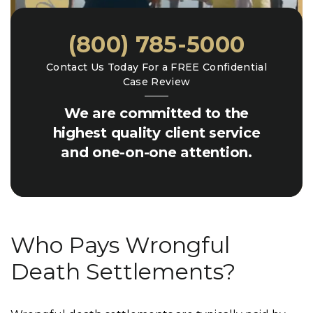
(800) 785-5000
Contact Us Today For a FREE Confidential
Case Review
We are committed to the
highest quality client service
and one-on-one attention.
Who Pays Wrongful
Death Settlements?