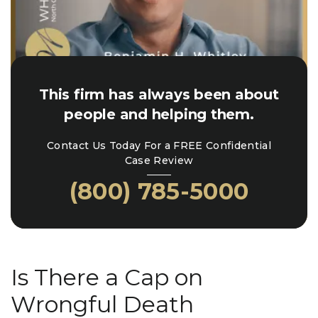
This firm has always been about
people and helping them.
Contact Us Today For a FREE Confidential
Case Review
(800) 785-5000
Is There a Cap on
Wrongful Death