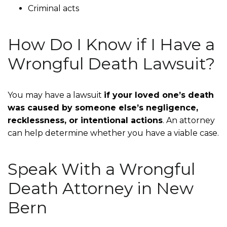
Criminal acts
How Do I Know if I Have a
Wrongful Death Lawsuit?
You may have a lawsuit
if your loved one’s death
was caused by someone else’s negligence,
recklessness, or intentional actions
. An attorney
can help determine whether you have a viable case.
Speak With a Wrongful
Death Attorney in New
Bern