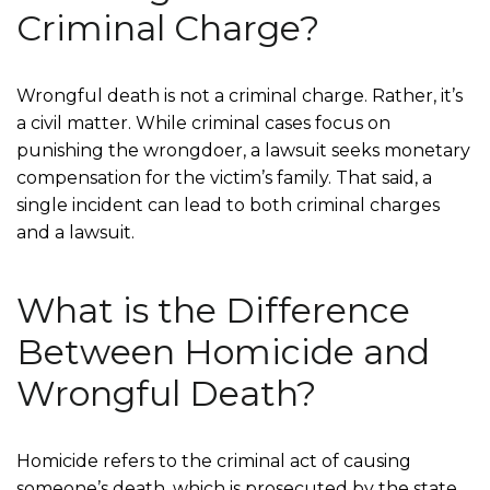
Criminal Charge?
Wrongful death is not a criminal charge. Rather, it’s
a civil matter. While criminal cases focus on
punishing the wrongdoer, a lawsuit seeks monetary
compensation for the victim’s family. That said, a
single incident can lead to both criminal charges
and a lawsuit.
What is the Difference
Between Homicide and
Wrongful Death?
Homicide refers to the criminal act of causing
someone’s death, which is prosecuted by the state