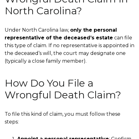
North Carolina?
Under North Carolina law,
only the personal
representative of the deceased’s estate
can file
this type of claim. If no representative is appointed in
the deceased’s will, the court may designate one
(typically a close family member).
How Do You File a
Wrongful Death Claim?
To file this kind of claim, you must follow these
steps:
Appoint a personal representative
:
Confirm