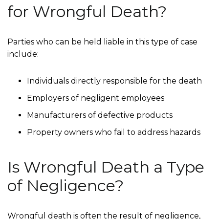
for Wrongful Death?
Parties who can be held liable in this type of case
include:
Individuals directly responsible for the death
Employers of negligent employees
Manufacturers of defective products
Property owners who fail to address hazards
Is Wrongful Death a Type
of Negligence?
Wrongful death is often the result of negligence,