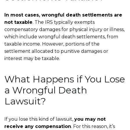
In most cases, wrongful death settlements are
not taxable
. The IRS typically exempts
compensatory damages for physical injury or illness,
which include wrongful death settlements, from
taxable income. However, portions of the
settlement allocated to punitive damages or
interest may be taxable.
What Happens if You Lose
a Wrongful Death
Lawsuit?
If you lose this kind of lawsuit,
you may not
receive any compensation
. For this reason, it’s