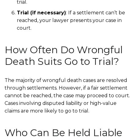
trial.
Trial (if necessary)
:
If a settlement can’t be
reached, your lawyer presents your case in
court.
How Often Do Wrongful
Death Suits Go to Trial?
The majority of wrongful death cases are resolved
through settlements. However, if a fair settlement
cannot be reached, the case may proceed to court.
Cases involving disputed liability or high-value
claims are more likely to go to trial.
Who Can Be Held Liable