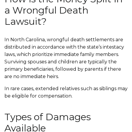
a Wrongful Death
Lawsuit?
In North Carolina, wrongful death settlements are
distributed in accordance with the state’s intestacy
laws, which prioritize immediate family members.
Surviving spouses and children are typically the
primary beneficiaries, followed by parents if there
are no immediate heirs.
In rare cases, extended relatives such as siblings may
be eligible for compensation.
Types of Damages
Available