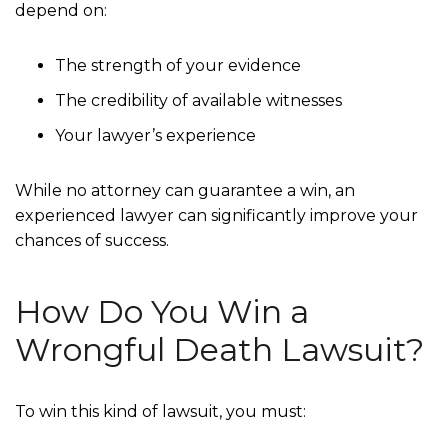
depend on:
The strength of your evidence
The credibility of available witnesses
Your lawyer’s experience
While no attorney can guarantee a win, an
experienced lawyer can significantly improve your
chances of success.
How Do You Win a
Wrongful Death Lawsuit?
To win this kind of lawsuit, you must: