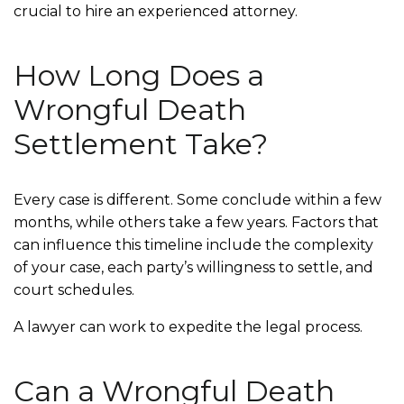
crucial to hire an experienced attorney.
How Long Does a
Wrongful Death
Settlement Take?
Every case is different. Some conclude within a few
months, while others take a few years. Factors that
can influence this timeline include the complexity
of your case, each party’s willingness to settle, and
court schedules.
A lawyer can work to expedite the legal process.
Can a Wrongful Death