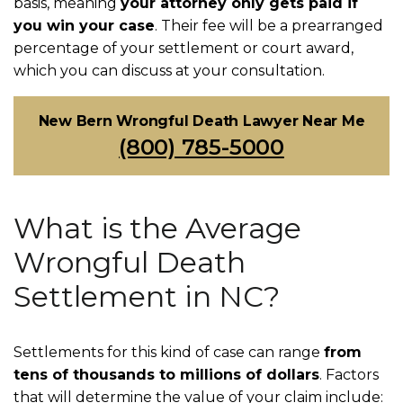
basis, meaning
your attorney only gets paid if
you win your case
. Their fee will be a prearranged
percentage of your settlement or court award,
which you can discuss at your consultation.
New Bern Wrongful Death Lawyer Near Me
(800) 785-5000
What is the Average
Wrongful Death
Settlement in NC?
Settlements for this kind of case can range
from
tens of thousands to millions of dollars
. Factors
that will determine the value of your claim include: