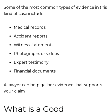
Some of the most common types of evidence in this
kind of case include:
Medical records
Accident reports
Witness statements
Photographs or videos
Expert testimony
Financial documents
A lawyer can help gather evidence that supports
your claim.
What is a Good