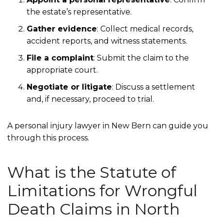
the estate’s representative.
Gather evidence
:
Collect medical records,
accident reports, and witness statements.
File a complaint
:
Submit the claim to the
appropriate court.
Negotiate or litigate
:
Discuss a settlement
and, if necessary, proceed to trial.
A personal injury lawyer in New Bern can guide you
through this process.
What is the Statute of
Limitations for Wrongful
Death Claims in North