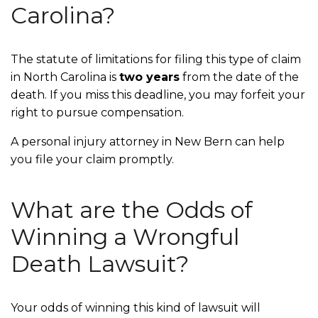
Carolina?
The statute of limitations for filing this type of claim
in North Carolina is
two years
from the date of the
death. If you miss this deadline, you may forfeit your
right to pursue compensation.
A personal injury attorney in New Bern can help
you file your claim promptly.
What are the Odds of
Winning a Wrongful
Death Lawsuit?
Your odds of winning this kind of lawsuit will