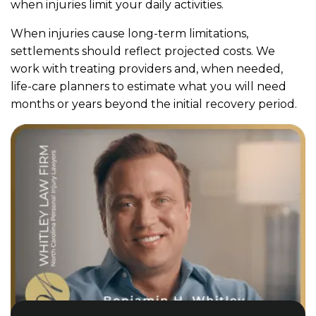
when injuries limit your daily activities.
When injuries cause long-term limitations,
settlements should reflect projected costs. We
work with treating providers and, when needed,
life-care planners to estimate what you will need
months or years beyond the initial recovery period.