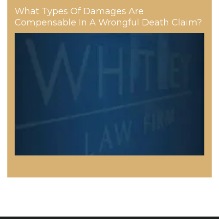
What Types Of Damages Are
Compensable In A Wrongful Death Claim?