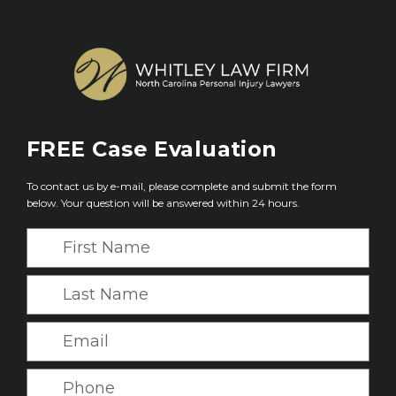
FREE
Case Evaluation
To contact us by e-mail, please complete and submit the form
below. Your question will be answered within 24 hours.
F
i
r
L
s
a
t
s
E
N
t
m
a
N
a
P
m
a
i