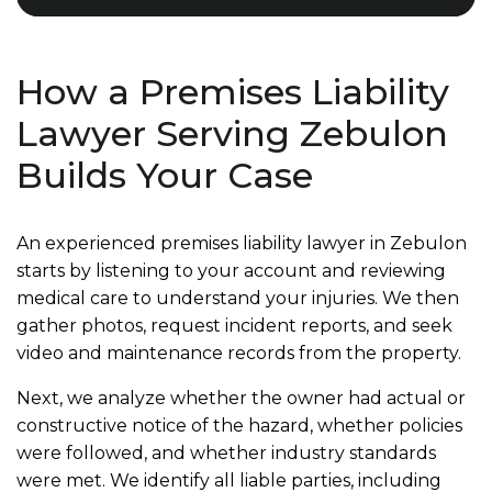
How a Premises Liability
Lawyer Serving Zebulon
Builds Your Case
An experienced premises liability lawyer in Zebulon
starts by listening to your account and reviewing
medical care to understand your injuries. We then
gather photos, request incident reports, and seek
video and maintenance records from the property.
Next, we analyze whether the owner had actual or
constructive notice of the hazard, whether policies
were followed, and whether industry standards
were met. We identify all liable parties, including