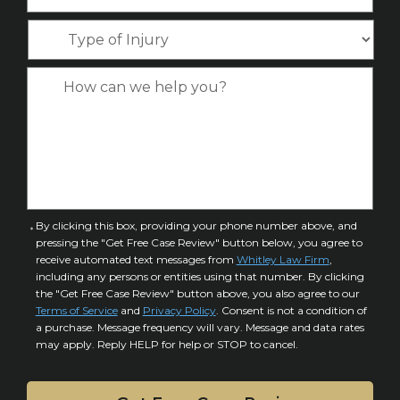
h
e
m
l
o
*
T
e
*
n
y
*
e
p
C
*
e
a
o
s
f
e
I
D
n
e
j
t
u
a
C
By clicking this box, providing your phone number above, and
r
i
pressing the "Get Free Case Review" button below, you agree to
o
y
l
receive automated text messages from
Whitley Law Firm
,
n
*
including any persons or entities using that number. By clicking
s
s
the "Get Free Case Review" button above, you also agree to our
*
e
Terms of Service
and
Privacy Policy
. Consent is not a condition of
n
a purchase. Message frequency will vary. Message and data rates
may apply. Reply HELP for help or STOP to cancel.
t