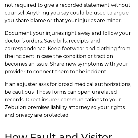
not required to give a recorded statement without
counsel. Anything you say could be used to argue
you share blame or that your injuries are minor.
Document your injuries right away and follow your
doctor’s orders. Save bills, receipts, and
correspondence. Keep footwear and clothing from
the incident in case the condition or traction
becomes an issue. Share new symptoms with your
provider to connect them to the incident.
If an adjuster asks for broad medical authorizations,
be cautious. Those forms can open unrelated
records. Direct insurer communications to your
Zebulon premises liability attorney so your rights
and privacy are protected.
How Fault and Visitor