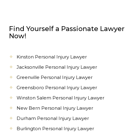
Find Yourself a Passionate Lawyer
Now!
Kinston Personal Injury Lawyer
Jacksonville Personal Injury Lawyer
Greenville Personal Injury Lawyer
Greensboro Personal Injury Lawyer
Winston Salem Personal Injury Lawyer
New Bern Personal Injury Lawyer
Durham Personal Injury Lawyer
Burlington Personal Injury Lawyer