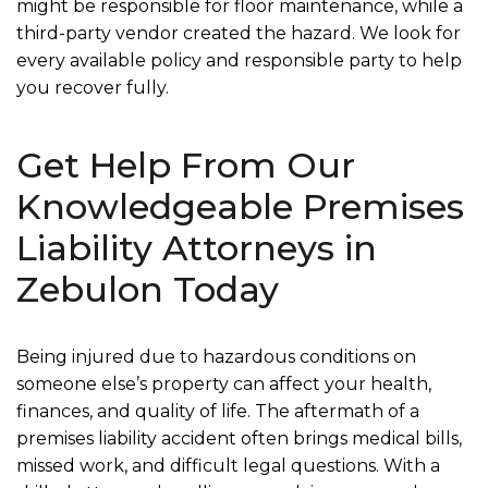
might be responsible for floor maintenance, while a
third-party vendor created the hazard. We look for
every available policy and responsible party to help
you recover fully.
Get Help From Our
Knowledgeable Premises
Liability Attorneys in
Zebulon Today
Being injured due to hazardous conditions on
someone else’s property can affect your health,
finances, and quality of life. The aftermath of a
premises liability accident often brings medical bills,
missed work, and difficult legal questions. With a