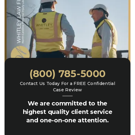
(800) 785-5000
Contact Us Today For a FREE Confidential
Case Review
We are committed to the
highest quality client service
and one-on-one attention.