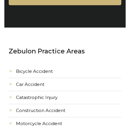
Zebulon Practice Areas
Bicycle Accident
Car Accident
Catastrophic Injury
Construction Accident
Motorcycle Accident