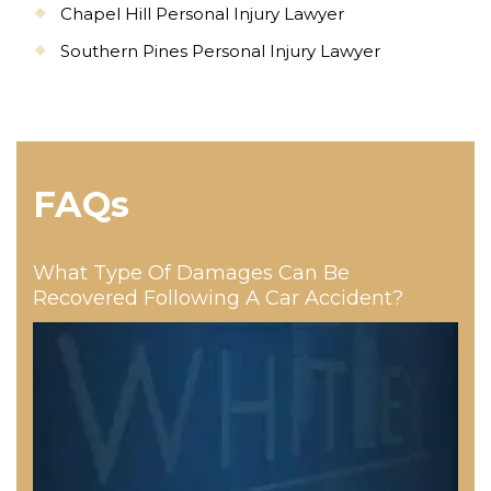
Chapel Hill Personal Injury Lawyer
Southern Pines Personal Injury Lawyer
FAQs
What Type Of Damages Can Be
Recovered Following A Car Accident?