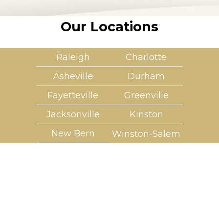
Our Locations
Raleigh
Charlotte
Asheville
Durham
Fayetteville
Greenville
Jacksonville
Kinston
New Bern
Winston-Salem