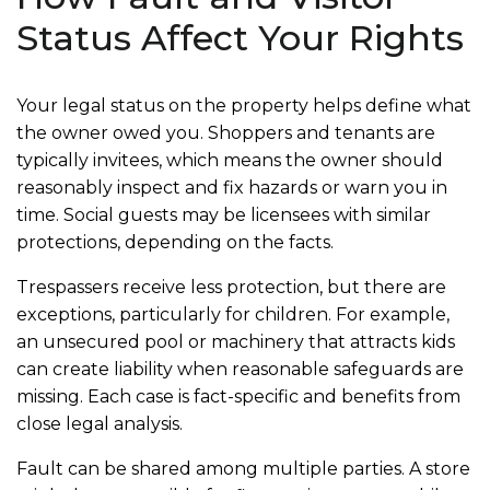
Status Affect Your Rights
Your legal status on the property helps define what
the owner owed you. Shoppers and tenants are
typically invitees, which means the owner should
reasonably inspect and fix hazards or warn you in
time. Social guests may be licensees with similar
protections, depending on the facts.
Trespassers receive less protection, but there are
exceptions, particularly for children. For example,
an unsecured pool or machinery that attracts kids
can create liability when reasonable safeguards are
missing. Each case is fact-specific and benefits from
close legal analysis.
Fault can be shared among multiple parties. A store