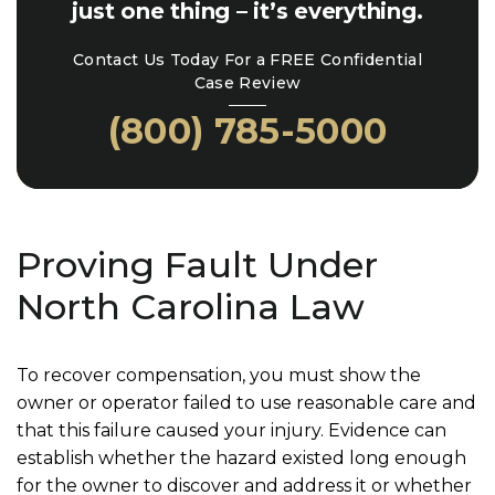
just one thing – it’s everything.
Contact Us Today For a FREE Confidential
Case Review
(800) 785-5000
Proving Fault Under
North Carolina Law
To recover compensation, you must show the
owner or operator failed to use reasonable care and
that this failure caused your injury. Evidence can
establish whether the hazard existed long enough
for the owner to discover and address it or whether