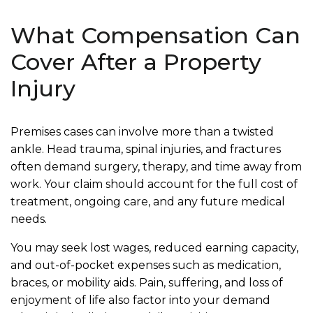
What Compensation Can
Cover After a Property
Injury
Premises cases can involve more than a twisted
ankle. Head trauma, spinal injuries, and fractures
often demand surgery, therapy, and time away from
work. Your claim should account for the full cost of
treatment, ongoing care, and any future medical
needs.
You may seek lost wages, reduced earning capacity,
and out-of-pocket expenses such as medication,
braces, or mobility aids. Pain, suffering, and loss of
enjoyment of life also factor into your demand