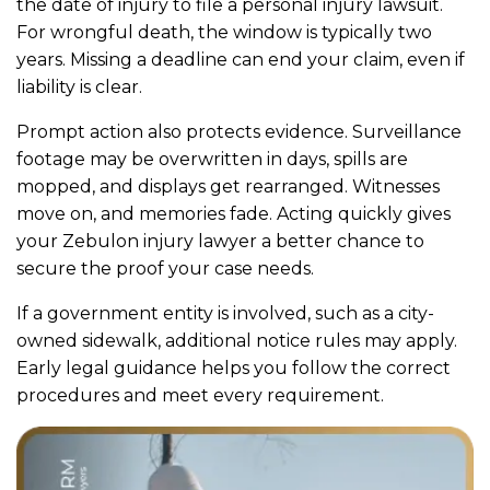
the date of injury to file a personal injury lawsuit.
For wrongful death, the window is typically two
years. Missing a deadline can end your claim, even if
liability is clear.
Prompt action also protects evidence. Surveillance
footage may be overwritten in days, spills are
mopped, and displays get rearranged. Witnesses
move on, and memories fade. Acting quickly gives
your Zebulon injury lawyer a better chance to
secure the proof your case needs.
If a government entity is involved, such as a city-
owned sidewalk, additional notice rules may apply.
Early legal guidance helps you follow the correct
procedures and meet every requirement.