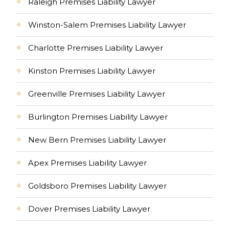
Raleigh Premises Liability Lawyer
Winston-Salem Premises Liability Lawyer
Charlotte Premises Liability Lawyer
Kinston Premises Liability Lawyer
Greenville Premises Liability Lawyer
Burlington Premises Liability Lawyer
New Bern Premises Liability Lawyer
Apex Premises Liability Lawyer
Goldsboro Premises Liability Lawyer
Dover Premises Liability Lawyer