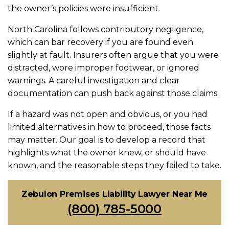
the owner’s policies were insufficient.
North Carolina follows contributory negligence,
which can bar recovery if you are found even
slightly at fault. Insurers often argue that you were
distracted, wore improper footwear, or ignored
warnings. A careful investigation and clear
documentation can push back against those claims.
If a hazard was not open and obvious, or you had
limited alternatives in how to proceed, those facts
may matter. Our goal is to develop a record that
highlights what the owner knew, or should have
known, and the reasonable steps they failed to take.
Zebulon Premises Liability Lawyer Near Me
(800) 785-5000