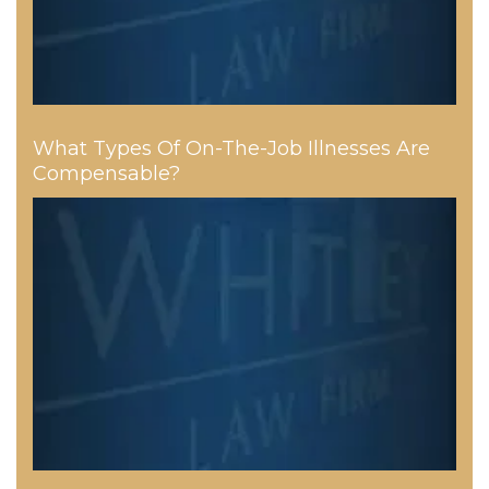
What Types Of On-The-Job Illnesses Are
Compensable?