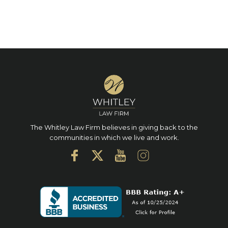
The Whitley Law Firm believes in giving back to the
communities in which we live and work.