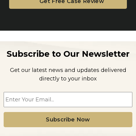
Subscribe to Our Newsletter
Get our latest news and updates delivered
directly to your inbox
E
m
a
i
l
*