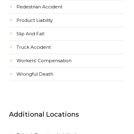
Pedestrian Accident
Product Liability
Slip And Fall
Truck Accident
Workers' Compensation
Wrongful Death
Additional Locations