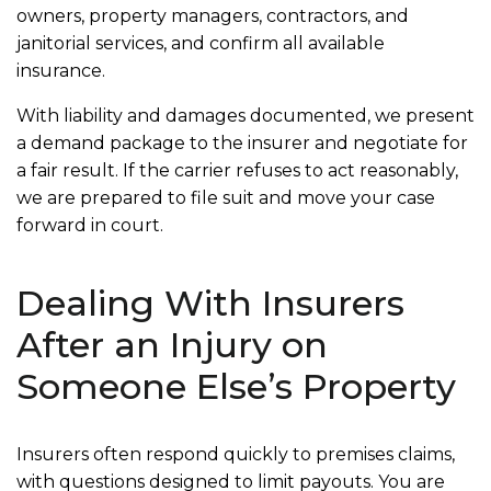
owners, property managers, contractors, and
janitorial services, and confirm all available
insurance.
With liability and damages documented, we present
a demand package to the insurer and negotiate for
a fair result. If the carrier refuses to act reasonably,
we are prepared to file suit and move your case
forward in court.
Dealing With Insurers
After an Injury on
Someone Else’s Property
Insurers often respond quickly to premises claims,
with questions designed to limit payouts. You are