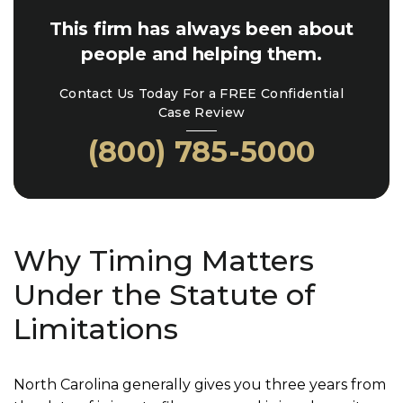
This firm has always been about
people and helping them.
Contact Us Today For a FREE Confidential
Case Review
(800) 785-5000
Why Timing Matters
Under the Statute of
Limitations
North Carolina generally gives you three years from