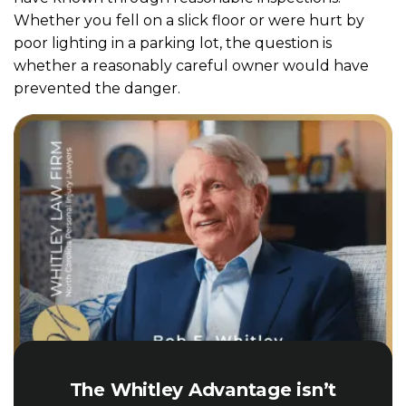
Whether you fell on a slick floor or were hurt by
poor lighting in a parking lot, the question is
whether a reasonably careful owner would have
prevented the danger.
The Whitley Advantage isn’t