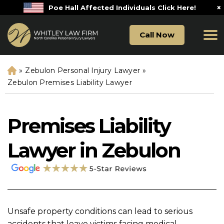
×
Poe Hall Affected Individuals Click Here!
Call Now
»
Zebulon Personal Injury Lawyer
»
H
o
Zebulon Premises Liability Lawyer
m
e
Premises Liability
Lawyer in Zebulon
Unsafe property conditions can lead to serious
accidents that leave victims facing medical