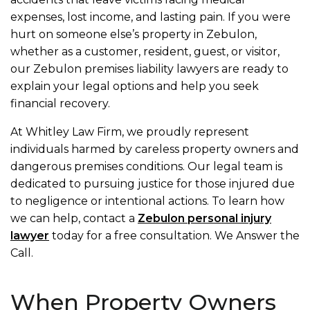
expenses, lost income, and lasting pain. If you were
hurt on someone else’s property in Zebulon,
whether as a customer, resident, guest, or visitor,
our Zebulon premises liability lawyers are ready to
explain your legal options and help you seek
financial recovery.
At Whitley Law Firm, we proudly represent
individuals harmed by careless property owners and
dangerous premises conditions. Our legal team is
dedicated to pursuing justice for those injured due
to negligence or intentional actions. To learn how
we can help, contact a
Zebulon personal injury
lawyer
today for a free consultation. We Answer the
Call.
When Property Owners