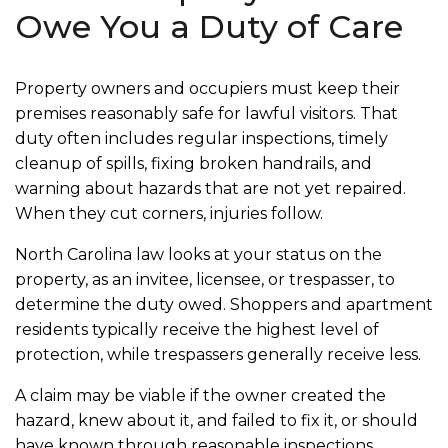
Owe You a Duty of Care
Property owners and occupiers must keep their
premises reasonably safe for lawful visitors. That
duty often includes regular inspections, timely
cleanup of spills, fixing broken handrails, and
warning about hazards that are not yet repaired.
When they cut corners, injuries follow.
North Carolina law looks at your status on the
property, as an invitee, licensee, or trespasser, to
determine the duty owed. Shoppers and apartment
residents typically receive the highest level of
protection, while trespassers generally receive less.
A claim may be viable if the owner created the
hazard, knew about it, and failed to fix it, or should
have known through reasonable inspections.