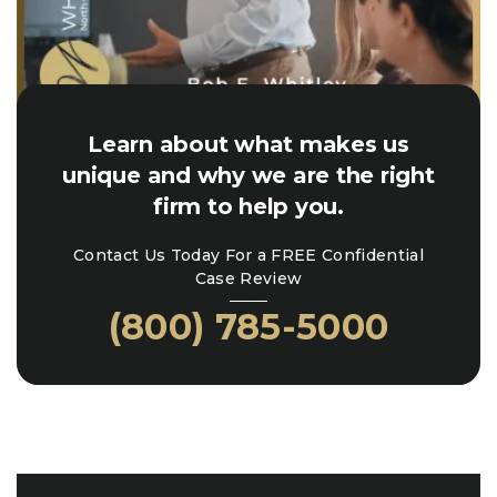
Learn about what makes us
unique and why we are the right
firm to help you.
Contact Us Today For a FREE Confidential
Case Review
(800) 785-5000