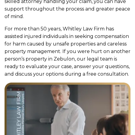
skilled attorney handling your claim, you can have
support throughout the process and greater peace
of mind.
For more than 50 years, Whitley Law Firm has
assisted injured individuals in seeking compensation
for harm caused by unsafe properties and careless
property management. If you were hurt on another
person’s property in Zebulon, our legal team is
ready to evaluate your case, answer your questions,
and discuss your options during a free consultation.