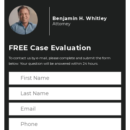
Benjamin H. Whitley
Attorney
FREE
Case Evaluation
To contact us by e-mail, please complete and submit the form
below. Your question will be answered within 24 hours.
F
i
r
L
s
a
t
s
E
N
t
m
a
N
a
P
m
a
i
h
e